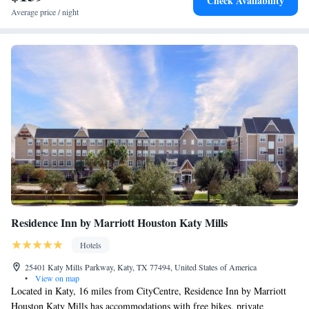
Check Availability
hotel, while Smart Financial Centre is 20 miles from the property. The
Average price / night
nearest airport is William P. Hobby Airport, 39 miles from Courtyard by
Marriott Houston Katy Mills.
Residence Inn by Marriott Houston Katy Mills
Hotels
25401 Katy Mills Parkway, Katy, TX 77494, United States of America
•
View on map
Located in Katy, 16 miles from CityCentre, Residence Inn by Marriott
Houston Katy Mills has accommodations with free bikes, private