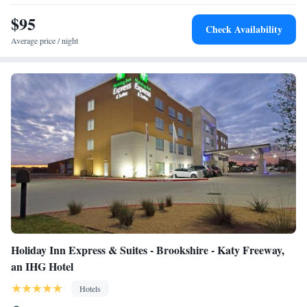
$95
Check Availability
Average price / night
Holiday Inn Express & Suites - Brookshire - Katy Freeway,
an IHG Hotel
Hotels