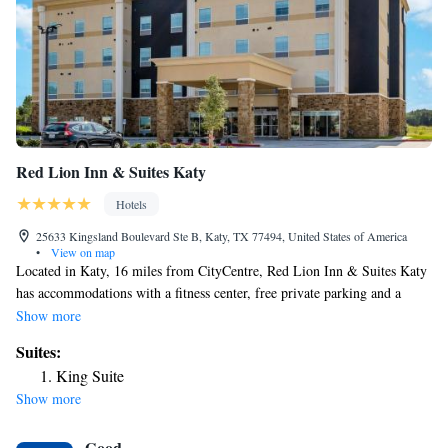
Red Lion Inn & Suites Katy
Hotels
25633 Kingsland Boulevard Ste B, Katy, TX 77494, United States of America
•
View on map
Located in Katy, 16 miles from CityCentre, Red Lion Inn & Suites Katy
has accommodations with a fitness center, free private parking and a
shared lounge. This 2-star hotel offers a 24-hour front desk, a business
Show more
center and free WiFi. Guests can enjoy city views. At the hotel, the
Suites:
rooms are equipped with a desk. Complete with a private bathroom
King Suite
equipped with a shower and free toiletries, the rooms at Red Lion Inn &
Show more
Suites Katy have a flat-screen TV and air conditioning, and certain
rooms contain a seating area. At the accommodation rooms include bed
Good
linen and towels. Constellation Field is 19 miles from Red Lion Inn &