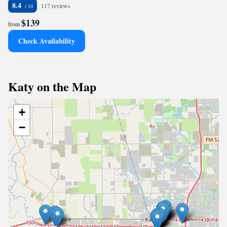
8.4
117 reviews
$139
from
Check Availability
Katy on the Map
+
−