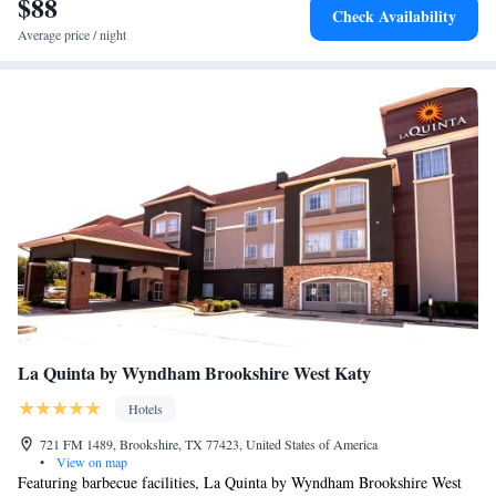
$88
Check Availability
and Suites.
Average price / night
La Quinta by Wyndham Brookshire West Katy
Hotels
721 FM 1489, Brookshire, TX 77423, United States of America
•
View on map
Featuring barbecue facilities, La Quinta by Wyndham Brookshire West