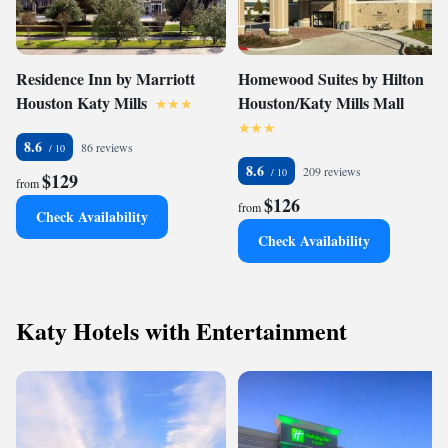
Residence Inn by Marriott
Homewood Suites by Hilton
Houston Katy Mills
Houston/Katy Mills Mall
8.6
86 reviews
8.6
209 reviews
$129
from
$126
from
Check Availability
Check Availability
Katy Hotels with Entertainment