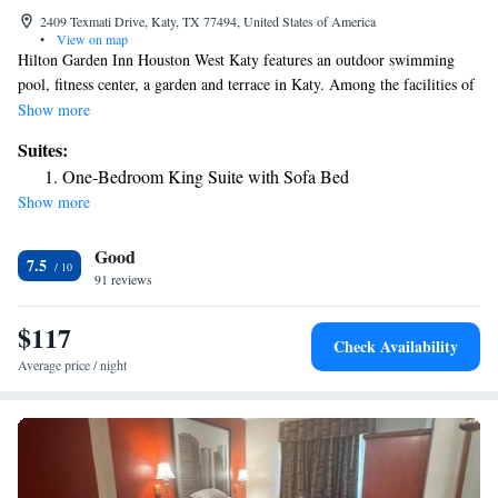
2409 Texmati Drive, Katy, TX 77494, United States of America
•
View on map
Hilton Garden Inn Houston West Katy features an outdoor swimming
pool, fitness center, a garden and terrace in Katy. Among the facilities of
this property are a restaurant, room service and a 24-hour front desk,
Show more
along with free WiFi throughout the property. The hotel has a hot tub
Suites:
and an ATM. At the hotel, each room has a desk. All rooms come with
One-Bedroom King Suite with Sofa Bed
air conditioning and a flat-screen TV, and some units at Hilton Garden
Show more
Inn Houston West Katy have a safety deposit box. All guest rooms will
provide guests with a fridge. There's an on-site bar and guests can also
Good
use the business area. CityCentre is 15 miles from the accommodation,
7.5
while Constellation Field is 21 miles away. The nearest airport is
91 reviews
William P. Hobby Airport, 39 miles from Hilton Garden Inn Houston
West Katy.
$117
Check Availability
Average price / night