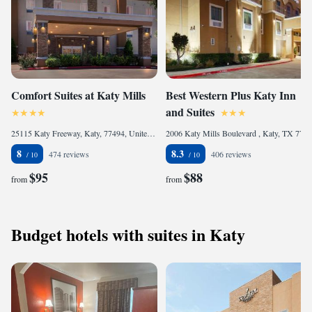
Comfort Suites at Katy Mills
Best Western Plus Katy Inn
and Suites
25115 Katy Freeway, Katy, 77494, United States of America
2006 Katy Mills Boulevard , Katy, TX 77494, United States of America
8
8.3
474 reviews
406 reviews
$95
$88
from
from
Budget hotels with suites in Katy