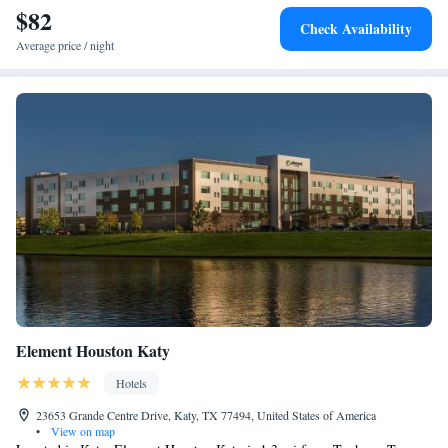
Park is 24 miles from the property. The nearest airport is William P.
$82
Check Availability
Hobby Airport, 39 miles from the hotel.
Average price / night
Element Houston Katy
Hotels
23653 Grande Centre Drive, Katy, TX 77494, United States of America
•
View on map