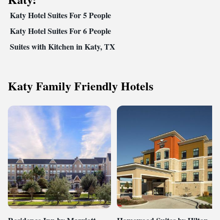
Katy Hotel Suites For 5 People
Katy Hotel Suites For 6 People
Suites with Kitchen in Katy, TX
Katy Family Friendly Hotels