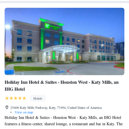
Smoking
Houston/Katy Mills Mall.
Holiday Inn Hotel & Suites - Houston West - Katy Mills, an
IHG Hotel
Hotels
25406 Katy Mills Parkway, Katy, 77494, United States of America
•
View on map
Holiday Inn Hotel & Suites - Houston West - Katy Mills, an IHG Hotel
features a fitness center, shared lounge, a restaurant and bar in Katy. The