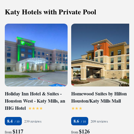
Katy Hotels with Private Pool
Holiday Inn Hotel & Suites -
Homewood Suites by Hilton
Houston West - Katy Mills, an
Houston/Katy Mills Mall
IHG Hotel
8.4
8.6
239 reviews
209 reviews
$117
$126
from
from