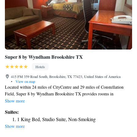
Super 8 by Wyndham Brookshire TX
Hotels
415 FM 359 Road South, Brookshire, TX 77423, United States of America
•
View on map
Located within 24 miles of CityCentre and 29 miles of Constellation
Field, Super 8 by Wyndham Brookshire TX provides rooms in
Brookshire. This 2-star hotel offers a 24-hour front desk and free WiFi.
Show more
The hotel features family rooms. All units are equipped with air
Suites:
conditioning, a flat-screen TV with cable channels, a fridge, a coffee
1 King Bed, Studio Suite, Non-Smoking
machine, a shower, free toiletries and a desk. All guest rooms include a
Show more
private bathroom, a hairdryer and bed linen. An American breakfast is
available daily at the hotel. Smart Financial Centre is 30 miles from