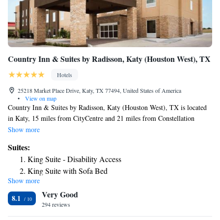
Country Inn & Suites by Radisson, Katy (Houston West), TX
Hotels
25218 Market Place Drive, Katy, TX 77494, United States of America
•
View on map
Country Inn & Suites by Radisson, Katy (Houston West), TX is located
in Katy, 15 miles from CityCentre and 21 miles from Constellation
Field. Featuring a fitness center, the 2-star hotel has air-conditioned
Show more
rooms with free WiFi, each with a private bathroom. The property has a
Suites:
shared kitchen, and luggage storage for guests. At the hotel, the rooms
King Suite - Disability Access
include a desk and a flat-screen TV. At Country Inn & Suites by
King Suite with Sofa Bed
Radisson, Katy (Houston West), TX all rooms include bed linen and
Show more
towels. Guests at the accommodation can enjoy a continental breakfast.
Very Good
Guests will find a 24-hour front desk, a shared lounge and a business
8.1
center at the property. Smart Financial Centre is 22 miles from Country
294 reviews
Inn & Suites by Radisson, Katy (Houston West), TX, while Memorial