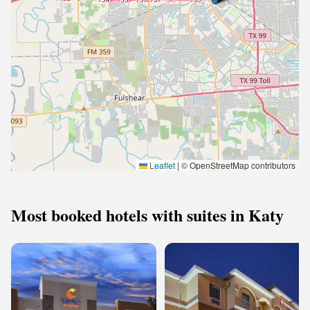
Leaflet
|
© OpenStreetMap contributors
Most booked hotels with suites in Katy