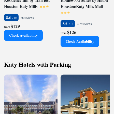
Residence Inn by Marriott
Homewood Suites by Hilton
Houston Katy Mills
Houston/Katy Mills Mall
8.6
86 reviews
8.6
209 reviews
$129
from
$126
from
Check Availability
Check Availability
Katy Hotels with Parking