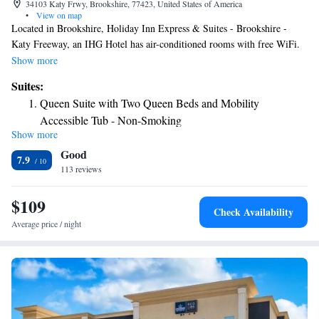
34103 Katy Frwy, Brookshire, 77423, United States of America
•
View on map
Located in Brookshire, Holiday Inn Express & Suites - Brookshire -
Katy Freeway, an IHG Hotel has air-conditioned rooms with free WiFi.
The property is around 24 miles from CityCentre, 29 miles from
Show more
Constellation Field and 30 miles from Smart Financial Centre. Typhoon
Suites:
Texas is 10 miles from the hotel. The hotel offers 3-star accommodations
Queen Suite with Two Queen Beds and Mobility
with a fitness center and outdoor pool. Holiday Inn Express & Suites -
Accessible Tub - Non-Smoking
Brookshire - Katy Freeway, an IHG Hotel offers a business center for
Show more
King Suite - Non-Smoking
guest use. The nearest airport is William P. Hobby Airport, 47 miles
Good
from the accommodation.
Suite with Two Queen Beds
7.9
113 reviews
$109
Check Availability
Average price / night