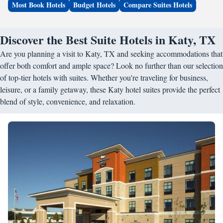
Most Book Hotels
Budget Hotels
Compare Suites Hotels
Discover the Best Suite Hotels in Katy, TX
Are you planning a visit to Katy, TX and seeking accommodations that
offer both comfort and ample space? Look no further than our selection
of top-tier hotels with suites. Whether you're traveling for business,
leisure, or a family getaway, these Katy hotel suites provide the perfect
blend of style, convenience, and relaxation.