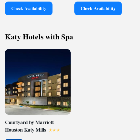
Check Availability
Check Availability
Katy Hotels with Spa
Courtyard by Marriott
Houston Katy Mills