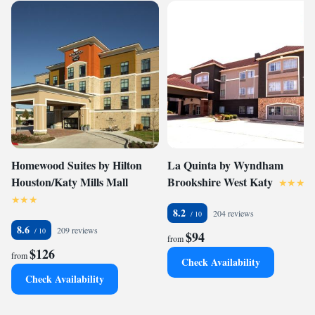
Homewood Suites by Hilton
La Quinta by Wyndham
Houston/Katy Mills Mall
Brookshire West Katy
8.2
204 reviews
8.6
209 reviews
$94
from
$126
from
Check Availability
Check Availability