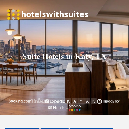
Suite Hotels in Katy, TX