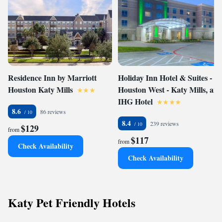
Residence Inn by Marriott
Holiday Inn Hotel & Suites -
Houston Katy Mills
Houston West - Katy Mills, an
IHG Hotel
8.6
86 reviews
8.4
239 reviews
$129
from
$117
from
Check Availability
Check Availability
Katy Pet Friendly Hotels