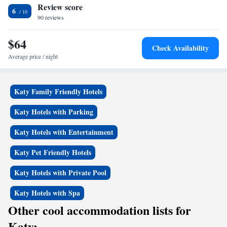
Review score
Super 8 by Wyndham Brookshire TX, while Typhoon Texas is 10 miles
6
away. The nearest airport is William P. Hobby Airport, 47 miles from
90 reviews
the accommodation.
$64
Check Availability
Average price / night
Katy Family Friendly Hotels
Katy Hotels with Parking
Katy Hotels with Entertainment
Katy Pet Friendly Hotels
Katy Hotels with Private Pool
Katy Hotels with Spa
Other cool accommodation lists for
Katy: