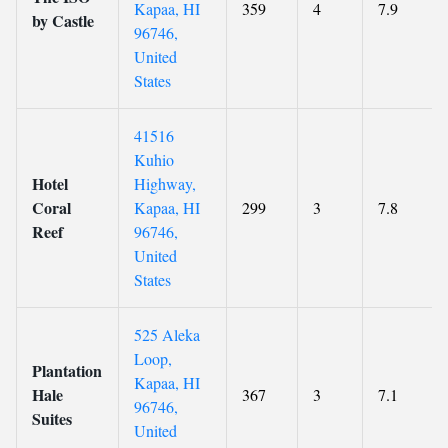
Kapaa, HI
359
4
7.9
by Castle
96746,
United
States
41516
Kuhio
Hotel
Highway,
Coral
Kapaa, HI
299
3
7.8
Reef
96746,
United
States
525 Aleka
Loop,
Plantation
Kapaa, HI
Hale
367
3
7.1
96746,
Suites
United