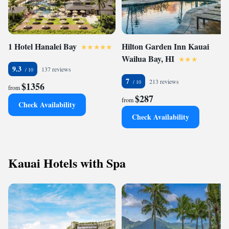
1 Hotel Hanalei Bay
Hilton Garden Inn Kauai
Wailua Bay, HI
9.3
137 reviews
7
213 reviews
$1356
from
$287
from
Check Availability
Check Availability
Kauai Hotels with Spa