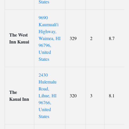
States
9690
Kaumuali'i
Highway,
The West
Waimea, HI
329
2
8.7
Inn Kauai
96796,
United
States
2430
Hulemalu
Road,
The
Lihue, HI
320
3
8.1
Kauai Inn
96766,
United
States