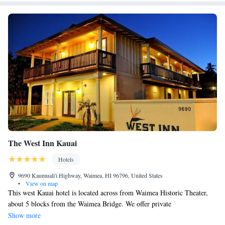
The West Inn Kauai
Hotels
9690 Kaumuali'i Highway, Waimea, HI 96796, United States
•
View on map
This west Kauai hotel is located across from Waimea Historic Theater,
about 5 blocks from the Waimea Bridge. We offer private
accommodations's with free Wi-Fi and free parking, up to one car per
Show more