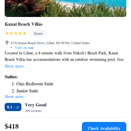
Kauai Beach Villas
Hotels
4330 Kauai Beach Drive, Lihue, HI 96766, United States
•
View on map
Located in Lihue, a 4-minute walk from Nukoli'i Beach Park, Kauai
Beach Villas has accommodations with an outdoor swimming pool, free
private parking, a garden and a terrace. This 3-star hotel offers free
Show more
WiFi. Lydgate State Park is 2.9 miles from the hotel and Wailua Falls is
Suites:
6.3 miles away. Rooms contain a private bathroom, while certain rooms
One-Bedroom Suite
come with a balcony and others also feature a sea view. Nawiliwili Park
Junior Suite
is 4.5 miles from the hotel, while The Ocean Course at Hokuala is 4.6
Show more
Junior Suite with Balcony
miles from the property. The nearest airport is Lihue Airport, 3.7 miles
Very Good
from Kauai Beach Villas.
Junior Suite with Canal View
8.1
209 reviews
Deluxe Suite
Deluxe Junior Suite
$418
King Suite with Ocean View
Check Availability