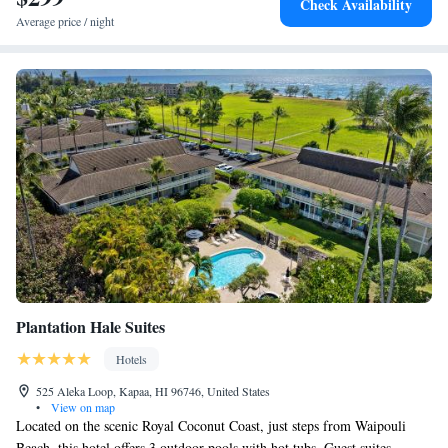
Check Availability
Average price / night
Plantation Hale Suites
Hotels
525 Aleka Loop, Kapaa, HI 96746, United States
•
View on map
Located on the scenic Royal Coconut Coast, just steps from Waipouli
Beach, this hotel offers 3 outdoor pools with hot tubs. Guest suites