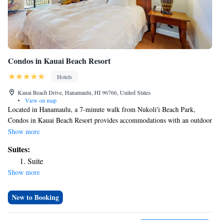
Condos in Kauai Beach Resort
Hotels
Kauai Beach Drive, Hanamaulu, HI 96766, United States
•
View on map
Located in Hanamaulu, a 7-minute walk from Nukoli'i Beach Park,
Condos in Kauai Beach Resort provides accommodations with an outdoor
swimming pool, private parking, a garden and a terrace. Among the
Show more
facilities of this property are a restaurant, room service and a 24-hour
Suites:
front desk, along with free WiFi throughout the property. Guests can use
Suite
a bar. At the hotel each room is equipped with air conditioning, a closet,
Show more
a balcony with a sea view, a private bathroom, a flat-screen TV, bed
linen and towels. Lydgate State Park is 3 miles from Condos in Kauai
Beach Resort, while Wailua Falls is 6.4 miles away. The nearest airport is
New to Booking
Lihue Airport, 3.7 miles from the accommodation.