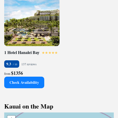
1 Hotel Hanalei Bay
9.3
137 reviews
$1356
from
Check Availability
Kauai on the Map