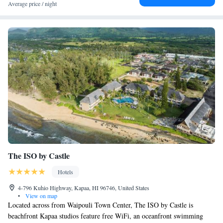
King Suite with Pool View
Average price / night
King Suite with Sea View
Two-Bedroom Suite
Family Suite
Superior Suite with Sea View
Superior Suite
The ISO by Castle
Hotels
4-796 Kuhio Highway, Kapaa, HI 96746, United States
•
View on map
Located across from Waipouli Town Center, The ISO by Castle is
beachfront Kapaa studios feature free WiFi, an oceanfront swimming