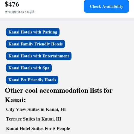
$476
Check Availability
Average price / night
Kauai Hotels with Parking
Kauai Family Friendly Hotels
Kauai Hotels with Entertainment
Kauai Hotels with Spa
Kauai Pet Friendly Hotels
Other cool accommodation lists for
Kauai:
City View Suites in Kauai, HI
Terrace Suites in Kauai, HI
Kauai Hotel Suites For 5 People