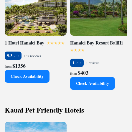
1 Hotel Hanalei Bay
Hanalei Bay Resort BaliHi
9.3
137 reviews
1
1 reviews
$1356
from
$403
from
Check Availability
Check Availability
Kauai Pet Friendly Hotels