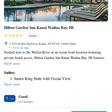
Hilton Garden Inn Kauai Wailua Bay, HI
Hotels
3-5920 Kuhio Highway, Kapaa, HI 96746, United States
•
View on map
Nestled next to the Wailua River in an ocean front location featuring
private beach access, Hilton Garden Inn Kauai Wailua Bay, HI features
an outdoor pool and a hot tub. A restaurant is located onsite. This hotel
Show more
is a short drive from the town of Kapaa and 5 mi away from Lihue
Suites:
airport. Offering rooms, suites and 2-room cottages, each air-conditioned
Junior King Suite with Ocean View
accommodations at this hotel features an HDTV, a microwave, a mini
Show more
refrigerator and a work desk. A custom coffee machine is also provided.
Serving breakfast, lunch and dinner, Garden Grill Restaurant & Bar
Good
offers cooked-to-order Pacific-Rim and American cuisine. Providing
7
sundries and groceries, Pavilion Pantry Convenience Mart is open 24/7.
213 reviews
Upon arrival guests are greeted with an Aloha shell lei. There is an