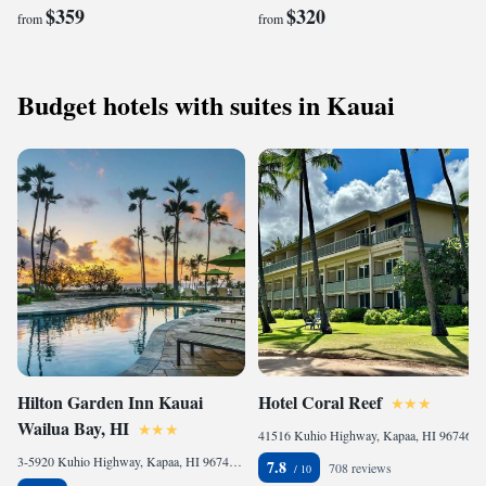
$359
$320
from
from
Budget hotels with suites in Kauai
Hilton Garden Inn Kauai
Hotel Coral Reef
Wailua Bay, HI
41516 Kuhio Highway, Kapaa, HI 96746, United States
3-5920 Kuhio Highway, Kapaa, HI 96746, United States
7.8
708 reviews