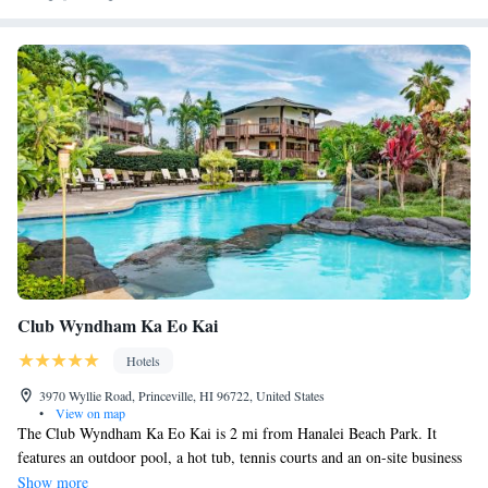
and unparalleled customer service, come experience traditional Hawaii
with us at the Kauai Inn.
Club Wyndham Ka Eo Kai
Hotels
3970 Wyllie Road, Princeville, HI 96722, United States
•
View on map
The Club Wyndham Ka Eo Kai is 2 mi from Hanalei Beach Park. It
features an outdoor pool, a hot tub, tennis courts and an on-site business
center. Guest suites offer free WiFi and fully equipped kitchens. All of
Show more