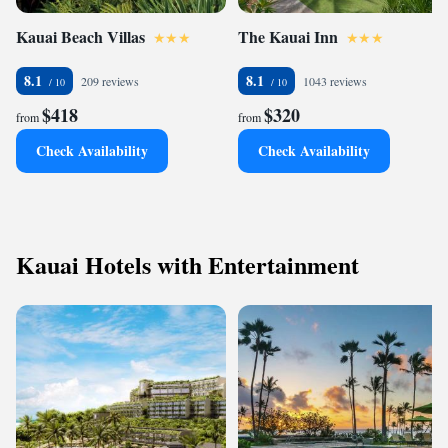
Kauai Beach Villas
The Kauai Inn
8.1
8.1
209 reviews
1043 reviews
$418
$320
from
from
Check Availability
Check Availability
Kauai Hotels with Entertainment