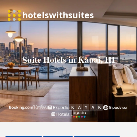
Suite Hotels in Kauai, HI