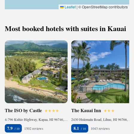
Leaflet
|
© OpenStreetMap contributors
Most booked hotels with suites in Kauai
The ISO by Castle
The Kauai Inn
4-796 Kuhio Highway, Kapaa, HI 96746, United States
2430 Hulemalu Road, Lihue, HI 96766, United States
7.9
8.1
1502 reviews
1043 reviews