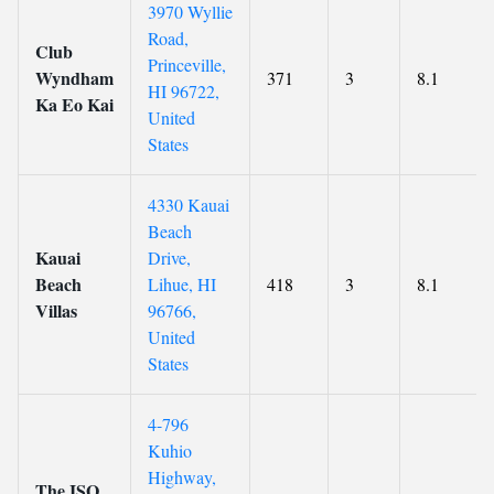
3970 Wyllie
Road,
Club
Princeville,
Wyndham
371
3
8.1
HI 96722,
Ka Eo Kai
United
States
4330 Kauai
Beach
Kauai
Drive,
Beach
Lihue, HI
418
3
8.1
Villas
96766,
United
States
4-796
Kuhio
Highway,
The ISO