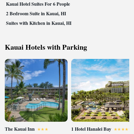
Kauai Hotel Suites For 6 People
2 Bedroom Suite in Kauai, HI
Suites with Kitchen in Kauai, HI
Kauai Hotels with Parking
The Kauai Inn
1 Hotel Hanalei Bay