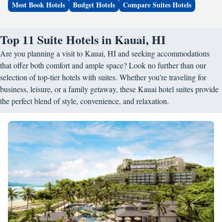
Most Book Hotels
Budget Hotels
Compare Suites Hotels
Top 11 Suite Hotels in Kauai, HI
Are you planning a visit to Kauai, HI and seeking accommodations
that offer both comfort and ample space? Look no further than our
selection of top-tier hotels with suites. Whether you're traveling for
business, leisure, or a family getaway, these Kauai hotel suites provide
the perfect blend of style, convenience, and relaxation.