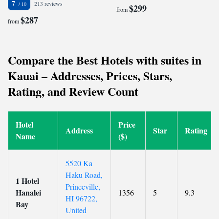
7
213 reviews
$299
from
$287
from
Compare the Best Hotels with suites in
Kauai – Addresses, Prices, Stars,
Rating, and Review Count
Hotel
Price
Address
Star
Rating
Name
($)
5520 Ka
Haku Road,
1 Hotel
Princeville,
Hanalei
1356
5
9.3
HI 96722,
Bay
United