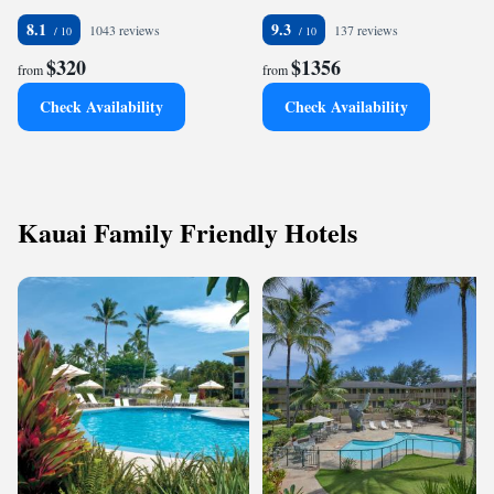
8.1
9.3
1043 reviews
137 reviews
$320
$1356
from
from
Check Availability
Check Availability
Kauai Family Friendly Hotels