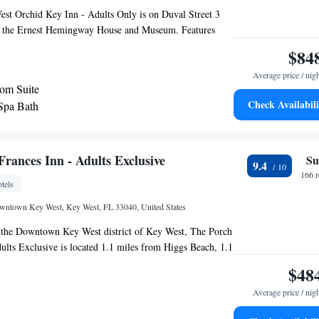
est Orchid Key Inn - Adults Only is on Duval Street 3
m the Ernest Hemingway House and Museum. Features
inental breakfast, heated pool with a hot tub, and a bar. A
$84
 cable TV, microwave, and small refrigerator as well as an
Average price / nig
ard in each room. Extras include a Keurig® coffee
om Suite
suites have a spa bath and a sofa bed. A Complementary
Check Availabili
 Spa Bath
nk voucher upon check in. The Orchid Bar serves
made with fresh herbs and infused spirits from early
vening. Guests will receive 1 complimentary beverage per
inutes’ walk from the Historic Lighthouse and 7 minutes’
rances Inn - Adults Exclusive
Su
9.4
ernmost Point. Key West city center is 1 mi away.
166 
tels
owntown Key West, Key West, FL 33040, United States
n the Downtown Key West district of Key West, The Porch
ults Exclusive is located 1.1 miles from Higgs Beach, 1.1
each and a 13-minute walk from Duval Street. Among
$48
s property are a concierge service and free shuttle service,
Average price / nig
i throughout the property. The property is 0.6 miles from
 a 18-minute walk from Simonton Street Beach. At the