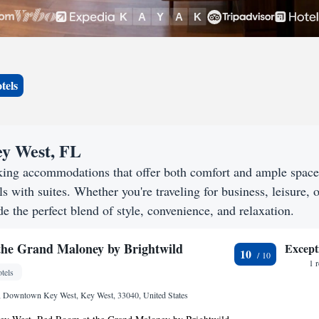
tels
ey West, FL
eking accommodations that offer both comfort and ample spac
s with suites. Whether you're traveling for business, leisure, o
e the perfect blend of style, convenience, and relaxation.
he Grand Maloney by Brightwild
Except
10
1 
tels
9, Downtown Key West, Key West, 33040, United States