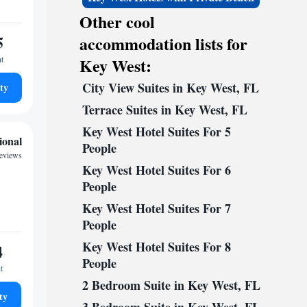
Other cool
5
accommodation lists for
ht
Key West:
City View Suites in Key West, FL
ty
Terrace Suites in Key West, FL
Key West Hotel Suites For 5
ional
People
reviews
Key West Hotel Suites For 6
People
Key West Hotel Suites For 7
People
Key West Hotel Suites For 8
4
People
t
2 Bedroom Suite in Key West, FL
ty