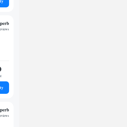
ty
perb
eviews
0
ht
ty
perb
reviews