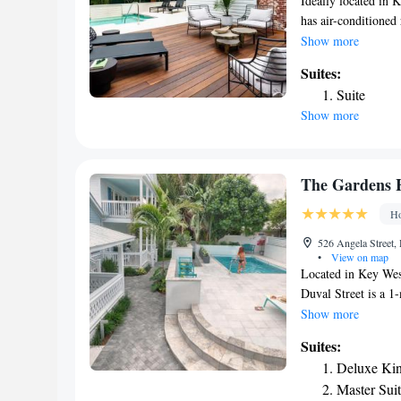
Ideally located in
has air-conditioned
short distance from
Show more
and Mallory Dock. T
Suites:
inn, the rooms inc
Suite
Brightwild the room
Show more
interest near the a
Zachary Taylor Stat
Key West Internati
Maloney by Brightw
The Gardens 
Ho
526 Angela Street
•
View on map
Located in Key West
Duval Street is a 1
Conservatory is 3 m
Show more
with property views
Suites:
West. A flat-screen 
Deluxe Kin
featured in each roo
Master Sui
take advantage of o