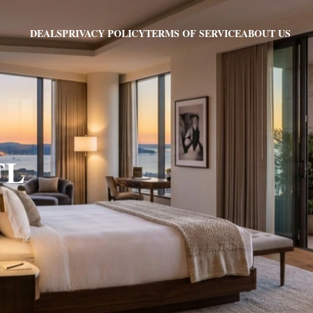
PRIVACY POLICY
TERMS OF SERVICE
ABOUT US
DEALS
FL