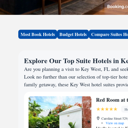
Most Book Hotels
Budget Hotels
Compare Suites Ho
Explore Our Top Suite Hotels in K
Are you planning a visit to Key West, FL and se
Look no further than our selection of top-tier hotel
family getaway, these Key West hotel suites provid
Red Room at t
Ho
Caroline Street 52
•
View on map