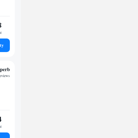
8
ht
ty
perb
reviews
4
ht