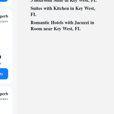
3 Bedroom Suite in Key West, FL
Suites with Kitchen in Key West,
FL
perb
reviews
Romantic Hotels with Jacuzzi in
Room near Key West, FL
9
ht
ty
perb
reviews