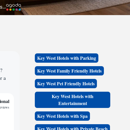
Key West Hotels with Parking
e?
Key West Family Friendly Hotels
r a
Key West Pet Friendly Hotels
Key West Hotels with
ional
Entertainment
reviews
Key West Hotels with Spa
Key West Hotels with Private Beach