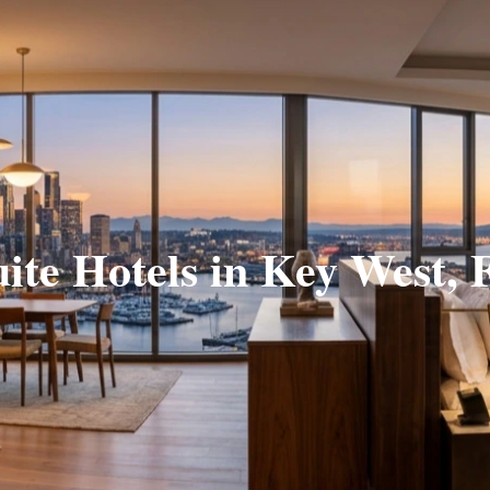
uite Hotels in Key West, 