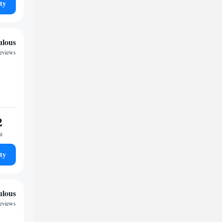
ty
ulous
eviews
2
ht
ty
ulous
reviews