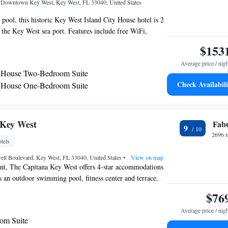
, Downtown Key West, Key West, FL 33040, United States
 pool, this historic Key West Island City House hotel is 2
the Key West sea port. Features include free WiFi,
ith a kitchen. A seating area, en suite, and hardwood
$153
 in each Victorian-inspired room. Island City House extras
Average price / nig
owels, bed linen. Guests can explore the garden and
y House Two-Bedroom Suite
and City House. Luggage storage and laundry facilities are
Check Availabili
y House One-Bedroom Suite
ailable services include car hire and bicycle hire. The
se One-Bedroom Queen Suite
nutes’ walk from the Key West Aquarium and Sunrise Pier.
e 3150 feet from Mallory Square and Key West Museum of
om Suite (Arch House)
en Suite
 Key West
Fab
9
2696 r
tels
elt Boulevard, Key West, FL 33040, United States
•
View on map
ont, The Capitana Key West offers 4-star accommodations
 an outdoor swimming pool, fitness center and terrace.
t, the property also features a bar, as well as a hot tub.
$76
-smoking throughout and is located 1.3 miles from
Average price / nig
 rooms is fitted with air conditioning, a fridge, a
om Suite
 machine, a shower, free toiletries and a desk. Rooms