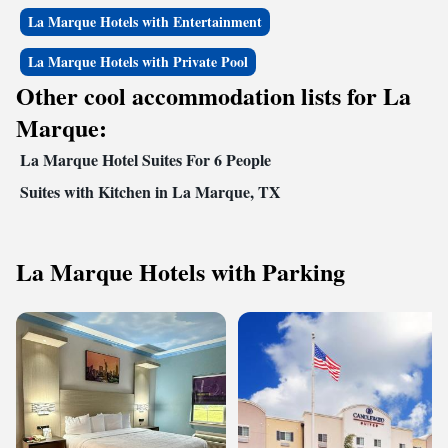
La Marque Hotels with Entertainment
La Marque Hotels with Private Pool
Other cool accommodation lists for La
Marque:
La Marque Hotel Suites For 6 People
Suites with Kitchen in La Marque, TX
La Marque Hotels with Parking