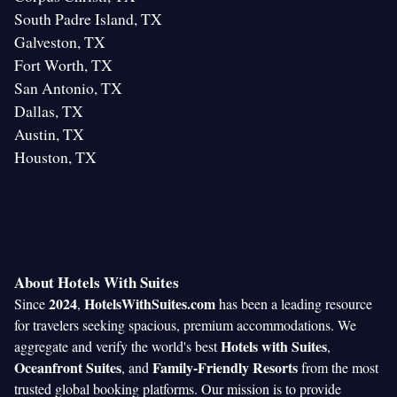
South Padre Island, TX
Galveston, TX
Fort Worth, TX
San Antonio, TX
Dallas, TX
Austin, TX
Houston, TX
About Hotels With Suites
2024
HotelsWithSuites.com
Since
,
has been a leading resource
for travelers seeking spacious, premium accommodations. We
Hotels with Suites
aggregate and verify the world's best
,
Oceanfront Suites
Family-Friendly Resorts
, and
from the most
trusted global booking platforms. Our mission is to provide