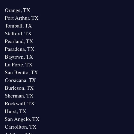
Orange, TX
Port Arthur, TX
Tomball, TX
Stafford, TX
Pearland, TX
Pasadena, TX
Baytown, TX
La Porte, TX
San Benito, TX
Corsicana, TX
Burleson, TX
Sherman, TX
Rockwall, TX
Hurst, TX
San Angelo, TX
Carrollton, TX