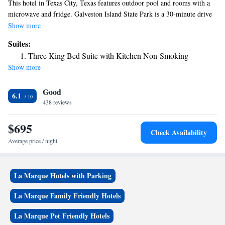
This hotel in Texas City, Texas features outdoor pool and rooms with a
microwave and fridge. Galveston Island State Park is a 30-minute drive
away. The traditionally styled rooms included a coffee maker, hairdryer
Show more
and a work desk. Cable TV and free Wi-Fi are provided. Fresh coffee is
Suites:
served each morning at Red Roof Inn La Marque. Schlitterbahn
Three King Bed Suite with Kitchen Non-Smoking
Waterpark and Texas A and M University are both just a 20-minute drive
Show more
from this hotel. Mall of the Mainland is 6.2 mi away.
Good
6.1
438 reviews
$695
Check Availability
Average price / night
La Marque Hotels with Parking
La Marque Family Friendly Hotels
La Marque Pet Friendly Hotels