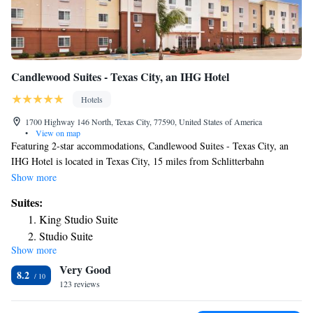
Candlewood Suites - Texas City, an IHG Hotel
Hotels
1700 Highway 146 North, Texas City, 77590, United States of America
•
View on map
Featuring 2-star accommodations, Candlewood Suites - Texas City, an
IHG Hotel is located in Texas City, 15 miles from Schlitterbahn
Galveston Island Waterpark and 15 miles from Moody Gardens. The
Show more
property is around 16 miles from Pleasure Pier, 19 miles from Space
Suites:
Center Houston and 23 miles from Galveston Island State Park. The
King Studio Suite
hotel features a fitness center, a 24-hour front desk and free WiFi
Studio Suite
throughout the property. All units are equipped with air conditioning, a
Show more
Studio Suite with Two Queen Beds
flat-screen TV with satellite channels, a fridge, a coffee machine, a bath,
Very Good
a hairdryer and a desk. Guest rooms at the hotel come with a private
One-Bedroom King Suite
8.2
bathroom and bed linen. Moody Mansion Museum is 15 miles from
123 reviews
Candlewood Suites - Texas City, an IHG Hotel, while Galveston Island