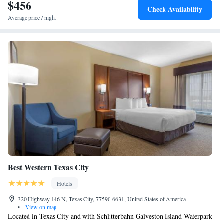
Railroad Museum and Terminal is 16 miles away. The nearest airport is
$456
Check Availability
William P. Hobby Airport, 28 miles from the accommodation.
Average price / night
Best Western Texas City
Hotels
320 Highway 146 N, Texas City, 77590-6631, United States of America
•
View on map
Located in Texas City and with Schlitterbahn Galveston Island Waterpark