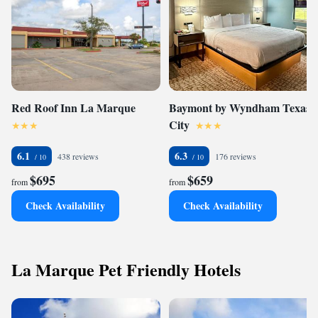
Red Roof Inn La Marque
Baymont by Wyndham Texas
City
6.1
6.3
438 reviews
176 reviews
$695
$659
from
from
Check Availability
Check Availability
La Marque Pet Friendly Hotels