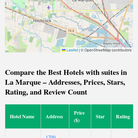
Leaflet
|
© OpenStreetMap contributors
Compare the Best Hotels with suites in
La Marque – Addresses, Prices, Stars,
Rating, and Review Count
Price
Hotel Name
Address
Star
Rating
($)
1700