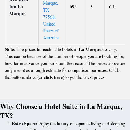
Marque,
Inn La
695
3
6.1
TX
Marque
77568,
United
States of
America
Note:
La Marque
The prices for each suite hotels in
do vary.
This can be because of the number of people you are booking for,
how far in advance you book and the season. The prices above are
only meant as a rough estimate for comparison purposes. Click
click here
the buttons above (or
) to get the latest prices.
Why Choose a Hotel Suite in La Marque,
TX?
Extra Space:
Enjoy the luxury of separate living and sleeping