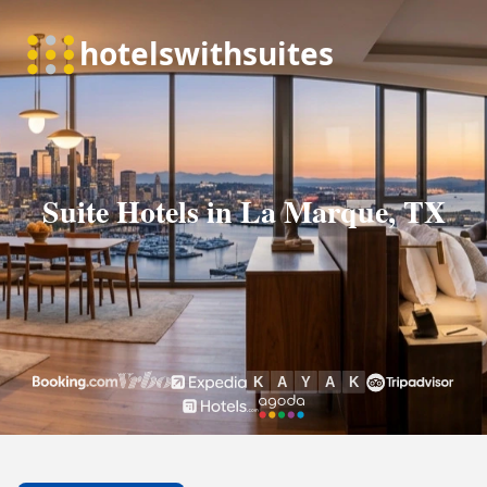
Suite Hotels in La Marque, TX