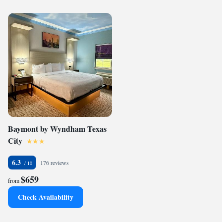
Baymont by Wyndham Texas
City
6.3
176 reviews
$659
from
Check Availability