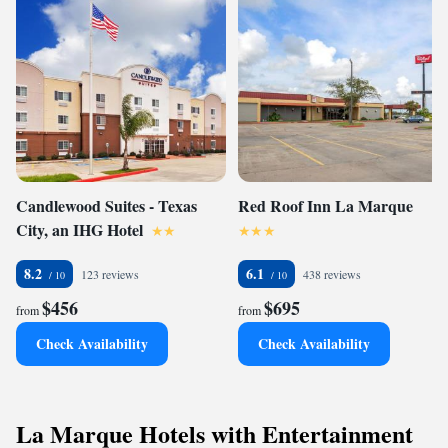
Candlewood Suites - Texas
Red Roof Inn La Marque
City, an IHG Hotel
8.2
6.1
123 reviews
438 reviews
$456
$695
from
from
Check Availability
Check Availability
La Marque Hotels with Entertainment