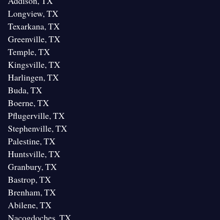
Addison, TX
Longview, TX
Texarkana, TX
Greenville, TX
Temple, TX
Kingsville, TX
Harlingen, TX
Buda, TX
Boerne, TX
Pflugerville, TX
Stephenville, TX
Palestine, TX
Huntsville, TX
Granbury, TX
Bastrop, TX
Brenham, TX
Abilene, TX
Nacogdoches, TX