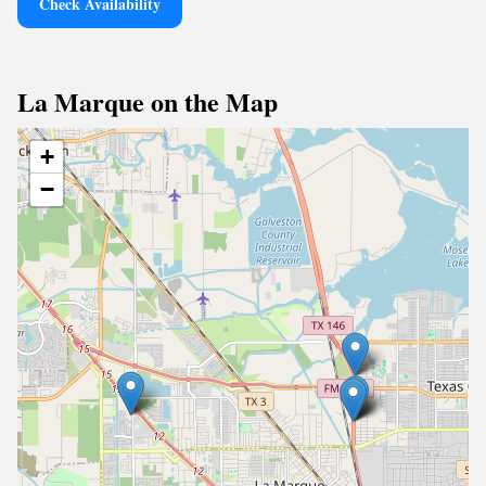
Check Availability
La Marque on the Map
+
−