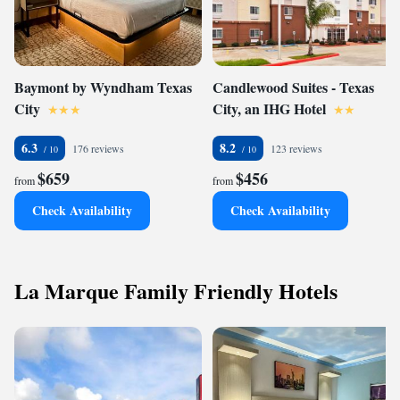
Baymont by Wyndham Texas
Candlewood Suites - Texas
City
City, an IHG Hotel
6.3
8.2
176 reviews
123 reviews
$659
$456
from
from
Check Availability
Check Availability
La Marque Family Friendly Hotels