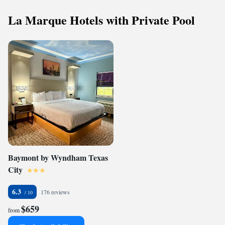
La Marque Hotels with Private Pool
Baymont by Wyndham Texas
City
6.3
176 reviews
$659
from