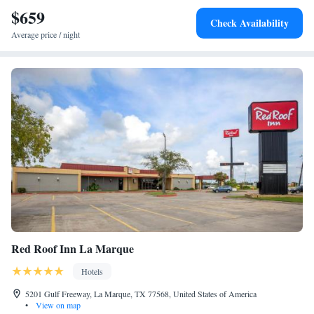
$659
Check Availability
Average price / night
Red Roof Inn La Marque
Hotels
5201 Gulf Freeway, La Marque, TX 77568, United States of America
•
View on map