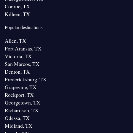
Conroe, TX
Killeen, TX
Popular destinations
Allen, TX
Port Aransas, TX
Victoria, TX
San Marcos, TX
Denton, TX
Fredericksburg, TX
Grapevine, TX
Rockport, TX
Georgetown, TX
Richardson, TX
Odessa, TX
Midland, TX