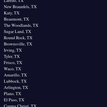
Laredo, TX
New Braunfels, TX
Katy, TX
Beaumont, TX
The Woodlands, TX
Sugar Land, TX
Round Rock, TX
Brownsville, TX
Irving, TX
Tyler, TX
Frisco, TX
Waco, TX
Amarillo, TX
Lubbock, TX
Arlington, TX
Plano, TX
El Paso, TX
Corpus Christi, TX