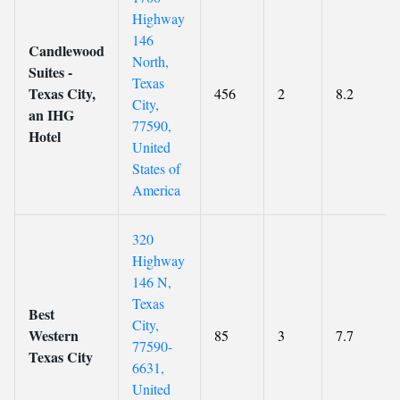
Highway
146
Candlewood
North,
Suites -
Texas
Texas City,
456
2
8.2
City,
an IHG
77590,
Hotel
United
States of
America
320
Highway
146 N,
Texas
Best
City,
Western
85
3
7.7
77590-
Texas City
6631,
United