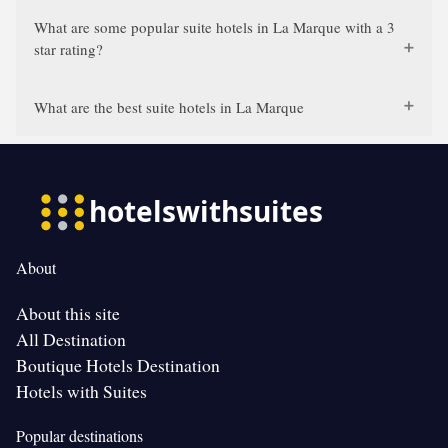
What are some popular suite hotels in La Marque with a 3
star rating?
What are the best suite hotels in La Marque
About
About this site
All Destination
Boutique Hotels Destination
Hotels with Suites
Popular destinations