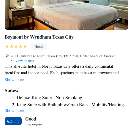
Baymont by Wyndham Texas City
Hotels
201 Highway 146 North, Texas City, TX 77590, United States of America
•
View on map
This all-suite hotel in North Texas City offers a daily continental
breakfast and indoor pool. Each spacious suite has a microwave and
fridge. Galveston Island is a 20 minute drive away. A private bedroom
Show more
and separate living room is offered in every traditionally styled suite at
Suites:
Crystal Suites. Cable TV with HBO movie channels and free Wi-Fi are
Deluxe King Suite - Non-Smoking
included. Guests and work out in the fitness center or relax in the hot
King Suite with Bathtub w/Grab Bars - Mobility/Hearing
tub. Crystal Suites North Texas City also has a business center and
Show more
Accessible - Non-Smoking
laundry facilities on site. Moody Gardens and the Kemah Boardwalk are
Good
a 20 minute drive from this hotel. The Mall of the Mainland is 5.6 miles
King Suite - Non-Smoking
6.3
away. Lyndon B. Johnson Space Center is just 30 minutes away by car.
176 reviews
Suite with Two Queen Beds - Non-Smoking