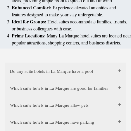
areas, providing ample room to spread out and unwind.
Enhanced Comfort:
Experience elevated amenities and
features designed to make your stay unforgettable.
Ideal for Groups:
Hotel suites accommodate families, friends,
or business colleagues with ease.
Prime Locations:
Many La Marque hotel suites are located near
popular attractions, shopping centers, and business districts.
Do any suite hotels in La Marque have a pool
Which suite hotels in La Marque are good for families
Which suite hotels in La Marque allow pets
Which suite hotels in La Marque have parking