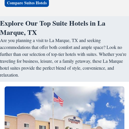
Compare Suites Hotels
Explore Our Top Suite Hotels in La
Marque, TX
Are you planning a visit to La Marque, TX and seeking
accommodations that offer both comfort and ample space? Look no
further than our selection of top-tier hotels with suites. Whether you're
traveling for business, leisure, or a family getaway, these La Marque
hotel suites provide the perfect blend of style, convenience, and
relaxation.