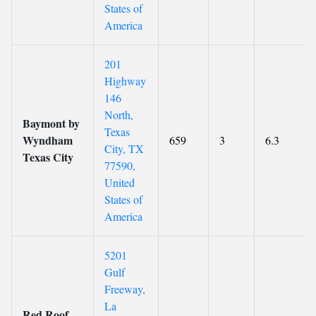
States of
America
201
Highway
146
North,
Baymont by
Texas
Wyndham
659
3
6.3
City, TX
Texas City
77590,
United
States of
America
5201
Gulf
Freeway,
La
Red Roof