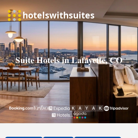
Suite Hotels in Lafayette, CO