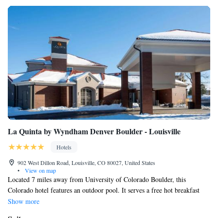
La Quinta by Wyndham Denver Boulder - Louisville
Hotels
902 West Dillon Road, Louisville, CO 80027, United States
•
View on map
Located 7 miles away from University of Colorado Boulder, this
Colorado hotel features an outdoor pool. It serves a free hot breakfast
featuring all-you-can-drink coffee and juice. All guest rooms include free
Show more
WiFi. A flat-screen cable TV is offered in every air-conditioned guest