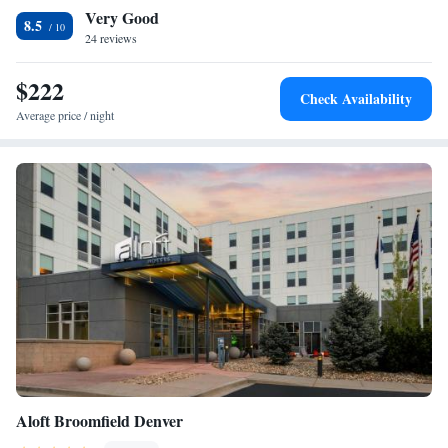
Very Good
accommodation, while Colorado Convention Center is 18 miles away.
One-Bedroom Queen Suite
8.5
The nearest airport is Denver International Airport, 29 miles from
24 reviews
Residence Inn by Marriott Boulder Broomfield/Interlocken.
$222
Check Availability
Average price / night
Aloft Broomfield Denver