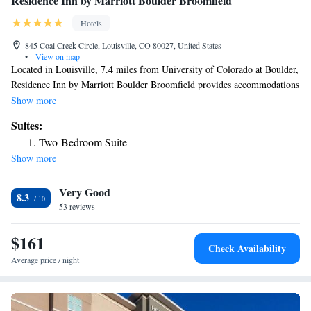
Residence Inn by Marriott Boulder Broomfield
Hotels
845 Coal Creek Circle, Louisville, CO 80027, United States
•
View on map
Located in Louisville, 7.4 miles from University of Colorado at Boulder,
Residence Inn by Marriott Boulder Broomfield provides accommodations
with a fitness center, free private parking, a shared lounge and a terrace.
Show more
With free WiFi, this 3-star hotel offers a 24-hour front desk and a
Suites:
business center. The hotel has a grill and an indoor pool. Selected rooms
Two-Bedroom Suite
include a kitchen with a fridge, a dishwasher and a microwave. Buffet
Show more
and American breakfast options are available daily at the hotel. Union
Station is 20 miles from Residence Inn by Marriott Boulder Broomfield,
Very Good
while Colorado Convention Center is 21 miles away. The nearest airport
8.3
is Denver International Airport, 30 miles from the accommodation.
53 reviews
$161
Check Availability
Average price / night