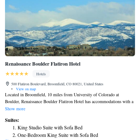
Renaissance Boulder Flatiron Hotel
Hotels
500 Flatiron Boulevard, Broomfield, CO 80021, United States
•
View on map
Located in Broomfield, 10 miles from University of Colorado at
Boulder, Renaissance Boulder Flatiron Hotel has accommodations with a
fitness center, free private parking, a shared lounge and a restaurant. This
Show more
4-star hotel offers a 24-hour front desk and an ATM. Guests can use a
Suites:
bar. All rooms come with air conditioning, a flat-screen TV with cable
King Studio Suite with Sofa Bed
channels, a fridge, a coffee machine, a shower, free toiletries and a desk.
One-Bedroom King Suite with Sofa Bed
With a private bathroom equipped with a bath and a hairdryer, some