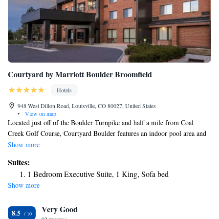
Courtyard by Marriott Boulder Broomfield
Hotels
948 West Dillon Road, Louisville, CO 80027, United States
•
View on map
Located just off of the Boulder Turnpike and half a mile from Coal
Creek Golf Course, Courtyard Boulder features an indoor pool area and
new fitness facilities. Spacious rooms have nice views of surroundings.
Show more
Rooms at Courtyard Boulder Louisville have a spacious sitting area
Suites:
surrounding the TV with cable channels. The floor-to-ceiling windows
1 Bedroom Executive Suite, 1 King, Sofa bed
offer scenic views of the Boulder Valley and Rocky Mountains. Other
Show more
amenities include large working desk, ironing facilities and free Wi-Fi.
Guests can relax in a lounge chair next to the pool and hot tub. For
Very Good
workouts, the on-site gym comes with cardio equipment and free
8.5