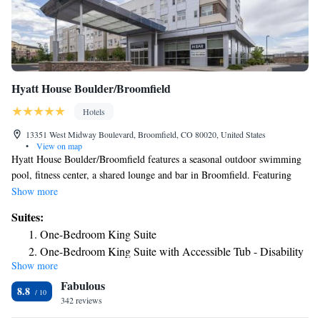
Hyatt House Boulder/Broomfield
Hotels
13351 West Midway Boulevard, Broomfield, CO 80020, United States
•
View on map
Hyatt House Boulder/Broomfield features a seasonal outdoor swimming
pool, fitness center, a shared lounge and bar in Broomfield. Featuring
barbecue facilities, the 3-star hotel has air-conditioned rooms with free
Show more
WiFi, each with a private bathroom. The property is non-smoking
Suites:
throughout and is located 10 miles from University of Colorado at
One-Bedroom King Suite
Boulder. At the hotel, all rooms come with a desk. All guest rooms in
One-Bedroom King Suite with Accessible Tub - Disability
Hyatt House Boulder/Broomfield are equipped with a TV and free
Show more
Access
toiletries. The accommodation offers a buffet or American breakfast. You
Fabulous
can play pool at Hyatt House Boulder/Broomfield, and the area is
Two-Bedroom King Suite
8.8
popular for hiking. A business center and vending machines with snacks
342 reviews
King Studio Suite
and drinks are available on site at the hotel. Speaking English and
King Studio Suite with Roll-In Shower - Disability Access