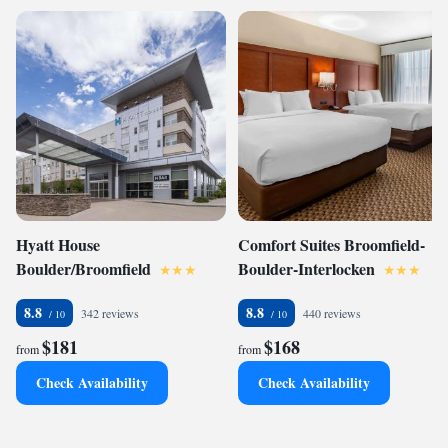
Hyatt House
Comfort Suites Broomfield-
Boulder/Broomfield
Boulder-Interlocken
8.8
8.8
342 reviews
440 reviews
$181
$168
from
from
Check Availability
Check Availability