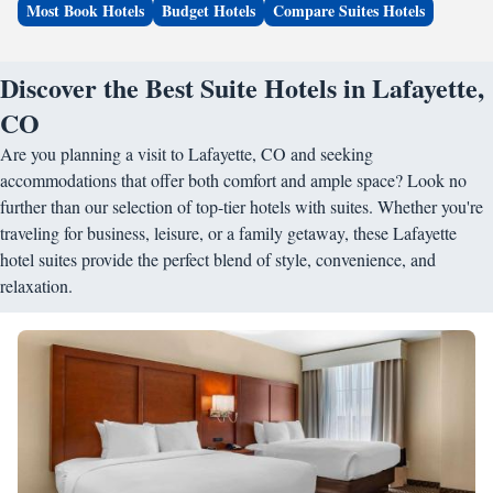
Most Book Hotels
Budget Hotels
Compare Suites Hotels
Discover the Best Suite Hotels in Lafayette,
CO
Are you planning a visit to Lafayette, CO and seeking
accommodations that offer both comfort and ample space? Look no
further than our selection of top-tier hotels with suites. Whether you're
traveling for business, leisure, or a family getaway, these Lafayette
hotel suites provide the perfect blend of style, convenience, and
relaxation.