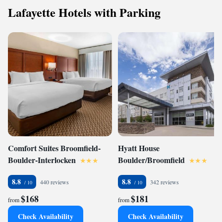
Lafayette Hotels with Parking
Comfort Suites Broomfield-
Hyatt House
Boulder-Interlocken
Boulder/Broomfield
8.8
8.8
440 reviews
342 reviews
$168
$181
from
from
Check Availability
Check Availability