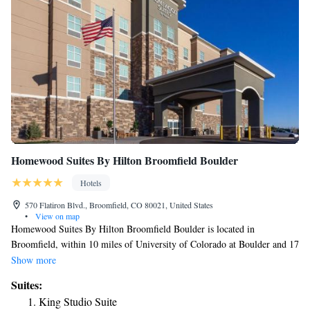
Homewood Suites By Hilton Broomfield Boulder
Hotels
570 Flatiron Blvd., Broomfield, CO 80021, United States
•
View on map
Homewood Suites By Hilton Broomfield Boulder is located in
Broomfield, within 10 miles of University of Colorado at Boulder and 17
miles of Union Station. With free WiFi, this 3-star hotel offers a 24-hour
Show more
front desk. Dinosaur Ridge is 24 miles away and Red Rocks Park &
Suites:
Amphitheater is 26 miles from the hotel. At the hotel, every room
King Studio Suite
includes a desk. All guest rooms in Homewood Suites By Hilton