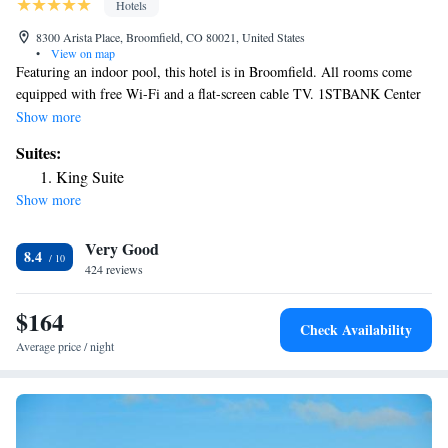
Hotels
8300 Arista Place, Broomfield, CO 80021, United States
•
View on map
Featuring an indoor pool, this hotel is in Broomfield. All rooms come
equipped with free Wi-Fi and a flat-screen cable TV. 1STBANK Center
is a 5-minute walk from the hotel. A sitting area with a work desk, a
Show more
small refrigerator and coffee-making facilities are featured at Aloft
Suites:
Broomfield Denver. A private bathroom is also included. Guests can
King Suite
enjoy beer and cocktails at W XYZ Bar on site at Broomfield Denver
Show more
Aloft. A fitness center and a game room with billiards are also available.
Denver International Airport is a 40-minute drive from the hotel.
Very Good
FlatIron Crossing Shopping Center is 3 miles from Aloft Broomfield
8.4
Denver.
424 reviews
$164
Check Availability
Average price / night