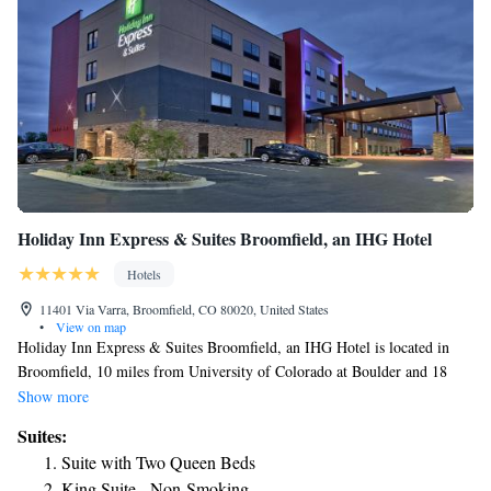
Holiday Inn Express & Suites Broomfield, an IHG Hotel
Hotels
11401 Via Varra, Broomfield, CO 80020, United States
•
View on map
Holiday Inn Express & Suites Broomfield, an IHG Hotel is located in
Broomfield, 10 miles from University of Colorado at Boulder and 18
miles from Union Station. Among the facilities at this property are a 24-
Show more
hour front desk and a business center, along with free WiFi throughout
Suites:
the property. Dinosaur Ridge is 25 miles from the hotel and Red Rocks
Suite with Two Queen Beds
Park & Amphitheater is 26 miles away. Guest rooms in the hotel are
King Suite - Non-Smoking