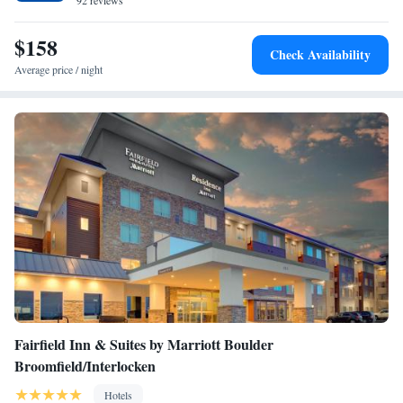
weights. The hotel also provides a newspaper service, laundry and dry
92 reviews
cleaning services. The Bistro serves an breakfast every morning, and
there is a 24-hour lobby market for drinks and snacks. Various
$158
Check Availability
restaurants are within 2 miles of the hotel.
Average price / night
Fairfield Inn & Suites by Marriott Boulder
Broomfield/Interlocken
Hotels