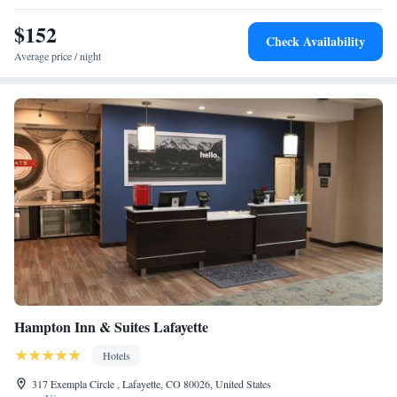
Marriott Denver North/Westminster, while Pepsi Center is 16 miles from
the property. The nearest airport is Denver International Airport, 21
$152
Check Availability
miles from the accommodation.
Average price / night
Hampton Inn & Suites Lafayette
Hotels
317 Exempla Circle , Lafayette, CO 80026, United States