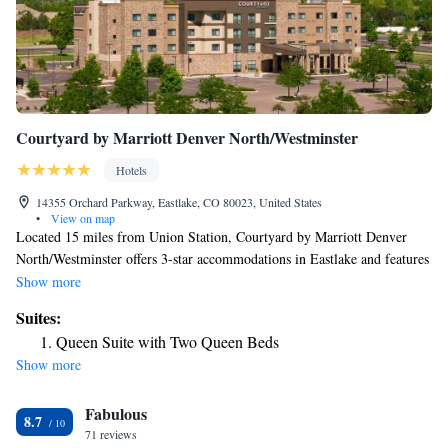
Courtyard by Marriott Denver North/Westminster
Hotels
14355 Orchard Parkway, Eastlake, CO 80023, United States
•
View on map
Located 15 miles from Union Station, Courtyard by Marriott Denver
North/Westminster offers 3-star accommodations in Eastlake and features
a shared lounge, a bar and barbecue facilities. Offering a restaurant, the
Show more
property also has free bikes, as well as an indoor pool and a fitness
Suites:
center. The hotel has a hot tub and a 24-hour front desk. The rooms
Queen Suite with Two Queen Beds
come with air conditioning, a flat-screen TV with satellite channels, a
Show more
fridge, a coffee machine, a hot tub, free toiletries and a desk. The rooms
have a private bathroom, a hairdryer and bed linen. A business center
Fabulous
and vending machines with snacks and drinks are available on site at the
8.7
hotel. Colorado Convention Center is 16 miles from Courtyard by
71 reviews