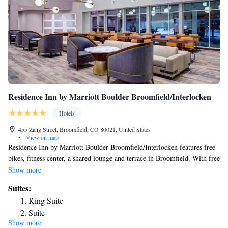
Residence Inn by Marriott Boulder Broomfield/Interlocken
Hotels
455 Zang Street, Broomfield, CO 80021, United States
•
View on map
Residence Inn by Marriott Boulder Broomfield/Interlocken features free
bikes, fitness center, a shared lounge and terrace in Broomfield. With free
WiFi, this 3-star hotel offers a 24-hour front desk and a business center.
Show more
The property is non-smoking throughout and is located 10 miles from
Suites:
University of Colorado at Boulder. Selected rooms here will provide you
King Suite
with a kitchen with a fridge, a dishwasher and a microwave. Guests at
Suite
the hotel can enjoy a buffet breakfast. Residence Inn by Marriott Boulder
Show more
One-Bedroom King Suite
Broomfield/Interlocken has a grill. Union Station is 17 miles from the