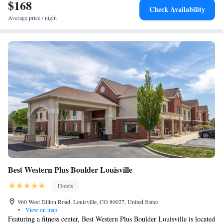
Interlocken, while CU is 12 miles away. The nearest airport is Denver
$168
Check Availability
International Airport, 29 miles from the hotel.
Average price / night
Best Western Plus Boulder Louisville
Hotels
960 West Dillon Road, Louisville, CO 80027, United States
•
View on map
Featuring a fitness center, Best Western Plus Boulder Louisville is located