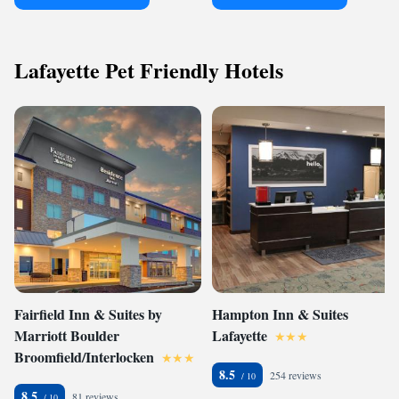
Lafayette Pet Friendly Hotels
Fairfield Inn & Suites by
Hampton Inn & Suites
Marriott Boulder
Lafayette
Broomfield/Interlocken
8.5
254 reviews
8.5
81 reviews