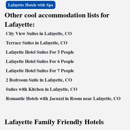
Lafayette Hotels with Spa
Other cool accommodation lists for
Lafayette:
City View Suites in Lafayette, CO
Terrace Suites in Lafayette, CO
Lafayette Hotel Suites For 5 People
Lafayette Hotel Suites For 6 People
Lafayette Hotel Suites For 7 People
2 Bedroom Suite in Lafayette, CO
Suites with Kitchen in Lafayette, CO
Romantic Hotels with Jacuzzi in Room near Lafayette, CO
Lafayette Family Friendly Hotels