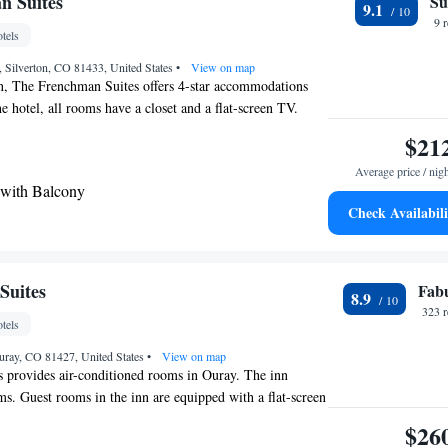
n Suites
Su
9.1
iles from the lodge. Animas Forks ghost town is less than
9 
tels
, Silverton, CO 81433, United States
•
View on map
on, The Frenchman Suites offers 4-star accommodations
he hotel, all rooms have a closet and a flat-screen TV.
 bathroom with a shower and free toiletries, rooms at The
$21
lso feature free WiFi, while some have a mountain view.
Average price / nig
on rooms are equipped with bed linen and towels. The
 with Balcony
Telluride Regional Airport, 27 miles from The Frenchman
Check Availabili
Suites
Fab
8.9
323 
tels
uray, CO 81427, United States
•
View on map
 provides air-conditioned rooms in Ouray. The inn
ms. Guest rooms in the inn are equipped with a flat-screen
hannels. Featuring a private bathroom with a shower and
$26
oms at Abram Inn & Suites also offer free WiFi, while some