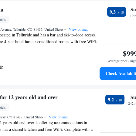
e Regional Airport, 6.2 miles from Inn at Lost Creek.
ia
Su
9.3
19 
tels
Avenue, Telluride, CO 81435, United States
•
View on map
ocated in Telluride and has a bar and ski-to-door access.
the 4-star hotel has air-conditioned rooms with free WiFi.
available on site. Rooms have a safety deposit box, while
$99
n a balcony. Guests at the hotel can enjoy a buffet
Average price / nig
is popular for skiing, and car rental is available at Hotel
te
st airport is Telluride Regional Airport, 5.6 miles from
Check Availabili
.
g Suite
uite
for 12 years old and over
Su
9.2
te
242 
tels
te
uray, CO 81427, United States
•
View on map
2 years old and over is offering accommodations in
 has a shared kitchen and free WiFi. Complete with a
uipped with a shower and free toiletries, all rooms at the