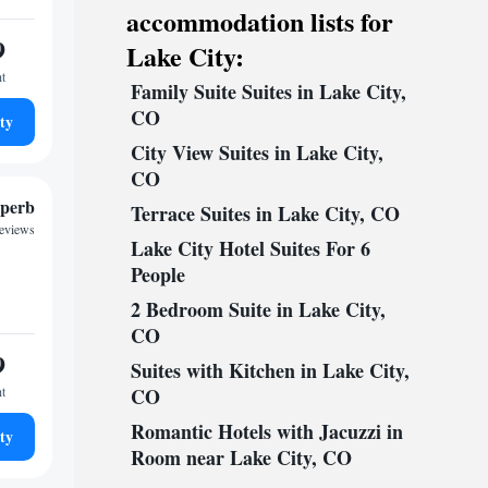
accommodation lists for
9
Lake City:
ht
Family Suite Suites in Lake City,
CO
ty
City View Suites in Lake City,
CO
perb
Terrace Suites in Lake City, CO
reviews
Lake City Hotel Suites For 6
People
2 Bedroom Suite in Lake City,
CO
9
Suites with Kitchen in Lake City,
ht
CO
Romantic Hotels with Jacuzzi in
ty
Room near Lake City, CO