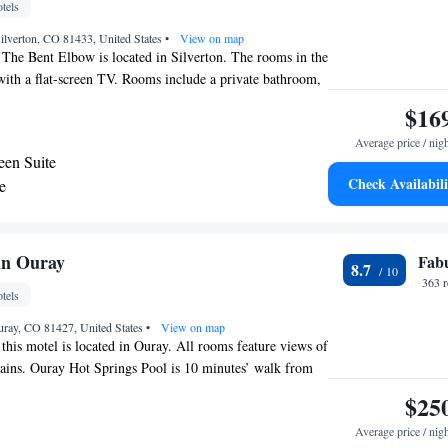
tels
 Silverton, CO 81433, United States
•
View on map
 The Bent Elbow is located in Silverton. The rooms in the
with a flat-screen TV. Rooms include a private bathroom,
 contain a balcony and others also feature a mountain
$16
irport is Telluride Regional Airport, 25 miles from The
Average price / nig
en Suite
Check Availabili
e
nn Ouray
Fab
8.7
363 
tels
uray, CO 81427, United States
•
View on map
 this motel is located in Ouray. All rooms feature views of
ains. Ouray Hot Springs Pool is 10 minutes’ walk from
ir-conditioned room includes a seating area and a flat-
$25
horn Inn Ouray. An private bathroom with a hairdryer is
Average price / nig
ct rooms feature tea and coffee-making facilities. The