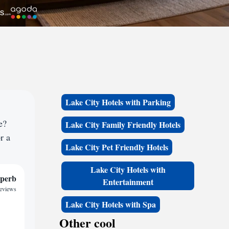
Lake City Hotels with Parking
e?
Lake City Family Friendly Hotels
r a
Lake City Pet Friendly Hotels
Lake City Hotels with
perb
Entertainment
reviews
Lake City Hotels with Spa
Other cool