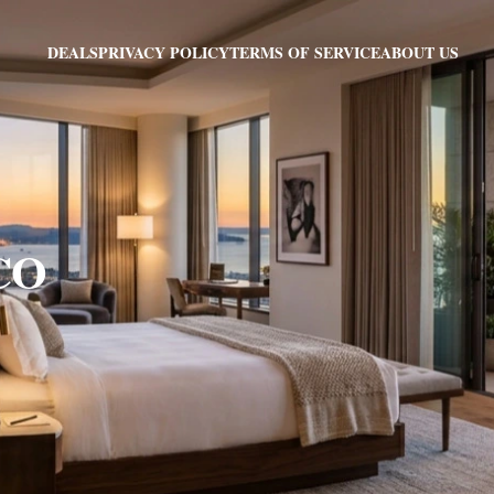
PRIVACY POLICY
TERMS OF SERVICE
ABOUT US
DEALS
 CO