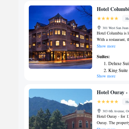
airport is Tellurid
Hotel Columb
Ho
301 West San Juan 
Hotel Columbia is l
With a restaurant, 
Private parking is 
Show more
certain rooms contai
Suites:
breakfast. The area 
Deluxe Sui
Columbia. The neare
King Suite
the accommodation
Show more
Deluxe Kin
Standard S
King Suite
Hotel Ouray - 
Deluxe Sui
Ho
Deluxe Sui
303 6th Avenue, O
King Suite
Hotel Ouray - for 1
King Suite
Ouray. The property
King Suite
private bathroom eq