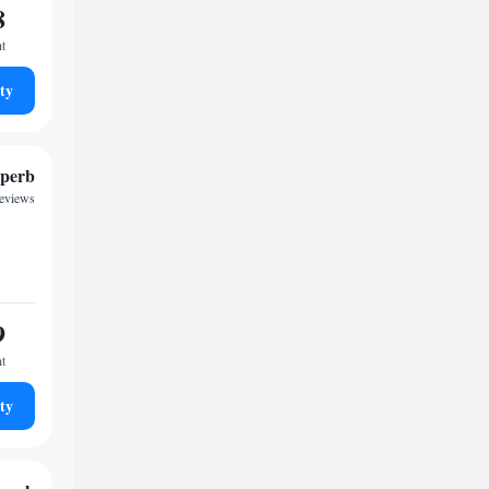
8
ht
ty
perb
reviews
9
ht
ty