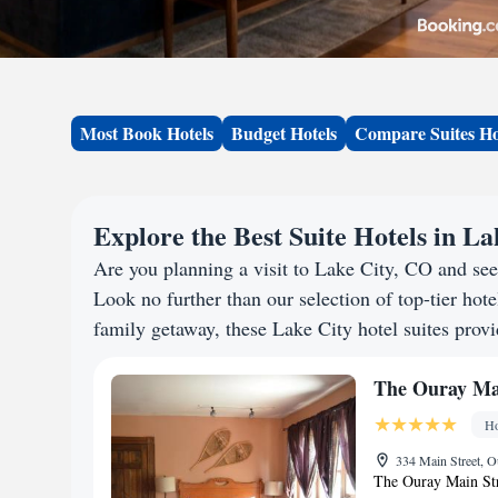
Most Book Hotels
Budget Hotels
Compare Suites Ho
Explore the Best Suite Hotels in L
Are you planning a visit to Lake City, CO and se
Look no further than our selection of top-tier hotel
family getaway, these Lake City hotel suites provi
The Ouray Mai
Ho
334 Main Street, O
The Ouray Main Str