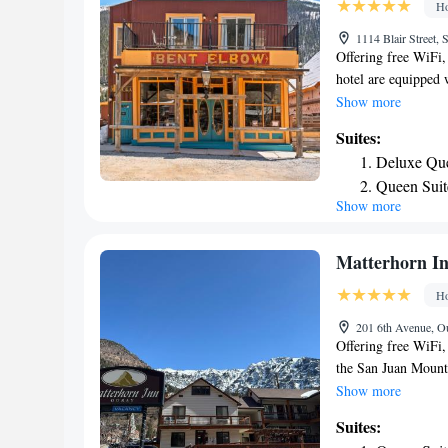
Ho
1114 Blair Street,
Offering free WiFi,
hotel are equipped 
while certain rooms
Show more
view. The nearest a
Suites:
Bent Elbow.
Deluxe Que
Queen Suit
Show more
Matterhorn I
Ho
201 6th Avenue, O
Offering free WiFi,
the San Juan Mount
the property. Each a
Show more
screen TV at Matter
Suites:
also available. Sele