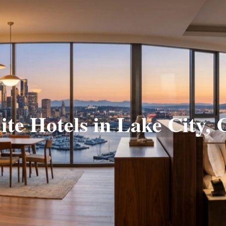
ite Hotels in Lake City,