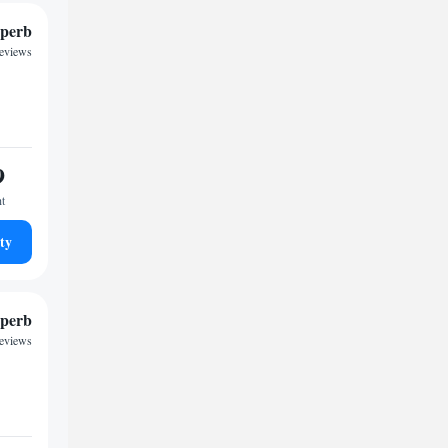
perb
reviews
9
ht
ty
perb
reviews