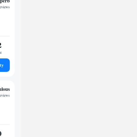
perb
reviews
2
ht
ty
ulous
reviews
0