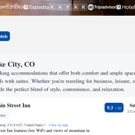
tels
ake City, CO
eking accommodations that offer both comfort and ample spac
s with suites. Whether you're traveling for business, leisure, o
de the perfect blend of style, convenience, and relaxation.
n Street Inn
Su
9.3
232 
tels
uray, CO 81427, United States
•
View on map
eet Inn features free WiFi and views of mountain in