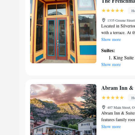
The Frenchma
town is located 9 m
Ho
30 minutes' drive.
1335 Greene Street
Located in Silvert
with a terrace. At t
Featuring a private
Show more
Frenchman Suites a
Suites:
At the accommodati
King Suite
nearest airport is 
Show more
Suites.
Abram Inn & 
Ho
407 Main Street, O
Abram Inn & Suites
features family roo
TV with satellite c
Show more
free toiletries, ro