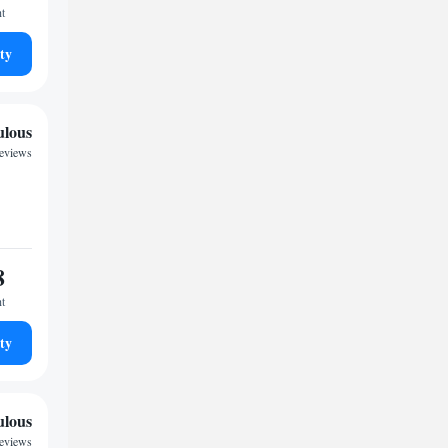
ht
ty
ulous
reviews
8
ht
ty
ulous
reviews