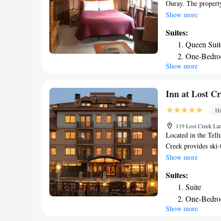
Ouray. The property
luggage storage for
Show more
a shower and free to
Suites:
air conditioning, a
Queen Suit
Street Inn every ro
One-Bedro
airport is Montros
Show more
Inn at Lost C
Ho
119 Lost Creek Lan
Located in the Tellu
Creek provides ski-
fitness center, the 
Show more
with a private bath
Suites:
or have a drink at 
Suite
a fridge, a microwa
One-Bedro
are available at this
Show more
are available to giv