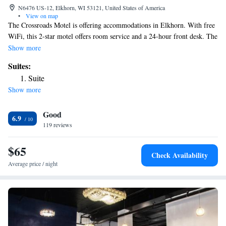
N6476 US-12, Elkhorn, WI 53121, United States of America
•
View on map
The Crossroads Motel is offering accommodations in Elkhorn. With free
WiFi, this 2-star motel offers room service and a 24-hour front desk. The
property is non-smoking throughout and is located 7.3 miles from Alpine
Show more
Valley Music Theatre. All guest rooms at the motel are equipped with a
Suites:
private bathroom equipped with a bath. East Troy Electric Railroad
Suite
Museum is 10 miles from The Crossroads Motel, while University of
Show more
Wisconsin-Whitewater is 16 miles away. The nearest airport is
Milwaukee Mitchell International Airport, 41 miles from the
Good
accommodation.
6.9
119 reviews
$65
Check Availability
Average price / night