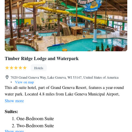
Timber Ridge Lodge and Waterpark
Hotels
7020 Grand Geneva Way, Lake Geneva, WI 53147, United States of America
•
View on map
This all-suite hotel, part of Grand Geneva Resort, features a year-round
water park. Located 4.8 miles from Lake Geneva Municipal Airport,
Timber Ridge Lodge offers suites with kitchenettes. Suites at Timber
Show more
Ridge Lodge and Waterpark come furnished with fireplaces, spa bathtubs
Suites:
and balconies. Each suite comes with flat-screen TVs and free wired
One-Bedroom Suite
internet access. All suites have separate living and dining rooms. Guests
Two-Bedroom Suite
of Timber Ridge Lodge get passes to the Moose Mountain Falls water
Show more