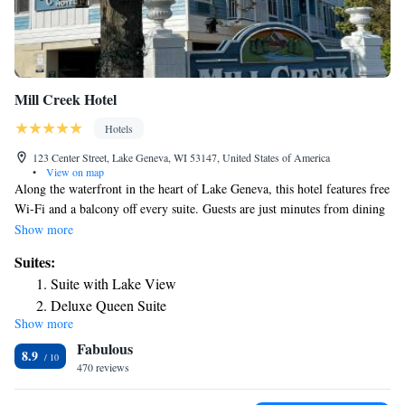
Mill Creek Hotel
Hotels
123 Center Street, Lake Geneva, WI 53147, United States of America
•
View on map
Along the waterfront in the heart of Lake Geneva, this hotel features free
Wi-Fi and a balcony off every suite. Guests are just minutes from dining
and shopping options in the center of the city. A kitchenette with a stove
Show more
and a dishwasher is included in every suite at Mill Creek Hotel. The
Suites:
living areas provide a flat-screen cable TV and a DVD player. Featuring
Suite with Lake View
a spa tub, the private bathrooms also have a bathtub or a shower and a
Deluxe Queen Suite
bathrobe. A daily continental breakfast is served to all guests at this
Show more
Deluxe King Suite
property. An indoor pool and hot tub are available at Lake Geneva Mill
Fabulous
Creek Hotel. Guests can enjoy the views from the outdoor deck or work
8.9
up a sweat in the fitness center. The property provides free parking.
470 reviews
Wilmot Mountain Ski Area can be reached in a 22-minute drive. O'Hare