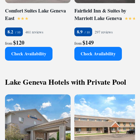
Comfort Suites Lake Geneva
Fairfield Inn & Suites by
East
Marriott Lake Geneva
8.2
8.9
461 reviews
297 reviews
$120
$149
from
from
Check Availability
Check Availability
Lake Geneva Hotels with Private Pool