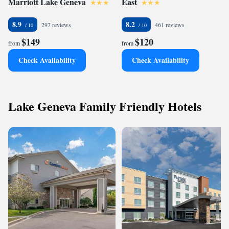
Marriott Lake Geneva
East
8.9
8.2
297 reviews
461 reviews
$149
$120
from
from
Check Availability
Check Availability
Lake Geneva Family Friendly Hotels