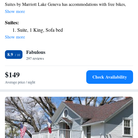
Suites by Marriott Lake Geneva has accommodations with free bikes,
free private parking, a fitness center and a shared lounge. With free
Show more
WiFi, this 3-star hotel offers a 24-hour front desk and a business center.
Suites:
Guests can have a drink at the snack bar. Guest rooms in the hotel are
Suite, 1 King, Sofa bed
equipped with a flat-screen TV with cable channels. The rooms at
Show more
Fairfield Inn & Suites by Marriott Lake Geneva have air conditioning
and a desk. Breakfast is available each morning, and includes buffet,
Fabulous
continental and American options. Black Point Historic Preserve is 10
8.9
miles from the accommodation, while Alpine Valley Music Theatre is 13
297 reviews
miles from the property. The nearest airport is Milwaukee Mitchell
International Airport, 45 miles from Fairfield Inn & Suites by Marriott
$149
Check Availability
Lake Geneva.
Average price / night