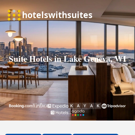
Suite Hotels in Lake Geneva, WI