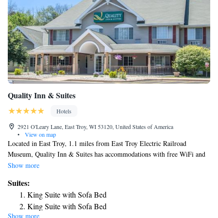
Quality Inn & Suites
Hotels
2921 O'Leary Lane, East Troy, WI 53120, United States of America
•
View on map
Located in East Troy, 1.1 miles from East Troy Electric Railroad
Museum, Quality Inn & Suites has accommodations with free WiFi and
free private parking. The property is around 4.2 miles from Alpine
Show more
Valley Music Theatre, 20 miles from University of Wisconsin-
Suites:
Whitewater and 21 miles from Carroll College Academy. The hotel
King Suite with Sofa Bed
provides an indoor pool, hot tub and a 24-hour front desk. All units are
King Suite with Sofa Bed
equipped with air conditioning, a flat-screen TV with cable channels, a
Show more