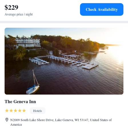
$229
Check Availability
Average price / night
The Geneva Inn
Hotels
N2009 South Lake Shore Drive, Lake Geneva, WI 53147, United States of
America