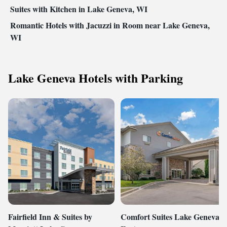
Suites with Kitchen in Lake Geneva, WI
Romantic Hotels with Jacuzzi in Room near Lake Geneva,
WI
Lake Geneva Hotels with Parking
Fairfield Inn & Suites by
Comfort Suites Lake Geneva