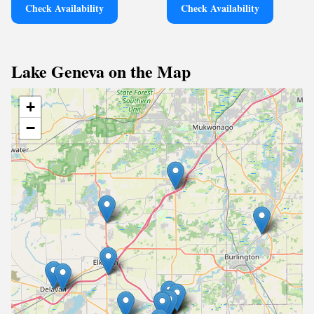
Check Availability
Check Availability
Lake Geneva on the Map
+
−