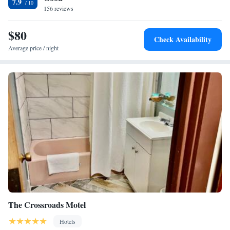
7.9
Airport is 38 mi away. The property offers free parking.
156 reviews
Superior King Suite - Non-Smoking
$80
Check Availability
Average price / night
The Crossroads Motel
Hotels