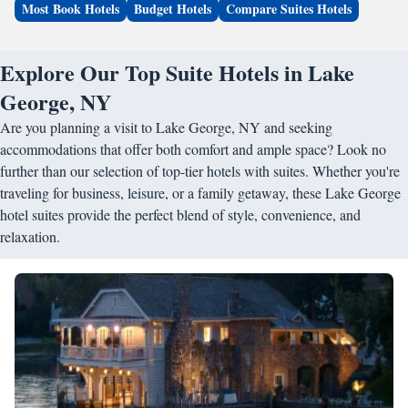
Most Book Hotels
Budget Hotels
Compare Suites Hotels
Explore Our Top Suite Hotels in Lake
George, NY
Are you planning a visit to Lake George, NY and seeking
accommodations that offer both comfort and ample space? Look no
further than our selection of top-tier hotels with suites. Whether you're
traveling for business, leisure, or a family getaway, these Lake George
hotel suites provide the perfect blend of style, convenience, and
relaxation.