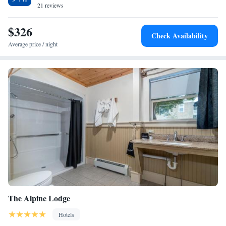
include bed linen and towels. The nearest airport is Albany International
21 reviews
Airport, 58 miles from the accommodation.
$326
Check Availability
Average price / night
The Alpine Lodge
Hotels