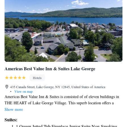
Americas Best Value Inn & Suites Lake George
Hotels
435 Canada Street, Lake George, NY 12845, United States of America
•
View on map
Americas Best Value Inn & Suites is consisted of of eleven buildings in
THE HEART of Lake George Village. This superb location offers a
variety of rooms and rental houses within walking distance to all local
Show more
attractions including beaches, shopping, boat rentals, boat tours and night
Suites:
life. All guest rooms, suites and rental houses have been furnished with
1 Queen Jetted Tub Fireplace Junior Suite Non-Smoking