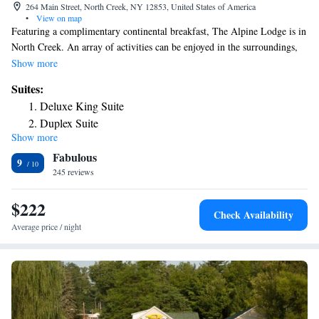
264 Main Street, North Creek, NY 12853, United States of America
•
View on map
Featuring a complimentary continental breakfast, The Alpine Lodge is in
North Creek. An array of activities can be enjoyed in the surroundings,
including skiing. A flat-screen cable TV is included in each guest room.
Show more
The private bathrooms have a hairdryer and free toiletries. Select rooms
Suites:
offer garden views. At the North Creek Alpine Lodge there is an outdoor
Deluxe King Suite
lounge area with a fire pit and BBQ facilities. Ski storage and a ski pass
Duplex Suite
vendor are on site. Free Wi-Fi access is available. Gore Mountain is just
Show more
Two-Bedroom Suite
a 9-minute drive from the property. Numerous shops are within walking
Fabulous
distance of the Lodge.
Family Suite
9
245 reviews
$222
Check Availability
Average price / night