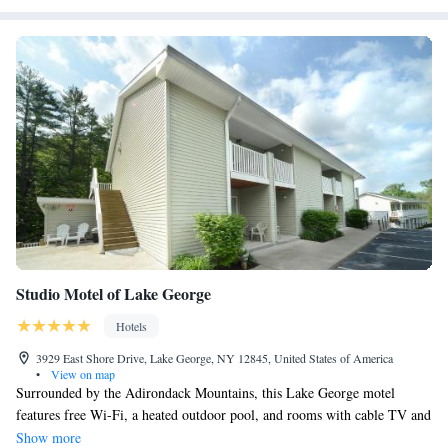
Studio Motel of Lake George
Hotels
3929 East Shore Drive, Lake George, NY 12845, United States of America
•
View on map
Surrounded by the Adirondack Mountains, this Lake George motel
features free Wi-Fi, a heated outdoor pool, and rooms with cable TV and
a refrigerator. Lake George Beach State Park is one mile away. A sitting
Show more