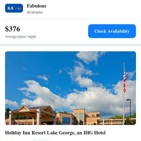
Fabulous
Lake George is 0.7 mi from Sundowner on Lake George, while Lake
8.8
George Plaza Outlet Center is 3.1 mi away. Six Flags Great Escape
40 reviews
Lodge & Indoor Water park is 6.6 mi away.
$376
Check Availability
Average price / night
Holiday Inn Resort Lake George, an IHG Hotel