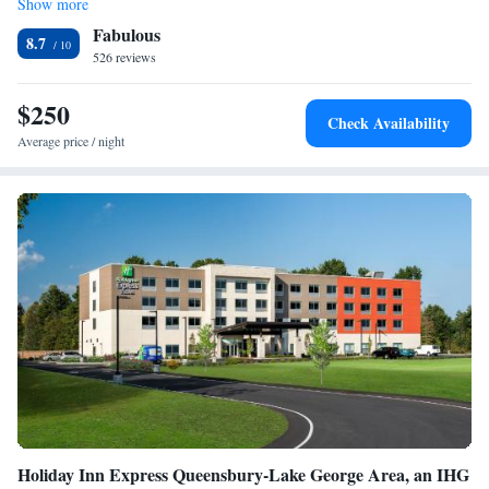
Show more
shuffleboard. Six Flags Great Escape amusement park is 10 minutes’
Fabulous
drive away. The Adirondack Outlet Mall is 6 miles away.
8.7
526 reviews
$250
Check Availability
Average price / night
Holiday Inn Express Queensbury-Lake George Area, an IHG