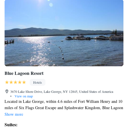
Blue Lagoon Resort
Hotels
3670 Lake Shore Drive, Lake George, NY 12845, United States of America
•
View on map
Located in Lake George, within 4.6 miles of Fort William Henry and 10
miles of Six Flags Great Escape and Splashwater Kingdom, Blue Lagoon
Resort provides accommodations with a seasonal outdoor swimming pool
Show more
and free WiFi throughout the property as well as free private parking for
Suites:
guests who drive. 18 miles from Hudson Falls Historic District and 29