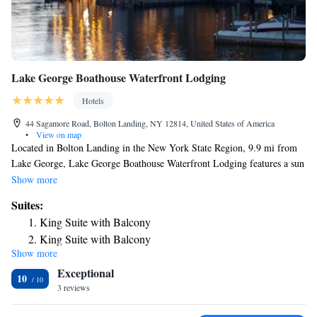
Lake George Boathouse Waterfront Lodging
Hotels
44 Sagamore Road, Bolton Landing, NY 12814, United States of America
•
View on map
Located in Bolton Landing in the New York State Region, 9.9 mi from
Lake George, Lake George Boathouse Waterfront Lodging features a sun
terrace and views of the mountains. Each room at this inn is air
Show more
conditioned and is fitted with a flat-screen TV with cable channels. Some
Suites:
rooms have a seating area to relax in after a busy day. Certain rooms
King Suite with Balcony
feature views of the lake or garden. The rooms are equipped with a
King Suite with Balcony
private bathroom. For your comfort, you will find bath robes. You can
Show more
King Suite with Balcony
engage in various activities, such as golfing and snorkeling.Only
Exceptional
Booking.com guests will be accepted on the property.
10
3 reviews