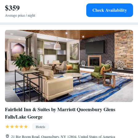
$359
King Suite
Check Availability
King Suite
Average price / night
King Suite
Fairfield Inn & Suites by Marriott Queensbury Glens
Falls/Lake George
Hotels
21 Big Boom Road, Queensbury, NY 12804, United States of America