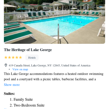
The Heritage of Lake George
Hotels
419 Canada Street, Lake George, NY 12845, United States of America
•
View on map
This Lake George accommodations features a heated outdoor swimming
pool and a courtyard with a picnic tables, barbecue facilities, and a
gazebo. The trolley to Lake George Village stops at the property. Each
Show more
guest room at The Heritage of Lake George includes a microwave,
Suites:
refrigerator, and cable TV. The brightly decorated rooms have a hair
Family Suite
dryer and a coffee maker as well. Free Wi-Fi is accessible throughout the
Two-Bedroom Suite
Lake George Heritage. Guests can enjoy the outdoor fire pit or play