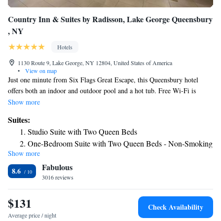
Country Inn & Suites by Radisson, Lake George Queensbury
, NY
Hotels
1130 Route 9, Lake George, NY 12804, United States of America
•
View on map
Just one minute from Six Flags Great Escape, this Queensbury hotel
offers both an indoor and outdoor pool and a hot tub. Free Wi-Fi is
included in all guest rooms. Featuring cable TV, all rooms at the Country
Show more
Inn and Suites Queensbury hotel include a fridge, microwave and coffee
Suites:
facilities. Decorated in warm tones, all rooms are bright and comfortably
Studio Suite with Two Queen Beds
furnished. The Queensbury Country Inn and Suites offers a 24-hour front
One-Bedroom Suite with Two Queen Beds - Non-Smoking
desk and a business center with fax and photocopying services.
Show more
King Studio Suite
Complimentary newspapers are available. Laundry facilities and dry
Fabulous
cleaning services are available on site. A children’s playground and picnic
One-Bedroom King Suite - Non-Smoking
8.6
area with BBQ facilities is on site. Pyramids Aviation Mall is just a few
3016 reviews
King Suite with Whirlpool - Non-Smoking
feet from the hotel.
$131
Check Availability
Average price / night