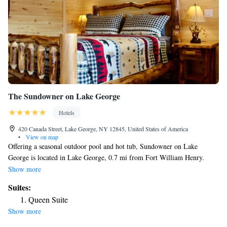
The Sundowner on Lake George
Hotels
420 Canada Street, Lake George, NY 12845, United States of America
•
View on map
Offering a seasonal outdoor pool and hot tub, Sundowner on Lake
George is located in Lake George, 0.7 mi from Fort William Henry.
Guests can enjoy a private beach and free kayaks. Each room at this
Show more
motel is air conditioned and is fitted with a TV. It also includes a mini-
Suites:
refrigerator and free WiFi. Every room is equipped with a private
Queen Suite
bathroom with a bath or shower. Extras include free toiletries and a hair
Show more
dryer. Guests have access to free standup paddle boards, a free rowboat, a
heated swimming pool, a hot tub and stainless steel gas barbecue grills.