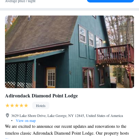
Average price / night
Adirondack Diamond Point Lodge
Hotels
3629 Lake Shore Drive, Lake George, NY 12845, United States of America
•
View on map
We are excited to announce our recent updates and renovations to the
timeless classic Adirondack Diamond Point Lodge. Our property hosts