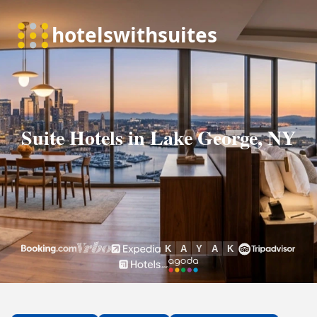
Suite Hotels in Lake George, NY