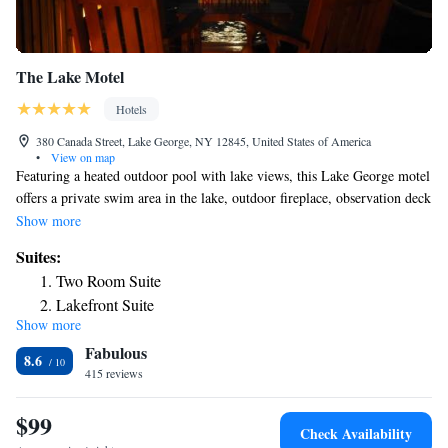
The Lake Motel
Hotels
380 Canada Street, Lake George, NY 12845, United States of America
•
View on map
Featuring a heated outdoor pool with lake views, this Lake George motel
offers a private swim area in the lake, outdoor fireplace, observation deck
on the lake, picnic area by the lake and barbecue facilities. Free WiFi
Show more
access is offered. A 32" flat screen TV, microwave and refrigerator are
Suites:
provided in each room at The Lake Motel. Rooms also include a work
Two Room Suite
desk. Private bathrooms feature a hairdryer and free toiletries. Extras
Lakefront Suite
include cable and premium channels. Guests of The Lake Motel can relax
Show more
and dine at the fire pits and picnic tables overlooking Lake George.
Fabulous
Fishing and canoeing can be enjoyed on-site and in the surrounding area.
8.6
Complimentary kayaks, paddle boards and inflatable rafts are available.
415 reviews
Shepard Park is just 4 minutes’ walk from The Lake Motel. Six Flags
Great Escape is 10 minutes’ drive away.
$99
Check Availability