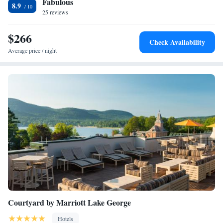
Fabulous
tubing, wake boarding, kayaking, and stand up paddle board rentals right
8.9
off the private dock and beach. An evening camp fire is available as well
25 reviews
as a weekly Thursday night fireworks. Lake George's attractions are
within a 12 minutes' walk from Shore Meadows Lodge LLC. Fort
$266
Check Availability
William Henry is just 0.9 mi away.
Average price / night
Courtyard by Marriott Lake George
Hotels