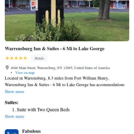
Warrensburg Inn & Suites - 6 Mi to Lake George
Hotels
4046 Main Street, Warrensburg, NY 12885, United States of America
•
View on map
Located in Warrensburg, 8.3 miles from Fort William Henry,
Warrensburg Inn & Suites - 6 Mi to Lake George has accommodations
with free WiFi and free private parking. The property is around 13 miles
Show more
from Six Flags Great Escape and Splashwater Kingdom, 21 miles from
Suites:
Hudson Falls Historic District and 13 miles from Six Flags Great Escape
Suite with Two Queen Beds
Lodge. The motel has family rooms. Complete with a private bathroom
Show more
equipped with a shower and free toiletries, all rooms at the motel have a
flat-screen TV and air conditioning, and some rooms also offer a seating
Fabulous
area. At Warrensburg Inn & Suites - 6 Mi to Lake George all rooms
9