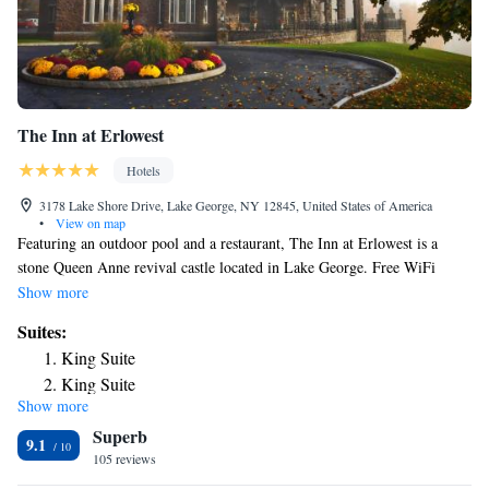
The Inn at Erlowest
Hotels
3178 Lake Shore Drive, Lake George, NY 12845, United States of America
•
View on map
Featuring an outdoor pool and a restaurant, The Inn at Erlowest is a
stone Queen Anne revival castle located in Lake George. Free WiFi
access is available. Rooms will provide you with antique furniture and a
Show more
seating area. The private bathrooms come with a shower and
Suites:
complimentary Penhaligon’s bath amenities. Some rooms feature a lake
King Suite
view. At The Inn at Erlowest you will find a fitness center. Guests can
King Suite
enjoy a complimentary American breakfast. Other facilities offered at the
Show more
King Suite
property include water sports, a shared lounge and a games room. The
Superb
property offers free parking. The inn is 4 minutes’ drive from Lake
King Suite
9.1
George beach and 8 minutes’ drive from the Adirondack Outlet Mall.
105 reviews
King Suite
Albany International Airport is 48 mi away.
King Suite