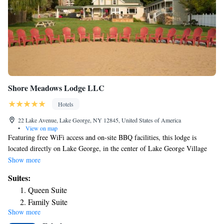
Shore Meadows Lodge LLC
Hotels
22 Lake Avenue, Lake George, NY 12845, United States of America
•
View on map
Featuring free WiFi access and on-site BBQ facilities, this lodge is
located directly on Lake George, in the center of Lake George Village
and offers views of Lake George. Lake access is provided. A flat-screen
Show more
TV and a patio are provided with each air-conditioned room at Shore
Suites:
Meadows Lodge LLC. A microwave and refrigerator are offered as well.
Queen Suite
Private bathrooms come with a hairdryer. Guests of Shore Meadows
Family Suite
Lodge LLC are welcome to use the barbecue facilities and picnic area or
Show more
check out the on-site garden. Guests can enjoy swimming, water-skiing,