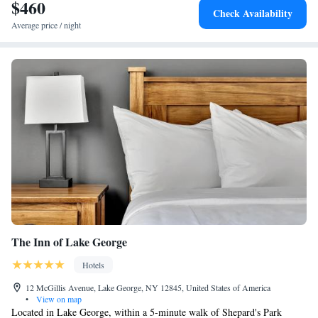
$460
Check Availability
Average price / night
The Inn of Lake George
Hotels
12 McGillis Avenue, Lake George, NY 12845, United States of America
•
View on map
Located in Lake George, within a 5-minute walk of Shepard's Park