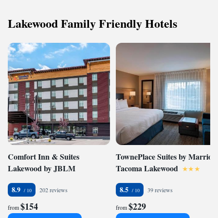
Lakewood Family Friendly Hotels
Comfort Inn & Suites
TownePlace Suites by Marriott
Lakewood by JBLM
Tacoma Lakewood
8.9
8.5
202 reviews
39 reviews
$154
$229
from
from