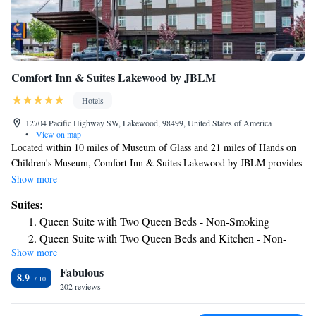
Comfort Inn & Suites Lakewood by JBLM
Hotels
12704 Pacific Highway SW, Lakewood, 98499, United States of America
•
View on map
Located within 10 miles of Museum of Glass and 21 miles of Hands on
Children's Museum, Comfort Inn & Suites Lakewood by JBLM provides
rooms in Lakewood. The property is around 5.1 miles from Pacific
Show more
Lutheran University, 10 miles from Tacoma Dome and 10 miles from
Suites:
University of Washington Tacoma. The hotel features a fitness center, a
Queen Suite with Two Queen Beds - Non-Smoking
24-hour front desk and free WiFi throughout the property. Selected
Queen Suite with Two Queen Beds and Kitchen - Non-
rooms are equipped with a kitchen with a fridge and a microwave. A
Show more
Smoking
business center and vending machines with snacks and drinks are
Fabulous
available on site at the hotel. Tacoma Municipal Court is 11 miles from
King Suite - Non-Smoking
8.9
Comfort Inn & Suites Lakewood by JBLM, while University of Puget
202 reviews
Sound is 11 miles away. The nearest airport is Seattle–Tacoma