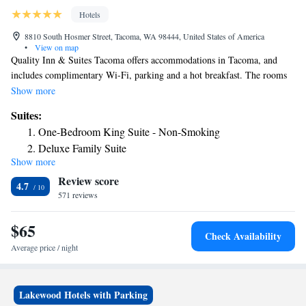
Hotels
8810 South Hosmer Street, Tacoma, WA 98444, United States of America
•
View on map
Quality Inn & Suites Tacoma offers accommodations in Tacoma, and
includes complimentary Wi-Fi, parking and a hot breakfast. The rooms
are fitted with a TV with cable channels. Each room comes with a
Show more
private bathroom. Seattle is 30 mi from Quality Inn & Suites Tacoma,
Suites:
while Olympia is 22 mi from the property. The nearest airport is Sea-Tac
One-Bedroom King Suite - Non-Smoking
Airport, 20 mi from the property.
Deluxe Family Suite
Show more
Deluxe Family Suite
Review score
4.7
571 reviews
$65
Check Availability
Average price / night
Lakewood Hotels with Parking