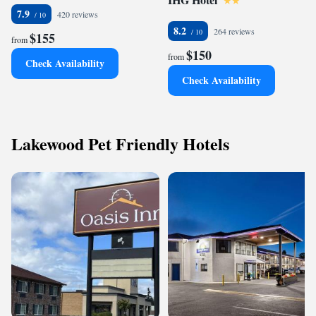
7.9
420 reviews
8.2
264 reviews
$155
from
$150
from
Check Availability
Check Availability
Lakewood Pet Friendly Hotels