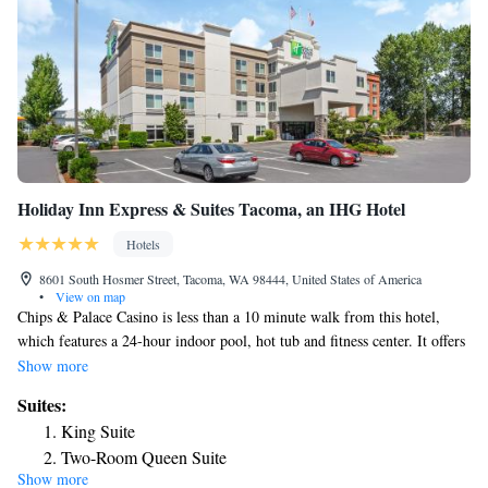
Holiday Inn Express & Suites Tacoma, an IHG Hotel
Hotels
8601 South Hosmer Street, Tacoma, WA 98444, United States of America
•
View on map
Chips & Palace Casino is less than a 10 minute walk from this hotel,
which features a 24-hour indoor pool, hot tub and fitness center. It offers
spacious rooms with free Wi-Fi. A 37-inch flat-screen cable TV and CD
Show more
player are provided in the contemporary rooms and suites at Holiday Inn
Suites:
Express & Suites Tacoma, an IHG Hotel Tacoma. They have a
King Suite
microwave, fridge and coffee-making facilities. Guests can enjoy a
Two-Room Queen Suite
breakfast buffet that includes bacon, eggs and omelets. Tacoma Holiday
Show more
Executive Suite - Non-Smoking
Inn Express & Suites Tacoma, an IHG Hotel also offers a business center.