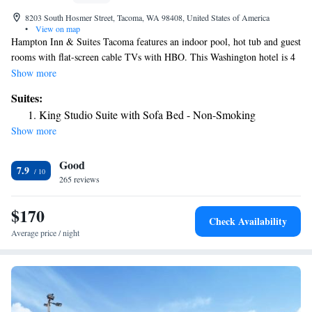
8203 South Hosmer Street, Tacoma, WA 98408, United States of America
•
View on map
Hampton Inn & Suites Tacoma features an indoor pool, hot tub and guest
rooms with flat-screen cable TVs with HBO. This Washington hotel is 4
miles from McChord Air Force Base. Each room provides a microwave,
Show more
refrigerator and coffee maker. Free Wi-Fi and a desk are also included.
Suites:
Rooms with sofa beds are available. During their stay, guests can enjoy a
King Studio Suite with Sofa Bed - Non-Smoking
breakfast buffet and snack shop. They can also work out in the gym.
Show more
Additional on-site facilities at Hampton Inn Tacoma include a business
center and meeting rooms. Tacoma Art Museum, the Museum of Glass
Good
and Washington State History Museum are within 7 miles of the hotel.
7.9
Point Defiance Zoo & Aquarium is 10 miles away.
265 reviews
$170
Check Availability
Average price / night