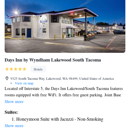
Days Inn by Wyndham Lakewood South Tacoma
Hotels
9325 South Tacoma Way, Lakewood, WA 98499, United States of America
•
View on map
Located off Interstate 5, the Days Inn Lakewood/South Tacoma features
rooms equipped with free WiFi. It offers free guest parking. Joint Base
Lewis-McChord is 3 mi away. A TV with cable channels is provided in
Show more
each air-conditioned guest room, as well as a work desk, a microwave
Suites:
and a refrigerator. Select guest rooms include kitchenettes. A 24-hour
Honeymoon Suite with Jacuzzi - Non-Smoking
front desk is offered to guests of Days Inn Lakewood/South Tacoma. For
Show more
convenience, a guest launderette is located on-site. Vending machines