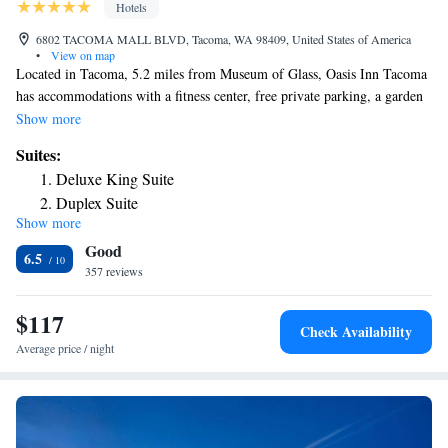
Hotels
6802 TACOMA MALL BLVD, Tacoma, WA 98409, United States of America
•
View on map
Located in Tacoma, 5.2 miles from Museum of Glass, Oasis Inn Tacoma
has accommodations with a fitness center, free private parking, a garden
and a shared lounge. This 3-star hotel offers a 24-hour front desk and an
Show more
ATM. The property provides a business center, and luggage storage for
Suites:
guests. At the hotel, rooms have a desk. Complete with a private
Deluxe King Suite
bathroom equipped with a shower and free toiletries, all rooms at Oasis
Duplex Suite
Inn Tacoma have a flat-screen TV and air conditioning, and some rooms
Show more
Executive Suite
also feature a seating area. At the accommodation the rooms are
Good
equipped with bed linen and towels. Hands on Children's Museum is 26
6.5
miles from Oasis Inn Tacoma. The nearest airport is Seattle–Tacoma
357 reviews
International Airport, 23 miles from the hotel.
$117
Check Availability
Average price / night