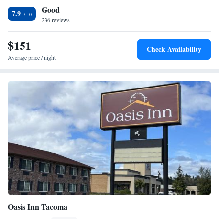
Good
This hotel is less than a 10 minute drive from McChord Air Force Base,
7.9
Lakewold Gardens and Tacoma Art Museum.
236 reviews
$151
Check Availability
Average price / night
Oasis Inn Tacoma