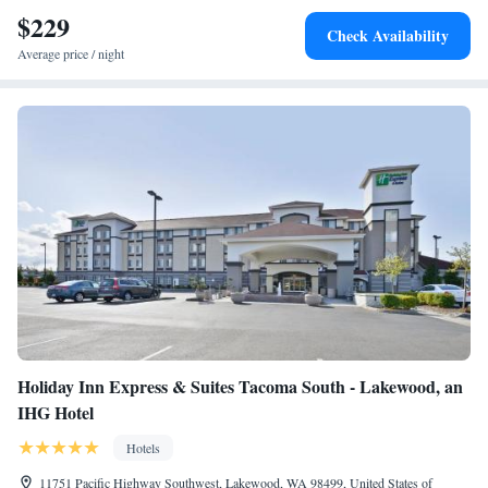
guests with practical advice on the area. University of Washington
$229
Check Availability
Tacoma is 8.9 miles from the accommodation, while Tacoma Municipal
Average price / night
Court is 10 miles from the property. The nearest airport is Seattle–
Tacoma International Airport, 27 miles from TownePlace Suites by
Marriott Tacoma Lakewood.
Holiday Inn Express & Suites Tacoma South - Lakewood, an
IHG Hotel
Hotels
11751 Pacific Highway Southwest, Lakewood, WA 98499, United States of