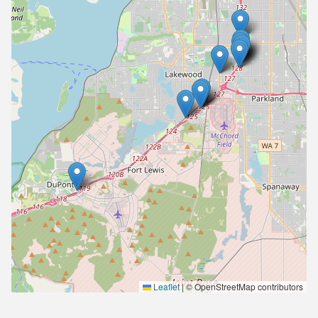
Leaflet
|
© OpenStreetMap contributors