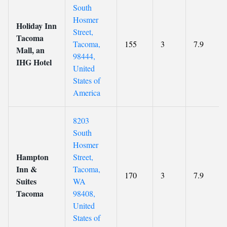
South
Hosmer
Holiday Inn
Street,
Tacoma
Tacoma,
155
3
7.9
Mall, an
98444,
IHG Hotel
United
States of
America
8203
South
Hosmer
Hampton
Street,
Inn &
Tacoma,
170
3
7.9
Suites
WA
Tacoma
98408,
United
States of