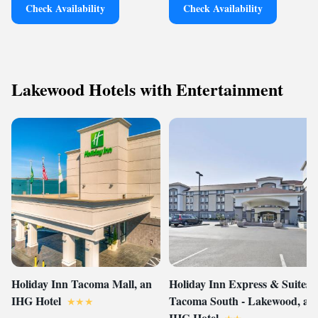
Check Availability
Check Availability
Lakewood Hotels with Entertainment
Holiday Inn Tacoma Mall, an
Holiday Inn Express & Suites
IHG Hotel
Tacoma South - Lakewood, an
IHG Hotel