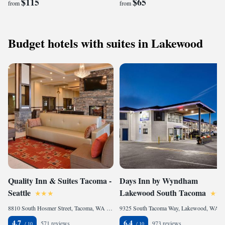
$115
$65
from
from
Budget hotels with suites in Lakewood
Quality Inn & Suites Tacoma -
Days Inn by Wyndham
Seattle
Lakewood South Tacoma
8810 South Hosmer Street, Tacoma, WA 98444, United States of America
9325 South Tacoma Way, Lakewood, WA 98499, United States of America
4.7
6.4
571 reviews
973 reviews