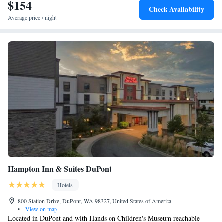
International Airport, 28 miles from the accommodation.
$154
Check Availability
Average price / night
Hampton Inn & Suites DuPont
Hotels
800 Station Drive, DuPont, WA 98327, United States of America
•
View on map
Located in DuPont and with Hands on Children's Museum reachable