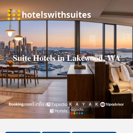
Suite Hotels in Lakewood, WA