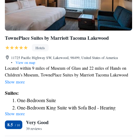
TownePlace Suites by Marriott Tacoma Lakewood
Hotels
11725 Pacific Highway SW, Lakewood, 98499, United States of America
•
View on map
Located within 9 miles of Museum of Glass and 22 miles of Hands on
Children's Museum, TownePlace Suites by Marriott Tacoma Lakewood
has rooms in Lakewood. This 3-star hotel features free WiFi and a
Show more
garden. Pacific Lutheran University is 4.2 miles away and Tacoma Dome
Suites:
is 8.7 miles from the hotel. Certain rooms have a kitchenette with a
One-Bedroom Suite
fridge, a dishwasher and an oven. Guests at the hotel can enjoy an
One-Bedroom King Suite with Sofa Bed - Hearing
American breakfast. Guests at TownePlace Suites by Marriott Tacoma
Show more
Accessible
Lakewood will be able to enjoy activities in and around Lakewood, like
Very Good
hiking and fishing. A business center, gym and an ironing service are
8.5
available at the property as well as free private parking. Speaking
39 reviews
English and Spanish at the reception, staff will be happy to provide