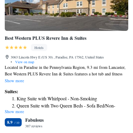
Best Western PLUS Revere Inn & Suites
Hotels
3063 Lincoln Hwy E (US 30) , Paradise, PA 17562, United States
•
View on map
Located in Paradise in the Pennsylvania Region, 9.3 mi from Lancaster,
Best Western PLUS Revere Inn & Suites features a hot tub and fitness
center. Guests can enjoy the on-site restaurant. There is a cash machine at
Show more
the property. Reading is 25 mi from Best Western PLUS Revere Inn &
Suites:
Suites, while Newark is 30 mi away. New Castle Airport is 36 mi from
King Suite with Whirlpool - Non-Smoking
the property.
Queen Suite with Two Queen Beds - Sofa Bed/Non-
Show more
Smoking
Fabulous
Mini King Suite - Non-Smoking
8.9
387 reviews
Suite with One King Bed and One Queen Bed - Non-