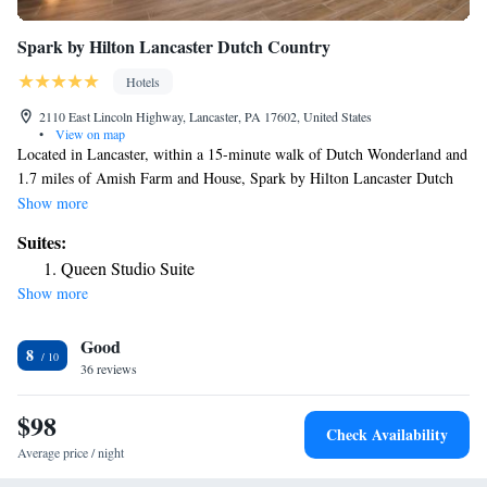
Spark by Hilton Lancaster Dutch Country
Hotels
2110 East Lincoln Highway, Lancaster, PA 17602, United States
•
View on map
Located in Lancaster, within a 15-minute walk of Dutch Wonderland and
1.7 miles of Amish Farm and House, Spark by Hilton Lancaster Dutch
Country has accommodations with a fitness center and free WiFi
Show more
throughout the property as well as free private parking for guests who
Suites:
drive. This 3-star hotel offers a 24-hour front desk. The hotel has family
Queen Studio Suite
rooms. The hotel offers a buffet or continental breakfast. American Music
Show more
Theatre Lancaster is 1.7 miles from Spark by Hilton Lancaster Dutch
Country, while Fulton Theatre is 4.4 miles from the property. The
Good
nearest airport is Lancaster Airport, 9.3 miles from the accommodation.
8
36 reviews
$98
Check Availability
Average price / night