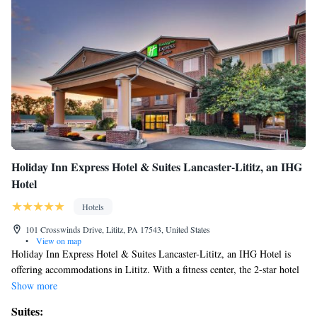
Holiday Inn Express Hotel & Suites Lancaster-Lititz, an IHG
Hotel
Hotels
101 Crosswinds Drive, Lititz, PA 17543, United States
•
View on map
Holiday Inn Express Hotel & Suites Lancaster-Lititz, an IHG Hotel is
offering accommodations in Lititz. With a fitness center, the 2-star hotel
has air-conditioned rooms with free WiFi, each with a private bathroom.
Show more
The property is non-smoking throughout and is located 4.3 miles from
Suites:
Landis Valley Museum. All guest rooms in the hotel are equipped with a