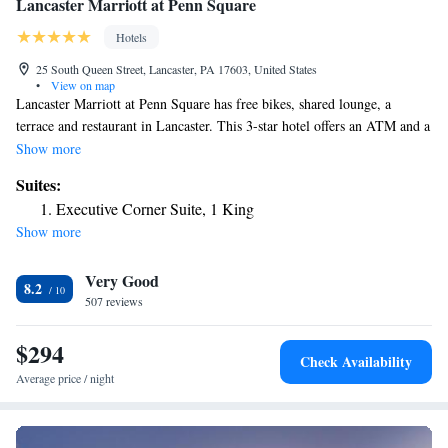
Lancaster Marriott at Penn Square
Hotels
25 South Queen Street, Lancaster, PA 17603, United States
•
View on map
Lancaster Marriott at Penn Square has free bikes, shared lounge, a
terrace and restaurant in Lancaster. This 3-star hotel offers an ATM and a
business center. The property has room service, a 24-hour front desk and
Show more
currency exchange for guests. Guests at the hotel can enjoy an American
Suites:
breakfast. Popular points of interest near Lancaster Marriott at Penn
Executive Corner Suite, 1 King
Square include Fulton Theatre, Central Market and Lancaster County
Show more
Convention Center. The nearest airport is Lancaster Airport, 5.6 miles
from the accommodation.
Very Good
8.2
507 reviews
$294
Check Availability
Average price / night