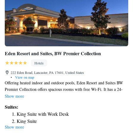
Eden Resort and Suites, BW Premier Collection
Hotels
222 Eden Road, Lancaster, PA 17601, United States
•
View on map
Offering heated indoor and outdoor pools, Eden Resort and Suites BW
Premier Collection offers spacious rooms with free Wi-Fi. It has a 24-
hour front desk and 2 restaurants and a bar on site. Free public parking is
Show more
available. A flat-screen cable TV is in Eden Resort and Suites BW
Suites:
Premier Collection’s air-conditioned rooms. Each comes with a desk,
King Suite with Work Desk
iron, and tea and coffee making facilities. Guest can relax in the sauna or
King Suite
in the hot tub. There is an outdoor playground for younger guests.
Show more
Two Room Suite with King Bed
Lancaster Brewing Co. is 1.8 miles away. Tanger Outlets is 5 miles from