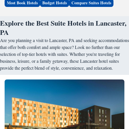
Most Book Hotels
Budget Hotels
Compare Suites Hotels
Explore the Best Suite Hotels in Lancaster,
PA
Are you planning a visit to Lancaster, PA and seeking accommodations
that offer both comfort and ample space? Look no further than our
selection of top-tier hotels with suites. Whether you're traveling for
business, leisure, or a family getaway, these Lancaster hotel suites
provide the perfect blend of style, convenience, and relaxation.