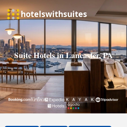
Suite Hotels in Lancaster, PA