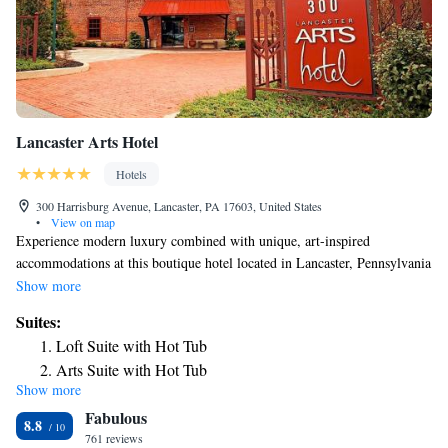
Lancaster Arts Hotel
Hotels
300 Harrisburg Avenue, Lancaster, PA 17603, United States
•
View on map
Experience modern luxury combined with unique, art-inspired
accommodations at this boutique hotel located in Lancaster, Pennsylvania
just minutes from Pennsylvania's Dutch Country and Hershey Park.
Show more
Lancaster Arts features original works of art, especially creations by
Suites:
local artists, in the lobby and all guestrooms. All rooms are completely
Loft Suite with Hot Tub
smoke-free and offer amenities such as 330 thread-count Egyptian sheets,
Arts Suite with Hot Tub
designer toiletries, flat-screen TVs and iPod docking stations. John J.
Show more
Suite with Hot Tub
Jeffries, Lancaster Arts Hotel's on-site restaurant, is named for a tobacco
Fabulous
inspector from the 1890s. The restaurant strives to support local farms
8.8
and organic ingredients. Specialty items from the menu include locally
761 reviews