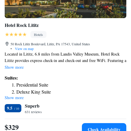
Hotel Rock Lititz
Hotels
50 Rock Lititz Boulevard, Lititz, PA 17543, United States
•
View on map
Located in Lititz, 6.8 miles from Landis Valley Museum, Hotel Rock
Lititz provides express check-in and check-out and free WiFi. Featuring a
24-hour front desk, this property also provides guests with a sun terrace.
Show more
The hotel has an indoor pool, hot tub and a shared lounge. The hotel will
Suites:
provide guests with air-conditioned rooms offering a desk, a coffee
Presidential Suite
machine, a fridge, a microwave, a safety deposit box, a flat-screen TV
Deluxe King Suite
and a private bathroom with a shower. Certain rooms come with a
Show more
King Suite
kitchenette with a dishwasher. At Hotel Rock Lititz rooms have bed linen
Superb
and towels. Fulton Theatre is 10 miles from the accommodation, while
9.5
Central Market is 10 miles from the property. The nearest airport is
631 reviews
Lancaster Airport, 3.7 miles from Hotel Rock Lititz.
$329
Check Availability