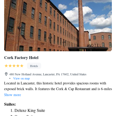
Cork Factory Hotel
Hotels
480 New Holland Avenue, Lancaster, PA 17602, United States
•
View on map
Located in Lancaster, this historic hotel provides spacious rooms with
exposed brick walls. It features the Cork & Cap Restaurant and is 6-miles
from the Dutch Wonderland Family Amusement Park. Guest rooms at
Show more
the Cork Factory Hotel provide free Wi-Fi. Each boasts a granite
Suites:
bathroom, large desk and a refrigerator. The hotel is situated in a
Deluxe King Suite
restored factory and includes a gym. Guests can also relax on the terrace.