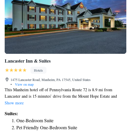
Lancaster Inn & Suites
Hotels
1475 Lancaster Road, Manheim, PA 17545, United States
•
View on map
This Manheim hotel off of Pennsylvania Route 72 is 8.9 mi from
Lancaster and is 15 minutes’ drive from the Mount Hope Estate and
Winery. A continental breakfast is served daily. The Pennsylvania Classic
Show more
Soccer Field is behind the hotel. Guests staying at the Lancaster Inn and
Suites:
Suites can enjoy swimming in the outdoor pool and exercising in the
One-Bedroom Suite
fitness center. There is also a business center and free WiFi. The rooms at
Pet Friendly One-Bedroom Suite
the Lancaster Inn and Suites have a microwave, refrigerator and a cable