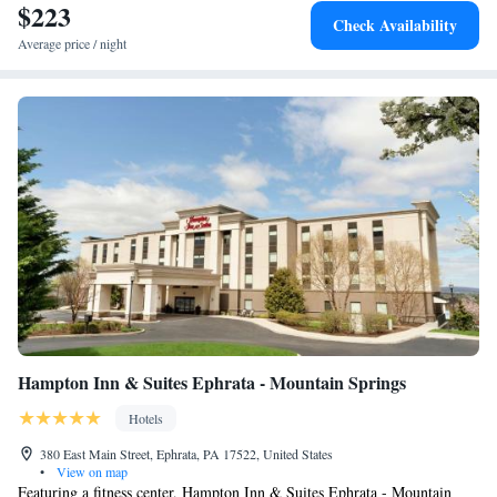
$223
Check Availability
Average price / night
Hampton Inn & Suites Ephrata - Mountain Springs
Hotels
380 East Main Street, Ephrata, PA 17522, United States
•
View on map
Featuring a fitness center, Hampton Inn & Suites Ephrata - Mountain