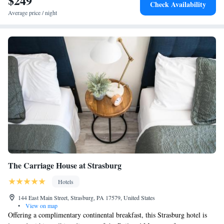
$249
Check Availability
Queen Suite with Three Queen Beds - Accessible
Average price / night
King Suite - Disability Access
King Suite with Whirlpool - Accessible
The Carriage House at Strasburg
Hotels
144 East Main Street, Strasburg, PA 17579, United States
•
View on map
Offering a complimentary continental breakfast, this Strasburg hotel is