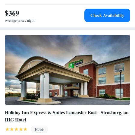
made cheeses and locally raised buffalo.
$369
Check Availability
Average price / night
Holiday Inn Express & Suites Lancaster East - Strasburg, an
IHG Hotel
Hotels