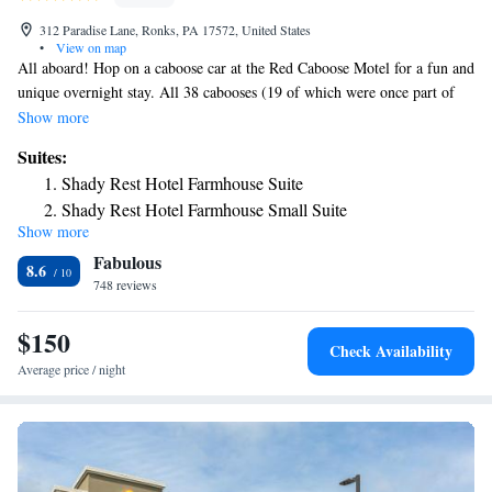
312 Paradise Lane, Ronks, PA 17572, United States
•
View on map
All aboard! Hop on a caboose car at the Red Caboose Motel for a fun and
unique overnight stay. All 38 cabooses (19 of which were once part of
the Pennsylvania Railroad) are decorated in the paint schemes of
Show more
America's most famous railroads. The rooms are divided into 11 general
Suites:
floor plans, each catered to the number of guests for the evening. There's
Shady Rest Hotel Farmhouse Suite
also a baggage car, mail car and a home away from home called the
Shady Rest Hotel Farmhouse Small Suite
Shady Rest Hotel Farmhouse Efficiency Suite. And the best part is, you
Show more
Two-Bedroom Suite
never have to leave the property -- it has everything you could possibly
Fabulous
need on site. Explore Amish life on an Amish buggy ride, play games at
Suite
8.6
the arcade, pet animals at the zoo. There's also a restaurant on-site, Casey
748 reviews
Jones' Restaurant, and for a late-night snack, guests can stop by the take-
out ice cream parlor, Janie Jones’.
$150
Check Availability
Average price / night