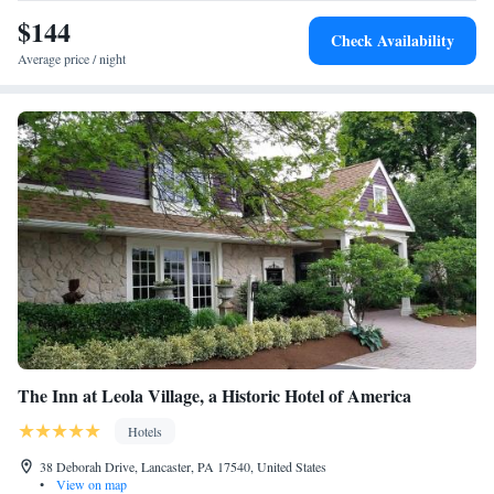
Smoking
$144
Check Availability
Average price / night
The Inn at Leola Village, a Historic Hotel of America
Hotels
38 Deborah Drive, Lancaster, PA 17540, United States
•
View on map