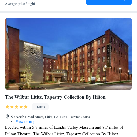
Average price / night
The Wilbur Lititz, Tapestry Collection By Hilton
Hotels
50 North Broad Street, Lititz, PA 17543, United States
•
View on map
Located within 5.7 miles of Landis Valley Museum and 8.7 miles of
Fulton Theatre, The Wilbur Lititz, Tapestry Collection By Hilton