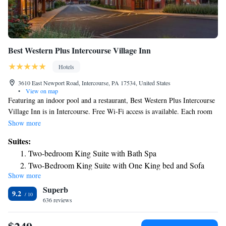
Best Western Plus Intercourse Village Inn
Hotels
3610 East Newport Road, Intercourse, PA 17534, United States
•
View on map
Featuring an indoor pool and a restaurant, Best Western Plus Intercourse
Village Inn is in Intercourse. Free Wi-Fi access is available. Each room
here includes a TV, air conditioning and cable channels. Complete with a
Show more
microwave, the dining area also has a refrigerator and a coffee machine.
Suites:
Featuring a shower, private bathroom also comes with a hairdryer. Extras
Two-bedroom King Suite with Bath Spa
include a desk, bed linens and ironing facilities. Best Western Plus
Two-Bedroom King Suite with One King bed and Sofa
Intercourse Village Inn has a fitness center. Other facilities available at
Show more
Bed
the property include a vending machine. The property provides free
Superb
parking. Philadelphia International Airport is 47 miles away.
Two-Bedroom Queen Suite with Two Queen Beds – Non
9.2
636 reviews
Smoking
Two-Bedroom Queen Suite with Three Queen Beds - Non-
Smoking