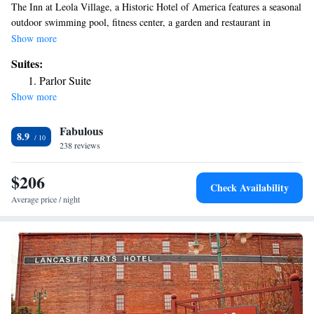
The Inn at Leola Village, a Historic Hotel of America features a seasonal
outdoor swimming pool, fitness center, a garden and restaurant in
Lancaster. This 4-star inn offers a business center and a concierge service.
Show more
The property provides a 24-hour front desk, airport transportation, room
Suites:
service and free WiFi throughout the property. Amish Farm and House is
Parlor Suite
4.8 miles from the inn, while Landis Valley Museum is 4.9 miles away.
Show more
The nearest airport is Lancaster Airport, 6.2 miles from The Inn at Leola
Village, a Historic Hotel of America.
Fabulous
8.9
238 reviews
$206
Check Availability
Average price / night