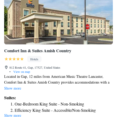
Comfort Inn & Suites Amish Country
Hotels
812 Route 41, Gap, 17527, United States
•
View on map
Located in Gap, 12 miles from American Music Theatre Lancaster,
Comfort Inn & Suites Amish Country provides accommodations with a
fitness center, free private parking and a shared lounge. Featuring family
Show more
rooms, this property also provides guests with a sun terrace. The hotel
Suites:
features an indoor pool, a 24-hour front desk and free WiFi throughout
One-Bedroom King Suite - Non-Smoking
the property. All rooms in the hotel are equipped with a TV with satellite
Efficiency King Suite - Accessible/Non-Smoking
channels. Some rooms will provide you with a kitchenette with a fridge
Show more
King Suite with Accessible Tub - Accessible/Non-Smoking
and a microwave. All guest rooms at Comfort Inn & Suites Amish