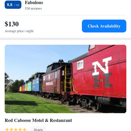
Fabulous
Eden Resort and Suites, BW Premier Collection.
Queen Suite
8.8
530 reviews
Queen Suite with Three Queen Beds
Suite with One King Bed and Two Queen Beds
$130
King Suite with Sofa Bed
Check Availability
King Suite with Sofa Bed - Mobility Accessible
Average price / night
Suite - Mobility Accessible
King Suite - Mobility Accessible
King Suite with Bunk Beds
Suite
Queen Suite - Mobility Accessible
Red Caboose Motel & Restaurant
Hotels