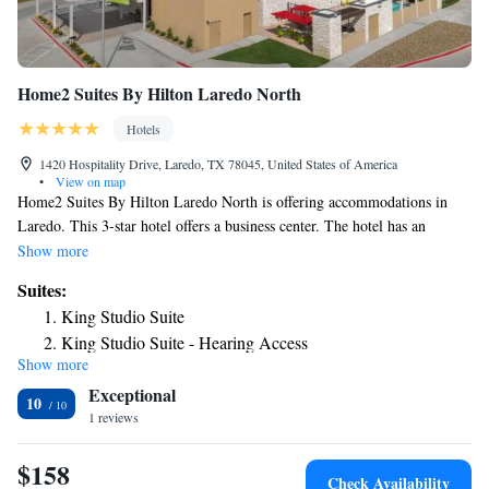
Home2 Suites By Hilton Laredo North
Hotels
1420 Hospitality Drive, Laredo, TX 78045, United States of America
•
View on map
Home2 Suites By Hilton Laredo North is offering accommodations in
Laredo. This 3-star hotel offers a business center. The hotel has an
outdoor swimming pool, fitness center and a 24-hour front desk. Guest
Show more
rooms at the hotel come with a flat-screen TV with cable channels and a
Suites:
kitchenette. All rooms at Home2 Suites By Hilton Laredo North have air
King Studio Suite
conditioning and a desk. A buffet, continental or American breakfast is
King Studio Suite - Hearing Access
available each morning at the property. The nearest airport is Laredo
Show more
One-Bedroom King Suite
International Airport, 4.3 miles from the accommodation.
Exceptional
One-Bedroom King Suite with Bath Tub - Mobility
10
1 reviews
Accessible
Studio Suite with Two Queen Beds
$158
Studio Suite with Two Queen Beds and Tub - Mobility
Check Availability