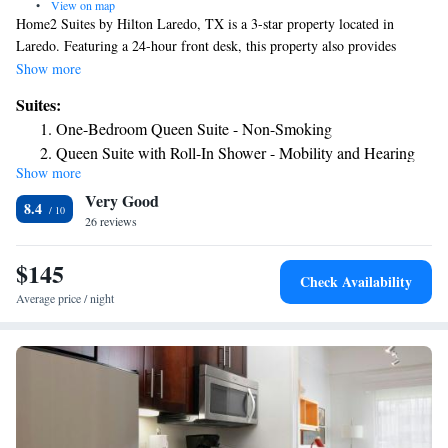
•
View on map
Home2 Suites by Hilton Laredo, TX is a 3-star property located in
Laredo. Featuring a 24-hour front desk, this property also provides
guests with a restaurant. There's a year-round outdoor pool and guests
Show more
can use free WiFi and free private parking. All rooms at the hotel are
Suites:
equipped with a seating area and a flat-screen TV with cable channels.
One-Bedroom Queen Suite - Non-Smoking
All guest rooms at Home2 Suites by Hilton Laredo, TX feature air
Queen Suite with Roll-In Shower - Mobility and Hearing
conditioning and a desk. The nearest airport is Laredo International
Show more
Access/Non-Smoking
Airport, 0.6 miles from the accommodation.
Very Good
8.4
26 reviews
$145
Check Availability
Average price / night