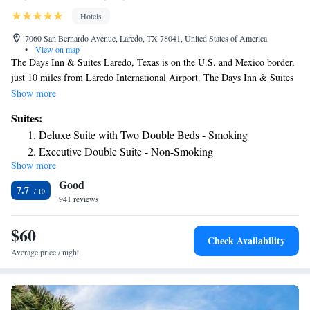
Hotels
7060 San Bernardo Avenue, Laredo, TX 78041, United States of America
•
View on map
The Days Inn & Suites Laredo, Texas is on the U.S. and Mexico border,
just 10 miles from Laredo International Airport. The Days Inn & Suites
offers free hot breakfast, free shuttle service, free local phone calls and
Show more
features an outdoor pool, barbecue facility, a game room and a
Suites:
restaurant. All the guest rooms at Days Inn & Suites provide a
Deluxe Suite with Two Double Beds - Smoking
microwave, fridge, coffeemaker, hairdryer, iron, ironing board, clock and
Executive Double Suite - Non-Smoking
a work desk with free high speed internet access. This Days Inn & Suites
Show more
Queen Suite - Non-Smoking
is also conveniently located near restaurants and local attractions like the
Good
Western American Railroad Museum.
2 Double Beds, Mobility/Hearing Accessible Suite, Roll-In
7.7
941 reviews
Shower, Non-Smoking
$60
Check Availability
Average price / night