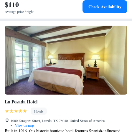
$110
Check Availability
Average price / night
La Posada Hotel
Hotels
1000 Zaragoza Street, Laredo, TX 78040, United States of America
•
View on map
Built in 1916, this historic boutique hotel features Spanish-influenced