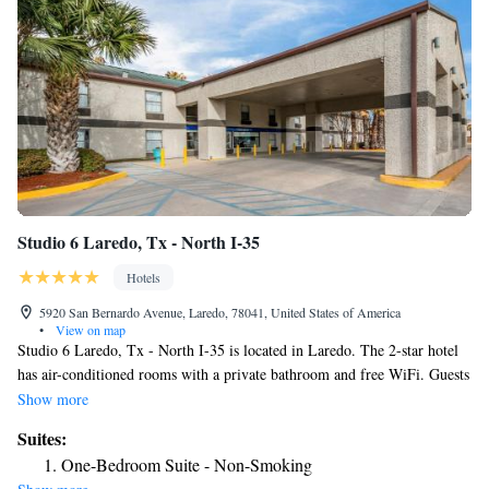
Studio 6 Laredo, Tx - North I-35
Hotels
5920 San Bernardo Avenue, Laredo, 78041, United States of America
•
View on map
Studio 6 Laredo, Tx - North I-35 is located in Laredo. The 2-star hotel
has air-conditioned rooms with a private bathroom and free WiFi. Guests
can have a drink at the snack bar. All guest rooms at the hotel are
Show more
equipped with a TV with cable channels and a kitchenette. At Studio 6
Suites:
Laredo, Tx - North I-35 every room includes bed linen and towels. The
One-Bedroom Suite - Non-Smoking
nearest airport is Laredo International Airport, 2.5 miles from the