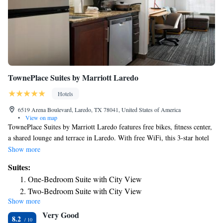
TownePlace Suites by Marriott Laredo
Hotels
6519 Arena Boulevard, Laredo, TX 78041, United States of America
•
View on map
TownePlace Suites by Marriott Laredo features free bikes, fitness center,
a shared lounge and terrace in Laredo. With free WiFi, this 3-star hotel
offers free shuttle service and a 24-hour front desk. The hotel has an
Show more
outdoor swimming pool and a business center. At the hotel, each room
Suites:
includes a closet. Complete with a private bathroom equipped with a bath
One-Bedroom Suite with City View
and free toiletries, guest rooms at TownePlace Suites by Marriott Laredo
Two-Bedroom Suite with City View
have a flat-screen TV and air conditioning, and selected rooms come
Show more
with a seating area. At the accommodation each room has bed linen and
Very Good
towels. TownePlace Suites by Marriott Laredo has a grill. The nearest
8.2