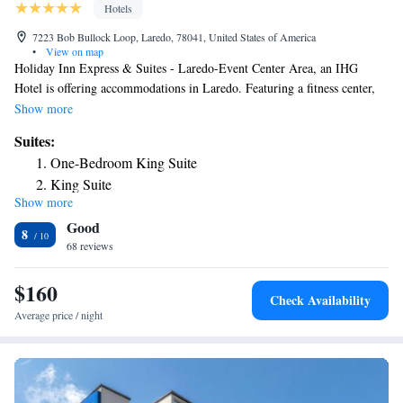
Hotels
7223 Bob Bullock Loop, Laredo, 78041, United States of America
•
View on map
Holiday Inn Express & Suites - Laredo-Event Center Area, an IHG
Hotel is offering accommodations in Laredo. Featuring a fitness center,
the 2-star hotel has air-conditioned rooms with free WiFi, each with a
Show more
private bathroom. The hotel features an outdoor swimming pool, hot tub
Suites:
and free shuttle service. At the hotel, each room has a desk. Guest rooms
One-Bedroom King Suite
in Holiday Inn Express & Suites - Laredo-Event Center Area, an IHG
King Suite
Hotel are equipped with a flat-screen TV and a hairdryer. A business
Show more
center and vending machines with snacks and drinks are available on site
Good
at the accommodation. Holiday Inn Express & Suites - Laredo-Event
8
Center Area, an IHG Hotel can conveniently provide information at the
68 reviews
reception to help guests to get around the area. The nearest airport is
Laredo International Airport, 1.2 miles from the hotel.
$160
Check Availability
Average price / night