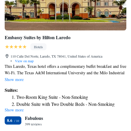
Embassy Suites by Hilton Laredo
Hotels
110 Calle Del Norte, Laredo, TX 78041, United States of America
•
View on map
This Laredo, Texas hotel offers a complimentary buffet breakfast and free
Wi-Fi. The Texas A&M International University and the Milo Industrial
Park are just minutes from the hotel. Every suite in the Embassy Suites
Show more
by Hilton Laredo comes equipped with a microwave oven and a mini-
Suites:
refrigerator. All rooms have cable TV with in-room films. A work desk
Two-Room King Suite - Non-Smoking
is available in every room as well. At the Laredo Embassy Suites hotel,
Double Suite with Two Double Beds - Non-Smoking
an indoor pool is available on-site. A fitness room is also available. The
Show more
Two Bedroom Suite - Non-Smoking
hotel offers luggage storage and coin laundry facilities. Laredo Center for
Fabulous
the Arts is just a short drive from the Laredo, Texas Embassy Suites
Premium King Suite - Non-Smoking
8.6
hotel. The Mexican border is just minutes from the hotel. The Laredo
399 reviews
Corner King Suite - Non-Smoking
Children’s Museum and Laredo International Airport are both within