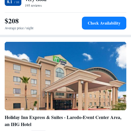
8.1
Suites hotel. Popular nearby attractions include Golf at Casa Blanca and
195 reviews
Laredo Entertainment Center, both within 7 miles.
$208
Check Availability
Average price / night
Holiday Inn Express & Suites - Laredo-Event Center Area,
an IHG Hotel