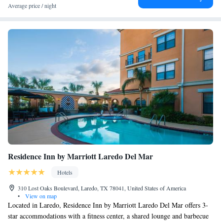
Access
Average price / night
Studio Suite with Two Queen Beds - Hearing Access
Residence Inn by Marriott Laredo Del Mar
Hotels
310 Lost Oaks Boulevard, Laredo, TX 78041, United States of America
•
View on map
Located in Laredo, Residence Inn by Marriott Laredo Del Mar offers 3-
star accommodations with a fitness center, a shared lounge and barbecue