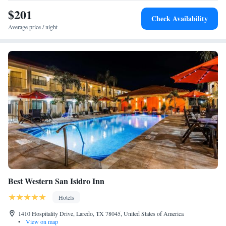
One-Bedroom Suite - Mobility Access/Bath Tub
driving distance of the hotel.
$201
Check Availability
Average price / night
Best Western San Isidro Inn
Hotels
1410 Hospitality Drive, Laredo, TX 78045, United States of America
•
View on map