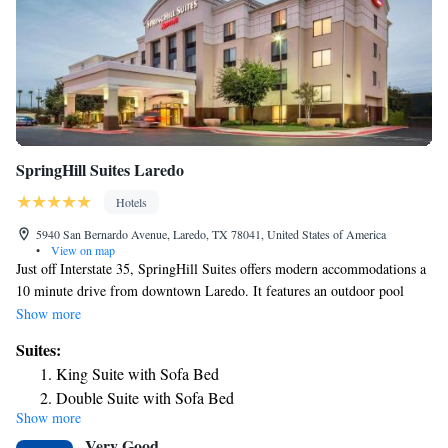
SpringHill Suites Laredo
Hotels
5940 San Bernardo Avenue, Laredo, TX 78041, United States of America
•
View on map
Just off Interstate 35, SpringHill Suites offers modern accommodations a
10 minute drive from downtown Laredo. It features an outdoor pool
with a hot tub and a well-equipped gym. Rooms at SpringHill Suites
Show more
Laredo are decorated in bright colors and come with free Wi-Fi. Each
Suites:
room also includes a TV with cable channels, microwave and
King Suite with Sofa Bed
refrigerator. Guests can prepare basic food in their own rooms and enjoy
Double Suite with Sofa Bed
a hot buffet breakfast, served daily at the cafe of the hotel. Drinks and
Show more
snacks are provided 24/7 by on-site vending machines. Laredo
Very Good
International Airport is less than a 15 minute drive from the SpringHill