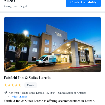
$180
Check Availability
Queen Studio Suite with Two Queen Beds - Mobility
Average price / night
Access Tub/Non-Smoking
Fairfield Inn & Suites Laredo
Hotels
700 West Hillside Road, Laredo, TX 78041, United States of America
•
View on map
Fairfield Inn & Suites Laredo is offering accommodations in Laredo.