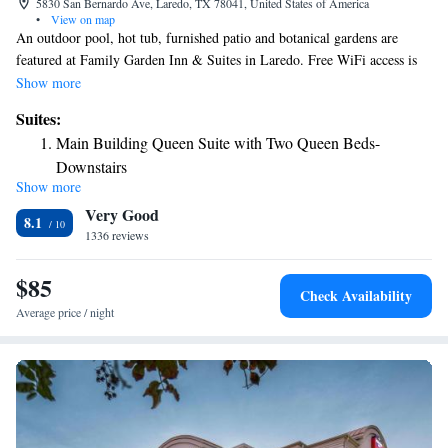
5830 San Bernardo Ave, Laredo, TX 78041, United States of America
•
View on map
An outdoor pool, hot tub, furnished patio and botanical gardens are
featured at Family Garden Inn & Suites in Laredo. Free WiFi access is
available throughout the inn. A cable TV and telephone are offered in
Show more
every room. The dining area includes a microwave and refrigerator. A
Suites:
bath or shower is available in the private bathroom. A free shuttle service
Main Building Queen Suite with Two Queen Beds-
and a 24-hour front desk are offered at Family Garden Inn & Suites. A
Downstairs
children's playground and a vending machine are also located on site.
Show more
The property offers free parking. Laredo International Airport is 17
Very Good
minutes’ drive from the property. The Mexico border is located 5.3 mi
8.1
away from Family Garden Inn & Suites.
1336 reviews
$85
Check Availability
Average price / night