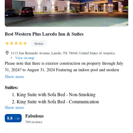
Best Western Plus Laredo Inn & Suites
Hotels
3113 San Bernardo Avenue, Laredo, TX 78040, United States of America
•
View on map
Please note that there is exterior construction on property through July
31, 2024? to August 31, 2024 Featuring an indoor pool and modern
decor, Best Western Plus Laredo Inn & Suites offers accommodations in
Show more
Laredo, TX. All rooms include a TV and a private bathroom. For your
Suites:
comfort, you will find free toiletries and a hairdryer. Best Western
King Suite with Sofa Bed - Non-Smoking
Laredo features free WiFi throughout the property. You will find a 24-
King Suite with Sofa Bed - Communication
hour front desk at the property. Guests will enjoy the on-site market and
Show more
Assistance/Non-Smoking
fitness center. A complimentary breakfast is served daily. The nearest
Fabulous
airport, Laredo International Airport, is 5.3 mi away from Best Western
8.8
Plus Laredo Inn & Suites.
709 reviews