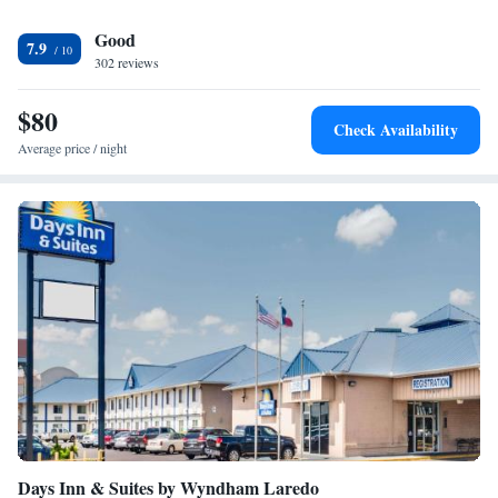
Good
7.9
302 reviews
$80
Check Availability
Average price / night
Days Inn & Suites by Wyndham Laredo