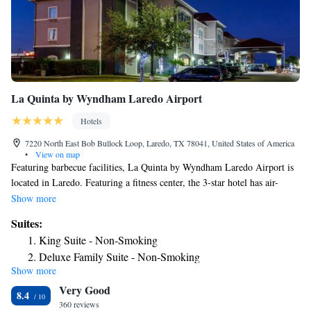
La Quinta by Wyndham Laredo Airport
Hotels
7220 North East Bob Bullock Loop, Laredo, TX 78041, United States of America
•
View on map
Featuring barbecue facilities, La Quinta by Wyndham Laredo Airport is
located in Laredo. Featuring a fitness center, the 3-star hotel has air-
conditioned rooms with free WiFi, each with a private bathroom. The
Show more
hotel provides an outdoor swimming pool, hot tub and free shuttle
Suites:
service. Guest rooms in the hotel are equipped with a flat-screen TV and
King Suite - Non-Smoking
free toiletries. Guests at La Quinta by Wyndham Laredo Airport can
Deluxe Family Suite - Non-Smoking
enjoy a buffet breakfast. Free private parking and a business center are
Show more
available, as well as a 24-hour front desk. The nearest airport is Laredo
Very Good
International Airport, 1.2 miles from the accommodation.
8.4
360 reviews