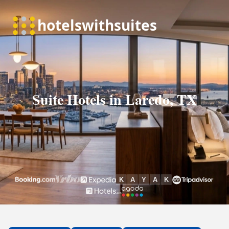
Suite Hotels in Laredo, TX