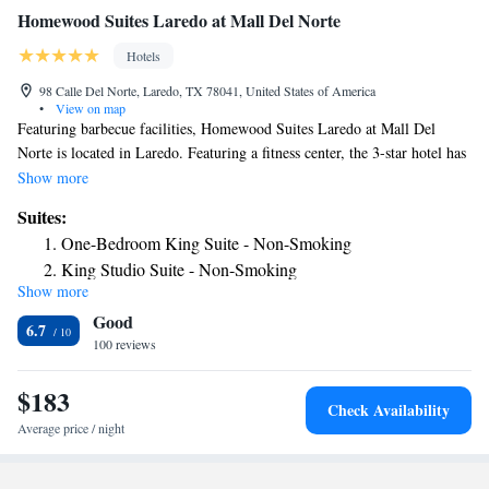
Homewood Suites Laredo at Mall Del Norte
Hotels
98 Calle Del Norte, Laredo, TX 78041, United States of America
•
View on map
Featuring barbecue facilities, Homewood Suites Laredo at Mall Del
Norte is located in Laredo. Featuring a fitness center, the 3-star hotel has
air-conditioned rooms with free WiFi. The hotel has an outdoor pool and
Show more
a 24-hour front desk. Selected rooms also offer a kitchen with a fridge, a
Suites:
dishwasher and a microwave. All rooms will provide guests with a
One-Bedroom King Suite - Non-Smoking
stovetop. The hotel also offers a car rental service and a business center.
King Studio Suite - Non-Smoking
The nearest airport is Laredo International Airport, 1.9 miles from
Show more
One-Bedroom Queen Suite with Two Queen Beds - Non-
Homewood Suites Laredo at Mall Del Norte.
Good
Smoking
6.7
100 reviews
King Studio Suite - Hearing Access/Non-Smoking
King Suite with Accessible Tub - Mobility and Hearing
$183
Access/Non-Smoking
Check Availability
King Suite - Hearing Access/Non-Smoking
Average price / night
Premium King Studio Suite - Non-Smoking
Premium One-Bedroom King Suite - Non-Smoking