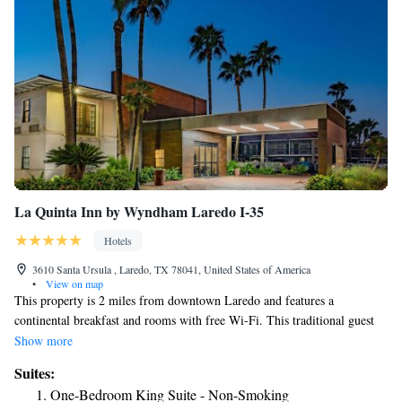
La Quinta Inn by Wyndham Laredo I-35
Hotels
3610 Santa Ursula , Laredo, TX 78041, United States of America
•
View on map
This property is 2 miles from downtown Laredo and features a
continental breakfast and rooms with free Wi-Fi. This traditional guest
rooms at La Quinta Inn Laredo I-35 are furnished with a flat-screen
Show more
cable TV. Tea and coffee-making facilities are also provided. An outdoor
Suites:
swimming pool and poolside lounge chairs provide a space for guests to
One-Bedroom King Suite - Non-Smoking
relax and play at Laredo La Quinta. Nuevo Laredo, Mexico is within a