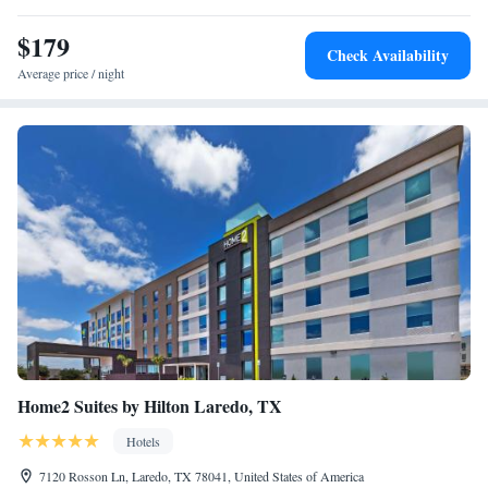
$179
Check Availability
Average price / night
Home2 Suites by Hilton Laredo, TX
Hotels
7120 Rosson Ln, Laredo, TX 78041, United States of America