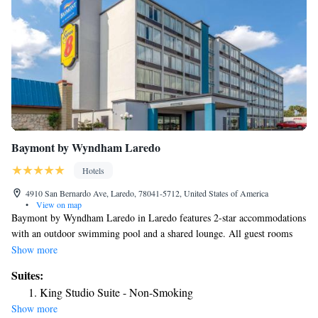
Baymont by Wyndham Laredo
Hotels
4910 San Bernardo Ave, Laredo, 78041-5712, United States of America
•
View on map
Baymont by Wyndham Laredo in Laredo features 2-star accommodations
with an outdoor swimming pool and a shared lounge. All guest rooms
comes with air conditioning, a fridge, a microwave, a coffee machine, a
Show more
bath, free toiletries and a desk. The rooms feature a private bathroom, a
Suites:
hairdryer and bed linen. The reception at the inn can provide tips on the
King Studio Suite - Non-Smoking
area. The nearest airport is Laredo International Airport, 3.1 miles from
Show more
Baymont by Wyndham Laredo.