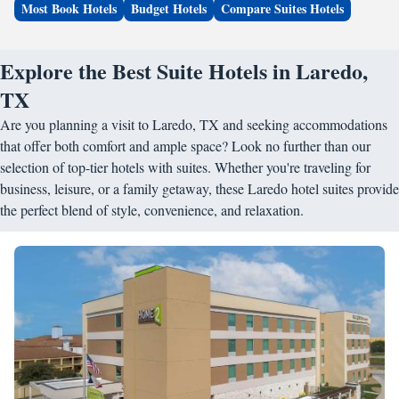
Most Book Hotels
Budget Hotels
Compare Suites Hotels
Explore the Best Suite Hotels in Laredo,
TX
Are you planning a visit to Laredo, TX and seeking accommodations
that offer both comfort and ample space? Look no further than our
selection of top-tier hotels with suites. Whether you're traveling for
business, leisure, or a family getaway, these Laredo hotel suites provide
the perfect blend of style, convenience, and relaxation.