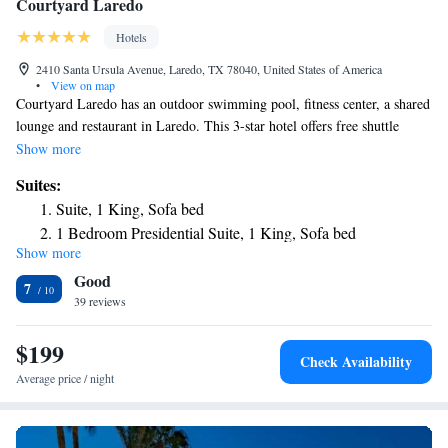
Courtyard Laredo
Hotels
2410 Santa Ursula Avenue, Laredo, TX 78040, United States of America
•
View on map
Courtyard Laredo has an outdoor swimming pool, fitness center, a shared
lounge and restaurant in Laredo. This 3-star hotel offers free shuttle
service, room service and free WiFi. The hotel features family rooms. At
Show more
the hotel, the rooms have a closet. Complete with a private bathroom
Suites:
equipped with a hairdryer, all rooms at Courtyard Laredo have a flat-
Suite, 1 King, Sofa bed
screen TV and air conditioning, and selected rooms also feature a
1 Bedroom Presidential Suite, 1 King, Sofa bed
balcony. At the accommodation the rooms come with bed linen and
Show more
towels. Free private parking and a business center are available, as well
Good
as a 24-hour front desk. The nearest airport is Laredo International
7
Airport, 3.1 miles from Courtyard Laredo.
39 reviews
$199
Check Availability
Average price / night