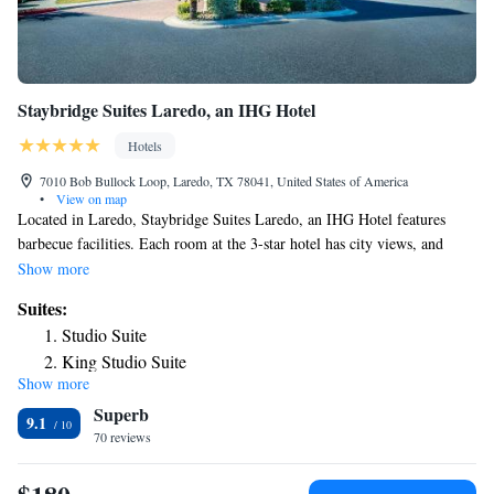
Staybridge Suites Laredo, an IHG Hotel
Hotels
7010 Bob Bullock Loop, Laredo, TX 78041, United States of America
•
View on map
Located in Laredo, Staybridge Suites Laredo, an IHG Hotel features
barbecue facilities. Each room at the 3-star hotel has city views, and
guests can enjoy access to an outdoor swimming pool and to a fitness
Show more
center. The property provides a 24-hour front desk, airport
Suites:
transportation, a business center and free WiFi throughout the property.
Studio Suite
Guest rooms are equipped with air conditioning, a TV with satellite
King Studio Suite
channels, a fridge, a coffee machine, a shower, free toiletries and a desk.
Show more
King Deluxe Suite-Non Smoking
At the hotel each room has bed linen and towels. At Staybridge Suites
Superb
Laredo, an IHG Hotel guests are welcome to use a hot tub. The nearest
King Studio Suite with Disability Access-Non Smoking
9.1
airport is Laredo International Airport, 0.6 miles from the
70 reviews
Studio Suite with Two Queen Beds
accommodation.
Suite - Non-Smoking
Studio Queen Suite with Two Queen Beds