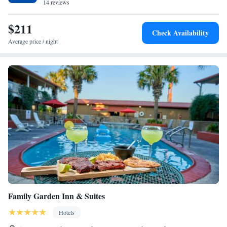
airport is Laredo International Airport, 0.6 miles from the hotel.
14 reviews
$211
Check Availability
Average price / night
Family Garden Inn & Suites
Hotels