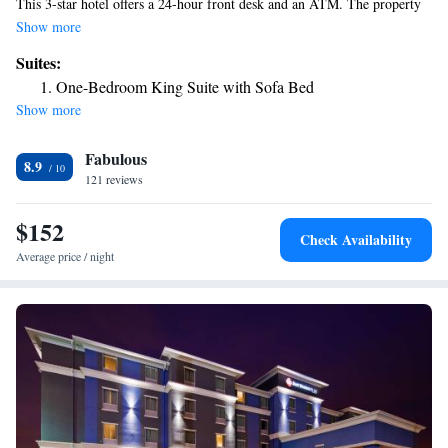
This 3-star hotel offers a 24-hour front desk and an ATM. The property
has an outdoor pool, fitness center, hot tub and free bikes. A business
Show more
center and vending machines with snacks and drinks are available on site
Suites:
at the hotel. The nearest airport is Laredo International Airport, 2.5
One-Bedroom King Suite with Sofa Bed
miles from Fairfield Inn & Suites Laredo.
Show more
Fabulous
8.9
121 reviews
$152
Check Availability
Average price / night