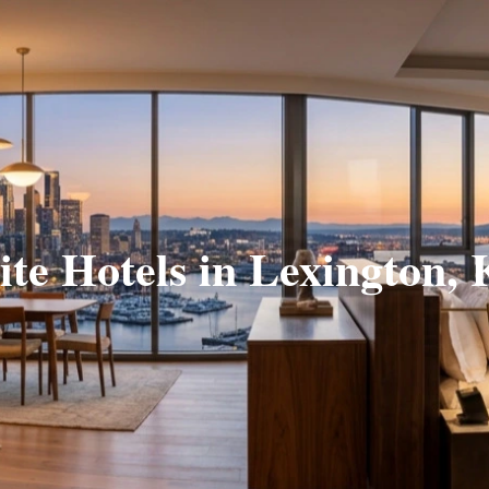
ite Hotels in Lexington,