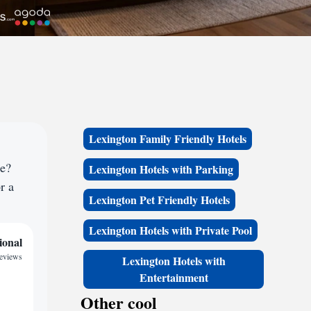
Lexington Family Friendly Hotels
ce?
Lexington Hotels with Parking
r a
Lexington Pet Friendly Hotels
Lexington Hotels with Private Pool
ional
reviews
Lexington Hotels with
Entertainment
Other cool