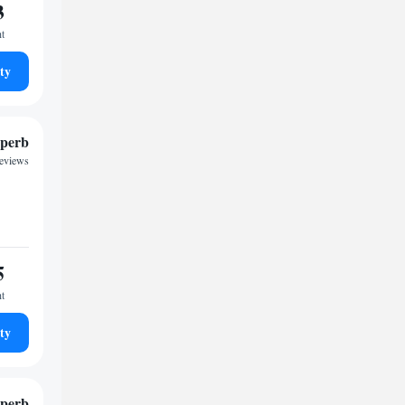
3
ht
ty
perb
reviews
5
ht
ty
perb