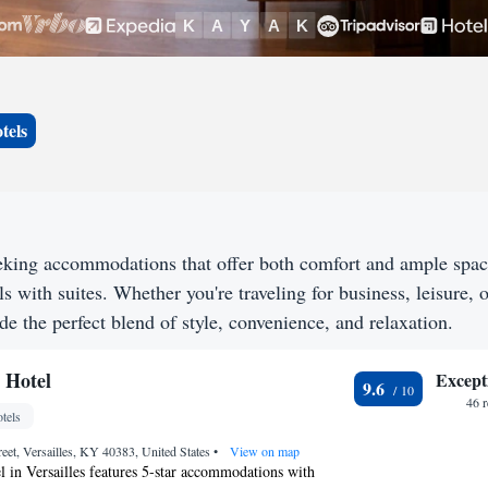
tels
eeking accommodations that offer both comfort and ample spa
s with suites. Whether you're traveling for business, leisure, o
de the perfect blend of style, convenience, and relaxation.
 Hotel
Except
9.6
46 
tels
eet, Versailles, KY 40383, United States
•
View on map
 in Versailles features 5-star accommodations with