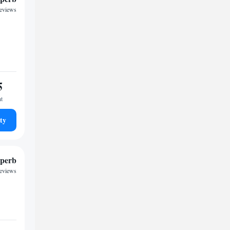
reviews
5
ht
ty
perb
reviews