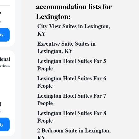
accommodation lists for
7
Lexington:
t
City View Suites in Lexington,
KY
ty
Executive Suite Suites in
Lexington, KY
ional
Lexington Hotel Suites For 5
reviews
People
Lexington Hotel Suites For 6
People
Lexington Hotel Suites For 7
8
People
t
Lexington Hotel Suites For 8
People
ty
2 Bedroom Suite in Lexington,
KY