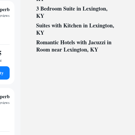
3 Bedroom Suite in Lexington,
perb
KY
reviews
Suites with Kitchen in Lexington,
KY
Romantic Hotels with Jacuzzi in
Room near Lexington, KY
5
ht
ty
perb
reviews