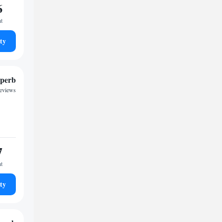
6
ht
ty
perb
reviews
7
ht
ty