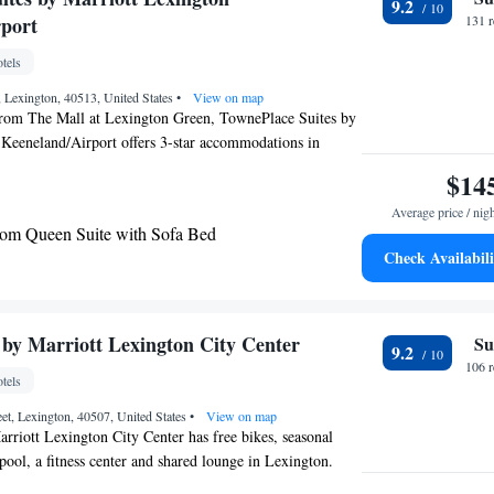
9.2
sbury Inn & Suites will be able to enjoy activities in and
port
131 
e hiking and fishing. The hotel offers a gym and business
 Arboretum is 18 miles from Asbury Inn & Suites, while
tels
l Springs is 18 miles from the property. The nearest
 Lexington, 40513, United States
•
View on map
ss Airport, 16 miles from the accommodation.
from The Mall at Lexington Green, TownePlace Suites by
 Keeneland/Airport offers 3-star accommodations in
es free bikes, a fitness center and a shared lounge.
$14
 center, this property also provides guests with a grill.
Average price / nig
an indoor pool and a 24-hour front desk and free WiFi
om Queen Suite with Sofa Bed
erty. Keeneland Race Course is 4.1 miles from the hotel,
Check Availabili
 4.4 miles away. The nearest airport is Blue Grass
 from TownePlace Suites by Marriott Lexington
 by Marriott Lexington City Center
Su
9.2
106 
tels
et, Lexington, 40507, United States
•
View on map
rriott Lexington City Center has free bikes, seasonal
ol, a fitness center and shared lounge in Lexington.
s 3-star hotel offers room service and a 24-hour front