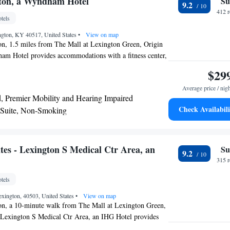
gton, a Wyndham Hotel
Su
9.2
412 
tels
gton, KY 40517, United States
•
View on map
on, 1.5 miles from The Mall at Lexington Green, Origin
am Hotel provides accommodations with a fitness center,
, a restaurant and a bar. This 4-star hotel offers a 24-hour
$29
 WiFi. Lexington Convention Center is 5.8 miles from the
Average price / nig
an House is 6 miles away. The hotel will provide guests
, Premier Mobility and Hearing Impaired
 rooms offering a desk, a coffee machine, a fridge, a
Check Availabili
 Suite, Non-Smoking
 a flat-screen TV and a private bathroom with a shower. At
ng Suite - Non-Smoking
a Wyndham Hotel each room is equipped with bed linen
 at the accommodation can enjoy an American breakfast.
 miles from Origin Lexington, a Wyndham Hotel, while
tes - Lexington S Medical Ctr Area, an
Su
9.2
iles away. The nearest airport is Blue Grass Airport, 6.8
315 
l.
tels
xington, 40503, United States
•
View on map
on, a 10-minute walk from The Mall at Lexington Green,
- Lexington S Medical Ctr Area, an IHG Hotel provides
 a fitness center, free private parking, a shared lounge