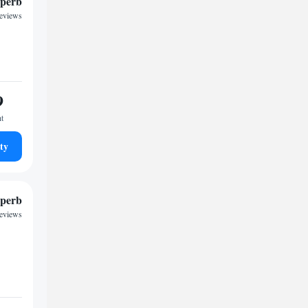
perb
reviews
9
ht
ty
perb
reviews