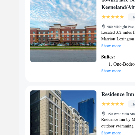
options. Guests at A
Keeneland/Air
around Wilmore, lik
center on site. The
Ho
Lexington McConnel
980 Midnight Pass,
airport is Blue Gra
Located 3.2 miles 
Marriott Lexington
Lexington and featur
Show more
Featuring a business
Suites:
The hotel provides 
One-Bedro
throughout the prop
Show more
while Rupp Arena is
Airport, 3.1 miles
Keeneland/Airport.
Residence Inn
Ho
150 West Main Stre
Residence Inn by Ma
outdoor swimming po
With free WiFi, thi
Show more