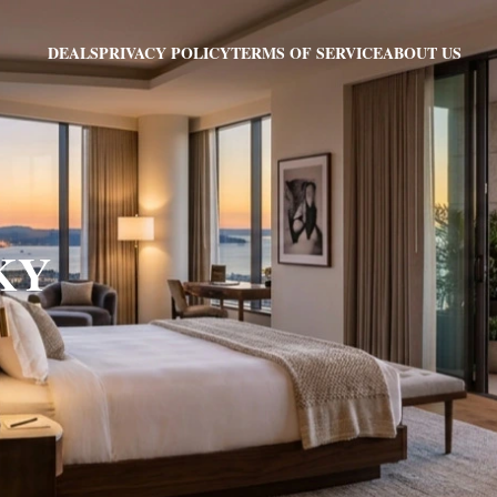
PRIVACY POLICY
TERMS OF SERVICE
ABOUT US
DEALS
 KY