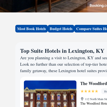
Most Book Hotels
Budget Hotels
Compare Suites Ho
Top Suite Hotels in Lexington, KY
Are you planning a visit to Lexington, KY and s
Look no further than our selection of top-tier hotel
family getaway, these Lexington hotel suites provi
The Woodford
Ho
112 North Main Str
The Woodford Hotel