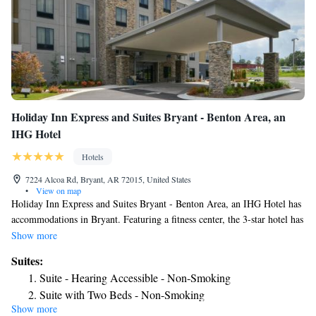
Holiday Inn Express and Suites Bryant - Benton Area, an
IHG Hotel
Hotels
7224 Alcoa Rd, Bryant, AR 72015, United States
•
View on map
Holiday Inn Express and Suites Bryant - Benton Area, an IHG Hotel has
accommodations in Bryant. Featuring a fitness center, the 3-star hotel has
air-conditioned rooms with free WiFi, each with a private bathroom. The
Show more
property is allergy-free throughout and is located 18 miles from Central
Suites:
High Museum and Visitor Center. The rooms at the hotel come with a
Suite - Hearing Accessible - Non-Smoking
seating area and a flat-screen TV with satellite channels. At Holiday Inn
Suite with Two Beds - Non-Smoking
Express and Suites Bryant - Benton Area, an IHG Hotel rooms contain
Show more
King Suite
bed linen and towels. At the accommodation guests are welcome to use