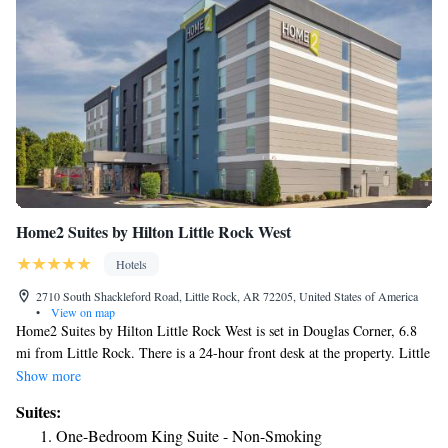
Home2 Suites by Hilton Little Rock West
Hotels
2710 South Shackleford Road, Little Rock, AR 72205, United States of America
•
View on map
Home2 Suites by Hilton Little Rock West is set in Douglas Corner, 6.8
mi from Little Rock. There is a 24-hour front desk at the property. Little
Rock National (Adams Field) Airport is 9.9 mi away.
Show more
Suites:
One-Bedroom King Suite - Non-Smoking