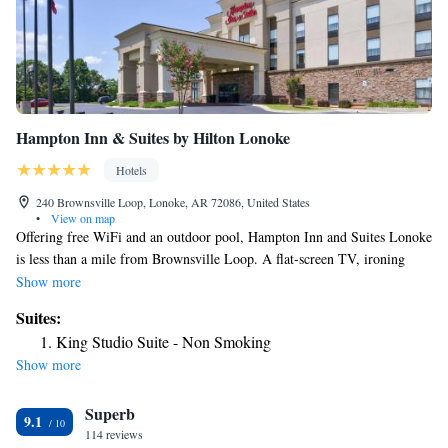
Hampton Inn & Suites by Hilton Lonoke
Hotels
240 Brownsville Loop, Lonoke, AR 72086, United States
•
View on map
Offering free WiFi and an outdoor pool, Hampton Inn and Suites Lonoke
is less than a mile from Brownsville Loop. A flat-screen TV, ironing
facilities, and desk are included in each room. A microwave and compact
Show more
refrigerator are provided in a separate dining area. A hairdryer is
Suites:
available in the private bathroom. On-site shops, a fitness center and a
King Studio Suite - Non Smoking
24-hour reception are provided on site. Holland Bottoms State Wildlife
Show more
Management Area is 22 minutes’ drive from the property. Little Rock
Air Force Base is 26 mi from Hampton Inn & Suites.
Superb
9.1
114 reviews