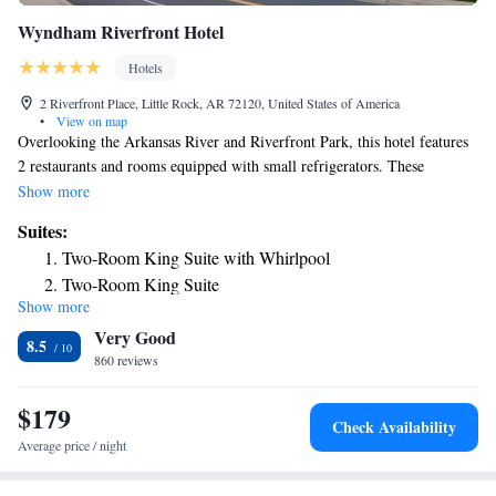
Wyndham Riverfront Hotel
Hotels
2 Riverfront Place, Little Rock, AR 72120, United States of America
•
View on map
Overlooking the Arkansas River and Riverfront Park, this hotel features
2 restaurants and rooms equipped with small refrigerators. These
spacious rooms feature a flat-screen TV and large work desk at the
Show more
Wyndham Riverfront Hotel. The rooms are also equipped with plush
Suites:
white and brown bedding and coffee-making facilities. Guests can swim
Two-Room King Suite with Whirlpool
in the seasonal outdoor pool and work out in the fitness center. The hotel
Two-Room King Suite
also features a business center. The Wyndham Riverfront features 2
Show more
Deluxe King Suite - Non-Smoking
restaurants. The Riverfront Steakhouse is open all day and provides a
Very Good
daily breakfast buffet. The Benihana Japanese Steakhouse is open for
Parlor Suite with Sofa Bed - Non-Smoking
8.5
lunch and dinner. Both provide room service. The Wyndham is a 5-
860 reviews
Wellness, 1 King Bed, Presidential Suite, Non-Smoking
minute drive from shopping, dining and entertainment in downtown
King Studio Suite - Non-Smoking
Little Rock The hotel is a 5-minute walk from Verizon Arena, a sports
$179
Check Availability
and entertainment venue.
Average price / night