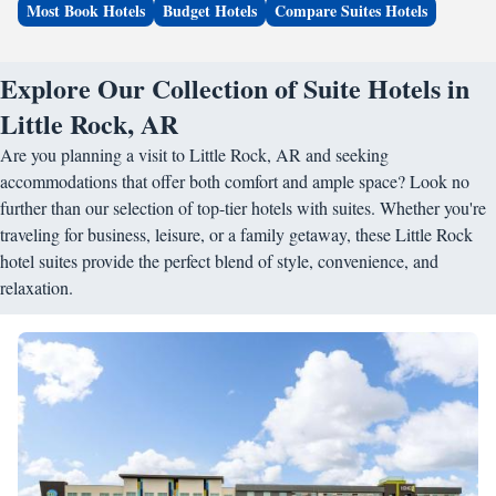
Most Book Hotels
Budget Hotels
Compare Suites Hotels
Explore Our Collection of Suite Hotels in
Little Rock, AR
Are you planning a visit to Little Rock, AR and seeking
accommodations that offer both comfort and ample space? Look no
further than our selection of top-tier hotels with suites. Whether you're
traveling for business, leisure, or a family getaway, these Little Rock
hotel suites provide the perfect blend of style, convenience, and
relaxation.