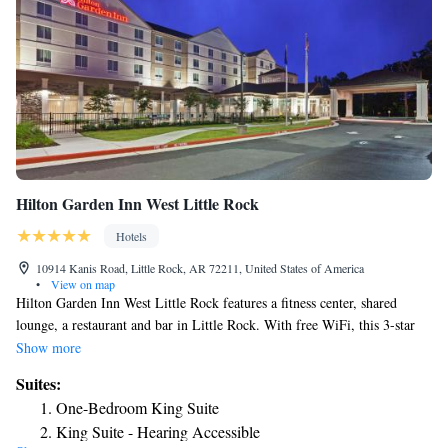
Hilton Garden Inn West Little Rock
Hotels
10914 Kanis Road, Little Rock, AR 72211, United States of America
•
View on map
Hilton Garden Inn West Little Rock features a fitness center, shared
lounge, a restaurant and bar in Little Rock. With free WiFi, this 3-star
inn offers room service and a 24-hour front desk. The inn has an indoor
Show more
pool and an ATM. The rooms in the inn are equipped with a flat-screen
Suites:
TV with cable channels. Guest rooms at Hilton Garden Inn West Little
One-Bedroom King Suite
Rock include air conditioning and a desk. For guests' convenience, the
King Suite - Hearing Accessible
accommodation has a business center. Little Rock Zoo is 4.3 miles from