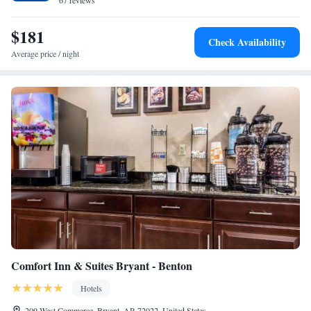
minutes’ drive away.
67 reviews
$181
Check Availability
Average price / night
Comfort Inn & Suites Bryant - Benton
Hotels
209 West Commerce, Bryant, AR 72022, United States