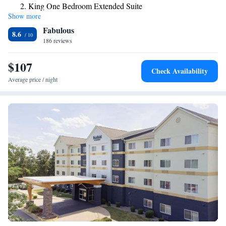
King One Bedroom Extended Suite
Show more
Queen Studio Suite - Hearing Access/Non-Smoking
Fabulous
Queen Studio Extended Suite
8.6
186 reviews
$107
Check Availability
Average price / night