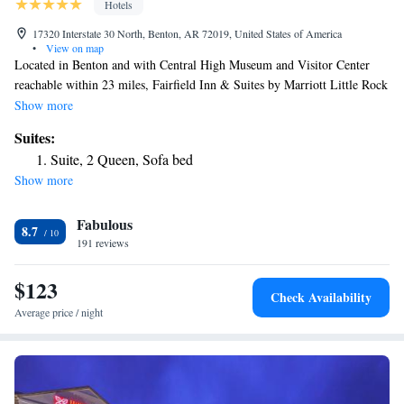
Hotels
17320 Interstate 30 North, Benton, AR 72019, United States of America
•
View on map
Located in Benton and with Central High Museum and Visitor Center
reachable within 23 miles, Fairfield Inn & Suites by Marriott Little Rock
Benton has express check-in and check-out, non-smoking rooms, free
Show more
bikes, free WiFi throughout the property and a bar. This 3-star hotel
Suites:
offers a 24-hour front desk and a business center. Guests can chill out in
Suite, 2 Queen, Sofa bed
the indoor pool. Little Rock Zoo is 24 miles from the hotel, while
Show more
Arkansas Arts Center is 25 miles from the property. The nearest airport
is Clinton National Airport, 26 miles from Fairfield Inn & Suites by
Fabulous
Marriott Little Rock Benton.
8.7
191 reviews
$123
Check Availability
Average price / night