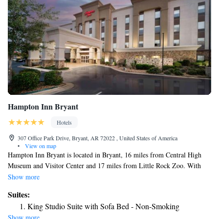
Hampton Inn Bryant
Hotels
307 Office Park Drive, Bryant, AR 72022 , United States of America
•
View on map
Hampton Inn Bryant is located in Bryant, 16 miles from Central High
Museum and Visitor Center and 17 miles from Little Rock Zoo. With
free WiFi, this 3-star hotel offers an ATM and a concierge service.
Show more
Guests can have a drink at the snack bar. The daily breakfast offers
Suites:
buffet, continental or American options. Free private parking and a
King Studio Suite with Sofa Bed - Non-Smoking
business center are available, as well as a 24-hour front desk. Arkansas
Show more