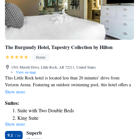
The Burgundy Hotel, Tapestry Collection by Hilton
Hotels
1501 Merrill Drive, Little Rock, AR 72211, United States
•
View on map
This Little Rock hotel is located less than 20 minutes’ drive from
Verizon Arena. Featuring an outdoor swimming pool, this hotel offers a
flat-screen TV in each guest suite. A sitting area with a sofa bed and
Show more
work desk are featured in each suite at The Burgundy Hotel. Free WiFi,
Suites:
a microwave and refrigerator are available. An on-site fitness center
Suite with Two Double Beds
provides treadmills and elliptical machines for guest use. A business
King Suite
center offers fax and photocopy services. The hotel’s restaurant, Table 28
Show more
offers American modern cuisine and a full bar. Clinton Presidential
Superb
Center is just 9.9 mi from this hotel. The War Memorial Stadium is 10
9.1