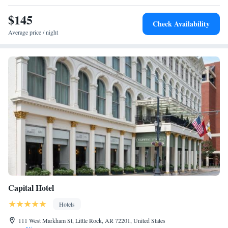
$145
Check Availability
Average price / night
Capital Hotel
Hotels
111 West Markham St, Little Rock, AR 72201, United States