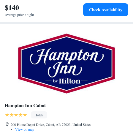
miles from Holiday Inn Express - Cabot, an IHG Hotel.
$140
Check Availability
Average price / night
Hampton Inn Cabot
Hotels
200 Home Depot Drive, Cabot, AR 72023, United States
•
View on map