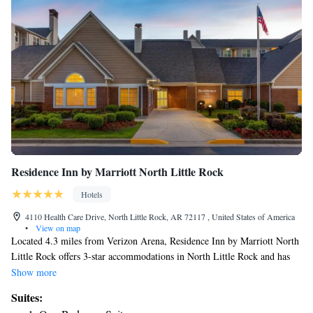
Residence Inn by Marriott North Little Rock
Hotels
4110 Health Care Drive, North Little Rock, AR 72117 , United States of America
•
View on map
Located 4.3 miles from Verizon Arena, Residence Inn by Marriott North
Little Rock offers 3-star accommodations in North Little Rock and has
free bikes, a fitness center and a shared lounge. Among the facilities at
Show more
this property are a 24-hour front desk and a business center, along with
Suites:
free WiFi throughout the property. The hotel features family rooms.