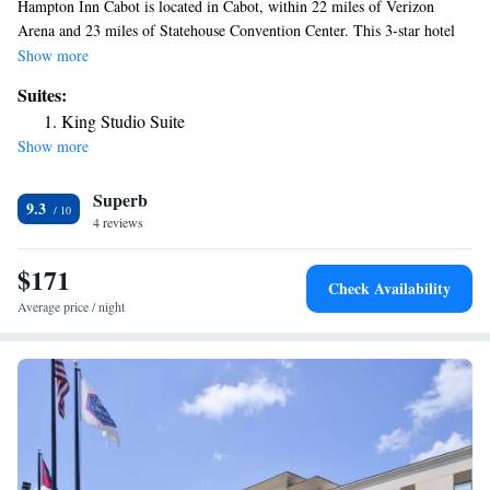
Hampton Inn Cabot is located in Cabot, within 22 miles of Verizon
Arena and 23 miles of Statehouse Convention Center. This 3-star hotel
offers a 24-hour front desk. Historic Arkansas Museum is 23 miles from
Show more
the hotel and Museum of Discovery is 23 miles away. Old State House is
Suites:
23 miles from the hotel, while River Market District is 24 miles from the
King Studio Suite
property. The nearest airport is Clinton National Airport, 26 miles from
Show more
Hampton Inn Cabot.
Superb
9.3
4 reviews
$171
Check Availability
Average price / night