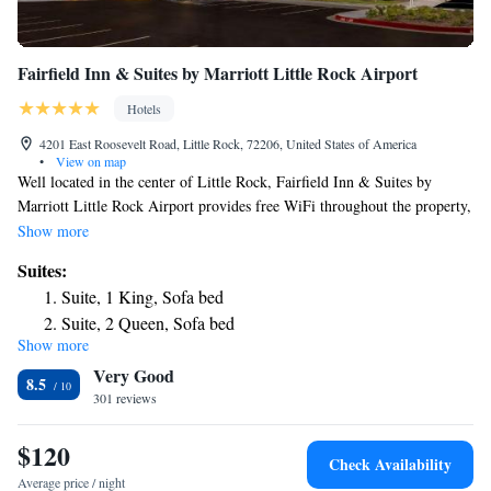
Fairfield Inn & Suites by Marriott Little Rock Airport
Hotels
4201 East Roosevelt Road, Little Rock, 72206, United States of America
•
View on map
Well located in the center of Little Rock, Fairfield Inn & Suites by
Marriott Little Rock Airport provides free WiFi throughout the property,
a fitness center and free private parking for guests who drive. This 3-star
Show more
hotel offers free shuttle service and a 24-hour front desk. William E.
Suites:
“Bill” Clark Presidential Park is 3.3 miles from the hotel and William J.
Suite, 1 King, Sofa bed
Clinton Presidential Center and Park is 3.4 miles away. The hotel offers
Suite, 2 Queen, Sofa bed
an indoor pool. Arkansas Arts Center is 3.2 miles from Fairfield Inn &
Show more
Suites by Marriott Little Rock Airport, while Clinton Presidential
Very Good
Library is 3.3 miles away. The nearest airport is Clinton National
8.5
Airport, a few steps from the accommodation.
301 reviews
$120
Check Availability
Average price / night