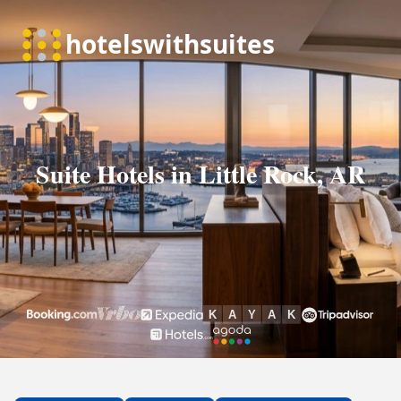
Suite Hotels in Little Rock, AR