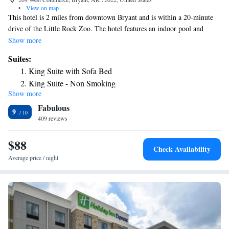
•
View on map
This hotel is 2 miles from downtown Bryant and is within a 20-minute
drive of the Little Rock Zoo. The hotel features an indoor pool and
rooms with free Wi-Fi. Comfort Inn & Suites Bryant rooms include a
Show more
microwave and refrigerator.. The rooms are equipped with a work desk
Suites:
and coffee maker. Guests at the Bryant Comfort Inn are provided with a
King Suite with Sofa Bed
daily breakfast. Popcorn and coffee are available in the lobby all day.
King Suite - Non Smoking
The Comfort Inn features putting green. The hotel also offers a gym.
Show more
King Suite - Non Smoking
Comfort Inn & Suites is 8 miles from the Gann Museum of Saline
Fabulous
County. Little Rock is 19 miles from the hotel.
King Suite - Non Smoking
9
409 reviews
Business King Suite - Non Smoking
$88
Check Availability
Average price / night