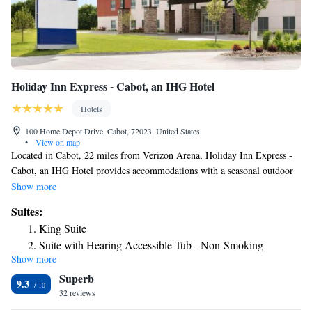
Holiday Inn Express - Cabot, an IHG Hotel
Hotels
100 Home Depot Drive, Cabot, 72023, United States
•
View on map
Located in Cabot, 22 miles from Verizon Arena, Holiday Inn Express -
Cabot, an IHG Hotel provides accommodations with a seasonal outdoor
swimming pool, free private parking, a fitness center and a shared
Show more
lounge. This 3-star hotel offers a 24-hour front desk, a business center
Suites:
and free WiFi. Guests can have a drink at the snack bar. At the hotel, all
King Suite
rooms have a desk and a flat-screen TV. Each room has a private
Suite with Hearing Accessible Tub - Non-Smoking
bathroom with a bath or shower, free toiletries and a hairdryer. Guest
Show more
King Suite - Mobility Accessible Tub
rooms include a safety deposit box. Holiday Inn Express - Cabot, an IHG
Superb
Hotel offers a buffet or American breakfast. Statehouse Convention
9.3
Center is 23 miles from the accommodation, while River Market District
32 reviews
is 23 miles away. The nearest airport is Clinton National Airport, 25