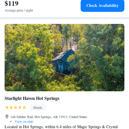
airport is Clinton National Airport, 8.7 miles from Home2 Suites By
$119
Check Availability
Hilton North Little Rock, Ar.
Average price / night
Starlight Haven Hot Springs
Hotels
148 Jubilee Trail, Hot Springs, AR 71913, United States
•
View on map
Located in Hot Springs, within 6.4 miles of Magic Springs & Crystal