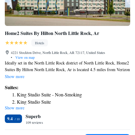
Home2 Suites By Hilton North Little Rock, Ar
Hotels
4221 Stockton Drive, North Little Rock, AR 72117, United States
•
View on map
Ideally set in the North Little Rock district of North Little Rock, Home2
Suites By Hilton North Little Rock, Ar is located 4.5 miles from Verizon
Arena, 5.4 miles from Statehouse Convention Center and 5.5 miles from
Show more
River Market District. This 3-star hotel offers a shared lounge and a 24-
Suites:
hour front desk. Museum of Discovery is 5.5 miles away and William E.
King Studio Suite - Non-Smoking
“Bill” Clark Presidential Park is 5.6 miles from the hotel. Some rooms
King Studio Suite
contain a kitchenette with a fridge, a dishwasher and a microwave. The
Show more
King Studio Suite - Hearing Access/Non-Smoking
rooms will provide guests with a toaster. The hotel has a grill. You can
Superb
play pool at Home2 Suites By Hilton North Little Rock, Ar. Old State
One-Bedroom King Suite - Non-Smoking
9.4
House is 5.6 miles from the accommodation, while William J. Clinton
109 reviews
King Suite - Mobility and Hearing Access/Non-Smoking
Presidential Center and Park is 5.6 miles from the property. The nearest