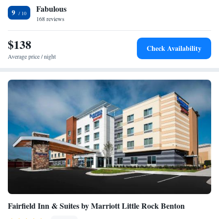
Fabulous
an indoor swimming pool. Free private parking and a business center are
Suite - Mobility Access/Hearing Accessible
9
available, as well as a 24-hour front desk. Little Rock Zoo is 19 miles
168 reviews
King Suite - Disability Access
from Holiday Inn Express and Suites Bryant - Benton Area, an IHG
Hotel, while Arkansas Arts Center is 20 miles from the property. The
$138
Check Availability
nearest airport is Clinton National Airport, 21 miles from the hotel.
Average price / night
Fairfield Inn & Suites by Marriott Little Rock Benton