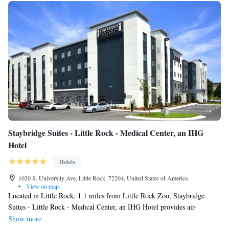
Staybridge Suites - Little Rock - Medical Center, an IHG
Hotel
Hotels
1020 S. University Ave, Little Rock, 72204, United States of America
•
View on map
Located in Little Rock, 1.1 miles from Little Rock Zoo, Staybridge
Suites - Little Rock - Medical Center, an IHG Hotel provides air-
conditioned rooms and barbecue facilities. This 3-star hotel offers a
Show more