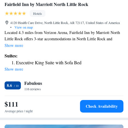
Fairfield Inn by Marriott North Little Rock
Hotels
4120 Health Care Drive, North Little Rock, AR 72117, United States of America
•
View on map
Located 4.3 miles from Verizon Arena, Fairfield Inn by Marriott North
Little Rock offers 3-star accommodations in North Little Rock and
features a fitness center, a garden and a shared lounge. The property is
Show more
around 5.2 miles from Statehouse Convention Center, 5.2 miles from
Suites:
River Market District and 5.2 miles from Museum of Discovery. Guests
Executive King Suite with Sofa Bed
can chill out in the indoor pool. A buffet breakfast is available every
Show more
morning at the hotel. A business center and vending machines with
snacks and drinks are available on site at Fairfield Inn by Marriott North
Fabulous
Little Rock. William E. “Bill” Clark Presidential Park is 5.3 miles from
8.6
the accommodation, while Old State House is 5.3 miles away. The
116 reviews
nearest airport is Clinton National Airport, 8.1 miles from Fairfield Inn
by Marriott North Little Rock.
$111
Check Availability
Average price / night