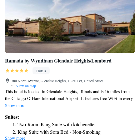
Ramada by Wyndham Glendale Heights/Lombard
Hotels
780 North Avenue, Glendale Heights, IL 60139, United States
•
View on map
This hotel is located in Glendale Heights, Illinois and is 16 miles from
the Chicago O’Hare International Airport. It features free WiFi in every
room. Rooms at Ramada Glendale Heights Addison Area include a coffee
Show more
maker and ironing facilities. The rooms feature cable TV. Ramada
Suites:
Glendale Heights Addison Area offers a daily continental breakfast.
Two-Room King Suite with kitchenette
Guests can workout in the gym or use the laundry facilities. The hotel
King Suite with Sofa Bed - Non-Smoking
also has a bar, which features cocktails. This Ramada is 10 miles from
Show more
Business Suite with Jetted Tub - Non-Smoking
the Stratford Square Mall, which features shopping and dining. The hotel