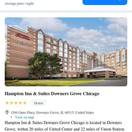
Average price / night
Hampton Inn & Suites Downers Grove Chicago
Hotels
1500 Opus Place, Downers Grove, IL 60515, United States
•
View on map
Hampton Inn & Suites Downers Grove Chicago is located in Downers
Grove, within 20 miles of United Center and 22 miles of Union Station.