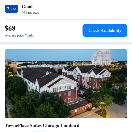
Good
is 30 miles from downtown Chicago.
Luxury Suite with Jetted Tub - Non-Smoking
7
971 reviews
Deluxe Queen Suite - Non-Smoking
$68
Check Availability
Average price / night
TownePlace Suites Chicago Lombard