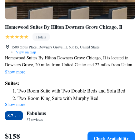
Homewood Suites By Hilton Downers Grove Chicago, Il
Hotels
1500 Opus Place, Downers Grove, IL 60515, United States
•
View on map
Homewood Suites By Hilton Downers Grove Chicago, Il is located in
Downers Grove, 20 miles from United Center and 22 miles from Union
Station. This 3-star hotel offers a 24-hour front desk, an ATM and free
Show more
WiFi. The hotel features an indoor pool and luggage storage space. All
Suites:
guest rooms at the hotel include air conditioning and a desk. Breakfast is
Two Room Suite with Two Double Beds and Sofa Bed
available daily, and includes buffet, continental and American options. A
Two-Room King Suite with Murphy Bed
business center and a gym are available at the property as well as free
Show more
One-Bedroom King Suite
private parking. Willis Tower is 22 miles from Homewood Suites By
Fabulous
Hilton Downers Grove Chicago, Il, while DePaul University is 23 miles
Two-Room King Suite with Bath Tub - Mobility Accessible
8.7
away. The nearest airport is Chicago O'Hare International Airport, 16
37 reviews
King Suite with Roll-In Shower - Mobility Accessible
miles from the accommodation.
Two-Room King Suite - Hearing Accessible
$158
Check Availability