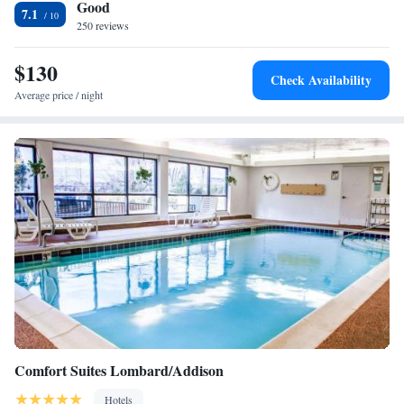
Good
Holiday Inn Express Chicago-Downers Grove, an IHG Hotel.
7.1
250 reviews
$130
Check Availability
Average price / night
Comfort Suites Lombard/Addison
Hotels