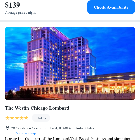
$139
Corner Suite with Two Queen Beds
Check Availability
One-Bedroom Suite with Two Queen Beds - Hearing
Average price / night
Access
King Corner Suite - Non-Smoking
The Westin Chicago Lombard
Hotels
70 Yorktown Center, Lombard, IL 60148, United States
•
View on map
Located in the heart of the Lombard/Oak Brook business and shopping