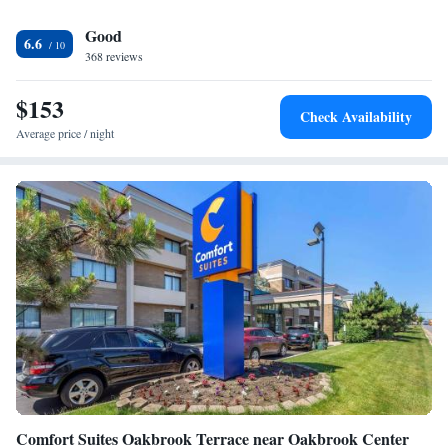
lunch and dinner. In-room dining services are available. Guests can work
Good
out at the fitness center or work from the 24-hour business center, which
6.6
offers copy and printing services. A convenience shop and laundry
368 reviews
facilities are available on-site for guest convenience. Downtown
Oakbrook Terrace, including the Oakbrook Center Mall, is 1 mile away
$153
Check Availability
from the hotel. The famed shopping, dining and entertainment of
Average price / night
Downtown Chicago is a 30-minute drive away.
Comfort Suites Oakbrook Terrace near Oakbrook Center