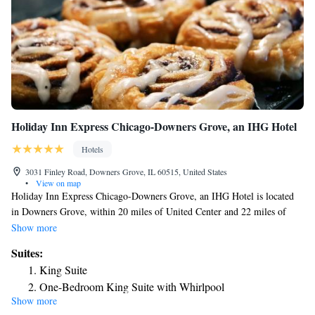
Holiday Inn Express Chicago-Downers Grove, an IHG Hotel
Hotels
3031 Finley Road, Downers Grove, IL 60515, United States
•
View on map
Holiday Inn Express Chicago-Downers Grove, an IHG Hotel is located
in Downers Grove, within 20 miles of United Center and 22 miles of
Union Station. With free WiFi, this 2-star hotel offers a 24-hour front
Show more
desk and an ATM. Willis Tower is 22 miles from the hotel and DePaul
Suites:
University is 22 miles away. Guests can use the business center, work out
King Suite
at the gym or relax in the snack bar. CIBC Theatre is 22 miles from the
One-Bedroom King Suite with Whirlpool
hotel, while Art Institute of Chicago is 22 miles from the property. The
Show more
nearest airport is Chicago O'Hare International Airport, 17 miles from