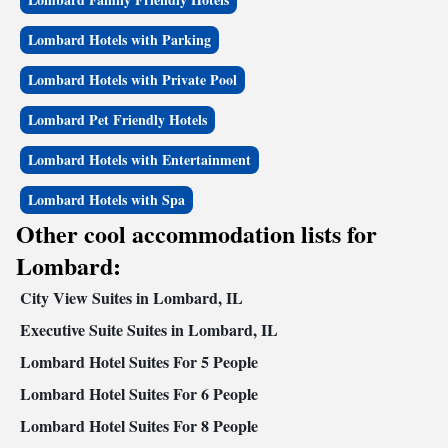
Lombard Hotels with Parking
Lombard Hotels with Private Pool
Lombard Pet Friendly Hotels
Lombard Hotels with Entertainment
Lombard Hotels with Spa
Other cool accommodation lists for
Lombard:
City View Suites in Lombard, IL
Executive Suite Suites in Lombard, IL
Lombard Hotel Suites For 5 People
Lombard Hotel Suites For 6 People
Lombard Hotel Suites For 8 People