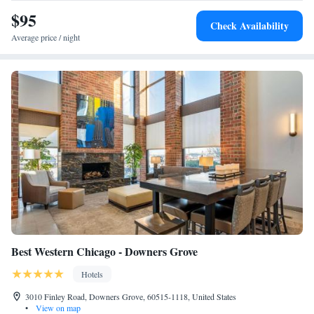
nearest airport is Chicago O'Hare International Airport, 14 miles from
$95
Check Availability
Sleep Inn Oakbrook Terrace - Chicago.
Average price / night
Best Western Chicago - Downers Grove
Hotels
3010 Finley Road, Downers Grove, 60515-1118, United States
•
View on map