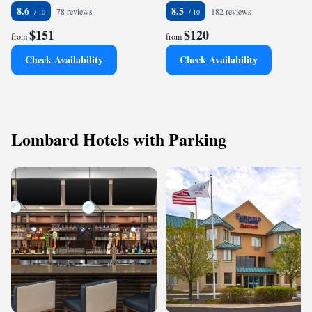
8.6
8.5
78 reviews
182 reviews
$151
$120
from
from
Check Availability
Check Availability
Lombard Hotels with Parking