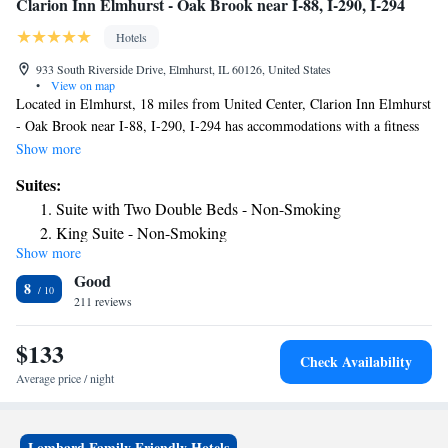
Clarion Inn Elmhurst - Oak Brook near I-88, I-290, I-294
Hotels
933 South Riverside Drive, Elmhurst, IL 60126, United States
•
View on map
Located in Elmhurst, 18 miles from United Center, Clarion Inn Elmhurst
- Oak Brook near I-88, I-290, I-294 has accommodations with a fitness
center, free private parking, a restaurant and a bar. With free WiFi, this
Show more
3-star inn offers a 24-hour front desk and an ATM. DePaul University is
Suites:
20 miles from the inn and CIBC Theatre is 20 miles away. Rooms are
Suite with Two Double Beds - Non-Smoking
complete with a private bathroom, while certain accommodations at the
King Suite - Non-Smoking
inn also feature a seating area. Guests at Clarion Inn Elmhurst - Oak
Show more
Brook near I-88, I-290, I-294 can enjoy an à la carte or an American
Good
breakfast. At the accommodation guests are welcome to use an indoor
8
swimming pool. Union Station is 19 miles from Clarion Inn Elmhurst -
211 reviews
Oak Brook near I-88, I-290, I-294, while Willis Tower is 20 miles from
the property. The nearest airport is Chicago O'Hare International Airport,
$133
Check Availability
11 miles from the inn.
Average price / night
Lombard Family Friendly Hotels