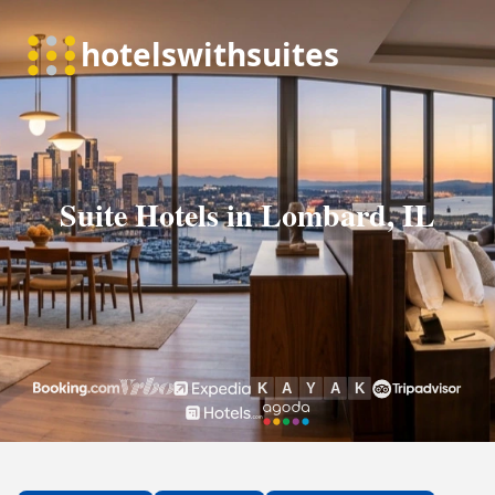
Suite Hotels in Lombard, IL