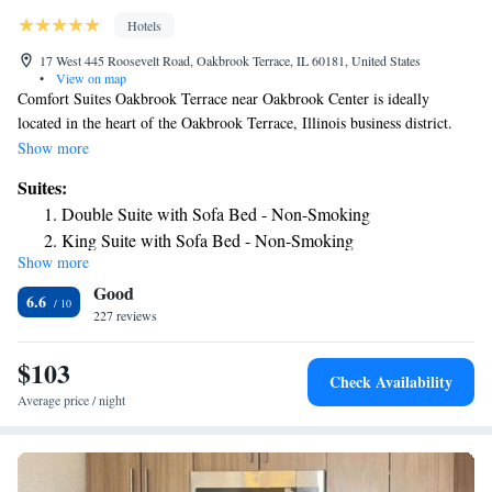
Hotels
17 West 445 Roosevelt Road, Oakbrook Terrace, IL 60181, United States
•
View on map
Comfort Suites Oakbrook Terrace near Oakbrook Center is ideally
located in the heart of the Oakbrook Terrace, Illinois business district.
The hotel, only a short drive or train ride from downtown Chicago,
Show more
offers a year-round indoor pool. Every guest suite features 2 LCD HD
Suites:
TVs. Guests at the Comfort Suites Oakbrook Terrace near Oakbrook
Double Suite with Sofa Bed - Non-Smoking
Center will appreciate the hotel's free wireless internet access,
King Suite with Sofa Bed - Non-Smoking
complimentary full hot breakfast and on-site fitness center and sauna.
Show more
King Suite - Accessible/Non-Smoking
Comfort Suites Oakbrook Terrace near Oakbrook Center places guests
Good
only moments away from a number of corporate headquarters, shopping
6.6
centers and more. The museums, entertainment and attractions of
227 reviews
downtown Chicago are also nearby.
$103
Check Availability
Average price / night