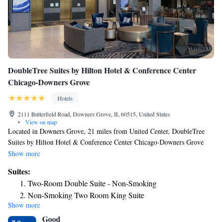
DoubleTree Suites by Hilton Hotel & Conference Center
Chicago-Downers Grove
Hotels
2111 Butterfield Road, Downers Grove, IL 60515, United States
•
View on map
Located in Downers Grove, 21 miles from United Center, DoubleTree
Suites by Hilton Hotel & Conference Center Chicago-Downers Grove
provides air-conditioned rooms and a bar. This 3-star hotel offers room
Show more
service and a 24-hour front desk. The property has an ATM and a
Suites:
concierge service for guests. All guest rooms in the hotel are equipped
Two-Room Double Suite - Non-Smoking
with a TV and a hairdryer. A buffet, à la carte or American breakfast is
Non-Smoking Two Room King Suite
served at the property. At DoubleTree Suites by Hilton Hotel &
Show more
Executive King Suite
Conference Center Chicago-Downers Grove you'll find a restaurant
Good
serving Italian cuisine. Vegetarian and gluten-free options can also be
Executive King Suite - Disability Access/Non-Smoking