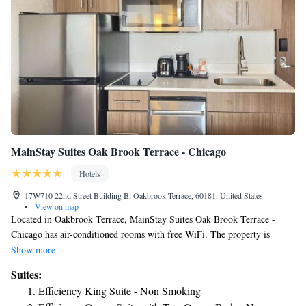
MainStay Suites Oak Brook Terrace - Chicago
Hotels
17W710 22nd Street Building B, Oakbrook Terrace, 60181, United States
•
View on map
Located in Oakbrook Terrace, MainStay Suites Oak Brook Terrace -
Chicago has air-conditioned rooms with free WiFi. The property is
around 17 miles from United Center, 19 miles from Union Station and
Show more
19 miles from Willis Tower. DePaul University is 19 miles away and
Suites:
CIBC Theatre is 20 miles from the hotel. Art Institute of Chicago is 20
Efficiency King Suite - Non Smoking
miles from the hotel, while Chicago Symphony Orchestra is 20 miles