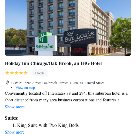
Holiday Inn Chicago/Oak Brook, an IHG Hotel
Hotels
17W350 22nd Street, Oakbrook Terrace, IL 60181, United States
•
View on map
Conveniently located off Interstates 88 and 294, this suburban hotel is a
short distance from many area business corporations and features a
heated indoor pool, on-site restaurant and spacious accommodations with
Show more
free WiFi. Every room at Holiday Inn Chicago/Oak Brook provides a
Suites:
flat-screen TV with premium cable channels, along with a microwave
King Suite with Two King Beds
and small refrigerator. Bar Louie offers an extensive list of signature
Show more
cocktails and spirits, along with flavorful American fare for breakfast,