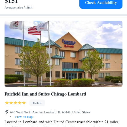
$151
Check Availability
Average price / night
Fairfield Inn and Suites Chicago Lombard
Hotels
645 West North Avenue, Lombard, IL 60148, United States
•
View on map
Located in Lombard and with United Center reachable within 21 miles,