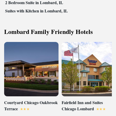
2 Bedroom Suite in Lombard, IL
Suites with Kitchen in Lombard, IL
Lombard Family Friendly Hotels
Courtyard Chicago Oakbrook
Fairfield Inn and Suites
Terrace
Chicago Lombard