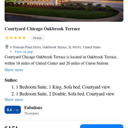
Courtyard Chicago Oakbrook Terrace
Hotels
6 Transam Plaza Drive, Oakbrook Terrace, IL 60181, United States
•
View on map
Courtyard Chicago Oakbrook Terrace is located in Oakbrook Terrace,
within 18 miles of United Center and 20 miles of Union Station.
Featuring free bikes, the 3-star hotel has air-conditioned rooms with free
Show more
WiFi, each with a private bathroom. The hotel provides an American
Suites:
restaurant. At the hotel, all rooms come with a desk. All guest rooms
1 Bedroom Suite, 1 King, Sofa bed, Courtyard view
will provide guests with a fridge. Speaking English, Spanish and Filipino
1 Bedroom Suite, 2 Double, Sofa bed, Courtyard view
at the reception, staff will be happy to provide guests with practical
Show more
One-Bedroom Suite with Two Double Beds with Sofa Bed,
information on the area. Willis Tower is 20 miles from Courtyard
Fabulous
Chicago Oakbrook Terrace, while DePaul University is 20 miles away.
Transfer Shower and Courtyard View - Mobility Accessible
8.6
The nearest airport is Chicago O'Hare International Airport, 15 miles
78 reviews
from the accommodation.