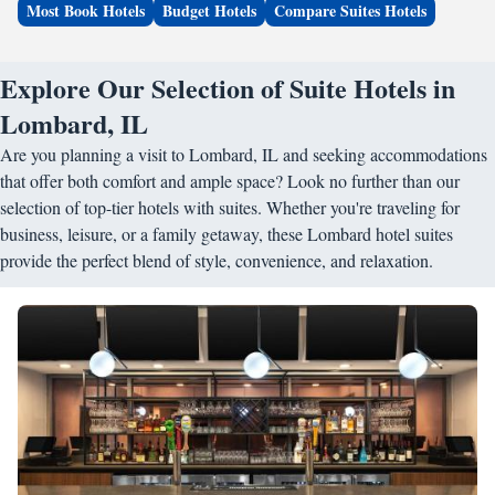
Most Book Hotels
Budget Hotels
Compare Suites Hotels
Explore Our Selection of Suite Hotels in
Lombard, IL
Are you planning a visit to Lombard, IL and seeking accommodations
that offer both comfort and ample space? Look no further than our
selection of top-tier hotels with suites. Whether you're traveling for
business, leisure, or a family getaway, these Lombard hotel suites
provide the perfect blend of style, convenience, and relaxation.