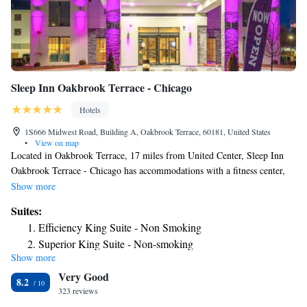
Sleep Inn Oakbrook Terrace - Chicago
Hotels
1S666 Midwest Road, Building A, Oakbrook Terrace, 60181, United States
•
View on map
Located in Oakbrook Terrace, 17 miles from United Center, Sleep Inn
Oakbrook Terrace - Chicago has accommodations with a fitness center,
free private parking, a garden and a shared lounge. Among the facilities
Show more
at this property are room service and a 24-hour front desk, along with
Suites:
free WiFi throughout the property. Guests can use a bar. At the inn,
Efficiency King Suite - Non Smoking
rooms include a desk. The rooms will provide guests with a fridge.
Superior King Suite - Non-smoking
Guests at Sleep Inn Oakbrook Terrace - Chicago can enjoy a buffet or a
Show more
continental breakfast. The accommodation has a sun terrace. A business
Very Good
center and vending machines with snacks and drinks are available on site
8.2
at Sleep Inn Oakbrook Terrace - Chicago. Union Station is 19 miles
323 reviews
from the inn, while Willis Tower is 19 miles from the property. The