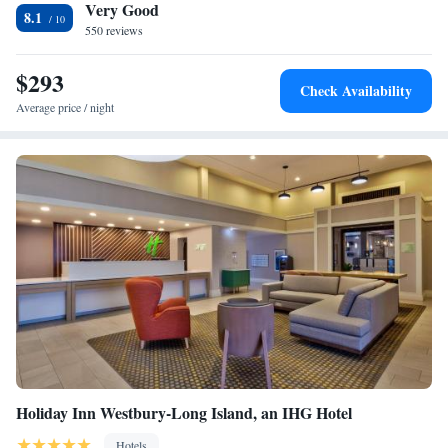
Very Good
is served every morning in the hotel lodge area. Nassau Coliseum is a 10
Two-Bedroom Suite - Non-Smoking
8.1
minute drive from the hotel. Midtown Manhattan is within a 40 minute
550 reviews
King Studio Suite - Non-Smoking
drive away.
King Suite with Accessible Tub - Mobility and Hearing
$293
Access/Non-Smoking
Check Availability
Average price / night
Holiday Inn Westbury-Long Island, an IHG Hotel
Hotels