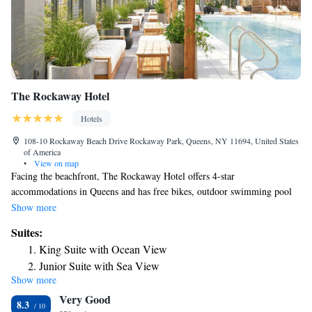
The Rockaway Hotel
Hotels
108-10 Rockaway Beach Drive Rockaway Park, Queens, NY 11694, United States
of America
•
View on map
Facing the beachfront, The Rockaway Hotel offers 4-star
accommodations in Queens and has free bikes, outdoor swimming pool
and terrace. Offering a bar, the property is located within a 4-minute
Show more
walk of Rockaway Beach. The hotel features a sauna, room service and
Suites:
free WiFi throughout the property. At the hotel you'll find a restaurant
King Suite with Ocean View
serving American cuisine. Vegetarian, dairy-free and vegan options can
Junior Suite with Sea View
also be requested. Speaking English and Spanish, staff will be happy to
Show more
Junior Suite with Terrace
provide guests with practical information on the area at the 24-hour front
Very Good
desk. Aqueduct Racetrack is 9 miles from The Rockaway Hotel, while
8.3