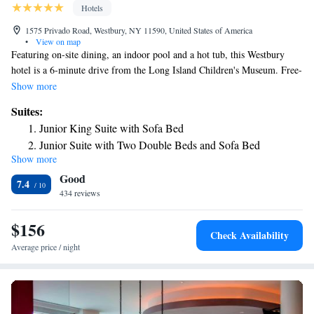
Hotels
1575 Privado Road, Westbury, NY 11590, United States of America
•
View on map
Featuring on-site dining, an indoor pool and a hot tub, this Westbury
hotel is a 6-minute drive from the Long Island Children's Museum. Free-
Wi-Fi is included. All rooms at Westbury’s Hilton Garden Inn Westbury
Show more
feature a flat-screen TV with cable and a seating area. The contemporary
Suites:
rooms include a fridge, microwave and coffee facilities. Garden Grille
Junior King Suite with Sofa Bed
restaurant offers breakfast and dinner. Located in the hotel lobby, the
Junior Suite with Two Double Beds and Sofa Bed
Garden Grille serves a variety of cocktails. Hilton Garden Inn Westbury
Show more
Junior King Suite - Hearing Access
provides a 24-hour front desk. A business center fully equipped with fax
Good
and photocopying services is available. Laundry facilities are located on-
7.4
site for added convenience. Eisenhower Park is a 6-minute drive from
434 reviews
the hotel. The Garden City Golf Club is 3.9 miles away.
$156
Check Availability
Average price / night