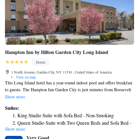
Hampton Inn by Hilton Garden City Long Island
Hotels
1 North Avenue, Garden City, NY 11530 , United States of America
•
View on map
This Long Island hotel has a year-round indoor pool and offers breakfast
to guests. The Hampton Inn Garden City is just minutes from Roosevelt
Field, one of world’s largest shopping malls. Free WiFi is offered. All
Show more
rooms in the hotel have a work desk, flat-screen cable TV, a microwave
Suites:
and refrigerator and ironing facilities. Larger rooms with a sofa bed in a
King Studio Suite with Sofa Bed - Non-Smoking
separate seating area are also available. Breakfast is available to enjoy in
Queen Studio Suite with Two Queen Beds and Sofa Bed -
the hotel or to take away. Hampton Inn Garden City has a fitness room
Show more
Non-Smoking
for guest use, a business center and seating in the 24-hour lobby. The
Very Good
Long Island Rail Road, which offers 30-minute trips into Manhattan, is 1