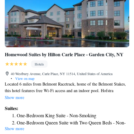
Homewood Suites by Hilton Carle Place - Garden City, NY
Hotels
40 Westbury Avenue, Carle Place, NY 11514, United States of America
•
View on map
Located 6 miles from Belmont Racetrack, home of the Belmont Stakes,
this hotel features free Wi-Fi access and an indoor pool. Hofstra
University is 4 miles away. Each room at Homewood Suites by Hilton
Show more
Carle Place/Westbury, NY features a kitchenette with stove, microwave,
Suites:
and full-size refrigerator. All rooms have a sofa bed and flat-screen TV
One-Bedroom King Suite - Non-Smoking
while some suites have a separate living room. Visitors can work out in
One-Bedroom Queen Suite with Two Queen Beds - Non-
the on-site fitness center. The Westbury Homewood Suites has a 24-hour
Show more
Smoking
business center and a store with snacks and drinks. A full, hot breakfast