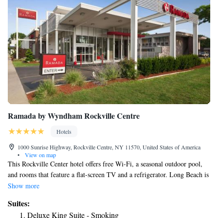
Ramada by Wyndham Rockville Centre
Hotels
1000 Sunrise Highway, Rockville Centre, NY 11570, United States of America
•
View on map
This Rockville Center hotel offers free Wi-Fi, a seasonal outdoor pool,
and rooms that feature a flat-screen TV and a refrigerator. Long Beach is
6 miles away. Rooms feature dark wood furnishing and a seating area.
Show more
Tea and coffee making facilities are also provided at Ramada by
Suites:
Wyndham Rockville Center. Continental breakfast is served each
Deluxe King Suite - Smoking
morning and it features hot coffee or tea along with pastries. Guests can