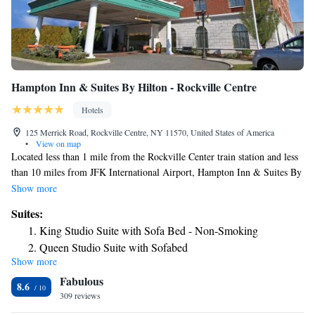
Hampton Inn & Suites By Hilton - Rockville Centre
Hotels
125 Merrick Road, Rockville Centre, NY 11570, United States of America
•
View on map
Located less than 1 mile from the Rockville Center train station and less
than 10 miles from JFK International Airport, Hampton Inn & Suites By
Hilton - Rockville Center offers free Wi-Fi and a business center. Rooms
Show more
at the Hampton Inn & Suites By Hilton - Rockville Center are equipped
Suites:
with a 25-inch TV with free HBO and pay-per-view movie options. An
King Studio Suite with Sofa Bed - Non-Smoking
in-room coffee maker and ironing facilities are included. A hot breakfast
Queen Studio Suite with Sofabed
buffet is served each morning at Hampton Inn & Suites By Hilton -
Show more
Suite with Two Queen Beds and Tub - Mobility
Rockville Center. A bagged breakfast is also available every weekday for
Fabulous
guests with less time. A fitness center is located on-site, including a
Access/Non-Smoking
8.6
selection of workout equipment and a TV. Guests may also relax beside
309 reviews
Studio Suite with Two Queen Beds and Sofa Bed - Non-
the water fountain inside the hotel’s atrium. Hampton Inn & Suites By
Smoking