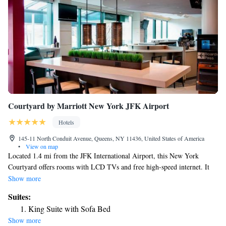
Courtyard by Marriott New York JFK Airport
Hotels
145-11 North Conduit Avenue, Queens, NY 11436, United States of America
•
View on map
Located 1.4 mi from the JFK International Airport, this New York
Courtyard offers rooms with LCD TVs and free high-speed internet. It
also features an on-site fitness center and a café. All guest rooms are
Show more
provided with plush beds, luxurious showers and large desks. There is
Suites:
also a mini-fridge in every room. Guests can work out at the fitness
King Suite with Sofa Bed
center with cardio equipment, free weights and treadmills. After building
Show more
up your appetite, drop in to The Bistro for dinner or have a cocktail at