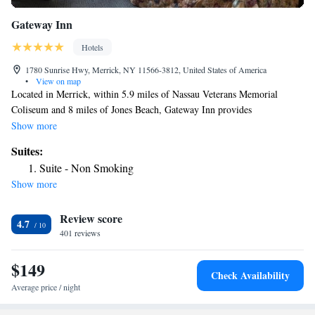
Gateway Inn
Hotels
1780 Sunrise Hwy, Merrick, NY 11566-3812, United States of America
•
View on map
Located in Merrick, within 5.9 miles of Nassau Veterans Memorial
Coliseum and 8 miles of Jones Beach, Gateway Inn provides
accommodations with a garden and free WiFi throughout the property as
Show more
well as free private parking for guests who drive. This 2-star inn offers a
Suites:
24-hour front desk. Aqueduct Racetrack is 16 miles from the inn and
Suite - Non Smoking
Arthur Ashe Stadium is 20 miles away. Nikon Theater is 8.5 miles from
Show more
the inn, while Belmont Park Race Track is 14 miles away.
Review score
4.7
401 reviews
$149
Check Availability
Average price / night