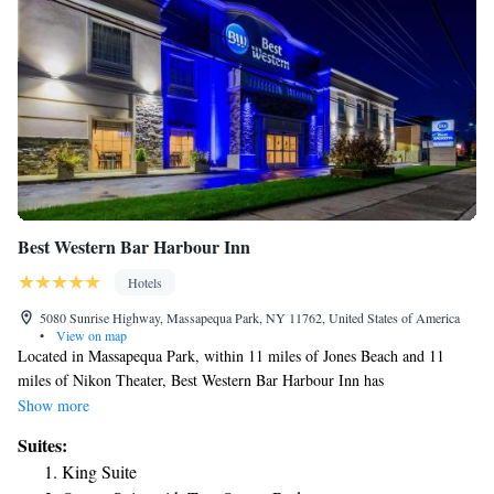
Best Western Bar Harbour Inn
Hotels
5080 Sunrise Highway, Massapequa Park, NY 11762, United States of America
•
View on map
Located in Massapequa Park, within 11 miles of Jones Beach and 11
miles of Nikon Theater, Best Western Bar Harbour Inn has
accommodations with free WiFi throughout the property. All rooms have
Show more
a flat-screen TV with cable channels and a private bathroom. The hotel
Suites:
has family rooms. Free private parking and a business center are
King Suite
available, as well as a 24-hour front desk. Nassau Veterans Memorial