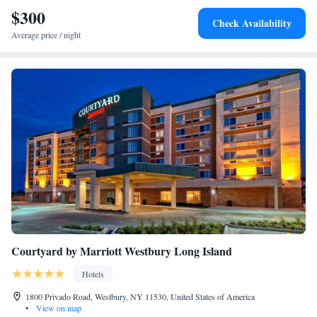
Hilton - Rockville Center is less than 6 miles from Long Beach and 10
$300
Check Availability
miles from Jones Beach State Park.
Average price / night
Courtyard by Marriott Westbury Long Island
Hotels
1800 Privado Road, Westbury, NY 11530, United States of America
•
View on map