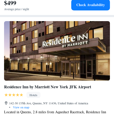
Garden City. Belmont Park Race Track is 8.4 miles from the hotel, while
$499
Check Availability
Jones Beach is 14 miles away. The nearest airport is John F. Kennedy
Average price / night
International Airport, 14 miles from Residence Inn Long Island Garden
City.
Residence Inn by Marriott New York JFK Airport
Hotels
142-30 135th Ave, Queens, NY 11436, United States of America
•
View on map
Located in Queens, 2.8 miles from Aqueduct Racetrack, Residence Inn