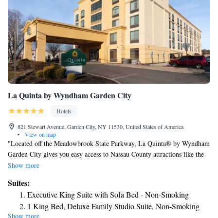
La Quinta by Wyndham Garden City
Hotels
821 Stewart Avenue, Garden City, NY 11530, United States of America
•
View on map
"Located off the Meadowbrook State Parkway, La Quinta® by Wyndham
Garden City gives you easy access to Nassau County attractions like the
Nassau Veterans Memorial Coliseum, Belmont Park, and Jones Beach
Show more
State Park, as well as New York City via the LIRR. Walk to local
Suites:
museums, Hofstra University, and Eisenhower Park, and more. Our hotel
Executive King Suite with Sofa Bed - Non-Smoking
also puts you a short drive from both LaGuardia Airport (LGA) and John
1 King Bed, Deluxe Family Studio Suite, Non-Smoking
F. Kennedy International Airport (JFK). Make the most of your stay with
Show more
1 King Bed, Deluxe Mobility Accessible Family Studio