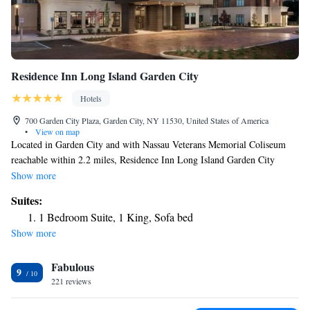
Residence Inn Long Island Garden City
Hotels
700 Garden City Plaza, Garden City, NY 11530, United States of America
•
View on map
Located in Garden City and with Nassau Veterans Memorial Coliseum
reachable within 2.2 miles, Residence Inn Long Island Garden City
provides express check-in and check-out, non-smoking rooms, a fitness
Show more
center, free WiFi throughout the property and a shared lounge. This 3-
Suites:
star hotel offers a 24-hour front desk and a business center. The hotel has
1 Bedroom Suite, 1 King, Sofa bed
a grill and an indoor pool. At the hotel each room includes air
Show more
conditioning, a seating area, a flat-screen TV with satellite channels, a
safety deposit box and a private bathroom with free toiletries and a
Fabulous
hairdryer. At Residence Inn Long Island Garden City rooms are equipped
9
with bed linen and towels. The accommodation offers a buffet or
221 reviews
continental breakfast. You can play pool at Residence Inn Long Island