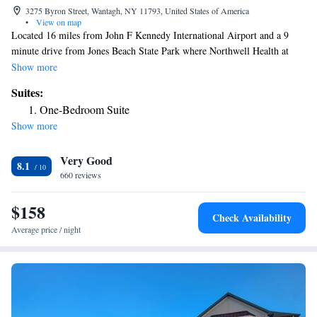
3275 Byron Street, Wantagh, NY 11793, United States of America
•
View on map
Located 16 miles from John F Kennedy International Airport and a 9
minute drive from Jones Beach State Park where Northwell Health at
Jones Beach Theater is located. Hofstra University, Adelphi University
Show more
and Nassau Veterans Memorial Coliseum are within 10 miles and UBS
Suites:
Arena is a 20 minute drive from the hotel. Guests staying at the Jones
One-Bedroom Suite
Beach Hotel can enjoy the convenience of on-site dining at our upscale
Show more
Italian Steakhouse, Mulcahy's Pub and Concert Hall which is located 5
minutes away or many other local restaurants. Each room at the Jones
Very Good
Beach Hotel includes free WiFi, cable TV, refrigerator, microwave and
8.1
coffee maker. Certain select rooms include a sofa bed, living room,
660 reviews
kitchen, washer/dryer and a spa bath.
$158
Check Availability
Average price / night