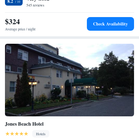
8.2
mi from the hotel. Hofstra University, Mitchel Air Force Base and
545 reviews
Nassau Veterans Memorial Coliseum are 3 mi away.
$324
Check Availability
Average price / night
Jones Beach Hotel
Hotels