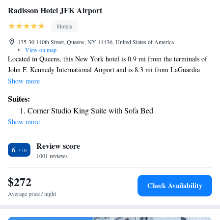
Radisson Hotel JFK Airport
Hotels
135-30 140th Street, Queens, NY 11436, United States of America
•
View on map
Located in Queens, this New York hotel is 0.9 mi from the terminals of
John F. Kennedy International Airport and is 8.3 mi from LaGuardia
Airport. The hotel has free WiFi and a sauna. Guests staying at Radisson
Show more
at JFK Airport can enjoy the convenience of a fitness center and a
Suites:
business center. There is also on-site dining at Café 140 and a Hertz
Corner Studio King Suite with Sofa Bed
rental car center is located on site. A flat-screen cable TV and desk are
Show more
included in all rooms at the JFK Airport Radisson. Suites also has a
refrigerator and there are free toiletries in the private bathroom. Belmont
Review score
Park Race Track is 7.3 mi from the hotel. Aqueduct Racetrack is located
6
1.1 mi from the Radisson Hotel JFK Airport.
1001 reviews
$272
Check Availability
Average price / night