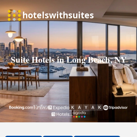
Suite Hotels in Long Beach, NY