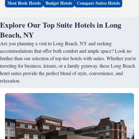
Most Book Hotels
Budget Hotels
Compare Suites Hotels
Explore Our Top Suite Hotels in Long
Beach, NY
Are you planning a visit to Long Beach, NY and seeking
accommodations that offer both comfort and ample space? Look no
further than our selection of top-tier hotels with suites. Whether you're
traveling for business, leisure, or a family getaway, these Long Beach
hotel suites provide the perfect blend of style, convenience, and
relaxation.