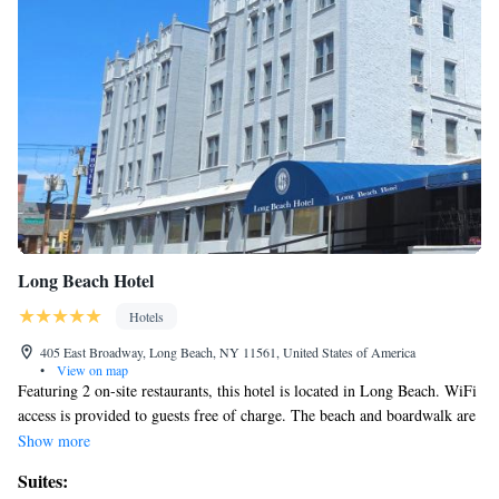
Long Beach Hotel
Hotels
405 East Broadway, Long Beach, NY 11561, United States of America
•
View on map
Featuring 2 on-site restaurants, this hotel is located in Long Beach. WiFi
access is provided to guests free of charge. The beach and boardwalk are
just 722 feet from Long Beach Hotel. Manhattan is 45 minutes’ drive
Show more
away. A flat-screen cable TV is included in each room at Long Beach
Suites:
Hotel. A 24-hour front desk welcomes guests to Long Beach Hotel.