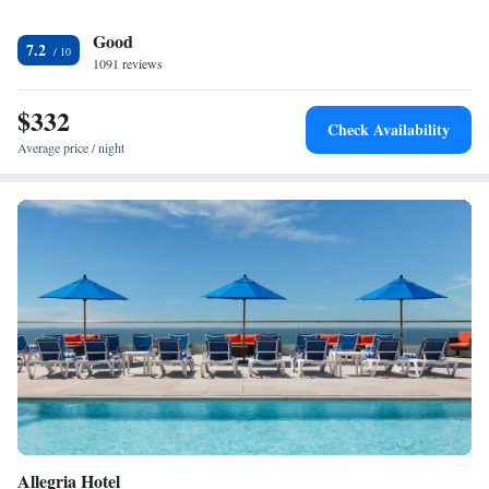
the hotel's lounge. The Bistro serves breakfast, lunch and dinner at an
Good
additional cost. Guests will find a bus stop 1056 feet from the property
7.2
and Courtyard by Marriott New York JFK Airport provides a shuttle
1091 reviews
service to the airport.
$332
Check Availability
Average price / night
Allegria Hotel