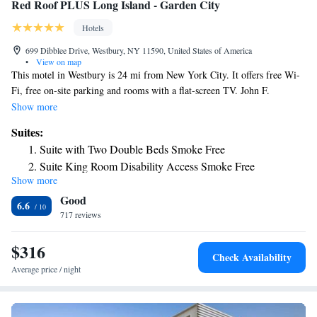
Red Roof PLUS Long Island - Garden City
Hotels
699 Dibblee Drive, Westbury, NY 11590, United States of America
•
View on map
This motel in Westbury is 24 mi from New York City. It offers free Wi-
Fi, free on-site parking and rooms with a flat-screen TV. John F.
Kennedy International Airport is 18 mi away. Guest rooms at the Red
Show more
Roof PLUS+ Long Island feature cable TV with in-room movies and
Suites:
video games. A large work desk and in-room safety deposit boxes are
Suite with Two Double Beds Smoke Free
also provided. . The Long Island Red Roof PLUS+ has laundry facilities,
Suite King Room Disability Access Smoke Free
as well. Tea and coffee is available around the clock. Nassau Coliseum is
Show more
2.9 mi from the Red Roof PLUS+Long Island. Roosevelt Field
Good
Shopping Mall and the Long Island Children’s Museum are within a 1.6
6.6
mi radius of the motel.
717 reviews
$316
Check Availability
Average price / night