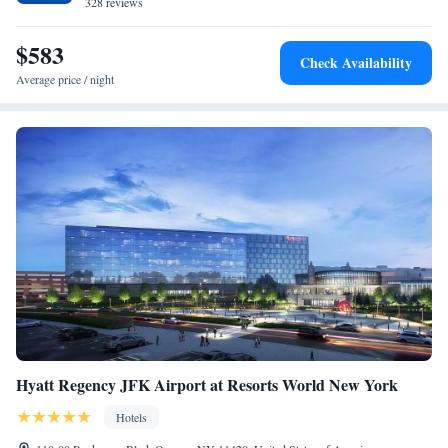
Coney Island is 11 miles from the property. The nearest airport is John F.
328 reviews
Kennedy International Airport, 5 miles from the accommodation.
$583
Check Availability
Average price / night
Hyatt Regency JFK Airport at Resorts World New York
Hotels