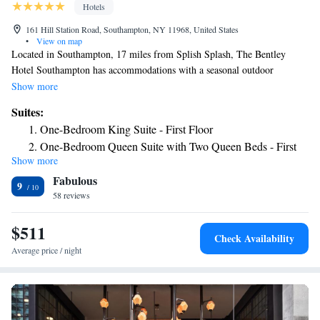
Hotels
161 Hill Station Road, Southampton, NY 11968, United States
•
View on map
Located in Southampton, 17 miles from Splish Splash, The Bentley
Hotel Southampton has accommodations with a seasonal outdoor
swimming pool, free private parking, a garden and a terrace. With free
Show more
WiFi, this 2-star hotel offers a concierge service. The hotel has family
Suites:
rooms. The rooms at the hotel come with air conditioning, a seating area,
One-Bedroom King Suite - First Floor
a flat-screen TV with cable channels, a safety deposit box and a private
One-Bedroom Queen Suite with Two Queen Beds - First
bathroom with a shower. All guest rooms will provide guests with a
Show more
Floor
fridge. Montauk Point Lighthouse is 25 miles from The Bentley Hotel
Fabulous
Southampton, while Second House Museum is 30 miles from the
One-Bedroom King Suite - Second Floor
9
property. The nearest airport is Long Island MacArthur Airport, 35 miles
58 reviews
One-Bedroom Queen Suite with Two Queen Beds -
from the accommodation.
Second Floor
$511
Check Availability
Average price / night