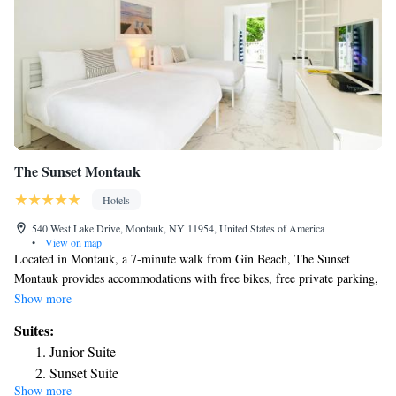
The Sunset Montauk
Hotels
540 West Lake Drive, Montauk, NY 11954, United States of America
•
View on map
Located in Montauk, a 7-minute walk from Gin Beach, The Sunset
Montauk provides accommodations with free bikes, free private parking,
a garden and a terrace. Located around 1.9 miles from Fort Pond Bay
Show more
Park, the hotel with free WiFi is also 2.1 miles away from Montauk
Suites:
Downs State Park Golf Course. All rooms have a flat-screen TV with
Junior Suite
cable channels. The private bathroom is equipped with a shower, free
Sunset Suite
toiletries and a hairdryer. At the hotel each room comes with bed linen
Show more
Queen Suite
and towels. The Sunset Montauk has a grill. Guests at the