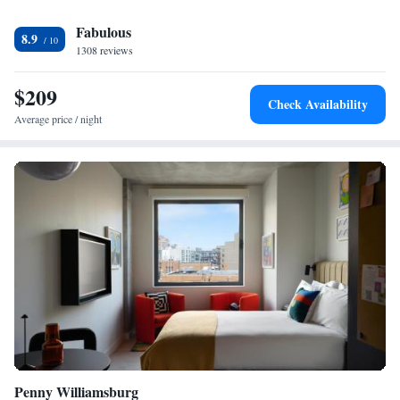
Brooklyn, while Bloomingdales is 5.3 km away. The nearest airport is
Fabulous
LaGuardia Airport, 17 km from the accommodation.
8.9
1308 reviews
$209
Check Availability
Average price / night
Penny Williamsburg