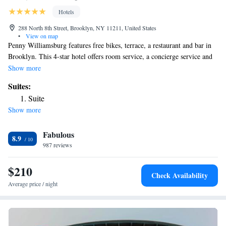
Hotels
288 North 8th Street, Brooklyn, NY 11211, United States
•
View on map
Penny Williamsburg features free bikes, terrace, a restaurant and bar in
Brooklyn. This 4-star hotel offers room service, a concierge service and
free WiFi. Certain units at the property include a balcony with a city
Show more
view. All units will provide guests with a fridge. Speaking Arabic,
Suites:
Bulgarian, Greek and English, staff at the reception can help you plan
Suite
your stay. Bloomingdales is 5.3 km from the hotel, while NYU - New
Show more
York University is 5.8 km away. The nearest airport is LaGuardia
Airport, 12 km from Penny Williamsburg.
Fabulous
8.9
987 reviews
$210
Check Availability
Average price / night