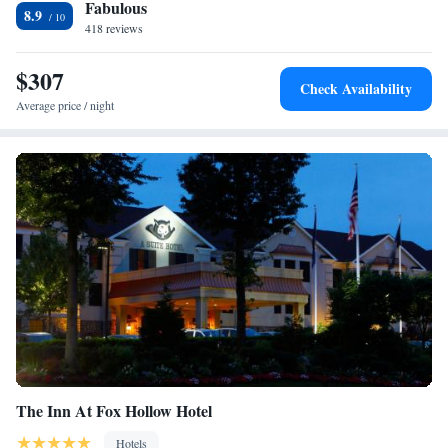
Fabulous
Club is 2.7 mi away and Harbor Links Golf Course is 1.4 mi away.
8.9
LaGuardia Airport is 11 mi away.
418 reviews
$307
Check Availability
Average price / night
The Inn At Fox Hollow Hotel
Hotels