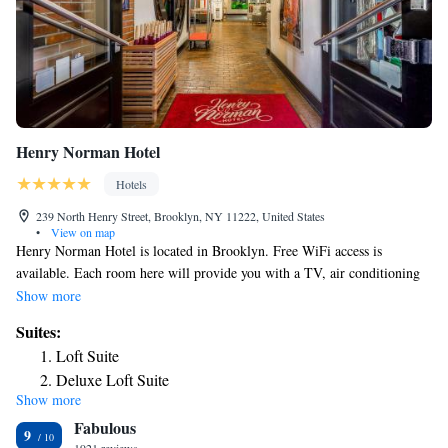
Henry Norman Hotel
Hotels
239 North Henry Street, Brooklyn, NY 11222, United States
•
View on map
Henry Norman Hotel is located in Brooklyn. Free WiFi access is
available. Each room here will provide you with a TV, air conditioning
and an iPod dock. Complete with a refrigerator, the dining area also has
Show more
a coffee machine. Featuring a bath or shower, private bathroom also
Suites:
comes with a hairdryer. Extras include a seating area and cable channels.
Loft Suite
At Henry Norman Hotel you will find a 24-hour front desk and a terrace.
Deluxe Loft Suite
Other facilities offered at the property include luggage storage.
Show more
Fabulous
9