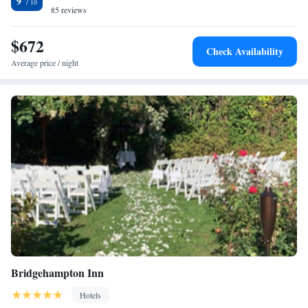
9
guests with practical advice on the area at the reception. The nearest
85 reviews
airport is Long Island MacArthur Airport, 25 miles from The Preston
House and Hotel.
$672
Check Availability
Average price / night
Bridgehampton Inn
Hotels