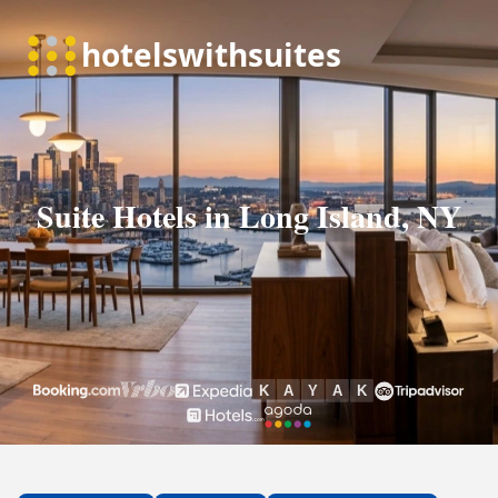
Suite Hotels in Long Island, NY