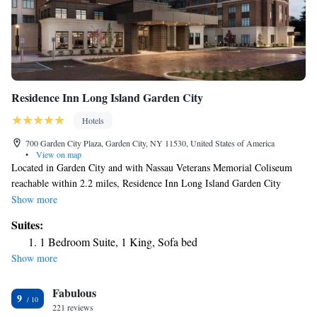
Residence Inn Long Island Garden City
Hotels
700 Garden City Plaza, Garden City, NY 11530, United States of America
•
View on map
Located in Garden City and with Nassau Veterans Memorial Coliseum
reachable within 2.2 miles, Residence Inn Long Island Garden City
provides express check-in and check-out, non-smoking rooms, a fitness
Show more
center, free WiFi throughout the property and a shared lounge. This 3-
Suites:
star hotel offers a 24-hour front desk and a business center. The hotel has
1 Bedroom Suite, 1 King, Sofa bed
a grill and an indoor pool. At the hotel each room includes air
Show more
conditioning, a seating area, a flat-screen TV with satellite channels, a
safety deposit box and a private bathroom with free toiletries and a
Fabulous
hairdryer. At Residence Inn Long Island Garden City rooms are equipped
9
with bed linen and towels. The accommodation offers a buffet or
221 reviews