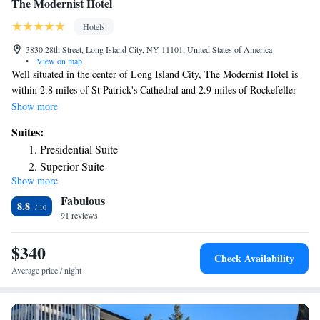
The Modernist Hotel
Hotels
3830 28th Street, Long Island City, NY 11101, United States of America
•
View on map
Well situated in the center of Long Island City, The Modernist Hotel is
within 2.8 miles of St Patrick's Cathedral and 2.9 miles of Rockefeller
Center. The property is located 3 miles from Central Park, 3 miles from
Show more
Chrysler Building and 3 miles from Top of the Rock. The hotel has a
Suites:
fitness center, a 24-hour front desk and free WiFi. At the hotel, the
Presidential Suite
rooms are equipped with a closet. Complete with a private bathroom
Superior Suite
equipped with a shower and free toiletries, all rooms at The Modernist
Show more
Suite with Terrace
Hotel have a TV and air conditioning, and some rooms also offer a
Fabulous
terrace. At the accommodation all rooms have bed linen and towels.
8.8
Museum of Modern Art is 3 miles from The Modernist Hotel, while
91 reviews
Grand Central Station is 3.1 miles from the property. The nearest airport
is LaGuardia Airport, 3.1 miles from the hotel.
$340
Check Availability
Average price / night