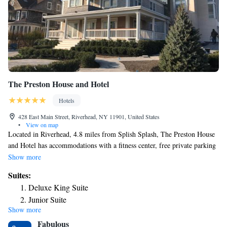
The Preston House and Hotel
Hotels
428 East Main Street, Riverhead, NY 11901, United States
•
View on map
Located in Riverhead, 4.8 miles from Splish Splash, The Preston House
and Hotel has accommodations with a fitness center, free private parking
and a garden. Free WiFi is provided throughout the property. The hotel
Show more
will provide guests with air-conditioned rooms offering a desk, a coffee
Suites:
machine, a fridge, a safety deposit box, a flat-screen TV and a private
Deluxe King Suite
bathroom with a shower. The Preston House and Hotel provides some
Junior Suite
accommodations with city views, and rooms have an electric tea pot. At
Show more
Junior Suite
the accommodation rooms are equipped with bed linen and towels.
Fabulous
Speaking English, Italian and Ukrainian, staff will be happy to provide