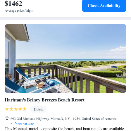
$1462
Check Availability
Average price / night
Hartman's Briney Breezes Beach Resort
Hotels
693 Old Montauk Highway, Montauk, NY 11954, United States of America
•
View on map
This Montauk motel is opposite the beach, and boat rentals are available