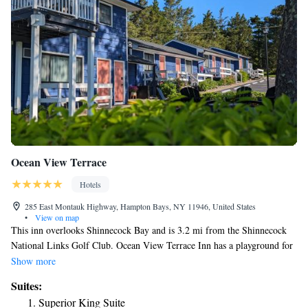
Ocean View Terrace
Hotels
285 East Montauk Highway, Hampton Bays, NY 11946, United States
•
View on map
This inn overlooks Shinnecock Bay and is 3.2 mi from the Shinnecock
National Links Golf Club. Ocean View Terrace Inn has a playground for
children and a seasonal outdoor pool. Rooms include free WiFi. Ocean
Show more
View Terrace rooms include a dining area and refrigerator. The rooms
Suites:
are equipped with a flat-screen TV and air conditioning. Guests at the
Superior King Suite
Ocean View can cook at the barbecue facilities. Ocean View Terrace Inn