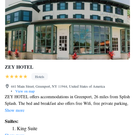
ZEY HOTEL
Hotels
441 Main Street, Greenport, NY 11944, United States of America
•
View on map
ZEY HOTEL offers accommodations in Greenport, 26 miles from Splish
Splash. The bed and breakfast also offers free Wifi, free private parking,
and facilities for disabled guests. The bed and breakfast offers a flat-
Show more
screen TV and a private bathroom with bathrobes, slippers, and shower.
Suites:
The units have air conditioning, and some units at the bed and breakfast
King Suite
have a terrace. The rooms are equipped with heating facilities. There is a