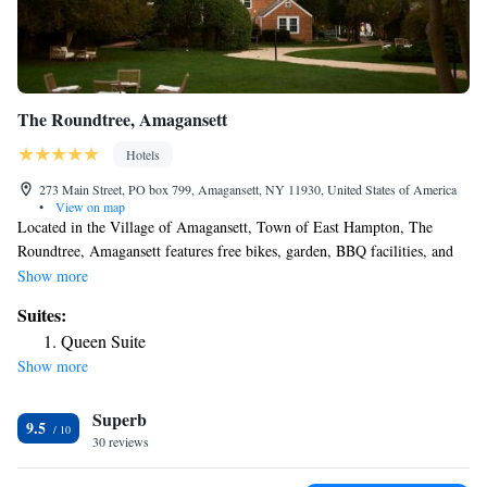
The Roundtree, Amagansett
Hotels
273 Main Street, PO box 799, Amagansett, NY 11930, United States of America
•
View on map
Located in the Village of Amagansett, Town of East Hampton, The
Roundtree, Amagansett features free bikes, garden, BBQ facilities, and
free WiFi. Free Private Parking is available at the property. Guest rooms
Show more
are equipped with air conditioning, a flat-screen TV with cable channels,
Suites:
a coffee machine, a shower, a hairdryer and a desk. At the hotel each
Queen Suite
room has a wardrobe and a private bathroom. Montauk is 11 mi from
Show more
The Roundtree, Amagansett, while East Hampton is 2.7 mi away. The
nearest airport is Long Island MacArthur Airport, 55 mi from the
Superb
accommodations.
9.5
30 reviews