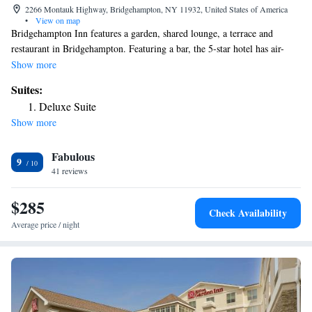
2266 Montauk Highway, Bridgehampton, NY 11932, United States of America
•
View on map
Bridgehampton Inn features a garden, shared lounge, a terrace and
restaurant in Bridgehampton. Featuring a bar, the 5-star hotel has air-
conditioned rooms with free WiFi, each with a private bathroom. The
Show more
property is allergy-free throughout and is located 15 miles from Montauk
Suites:
Point Lighthouse. Guest rooms at the hotel are equipped with a seating
Deluxe Suite
area and a flat-screen TV with cable channels. The rooms include a
Show more
closet. Second House Museum is 21 miles from Bridgehampton Inn,
while Hither Woods Preserve is 21 miles away. The nearest airport is
Fabulous
Long Island MacArthur Airport, 45 miles from the accommodation.
9
41 reviews
$285
Check Availability
Average price / night