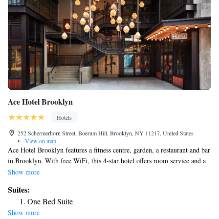
Ace Hotel Brooklyn
Hotels
252 Schermerhorn Street, Boerum Hill, Brooklyn, NY 11217, United States
•
View on map
Ace Hotel Brooklyn features a fitness centre, garden, a restaurant and bar
in Brooklyn. With free WiFi, this 4-star hotel offers room service and a
24-hour front desk. The property is non-smoking and is located less than
Show more
1 km from Barclays Center. The hotel will provide guests with air-
Suites:
conditioned rooms offering a desk, a safety deposit box, a flat-screen TV
One Bed Suite
and a private bathroom with a shower. Guest rooms will provide guests
Show more
with a fridge. One World Trade Center is 5.3 km from Ace Hotel