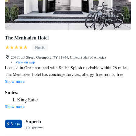
The Menhaden Hotel
Hotels
207 Front Street, Greenport, NY 11944, United States of America
•
View on map
Located in Greenport and with Splish Splash reachable within 26 miles,
The Menhaden Hotel has concierge services, allergy-free rooms, free
bikes, free WiFi throughout the property and a terrace. Featuring a bar,
Show more
the 4-star hotel has air-conditioned rooms with a private bathroom. The
Suites:
property provides a 24-hour front desk and luggage storage space for
King Suite
guests. At the hotel, rooms are equipped with a closet. The rooms in The
Show more
Menhaden Hotel are equipped with a flat-screen TV and free toiletries.
The nearest airport is Long Island MacArthur Airport, 47 miles from the
Superb
accommodation.
9.3
120 reviews