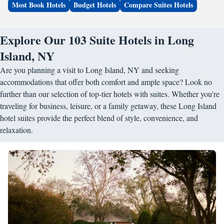
Most Book Hotels
Budget Hotels
Compare Suites Hotels
Explore Our 103 Suite Hotels in Long
Island, NY
Are you planning a visit to Long Island, NY and seeking
accommodations that offer both comfort and ample space? Look no
further than our selection of top-tier hotels with suites. Whether you're
traveling for business, leisure, or a family getaway, these Long Island
hotel suites provide the perfect blend of style, convenience, and
relaxation.