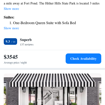
a mile away at Fort Pond. The Hither Hills State Park is located 3 miles
from the property. Hartman’s Briney Breezes Motel offers free Wi-Fi
Show more
throughout the property. They also have an outdoor heated pool, picnic
Suites:
areas and BBQ facilities available for guests. Rooms have a balcony with
One-Bedroom Queen Suite with Sofa Bed
a sea view, dining area and kitchen. The Montauk Point Lighthouse Park
Show more
is an 11 minutes’ drive from Hartman’s Briney Breezes Motel. For
fishing, Camp Hero State Park is 6 miles from the motel.
Superb
9.3
137 reviews
$3545
Check Availability
Average price / night