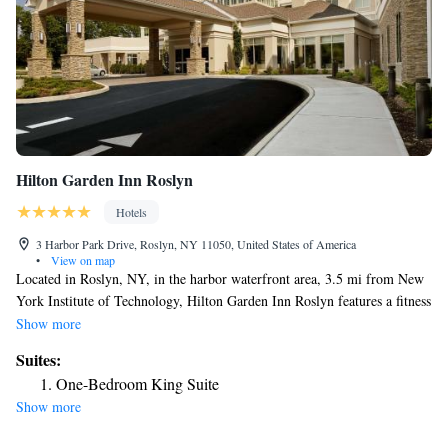
Hilton Garden Inn Roslyn
Hotels
3 Harbor Park Drive, Roslyn, NY 11050, United States of America
•
View on map
Located in Roslyn, NY, in the harbor waterfront area, 3.5 mi from New
York Institute of Technology, Hilton Garden Inn Roslyn features a fitness
center and indoor pool. Guests can enjoy the on-site restaurant. Free
Show more
WiFi is offered throughout the property and free private parking is
Suites:
available on site.There is a 24-hour front desk at the property.
One-Bedroom King Suite
Downtown Roslyn is 0.7 mi away from the property. North Hempstead
Show more
Beach Park is 2.2 mi away and features waterfront walking, a fishing
pier, a boat ramp, bathhouse and concessions. North Hempstead Country