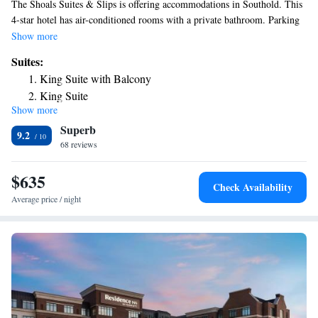
The Shoals Suites & Slips is offering accommodations in Southold. This
4-star hotel has air-conditioned rooms with a private bathroom. Parking
is free for guests, there is no extra charge. Montauk is 24 mi from the
Show more
hotel, while Mystic is 30 mi from the property. Long Island MacArthur
Suites:
Airport is 41 mi away.
King Suite with Balcony
King Suite
Show more
Two-Bedroom Suite
Superb
9.2
68 reviews
$635
Check Availability
Average price / night