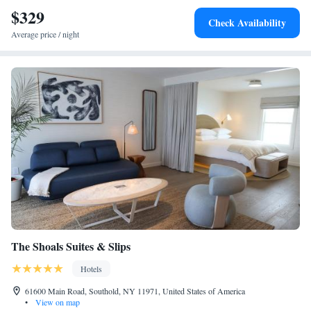
$329
Check Availability
Average price / night
The Shoals Suites & Slips
Hotels
61600 Main Road, Southold, NY 11971, United States of America
•
View on map