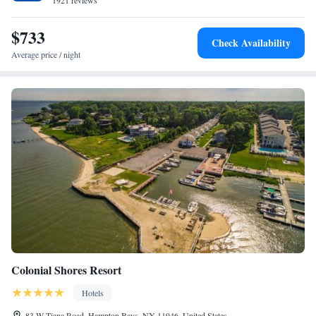
1921 reviews
$733
Check Availability
Average price / night
Colonial Shores Resort
Hotels
83 W Tiana Road, Hampton Bays, NY 11946, United States