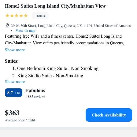
Home2 Suites Long Island City/Manhattan View
Hotels
39-06 30th Street, Long Island City, Queens, NY 11101, United States of America
•
View on map
Featuring free WiFi and a fitness center, Home2 Suites Long Island
City/Manhattan View offers pet-friendly accommodations in Queens,
only a 2-minute' walk from the subway station. Each room has a 42-inch
Show more
flat-screen TV with cable channels, a fully-equipped kitchen and living
Suites:
area with sofa bed. Every room has a private bathroom with free
One-Bedroom King Suite - Non-Smoking
amenities. There is a 24-hour front desk, laundry facilities and mini-
King Studio Suite - Non-Smoking
market at the property. Citi Field is 4.3 mi from Home2 Suites Long
Show more
Queen Studio Suite - Hearing Access/Non-Smoking
Island City, while Arthur Ashe Stadium is 4.3 mi from the property. The
Fabulous
nearest airport is La Guardia Airport, 3.7 mi from the property.
8.7
1885 reviews
$363
Check Availability
Average price / night