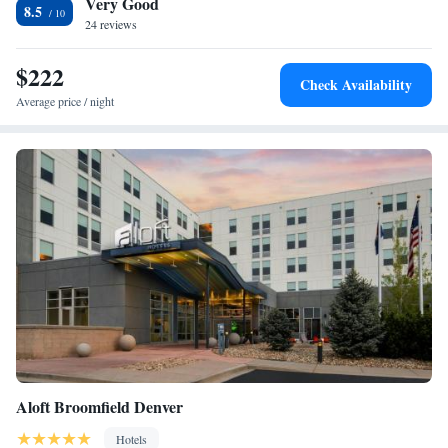
Very Good
accommodation, while Colorado Convention Center is 18 miles away.
One-Bedroom Queen Suite
8.5
The nearest airport is Denver International Airport, 29 miles from
24 reviews
Residence Inn by Marriott Boulder Broomfield/Interlocken.
$222
Check Availability
Average price / night
Aloft Broomfield Denver
Hotels