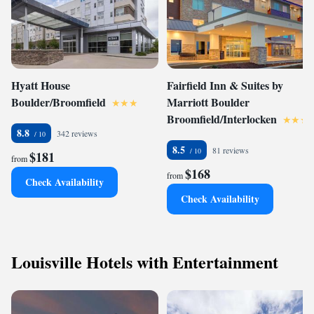
Hyatt House
Fairfield Inn & Suites by
Boulder/Broomfield
Marriott Boulder
Broomfield/Interlocken
8.8
342 reviews
8.5
81 reviews
$181
from
$168
from
Check Availability
Check Availability
Louisville Hotels with Entertainment