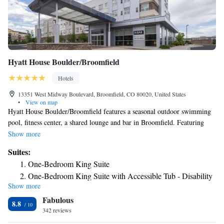
Hyatt House Boulder/Broomfield
Hotels
13351 West Midway Boulevard, Broomfield, CO 80020, United States
•
View on map
Hyatt House Boulder/Broomfield features a seasonal outdoor swimming
pool, fitness center, a shared lounge and bar in Broomfield. Featuring
barbecue facilities, the 3-star hotel has air-conditioned rooms with free
Show more
WiFi, each with a private bathroom. The property is non-smoking
Suites:
throughout and is located 10 miles from University of Colorado at
One-Bedroom King Suite
Boulder. At the hotel, all rooms come with a desk. All guest rooms in
One-Bedroom King Suite with Accessible Tub - Disability
Hyatt House Boulder/Broomfield are equipped with a TV and free
Show more
Access
toiletries. The accommodation offers a buffet or American breakfast. You
Fabulous
can play pool at Hyatt House Boulder/Broomfield, and the area is
Two-Bedroom King Suite
8.8
popular for hiking. A business center and vending machines with snacks
342 reviews
King Studio Suite
and drinks are available on site at the hotel. Speaking English and
King Studio Suite with Roll-In Shower - Disability Access