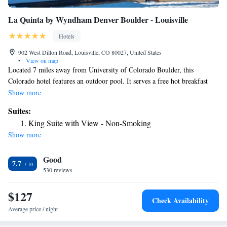
La Quinta by Wyndham Denver Boulder - Louisville
Hotels
902 West Dillon Road, Louisville, CO 80027, United States
•
View on map
Located 7 miles away from University of Colorado Boulder, this
Colorado hotel features an outdoor pool. It serves a free hot breakfast
featuring all-you-can-drink coffee and juice. All guest rooms include free
Show more
WiFi. A flat-screen cable TV is offered in every air-conditioned guest
Suites:
room at La Quinta Inn & Suites Denver Boulder – Louisville. Guest
King Suite with View - Non-Smoking
rooms include a work desk and a coffee maker. A 24-hour reception is
Show more
offered to guests of Louisville La Quinta Inn & Suites. Guests have
access to the hotel fitness center. For convenience, laundry facilities is
Good
provided on-site. Central Denver and Sports Authority Field at Mile
7.7
High, home of the Denver Broncos football team, are 21 miles away
530 reviews
from this hotel. Rocky Mountain National Park is 45 miles away.
$127
Check Availability
Average price / night