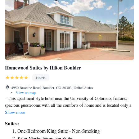
Homewood Suites by Hilton Boulder
Hotels
4950 Baseline Road, Boulder, CO 80303, United States
•
View on map
- This apartment-style hotel near the University of Colorado, features
spacious guestrooms with all the comforts of home and is located only a
short distance from Boulder's main attractions and activities. -
Show more
Homewood Suites Boulder is an-all Suite hotel featuring One and Two-
Suites:
Bedroom Suites with private bedrooms, fully equipped kitchenettes, and
One-Bedroom King Suite - Non-Smoking
living room. Guests can enjoy the many locally owned restaurants just
King Master Fireplace Suite