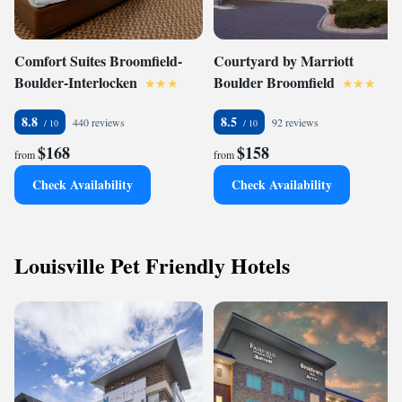
Comfort Suites Broomfield-
Courtyard by Marriott
Boulder-Interlocken
Boulder Broomfield
8.8
8.5
440 reviews
92 reviews
$168
$158
from
from
Check Availability
Check Availability
Louisville Pet Friendly Hotels