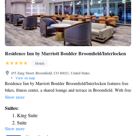
Residence Inn by Marriott Boulder Broomfield/Interlocken
Hotels
455 Zang Street, Broomfield, CO 80021, United States
•
View on map
Residence Inn by Marriott Boulder Broomfield/Interlocken features free
bikes, fitness center, a shared lounge and terrace in Broomfield. With free
WiFi, this 3-star hotel offers a 24-hour front desk and a business center.
Show more
The property is non-smoking throughout and is located 10 miles from
Suites:
University of Colorado at Boulder. Selected rooms here will provide you
King Suite
with a kitchen with a fridge, a dishwasher and a microwave. Guests at
Suite
the hotel can enjoy a buffet breakfast. Residence Inn by Marriott Boulder
Show more
One-Bedroom King Suite
Broomfield/Interlocken has a grill. Union Station is 17 miles from the