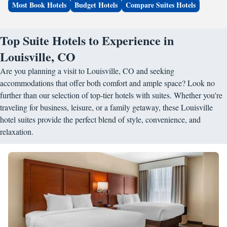
Most Book Hotels
Budget Hotels
Compare Suites Hotels
Top Suite Hotels to Experience in
Louisville, CO
Are you planning a visit to Louisville, CO and seeking
accommodations that offer both comfort and ample space? Look no
further than our selection of top-tier hotels with suites. Whether you're
traveling for business, leisure, or a family getaway, these Louisville
hotel suites provide the perfect blend of style, convenience, and
relaxation.