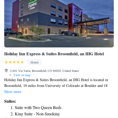
Holiday Inn Express & Suites Broomfield, an IHG Hotel
Hotels
11401 Via Varra, Broomfield, CO 80020, United States
•
View on map
Holiday Inn Express & Suites Broomfield, an IHG Hotel is located in
Broomfield, 10 miles from University of Colorado at Boulder and 18
miles from Union Station. Among the facilities at this property are a 24-
Show more
hour front desk and a business center, along with free WiFi throughout
Suites:
the property. Dinosaur Ridge is 25 miles from the hotel and Red Rocks
Suite with Two Queen Beds
Park & Amphitheater is 26 miles away. Guest rooms in the hotel are
King Suite - Non-Smoking
equipped with a flat-screen TV. A continental breakfast is available daily