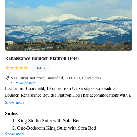
Renaissance Boulder Flatiron Hotel
Hotels
500 Flatiron Boulevard, Broomfield, CO 80021, United States
•
View on map
Located in Broomfield, 10 miles from University of Colorado at
Boulder, Renaissance Boulder Flatiron Hotel has accommodations with a
fitness center, free private parking, a shared lounge and a restaurant. This
Show more
4-star hotel offers a 24-hour front desk and an ATM. Guests can use a
Suites:
bar. All rooms come with air conditioning, a flat-screen TV with cable
King Studio Suite with Sofa Bed
channels, a fridge, a coffee machine, a shower, free toiletries and a desk.
One-Bedroom King Suite with Sofa Bed
With a private bathroom equipped with a bath and a hairdryer, some
Show more
King Studio Suite with Sofa Bed and Mountain View
accommodations at the hotel also feature a mountain view. At