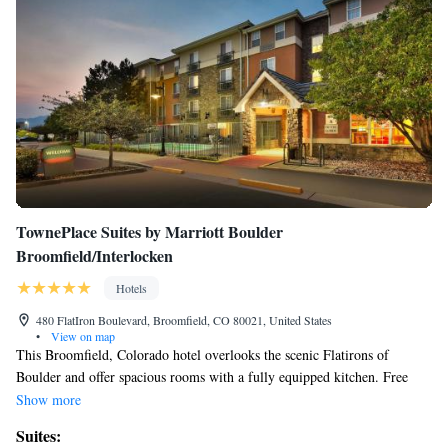
Beds
TownePlace Suites by Marriott Boulder
Broomfield/Interlocken
Hotels
480 FlatIron Boulevard, Broomfield, CO 80021, United States
•
View on map
This Broomfield, Colorado hotel overlooks the scenic Flatirons of
Boulder and offer spacious rooms with a fully equipped kitchen. Free
WiFi, a seasonal outdoor pool are available. Rocky Mountain
Show more
Metropolitan Airport is a 10-minute drive from the property. All rooms
Suites:
at TownePlace Suites Boulder Broomfield feature separate living and