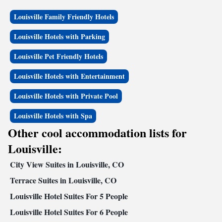
Louisville Family Friendly Hotels
Louisville Hotels with Parking
Louisville Pet Friendly Hotels
Louisville Hotels with Entertainment
Louisville Hotels with Private Pool
Louisville Hotels with Spa
Other cool accommodation lists for
Louisville:
City View Suites in Louisville, CO
Terrace Suites in Louisville, CO
Louisville Hotel Suites For 5 People
Louisville Hotel Suites For 6 People