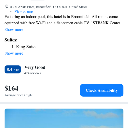
8300 Arista Place, Broomfield, CO 80021, United States
•
View on map
Featuring an indoor pool, this hotel is in Broomfield. All rooms come
equipped with free Wi-Fi and a flat-screen cable TV. 1STBANK Center
is a 5-minute walk from the hotel. A sitting area with a work desk, a
Show more
small refrigerator and coffee-making facilities are featured at Aloft
Suites:
Broomfield Denver. A private bathroom is also included. Guests can
King Suite
enjoy beer and cocktails at W XYZ Bar on site at Broomfield Denver
Show more
Aloft. A fitness center and a game room with billiards are also available.
Denver International Airport is a 40-minute drive from the hotel.
Very Good
FlatIron Crossing Shopping Center is 3 miles from Aloft Broomfield
8.4
Denver.
424 reviews
$164
Check Availability
Average price / night