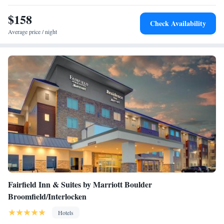
cleaning services. The Bistro serves an breakfast every morning, and
there is a 24-hour lobby market for drinks and snacks. Various
$158
Check Availability
restaurants are within 2 miles of the hotel.
Average price / night
Fairfield Inn & Suites by Marriott Boulder
Broomfield/Interlocken
Hotels