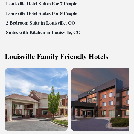
Louisville Hotel Suites For 7 People
Louisville Hotel Suites For 8 People
2 Bedroom Suite in Louisville, CO
Suites with Kitchen in Louisville, CO
Louisville Family Friendly Hotels