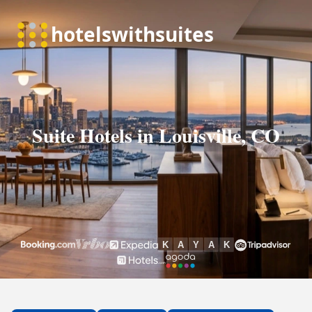
Suite Hotels in Louisville, CO