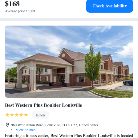
Interlocken, while CU is 12 miles away. The nearest airport is Denver
$168
Check Availability
International Airport, 29 miles from the hotel.
Average price / night
Best Western Plus Boulder Louisville
Hotels
960 West Dillon Road, Louisville, CO 80027, United States
•
View on map
Featuring a fitness center, Best Western Plus Boulder Louisville is located