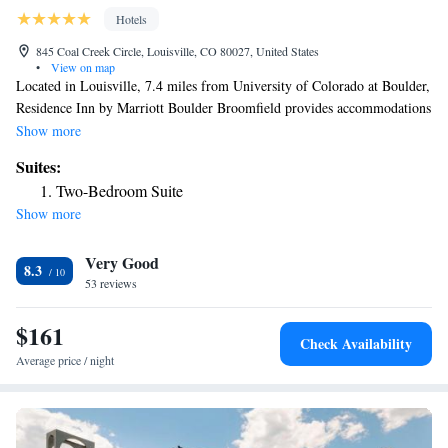
Hotels
845 Coal Creek Circle, Louisville, CO 80027, United States
•
View on map
Located in Louisville, 7.4 miles from University of Colorado at Boulder,
Residence Inn by Marriott Boulder Broomfield provides accommodations
with a fitness center, free private parking, a shared lounge and a terrace.
Show more
With free WiFi, this 3-star hotel offers a 24-hour front desk and a
Suites:
business center. The hotel has a grill and an indoor pool. Selected rooms
Two-Bedroom Suite
include a kitchen with a fridge, a dishwasher and a microwave. Buffet
Show more
and American breakfast options are available daily at the hotel. Union
Station is 20 miles from Residence Inn by Marriott Boulder Broomfield,
Very Good
while Colorado Convention Center is 21 miles away. The nearest airport
8.3
is Denver International Airport, 30 miles from the accommodation.
53 reviews
$161
Check Availability
Average price / night