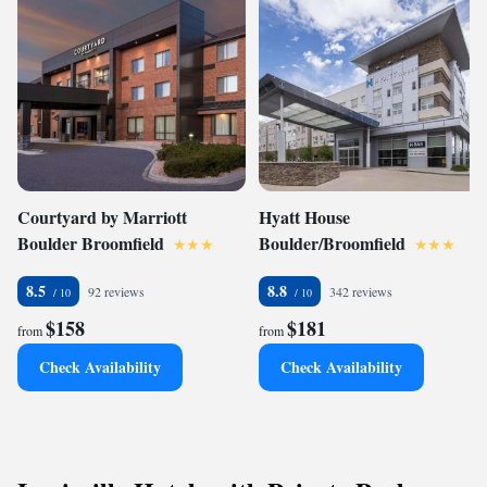
Courtyard by Marriott
Hyatt House
Boulder Broomfield
Boulder/Broomfield
8.5
8.8
92 reviews
342 reviews
$158
$181
from
from
Check Availability
Check Availability