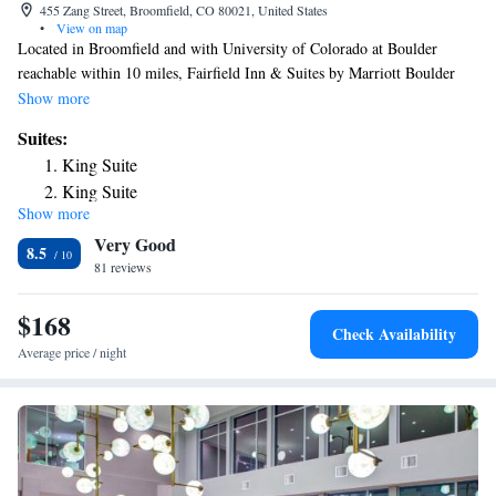
455 Zang Street, Broomfield, CO 80021, United States
•
View on map
Located in Broomfield and with University of Colorado at Boulder
reachable within 10 miles, Fairfield Inn & Suites by Marriott Boulder
Broomfield/Interlocken provides concierge services, non-smoking rooms,
Show more
free bikes, free WiFi throughout the property and a fitness center. This 3-
Suites:
star hotel offers a 24-hour front desk and a business center. Pepsi Center
King Suite
is 18 miles away and Dinosaur Ridge is 24 miles from the hotel. A buffet
King Suite
breakfast is available daily at the hotel. Fairfield Inn & Suites by
Show more
Marriott Boulder Broomfield/Interlocken has a terrace. Union Station is
Very Good
17 miles from the accommodation, while Colorado Convention Center is
8.5
18 miles away. The nearest airport is Denver International Airport, 29
81 reviews
miles from Fairfield Inn & Suites by Marriott Boulder
Broomfield/Interlocken.
$168
Check Availability
Average price / night