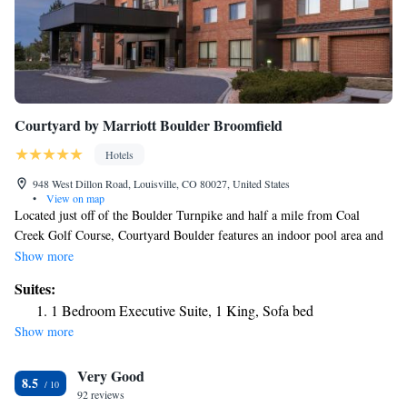
Courtyard by Marriott Boulder Broomfield
Hotels
948 West Dillon Road, Louisville, CO 80027, United States
•
View on map
Located just off of the Boulder Turnpike and half a mile from Coal
Creek Golf Course, Courtyard Boulder features an indoor pool area and
new fitness facilities. Spacious rooms have nice views of surroundings.
Show more
Rooms at Courtyard Boulder Louisville have a spacious sitting area
Suites:
surrounding the TV with cable channels. The floor-to-ceiling windows
1 Bedroom Executive Suite, 1 King, Sofa bed
offer scenic views of the Boulder Valley and Rocky Mountains. Other
Show more
amenities include large working desk, ironing facilities and free Wi-Fi.
Guests can relax in a lounge chair next to the pool and hot tub. For
Very Good
workouts, the on-site gym comes with cardio equipment and free
8.5
weights. The hotel also provides a newspaper service, laundry and dry
92 reviews