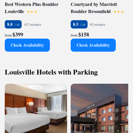
Best Western Plus Boulder
Courtyard by Marriott
Louisville
Boulder Broomfield
8.8
8.5
437 reviews
92 reviews
$399
$158
from
from
Check Availability
Check Availability
Louisville Hotels with Parking