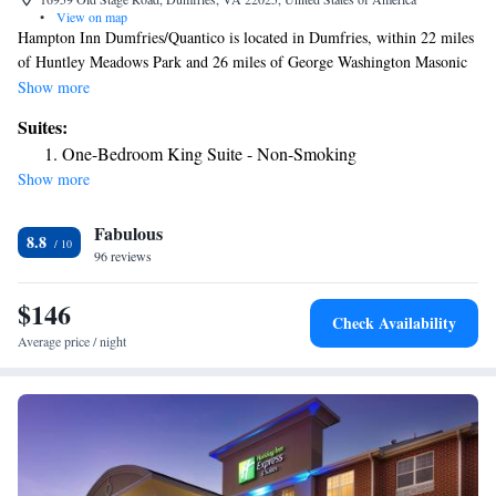
•
View on map
Hampton Inn Dumfries/Quantico is located in Dumfries, within 22 miles
of Huntley Meadows Park and 26 miles of George Washington Masonic
National Memorial. This 3-star hotel offers free WiFi. The hotel has an
Show more
indoor pool, hot tub and a 24-hour front desk. The rooms in the hotel are
Suites:
equipped with a flat-screen TV and free toiletries. Hampton Inn
One-Bedroom King Suite - Non-Smoking
Dumfries/Quantico offers a buffet or American breakfast. Alexandria's
Show more
Christ Church is 27 miles from the accommodation, while Gadsby's
Tavern Museum is 27 miles from the property. The nearest airport is
Fabulous
Ronald Reagan Washington National Airport, 30 miles from Hampton
8.8
Inn Dumfries/Quantico.
96 reviews
$146
Check Availability
Average price / night