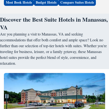
Most Book Hotels
Budget Hotels
Compare Suites Hotels
Discover the Best Suite Hotels in Manassas,
VA
Are you planning a visit to Manassas, VA and seeking
accommodations that offer both comfort and ample space? Look no
further than our selection of top-tier hotels with suites. Whether you're
traveling for business, leisure, or a family getaway, these Manassas
hotel suites provide the perfect blend of style, convenience, and
relaxation.