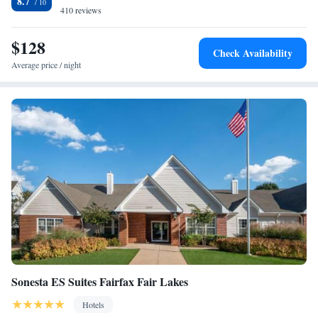
8.7
Hotel.
410 reviews
$128
Check Availability
Average price / night
Sonesta ES Suites Fairfax Fair Lakes
Hotels