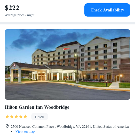
$222
Check Availability
Average price / night
Hilton Garden Inn Woodbridge
Hotels
2500 Neabsco Common Place , Woodbridge, VA 22191, United States of America
•
View on map