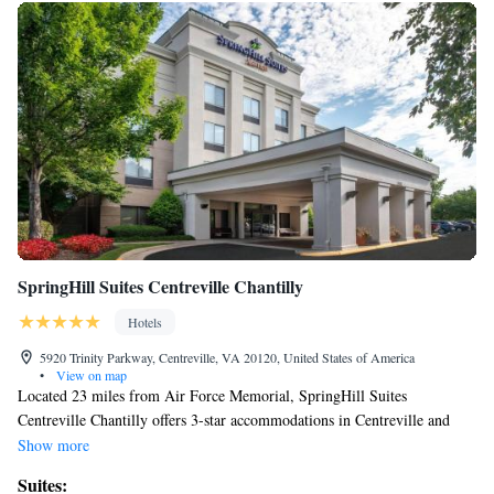
SpringHill Suites Centreville Chantilly
Hotels
5920 Trinity Parkway, Centreville, VA 20120, United States of America
•
View on map
Located 23 miles from Air Force Memorial, SpringHill Suites
Centreville Chantilly offers 3-star accommodations in Centreville and
features free bikes, a fitness center and a shared lounge. The property is
Show more
around 24 miles from US Marine Corps War Memorial, 24 miles from
Suites:
Women in Military Service for America Memorial and 24 miles from