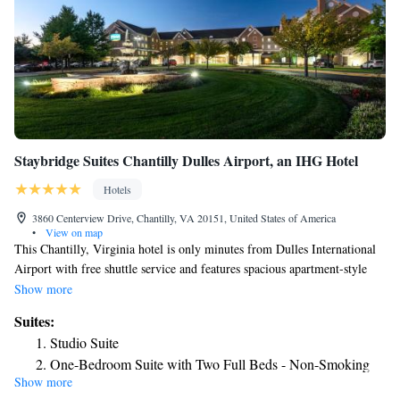
Staybridge Suites Chantilly Dulles Airport, an IHG Hotel
Hotels
3860 Centerview Drive, Chantilly, VA 20151, United States of America
•
View on map
This Chantilly, Virginia hotel is only minutes from Dulles International
Airport with free shuttle service and features spacious apartment-style
accommodations, complete with fully equipped kitchens. The Staybridge
Show more
Suites Chantilly Dulles Airport provides a variety of thoughtful and free
Suites:
amenities, including a daily hot breakfast and wireless internet access.
Studio Suite
Guests will also appreciate the on-site convenience store as well as 24-
One-Bedroom Suite with Two Full Beds - Non-Smoking
hour fitness facilities. Area points of interest, including the Smithsonian
Show more
Two-Bedroom Suite with One Queen Bed and Two Double
National Air and Space Museum and Sully Plantation can be found only