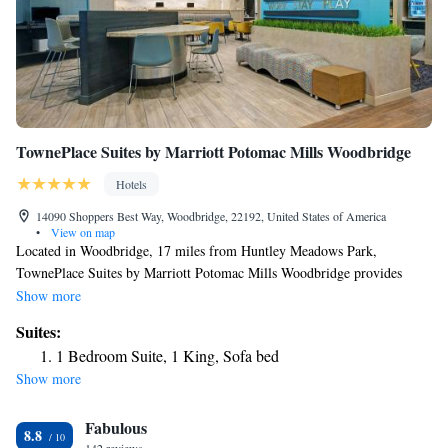
TownePlace Suites by Marriott Potomac Mills Woodbridge
Hotels
14090 Shoppers Best Way, Woodbridge, 22192, United States of America
•
View on map
Located in Woodbridge, 17 miles from Huntley Meadows Park,
TownePlace Suites by Marriott Potomac Mills Woodbridge provides
accommodations with free bikes, private parking, a fitness center and a
Show more
shared lounge. With free WiFi, this 3-star hotel offers a 24-hour front
Suites:
desk and a business center. Guests can have a drink at the snack bar.
1 Bedroom Suite, 1 King, Sofa bed
Selected rooms include a kitchen with a fridge, a dishwasher and an
Show more
oven. The hotel offers a buffet or continental breakfast. TownePlace
Suites by Marriott Potomac Mills Woodbridge has a terrace. George
Fabulous
Washington Masonic National Memorial is 20 miles from the
8.8