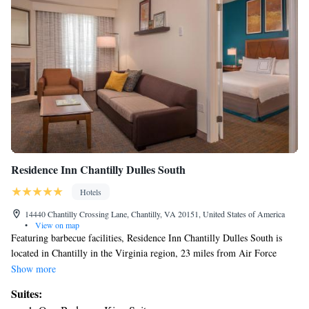
Residence Inn Chantilly Dulles South
Hotels
14440 Chantilly Crossing Lane, Chantilly, VA 20151, United States of America
•
View on map
Featuring barbecue facilities, Residence Inn Chantilly Dulles South is
located in Chantilly in the Virginia region, 23 miles from Air Force
Memorial and 24 miles from US Marine Corps War Memorial. Featuring
Show more
a fitness center, this 3-star hotel has air-conditioned rooms with a private
Suites:
bathroom. The hotel has a terrace and a 24-hour front desk. At the hotel,