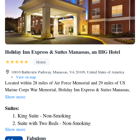
Holiday Inn Express & Suites Manassas, an IHG Hotel
Hotels
10810 Battleview Parkway, Manassas, VA 20109, United States of America
•
View on map
Located within 28 miles of Air Force Memorial and 29 miles of US
Marine Corps War Memorial, Holiday Inn Express & Suites Manassas,
an IHG Hotel has rooms in Manassas. With free WiFi, this 2-star hotel
Show more
offers a 24-hour front desk and a business center. Guests can use the spa
Suites:
and wellness center with an indoor pool, fitness center, and hot tub, as
King Suite - Non-Smoking
well as a shared lounge. Women in Military Service for America
Suite with Two Beds - Non-Smoking
Memorial is 29 miles from the hotel, while Arlington House is 29 miles
Show more
from the property. The nearest airport is Washington Dulles International
Fabulous
Airport, 11 miles from Holiday Inn Express & Suites Manassas, an IHG