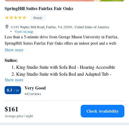
SpringHill Suites Fairfax Fair Oaks
Hotels
11191 Waples Mill Road, Fairfax, VA 22030 , United States of America
•
View on map
Less than a 5-minute drive from George Mason University in Fairfax,
SpringHill Suites Fairfax Fair Oaks offers an indoor pool and a well-
equipped fitness center. Each room provides free Wi-Fi access and a flat-
Show more
screen cable TV. Guests can relax in the living area with a refreshing
Suites:
beverage from the tea/coffee maker. All accommodations of SpringHill
King Studio Suite with Sofa Bed - Hearing Accessible
Suites Fairfax Fair Oaks has a kitchen with a microwave and a mini-
King Studio Suite with Sofa Bed and Adapted Tub -
refrigerator. For those who like to keep fit, cardiovascular equipment and
Show more
Mobility and Hearing Accessible
free weights are offered at the hotel’s fitness center. Washington Dulles
Very Good
Airport is a 15-minute drive away.
8.3
442 reviews
$161
Check Availability
Average price / night