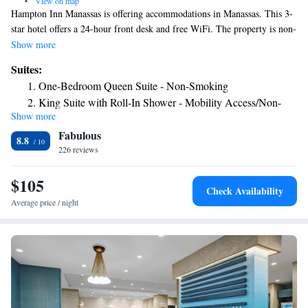
•
View on map
Hampton Inn Manassas is offering accommodations in Manassas. This 3-
star hotel offers a 24-hour front desk and free WiFi. The property is non-
smoking throughout and is located 28 miles from Air Force Memorial.
Show more
US Marine Corps War Memorial is 29 miles from the hotel, while
Suites:
Women in Military Service for America Memorial is 29 miles away. The
One-Bedroom Queen Suite - Non-Smoking
nearest airport is Washington Dulles International Airport, 14 miles from
King Suite with Roll-In Shower - Mobility Access/Non-
Hampton Inn Manassas.
Show more
Smoking
Fabulous
8.8
226 reviews
$105
Check Availability
Average price / night