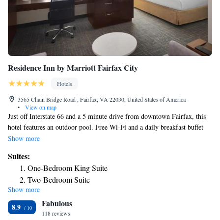
Residence Inn by Marriott Fairfax City
Hotels
3565 Chain Bridge Road , Fairfax, VA 22030, United States of America
•
View on map
Just off Interstate 66 and a 5 minute drive from downtown Fairfax, this
hotel features an outdoor pool. Free Wi-Fi and a daily breakfast buffet
are provided. A social is also held in the evenings on select days. A flat-
Show more
screen TV, a kitchenette and an iPod docking station are found in each
Suites:
modern room at Residence Inn by Marriott Fairfax City. A work desk
One-Bedroom King Suite
and coffee-making facilities are included. Guests of the Fairfax City
Two-Bedroom Suite
Residence Inn can enjoy the on-site fitness room. A business center and a
Show more
One-Bedroom King Suite with Sofa Bed
laundromat are also available. Van Dyck Park is 2 miles from the hotel.
Fabulous
The National Firearms Museum is less than a 10 minute drive away.
8.9
118 reviews