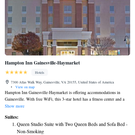
Hampton Inn Gainesville-Haymarket
Hotels
7300 Atlas Walk Way, Gainesville, VA 20155, United States of America
•
View on map
Hampton Inn Gainesville-Haymarket is offering accommodations in
Gainesville. With free WiFi, this 3-star hotel has a fitness center and a
shared lounge. The hotel has family rooms. A business center is at guests'
Show more
disposal at the hotel. Speaking English and Spanish at the reception, staff
Suites:
are always at hand to help. The nearest airport is Washington Dulles
Queen Studio Suite with Two Queen Beds and Sofa Bed -
International Airport, 15 miles from Hampton Inn Gainesville-
Non-Smoking
Haymarket.