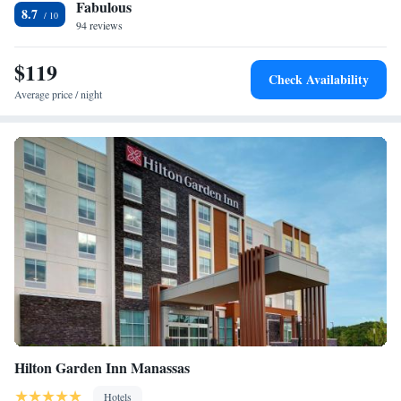
Fabulous
a few minutes from the Chantilly Dulles Airport Staybridge Suites. A
Beds - Non-Smoking
8.7
number of shopping centers and local restaurants are also nearby.
94 reviews
One-Bedroom King Suite
King Studio Suite
$119
Queen Studio Suite - Hearing Accessible/Non-Smoking
Check Availability
Average price / night
Hilton Garden Inn Manassas
Hotels