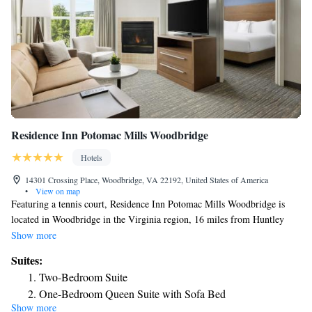
Residence Inn Potomac Mills Woodbridge
Hotels
14301 Crossing Place, Woodbridge, VA 22192, United States of America
•
View on map
Featuring a tennis court, Residence Inn Potomac Mills Woodbridge is
located in Woodbridge in the Virginia region, 16 miles from Huntley
Meadows Park and 20 miles from George Washington Masonic National
Show more
Memorial. The property is around 21 miles from Alexandria's Christ
Suites:
Church, 21 miles from Stabler-Leadbeater Apothecary Museum and 21
Two-Bedroom Suite
miles from Gadsby's Tavern Museum. Free WiFi is available and private
One-Bedroom Queen Suite with Sofa Bed
parking can be arranged at an extra charge. At the hotel each room
Show more
includes air conditioning, a seating area, a flat-screen TV with cable