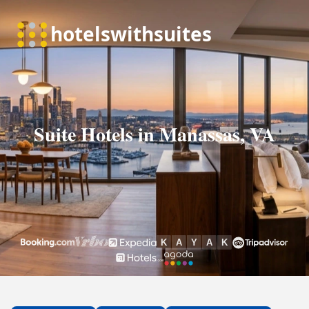
Suite Hotels in Manassas, VA