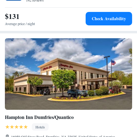
accommodation, while Alexandria's Christ Church is 22 miles away. The
142 reviews
nearest airport is Ronald Reagan Washington National Airport, 24 miles
from TownePlace Suites by Marriott Potomac Mills Woodbridge.
$131
Check Availability
Average price / night
Hampton Inn Dumfries/Quantico
Hotels
16959 Old Stage Road, Dumfries, VA 22025, United States of America