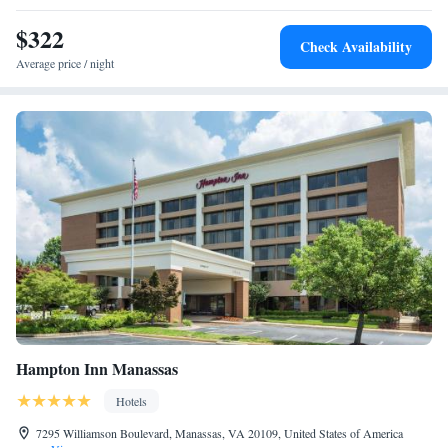
$322
Check Availability
Average price / night
Hampton Inn Manassas
Hotels
7295 Williamson Boulevard, Manassas, VA 20109, United States of America