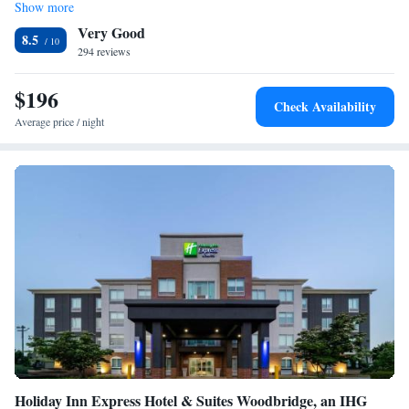
Show more
Very Good
8.5
294 reviews
$196
Check Availability
Average price / night
Holiday Inn Express Hotel & Suites Woodbridge, an IHG