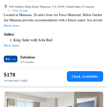
7001 Infantry Ridge Road, Manassas, VA 20109, United States of America
•
View on map
Located in Manassas, 28 miles from Air Force Memorial, Hilton Garden
Inn Manassas provides accommodations with a fitness center, free private
parking, a terrace and a restaurant. Featuring a bar, the 3-star hotel has
Show more
air-conditioned rooms with free WiFi. The hotel has an indoor pool and
Suites:
a 24-hour front desk. Guest rooms in the hotel are equipped with a flat-
King Suite with Sofa Bed
screen TV and a hairdryer. US Marine Corps War Memorial is 29 miles
Show more
from Hilton Garden Inn Manassas, while Women in Military Service for
America Memorial is 29 miles away. The nearest airport is Washington
Fabulous
Dulles International Airport, 14 miles from the accommodation.
8.6
237 reviews
$178
Check Availability
Average price / night