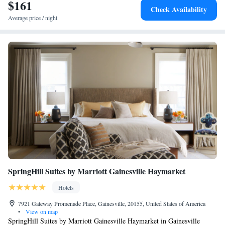
National Airport, 25 miles from the hotel.
$161
Queen Suite with Two Queen Beds - Mobility and Hearing
Check Availability
Access/Non-Smoking
Average price / night
SpringHill Suites by Marriott Gainesville Haymarket
Hotels
7921 Gateway Promenade Place, Gainesville, 20155, United States of America
•
View on map
SpringHill Suites by Marriott Gainesville Haymarket in Gainesville