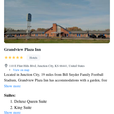
Grandview Plaza Inn
Hotels
110 E Flint Hills Blvd, Junction City, KS 66441, United States
•
View on map
Located in Junction City, 19 miles from Bill Snyder Family Football
Stadium, Grandview Plaza Inn has accommodations with a garden, free
private parking and a shared lounge. The property provides a 24-hour
Show more
front desk and free WiFi is available throughout the property. At the
Suites:
hotel, all rooms have a desk. Complete with a private bathroom equipped
Deluxe Queen Suite
with a shower and free toiletries, the rooms at Grandview Plaza Inn have
King Suite
a flat-screen TV and air conditioning, and some rooms contain a seating
Show more
area. At the accommodation rooms are equipped with bed linen and