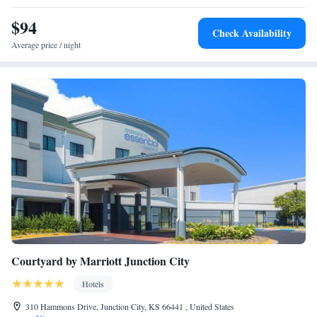
$94
Check Availability
Average price / night
Courtyard by Marriott Junction City
Hotels
310 Hammons Drive, Junction City, KS 66441 , United States