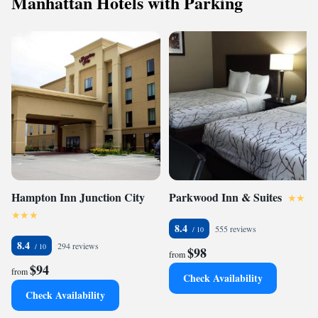
Manhattan Hotels with Parking
Hampton Inn Junction City
Parkwood Inn & Suites
8.4
555 reviews
8.4
294 reviews
$98
from
$94
from
Check Availability
Check Availability