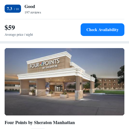
Good
towels. The nearest airport is Manhattan Regional Airport, 11 miles from
7.3
Grandview Plaza Inn.
197 reviews
$59
Check Availability
Average price / night
Four Points by Sheraton Manhattan