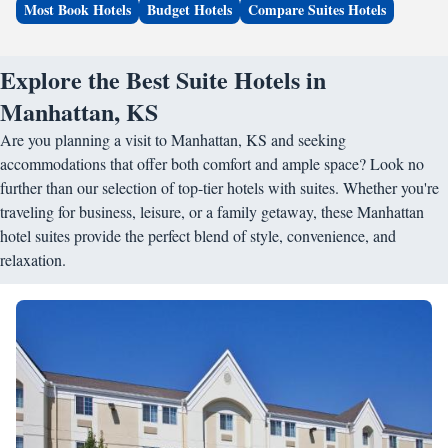
Most Book Hotels
Budget Hotels
Compare Suites Hotels
Explore the Best Suite Hotels in
Manhattan, KS
Are you planning a visit to Manhattan, KS and seeking
accommodations that offer both comfort and ample space? Look no
further than our selection of top-tier hotels with suites. Whether you're
traveling for business, leisure, or a family getaway, these Manhattan
hotel suites provide the perfect blend of style, convenience, and
relaxation.