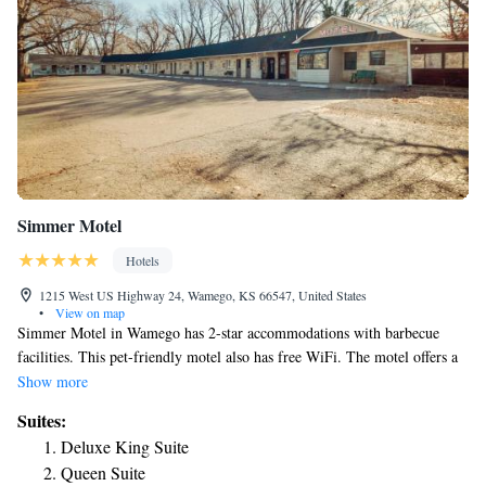
Simmer Motel
Hotels
1215 West US Highway 24, Wamego, KS 66547, United States
•
View on map
Simmer Motel in Wamego has 2-star accommodations with barbecue
facilities. This pet-friendly motel also has free WiFi. The motel offers a
children's playground. Manhattan is 15 mi from Simmer Motel. The
Show more
nearest airport is Manhattan Regional Airport, 20 mi from the
Suites:
accommodations.
Deluxe King Suite
Queen Suite