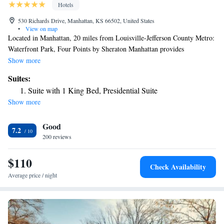
Hotels
530 Richards Drive, Manhattan, KS 66502, United States
•
View on map
Located in Manhattan, 20 miles from Louisville-Jefferson County Metro:
Waterfront Park, Four Points by Sheraton Manhattan provides
accommodations with free bikes, free private parking, a fitness center
Show more
and a shared lounge. Providing a restaurant, the property also features a
Suites:
bar, as well as an indoor pool and a hot tub. The property has a 24-hour
Suite with 1 King Bed, Presidential Suite
front desk, airport transportation, room service and free WiFi. The hotel
Show more
offers a buffet or American breakfast. A business center and vending
machines with snacks and drinks are available on site at Four Points by
Good
Sheraton Manhattan. Bill Snyder Family Football Stadium is 3.4 miles
7.2
from the accommodation. The nearest airport is Manhattan Regional
200 reviews
Airport, 4.3 miles from Four Points by Sheraton Manhattan.
$110
Check Availability
Average price / night