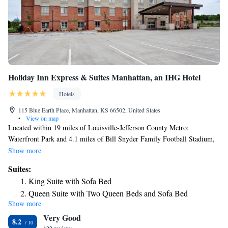
Holiday Inn Express & Suites Manhattan, an IHG Hotel
Hotels
115 Blue Earth Place, Manhattan, KS 66502, United States
•
View on map
Located within 19 miles of Louisville-Jefferson County Metro:
Waterfront Park and 4.1 miles of Bill Snyder Family Football Stadium,
Holiday Inn Express & Suites Manhattan, an IHG Hotel provides rooms
Show more
in Manhattan. This 2-star hotel offers free WiFi. The hotel has an indoor
Suites:
pool, fitness center and a business center. The nearest airport is
King Suite with Sofa Bed
Manhattan Regional Airport, 6.2 miles from the hotel.
Queen Suite with Two Queen Beds and Sofa Bed
Show more
Queen Suite with Two Queen Beds - Communications
Very Good
Accessible
8.2