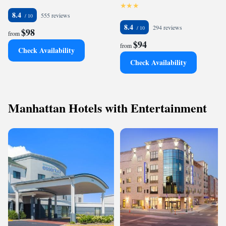
8.4
555 reviews
8.4
294 reviews
$98
from
$94
from
Check Availability
Check Availability
Manhattan Hotels with Entertainment