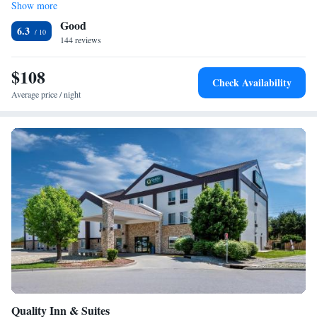
Show more
Family Suite
Good
6.3
144 reviews
$108
Check Availability
Average price / night
Quality Inn & Suites