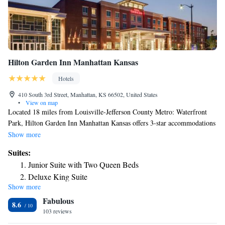
Hilton Garden Inn Manhattan Kansas
Hotels
410 South 3rd Street, Manhattan, KS 66502, United States
•
View on map
Located 18 miles from Louisville-Jefferson County Metro: Waterfront
Park, Hilton Garden Inn Manhattan Kansas offers 3-star accommodations
in Manhattan and features a fitness center, a restaurant and a bar. The
Show more
property provides a 24-hour front desk, airport transportation, room
Suites:
service and free WiFi throughout the property. The rooms in the hotel
Junior Suite with Two Queen Beds
are equipped with a flat-screen TV with cable channels. Guest rooms at
Deluxe King Suite
Hilton Garden Inn Manhattan Kansas include air conditioning and a desk.
Show more
A buffet, à la carte or continental breakfast is served at the property. The
Fabulous
accommodation offers a hot tub. A business center and vending machines
8.6
with snacks and drinks are available on site at Hilton Garden Inn
103 reviews
Manhattan Kansas. Bill Snyder Family Football Stadium is 4 miles from