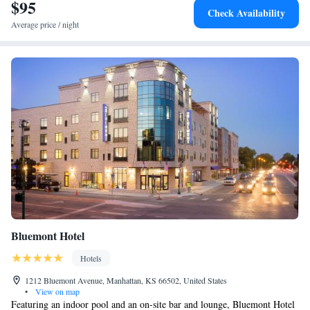
$95
Suite with Accessible Roll-In Shower - Non-Smoking
Check Availability
Average price / night
Bluemont Hotel
Hotels
1212 Bluemont Avenue, Manhattan, KS 66502, United States
•
View on map
Featuring an indoor pool and an on-site bar and lounge, Bluemont Hotel