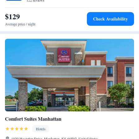
122 reviews
Suite - Hearing Accessible - Non-Smoking
$129
Check Availability
Average price / night
Comfort Suites Manhattan
Hotels
1020 Hostetler Drive, Manhattan, KS 66502, United States