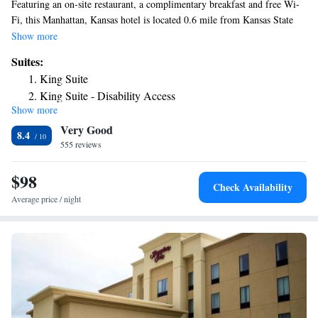
Featuring an on-site restaurant, a complimentary breakfast and free Wi-
Fi, this Manhattan, Kansas hotel is located 0.6 mile from Kansas State
University. Convenient amenities such as a flat-screen TV and business
Show more
desk with an ergonomic chair come standard in each room at Parkwood
Suites:
Inn and Suites. Complete with a microwave, rooms also have a
King Suite
refrigerator and coffee machine. There is also a DVD library with over
King Suite - Disability Access
250 movies is available to guests. The fitness center provides space for
Show more
exercising and fitness activities. Manhattan Regional Airport is a 10
Very Good
minutes' drive from the hotel. Sunset Zoo is just 0.9 miles away.
8.4
555 reviews
$98
Check Availability
Average price / night