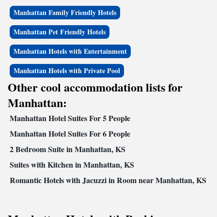
Manhattan Family Friendly Hotels
Manhattan Pet Friendly Hotels
Manhattan Hotels with Entertainment
Manhattan Hotels with Private Pool
Other cool accommodation lists for
Manhattan:
Manhattan Hotel Suites For 5 People
Manhattan Hotel Suites For 6 People
2 Bedroom Suite in Manhattan, KS
Suites with Kitchen in Manhattan, KS
Romantic Hotels with Jacuzzi in Room near Manhattan, KS