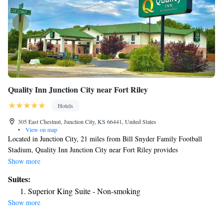
Quality Inn Junction City near Fort Riley
Hotels
305 East Chestnut, Junction City, KS 66441, United States
•
View on map
Located in Junction City, 21 miles from Bill Snyder Family Football
Stadium, Quality Inn Junction City near Fort Riley provides
accommodations with a seasonal outdoor swimming pool, free private
Show more
parking and a fitness center. With free WiFi, this 2-star hotel offers room
Suites:
service and a 24-hour front desk. The hotel features family rooms. The
Superior King Suite - Non-smoking
rooms in the hotel are equipped with a TV. Guest rooms will provide
Show more
guests with a fridge. A business center and vending machines with snacks
and drinks are available on site at Quality Inn Junction City near Fort