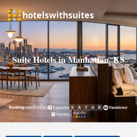
Suite Hotels in Manhattan, KS