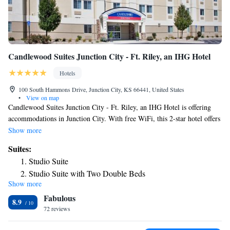
Candlewood Suites Junction City - Ft. Riley, an IHG Hotel
Hotels
100 South Hammons Drive, Junction City, KS 66441, United States
•
View on map
Candlewood Suites Junction City - Ft. Riley, an IHG Hotel is offering
accommodations in Junction City. With free WiFi, this 2-star hotel offers
a 24-hour front desk. The property is non-smoking throughout and is
Show more
located 21 miles from Bill Snyder Family Football Stadium. All rooms
Suites:
come with a TV with cable channels, fridge, a coffee machine, a shower,
Studio Suite
a hairdryer and a desk. The rooms at the hotel are equipped with a
Studio Suite with Two Double Beds
private bathroom and bed linen. Guests at Candlewood Suites Junction
Show more
Studio Queen Suite
City - Ft. Riley, an IHG Hotel will be able to enjoy activities in and
Fabulous
around Junction City, like skiing and cycling. The nearest airport is
Queen Suite
8.9
Manhattan Regional Airport, 12 miles from the accommodation.
72 reviews
One-Bedroom King Suite
Suite with Mobility Accessible Tub - Non-Smoking