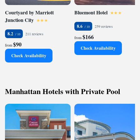
Courtyard by Marriott
Bluemont Hotel
Junction City
8.6
259 reviews
8.2
211 reviews
$166
from
$90
from
Check Availability
Check Availability
Manhattan Hotels with Private Pool