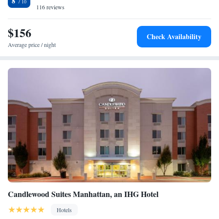
8
accommodation, while Bill Snyder Family Football Stadium is 2 miles
116 reviews
from the property. The nearest airport is Manhattan Regional Airport,
5.6 miles from Holiday Inn At the Campus, an IHG Hotel.
$156
Check Availability
Average price / night
Candlewood Suites Manhattan, an IHG Hotel
Hotels