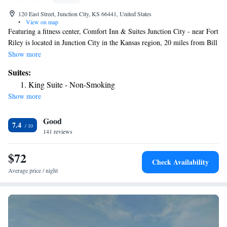
120 East Street, Junction City, KS 66441, United States
•
View on map
Featuring a fitness center, Comfort Inn & Suites Junction City - near Fort
Riley is located in Junction City in the Kansas region, 20 miles from Bill
Snyder Family Football Stadium. With free WiFi, this 2-star hotel offers
Show more
a 24-hour front desk and a business center. Guest rooms will provide
Suites:
guests with a fridge. An American breakfast is available daily at the
King Suite - Non-Smoking
hotel. The nearest airport is Manhattan Regional Airport, 12 miles from
Show more
Comfort Inn & Suites Junction City - near Fort Riley.
Good
7.4
141 reviews
$72
Check Availability
Average price / night