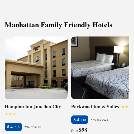
Manhattan Family Friendly Hotels
Hampton Inn Junction City
Parkwood Inn & Suites
8.4
555 reviews
8.4
294 reviews
$98
from