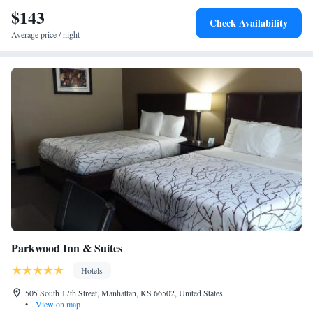
the hotel. The nearest airport is Manhattan Regional Airport, 6.2 miles
$143
Check Availability
from Hilton Garden Inn Manhattan Kansas.
Average price / night
Parkwood Inn & Suites
Hotels
505 South 17th Street, Manhattan, KS 66502, United States
•
View on map