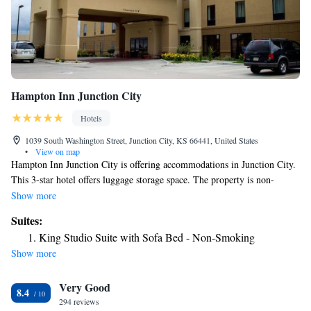
Hampton Inn Junction City
Hotels
1039 South Washington Street, Junction City, KS 66441, United States
•
View on map
Hampton Inn Junction City is offering accommodations in Junction City.
This 3-star hotel offers luggage storage space. The property is non-
smoking throughout and is located 22 miles from Bill Snyder Family
Show more
Football Stadium. The hotel offers a buffet or American breakfast.
Suites:
Speaking German, English and Spanish, staff at the 24-hour front desk
King Studio Suite with Sofa Bed - Non-Smoking
can help you plan your stay. The nearest airport is Manhattan Regional
Show more
Airport, 14 miles from Hampton Inn Junction City.
Very Good
8.4
294 reviews