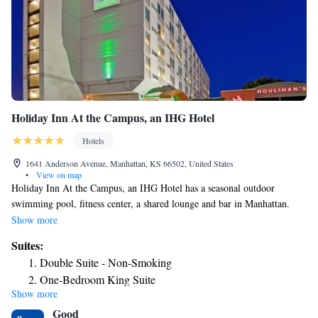
entertainment venues, golf courses, parks and movie theaters can be
found in the surrounding area. There are a variety of retailers and
shopping centers close to the hotel. Many restaurants are nearby.
Holiday Inn At the Campus, an IHG Hotel
Hotels
1641 Anderson Avenue, Manhattan, KS 66502, United States
•
View on map
Holiday Inn At the Campus, an IHG Hotel has a seasonal outdoor
swimming pool, fitness center, a shared lounge and bar in Manhattan.
This 3-star hotel offers an ATM and a business center. The property has a
Show more
24-hour front desk, airport transportation, room service and free WiFi
Suites:
throughout the property. At the hotel you'll find a restaurant serving
Double Suite - Non-Smoking
American cuisine. Vegetarian, dairy-free and vegan options can also be
One-Bedroom King Suite
requested. Guests at Holiday Inn At the Campus, an IHG Hotel will be
Show more
able to enjoy activities in and around Manhattan, like hiking and cycling.
Good
Louisville-Jefferson County Metro: Waterfront Park is 20 miles from the