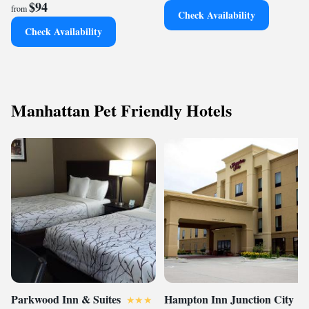
$94
from
Check Availability
Check Availability
Manhattan Pet Friendly Hotels
Parkwood Inn & Suites
Hampton Inn Junction City