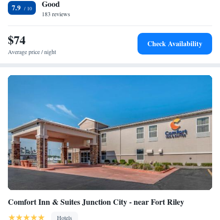
Good
Riley. The nearest airport is Manhattan Regional Airport, 12 miles from
7.9
the accommodation.
183 reviews
$74
Check Availability
Average price / night
Comfort Inn & Suites Junction City - near Fort Riley
Hotels