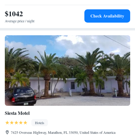
Key West International Airport, 60 miles from Conch Key Fishing
Lodge & Marina.
$1042
Check Availability
Average price / night
Siesta Motel
Hotels
7425 Overseas Highway, Marathon, FL 33050, United States of America