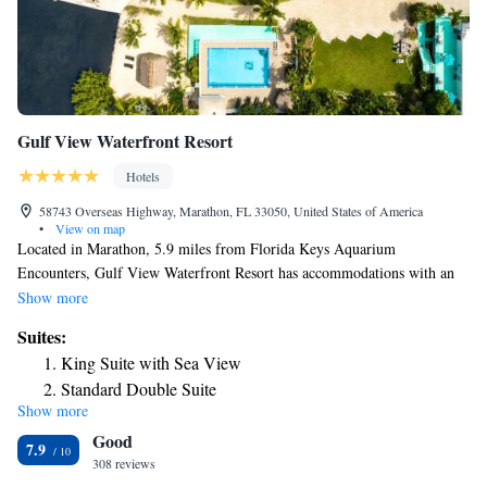
Gulf View Waterfront Resort
Hotels
58743 Overseas Highway, Marathon, FL 33050, United States of America
•
View on map
Located in Marathon, 5.9 miles from Florida Keys Aquarium
Encounters, Gulf View Waterfront Resort has accommodations with an
outdoor swimming pool, free private parking, a garden and barbecue
Show more
facilities. This 2-star hotel offers free WiFi. Some accommodations at the
Suites:
property have a patio with a sea view. Complete with a private bathroom
King Suite with Sea View
equipped with free toiletries, all rooms at the hotel have a flat-screen TV
Standard Double Suite
and air conditioning, and selected rooms also feature a balcony. At Gulf
Show more
Two-Bedroom Suite
View Waterfront Resort the rooms have bed linen and towels. The
Good
accommodation has a sun terrace. Upper Matecumbe Key is 23 miles
Two-Bedroom Suite
7.9
from Gulf View Waterfront Resort, while Windley Key is 26 miles from
308 reviews
Superior Suite