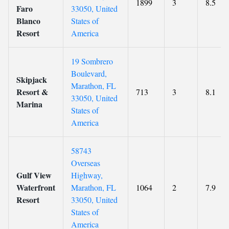
1899
3
8.5
Faro
33050, United
Blanco
States of
Resort
America
19 Sombrero
Boulevard,
Skipjack
Marathon, FL
Resort &
713
3
8.1
33050, United
Marina
States of
America
58743
Overseas
Gulf View
Highway,
Waterfront
Marathon, FL
1064
2
7.9
Resort
33050, United
States of
America