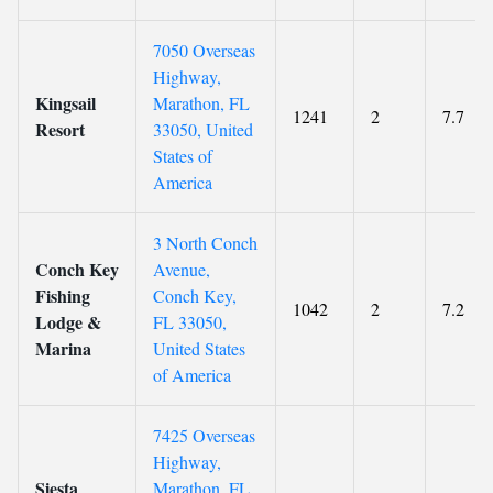
7050 Overseas
Highway,
Kingsail
Marathon, FL
1241
2
7.7
Resort
33050, United
States of
America
3 North Conch
Conch Key
Avenue,
Fishing
Conch Key,
1042
2
7.2
Lodge &
FL 33050,
Marina
United States
of America
7425 Overseas
Highway,
Siesta
Marathon, FL