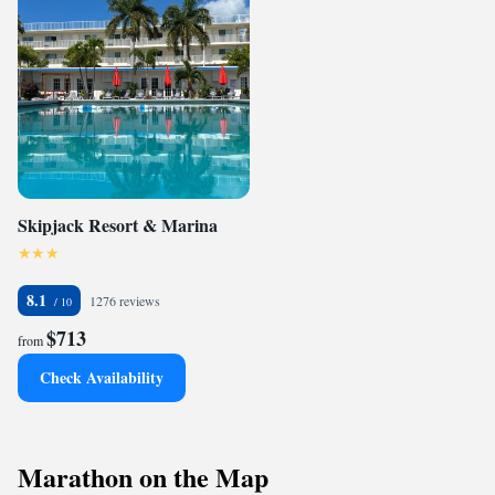
Skipjack Resort & Marina
8.1
1276 reviews
$713
from
Check Availability
Marathon on the Map