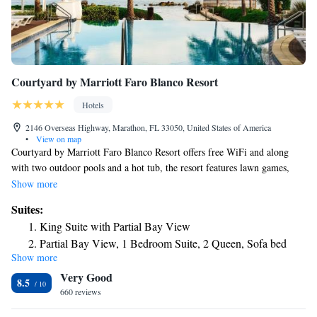
Courtyard by Marriott Faro Blanco Resort
Hotels
2146 Overseas Highway, Marathon, FL 33050, United States of America
•
View on map
Courtyard by Marriott Faro Blanco Resort offers free WiFi and along
with two outdoor pools and a hot tub, the resort features lawn games,
kayak, paddleboard, and jet ski. Guests will be 5 minutes' walk from the
Show more
Turtle Hospital and 16 minutes' drive from the Dolphin Research Center.
Suites:
A microwave, coffee machine, and small refrigerator are featured in each
King Suite with Partial Bay View
room at this Courtyard by Marriott. A flat-screen TV, desk, and private
Partial Bay View, 1 Bedroom Suite, 2 Queen, Sofa bed
bathroom with a hairdryer are also included. A 24-hour front desk and a
Show more
Bayview, Studio Suite, 1 King, Sofa bed, Corner room
fitness center are available at the property. The on-site restaurant, The
Very Good
Bistro, serves breakfast in the morning, dinner and alcoholic beverages in
8.5
the evening, and specialty beverages brewed with Starbucks® coffee.
660 reviews
Conch-Air Florida Keys Scenic Flights and Florida Keys Marathon