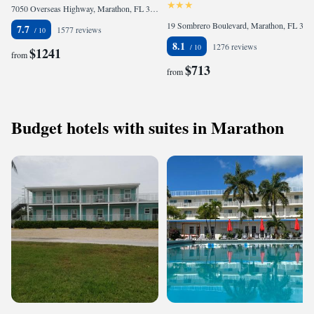
7050 Overseas Highway, Marathon, FL 33050, United States of America
19 Sombrero Boulevard, Marathon, FL 33050, United States of America
7.7
1577 reviews
8.1
1276 reviews
$1241
from
$713
from
Budget hotels with suites in Marathon