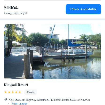
the property. The nearest airport is Key West International Airport, 56
miles from the hotel.
$1064
Check Availability
Average price / night
Kingsail Resort
Hotels
7050 Overseas Highway, Marathon, FL 33050, United States of America
•
View on map