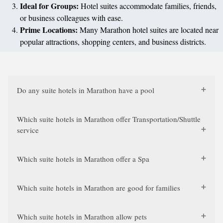
Ideal for Groups:
Hotel suites accommodate families, friends,
or business colleagues with ease.
Prime Locations:
Many Marathon hotel suites are located near
popular attractions, shopping centers, and business districts.
Do any suite hotels in Marathon have a pool
Which suite hotels in Marathon offer Transportation/Shuttle
service
Which suite hotels in Marathon offer a Spa
Which suite hotels in Marathon are good for families
Which suite hotels in Marathon allow pets