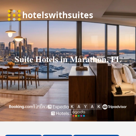
Suite Hotels in Marathon, FL