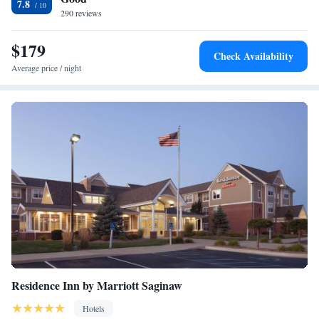
7.8
290 reviews
$179
Check Availability
Average price / night
Residence Inn by Marriott Saginaw
Hotels