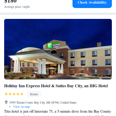
$180
Check Availability
Average price / night
Holiday Inn Express Hotel & Suites Bay City, an IHG Hotel
Hotels
3959 Traxler Court, Bay City, MI 48706, United States
•
View on map
This hotel is just off Interstate 75, a 5-minute drive from the Bay County