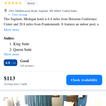
Hotels
2501 Tittabawassee Road, Saginaw, MI 48604, United States
•
View on map
This Saginaw, Michigan hotel is 6.4 miles from Horizons Conference
Center and 20.8 miles from Frankenmuth. It features an indoor pool, a
sauna and spacious rooms with free Wi-Fi. The Holiday Inn Express
Show more
Hotel & Suites Saginaw provides each room with cable TV and coffee
Suites:
facilities. Wood furniture is included and select suites provide a
King Suite
microwave and a refrigerator. A well equipped gym are available at the
Queen Suite
hotel. Saginaw Holiday Inn Express Hotel & Suites also features a cozy
Show more
Queen Suite with Sofa Bed - Non-Smoking
seating area. Prime Outlets At Birch Run are 21 miles from the hotel.
Good
Guests are 10.5 miles from MBS International Airport.
Executive King Suite - Non-Smoking
6.8
245 reviews
King Studio Suite with Mobility Accessible Tub - Non-
Smoking
$113
Check Availability
Average price / night