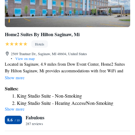
Home2 Suites By Hilton Saginaw, Mi
Hotels
2569 Trautner Dr., Saginaw, MI 48604, United States
•
View on map
Located in Saginaw, 4.9 miles from Dow Event Center, Home2 Suites
By Hilton Saginaw, Mi provides accommodations with free WiFi and
free private parking. This 3-star hotel offers a 24-hour front desk.
Show more
Frankenmuth Historical Museum is 20 miles from the hotel and Fortress
Suites:
Golf Course is 20 miles away. Guest rooms at the hotel are equipped
King Studio Suite - Non-Smoking
with a flat-screen TV with cable channels and a kitchen. All guest rooms
King Studio Suite - Hearing Access/Non-Smoking
at Home2 Suites By Hilton Saginaw, Mi feature air conditioning and a
Show more
One-Bedroom King Suite - Non-Smoking
desk. Alden B. Dow Home & Studio is 25 miles from the
Fabulous
accommodation, while Clio Area Amphitheater is 29 miles away. The
Studio Suite with Two Queen Beds - Hearing Access/Non-
8.6
nearest airport is MBS International Airport, 8.1 miles from Home2
287 reviews
Smoking
Suites By Hilton Saginaw, Mi.