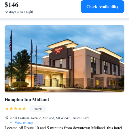
$146
Check Availability
Average price / night
Hampton Inn Midland
Hotels
6701 Eastman Avenue, Midland, MI 48642, United States
•
View on map
Located off Route 10 and 5 minutes from downtown Midland, this hotel