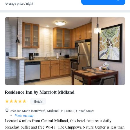
Average price / night
Residence Inn by Marriott Midland
Hotels
850 Joe Mann Boulevard, Midland, MI 48642, United States
•
View on map
Located 4 miles from Central Midland, this hotel features a daily
breakfast buffet and free Wi-Fi. The Chippewa Nature Center is less than