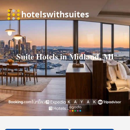
Suite Hotels in Midland, MI