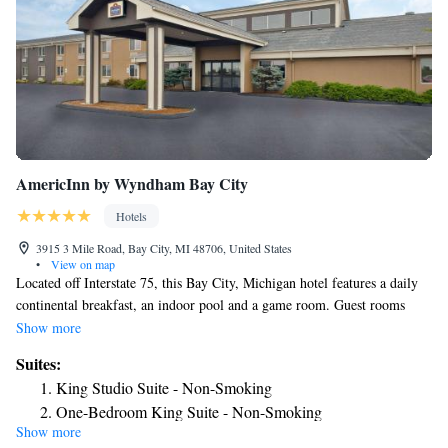
AmericInn by Wyndham Bay City
Hotels
3915 3 Mile Road, Bay City, MI 48706, United States
•
View on map
Located off Interstate 75, this Bay City, Michigan hotel features a daily
continental breakfast, an indoor pool and a game room. Guest rooms
include free Wi-Fi. A microwave, fridge and coffee maker are provided
Show more
in all rooms at AmericInn Motel & Suites. The simply styled rooms also
Suites:
include cable TV and a work desk. A business center is on site for guest
King Studio Suite - Non-Smoking
use at Motel & Suites AmericInn. Guest laundry services are also
One-Bedroom King Suite - Non-Smoking
available. Guests can relax in the hot tub. This hotel is within 3 miles of
Show more
One-Bedroom Deluxe King Suite - Non-Smoking
Saginaw Valley Naval Ship Museum and Buoy 18 Miniature Golf. Bay