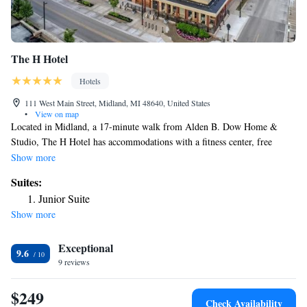
The H Hotel
Hotels
111 West Main Street, Midland, MI 48640, United States
•
View on map
Located in Midland, a 17-minute walk from Alden B. Dow Home &
Studio, The H Hotel has accommodations with a fitness center, free
private parking, a terrace and a restaurant. This 4-star hotel offers room
Show more
service, a 24-hour front desk and free WiFi. The hotel has an indoor
Suites:
pool and an ATM. At the hotel, all rooms have a desk. À la carte and
Junior Suite
American breakfast options are available every morning at The H Hotel.
Show more
There's an in-house bar and guests can also use the business area. Dow
Event Center is 28 miles from the accommodation, while McGuirk
Exceptional
Arena is 29 miles from the property. The nearest airport is MBS
9.6
International Airport, 12 miles from The H Hotel.
9 reviews
$249
Check Availability