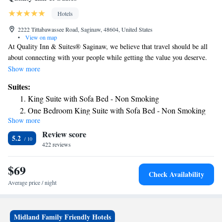
Hotels
2222 Tittabawassee Road, Saginaw, 48604, United States
•
View on map
At Quality Inn & Suites® Saginaw, we believe that travel should be all
about connecting with your people while getting the value you deserve.
We're proud to provide you with an affordable stay and all the amenities
Show more
you expect that let you relax and focus on what really matters:
Suites:
memorable experiences. We're close to attractions like the Fashion
King Suite with Sofa Bed - Non Smoking
Square Mall, Dow Event Center, Temple Theater and the Castle Museum
One Bedroom King Suite with Sofa Bed - Non Smoking
of Saginaw County History. You can also easily get to several rental car
Show more
King Suite with Whirlpool - Non-smoking
locations and the MBS International Airport, making it simple to fly in
Review score
and out of the area.
5.2
422 reviews
$69
Check Availability
Average price / night
Midland Family Friendly Hotels