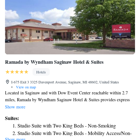
Ramada by Wyndham Saginaw Hotel & Suites
Hotels
I-675 Exit 3 3325 Davenport Avenue, Saginaw, MI 48602, United States
•
View on map
Located in Saginaw and with Dow Event Center reachable within 2.7
miles, Ramada by Wyndham Saginaw Hotel & Suites provides express
check-in and check-out, non-smoking rooms, a fitness center, free WiFi
Show more
throughout the property and a shared lounge. This 3-star hotel offers a
Suites:
24-hour front desk and a business center. Guests can have a drink at the
Studio Suite with Two King Beds - Non-Smoking
snack bar. Every room comes with a coffee machine, while some rooms
Studio Suite with Two King Beds - Mobility Access/Non-
here will provide you with a kitchenette with a fridge, a microwave and a
Show more