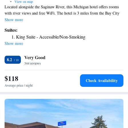
•
View on map
Located alongside the Saginaw River, this Michigan hotel offers rooms
with river views and free WiFi. The hotel is 3 miles from the Bay City
Mall, which offers shopping and dining. A work desk and cable TV are
Show more
standard in all rooms at the Comfort Inn Bay City - Riverfront. The
Suites:
rooms feature a fridge, ironing facilities and an private bathroom. Guests
King Suite - Accessible/Non-Smoking
at the Comfort Inn Bay City - Riverfront can get a snack from the
Show more
vending machines or use the hotel laundry facilities. The hotel is within a
5-minute drive of Veterans Memorial Park. The MBS International
Very Good
Airport is 15 miles from the hotel.
8.2
344 reviews
$118
Check Availability
Average price / night