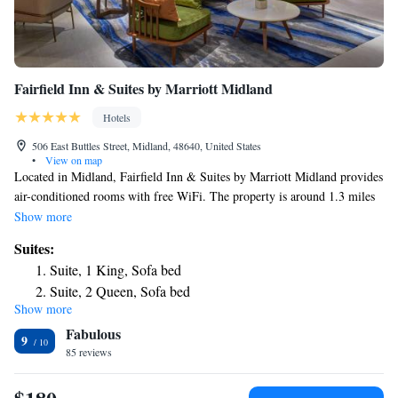
Fairfield Inn & Suites by Marriott Midland
Hotels
506 East Buttles Street, Midland, 48640, United States
•
View on map
Located in Midland, Fairfield Inn & Suites by Marriott Midland provides
air-conditioned rooms with free WiFi. The property is around 1.3 miles
from Alden B. Dow Home & Studio, 28 miles from Dow Event Center
Show more
and 29 miles from McGuirk Arena. The hotel has an indoor pool, fitness
Suites:
center and a 24-hour front desk. Kelly Shorts Stadium is 29 miles from
Suite, 1 King, Sofa bed
the hotel. The nearest airport is MBS International Airport, 12 miles
Suite, 2 Queen, Sofa bed
from Fairfield Inn & Suites by Marriott Midland.
Show more
Fabulous
9
85 reviews