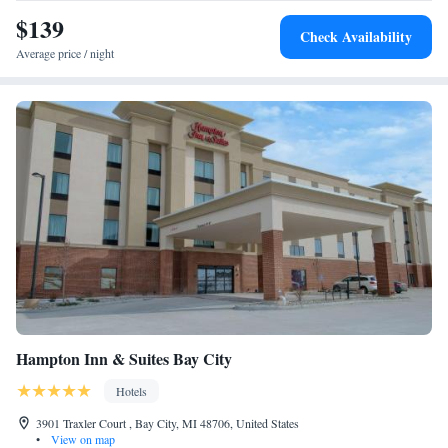
$139
Check Availability
Average price / night
Hampton Inn & Suites Bay City
Hotels
3901 Traxler Court , Bay City, MI 48706, United States
•
View on map