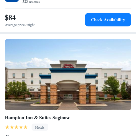
miles from Midland city center.
323 reviews
$84
Check Availability
Average price / night
Hampton Inn & Suites Saginaw
Hotels