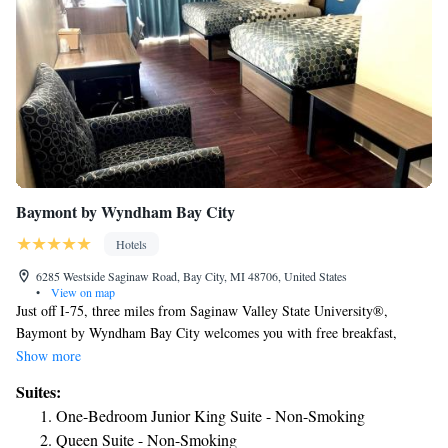
Baymont by Wyndham Bay City
Hotels
6285 Westside Saginaw Road, Bay City, MI 48706, United States
•
View on map
Just off I-75, three miles from Saginaw Valley State University®,
Baymont by Wyndham Bay City welcomes you with free breakfast,
WiFi, and parking. Our contemporary, nonsmoking hotel is minutes
Show more
from the State Theater, Saginaw Valley Public Golf Course, and Pleasant
Suites:
View Golf Course. Shop for treasures at Bay City Antiques Center, go
One-Bedroom Junior King Suite - Non-Smoking
fishing in Bay City State Park, or tour the USS Edson at Saginaw Valley
Queen Suite - Non-Smoking
Naval Ship Museum. MBS International Airport (MBS) is nine miles