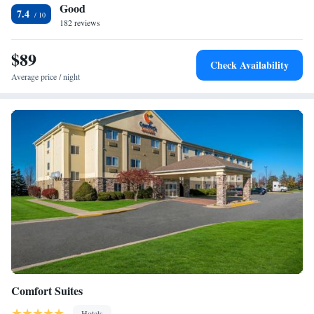
Good
County Historical Society is 4 miles away.
7.4
182 reviews
$89
Check Availability
Average price / night
Comfort Suites
Hotels