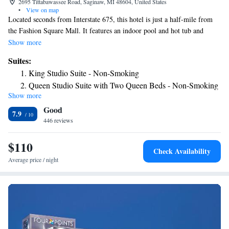
2695 Tittabawassee Road, Saginaw, MI 48604, United States
•
View on map
Located seconds from Interstate 675, this hotel is just a half-mile from
the Fashion Square Mall. It features an indoor pool and hot tub and
serves a hot breakfast daily. Free Wi-Fi access and a flat-screen TV are
Show more
included in every room at Hampton Inn & Suites Saginaw. They are
Suites:
equipped with a coffee maker and furnished with a work desk. Guests can
King Studio Suite - Non-Smoking
work out in the fitness center or get a snack from the on-site Suite Shop.
Queen Studio Suite with Two Queen Beds - Non-Smoking
The hotel also offers a free area shuttle and a well-equipped business
Show more
center. The Mid-Michigan Children's Museum is 3.6 miles from the
Good
Saginaw Hampton Inn & Suites. The Saginaw Railway Museum is 7
7.9
miles away.
446 reviews
$110
Check Availability
Average price / night