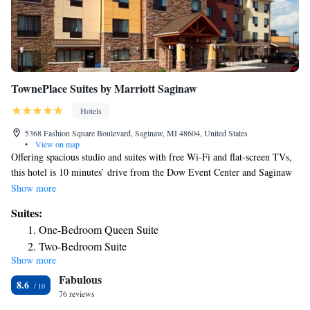
TownePlace Suites by Marriott Saginaw
Hotels
5368 Fashion Square Boulevard, Saginaw, MI 48604, United States
•
View on map
Offering spacious studio and suites with free Wi-Fi and flat-screen TVs,
this hotel is 10 minutes’ drive from the Dow Event Center and Saginaw
city center. A complimentary full breakfast is served each morning. A
Show more
fully equipped kitchen with a dishwasher, stove and a kitchenware is
Suites:
included in each room at TownePlace Suites Saginaw. Each suite and
One-Bedroom Queen Suite
studio also includes ironing facilities and a work desk. Guests can enjoy a
Two-Bedroom Suite
swim in the indoor pool or a work out in the fitness center located on
Show more
site. Laundry facilities is available on site. Saginaw Valley State
Fabulous
University is 3 miles from this hotel.
8.6
76 reviews