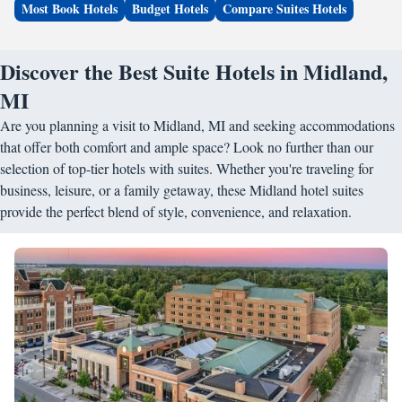
Most Book Hotels
Budget Hotels
Compare Suites Hotels
Discover the Best Suite Hotels in Midland,
MI
Are you planning a visit to Midland, MI and seeking accommodations
that offer both comfort and ample space? Look no further than our
selection of top-tier hotels with suites. Whether you're traveling for
business, leisure, or a family getaway, these Midland hotel suites
provide the perfect blend of style, convenience, and relaxation.