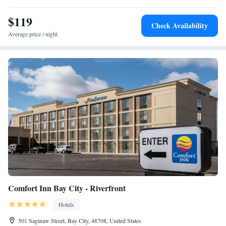
$119
Check Availability
Average price / night
Comfort Inn Bay City - Riverfront
Hotels
501 Saginaw Street, Bay City, 48708, United States