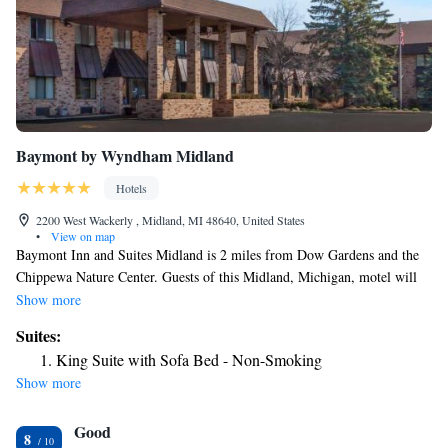
Baymont by Wyndham Midland
Hotels
2200 West Wackerly , Midland, MI 48640, United States
•
View on map
Baymont Inn and Suites Midland is 2 miles from Dow Gardens and the
Chippewa Nature Center. Guests of this Midland, Michigan, motel will
enjoy access to an indoor pool with a hot tub and a daily continental
Show more
breakfast. All accommodations at Midland Baymont Inn and Suites
Suites:
feature a microwave and small refrigerator. A flat-screen cable TV is also
King Suite with Sofa Bed - Non-Smoking
included in every room. Baymont Inn and Suites offers an on-site fitness
Show more
center, free Wi-Fi, and launderette. A snack market is on property for
added convenience. Dow Diamond Baseball Field is 4 miles from the
Good
motel. Guests will be 16 miles from MBS International Airport and 4
8