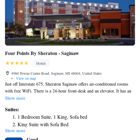
Four Points By Sheraton - Saginaw
Hotels
4960 Towne Centre Road, Saginaw, MI 48604, United States
•
View on map
Just off Interstate 675, Sheraton Saginaw offers air-conditioned rooms
with free WiFi. There is a 24-hour front-desk and an elevator. It has an
indoor and an outdoor pool with a hot tub. The modern rooms at Four
Show more
Points come with a cable TV. A tea/coffee maker and an iron are
Suites:
available. Each is fitted with heating and a private bathroom including a
1 Bedroom Suite, 1 King, Sofa bed
hairdryer. Breakfast is available in UNO's Chicago Bar & Grill. There is
King Suite with Sofa Bed
also a snack shop on-site. Room service is available. Twin Oaks Golf
Show more
Course is 6.2 mi from Four Points By Sheraton Saginaw. The Saginaw
Good
Art Museum is 4 mi from the hotel.