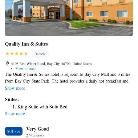
Quality Inn & Suites
Hotels
4105 East Wilder Road, Bay City, 48706, United States
•
View on map
The Quality Inn & Suites hotel is adjacent to Bay City Mall and 3 miles
from Bay City State Park. The hotel provides a daily hot breakfast and
rooms with free Wi-Fi. Rooms at Quality Inn & Suites come furnished
Show more
with a cable TV and work desk. Each room has a coffee maker and
Suites:
ironing facilities. The Bay City Quality Inn & Suites features an indoor
King Suite with Sofa Bed
pool. The hotel has a 24-hour front desk and a meeting room. The Dutch
Show more
Village Amusement Park is a 5-minute drive from the Quality Inn &
Suites. The hotel is 6 miles from the Bay County Golf Course.
Very Good
8.4
274 reviews