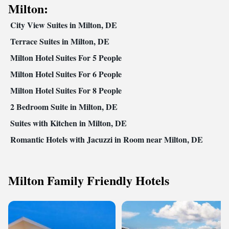
Milton:
City View Suites in Milton, DE
Terrace Suites in Milton, DE
Milton Hotel Suites For 5 People
Milton Hotel Suites For 6 People
Milton Hotel Suites For 8 People
2 Bedroom Suite in Milton, DE
Suites with Kitchen in Milton, DE
Romantic Hotels with Jacuzzi in Room near Milton, DE
Milton Family Friendly Hotels