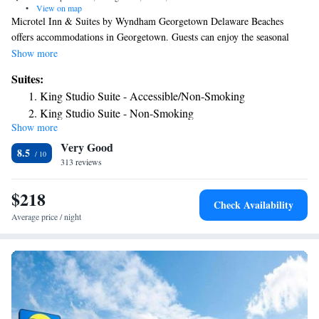
•
View on map
Microtel Inn & Suites by Wyndham Georgetown Delaware Beaches
offers accommodations in Georgetown. Guests can enjoy the seasonal
pool. Every room has a flat-screen TV. You will find a 24-hour front
Show more
desk at the property. Guests can enjoy the complimentary American
Suites:
breakfast. Ocean City is 29 mi from Microtel Inn & Suites by Wyndham
King Studio Suite - Accessible/Non-Smoking
Georgetown Delaware Beaches, while Rehoboth Beach is 17 mi away.
King Studio Suite - Non-Smoking
The nearest airport is Salisbury-Ocean City Wicomico Regional Airport,
Show more
24 mi from the property.
Very Good
8.5
313 reviews
$218
Check Availability
Average price / night