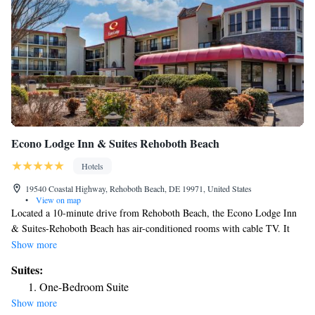
Econo Lodge Inn & Suites Rehoboth Beach
Hotels
19540 Coastal Highway, Rehoboth Beach, DE 19971, United States
•
View on map
Located a 10-minute drive from Rehoboth Beach, the Econo Lodge Inn
& Suites-Rehoboth Beach has air-conditioned rooms with cable TV. It
features an outdoor pool, and a landscaped garden with seating areas.
Show more
Each room includes a desk, telephone, heating and a private bathroom
Suites:
with free toiletries. Free Wi-Fi is available throughout. A continental
One-Bedroom Suite
breakfast is served daily in the dining room. Several shops, outlet stores,
Show more
restaurants and eateries are in the vicinity of the hotel. Guests at the