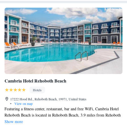
Cambria Hotel Rehoboth Beach
Hotels
17222 Hood Rd., Rehoboth Beach, 19971, United States
•
View on map
Featuring a fitness center, restaurant, bar and free WiFi, Cambria Hotel
Rehoboth Beach is located in Rehoboth Beach, 3.9 miles from Rehoboth
Beach Boardwalk and 21 miles from Thunder Lagoon Waterpark. The
Show more