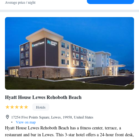
Average price / night
Hyatt House Lewes Rehoboth Beach
Hotels
17254 Five Points Square, Lewes, 19958, United States
•
View on map
Hyatt House Lewes Rehoboth Beach has a fitness center, terrace, a
restaurant and bar in Lewes. This 3-star hotel offers a 24-hour front desk,