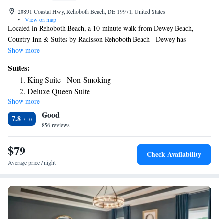
20891 Coastal Hwy, Rehoboth Beach, DE 19971, United States
•
View on map
Located in Rehoboth Beach, a 10-minute walk from Dewey Beach,
Country Inn & Suites by Radisson Rehoboth Beach - Dewey has
accommodations with a fitness center, free private parking and a shared
Show more
lounge. With free WiFi, this 2-star hotel offers a 24-hour front desk and
Suites:
an ATM. The hotel has a sun terrace and an indoor pool. All rooms will
King Suite - Non-Smoking
provide guests with a fridge. Guests at the hotel can enjoy a buffet or a
Deluxe Queen Suite
continental breakfast. A business center and vending machines with
Show more
King Suite with Accessible Tub - Accessible/Non-Smoking
snacks and drinks are available on site at Country Inn & Suites by
Good
Radisson Rehoboth Beach - Dewey. Rehoboth Beach is 1.1 miles from
King Suite with Roll-In Shower - Accessible/Non-Smoking
7.8
the accommodation, while Rehoboth Beach Boardwalk is 2 miles from
856 reviews
the property.
$79
Check Availability
Average price / night