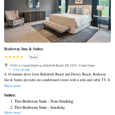
Rodeway Inn & Suites
Hotels
19540-A Coastal Highway, Rehoboth Beach, DE 19971, United States
•
View on map
A 10-minute drive from Rehoboth Beach and Dewey Beach, Rodeway
Inn & Suites provides air-conditioned rooms with a sofa and cable TV. It
features a pool with a deck, outdoor sitting areas and a 24-hour front
Show more
desk. The rooms at Rodeway Inn & Suites - Rehoboth Beach include a
Suites:
microwave, fridge and a tea/coffee-making facilities. Each room also has
Two-Bedroom Suite - Non-Smoking
heating, a desk, ironing facilities and a private bathroom with free
Two-Bedroom Suite - Smoking
toiletries. A continental breakfast is served daily in the dining room.
Show more
King Suite
Several shops, outlet stores, restaurants and eateries are in the vicinity of