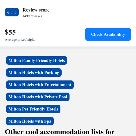
Econo Lodge Inn & Suites-Rehoboth Beach can sunbathe poolside on the
Review score
lounge chairs and enjoy a picnic on the outside grassy area. Cape
6
Henlopen State Park is a 20-minute drive away. Free parking is available
1499 reviews
at the hotel.
$55
Check Availability
Average price / night
Milton Family Friendly Hotels
Milton Hotels with Parking
Milton Hotels with Entertainment
Milton Hotels with Private Pool
Milton Pet Friendly Hotels
Milton Hotels with Spa
Other cool accommodation lists for