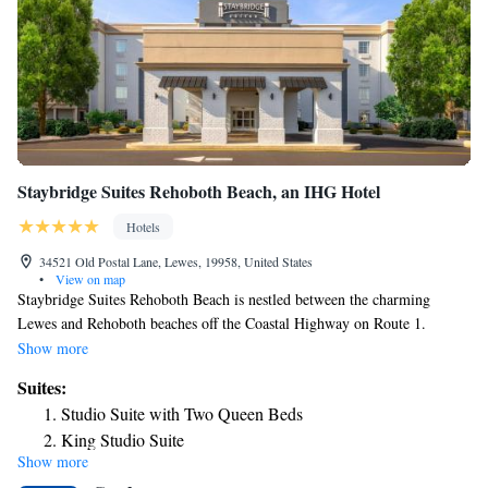
tax-free shops in the Rehoboth Beach Outlets, including Harry and
David, Mikasa, The Gap Outlet, Banana Republic, L.L. Bean and many
more.
Staybridge Suites Rehoboth Beach, an IHG Hotel
Hotels
34521 Old Postal Lane, Lewes, 19958, United States
•
View on map
Staybridge Suites Rehoboth Beach is nestled between the charming
Lewes and Rehoboth beaches off the Coastal Highway on Route 1.
Spacious guestrooms offer free Wi-Fi with a well-lit workspace, a 55”
Show more
HDTV with cable TV channels, comfortable beds with plush linens, and
Suites:
a full kitchenette equipped with a full-size refrigerator, microwave,
Studio Suite with Two Queen Beds
cooktop stove, toaster, coffee maker, and dishwasher. Enjoy a healthy
King Studio Suite
buffet breakfast at Staybridge Suites Rehoboth Beach. The
Show more
One-Bedroom Suite
accommodations offers a fitness center, free private parking, a business