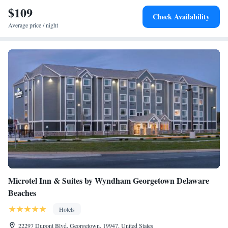
$109
Check Availability
Average price / night
Microtel Inn & Suites by Wyndham Georgetown Delaware
Beaches
Hotels
22297 Dupont Blvd, Georgetown, 19947, United States