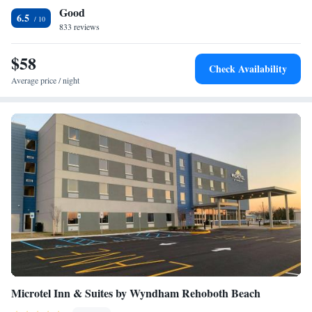
Good
the hotel. Guests at Rodeway Inn & Suites - Rehoboth Beach can
6.5
sunbathe poolside on the lounge chairs or socialize in the the outdoor
833 reviews
sitting areas. Free Wi-Fi is available throughout the property. Cape
Henlopen State Park and Jungle Jims Water Park are within a 20-minute
$58
Check Availability
drive of the hotel. Free parking is provided.
Average price / night
Microtel Inn & Suites by Wyndham Rehoboth Beach