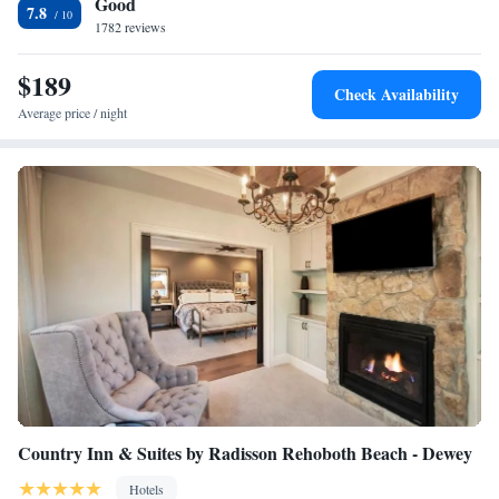
Good
center, and a 24-hour front desk. Staybridge Suites Rehoboth Beach is
Queen Studio Suite with Balcony
7.8
conveniently located 3.7 miles away from Rehoboth Beach and 3.1 miles
1782 reviews
Queen Studio Suite with Single Sofa Bed
away from Lewes Beach.
Queen Studio Suite with Outdoor Living Area - Courtyard
$189
One-Bedroom Suite with Balcony
Check Availability
One-Bedroom Suite with Tub - Communications
Average price / night
Accessible
Country Inn & Suites by Radisson Rehoboth Beach - Dewey
Hotels