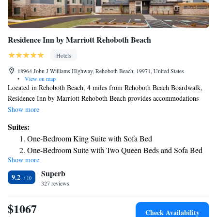
Residence Inn by Marriott Rehoboth Beach
Hotels
18964 John J Williams Highway, Rehoboth Beach, 19971, United States
•
View on map
Located in Rehoboth Beach, 4 miles from Rehoboth Beach Boardwalk,
Residence Inn by Marriott Rehoboth Beach provides accommodations
with free bikes, free private parking, a seasonal outdoor swimming pool
Show more
and a fitness center. With free WiFi, this 3-star hotel offers a shared
Suites:
lounge and a 24-hour front desk. The property has an ATM, and luggage
One-Bedroom King Suite with Sofa Bed
storage for guests. Selected rooms have a kitchenette with a fridge, a
One-Bedroom Suite with Two Queen Beds and Sofa Bed
dishwasher and an oven. Guests at the hotel can enjoy an American
Show more
One-Bedroom King Suite with Sofa Bed - Hearing
breakfast. Residence Inn by Marriott Rehoboth Beach has a grill. Guests
Superb
can use the business center or relax in the bar. Thunder Lagoon
Accessible
9.2
Waterpark is 21 miles from the accommodation, while Northside Park is
327 reviews
One-Bedroom Queen Suite with Sofa Bed - Hearing
23 miles away.
Accessible
$1067
Check Availability