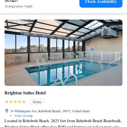
Check Availability
Beach, while Northside Park is 25 miles away. The nearest airport is
Average price / night
Salisbury-Ocean City Wicomico Regional Airport, 38 miles from the
hotel.
Brighton Suites Hotel
Hotels
34 Wilmington Ave, Rehoboth Beach, 19971, United States
•
View on map
Located in Rehoboth Beach, 2625 feet from Rehoboth Beach Boardwalk,
Brighton Suites Hotel offers free WiFi and features an indoor pool, sun