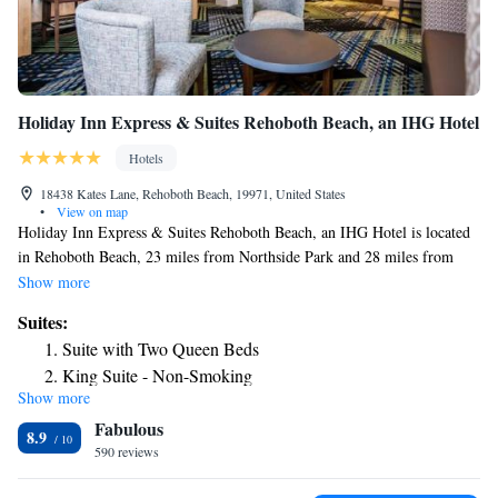
Holiday Inn Express & Suites Rehoboth Beach, an IHG Hotel
Hotels
18438 Kates Lane, Rehoboth Beach, 19971, United States
•
View on map
Holiday Inn Express & Suites Rehoboth Beach, an IHG Hotel is located
in Rehoboth Beach, 23 miles from Northside Park and 28 miles from
Roland E. Powell Convention Center & Visitors Info Center. Built in
Show more
2019, this 3-star hotel is within 4.1 miles of Rehoboth Beach Boardwalk
Suites:
and 22 miles of Thunder Lagoon Waterpark. The hotel has an indoor
Suite with Two Queen Beds
pool and an ATM. Guests at the hotel can enjoy a buffet or a continental
King Suite - Non-Smoking
breakfast. Free private parking and a business center are available, as
Show more
King Suite - Disability Access
well as a 24-hour front desk. Ocean City Boardwalk is 30 miles from
Fabulous
Holiday Inn Express & Suites Rehoboth Beach, an IHG Hotel, while
8.9
Ocean City Harbor is 30 miles from the property.
590 reviews