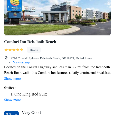
Comfort Inn Rehoboth Beach
Hotels
19210 Coastal Highway, Rehoboth Beach, DE 19971, United States
•
View on map
Located on the Coastal Highway and less than 3.7 mi from the Rehoboth
Beach Boardwalk, this Comfort Inn features a daily continental breakfast.
Free WiFi is available throughout the hotel. Rooms at the Comfort Inn –
Show more
Rehoboth are equipped with cable TV and a refrigerator. An in-room
Suites:
coffee maker and ironing facilities are included. Guests of the Rehoboth
One King Bed Suite
Comfort Inn are welcome to enjoy the seasonal outdoor pool and deck.
Show more
An exercise room and a business center are also available. Free coffee is
always offered and a free issue of the newspaper are delivered to rooms
Very Good
each weekday. The Comfort Inn Rehoboth Beach is 4.2 mi from Nassau
8.3