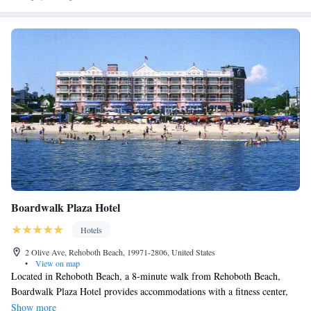
Boardwalk Plaza Hotel
Hotels
2 Olive Ave, Rehoboth Beach, 19971-2806, United States
•
View on map
Located in Rehoboth Beach, a 8-minute walk from Rehoboth Beach,
Boardwalk Plaza Hotel provides accommodations with a fitness center,
free private parking, a garden and a restaurant. This 4-star hotel offers
Show more