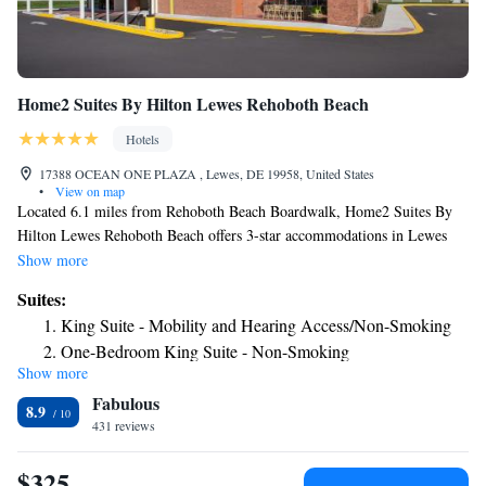
Home2 Suites By Hilton Lewes Rehoboth Beach
Hotels
17388 OCEAN ONE PLAZA , Lewes, DE 19958, United States
•
View on map
Located 6.1 miles from Rehoboth Beach Boardwalk, Home2 Suites By
Hilton Lewes Rehoboth Beach offers 3-star accommodations in Lewes
and features a fitness center, a shared lounge and a tennis court. Featuring
Show more
an ATM, this property also provides guests with a sun terrace. The hotel
Suites:
provides an indoor pool and a 24-hour front desk and free WiFi. Guest
King Suite - Mobility and Hearing Access/Non-Smoking
rooms will provide guests with a toaster. A buffet, continental or
One-Bedroom King Suite - Non-Smoking
American breakfast is served at the property. At the hotel you'll find a
Show more
Queen Studio Suite with Two Queen Beds and Roll-In
restaurant serving American cuisine. Vegetarian, dairy-free and vegan
Fabulous
options can also be requested. Home2 Suites By Hilton Lewes Rehoboth
Shower - Mobility/Hearing Accessible
8.9
Beach has a grill. Guests at the accommodation will be able to enjoy
431 reviews
activities in and around Lewes, like hiking and cycling. Thunder Lagoon
Waterpark is 23 miles from Home2 Suites By Hilton Lewes Rehoboth
$325