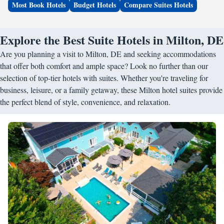
Most Book Hotels
Budget Hotels
Compare Suites Hotels
Explore the Best Suite Hotels in Milton, DE
Are you planning a visit to Milton, DE and seeking accommodations
that offer both comfort and ample space? Look no further than our
selection of top-tier hotels with suites. Whether you're traveling for
business, leisure, or a family getaway, these Milton hotel suites provide
the perfect blend of style, convenience, and relaxation.