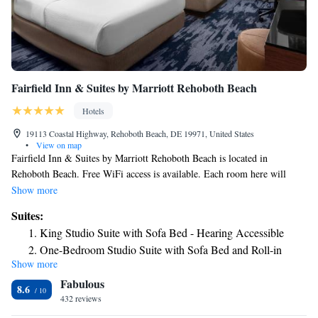
Fairfield Inn & Suites by Marriott Rehoboth Beach
Hotels
19113 Coastal Highway, Rehoboth Beach, DE 19971, United States
•
View on map
Fairfield Inn & Suites by Marriott Rehoboth Beach is located in
Rehoboth Beach. Free WiFi access is available. Each room here will
provide you with a TV, air conditioning and satellite channels. Complete
Show more
with a microwave, the dining area also has a refrigerator. Featuring a
Suites:
bath or shower, private bathroom also comes with a hairdryer and free
King Studio Suite with Sofa Bed - Hearing Accessible
toiletries. Extras include cable channels. The property offers free
One-Bedroom Studio Suite with Sofa Bed and Roll-in
parking. October 30, 2023 - March 17, 2024 Renovation work will be
Show more
Shower - Mobility and Hearing Accessible
done everyday. The following facilities will be closed: Hallway Select
Fabulous
guestrooms Front desk Exterior
8.6
432 reviews