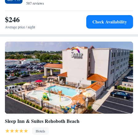
Valley Vineyards and 6.6 mi from Cape Henlopen State Park.
587 reviews
$246
Check Availability
Average price / night
Sleep Inn & Suites Rehoboth Beach
Hotels