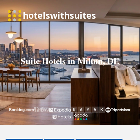
Suite Hotels in Milton, DE