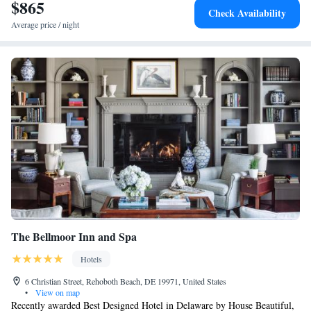
$865
Check Availability
Average price / night
The Bellmoor Inn and Spa
Hotels
6 Christian Street, Rehoboth Beach, DE 19971, United States
•
View on map
Recently awarded Best Designed Hotel in Delaware by House Beautiful,