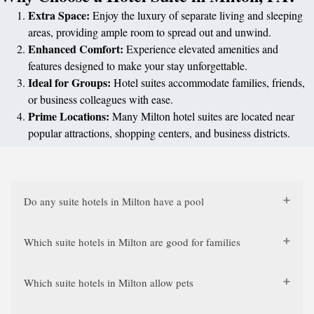
Extra Space:
Enjoy the luxury of separate living and sleeping
areas, providing ample room to spread out and unwind.
Enhanced Comfort:
Experience elevated amenities and
features designed to make your stay unforgettable.
Ideal for Groups:
Hotel suites accommodate families, friends,
or business colleagues with ease.
Prime Locations:
Many Milton hotel suites are located near
popular attractions, shopping centers, and business districts.
Do any suite hotels in Milton have a pool
Which suite hotels in Milton are good for families
Which suite hotels in Milton allow pets