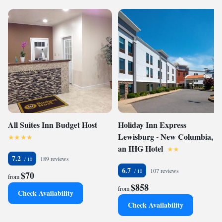
All Suites Inn Budget Host
Holiday Inn Express
Lewisburg - New Columbia,
an IHG Hotel
7.2
189 reviews
6.7
107 reviews
$70
from
$858
from
Check Availability
Check Availability