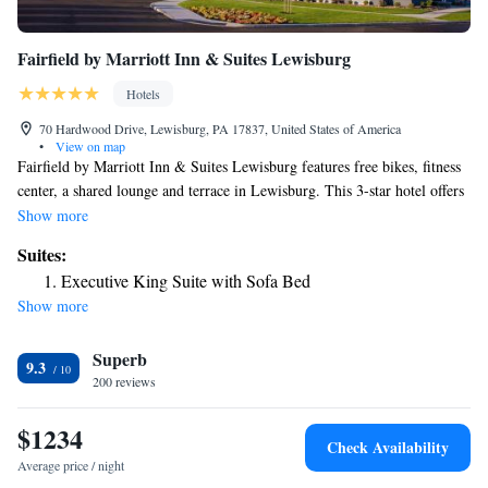
Fairfield by Marriott Inn & Suites Lewisburg
Hotels
70 Hardwood Drive, Lewisburg, PA 17837, United States of America
•
View on map
Fairfield by Marriott Inn & Suites Lewisburg features free bikes, fitness
center, a shared lounge and terrace in Lewisburg. This 3-star hotel offers
a bar. The hotel has an indoor pool and a 24-hour front desk. All guest
Show more
rooms features air conditioning, a fridge, a microwave, a coffee machine,
Suites:
a shower, free toiletries and a desk. The rooms include a private
Executive King Suite with Sofa Bed
bathroom, a hairdryer and bed linen. A buffet, continental or American
Show more
breakfast is available daily at the property. Guests at the hotel will be
able to enjoy activities in and around Lewisburg, like hiking and cycling.
Superb
Pennsylvania College of Technology is 26 miles from Fairfield by
9.3
Marriott Inn & Suites Lewisburg, while Knoebels Amusement Resort is
200 reviews
28 miles away. The nearest airport is Williamsport Regional Airport, 33
miles from the accommodation.
$1234
Check Availability
Average price / night