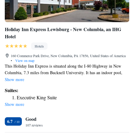
Holiday Inn Express Lewisburg - New Columbia, an IHG
Hotel
Hotels
160 Commerce Park Drive, New Columbia, PA 17856, United States of America
•
View on map
This Holiday Inn Express is situated along the I-80 Highway in New
Columbia, 7.3 miles from Bucknell University. It has an indoor pool,
and offers spacious rooms with cable TV. Holiday Inn Express Lewisburg
Show more
- New Columbia rooms include a work desk and free Wi-Fi. They come
Suites:
equipped with ironing facilities and a coffee maker. Some rooms have a
Executive King Suite
small refrigerator and microwave. In the morning the Express Lewisburg
Show more
serves a breakfast with pastries, fresh fruit, and eggs. The hotel also
features vending machines. Guests of the hotel can relax in the
Good
whirlpool, or visit the fitness center. Knoebels' Amusement Park is
6.7
located 29 miles away.
107 reviews