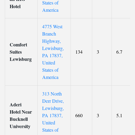
States of
Hotel
America
4775 West
Branch
Highway,
Comfort
Lewisburg,
Suites
134
3
6.7
PA 17837,
Lewisburg
United
States of
America
313 North
Derr Drive,
Aderi
Lewisburg,
Hotel Near
PA 17837,
660
3
5.1
Bucknell
United
University
States of