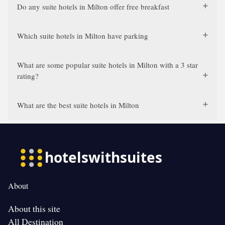
Do any suite hotels in Milton offer free breakfast
Which suite hotels in Milton have parking
What are some popular suite hotels in Milton with a 3 star
rating?
What are the best suite hotels in Milton
About
About this site
All Destination