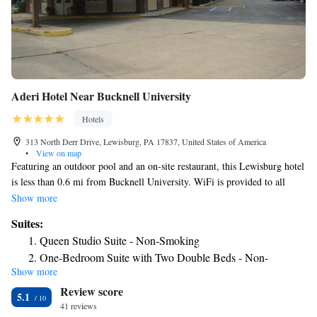
Aderi Hotel Near Bucknell University
Hotels
313 North Derr Drive, Lewisburg, PA 17837, United States of America
•
View on map
Featuring an outdoor pool and an on-site restaurant, this Lewisburg hotel
is less than 0.6 mi from Bucknell University. WiFi is provided to all
guests free of charge. A TV is featured in each room at Aderi Hotel Near
Show more
Bucknell University, which also provides an in-room microwave,
Suites:
refrigerator and coffee machine for its guests. The private bathroom
Queen Studio Suite - Non-Smoking
comes stocked with free toiletries. A 24-hour front desk welcomes guests
One-Bedroom Suite with Two Double Beds - Non-
to the Lewisburg Days Inn. Luggage storage services are also available.
Show more
Smoking
Green Park and Hufnagle Park are both within 8 minutes’ walk of the
Review score
hotel. Bucknell University Golf Course is 4 minutes’ drive away.
King Studio Suite - Smoking
5.1
41 reviews