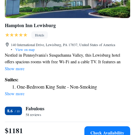
Hampton Inn Lewisburg
Hotels
140 International Drive, Lewisburg, PA 17837, United States of America
•
View on map
Nestled in Pennsylvania’s Susquehanna Valley, this Lewisburg hotel
offers spacious rooms with free Wi-Fi and a cable TV. It features an
indoor pool and is just 2.8 miles from Bucknell University. All
Show more
classically furnished rooms at the Hampton Inn Lewisburg include a dark
Suites:
wood work desk and a seating area. A coffee maker is provided in every
One-Bedroom King Suite - Non-Smoking
room. Guests can enjoy free access to the on-site fitness center or use the
Show more
business center. Laundry facilities are available at this hotel. The
Lewisburg Hampton Inn offers a complimentary hot breakfast and
Fabulous
convenient beverage vending machines. The historic Packwood House
8.6
Museum is just a 6-minute drive from the hotel and Wynding Brook Golf
58 reviews
Course is 5 miles away.
$1181
Check Availability