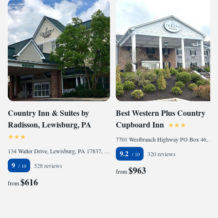
Country Inn & Suites by
Best Western Plus Country
Radisson, Lewisburg, PA
Cupboard Inn
7701 Westbranch Highway PO Box 46, Lewisburg, PA 17837, United States of America
134 Walter Drive, Lewisburg, PA 17837, United States of America
9.2
320 reviews
9
528 reviews
$963
from
$616
from