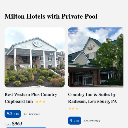
Milton Hotels with Private Pool
Best Western Plus Country
Country Inn & Suites by
Cupboard Inn
Radisson, Lewisburg, PA
9.2
320 reviews
9
528 reviews
$963
from