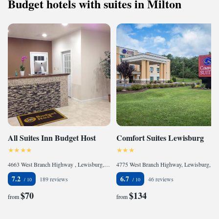
Budget hotels with suites in Milton
All Suites Inn Budget Host
Comfort Suites Lewisburg
4663 West Branch Highway , Lewisburg, PA 17837, United States of America
4775 West Branch Highway, Lewisburg, PA 17837, United States of America
7.2
6.7
189 reviews
46 reviews
$70
$134
from
from