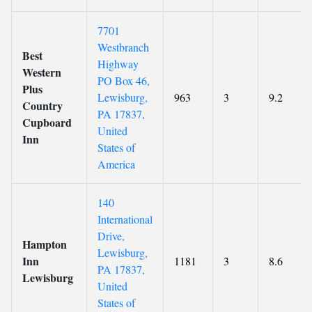
7701
Westbranch
Best
Highway
Western
PO Box 46,
Plus
Lewisburg,
963
3
9.2
Country
PA 17837,
Cupboard
United
Inn
States of
America
140
International
Drive,
Hampton
Lewisburg,
Inn
1181
3
8.6
PA 17837,
Lewisburg
United
States of