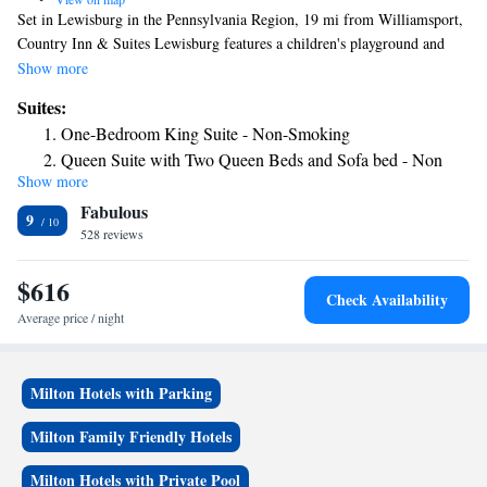
Set in Lewisburg in the Pennsylvania Region, 19 mi from Williamsport,
Country Inn & Suites Lewisburg features a children's playground and
fitness center. Every room at this inn is air conditioned and features a
Show more
TV. Some units include a seating area where you can relax. You will find
Suites:
a coffee machine in the room. Each room comes with a private bathroom
One-Bedroom King Suite - Non-Smoking
equipped with a shower. Country Inn & Suites Lewisburg features free
Queen Suite with Two Queen Beds and Sofa bed - Non
WiFi . You will find a business center at the property.
Show more
Smoking/Upper floor
Fabulous
Queen Suite with Two Queen Beds and Sofa bed - Non
9
528 reviews
Smoking/Upper floor
King Suite with Sofa Bed - Non Smoking
$616
King Suite with Sofa Bed - Non Smoking
Check Availability
Average price / night
Milton Hotels with Parking
Milton Family Friendly Hotels
Milton Hotels with Private Pool