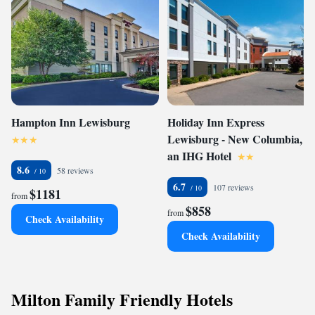
Hampton Inn Lewisburg
Holiday Inn Express
Lewisburg - New Columbia,
an IHG Hotel
8.6
58 reviews
6.7
107 reviews
$1181
from
$858
from
Check Availability
Check Availability
Milton Family Friendly Hotels