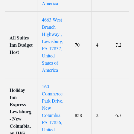
America
4663 West
Branch
Highway ,
All Suites
Lewisburg,
Inn Budget
70
4
7.2
PA 17837,
Host
United
States of
America
160
Holiday
Commerce
Inn
Park Drive,
Express
New
Lewisburg
Columbia,
858
2
6.7
- New
PA 17856,
Columbia,
United
an IHG