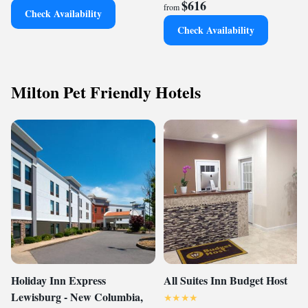
$616
from
Check Availability
Check Availability
Milton Pet Friendly Hotels
Holiday Inn Express
All Suites Inn Budget Host
Lewisburg - New Columbia,