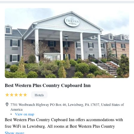
Best Western Plus Country Cupboard Inn
Hotels
7701 Westbranch Highway PO Box 46, Lewisburg, PA 17837, United States of
America
•
View on map
Best Western Plus Country Cupboard Inn offers accommodations with
free WiFi in Lewisburg. All rooms at Best Western Plus Country
Cupboard Inn feature flat-screen TVs, air conditioning and a work desk.
Show more