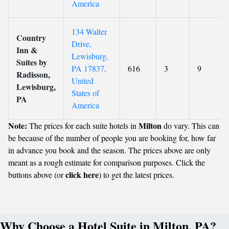
America
134 Walter
Country
Drive,
Inn &
Lewisburg,
Suites by
PA 17837,
616
3
9
Radisson,
United
Lewisburg,
States of
PA
America
Note:
Milton
The prices for each suite hotels in
do vary. This can
be because of the number of people you are booking for, how far
in advance you book and the season. The prices above are only
meant as a rough estimate for comparison purposes. Click the
click here
buttons above (or
) to get the latest prices.
Why Choose a Hotel Suite in Milton, PA?