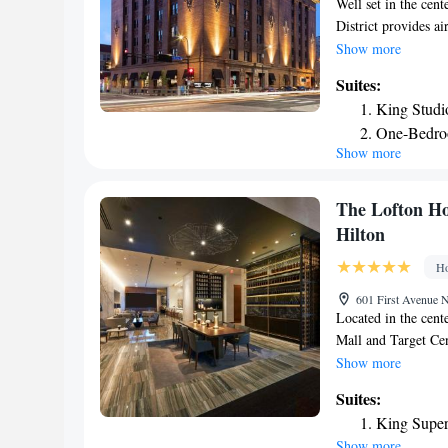
Well set in the cen
District provides ai
center. This 4-star
Show more
enjoy American and 
Suites:
At the hotel, every
King Studi
Hilton Minneapolis 
One-Bedro
cable channels and 
Show more
Studio Sui
guests can also use 
accommodation incl
King Studi
Orchestra. The near
King Studio
The Lofton Ho
Airport, 10 miles f
Hilton
Ho
601 First Avenue 
Located in the cent
Mall and Target Cen
WiFi access and and
Show more
Minneapolis Loews 
Suites:
and a fully stocked 
King Super
outlets and reading
Show more