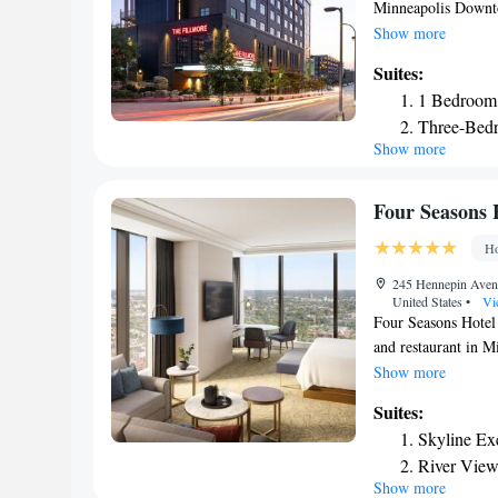
Minneapolis Downt
bikes, private parkin
Show more
24-hour front desk,
Suites:
family rooms. Some 
1 Bedroom 
dishwasher and a mi
Three-Bedr
are available dail
Show more
has a grill. U.S. B
TCF Bank Stadium is
Saint Paul Internat
Four Seasons 
Downtown North L
Ho
245 Hennepin Aven
United States
•
Vi
Four Seasons Hotel 
and restaurant in M
service and a 24-ho
Show more
service and currenc
Suites:
air conditioning, a 
Skyline Exe
safety deposit box a
River View
hairdryer. Four Se
Show more
Accessible
with city views, a