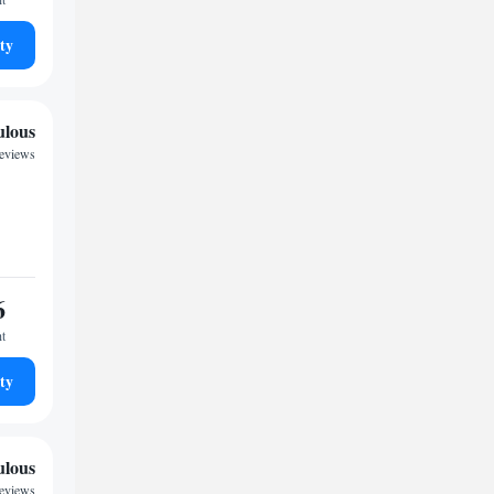
ty
ulous
reviews
6
ht
ty
ulous
reviews