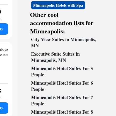
Minneapolis Hotels with Spa
9
Other cool
ht
accommodation lists for
ty
Minneapolis:
City View Suites in Minneapolis,
MN
ulous
Executive Suite Suites in
reviews
Minneapolis, MN
Minneapolis Hotel Suites For 5
People
Minneapolis Hotel Suites For 6
People
5
Minneapolis Hotel Suites For 7
ht
People
ty
Minneapolis Hotel Suites For 8