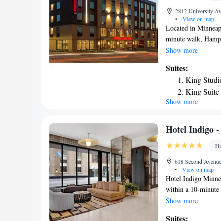
2812 University Av
•
View on map
Located in Minneap
minute walk, Hampt
provides a fitness 
Show more
property and a bar.
Suites:
Private parking is a
King Studi
with a flat-screen 
King Suite
Minneapolis Univer
Show more
King Suite
Bank Stadium is 2.
4.1 miles away. The
Airport, 6.2 miles
Hotel Indigo 
Area, MN.
Ho
618 Second Avenue 
•
View on map
Hotel Indigo Minnea
within a 10-minute 
mi (0.5 mi) from O
Show more
Convention Center. 
Suites: