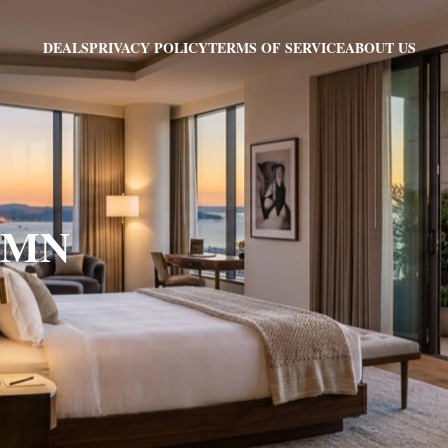
PRIVACY POLICY
TERMS OF SERVICE
ABOUT US
DEALS
, MN