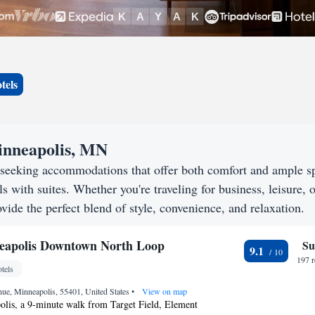
tels
Minneapolis, MN
 seeking accommodations that offer both comfort and ample s
s with suites. Whether you're traveling for business, leisure, o
vide the perfect blend of style, convenience, and relaxation.
eapolis Downtown North Loop
Su
9.1
197 
tels
ue, Minneapolis, 55401, United States
•
View on map
olis, a 9-minute walk from Target Field, Element