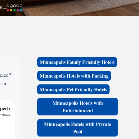
Minneapolis Family Friendly Hotels
pace?
Minneapolis Hotels with Parking
r a
Minneapolis Pet Friendly Hotels
Minneapolis Hotels with
perb
Entertainment
reviews
Minneapolis Hotels with Private
Pool