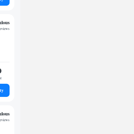
ulous
reviews
0
ht
ty
ulous
reviews