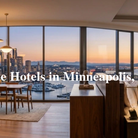
te Hotels in Minneapolis