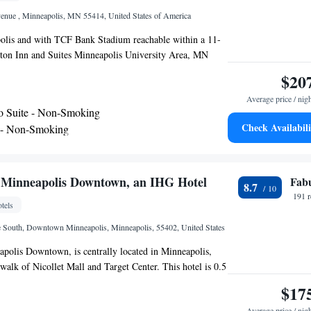
enue , Minneapolis, MN 55414, United States of America
olis and with TCF Bank Stadium reachable within a 11-
on Inn and Suites Minneapolis University Area, MN
center, non-smoking rooms, free WiFi throughout the
$20
 This 3-star hotel offers a 24-hour front desk and an ATM.
Average price / nig
vailable on site. All guest rooms in the hotel are equipped
o Suite - Non-Smoking
TV and a hairdryer. At Hampton Inn and Suites
Check Availabili
 - Non-Smoking
sity Area, MN guests are welcome to use a hot tub. U.S.
 - Hearing Access/Non-Smoking
9 miles from the accommodation, while Target Field is
 nearest airport is Minneapolis-Saint Paul International
 from Hampton Inn and Suites Minneapolis University
- Minneapolis Downtown, an IHG Hotel
Fab
8.7
191 
tels
South, Downtown Minneapolis, Minneapolis, 55402, United States
polis Downtown, is centrally located in Minneapolis,
walk of Nicollet Mall and Target Center. This hotel is 0.5
rpheum Theater and 0.7 (0.7 mi) from Minneapolis
$17
The hotel features 218 air-conditioned guestrooms.
Average price / nig