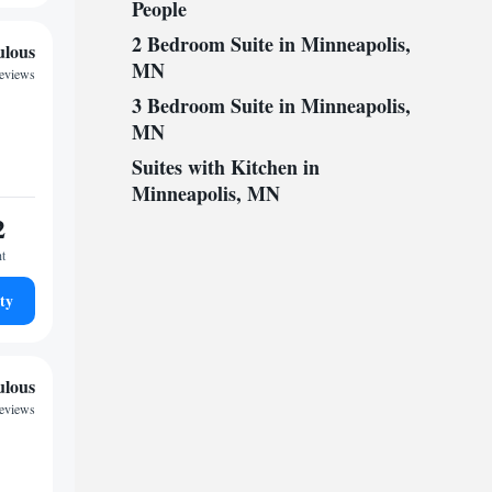
People
2 Bedroom Suite in Minneapolis,
ulous
MN
reviews
3 Bedroom Suite in Minneapolis,
MN
Suites with Kitchen in
Minneapolis, MN
2
ht
ty
ulous
reviews