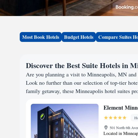
Most Book Hotels
Budget Hotels
Compare Suites Ho
Discover the Best Suite Hotels in 
Are you planning a visit to Minneapolis, MN and
Look no further than our selection of top-tier hotel
family getaway, these Minneapolis hotel suites pro
Element Minn
Ho
501 North 6th Aven
Located in Minneap