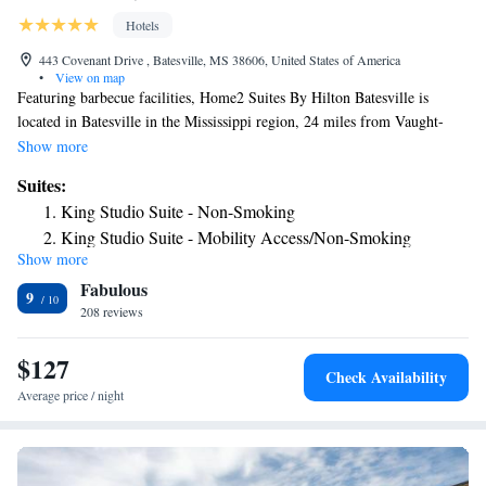
Hotels
443 Covenant Drive , Batesville, MS 38606, United States of America
•
View on map
Featuring barbecue facilities, Home2 Suites By Hilton Batesville is
located in Batesville in the Mississippi region, 24 miles from Vaught-
Hemingway Stadium. With a fitness center, the 3-star hotel has air-
Show more
conditioned rooms with free WiFi. The property has a 24-hour front
Suites:
desk and a business center for guests. The rooms at the hotel come with a
King Studio Suite - Non-Smoking
flat-screen TV with cable channels and a kitchenette. All guest rooms
King Studio Suite - Mobility Access/Non-Smoking
will provide guests with a fridge. The nearest airport is Memphis
Show more
One-Bedroom King Suite - Non-Smoking
International Airport, 53 miles from Home2 Suites By Hilton Batesville.
Fabulous
King Suite - Hearing Access/Non-Smoking
9
208 reviews
Studio Suite with Two Queen Beds - Hearing Access/Non-
Smoking
$127
Check Availability
Average price / night