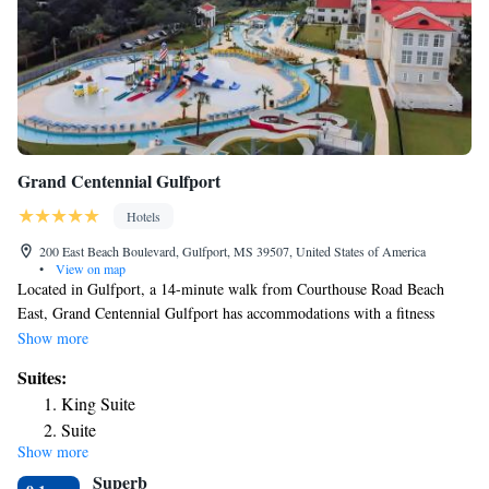
Grand Centennial Gulfport
Hotels
200 East Beach Boulevard, Gulfport, MS 39507, United States of America
•
View on map
Located in Gulfport, a 14-minute walk from Courthouse Road Beach
East, Grand Centennial Gulfport has accommodations with a fitness
center, free private parking, a shared lounge and a restaurant. With free
Show more
WiFi, this 3-star hotel offers a 24-hour front desk and an ATM. Guests
Suites:
can have a drink at the snack bar. The hotel will provide guests with air-
King Suite
conditioned rooms with a desk, a coffee machine, a fridge, a safety
Suite
deposit box, a flat-screen TV and a private bathroom with a shower. At
Show more
Grand Centennial Gulfport the rooms include bed linen and towels.
Superb
Guests can use the business center or relax in the bar. Gulfport Central