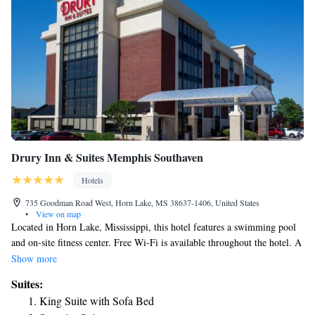
Drury Inn & Suites Memphis Southaven
Hotels
735 Goodman Road West, Horn Lake, MS 38637-1406, United States
•
View on map
Located in Horn Lake, Mississippi, this hotel features a swimming pool
and on-site fitness center. Free Wi-Fi is available throughout the hotel. A
microwave and refrigerator come standard in each room at Drury Inn &
Show more
Suites Memphis Southaven. A flat-screen cable TV, hairdryer and
Suites:
ironing facilities are also included. Laundry facilities are on site at this
King Suite with Sofa Bed
Memphis Drury Inn and Suites. A business center and meeting facilities