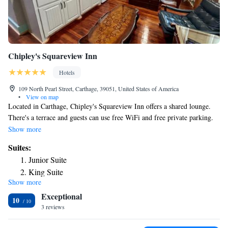
Chipley's Squareview Inn
Hotels
109 North Pearl Street, Carthage, 39051, United States of America
•
View on map
Located in Carthage, Chipley's Squareview Inn offers a shared lounge.
There's a terrace and guests can use free WiFi and free private parking.
At the hotel, the rooms are equipped with a desk. Complete with a
Show more
private bathroom equipped with a hairdryer, all rooms at Chipley's
Suites:
Squareview Inn have a TV and air conditioning, and some rooms also
Junior Suite
feature a balcony. All guest rooms feature bed linen. The nearest airport
King Suite
is Jackson-Evers Airport, 45 miles from the accommodation.
Show more
Queen Suite
Exceptional
One-Bedroom Suite
10
3 reviews
Deluxe King Suite
Deluxe Queen Suite