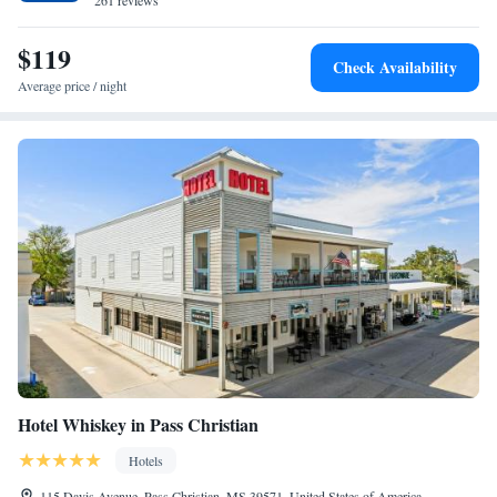
261 reviews
Studio Suite with Two Queen Beds - Hearing Access/Non-
Smoking
$119
Check Availability
Average price / night
Hotel Whiskey in Pass Christian
Hotels
115 Davis Avenue, Pass Christian, MS 39571, United States of America