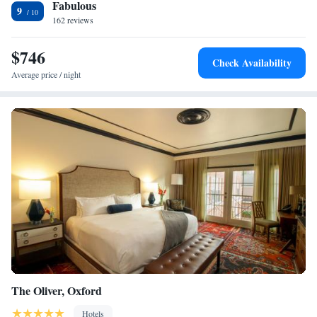
Fabulous
and a 24-hour reception. The Biloxi Lighthouse is 5 minutes’ drive from
9
Home2 Suites by Hilton Biloxi/North/D'Iberville. The Biloxi Shrimping
162 reviews
Trip is 3.1 mi away.
$746
Check Availability
Average price / night
The Oliver, Oxford
Hotels