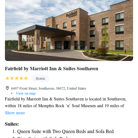
Fairfield by Marriott Inn & Suites Southaven
Hotels
6497 Front Street, Southaven, 38672, United States
•
View on map
Fairfield by Marriott Inn & Suites Southaven is located in Southaven,
within 18 miles of Memphis Rock ‘n’ Soul Museum and 19 miles of
FedExForum. The property is around 12 miles from Elvis Presley's
Show more
Graceland, 15 miles from Stax Museum of American Soul Music and 17
Suites:
miles from Brown Park. Orpheum Theater is 19 miles from the hotel and
Queen Suite with Two Queen Beds and Sofa Bed
AutoZone Park is 19 miles away. Fire Museum of Memphis is 19 miles