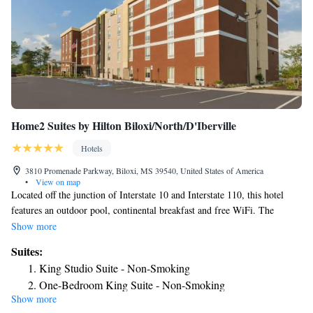
Home2 Suites by Hilton Biloxi/North/D'Iberville
Hotels
3810 Promenade Parkway, Biloxi, MS 39540, United States of America
•
View on map
Located off the junction of Interstate 10 and Interstate 110, this hotel
features an outdoor pool, continental breakfast and free WiFi. The
beaches of Biloxi are 10 minutes’ drive away. A fully equipped kitchen
Show more
and a seating area are found in each modern room at Home2 Suites by
Suites:
Hilton Biloxi/North/D'Iberville. All guestrooms are equipped with a flat-
King Studio Suite - Non-Smoking
screen cable TV, a work desk and ironing facilities. Laundry facilities
One-Bedroom King Suite - Non-Smoking
and a fitness center are available to all guests of the property. Guests can
Show more
also enjoy the convenience of on-site barbecue facilities, a business center