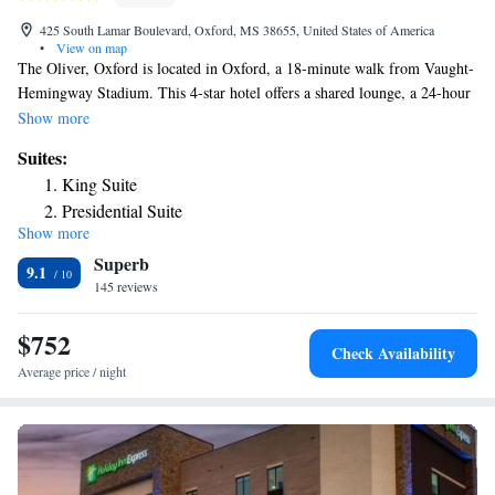
425 South Lamar Boulevard, Oxford, MS 38655, United States of America
•
View on map
The Oliver, Oxford is located in Oxford, a 18-minute walk from Vaught-
Hemingway Stadium. This 4-star hotel offers a shared lounge, a 24-hour
front desk and free WiFi. Private parking is available on site. All rooms
Show more
in the hotel are equipped with a TV. Every room has a safety deposit
Suites:
box, while some rooms will provide you with a balcony. All guest rooms
King Suite
will provide guests with a desk and a coffee machine. The nearest airport
Presidential Suite
is Tupelo Regional Airport, 49 miles from The Oliver, Oxford.
Show more
Superb
9.1
145 reviews
$752
Check Availability
Average price / night