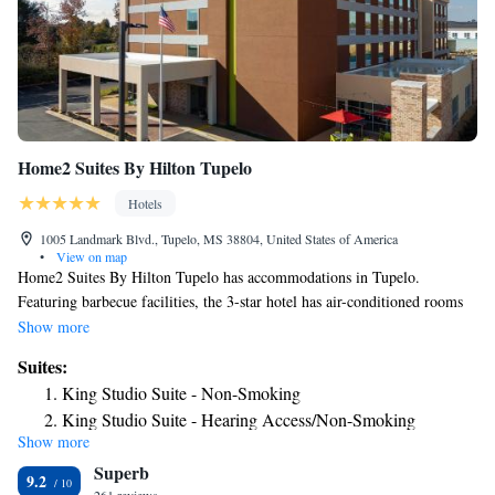
Home2 Suites By Hilton Tupelo
Hotels
1005 Landmark Blvd., Tupelo, MS 38804, United States of America
•
View on map
Home2 Suites By Hilton Tupelo has accommodations in Tupelo.
Featuring barbecue facilities, the 3-star hotel has air-conditioned rooms
with free WiFi. Guests can have a drink at the snack bar. The rooms at
Show more
the hotel come with a flat-screen TV with cable channels and a
Suites:
kitchenette. All rooms will provide guests with a fridge. Home2 Suites
King Studio Suite - Non-Smoking
By Hilton Tupelo offers a buffet or continental breakfast. The
King Studio Suite - Hearing Access/Non-Smoking
accommodation can conveniently provide information at the reception to
Show more
One-Bedroom King Suite - Non-Smoking
help guests to get around the area. The nearest airport is Tupelo Regional
Superb
Airport, 3.7 miles from Home2 Suites By Hilton Tupelo.
King Suite - Mobility Access/Non-Smoking
9.2