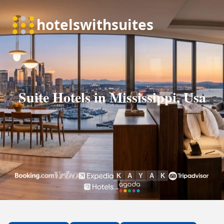
Suite Hotels in Mississippi, Usa