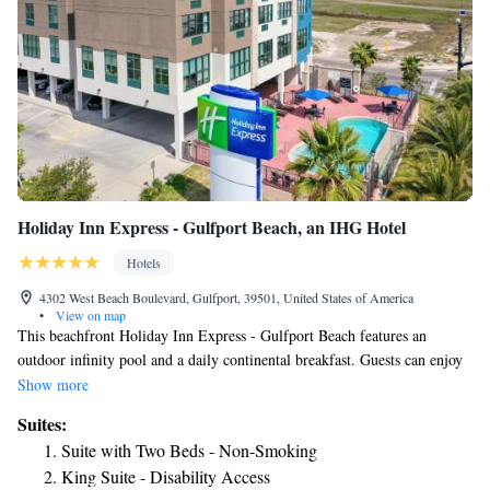
Holiday Inn Express - Gulfport Beach, an IHG Hotel
Hotels
4302 West Beach Boulevard, Gulfport, 39501, United States of America
•
View on map
This beachfront Holiday Inn Express - Gulfport Beach features an
outdoor infinity pool and a daily continental breakfast. Guests can enjoy
free Wi-Fi access as well as truck and bus parking. A flat-screen cable
Show more
TV, an alarm clock and a hairdryer come standard in each room. A
Suites:
microwave and small refrigerator are also included. A business center is
Suite with Two Beds - Non-Smoking
available for guests needing to work away from the office. For added
King Suite - Disability Access
convenience, a 24-hour reception is also included. Gulf Water Island