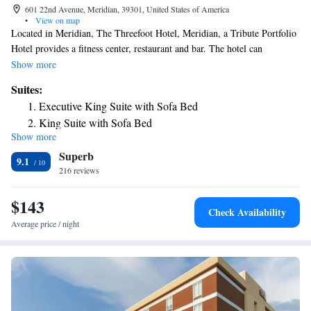
601 22nd Avenue, Meridian, 39301, United States of America
•
View on map
Located in Meridian, The Threefoot Hotel, Meridian, a Tribute Portfolio
Hotel provides a fitness center, restaurant and bar. The hotel can
conveniently provide information at the reception to help guests to get
Show more
around the area. The nearest airport is Meridian Regional Airport, 3.1
Suites:
miles from The Threefoot Hotel, Meridian, a Tribute Portfolio Hotel.
Executive King Suite with Sofa Bed
King Suite with Sofa Bed
Show more
Superb
9.1
216 reviews
$143
Check Availability
Average price / night