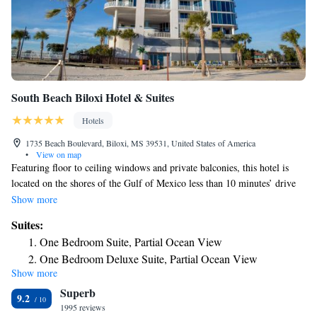
South Beach Biloxi Hotel & Suites
Hotels
1735 Beach Boulevard, Biloxi, MS 39531, United States of America
•
View on map
Featuring floor to ceiling windows and private balconies, this hotel is
located on the shores of the Gulf of Mexico less than 10 minutes’ drive
from central Biloxi. Free Wi-Fi is offered throughout the hotel. Flat-
Show more
screen cable TVs and a refrigerator are offered in all the suites of the
Suites:
South Beach Biloxi Hotel and Suites. The spacious accommodations are
One Bedroom Suite, Partial Ocean View
decorated with an art deco theme. Some suites offer a fully equipped
One Bedroom Deluxe Suite, Partial Ocean View
kitchen that includes an oven and a dish washer. An outdoor beachside
Show more
Two Bedroom One and a Half Bath Suite, Full Ocean
swimming pool is available for the guests of the South Beach Hotel and
Superb
Suites Biloxi. Guests can also take advantage of the fitness center and
View
9.2
concierge services. The seasonal Bar is open Friday evening to Sunday
1995 reviews
Two Bedroom Two Bathroom Suite, Partial Ocean View