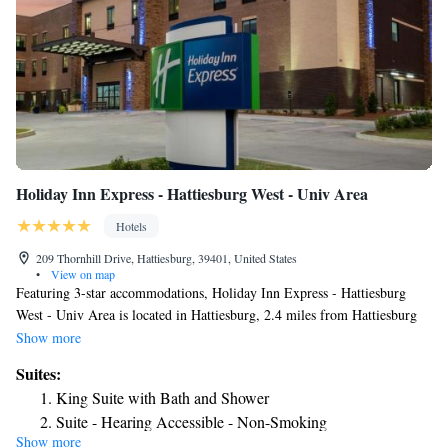
Holiday Inn Express - Hattiesburg West - Univ Area
Hotels
209 Thornhill Drive, Hattiesburg, 39401, United States
•
View on map
Featuring 3-star accommodations, Holiday Inn Express - Hattiesburg
West - Univ Area is located in Hattiesburg, 2.4 miles from Hattiesburg
Zoo at Kamper Park and 3.2 miles from Lake Terrace Convention
Show more
Center. The property is around 4.1 miles from USM Museum of Art, 22
Suites:
miles from Camp Shelby Range Control and 4.1 miles from African
King Suite with Bath and Shower
American Military History Museum. The hotel has an indoor pool and a
Suite - Hearing Accessible - Non-Smoking
24-hour front desk and free WiFi throughout the property. A buffet,
Show more
continental or Full English/Irish breakfast is served at the property. A