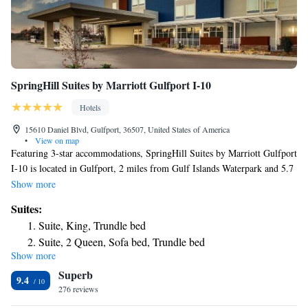
SpringHill Suites by Marriott Gulfport I-10
Hotels
15610 Daniel Blvd, Gulfport, 36507, United States of America
•
View on map
Featuring 3-star accommodations, SpringHill Suites by Marriott Gulfport
I-10 is located in Gulfport, 2 miles from Gulf Islands Waterpark and 5.7
miles from Bert Jones Yacht Harbor. The property is around 6 miles
Show more
from Port of Gulfport, 6.3 miles from West Side Park and Splash Pad
Suites:
and 12 miles from Cavalier Field. The hotel has a year-round outdoor
Suite, King, Trundle bed
pool and a 24-hour front desk. All guest rooms come with air
Suite, 2 Queen, Sofa bed, Trundle bed
conditioning, a flat-screen TV with satellite channels, a fridge, a coffee
Show more
machine, a shower, free toiletries and a desk. Featuring a private
Superb
bathroom with a bath and a hairdryer, rooms at the hotel also have free
9.4
WiFi, while some have a pool view. At SpringHill Suites by Marriott
276 reviews
Gulfport I-10 all rooms have a seating area. The accommodation offers a