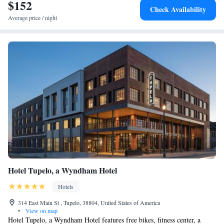
$152
Superior King Suite
Check Availability
Average price / night
Hotel Tupelo, a Wyndham Hotel
Hotels
314 East Main St , Tupelo, 38804, United States of America
•
View on map
Hotel Tupelo, a Wyndham Hotel features free bikes, fitness center, a