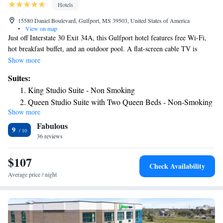
Hotels
15580 Daniel Boulevard, Gulfport, MS 39503, United States of America
•
View on map
Just off Interstate 30 Exit 34A, this Gulfport hotel features free Wi-Fi,
hot breakfast buffet, and an outdoor pool. A flat-screen cable TV is
provided in all rooms. A microwave, dining area, and small refrigerator
Show more
are featured in every room at this Mississippi Hampton Inn and Suites
Suites:
Gulfport. Extras include a desk and ironing facilities. A fitness center
King Studio Suite - Non Smoking
and mini-market, with snacks and travel essentials for sale, are on site.
Queen Studio Suite with Two Queen Beds - Non-Smoking
Free parking is available on site at Hampton Inn and Suites Gulfport as
Show more
well. The hotel is 4 miles from Gulfport Recreation Center and 5 miles
Fabulous
from Harbor Square Park. The Great Southern Shopping Center is a 9-
9
minute drive away.
36 reviews
$107
Check Availability
Average price / night