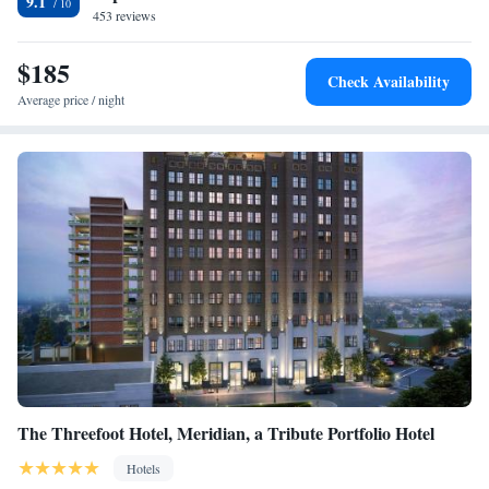
9.1
Beach is 1.2 miles from the accommodation, while Gulfport East Beach
453 reviews
is 1.8 miles from the property. The nearest airport is Gulfport-Biloxi
International Airport, 1.9 miles from Grand Centennial Gulfport.
$185
Check Availability
Average price / night
The Threefoot Hotel, Meridian, a Tribute Portfolio Hotel
Hotels