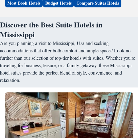
Most Book Hotels
Budget Hotels
Compare Suites Hotels
Discover the Best Suite Hotels in
Mississippi
Are you planning a visit to Mississippi, Usa and seeking
accommodations that offer both comfort and ample space? Look no
further than our selection of top-tier hotels with suites. Whether you're
traveling for business, leisure, or a family getaway, these Mississippi
hotel suites provide the perfect blend of style, convenience, and
relaxation.