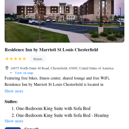
Residence Inn by Marriott St Louis Chesterfield
Hotels
16875 North Outer 40 Road, Chesterfield, 63005, United States of America
•
View on map
Featuring free bikes, fitness center, shared lounge and free WiFi,
Residence Inn by Marriott St Louis Chesterfield is located in
Chesterfield, 15 miles from Hollywood Casino St. Louis and 21 miles
Show more
from Six Flags St. Louis. The property is around 26 miles from St.
Suites:
Louis Gateway Arch, 19 miles from St. Louis Zoo and 20 miles from
One-Bedroom King Suite with Sofa Bed
Forest Park (St. Louis). The hotel has an indoor pool and a 24-hour
One-Bedroom King Suite with Sofa Bed - Hearing
front desk. Selected rooms also offer a kitchen with a fridge, a
Show more
Accessible
dishwasher and a microwave. The hotel has a grill. A business center and
Superb
laundry facilities are available at Residence Inn by Marriott St Louis