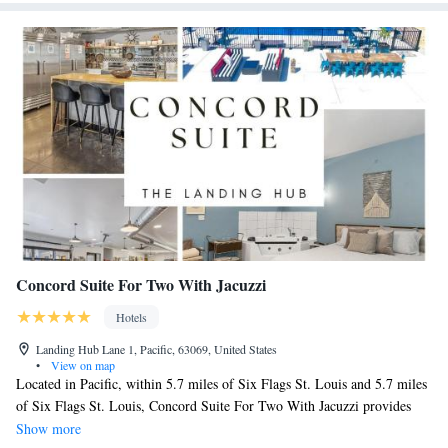
Concord Suite For Two With Jacuzzi
Hotels
Landing Hub Lane 1, Pacific, 63069, United States
•
View on map
Located in Pacific, within 5.7 miles of Six Flags St. Louis and 5.7 miles
of Six Flags St. Louis, Concord Suite For Two With Jacuzzi provides
accommodations with a seasonal outdoor swimming pool and free WiFi
Show more