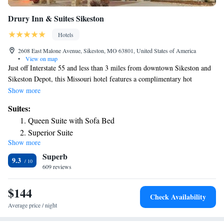
Drury Inn & Suites Sikeston
Hotels
2608 East Malone Avenue, Sikeston, MO 63801, United States of America
•
View on map
Just off Interstate 55 and less than 3 miles from downtown Sikeston and
Sikeston Depot, this Missouri hotel features a complimentary hot
breakfast each morning. A modern fitness center is available on site. A
Show more
microwave and a refrigerator are included in all rooms at the Drury Inn
Suites:
& Suites Sikeston. Free toiletries and ironing facilities are also provided
Queen Suite with Sofa Bed
in each guest room. Guests can enjoy a swim in the indoor-outdoor pool
Superior Suite
or relax in the hot tub at Drury Inn & Suites Sikeston. A laundromat and
Show more
Superior King Suite
a 24-hour business center are also featured on site. Free snacks and
Superb
beverages are served nightly. The Bootheel Golf Club is 3 miles from
Deluxe King Suite with Sofa Bed
9.3
this hotel. Sikeston Factory Outlet Stores are less than a 2-minute drive
609 reviews
King Suite with Sofa Bed - Accessible, Tub
away.
Queen Suite with Sofa Bed - Accessible, Tub
$144
Check Availability
Average price / night