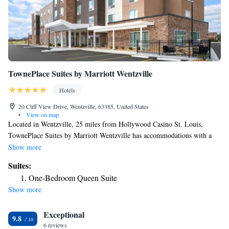
TownePlace Suites by Marriott Wentzville
Hotels
20 Cliff View Drive, Wentzville, 63385, United States
•
View on map
Located in Wentzville, 25 miles from Hollywood Casino St. Louis,
TownePlace Suites by Marriott Wentzville has accommodations with a
fitness center, free private parking, a shared lounge and barbecue
Show more
facilities. The property provides a 24-hour front desk, an ATM and
Suites:
luggage storage for guests. Rooms contain a private bathroom with a bath
One-Bedroom Queen Suite
or shower, free toiletries and a hairdryer. At the hotel all rooms come
Show more
with air conditioning and a flat-screen TV. A buffet, continental or
American breakfast is available each morning at the property.
Exceptional
TownePlace Suites by Marriott Wentzville offers a business center for
9.8
guest use. The nearest airport is St. Louis Lambert International Airport,
6 reviews