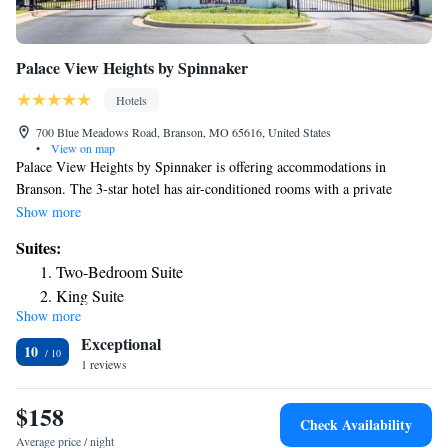
Palace View Heights by Spinnaker
Hotels
700 Blue Meadows Road, Branson, MO 65616, United States
•
View on map
Palace View Heights by Spinnaker is offering accommodations in
Branson. The 3-star hotel has air-conditioned rooms with a private
bathroom and free WiFi. The property is non-smoking throughout and is
Show more
located 1.2 miles from Titanic Museum. The rooms in the hotel are
Suites:
equipped with a flat-screen TV. All guest rooms include bed linen. Staff
Two-Bedroom Suite
at Palace View Heights by Spinnaker are available to give guidance at
King Suite
the 24-hour front desk. Mickey Gilley Theatre is 1.5 miles from the
Show more
accommodation, while Andy Williams Moon River Theater is 2.2 miles
Exceptional
away. The nearest airport is Branson Airport, 16 miles from Palace View
10
Heights by Spinnaker.
1 reviews
$158
Check Availability
Average price / night