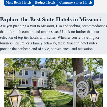
Most Book Hotels
Budget Hotels
Compare Suites Hotels
Explore the Best Suite Hotels in Missouri
Are you planning a visit to Missouri, Usa and seeking accommodations
that offer both comfort and ample space? Look no further than our
selection of top-tier hotels with suites. Whether you're traveling for
business, leisure, or a family getaway, these Missouri hotel suites
provide the perfect blend of style, convenience, and relaxation.