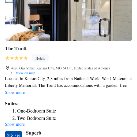
The Truitt
Hotels
4320 Oak Street, Kansas City, MO 64111, United States of America
•
View on map
Located in Kansas City, 2.8 miles from National World War I Museum at
Liberty Memorial, The Truitt has accommodations with a garden, free
private parking, a shared lounge and a terrace. The 4-star hotel has air-
Show more
conditioned rooms with a private bathroom and free WiFi. Guests can
Suites:
have a drink at the snack bar. All rooms in the hotel are equipped with a
One-Bedroom Suite
flat-screen TV with cable channels. At The Truitt the rooms are equipped
Two-Bedroom Suite
with bed linen and towels. Union Station Kansas City is 3.3 miles from
Show more
One-Bedroom Suite
the accommodation, while Sprint Center is 3.8 miles from the property.
Superb
The nearest airport is Kansas City International Airport, 20 miles from
9.5