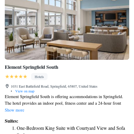
Element Springfield South
Hotels
1031 East Battlefield Road, Springfield, 65807, United States
•
View on map
Element Springfield South is offering accommodations in Springfield.
The hotel provides an indoor pool, fitness center and a 24-hour front
desk. The nearest airport is Springfield–Branson National Airport, 11
Show more
miles from the hotel.
Suites:
One-Bedroom King Suite with Courtyard View and Sofa