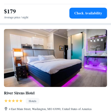
30 miles from the accommodation.
$179
Check Availability
Average price / night
River Sirens Hotel
Hotels
4 East Main Street, Washington, MO 63090, United States of America