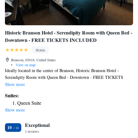
Historic Branson Hotel - Serendipity Room with Queen Bed -
Downtown - FREE TICKETS INCLUDED
Hotels
Branson, 65616, United States
•
View on map
Ideally located in the center of Branson, Historic Branson Hotel -
Serendipity Room with Queen Bed - Downtown - FREE TICKETS
INCLUDED has free WiFi, a garden and free private parking for guests
Show more
who drive. Featuring a terrace, this property is located near attractions
Suites:
such as Branson Landing. Andy Williams Moon River Theater is 3 miles
Queen Suite
away and Titanic Museum is 3.9 miles from the hotel. All rooms at the
Show more
hotel come with air conditioning, a seating area, a flat-screen TV with
cable channels, a safety deposit box and a private bathroom with a
Exceptional
shower, free toiletries and a hairdryer. At Historic Branson Hotel -
10
Serendipity Room with Queen Bed - Downtown - FREE TICKETS
1 reviews