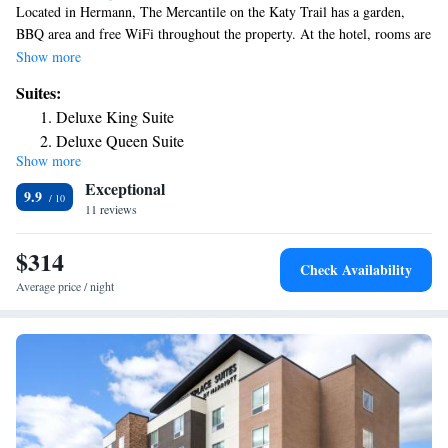
Located in Hermann, The Mercantile on the Katy Trail has a garden,
BBQ area and free WiFi throughout the property. At the hotel, rooms are
equipped with a closet. Complete with a private bathroom equipped with
Show more
free toiletries, all rooms at The Mercantile on the Katy Trail have a flat-
Suites:
screen TV and air conditioning, and some rooms also feature a seating
Deluxe King Suite
area. At the accommodation the rooms have bed linen and towels. The
Deluxe Queen Suite
area is popular for hiking and cycling, and bike rental is available at The
Show more
Deluxe Queen Suite
Mercantile on the Katy Trail. The nearest airport is Spirit of St. Louis
Exceptional
Airport, 55 miles from the hotel.
9.9
11 reviews
$314
Check Availability
Average price / night