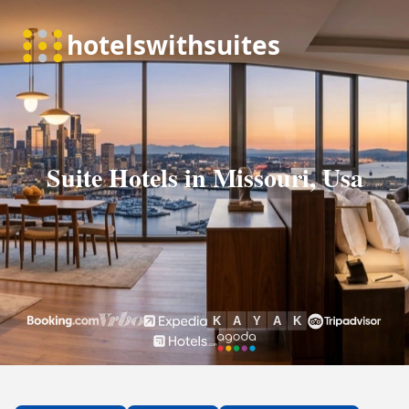
Suite Hotels in Missouri, Usa