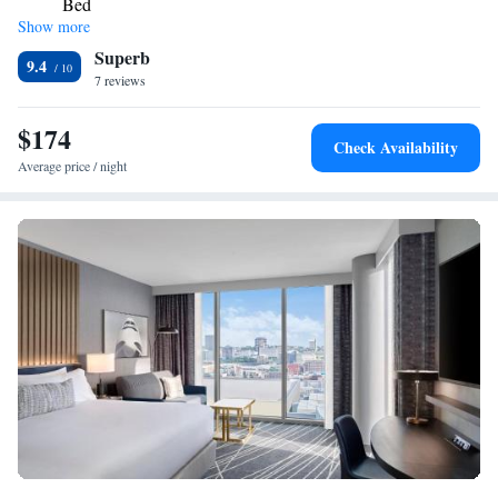
Bed
Show more
One-Bedroom King Suite with Sofa Bed and Courtyard
Superb
View
9.4
7 reviews
$174
Check Availability
Average price / night