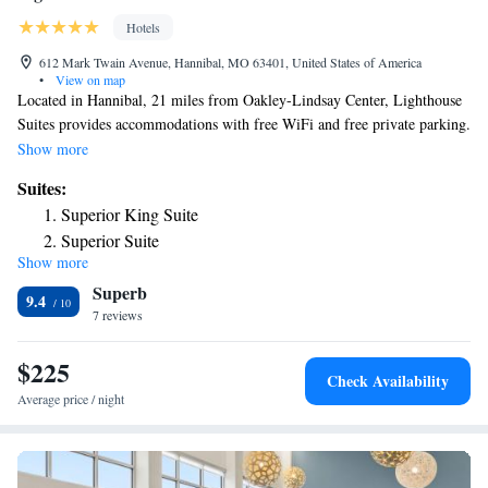
Hotels
612 Mark Twain Avenue, Hannibal, MO 63401, United States of America
•
View on map
Located in Hannibal, 21 miles from Oakley-Lindsay Center, Lighthouse
Suites provides accommodations with free WiFi and free private parking.
The inn features family rooms. At the inn, every room includes a closet,
Show more
a flat-screen TV, a private bathroom, bed linen and towels. All guest
Suites:
rooms will provide guests with a fridge. The nearest airport is Quincy
Superior King Suite
Regional Airport, 27 miles from Lighthouse Suites.
Superior Suite
Show more
King Suite
Superb
King Suite
9.4
7 reviews
$225
Check Availability
Average price / night