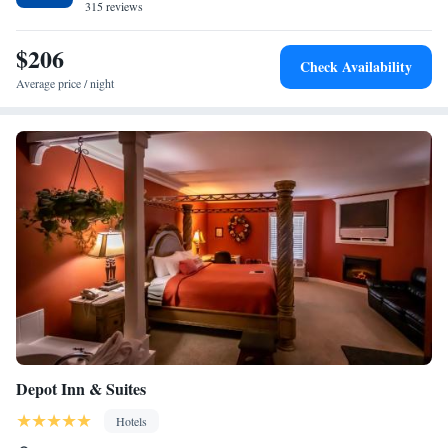
The Truitt.
315 reviews
$206
Check Availability
Average price / night
Depot Inn & Suites
Hotels