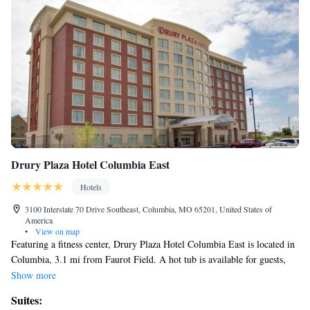
Drury Plaza Hotel Columbia East
Hotels
3100 Interstate 70 Drive Southeast, Columbia, MO 65201, United States of
America
•
View on map
Featuring a fitness center, Drury Plaza Hotel Columbia East is located in
Columbia, 3.1 mi from Faurot Field. A hot tub is available for guests,
along with a pool. Each room comes with a flat-screen TV with cable
Show more
channels. All rooms will provide guests with a microwave. Breakfast is
Suites:
available each morning, and includes buffet and American options. A