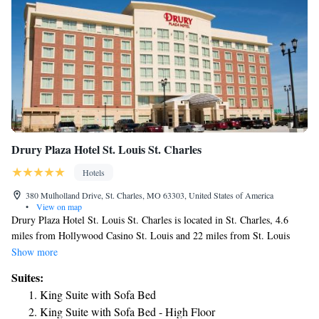
Drury Plaza Hotel St. Louis St. Charles
Hotels
380 Mulholland Drive, St. Charles, MO 63303, United States of America
•
View on map
Drury Plaza Hotel St. Louis St. Charles is located in St. Charles, 4.6
miles from Hollywood Casino St. Louis and 22 miles from St. Louis
Gateway Arch. Featuring a fitness center, the 3-star hotel has air-
Show more
conditioned rooms with free WiFi, each with a private bathroom. The
Suites:
hotel has a hot tub and an ATM. At the hotel, each room has a desk and a
King Suite with Sofa Bed
flat-screen TV. At Drury Plaza Hotel St. Louis St. Charles the rooms
King Suite with Sofa Bed - High Floor
come with bed linen and towels. A buffet breakfast is available every