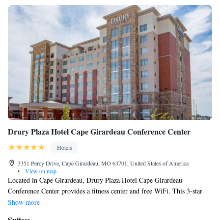
Drury Plaza Hotel Cape Girardeau Conference Center
Hotels
3351 Percy Drive, Cape Girardeau, MO 63701, United States of America
•
View on map
Located in Cape Girardeau, Drury Plaza Hotel Cape Girardeau
Conference Center provides a fitness center and free WiFi. This 3-star
hotel offers a 24-hour front desk and an ATM machine. The hotel offers a
Show more
hot tub and a business center. All rooms at the hotel are equipped with a
Suites: