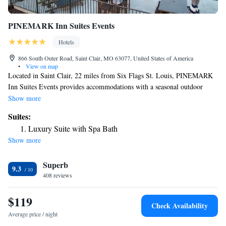
PINEMARK Inn Suites Events
Hotels
866 South Outer Road, Saint Clair, MO 63077, United States of America
•
View on map
Located in Saint Clair, 22 miles from Six Flags St. Louis, PINEMARK
Inn Suites Events provides accommodations with a seasonal outdoor
swimming pool, free private parking, a garden and barbecue facilities.
Show more
With free WiFi, this 2-star hotel offers a 24-hour front desk and a
Suites:
concierge service. The hotel features family rooms. Complete with a
Luxury Suite with Spa Bath
private bathroom equipped with a shower and free toiletries, guest rooms
Show more
at the hotel have a flat-screen TV and air conditioning, and selected
rooms are equipped with a balcony. At PINEMARK Inn Suites Events
Superb
each room has bed linen and towels. The daily breakfast offers buffet,
9.3
continental or American options. Six Flags St. Louis is 22 miles from
408 reviews
the accommodation, while Purina Farms is 15 miles away. The nearest
airport is St. Louis Lambert International Airport, 55 miles from
$119
Check Availability
PINEMARK Inn Suites Events.
Average price / night