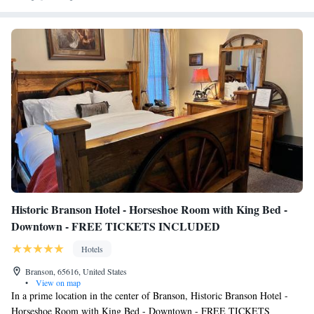
Historic Branson Hotel - Horseshoe Room with King Bed -
Downtown - FREE TICKETS INCLUDED
Hotels
Branson, 65616, United States
•
View on map
In a prime location in the center of Branson, Historic Branson Hotel -
Horseshoe Room with King Bed - Downtown - FREE TICKETS