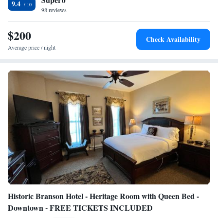
9.4
Chesterfield. Six Flags St. Louis is 21 miles from the accommodation,
98 reviews
while Grant's Farm is 22 miles from the property. The nearest airport is
St. Louis Lambert International Airport, 24 miles from Residence Inn by
$200
Check Availability
Marriott St Louis Chesterfield.
Average price / night
Historic Branson Hotel - Heritage Room with Queen Bed -
Downtown - FREE TICKETS INCLUDED