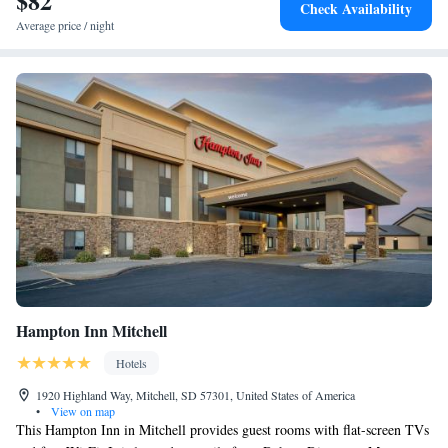
$82
Check Availability
Average price / night
Hampton Inn Mitchell
Hotels
1920 Highland Way, Mitchell, SD 57301, United States of America
•
View on map
This Hampton Inn in Mitchell provides guest rooms with flat-screen TVs