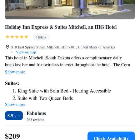
Holiday Inn Express & Suites Mitchell, an IHG Hotel
Hotels
810 East Spruce Street, Mitchell, SD 57301, United States of America
•
View on map
This hotel in Mitchell, South Dakota offers a complimentary daily
breakfast bar and free wireless internet throughout the hotel. The Corn
Palace is just a few minutes from the hotel. Guest rooms at the Holiday
Show more
Inn Express hotel & Suites Mitchell feature a coffee maker, cable TV
Suites:
with in-room movies and a work desk. An indoor pool, a whirlpool and
King Suite with Sofa Bed - Hearing Accessible
a fitness center are on-site at the Mitchell Holiday Inn Express. A
Suite with Two Queen Beds
business center and laundry facilities are also on-site at the hotel. Visit
Show more
King Suite - Non-Smoking
the Prehistoric Indian Village and Discovery Land at the Dakota
Fabulous
Discovery Museum just few minutes from the Mitchell, South Dakota
Suite - Mobility Access/Hearing Accessible
8.9
Holiday Inn Express. Guests can enjoy guided pheasant hunting or visit
263 reviews
Queen Suite with Two Queen Beds and Mobility
Cabelas outfitters store near the hotel.
Accessible Tub - Non-Smoking
$209
Check Availability