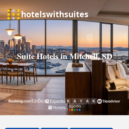
Suite Hotels in Mitchell, SD