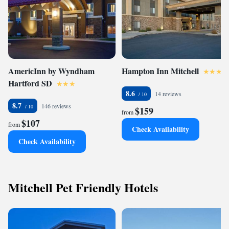
AmericInn by Wyndham
Hampton Inn Mitchell
Hartford SD
8.6
14 reviews
8.7
146 reviews
$159
from
$107
from
Check Availability
Check Availability
Mitchell Pet Friendly Hotels