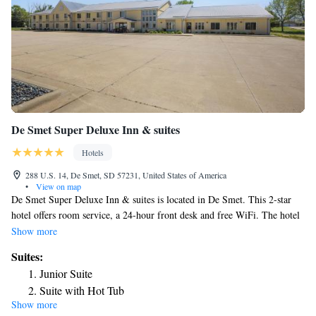
De Smet Super Deluxe Inn & suites
Hotels
288 U.S. 14, De Smet, SD 57231, United States of America
•
View on map
De Smet Super Deluxe Inn & suites is located in De Smet. This 2-star
hotel offers room service, a 24-hour front desk and free WiFi. The hotel
has a grill and an indoor pool. The hotel will provide guests with air-
Show more
conditioned rooms with a desk, an electric tea pot, a microwave, a safety
Suites:
deposit box, a flat-screen TV and a private bathroom with a bath. The
Junior Suite
nearest airport is Watertown Regional Airport, 55 miles from De Smet
Suite with Hot Tub
Super Deluxe Inn & suites.
Show more