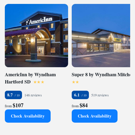
AmericInn by Wyndham
Super 8 by Wyndham Mitchell
Hartford SD
8.7
6.1
146 reviews
519 reviews
$107
$84
from
from
Check Availability
Check Availability