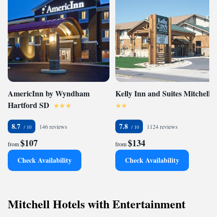
AmericInn by Wyndham
Kelly Inn and Suites Mitchell
Hartford SD
8.7
7.8
146 reviews
1124 reviews
$107
$134
from
from
Check Availability
Check Availability
Mitchell Hotels with Entertainment