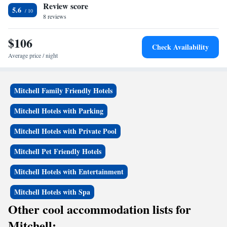
Review score
5.6
8 reviews
$106
Check Availability
Average price / night
Mitchell Family Friendly Hotels
Mitchell Hotels with Parking
Mitchell Hotels with Private Pool
Mitchell Pet Friendly Hotels
Mitchell Hotels with Entertainment
Mitchell Hotels with Spa
Other cool accommodation lists for
Mitchell: