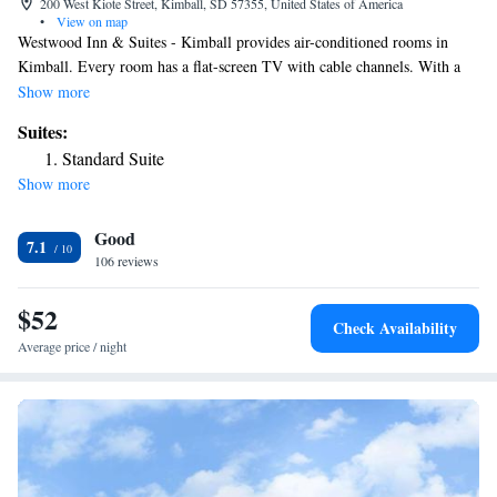
200 West Kiote Street, Kimball, SD 57355, United States of America
•
View on map
Westwood Inn & Suites - Kimball provides air-conditioned rooms in
Kimball. Every room has a flat-screen TV with cable channels. With a
private bathroom equipped with a shower and a hairdryer, rooms at the
Show more
hotel also offer free WiFi. At Westwood Inn & Suites - Kimball each
Suites:
room includes bed linen and towels. Staff at the accommodation are
Standard Suite
always available to provide guidance at the reception. The nearest airport
Show more
is Pierre Regional Airport, 110 miles from Westwood Inn & Suites -
Kimball.
Good
7.1
106 reviews
$52
Check Availability
Average price / night