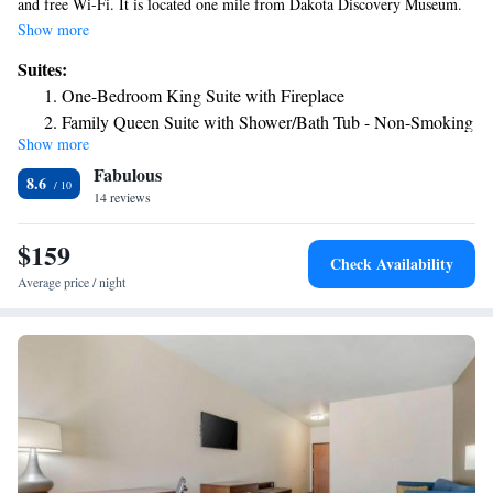
and free Wi-Fi. It is located one mile from Dakota Discovery Museum.
Facilities include an indoor pool and jacuzzi. Hampton Inn Mitchell’s
Show more
rooms have modern décor and white linens on the beds. Some have a
Suites:
separate seating area while all have a tea/coffee maker. The fitness room
One-Bedroom King Suite with Fireplace
is equipped with cardiovascular machines. Hampton Inn Mitchell also
Family Queen Suite with Shower/Bath Tub - Non-Smoking
offers a well-appointed business center.
Show more
Fabulous
8.6
14 reviews
$159
Check Availability
Average price / night