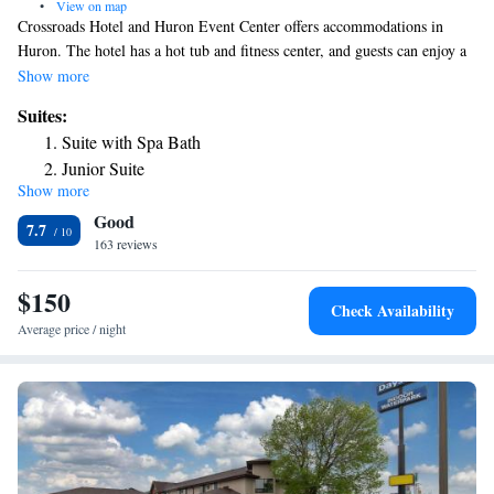
•
View on map
Crossroads Hotel and Huron Event Center offers accommodations in
Huron. The hotel has a hot tub and fitness center, and guests can enjoy a
meal at the restaurant or a drink at the bar. Rooms have a flat-screen TV
Show more
with cable channels. Each room is fitted with a private bathroom fitted
Suites:
with a bath and shower. Extras include free toiletries and a hair dryer.
Suite with Spa Bath
There is a 24-hour front desk at the property.
Junior Suite
Show more
Good
7.7
163 reviews
$150
Check Availability
Average price / night