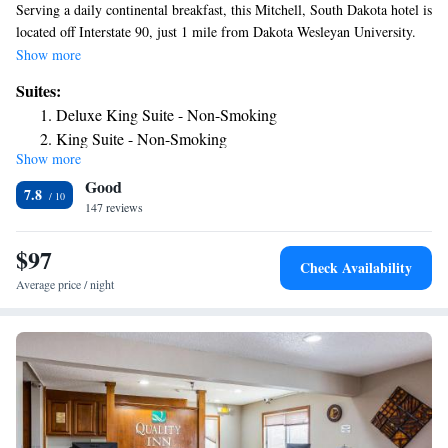
Serving a daily continental breakfast, this Mitchell, South Dakota hotel is
located off Interstate 90, just 1 mile from Dakota Wesleyan University.
Each guest room includes free Wi-Fi. A 32-inch flat-screen cable TV
Show more
with HBO is provided in every room at AmericInn Lodge & Suites
Suites:
Mitchell. Guests can make use of the microwave, fridge, and coffee-
Deluxe King Suite - Non-Smoking
making facilities during their stay. An indoor pool and a hot tub are
King Suite - Non-Smoking
available at Mitchell AmericInn Lodge & Suites. For convenience,
Show more
Superior King Suite - Non-Smoking
launderette facilities and a business center are located on site. Dakota
Good
Discovery Museum is 1 mile away. The Corn Palace can be reached in 7
7.8
minutes’ drive.
147 reviews
$97
Check Availability
Average price / night