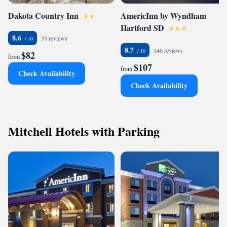
Dakota Country Inn
AmericInn by Wyndham
Hartford SD
8.6
33 reviews
8.7
146 reviews
$82
from
$107
from
Check Availability
Check Availability
Mitchell Hotels with Parking