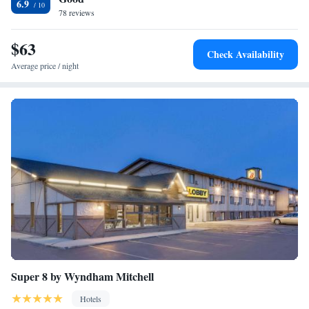
6.9
78 reviews
$63
Check Availability
Average price / night
Super 8 by Wyndham Mitchell
Hotels