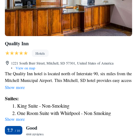
Quality Inn
Hotels
1221 South Burr Street, Mitchell, SD 57301, United States of America
•
View on map
The Quality Inn hotel is located north of Interstate 90, six miles from the
Mitchell Municipal Airport. This Mitchell, SD hotel provides easy access
to many local attractions, including the Corn Palace Convention &
Show more
Visitors Bureau, Cabela's, Mitchell Prehistoric Indian Village, Thomsen
Suites:
Center Archeodome and Lake Mitchell. Mitchell, South Dakota is home
King Suite - Non-Smoking
to many indoor and outdoor activities like bowling, golfing, hockey and
One Room Suite with Whirlpool - Non Smoking
boating. True outdoor enthusiasts will enjoy hunting and fishing in the
Show more
Queen Suite with Two Queen Beds - Non-Smoking
area. Many festivals occur throughout the year, including Summer
Good
Solstice, the Corn Palace Festival and Dakotafest. Numerous restaurants
7.7
and lounges are available around Mitchell. This Mitchell, SD hotel
444 reviews