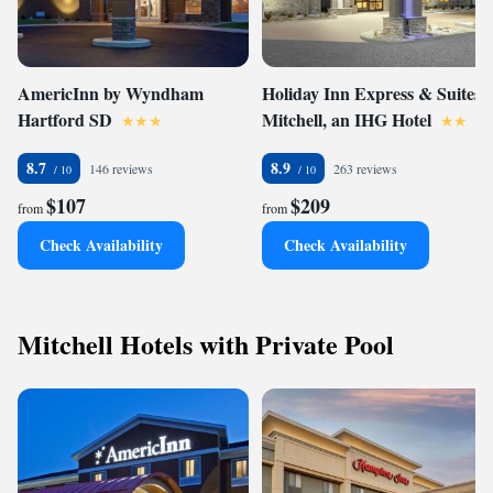
AmericInn by Wyndham
Holiday Inn Express & Suites
Hartford SD
Mitchell, an IHG Hotel
8.7
8.9
146 reviews
263 reviews
$107
$209
from
from
Check Availability
Check Availability
Mitchell Hotels with Private Pool