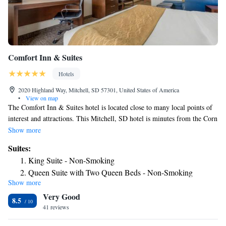
Comfort Inn & Suites
Hotels
2020 Highland Way, Mitchell, SD 57301, United States of America
•
View on map
The Comfort Inn & Suites hotel is located close to many local points of
interest and attractions. This Mitchell, SD hotel is minutes from the Corn
Palace multipurpose center. Dakota Wesleyan University is only one mile
Show more
away and Cabela's, World's Foremost Outfitter, is less than one-half mile
Suites:
away. This Mitchell, SD hotel offers guests many fine amenities,
King Suite - Non-Smoking
including: free wireless high-speed Internet access, free local calls,
Queen Suite with Two Queen Beds - Non-Smoking
exercise room Enjoy our free hot breakfast featuring eggs, meat, yogurt,
Show more
King Suite - Accessible/Non-Smoking
fresh fruit, cereal and more, including your choice of hot waffle flavors.
Very Good
The hotel also features an indoor waterpark featuring a large heated pool,
8.5
hot tub, 200-foot waterslide and children's splash pool. Business travelers
41 reviews
to this South Dakota hotel will welcome additional conveniences like a