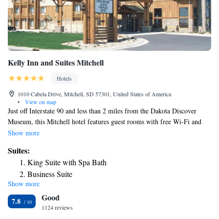
Kelly Inn and Suites Mitchell
Hotels
1010 Cabela Drive, Mitchell, SD 57301, United States of America
•
View on map
Just off Interstate 90 and less than 2 miles from the Dakota Discover
Museum, this Mitchell hotel features guest rooms with free Wi-Fi and
37-inch flat-screen TVs. A complimentary continental breakfast is served
Show more
each morning. Tea and coffee-making facilities, a refrigerator and a
Suites:
microwave are provided in all rooms at Kelly Inn and Suites Mitchell.
King Suite with Spa Bath
Ironing facilities and a hairdryer are also provided in each guest room.
Business Suite
Guests can enjoy a swim in the indoor pool or workout in the fitness
Show more
center at Mitchell Kelly Inn and Suites. A laundromat and a business
Good
center are also available on site. The Corn Palace is an 8-minute drive
7.8
from this South Dakota hotel. The Mitchell Prehistoric Indian Village is
1124 reviews
5 miles from the property.