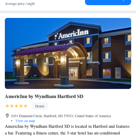
Average price / night
AmericInn by Wyndham Hartford SD
Hotels
1031 Diamond Circle, Hartford, SD 57033, United States of America
•
View on map
AmericInn by Wyndham Hartford SD is located in Hartford and features
a bar. Featuring a fitness center, the 3-star hotel has air-conditioned