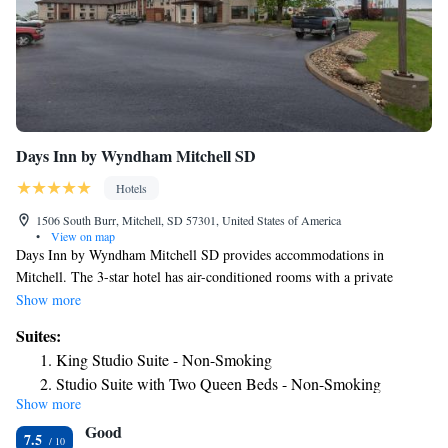
Days Inn by Wyndham Mitchell SD
Hotels
1506 South Burr, Mitchell, SD 57301, United States of America
•
View on map
Days Inn by Wyndham Mitchell SD provides accommodations in
Mitchell. The 3-star hotel has air-conditioned rooms with a private
bathroom and free WiFi. The hotel has an indoor pool, hot tub and a 24-
Show more
hour front desk. Certain rooms have a kitchenette with a fridge, a
Suites:
microwave and a stovetop. At the hotel rooms include a TV with cable
King Studio Suite - Non-Smoking
channels. The nearest airport is Sioux Falls Regional Airport, 71 miles
Studio Suite with Two Queen Beds - Non-Smoking
from Days Inn by Wyndham Mitchell SD.
Show more
Suite with Two Queen Beds - Non-Smoking
Good
7.5