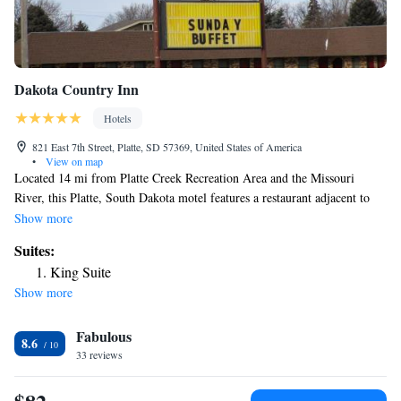
Dakota Country Inn
Hotels
821 East 7th Street, Platte, SD 57369, United States of America
•
View on map
Located 14 mi from Platte Creek Recreation Area and the Missouri
River, this Platte, South Dakota motel features a restaurant adjacent to
the property. Free Wi-Fi access is available. Cable TV and a seating area
Show more
are offered in every air-conditioned room at Dakota Country Inn. For
Suites:
convenience, a microwave and refrigerator are also provided.
King Suite
Launderette facilities and free parking are on site at Country Inn Dakota.
Show more
A 24-hour front desk is featured, along with a vending machine with
drinks. Lake Platte and the Lake Platte Golf Club are 4.3 mi away.
Fabulous
Mitchell Corn Palace can be reached in 1 hours’ drive.
8.6
33 reviews