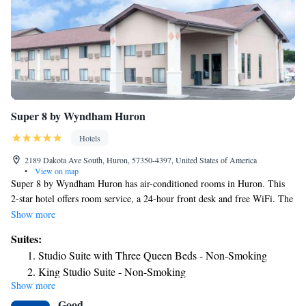
Super 8 by Wyndham Huron
Hotels
2189 Dakota Ave South, Huron, 57350-4397, United States of America
•
View on map
Super 8 by Wyndham Huron has air-conditioned rooms in Huron. This
2-star hotel offers room service, a 24-hour front desk and free WiFi. The
hotel has family rooms. The hotel provides certain rooms that include
Show more
pool views, and each room includes a private bathroom with a bath or
Suites:
shower. Super 8 by Wyndham Huron also features a spa and wellness
Studio Suite with Three Queen Beds - Non-Smoking
center, where guests can make the most of facilities like an indoor pool
King Studio Suite - Non-Smoking
and a hot tub. The nearest airport is Watertown Regional Airport, 89
Show more
Deluxe King Studio Suite - Non-Smoking
miles from the accommodation.
Good
Superior King Studio Suite - Non-Smoking