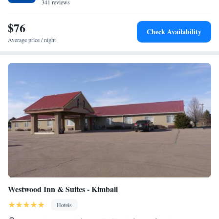
341 reviews
$76
Check Availability
Average price / night
Westwood Inn & Suites - Kimball
Hotels