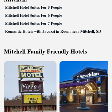
Mitchell Hotel Suites For 5 People
Mitchell Hotel Suites For 6 People
Mitchell Hotel Suites For 7 People
Romantic Hotels with Jacuzzi in Room near Mitchell, SD
Mitchell Family Friendly Hotels