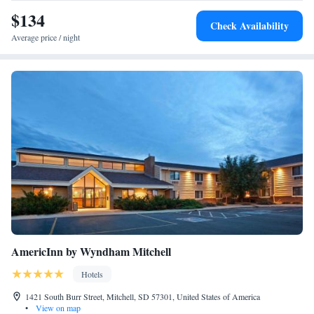
$134
Check Availability
Average price / night
AmericInn by Wyndham Mitchell
Hotels
1421 South Burr Street, Mitchell, SD 57301, United States of America
•
View on map