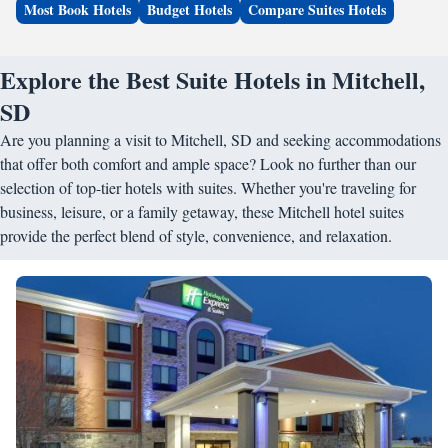
Most Book Hotels
Budget Hotels
Compare Suites Hotels
Explore the Best Suite Hotels in Mitchell,
SD
Are you planning a visit to Mitchell, SD and seeking accommodations
that offer both comfort and ample space? Look no further than our
selection of top-tier hotels with suites. Whether you're traveling for
business, leisure, or a family getaway, these Mitchell hotel suites
provide the perfect blend of style, convenience, and relaxation.