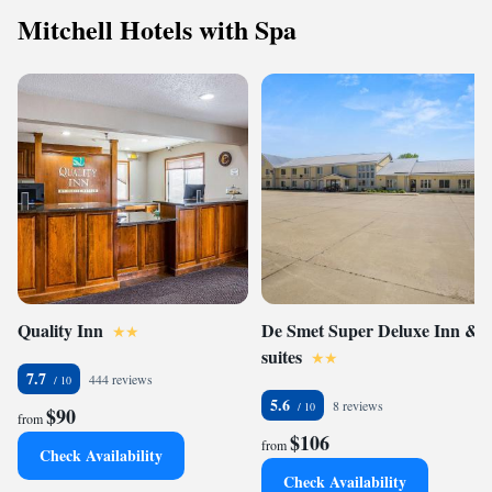
Mitchell Hotels with Spa
Quality Inn
De Smet Super Deluxe Inn &
suites
7.7
444 reviews
5.6
8 reviews
$90
from
$106
from
Check Availability
Check Availability