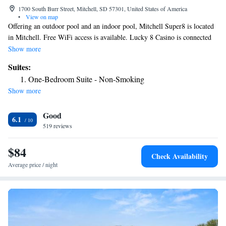
1700 South Burr Street, Mitchell, SD 57301, United States of America
•
View on map
Offering an outdoor pool and an indoor pool, Mitchell Super8 is located
in Mitchell. Free WiFi access is available. Lucky 8 Casino is connected
to the motel. Each room here will provide you with a TV, air
Show more
conditioning and cable channels. There is also a coffee machine.
Suites:
Featuring a shower, private bathroom also comes with a bath or shower
One-Bedroom Suite - Non-Smoking
and a hairdryer. Extras include bed linen. At Mitchell Super8 you will
Show more
find a hot tub and a 24-hour front desk. Other facilities offered at the
property include a vending machine. The property offers free parking.
Good
6.1
519 reviews
$84
Check Availability
Average price / night