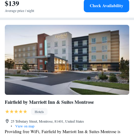
$139
Check Availability
Average price / night
Fairfield by Marriott Inn & Suites Montrose
Hotels
25 Tributary Street, Montrose, 81401, United States
•
View on map
Providing free WiFi, Fairfield by Marriott Inn & Suites Montrose is