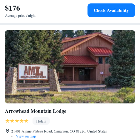
$176
Check Availability
Average price / night
Arrowhead Mountain Lodge
Hotels
21401 Alpine Plateau Road, Cimarron, CO 81220, United States
•
View on map