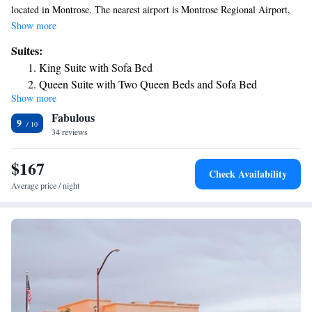
located in Montrose. The nearest airport is Montrose Regional Airport,
1.9 miles from the hotel.
Show more
Suites:
King Suite with Sofa Bed
Queen Suite with Two Queen Beds and Sofa Bed
Show more
Fabulous
9
34 reviews
$167
Check Availability
Average price / night