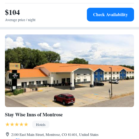
$104
Check Availability
Average price / night
Stay Wise Inns of Montrose
Hotels
2100 East Main Street, Montrose, CO 81401, United States