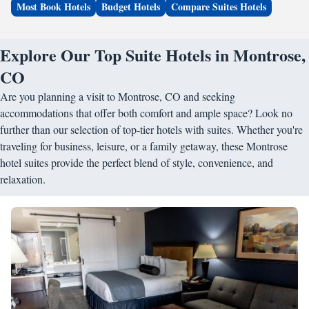
Most Book Hotels
Budget Hotels
Compare Suites Hotels
Explore Our Top Suite Hotels in Montrose,
CO
Are you planning a visit to Montrose, CO and seeking
accommodations that offer both comfort and ample space? Look no
further than our selection of top-tier hotels with suites. Whether you're
traveling for business, leisure, or a family getaway, these Montrose
hotel suites provide the perfect blend of style, convenience, and
relaxation.