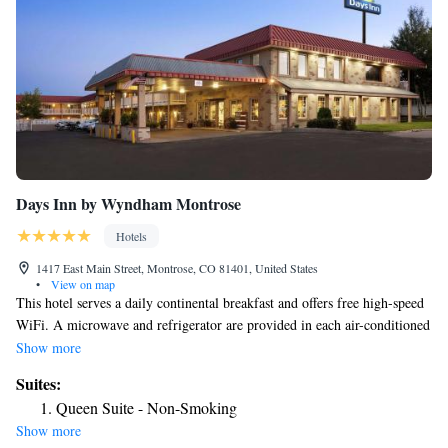
Days Inn by Wyndham Montrose
Hotels
1417 East Main Street, Montrose, CO 81401, United States
•
View on map
This hotel serves a daily continental breakfast and offers free high-speed
WiFi. A microwave and refrigerator are provided in each air-conditioned
guest room at Days Inn Montrose. A cable TV, work desk and coffee
Show more
maker are also included. Freshly baked cookies are served in the evening
Suites:
at the Montrose Days Inn. Guests can work in the business center or relax
Queen Suite - Non-Smoking
in the seasonal outdoor pool and hot tub. The Russell Stover Candy
Show more
Factory and the Museum of the Mountain West are both 5-minute drives