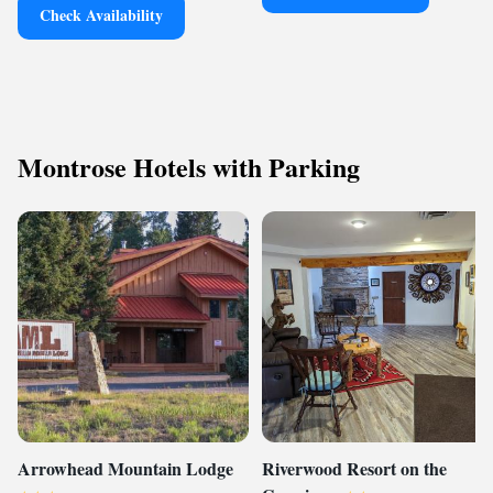
Check Availability
Montrose Hotels with Parking
Arrowhead Mountain Lodge
Riverwood Resort on the