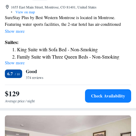
1655 East Main Street, Montrose, CO 81401, United States
•
View on map
SureStay Plus by Best Western Montrose is located in Montrose.
Featuring water sports facilities, the 2-star hotel has air-conditioned
rooms with free WiFi, each with a private bathroom. The hotel features
Show more
an indoor pool, hot tub and a 24-hour front desk. All guest rooms at the
Suites:
hotel are equipped with a seating area and a flat-screen TV with cable
King Suite with Sofa Bed - Non-Smoking
channels. Some rooms will provide you with a kitchenette with a fridge
Family Suite with Three Queen Beds - Non-Smoking
and a microwave. All rooms include a desk. A buffet, continental or
Show more
American breakfast is served at the property. Guests at SureStay Plus by
Good
Best Western Montrose will be able to enjoy activities in and around
6.7
Montrose, like fishing and cycling. The nearest airport is Montrose
374 reviews
Regional Airport, 1.2 miles from the accommodation.
$129
Check Availability
Average price / night