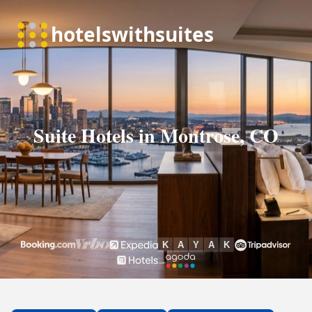
Suite Hotels in Montrose, CO