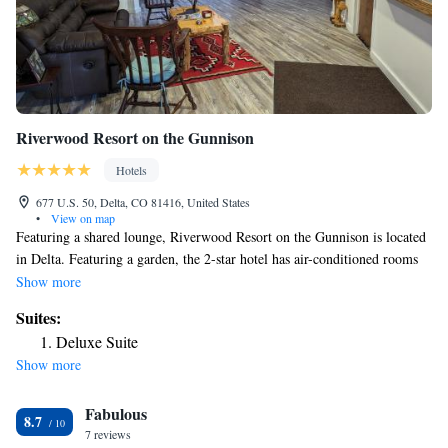
Riverwood Resort on the Gunnison
Hotels
677 U.S. 50, Delta, CO 81416, United States
•
View on map
Featuring a shared lounge, Riverwood Resort on the Gunnison is located
in Delta. Featuring a garden, the 2-star hotel has air-conditioned rooms
with free WiFi, each with a private bathroom. Every room has a patio.
Show more
At the hotel, all rooms include a balcony. The rooms include a coffee
Suites:
machine, while some rooms contain a terrace and others also feature
Deluxe Suite
river views. At Riverwood Resort on the Gunnison the rooms are
Show more
equipped with bed linen and towels. Guests at the accommodation will be
able to enjoy activities in and around Delta, like cycling. The nearest
Fabulous
airport is Montrose Regional Airport, 22 miles from Riverwood Resort
8.7
on the Gunnison.
7 reviews