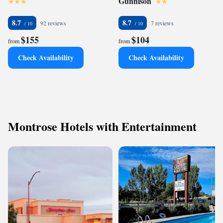
Gunnison
8.7
8.7
92 reviews
7 reviews
$155
$104
from
from
Check Availability
Check Availability
Montrose Hotels with Entertainment