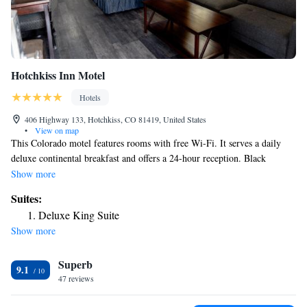
Hotchkiss Inn Motel
Hotels
406 Highway 133, Hotchkiss, CO 81419, United States
•
View on map
This Colorado motel features rooms with free Wi-Fi. It serves a daily
deluxe continental breakfast and offers a 24-hour reception. Black
Canyon of the Gunnison National Park is 54 miles away. A flat-screen
Show more
cable TV with HBO film channels is featured in every guest room at
Suites:
Hotchkiss Inn Motel. For convenience, each air-conditioned room
Deluxe King Suite
includes a work desk, a microwave, a refrigerator and a coffee maker.
Show more
BBQ facilities and a picnic area are located at Motel Hotchkiss. A guest
launderette is available. Free parking for cars, motorcycles and trucks is
Superb
provided. Hotchkiss National Fish Hatchery is 6 miles away from this
9.1
motel. Sweitzer Lake State Park is 30 minutes’ drive away.
47 reviews