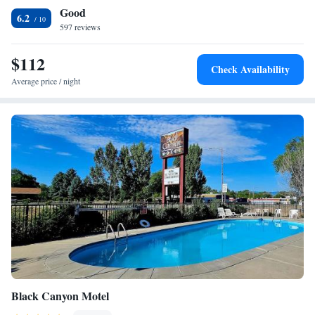
Good
6.2
597 reviews
$112
Check Availability
Average price / night
Black Canyon Motel