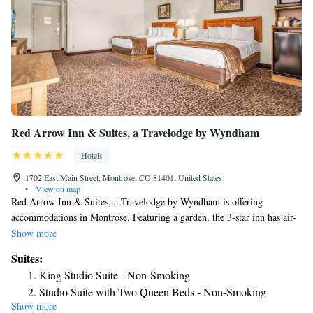
Red Arrow Inn & Suites, a Travelodge by Wyndham
Hotels
1702 East Main Street, Montrose, CO 81401, United States
•
View on map
Red Arrow Inn & Suites, a Travelodge by Wyndham is offering
accommodations in Montrose. Featuring a garden, the 3-star inn has air-
conditioned rooms with free WiFi, each with a private bathroom. The
Show more
inn provides a grill and a 24-hour front desk. The nearest airport is
Suites:
Montrose Regional Airport, 1.2 miles from the inn.
King Studio Suite - Non-Smoking
Studio Suite with Two Queen Beds - Non-Smoking
Show more