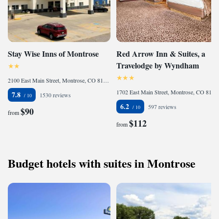
Stay Wise Inns of Montrose
Red Arrow Inn & Suites, a
Travelodge by Wyndham
2100 East Main Street, Montrose, CO 81401, United States
1702 East Main Street, Montrose, CO 81401, United States
7.8
1530 reviews
6.2
597 reviews
$90
from
$112
from
Budget hotels with suites in Montrose