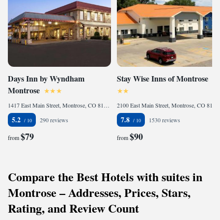
Days Inn by Wyndham
Stay Wise Inns of Montrose
Montrose
1417 East Main Street, Montrose, CO 81401, United States
2100 East Main Street, Montrose, CO 81401, United States
5.2
7.8
290 reviews
1530 reviews
$79
$90
from
from
Compare the Best Hotels with suites in
Montrose – Addresses, Prices, Stars,
Rating, and Review Count