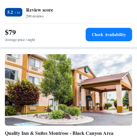
from the Days Inn. The nearest airport is Montrose Regional Airport, 2.5
Review score
miles from Days Inn Montrose.
5.2
290 reviews
$79
Check Availability
Average price / night
Quality Inn & Suites Montrose - Black Canyon Area