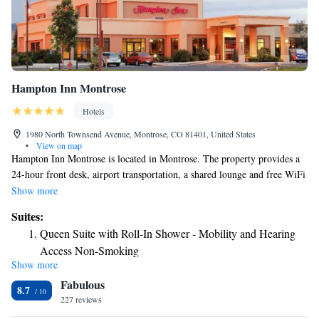
Hampton Inn Montrose
Hotels
1980 North Townsend Avenue, Montrose, CO 81401, United States
•
View on map
Hampton Inn Montrose is located in Montrose. The property provides a
24-hour front desk, airport transportation, a shared lounge and free WiFi
throughout the property. The hotel offers a buffet or continental
Show more
breakfast. Hampton Inn Montrose offers 3-star accommodations with an
Suites:
indoor pool, fitness center and hot tub. There's an on-site snack bar and
Queen Suite with Roll-In Shower - Mobility and Hearing
guests can also use the business area. The nearest airport is Montrose
Access Non-Smoking
Regional Airport, a few steps from the accommodation.
Show more
Fabulous
8.7
227 reviews