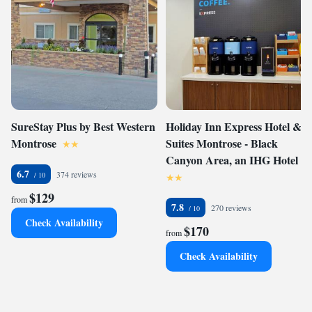
SureStay Plus by Best Western
Holiday Inn Express Hotel &
Montrose
Suites Montrose - Black
Canyon Area, an IHG Hotel
6.7
374 reviews
$129
from
7.8
270 reviews
Check Availability
$170
from
Check Availability