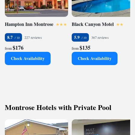
Hampton Inn Montrose
Black Canyon Motel
8.7
5.9
227 reviews
367 reviews
$176
$135
from
from
Check Availability
Check Availability
Montrose Hotels with Private Pool