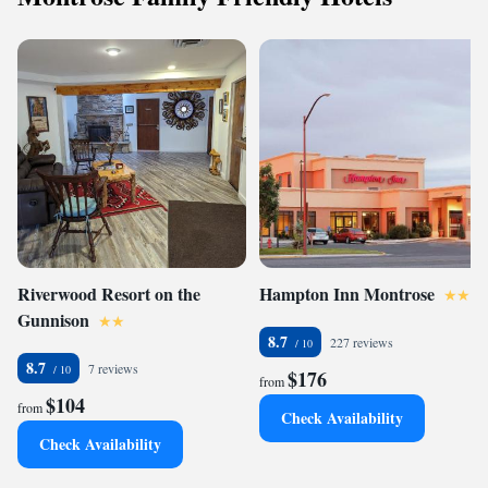
Riverwood Resort on the
Hampton Inn Montrose
Gunnison
8.7
227 reviews
8.7
7 reviews
$176
from
$104
from
Check Availability
Check Availability