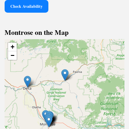
Check Availability
Montrose on the Map
+
−