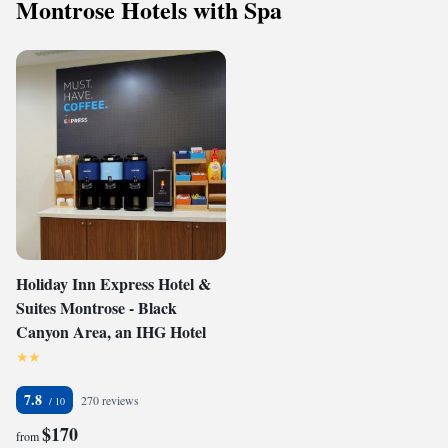
Montrose Hotels with Spa
Holiday Inn Express Hotel &
Suites Montrose - Black
Canyon Area, an IHG Hotel
7.8
270 reviews
$170
from