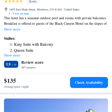
Hotels
1605 East Main Street, Montrose, CO 81401, United States
•
View on map
This hotel has a seasonal outdoor pool and rooms with private balconies.
Breakfast is offered to guests of the Black Canyon Motel on the slopes of
the Rocky Mountains in western Colorado. Along with free cable TV,
Show more
guests will find a microwave, refrigerator and coffee-maker in the room.
Suites:
WiFi is free in all rooms and throughout the hotel. The Black Canyon
King Suite with Balcony
Motel has a seasonal hot tub and a seasonal pool. There’s comfortable
Queen Suite
seating in the lobby where breakfast is available daily. One mile from the
Show more
King Suite
Montrose County Fairground and from the Montrose Golf Course, the
Review score
hotel is 17 miles from Black Canyon of the Gunnison National Park.
Queen Suite
5.9
367 reviews
$135
Check Availability
Average price / night