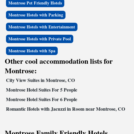
Montrose Pet Friendly Hotels
and in-room desks. Meeting facilities are available and can accommodate
up to 70 people for most events and business functions.The guest rooms
Montrose Hotels with Parking
feature coffee makers, hair dryers, irons, ironing boards, clock radios and
cable television. In addition to standard amenities, some rooms have sofa
Montrose Hotels with Entertainment
sleepers, microwaves and refrigerators. Nonsmoking, handicap accessible
and connecting rooms can be requested. Coin-operated laundry facilities
Montrose Hotels with Private Pool
and valet cleaning services are provided on the premises. The hotel also
features a convenience store on the property, offering a wide array of
Montrose Hotels with Spa
food items and much more.
Other cool accommodation lists for
Montrose:
City View Suites in Montrose, CO
Montrose Hotel Suites For 5 People
Montrose Hotel Suites For 6 People
Romantic Hotels with Jacuzzi in Room near Montrose, CO
Montrose Family Friendly Hotels