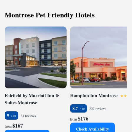
Montrose Pet Friendly Hotels
Fairfield by Marriott Inn &
Hampton Inn Montrose
Suites Montrose
8.7
227 reviews
9
34 reviews
$176
from
$167
from
Check Availability