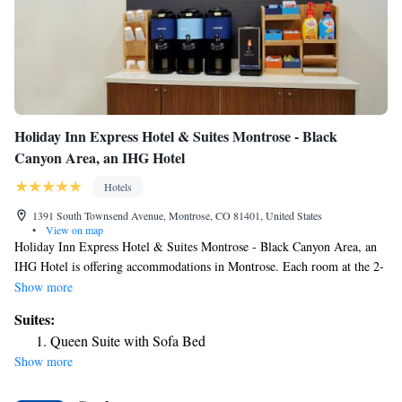
Holiday Inn Express Hotel & Suites Montrose - Black
Canyon Area, an IHG Hotel
Hotels
1391 South Townsend Avenue, Montrose, CO 81401, United States
•
View on map
Holiday Inn Express Hotel & Suites Montrose - Black Canyon Area, an
IHG Hotel is offering accommodations in Montrose. Each room at the 2-
star hotel has mountain views, and guests can enjoy access to an indoor
Show more
pool and a fitness center. The property has a 24-hour front desk, airport
Suites:
transportation, a shared lounge and free WiFi. All guest rooms come
Queen Suite with Sofa Bed
with air conditioning, a flat-screen TV with cable channels, a fridge, a
Show more
coffee machine, a shower, free toiletries and a desk. All rooms feature a
private bathroom, a hairdryer and bed linen. Guests at the hotel can enjoy