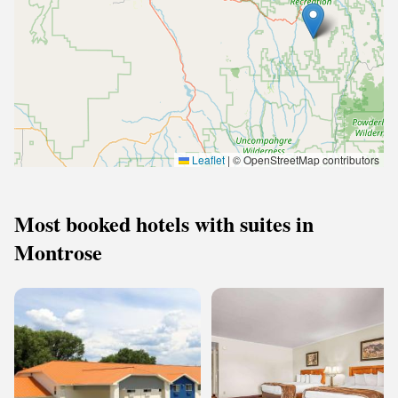
Leaflet
|
© OpenStreetMap contributors
Most booked hotels with suites in
Montrose