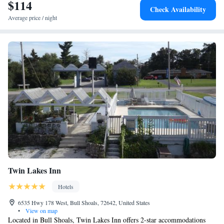
from AmericInn by Wyndham Mountain Home.
$114
Check Availability
Average price / night
Twin Lakes Inn
Hotels
6535 Hwy 178 West, Bull Shoals, 72642, United States
•
View on map
Located in Bull Shoals, Twin Lakes Inn offers 2-star accommodations