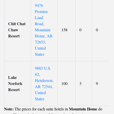
9476
Promise
Land
Chit Chat
Road,
Chaw
Mountain
158
0
0
Resort
Home, AR
72653,
United
States
9883 U.S.
62,
Lake
Henderson,
Norfork
100
3
9
AR 72544,
Resort
United
States
Note:
Mountain Home
The prices for each suite hotels in
do