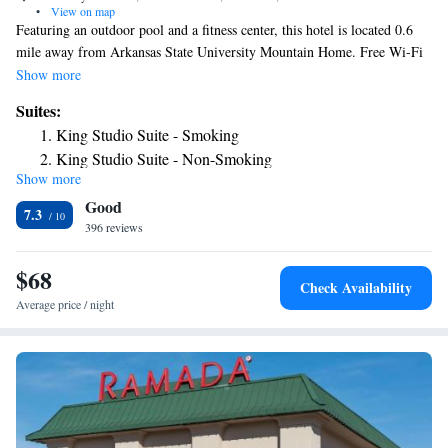
•
View on map
Featuring an outdoor pool and a fitness center, this hotel is located 0.6
mile away from Arkansas State University Mountain Home. Free Wi-Fi
access is available. A cable TV is provided in each room at the Days in
Show more
Mountain Home. There is also a microwave, refrigerator and a coffee
Suites:
machine. Mountain Home Days Inn offers a hot tub for guests to relax in.
King Studio Suite - Smoking
A 24-hour front desk is open to serve guests at any time. Lake Norfolk is
King Studio Suite - Non-Smoking
3.1 miles from the hotel. Bull Shoals is 12 miles away.
Show more
Good
7.3
396 reviews
$68
Check Availability
Average price / night