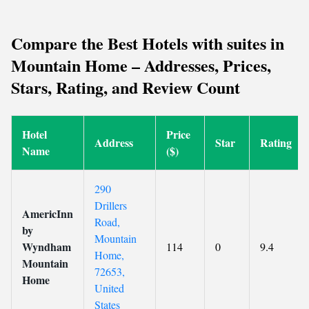
Compare the Best Hotels with suites in
Mountain Home – Addresses, Prices,
Stars, Rating, and Review Count
Hotel
Price
Address
Star
Rating
Name
($)
290
Drillers
AmericInn
Road,
by
Mountain
Wyndham
114
0
9.4
Home,
Mountain
72653,
Home
United
States