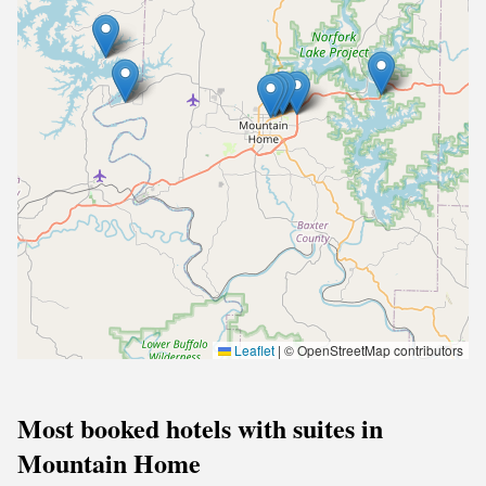
Leaflet
|
© OpenStreetMap contributors
Most booked hotels with suites in
Mountain Home