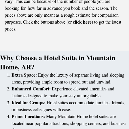
vary. This can be because of the number of people you are
booking for, how far in advance you book and the season. The
prices above are only meant as a rough estimate for comparison
click here
purposes. Click the buttons above (or
) to get the latest
prices.
Why Choose a Hotel Suite in Mountain
Home, AR?
Extra Space:
Enjoy the luxury of separate living and sleeping
areas, providing ample room to spread out and unwind.
Enhanced Comfort:
Experience elevated amenities and
features designed to make your stay unforgettable.
Ideal for Groups:
Hotel suites accommodate families, friends,
or business colleagues with ease.
Prime Locations:
Many Mountain Home hotel suites are
located near popular attractions, shopping centers, and business