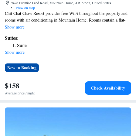
9476 Promise Land Road, Mountain Home, AR 72653, United States
•
View on map
Chit Chat Chaw Resort provides free WiFi throughout the property and
rooms with air conditioning in Mountain Home. Rooms contain a flat-
screen TV with satellite channels. Every room includes a coffee machine
Show more
and a private bathroom with a shower and free toiletries, while certain
Suites:
rooms will provide you with a kitchen equipped with a fridge. At the inn
Suite
each room includes bed linen and towels. The nearest airport is Boone
Show more
County Airport, 68 miles from Chit Chat Chaw Resort.
New to Booking
$158
Check Availability
Average price / night