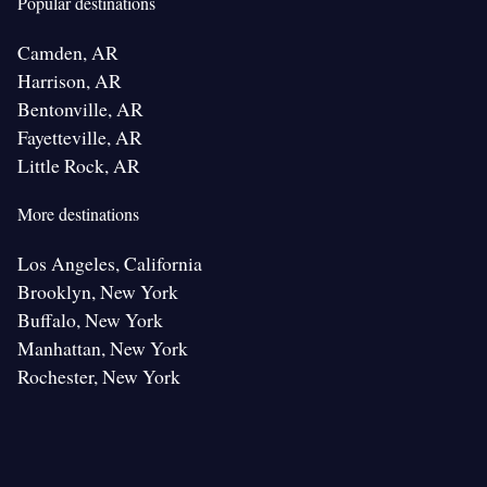
Popular destinations
Camden, AR
Harrison, AR
Bentonville, AR
Fayetteville, AR
Little Rock, AR
More destinations
Los Angeles, California
Brooklyn, New York
Buffalo, New York
Manhattan, New York
Rochester, New York