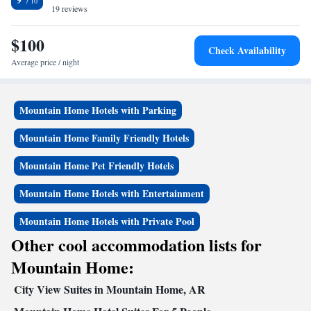
desk. The nearest airport is Boone County Airport, 63 miles from the
19 reviews
Superior King Suite
hotel.
$100
Check Availability
Average price / night
Mountain Home Hotels with Parking
Mountain Home Family Friendly Hotels
Mountain Home Pet Friendly Hotels
Mountain Home Hotels with Entertainment
Mountain Home Hotels with Private Pool
Other cool accommodation lists for
Mountain Home:
City View Suites in Mountain Home, AR