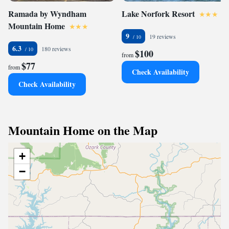
Ramada by Wyndham
Lake Norfork Resort
Mountain Home
9
19 reviews
6.3
180 reviews
$100
from
$77
from
Check Availability
Check Availability
Mountain Home on the Map
+
−