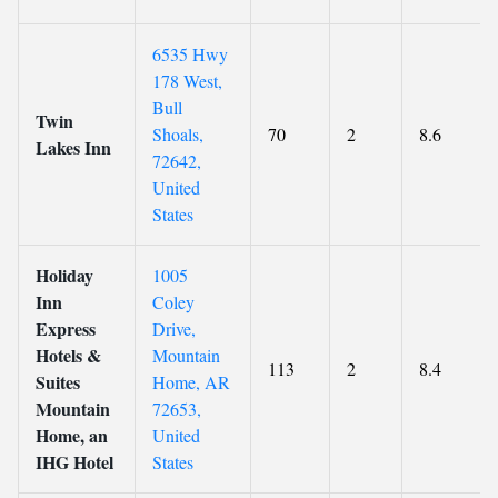
6535 Hwy
178 West,
Bull
Twin
Shoals,
70
2
8.6
Lakes Inn
72642,
United
States
Holiday
1005
Inn
Coley
Express
Drive,
Hotels &
Mountain
113
2
8.4
Suites
Home, AR
Mountain
72653,
Home, an
United
IHG Hotel
States