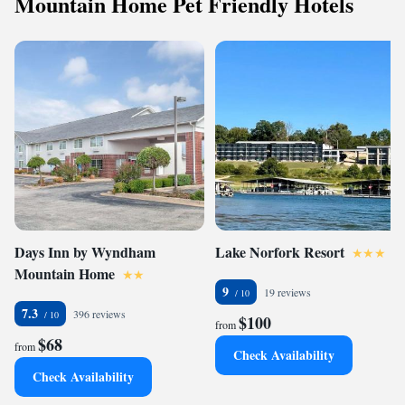
Mountain Home Pet Friendly Hotels
Days Inn by Wyndham
Lake Norfork Resort
Mountain Home
9
19 reviews
7.3
396 reviews
$100
from
$68
from
Check Availability
Check Availability