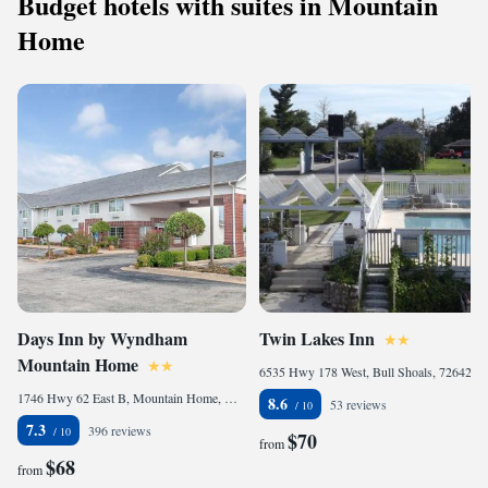
Budget hotels with suites in Mountain
Home
Days Inn by Wyndham
Twin Lakes Inn
Mountain Home
6535 Hwy 178 West, Bull Shoals, 72642, United States
1746 Hwy 62 East B, Mountain Home, AR 72653, United States
8.6
53 reviews
7.3
396 reviews
$70
from
$68
from