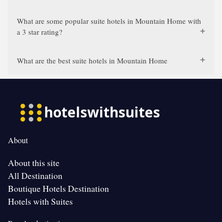
What are some popular suite hotels in Mountain Home with
a 3 star rating?
What are the best suite hotels in Mountain Home
About
About this site
All Destination
Boutique Hotels Destination
Hotels with Suites