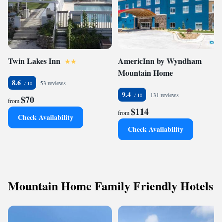
Twin Lakes Inn
AmericInn by Wyndham
Mountain Home
8.6
53 reviews
9.4
131 reviews
$70
from
$114
from
Check Availability
Check Availability
Mountain Home Family Friendly Hotels