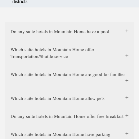
districts.
Do any suite hotels in Mountain Home have a pool
Which suite hotels in Mountain Home offer
Transportation/Shuttle service
Which suite hotels in Mountain Home are good for families
Which suite hotels in Mountain Home allow pets
Do any suite hotels in Mountain Home offer free breakfast
Which suite hotels in Mountain Home have parking