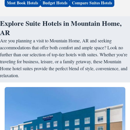
Most Book Hotels
Budget Hotels
Compare Suites Hotels
Explore Suite Hotels in Mountain Home,
AR
Are you planning a visit to Mountain Home, AR and seeking
accommodations that offer both comfort and ample space? Look no
further than our selection of top-tier hotels with suites. Whether you're
traveling for business, leisure, or a family getaway, these Mountain
Home hotel suites provide the perfect blend of style, convenience, and
relaxation.