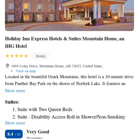
Holiday Inn Express Hotels & Suites Mountain Home, an
IHG Hotel
Hotels
1005 Coley Drive, Mountain Home, AR 72653, United States
•
View on map
Located in the beautiful Ozark Mountains, this hotel is a 10-minute drive
from Panther Bay Park on the shores of Norfork Lake. It features an
outdoor pool and free Wi-Fi. Each of the contemporary guest rooms at
Show more
Holiday Inn Express Hotels & Suites Mountain Home includes a coffee
Suites:
maker and hardwood desk. Guests can relax and watch cable TV. The on-
Suite with Two Queen Beds
site gym boasts floor-to-ceiling mirrors and mounted TVs. A business
Suite - Disability Access Roll in Shower/Non-Smoking
center with a printer is located off of the lobby and a continental
Show more
Suite - Hearing Accessible - Non-Smoking
breakfast is served in the mornings. Ozark Regional Airport is 8.4 miles
Very Good
from the Mountain Home Holiday Inn Express. Twin Lakes Golf Course
8.4
is a 5-minute drive from the hotel.
56 reviews