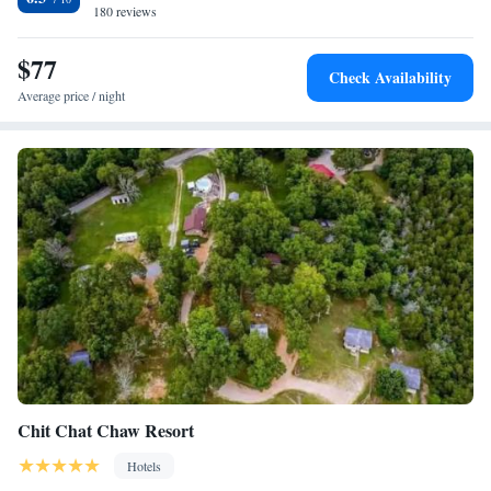
180 reviews
$77
Check Availability
Average price / night
Chit Chat Chaw Resort
Hotels