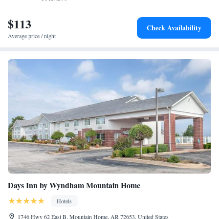
$113
Check Availability
Average price / night
Days Inn by Wyndham Mountain Home
Hotels
1746 Hwy 62 East B, Mountain Home, AR 72653, United States