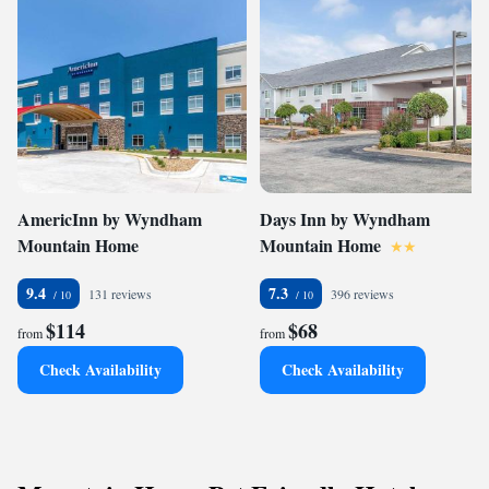
AmericInn by Wyndham
Days Inn by Wyndham
Mountain Home
Mountain Home
9.4
7.3
131 reviews
396 reviews
$114
$68
from
from
Check Availability
Check Availability