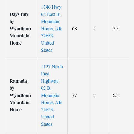
1746 Hwy
Days Inn
62 East B,
by
Mountain
Wyndham
Home, AR
68
2
7.3
Mountain
72653,
Home
United
States
1127 North
East
Ramada
Highway
by
62 B,
Wyndham
Mountain
77
3
6.3
Mountain
Home, AR
Home
72653,
United
States