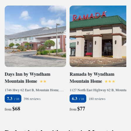
Days Inn by Wyndham
Ramada by Wyndham
Mountain Home
Mountain Home
1746 Hwy 62 East B, Mountain Home, AR 72653, United States
1127 North East Highway 62 B, Mountain Home, AR 72653, United States
7.3
6.3
396 reviews
180 reviews
$68
$77
from
from