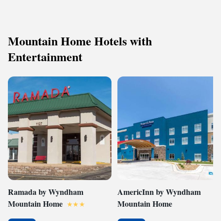
Mountain Home Hotels with
Entertainment
Ramada by Wyndham
AmericInn by Wyndham
Mountain Home
Mountain Home