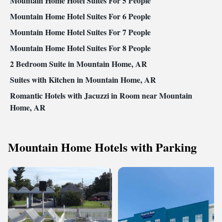
Mountain Home Hotel Suites For 5 People
Mountain Home Hotel Suites For 6 People
Mountain Home Hotel Suites For 7 People
Mountain Home Hotel Suites For 8 People
2 Bedroom Suite in Mountain Home, AR
Suites with Kitchen in Mountain Home, AR
Romantic Hotels with Jacuzzi in Room near Mountain
Home, AR
Mountain Home Hotels with Parking