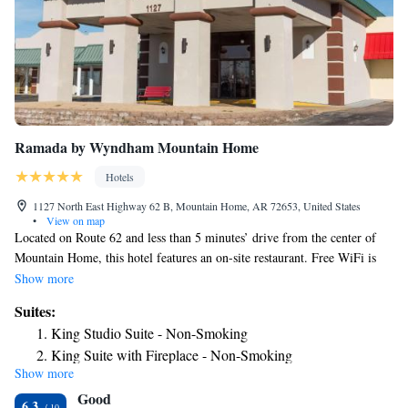
Ramada by Wyndham Mountain Home
Hotels
1127 North East Highway 62 B, Mountain Home, AR 72653, United States
•
View on map
Located on Route 62 and less than 5 minutes’ drive from the center of
Mountain Home, this hotel features an on-site restaurant. Free WiFi is
provided in public areas. Cable TV, a microwave and a refrigerator are
Show more
found in each guest room at Ramada Mountain Home. Coffee-making
Suites:
facilities and an iron are also included. Guests can order a meal at the on-
King Studio Suite - Non-Smoking
site restaurant, Pizza Inn and Bar. An indoor pool is available. A beauty
King Suite with Fireplace - Non-Smoking
shop and 24-hour reception are also provided. Norfork Lake is less than
Show more
9.9 mi from the Ramada. Mountain Village is less than 20 mi away.
Good
6.3