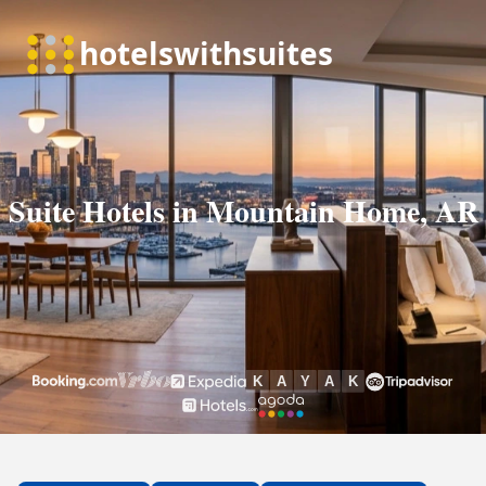
Suite Hotels in Mountain Home, AR