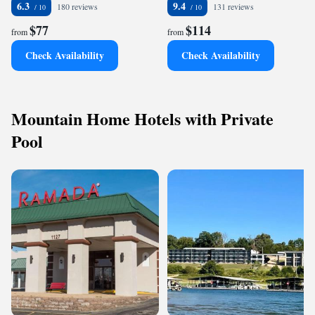
6.3
9.4
180 reviews
131 reviews
$77
$114
from
from
Check Availability
Check Availability
Mountain Home Hotels with Private
Pool