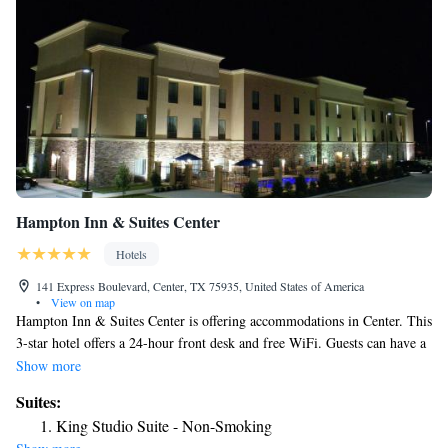
Hampton Inn & Suites Center
Hotels
141 Express Boulevard, Center, TX 75935, United States of America
•
View on map
Hampton Inn & Suites Center is offering accommodations in Center. This
3-star hotel offers a 24-hour front desk and free WiFi. Guests can have a
drink at the snack bar.
Show more
Suites:
King Studio Suite - Non-Smoking