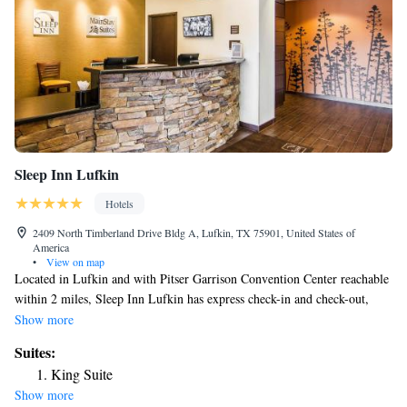
Sleep Inn Lufkin
Hotels
2409 North Timberland Drive Bldg A, Lufkin, TX 75901, United States of
America
•
View on map
Located in Lufkin and with Pitser Garrison Convention Center reachable
within 2 miles, Sleep Inn Lufkin has express check-in and check-out,
non-smoking rooms, an outdoor swimming pool, free WiFi throughout
Show more
the property and a fitness center. This 3-star hotel offers a 24-hour front
Suites:
desk and a business center. The rooms in the hotel are equipped with a
King Suite
flat-screen TV. At Sleep Inn Lufkin the rooms include a private
Show more
bathroom. The accommodation offers a hot tub. The nearest airport is