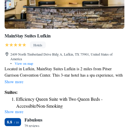
MainStay Suites Lufkin
Hotels
2409 North Timberland Drive Bldg A, Lufkin, TX 75901, United States of
America
•
View on map
Located in Lufkin, MainStay Suites Lufkin is 2 miles from Pitser
Garrison Convention Center. This 3-star hotel has a spa experience, with
its fitness center and hot tub. The property provides a 24-hour front desk
Show more
and free WiFi is available throughout the property. All guest rooms come
Suites:
with air conditioning, a flat-screen TV with cable channels, a fridge, a
Efficiency Queen Suite with Two Queen Beds -
coffee machine, a shower, a hairdryer and a desk. Rooms are complete
Accessible/Non-Smoking
with a private bathroom equipped with a bath, while some rooms at the
Show more
Efficiency King Suite - Accessible/Non-Smoking
hotel also have a seating area. At MainStay Suites Lufkin all rooms have
Fabulous
bed linen and towels. A business center and vending machines with
Efficiency King Suite - Accessible/Non-Smoking
8.8
snacks and drinks are available on site at the accommodation. The nearest
79 reviews