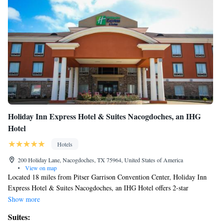
Holiday Inn Express Hotel & Suites Nacogdoches, an IHG
Hotel
Hotels
200 Holiday Lane, Nacogdoches, TX 75964, United States of America
•
View on map
Located 18 miles from Pitser Garrison Convention Center, Holiday Inn
Express Hotel & Suites Nacogdoches, an IHG Hotel offers 2-star
accommodations in Nacogdoches and has a seasonal outdoor swimming
Show more
pool, a fitness center and a shared lounge. Among the facilities at this
Suites:
property are a 24-hour front desk and an ATM, along with free WiFi