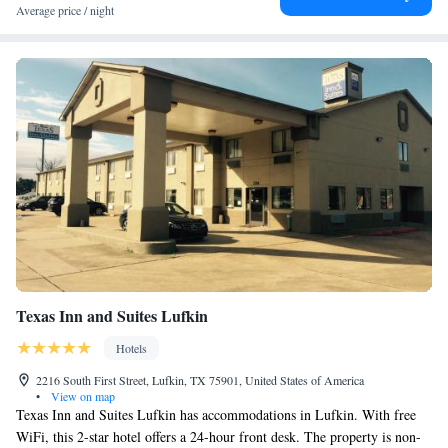
Average price / night
Texas Inn and Suites Lufkin
Hotels
2216 South First Street, Lufkin, TX 75901, United States of America
•
View on map
Texas Inn and Suites Lufkin has accommodations in Lufkin. With free
WiFi, this 2-star hotel offers a 24-hour front desk. The property is non-