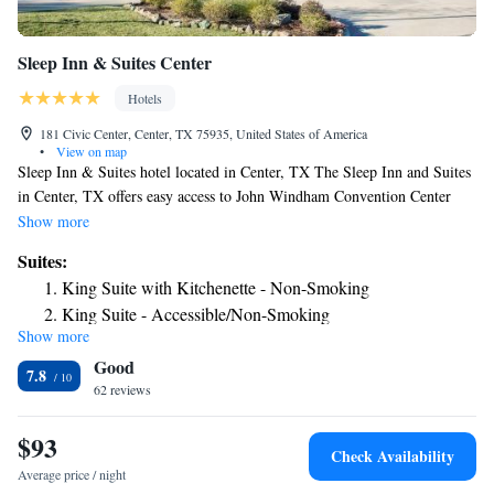
Sleep Inn & Suites Center
Hotels
181 Civic Center, Center, TX 75935, United States of America
•
View on map
Sleep Inn & Suites hotel located in Center, TX The Sleep Inn and Suites
in Center, TX offers easy access to John Windham Convention Center
and the Fannie Brown Booth Memorial Library. This Center, Texas hotel
Show more
is also close to Shelby County Museum and Shelby County Historic
Suites:
Courthouse. Guests of the Sleep Inn and Suites will appreciate the hotel’s
King Suite with Kitchenette - Non-Smoking
eco-friendly air units, solar panels and lighting in all rooms. Comfortable
King Suite - Accessible/Non-Smoking
interior halls provide easy and safe room access, while the outdoor pool
Show more
Efficiency Queen Suite with Two Queen Beds - Non
and whirlpool are both great places to relax. Business travelers will
Good
appreciate the on-site Business Center that provides access to modern
Smoking
7.8
conveniences including a public computer with Internet access, as well as
62 reviews
copy and fax service. Other amenities include free wireless high-speed
Internet access, free Morning Medley Hot Breakfast, free daily
$93
Check Availability
newspaper, guest laundry service All rooms are furnished with a flat-
Average price / night
screen television with cable, microwave, refrigerator, coffee maker,