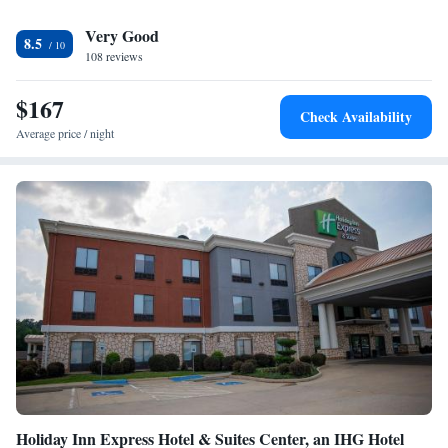
Huntsville Municipal Airport, 76 miles from Sleep Inn Lufkin.
Very Good
8.5
108 reviews
$167
Check Availability
Average price / night
Holiday Inn Express Hotel & Suites Center, an IHG Hotel