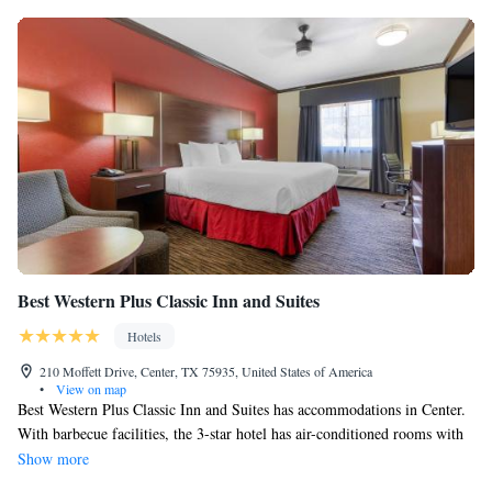
Best Western Plus Classic Inn and Suites
Hotels
210 Moffett Drive, Center, TX 75935, United States of America
•
View on map
Best Western Plus Classic Inn and Suites has accommodations in Center.
With barbecue facilities, the 3-star hotel has air-conditioned rooms with
free WiFi. The property has a seasonal outdoor pool, fitness center, hot
Show more
tub and shared lounge. The rooms in the hotel are equipped with a flat-