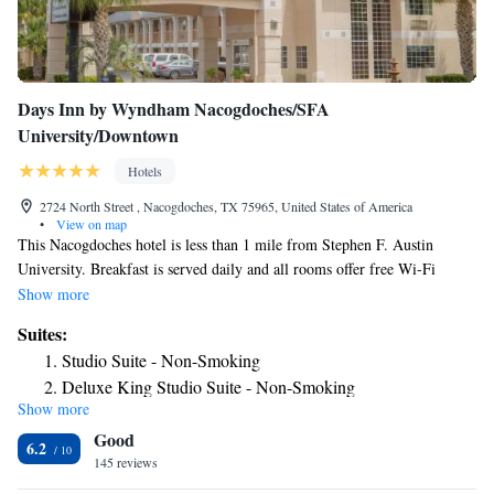
Days Inn by Wyndham Nacogdoches/SFA
University/Downtown
Hotels
2724 North Street , Nacogdoches, TX 75965, United States of America
•
View on map
This Nacogdoches hotel is less than 1 mile from Stephen F. Austin
University. Breakfast is served daily and all rooms offer free Wi-Fi
access. The traditional guest rooms at Days Inn & Suites Nacogdoches
Show more
are furnished with a flat-panel TV and a work desk. A microwave and a
Suites:
compact refrigerator are also conveniently provided in each room. Guests
Studio Suite - Non-Smoking
can go for a swim in the outdoor pool [seasonal] at Nacogdoches Days
Deluxe King Studio Suite - Non-Smoking
Inn. University Park Plaza and Piney Woods Country Club are each
Show more
King Studio Suite - Non-Smoking
within less than 2 miles of the hotel.
Good
6.2
145 reviews