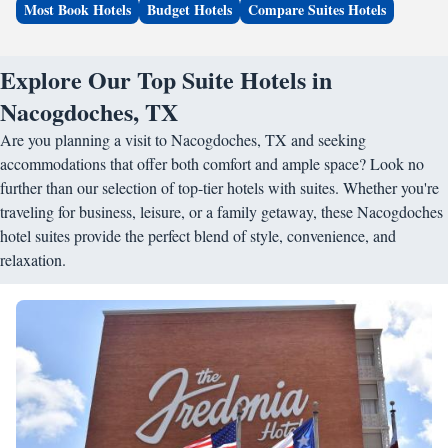
Most Book Hotels
Budget Hotels
Compare Suites Hotels
Explore Our Top Suite Hotels in
Nacogdoches, TX
Are you planning a visit to Nacogdoches, TX and seeking
accommodations that offer both comfort and ample space? Look no
further than our selection of top-tier hotels with suites. Whether you're
traveling for business, leisure, or a family getaway, these Nacogdoches
hotel suites provide the perfect blend of style, convenience, and
relaxation.