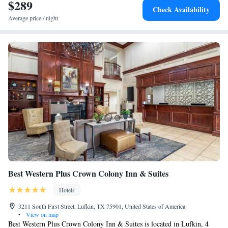
Hotel.
$289
Check Availability
Average price / night
Best Western Plus Crown Colony Inn & Suites
Hotels
3211 South First Street, Lufkin, TX 75901, United States of America
•
View on map
Best Western Plus Crown Colony Inn & Suites is located in Lufkin, 4