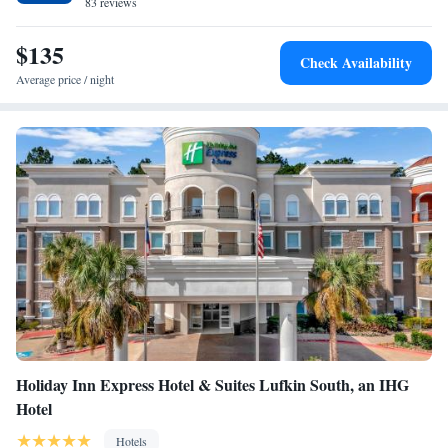
83 reviews
$135
Check Availability
Average price / night
Holiday Inn Express Hotel & Suites Lufkin South, an IHG
Hotel
Hotels