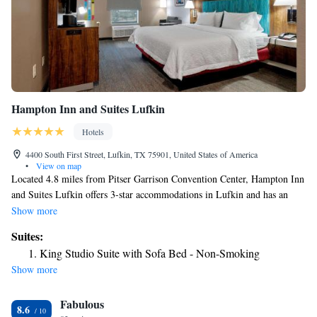
Hampton Inn and Suites Lufkin
Hotels
4400 South First Street, Lufkin, TX 75901, United States of America
•
View on map
Located 4.8 miles from Pitser Garrison Convention Center, Hampton Inn
and Suites Lufkin offers 3-star accommodations in Lufkin and has an
outdoor swimming pool, a fitness center and a shared lounge. Among the
Show more
facilities at this property are room service and a 24-hour front desk,
Suites:
along with free WiFi throughout the property. The hotel features family
King Studio Suite with Sofa Bed - Non-Smoking
rooms. Some rooms have a kitchenette with a fridge and a microwave.
Show more
Buffet and continental breakfast options are available each morning at the
hotel. The nearest airport is Huntsville Municipal Airport, 76 miles from
Fabulous
Hampton Inn and Suites Lufkin.
8.6