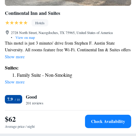
Continental Inn and Suites
Hotels
2728 North Street, Nacogdoches, TX 75965, United States of America
•
View on map
This motel is just 3 minutes' drive from Stephen F. Austin State
University. All rooms feature free Wi-Fi. Continental Inn & Suites offers
a 24-hour front desk and an on-site launderette. Fax and photocopy
Show more
services are available. Simply furnished guest rooms include a sitting
Suites:
area with cable TV and premium film channels. All rooms offer a
Family Suite - Non-Smoking
microwave and fridge. Tea and coffee-making facilities are featured in
Show more
each room. Nacogdoches Memorial Hospital is less than 5 minutes’ drive
from Continental Inn. This motel is only 3 miles from Piney Woods
Good
Country Club.
7.9
201 reviews
$62
Check Availability
Average price / night