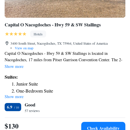
Capital O Nacogdoches - Hwy 59 & SW Stallings
Hotels
3400 South Street, Nacogdoches, TX 75964, United States of America
•
View on map
Capital O Nacogdoches - Hwy 59 & SW Stallings is located in
Nacogdoches, 17 miles from Pitser Garrison Convention Center. The 2-
star hotel has air-conditioned rooms with a private bathroom and free
Show more
WiFi. At the hotel, the rooms come with a desk. All rooms in Capital O
Suites:
Nacogdoches - Hwy 59 & SW Stallings are equipped with a TV and free
Junior Suite
toiletries. Staff at the accommodation are always available to provide
One-Bedroom Suite
information at the reception. The nearest airport is East Texas Regional
Show more
Airport, 63 miles from Capital O Nacogdoches - Hwy 59 & SW
Good
Stallings.
6.9
57 reviews
$130
Check Availability