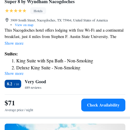
Super 8 by Wyndham Nacogdoches
Hotels
3909 South Street, Nacogdoches, TX 75964, United States of America
•
View on map
This Nacogdoches hotel offers lodging with free Wi-Fi and a continental
breakfast, just 4 miles from Stephen F. Austin State University. The
modestly styled guest rooms at Super 8 Nacogdoches are furnished with
Show more
a flat-panel TV and a work desk. A coffee machine, a microwave, and a
Suites:
refrigerator are provided. Nacogdoches Super 8 has an indoor swimming
King Suite with Spa Bath - Non-Smoking
pool and a relaxing spa tub. Guests can host on-site gatherings in the
Deluxe King Suite - Non-Smoking
meeting rooms and take advantage of the business center. Nacogdoches
Show more
Two-Bedroom Suite with Kitchen - Non-Smoking
Lake and Homer Bryce Stadium are each within less than 15 minutes’
Very Good
drive of Super 8.
Deluxe Queen Suite with Two Queen Beds - Non-Smoking
8.2
489 reviews
$71
Check Availability
Average price / night