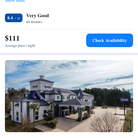
Show more
Very Good
8.4
44 reviews
$111
Check Availability
Average price / night