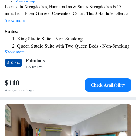
•
View on map
Located in Nacogdoches, Hampton Inn & Suites Nacogdoches is 17
miles from Pitser Garrison Convention Center. This 3-star hotel offers a
24-hour front desk. The hotel features family rooms. The nearest airport
Show more
is East Texas Regional Airport, 63 miles from the hotel.
Suites:
King Studio Suite - Non-Smoking
Queen Studio Suite with Two Queen Beds - Non-Smoking
Show more
Fabulous
8.6
199 reviews
$110
Check Availability
Average price / night