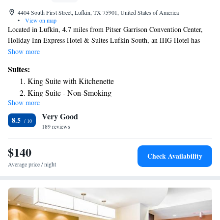
4404 South First Street, Lufkin, TX 75901, United States of America
•
View on map
Located in Lufkin, 4.7 miles from Pitser Garrison Convention Center,
Holiday Inn Express Hotel & Suites Lufkin South, an IHG Hotel has
accommodations with a seasonal outdoor swimming pool, free private
Show more
parking and a shared lounge. This 3-star hotel offers a 24-hour front desk
Suites:
and a business center. Complete with a private bathroom equipped with a
King Suite with Kitchenette
hairdryer, the rooms at the hotel have a flat-screen TV and air
King Suite - Non-Smoking
conditioning, and certain rooms contain a balcony. All rooms will
Show more
King Suite with Sofa Bed
provide guests with a closet and a coffee machine. Guests at Holiday Inn
Very Good
Express Hotel & Suites Lufkin South, an IHG Hotel can enjoy a buffet or
Superior King Suite with Balcony
8.5
a continental breakfast. The nearest airport is Huntsville Municipal
189 reviews
Suite with Mobility Accessible Tub - Non-Smoking
Airport, 76 miles from the accommodation.
Suite - Mobility Access Roll in Shower/Non-Smoking
$140
Check Availability
Average price / night