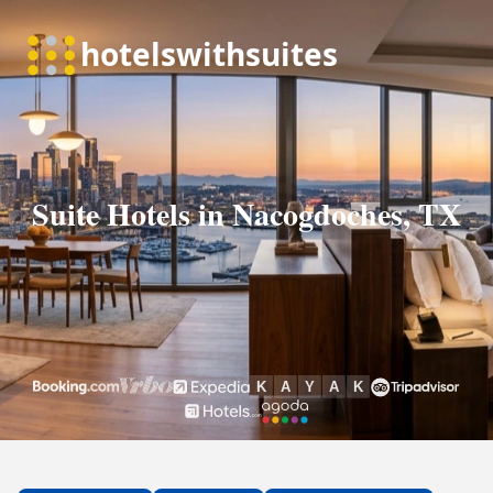
Suite Hotels in Nacogdoches, TX