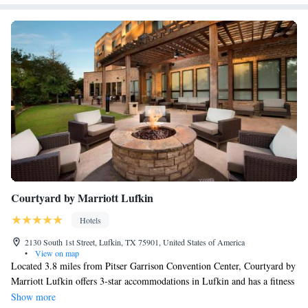
spacious work desk, voicemail, alarm clock, hair dryer, iron and ironing
board. Some rooms offer kitchen facilities and sofa sleepers. This is a
pet-friendly hotel; pets stay for a fee.
Courtyard by Marriott Lufkin
Hotels
2130 South 1st Street, Lufkin, TX 75901, United States of America
•
View on map
Located 3.8 miles from Pitser Garrison Convention Center, Courtyard by
Marriott Lufkin offers 3-star accommodations in Lufkin and has a fitness
center, a restaurant and a bar. An American breakfast is available each
Show more