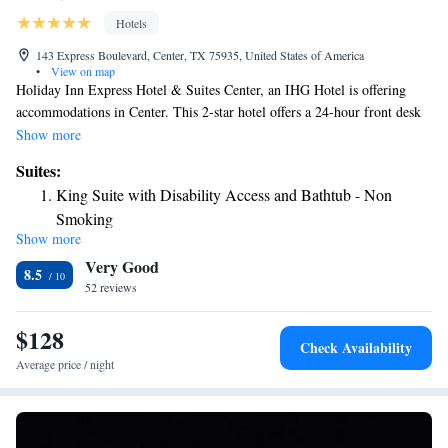
Hotels
143 Express Boulevard, Center, TX 75935, United States of America
•
View on map
Holiday Inn Express Hotel & Suites Center, an IHG Hotel is offering
accommodations in Center. This 2-star hotel offers a 24-hour front desk
and free WiFi. The property has a year-round outdoor pool, fitness
Show more
center, hot tub and shared lounge. Guests at the hotel can enjoy a buffet
Suites:
or a continental breakfast. Holiday Inn Express Hotel & Suites Center, an
King Suite with Disability Access and Bathtub - Non
IHG Hotel has a sun terrace.
Smoking
Show more
King Suite with Disability Access and Bathtub - Non
Very Good
Smoking
8.5
52 reviews
Suite - Hearing Accessible - Non-Smoking
Suite - Hearing Accessible - Non-Smoking
$128
Check Availability
Average price / night