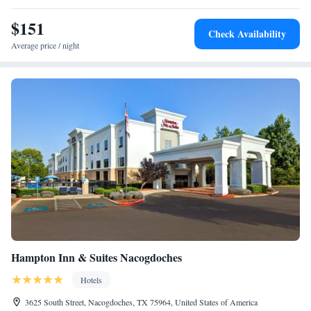
airport is Huntsville Municipal Airport, 76 miles from MainStay Suites
Lufkin.
$151
Check Availability
Average price / night
Hampton Inn & Suites Nacogdoches
Hotels
3625 South Street, Nacogdoches, TX 75964, United States of America