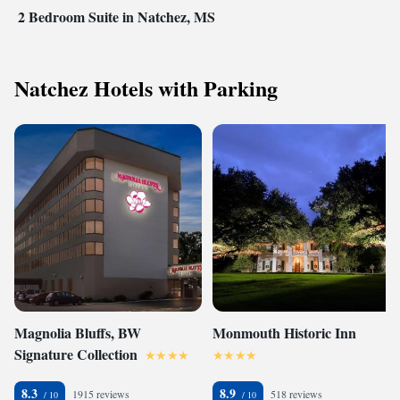
2 Bedroom Suite in Natchez, MS
Natchez Hotels with Parking
Magnolia Bluffs, BW
Monmouth Historic Inn
Signature Collection
8.3
8.9
1915 reviews
518 reviews