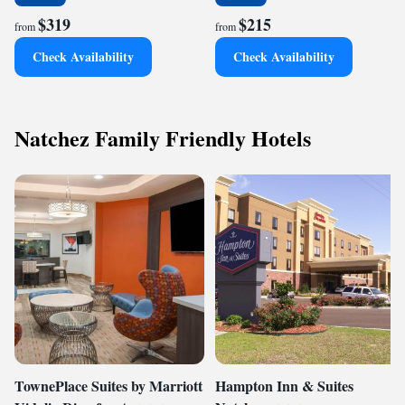
$319
$215
from
from
Check Availability
Check Availability
Natchez Family Friendly Hotels
TownePlace Suites by Marriott
Hampton Inn & Suites