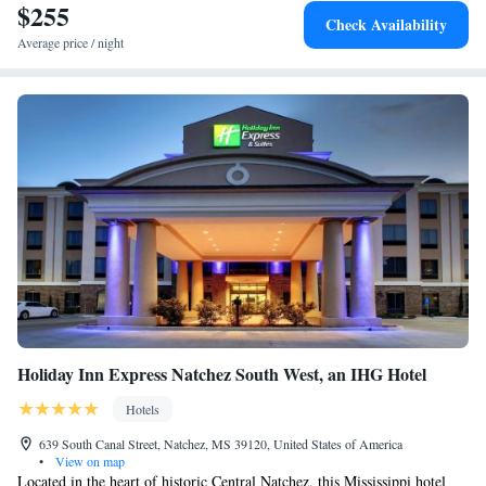
$255
Check Availability
Average price / night
Holiday Inn Express Natchez South West, an IHG Hotel
Hotels
639 South Canal Street, Natchez, MS 39120, United States of America
•
View on map
Located in the heart of historic Central Natchez, this Mississippi hotel