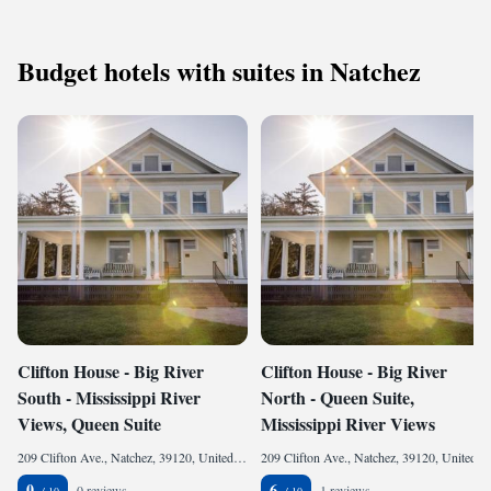
Budget hotels with suites in Natchez
Clifton House - Big River
Clifton House - Big River
South - Mississippi River
North - Queen Suite,
Views, Queen Suite
Mississippi River Views
209 Clifton Ave., Natchez, 39120, United States of America
209 Clifton Ave., Natchez, 39120, United States of America
0
6
0 reviews
1 reviews