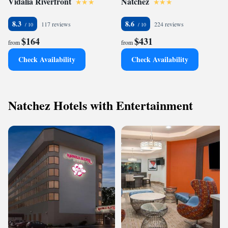
Vidalia Riverfront
Natchez
8.3
8.6
117 reviews
224 reviews
$164
$431
from
from
Check Availability
Check Availability
Natchez Hotels with Entertainment