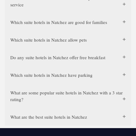
service
Which suite hotels in Natchez are good for families
Which suite hotels in Natchez allow pets
Do any suite hotels in Natchez offer free breakfast
Which suite hotels in Natchez have parking
What are some popular suite hotels in Natchez with a 3 star
rating?
What are the best suite hotels in Natchez