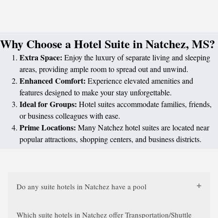
Why Choose a Hotel Suite in Natchez, MS?
Extra Space:
Enjoy the luxury of separate living and sleeping
areas, providing ample room to spread out and unwind.
Enhanced Comfort:
Experience elevated amenities and
features designed to make your stay unforgettable.
Ideal for Groups:
Hotel suites accommodate families, friends,
or business colleagues with ease.
Prime Locations:
Many Natchez hotel suites are located near
popular attractions, shopping centers, and business districts.
Do any suite hotels in Natchez have a pool
Which suite hotels in Natchez offer Transportation/Shuttle