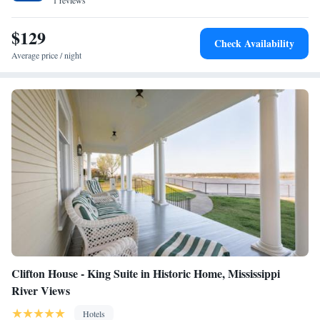
1 reviews
$129
Check Availability
Average price / night
Clifton House - King Suite in Historic Home, Mississippi
River Views
Hotels