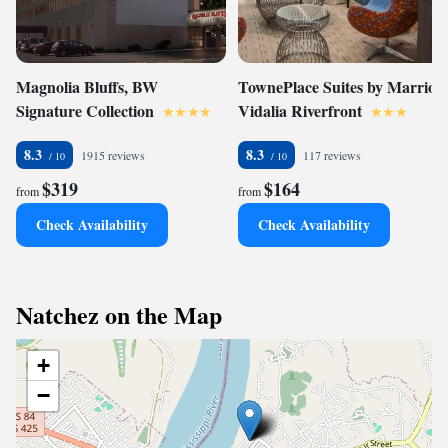
Magnolia Bluffs, BW
TownePlace Suites by Marriott
Signature Collection
Vidalia Riverfront
8.3
8.3
1915 reviews
117 reviews
$319
$164
from
from
Check Availability
Check Availability
Natchez on the Map
+
−