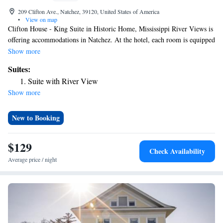
209 Clifton Ave., Natchez, 39120, United States of America
•
View on map
Clifton House - King Suite in Historic Home, Mississippi River Views is
offering accommodations in Natchez. At the hotel, each room is equipped
with air conditioning and a TV. The nearest airport is Alexandria
Show more
International Airport, 81 miles from Clifton House - King Suite in
Suites:
Historic Home, Mississippi River Views.
Suite with River View
Show more
New to Booking
$129
Check Availability
Average price / night