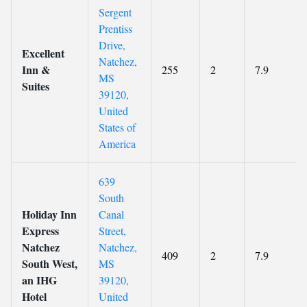
Sergent
Prentiss
Drive,
Excellent
Natchez,
Inn &
255
2
7.9
MS
Suites
39120,
United
States of
America
639
South
Holiday Inn
Canal
Express
Street,
Natchez
Natchez,
409
2
7.9
South West,
MS
an IHG
39120,
Hotel
United