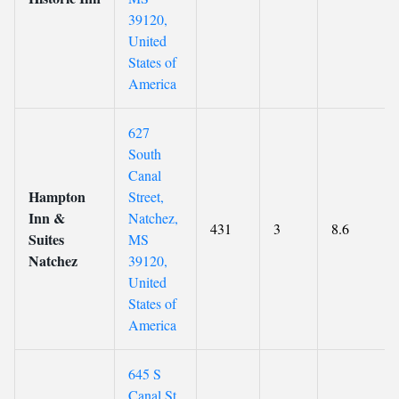
39120,
United
States of
America
627
South
Canal
Hampton
Street,
Inn &
Natchez,
431
3
8.6
Suites
MS
Natchez
39120,
United
States of
America
645 S
Canal St