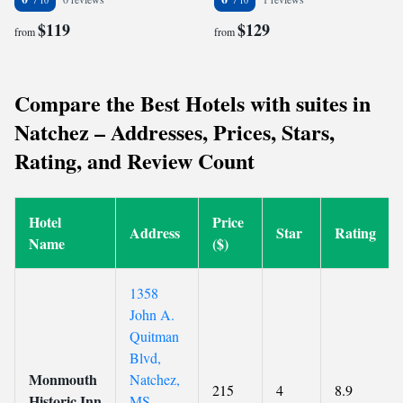
$119
$129
from
from
Compare the Best Hotels with suites in
Natchez – Addresses, Prices, Stars,
Rating, and Review Count
Hotel
Price
Address
Star
Rating
Name
($)
1358
John A.
Quitman
Blvd,
Monmouth
Natchez,
215
4
8.9
Historic Inn
MS