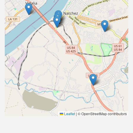
Leaflet
|
© OpenStreetMap contributors