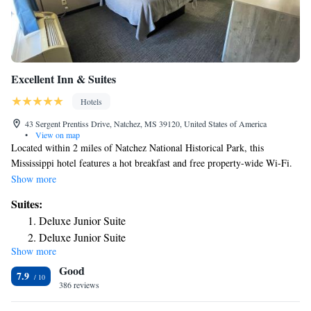
Excellent Inn & Suites
Hotels
43 Sergent Prentiss Drive, Natchez, MS 39120, United States of America
•
View on map
Located within 2 miles of Natchez National Historical Park, this
Mississippi hotel features a hot breakfast and free property-wide Wi-Fi.
A microwave and small refrigerator are included in each guest room.
Show more
Excellent Inn and Suites provides a cable TV as well. Guests of the
Suites:
Excellent Inn and Suites will be greeted by a 24-hour reception and have
Deluxe Junior Suite
access to a business center. Laundry facilities is available for added
Deluxe Junior Suite
convenience. The Saint Catherine Creek National Wildlife Refuge is 15
Show more
miles away. The property is 3 miles from the Isle of Capri Casino Hotel
Good
and the Mississippi River.
7.9
386 reviews