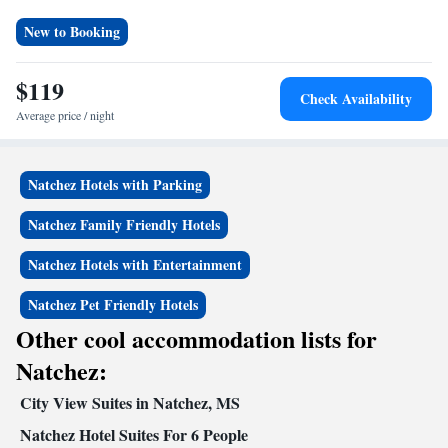
New to Booking
$119
Check Availability
Average price / night
Natchez Hotels with Parking
Natchez Family Friendly Hotels
Natchez Hotels with Entertainment
Natchez Pet Friendly Hotels
Other cool accommodation lists for
Natchez:
City View Suites in Natchez, MS
Natchez Hotel Suites For 6 People