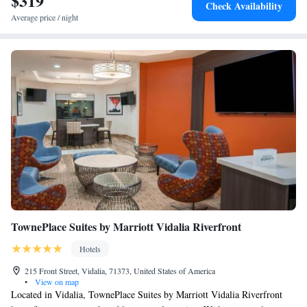
$319
Check Availability
Average price / night
TownePlace Suites by Marriott Vidalia Riverfront
Hotels
215 Front Street, Vidalia, 71373, United States of America
•
View on map
Located in Vidalia, TownePlace Suites by Marriott Vidalia Riverfront