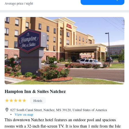
the property. The Grand Village of the Natchez and the National
Average price / night
Landmark Historic district are 5 minutes’ drive away.
Hampton Inn & Suites Natchez
Hotels
627 South Canal Street, Natchez, MS 39120, United States of America
•
View on map
This downtown Natchez hotel features an outdoor pool and spacious
rooms with a 32-inch flat-screen TV. It is less than 1 mile from the Isle