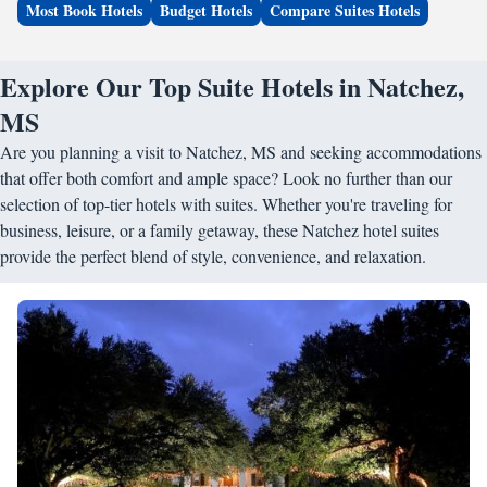
Most Book Hotels
Budget Hotels
Compare Suites Hotels
Explore Our Top Suite Hotels in Natchez,
MS
Are you planning a visit to Natchez, MS and seeking accommodations
that offer both comfort and ample space? Look no further than our
selection of top-tier hotels with suites. Whether you're traveling for
business, leisure, or a family getaway, these Natchez hotel suites
provide the perfect blend of style, convenience, and relaxation.