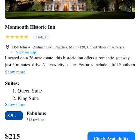
Monmouth Historic Inn
Hotels
1358 John A. Quitman Blvd, Natchez, MS 39120, United States of America
•
View on map
Located on a 26-acre estate, this historic inn offers a romantic getaway
just 5 minutes’ drive Natchez city center. Features include a full Southern
made to order breakfast, light hors d'oeuvres, and a tour of the
Show more
Antebellum Mansion. The on-site 1818 Restaurant offers guests an
Suites:
authentic Antebellum dining experience. An a la carte menu is available
Queen Suite
and cocktail hour is also held daily. Free WiFi, a work desk, and an en
King Suite
suite are standard in every room at the Monmouth Historic Inn. Rooms
Show more
are individually decorated with antique and period piece furniture. In-
Fabulous
room bottled water and ice service are provided. Guests of the
8.9
Monmouth Historic Inn can take a relaxing stroll around the landscaped
518 reviews
gardens. The property also has free WiFi and fax and photo copying
services. Free parking is provided. The Mississippi River is 3 miles from
$215
Check Availability