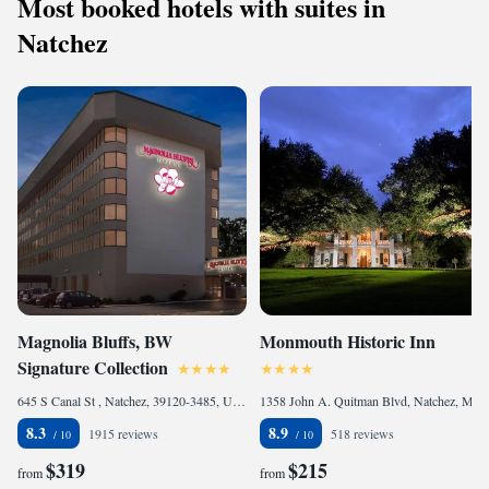
Most booked hotels with suites in
Natchez
Magnolia Bluffs, BW
Monmouth Historic Inn
Signature Collection
645 S Canal St , Natchez, 39120-3485, United States of America
1358 John A. Quitman Blvd, Natchez, MS 39120, United States of America
8.3
8.9
1915 reviews
518 reviews
$319
$215
from
from