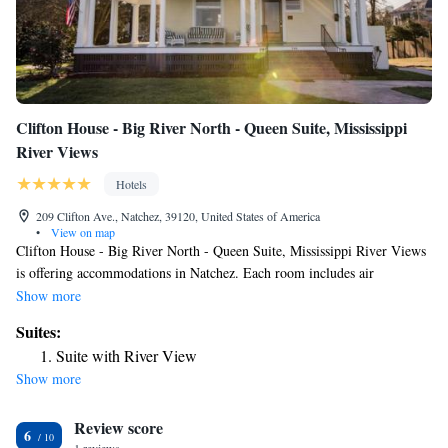
Clifton House - Big River North - Queen Suite, Mississippi
River Views
Hotels
209 Clifton Ave., Natchez, 39120, United States of America
•
View on map
Clifton House - Big River North - Queen Suite, Mississippi River Views
is offering accommodations in Natchez. Each room includes air
conditioning and a TV, and certain units at the hotel have a terrace. The
Show more
nearest airport is Alexandria International Airport, 81 miles from Clifton
Suites:
House - Big River North - Queen Suite, Mississippi River Views.
Suite with River View
Show more
Review score
6