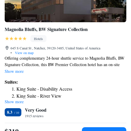
Magnolia Bluffs, BW Signature Collection
Hotels
645 S Canal St , Natchez, 39120-3485, United States of America
•
View on map
Offering complementary 24-hour shuttle service to Magnolia Bluffs, BW
Signature Collection, this BW Premier Collection hotel has an on-site
bar. Free private parking is available. All rooms have a TV with cable
Show more
channels. The rooms include a private bathroom equipped with a bath or
Suites:
shower. For your comfort, you will find free toiletries and a hairdryer.
King Suite - Disability Access
Magnolia Bluffs, BW Signature Collection features free WiFi throughout
King Suite - River View
the property. A 24-hour fitness center and business center are available.
Show more
Two Room Suite
A complimentary hot breakfast is served daily.
Very Good
Double Suite with Two Double Beds - River View
8.3
1915 reviews