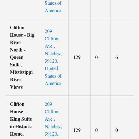
States of
America
Clifton
209
House - Big
Clifton
River
Ave.,
North -
Natchez,
Queen
129
0
6
39120,
Suite,
United
Mississippi
States of
River
America
Views
Clifton
209
House -
Clifton
King Suite
Ave.,
in Historic
Natchez,
129
0
0
Home,
39120,