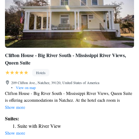
Clifton House - Big River South - Mississippi River Views,
Queen Suite
Hotels
209 Clifton Ave., Natchez, 39120, United States of America
•
View on map
Clifton House - Big River South - Mississippi River Views, Queen Suite
is offering accommodations in Natchez. At the hotel each room is
equipped with air conditioning and a TV. The nearest airport is
Show more
Alexandria International Airport, 81 miles from Clifton House - Big
Suites:
River South - Mississippi River Views, Queen Suite.
Suite with River View
Show more