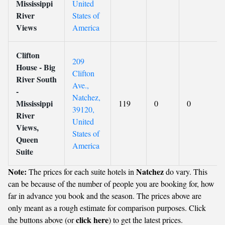
Mississippi
United
River
States of
Views
America
Clifton
209
House - Big
Clifton
River South
Ave.,
-
Natchez,
Mississippi
119
0
0
39120,
River
United
Views,
States of
Queen
America
Suite
Note:
Natchez
The prices for each suite hotels in
do vary. This
can be because of the number of people you are booking for, how
far in advance you book and the season. The prices above are
only meant as a rough estimate for comparison purposes. Click
click here
the buttons above (or
) to get the latest prices.