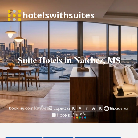
Suite Hotels in Natchez, MS