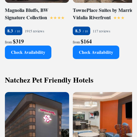
Magnolia Bluffs, BW
TownePlace Suites by Marriott
Signature Collection
Vidalia Riverfront
8.3
8.3
1915 reviews
117 reviews
$319
$164
from
from
Check Availability
Check Availability
Natchez Pet Friendly Hotels