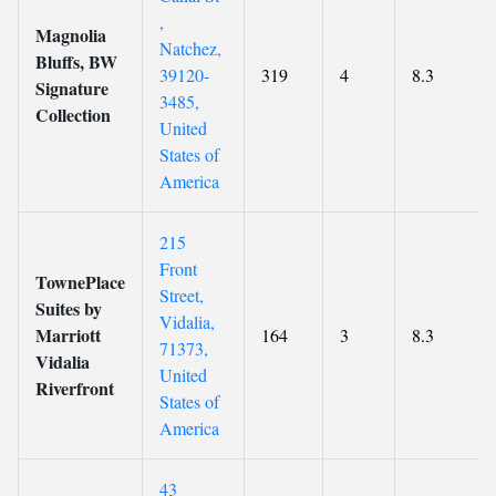
,
Magnolia
Natchez,
Bluffs, BW
39120-
319
4
8.3
Signature
3485,
Collection
United
States of
America
215
Front
TownePlace
Street,
Suites by
Vidalia,
Marriott
164
3
8.3
71373,
Vidalia
United
Riverfront
States of
America
43