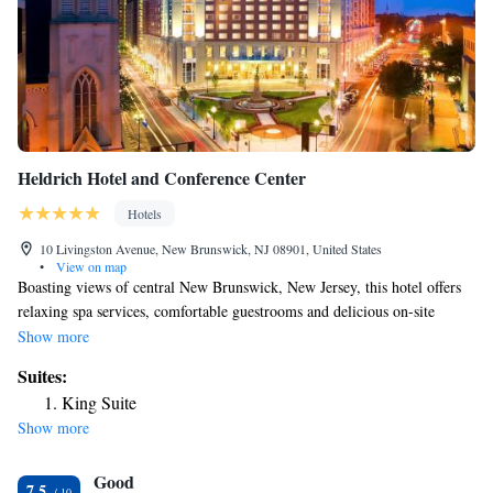
Heldrich Hotel and Conference Center
Hotels
10 Livingston Avenue, New Brunswick, NJ 08901, United States
•
View on map
Boasting views of central New Brunswick, New Jersey, this hotel offers
relaxing spa services, comfortable guestrooms and delicious on-site
dining for a truly memorable stay. WiFi is available for a surcharge.
Show more
Heldrich Hotel and Conference Center features concierge services. Guests
Suites:
can go for a swim in the indoor pool, then relax with a massage or facial
King Suite
in the full-service spa. Christopher's Restaurant and Bar serves breakfast,
Show more
lunch and dinner, as well as contemporary cocktails. The guestrooms at
the Heldrich offer large work desks. Guests will also enjoy free bath
Good
products and 24-hour room service.
7.5