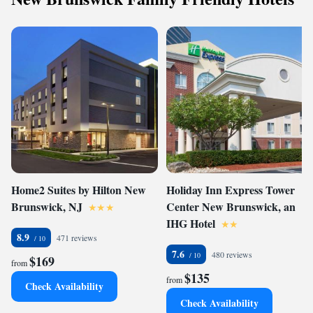
Home2 Suites by Hilton New
Holiday Inn Express Tower
Brunswick, NJ
Center New Brunswick, an
IHG Hotel
8.9
471 reviews
7.6
480 reviews
$169
from
$135
from
Check Availability
Check Availability