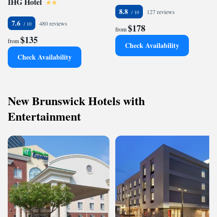
IHG Hotel
8.8
127 reviews
7.6
480 reviews
$178
from
$135
from
Check Availability
Check Availability
New Brunswick Hotels with
Entertainment