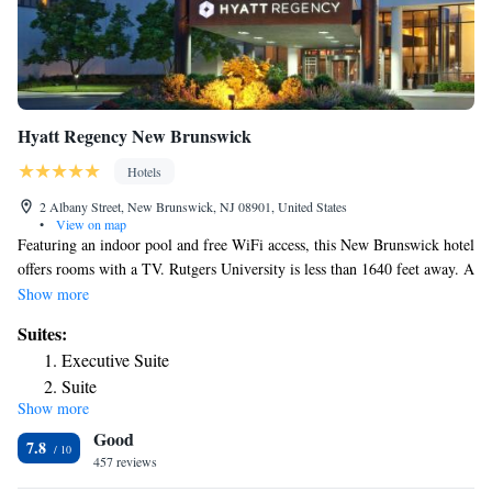
Hyatt Regency New Brunswick
Hotels
2 Albany Street, New Brunswick, NJ 08901, United States
•
View on map
Featuring an indoor pool and free WiFi access, this New Brunswick hotel
offers rooms with a TV. Rutgers University is less than 1640 feet away. A
seating area and cable channels are provided in each air-conditioned
Show more
room at Hyatt Regency New Brunswick. A balcony with a view of the
Suites:
Raritan River is additionally featured. A fitness center is available on-site
Executive Suite
for guest use. The New Brunswick Hyatt Regency also features a
Suite
restaurant and a games room. The New Brunswick Train Station is 1476
Show more
feet from the hotel and offers Amtrak and NJTransit train service.
Good
HighPoint Solutions Stadium is just 5 minutes’ drive from Hyatt
7.8
Regency New Brunswick.
457 reviews