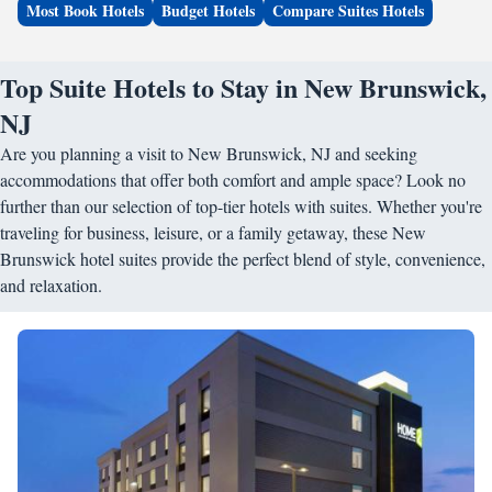
Most Book Hotels
Budget Hotels
Compare Suites Hotels
Top Suite Hotels to Stay in New Brunswick,
NJ
Are you planning a visit to New Brunswick, NJ and seeking
accommodations that offer both comfort and ample space? Look no
further than our selection of top-tier hotels with suites. Whether you're
traveling for business, leisure, or a family getaway, these New
Brunswick hotel suites provide the perfect blend of style, convenience,
and relaxation.