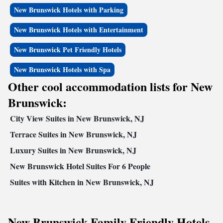
New Brunswick Hotels with Parking
New Brunswick Hotels with Entertainment
New Brunswick Pet Friendly Hotels
New Brunswick Hotels with Spa
Other cool accommodation lists for New
Brunswick:
City View Suites in New Brunswick, NJ
Terrace Suites in New Brunswick, NJ
Luxury Suites in New Brunswick, NJ
New Brunswick Hotel Suites For 6 People
Suites with Kitchen in New Brunswick, NJ
New Brunswick Family Friendly Hotels