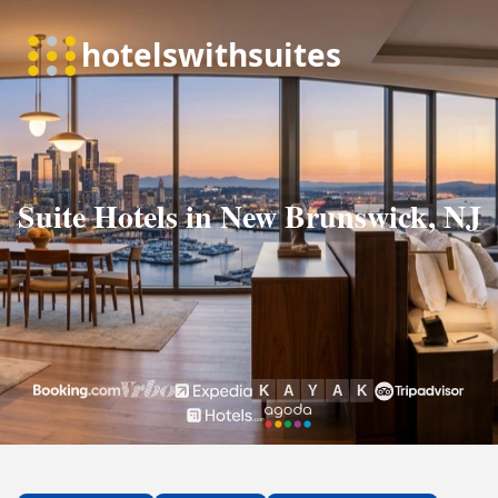
Suite Hotels in New Brunswick, NJ