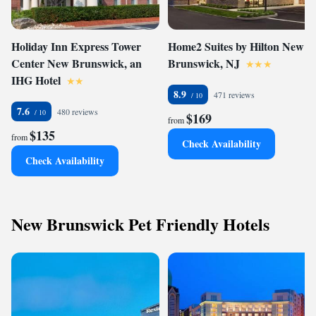
Holiday Inn Express Tower
Home2 Suites by Hilton New
Center New Brunswick, an
Brunswick, NJ
IHG Hotel
8.9
471 reviews
7.6
480 reviews
$169
from
$135
from
Check Availability
Check Availability
New Brunswick Pet Friendly Hotels