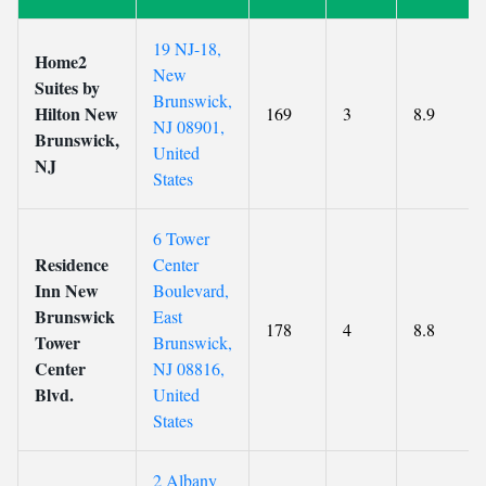
19 NJ-18,
Home2
New
Suites by
Brunswick,
Hilton New
169
3
8.9
NJ 08901,
Brunswick,
United
NJ
States
6 Tower
Residence
Center
Inn New
Boulevard,
Brunswick
East
178
4
8.8
Tower
Brunswick,
Center
NJ 08816,
Blvd.
United
States
2 Albany