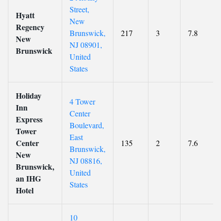
Street,
Hyatt
New
Regency
Brunswick,
217
3
7.8
New
NJ 08901,
Brunswick
United
States
Holiday
4 Tower
Inn
Center
Express
Boulevard,
Tower
East
Center
135
2
7.6
Brunswick,
New
NJ 08816,
Brunswick,
United
an IHG
States
Hotel
10