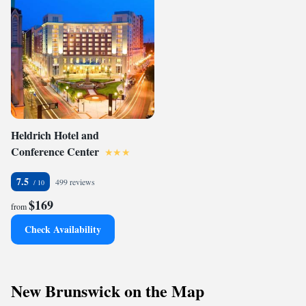
Heldrich Hotel and
Conference Center
7.5
499 reviews
$169
from
Check Availability
New Brunswick on the Map