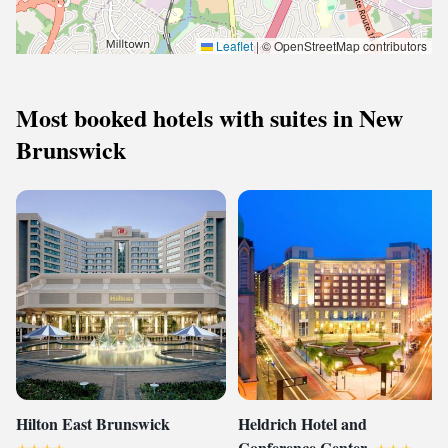
Leaflet
|
© OpenStreetMap contributors
Most booked hotels with suites in New
Brunswick
Hilton East Brunswick
Heldrich Hotel and
Conference Center