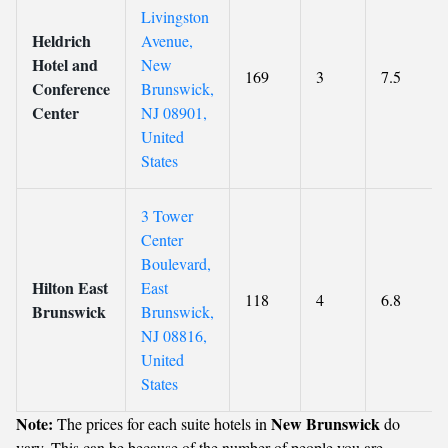
Livingston
Heldrich
Avenue,
Hotel and
New
169
3
7.5
Conference
Brunswick,
Center
NJ 08901,
United
States
3 Tower
Center
Boulevard,
Hilton East
East
118
4
6.8
Brunswick
Brunswick,
NJ 08816,
United
States
Note:
New Brunswick
The prices for each suite hotels in
do
vary. This can be because of the number of people you are