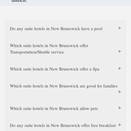
Do any suite hotels in New Brunswick have a pool
Which suite hotels in New Brunswick offer
Transportation/Shuttle service
Which suite hotels in New Brunswick offer a Spa
Which suite hotels in New Brunswick are good for families
Which suite hotels in New Brunswick allow pets
Do any suite hotels in New Brunswick offer free breakfast