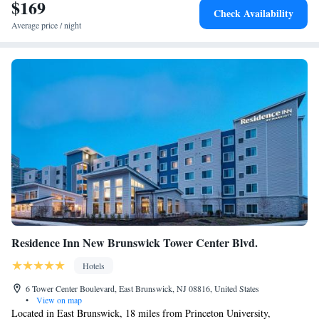
$169
One-Bedroom Queen Suite with Two Queen Beds - Non-
Check Availability
Smoking
Average price / night
Residence Inn New Brunswick Tower Center Blvd.
Hotels
6 Tower Center Boulevard, East Brunswick, NJ 08816, United States
•
View on map
Located in East Brunswick, 18 miles from Princeton University,