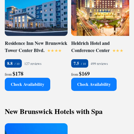
Residence Inn New Brunswick
Heldrich Hotel and
Tower Center Blvd.
Conference Center
8.8
7.5
127 reviews
499 reviews
$178
$169
from
from
Check Availability
Check Availability
New Brunswick Hotels with Spa