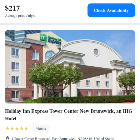
$217
Check Availability
Average price / night
Holiday Inn Express Tower Center New Brunswick, an IHG
Hotel
Hotels
4 Tower Center Boulevard, East Brunswick, NJ 08816, United States