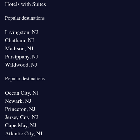
Hotels with Suites
Popular destinations
Livingston, NJ
Chatham, NJ
Madison, NJ
Parsippany, NJ
Wildwood, NJ
Popular destinations
Ocean City, NJ
Newark, NJ
Princeton, NJ
Jersey City, NJ
Cape May, NJ
Atlantic City, NJ