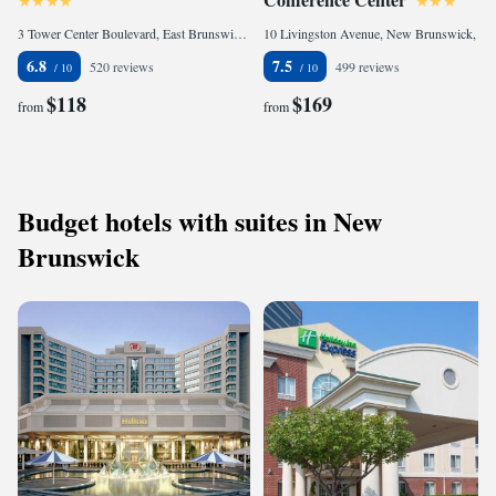
3 Tower Center Boulevard, East Brunswick, NJ 08816, United States
10 Livingston Avenue, New Brunswick, NJ 08901, United States
6.8
7.5
520 reviews
499 reviews
$118
$169
from
from
Budget hotels with suites in New
Brunswick