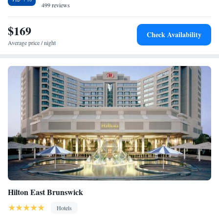
499 reviews
$169
Check Availability
Average price / night
Hilton East Brunswick
Hotels