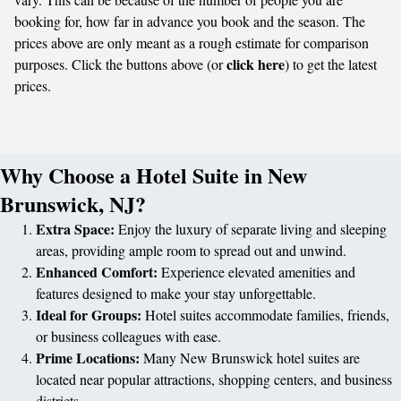
booking for, how far in advance you book and the season. The
prices above are only meant as a rough estimate for comparison
click here
purposes. Click the buttons above (or
) to get the latest
prices.
Why Choose a Hotel Suite in New
Brunswick, NJ?
Extra Space:
Enjoy the luxury of separate living and sleeping
areas, providing ample room to spread out and unwind.
Enhanced Comfort:
Experience elevated amenities and
features designed to make your stay unforgettable.
Ideal for Groups:
Hotel suites accommodate families, friends,
or business colleagues with ease.
Prime Locations:
Many New Brunswick hotel suites are
located near popular attractions, shopping centers, and business
districts.