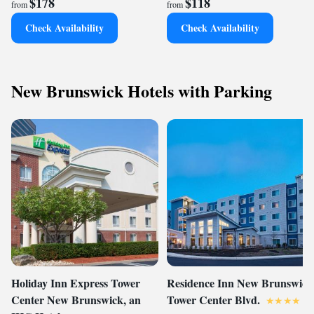
$178
$118
from
from
Check Availability
Check Availability
New Brunswick Hotels with Parking
Holiday Inn Express Tower
Residence Inn New Brunswick
Center New Brunswick, an
Tower Center Blvd.