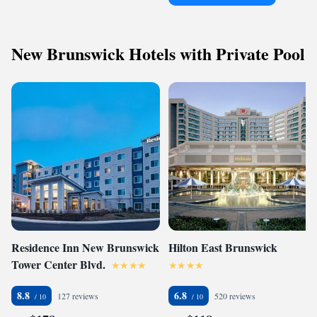
New Brunswick Hotels with Private Pool
Residence Inn New Brunswick
Hilton East Brunswick
Tower Center Blvd.
8.8
6.8
127 reviews
520 reviews