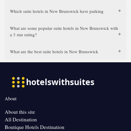
Which suite hotels in New Brunswick have parking
What are some popular suite hotels in New Brunswick with
a 3 star rating?
What are the best suite hotels in New Brunswick
About
About this site
All Destination
Boutique Hotels Destination