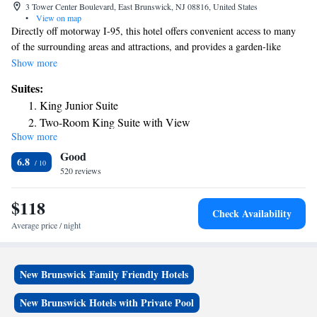
3 Tower Center Boulevard, East Brunswick, NJ 08816, United States
•
View on map
Directly off motorway I-95, this hotel offers convenient access to many
of the surrounding areas and attractions, and provides a garden-like
atmosphere, complete with guestrooms, free WiFi, and a heated indoor
Show more
pool. The Hilton East Brunswick features over 2,415 sq yards of meeting
Suites:
and banquet facilities, ideal for any event. The hotel also features indoor
King Junior Suite
gardens and fountains as well as 3 on-site eateries, including Blossom
Two-Room King Suite with View
Bar, Blossom Restaurant and Lounge and the Atrium Cafe. Guests at the
Show more
hotel will also appreciate the fitness center and the whirlpool. Hilton East
Good
Brunswick also serves Starbucks® coffee.
6.8
520 reviews
$118
Check Availability
Average price / night
New Brunswick Family Friendly Hotels
New Brunswick Hotels with Private Pool