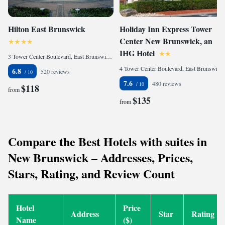
Hilton East Brunswick
Holiday Inn Express Tower
Center New Brunswick, an
IHG Hotel
3 Tower Center Boulevard, East Brunswick, NJ 08816, United States
4 Tower Center Boulevard, East Brunswick, NJ 08816, United States
6.8
520 reviews
7.6
480 reviews
$118
from
$135
from
Compare the Best Hotels with suites in
New Brunswick – Addresses, Prices,
Stars, Rating, and Review Count
Hotel
Price
Address
Star
Rating
Name
($)