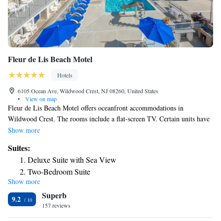
Fleur de Lis Beach Motel
Hotels
6105 Ocean Ave, Wildwood Crest, NJ 08260, United States
•
View on map
Fleur de Lis Beach Motel offers oceanfront accommodations in
Wildwood Crest. The rooms include a flat-screen TV. Certain units have
a seating area for your convenience. Some rooms feature views of the sea
Show more
or pool. The rooms are fitted with a private bathroom fitted with a bath
Suites:
or shower and shower. For your comfort, you will find free toiletries and
Deluxe Suite with Sea View
a hair dryer. There is a 24-hour front desk at the property. Cape May is 5
Two-Bedroom Suite
mi from Fleur de Lis Beach Motel, while Rehoboth Beach is 22 mi from
Show more
Suite with Sea View
the property. Atlantic City Airport is 36 mi away.
Superb
Suite
9.2
157 reviews