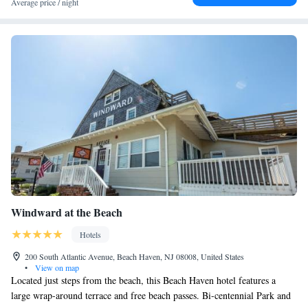
Average price / night
Windward at the Beach
Hotels
200 South Atlantic Avenue, Beach Haven, NJ 08008, United States
•
View on map
Located just steps from the beach, this Beach Haven hotel features a
large wrap-around terrace and free beach passes. Bi-centennial Park and