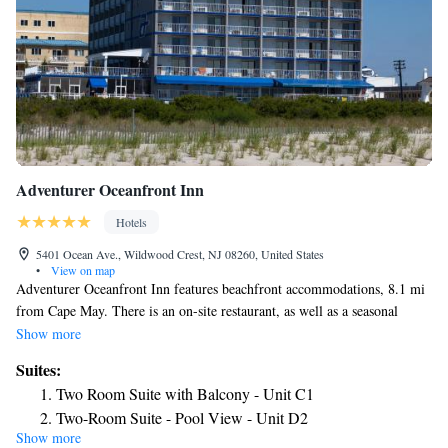
Adventurer Oceanfront Inn
Hotels
5401 Ocean Ave., Wildwood Crest, NJ 08260, United States
•
View on map
Adventurer Oceanfront Inn features beachfront accommodations, 8.1 mi
from Cape May. There is an on-site restaurant, as well as a seasonal
outdoor pool. The air-conditioned rooms at Adventurer Inn are equipped
Show more
with a flat-screen TV with cable channels. A coffee machine, small
Suites:
refrigerator and microwave are provided. There is a 24-hour front desk,
Two Room Suite with Balcony - Unit C1
as well as a fitness center at Adventurer Oceanfront Inn. Wildwood
Two-Room Suite - Pool View - Unit D2
Boardwalk is 2493 feet from Adventurer Oceanfront Inn, while Splash
Show more
Two Room Suite - Oceanfront - Unit E
Zone Water Park is 0.9 mi away. The nearest airport is Atlantic City