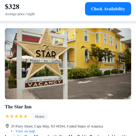
$328
Check Availability
Average price / night
The Star Inn
Hotels
29 Perry Street, Cape May, NJ 08204, United States of America
•
View on map