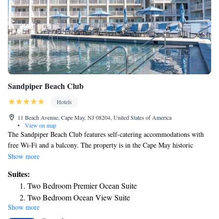
Sandpiper Beach Club
Hotels
11 Beach Avenue, Cape May, NJ 08204, United States of America
•
View on map
The Sandpiper Beach Club features self-catering accommodations with
free Wi-Fi and a balcony. The property is in the Cape May historic
district just steps from the beach. Apartments at Sandpiper Beach Club
Show more
have a flat-screen TV and living room with sofa bed. There is a full a
Suites:
kitchen with a microwave and a refrigerator, clothes washing machine
Two Bedroom Premier Ocean Suite
and dryer, and a private bathroom. At Sandpiper Beach Club you can
Two Bedroom Ocean View Suite
enjoy the game room. If you feel like visiting the surroundings, check
Show more
Two-Bedroom Ocean View Suite
out Cape May Lighthouse and Cape May Bird Observatory, both 3 miles