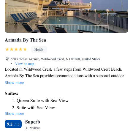
Armada By The Sea
Hotels
6503 Ocean Avenue, Wildwood Crest, NJ 08260, United States
•
View on map
Located in Wildwood Crest, a few steps from Wildwood Crest Beach,
Armada By The Sea provides accommodations with a seasonal outdoor
swimming pool, free private parking, a garden and a terrace. Featuring
Show more
family rooms, this property also provides guests with a grill. Free WiFi
Suites:
and an ATM are featured. At the motel, all rooms come with a closet.
Queen Suite with Sea View
Complete with a private bathroom equipped with a shower and a
Suite with Sea View
hairdryer, all guest rooms at Armada By The Sea have a flat-screen TV
Show more
Two-Bedroom Suite
and air conditioning, and some rooms here will provide you with a
Superb
balcony. At the accommodation every room comes with bed linen and
Two-Bedroom Suite
9.2
towels. You can play table tennis at Armada By The Sea. Popular points
31 reviews
Deluxe King Suite