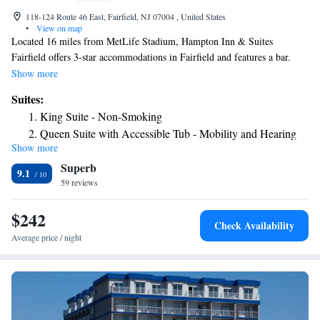
118-124 Route 46 East, Fairfield, NJ 07004 , United States
•
View on map
Located 16 miles from MetLife Stadium, Hampton Inn & Suites
Fairfield offers 3-star accommodations in Fairfield and features a bar.
Among the facilities of this property are a restaurant, room service and a
Show more
24-hour front desk, along with free WiFi throughout the property. The
Suites:
property provides evening entertainment and an ATM. Selected rooms
King Suite - Non-Smoking
are equipped with a kitchenette with a fridge and a microwave. Guest
Queen Suite with Accessible Tub - Mobility and Hearing
rooms in the hotel are equipped with a flat-screen TV and a hairdryer.
Show more
Access/Non-Smoking
New Jersey Performing Arts Center is 18 miles from Hampton Inn &
Superb
Suites Fairfield, while Prudential Center is 18 miles away. The nearest
Junior King Suite - Non-Smoking
9.1
airport is Morristown Municipal Airport, 10 miles from the
59 reviews
Junior King Suite - Non-Smoking
accommodation.
Queen Suite with Two Queen Beds - Non-Smoking
$242
Presidential Suite
Check Availability
Average price / night