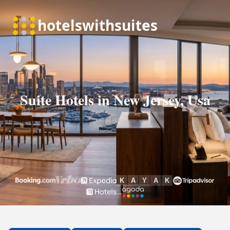
Suite Hotels in New Jersey, Usa