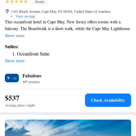
Hotels
1101 Beach Avenue, Cape May, NJ 08204, United States of America
•
View on map
This oceanfront hotel in Cape May, New Jersey offers rooms with a
balcony. The Boardwalk is a short walk, while the Cape May Lighthouse
is 4 miles away. Cable TV and a refrigerator are featured in every guest
Show more
room at the ICONA Cape May. They all have an private bathroom and
Suites:
select rooms have a kitchenette and ocean views. A 24-hour reception is
Oceanfront Suite
also available. Hemingway’s Prime Steaks and Seafood restaurant, as
Show more
well as other dining options are within 3 minutes’ walk from the hotel.
The Cape May Stage is 1 mile away. The Washington Street Mall is 2
Fabulous
minutes' drive from the property.
9
597 reviews
$537
Check Availability
Average price / night