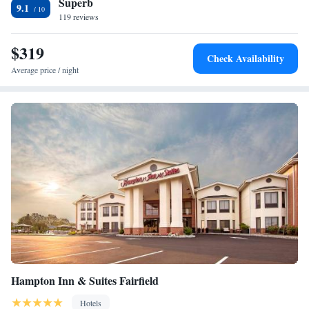
Superb
away.
One-Bedroom Suite
9.1
119 reviews
$319
Check Availability
Average price / night
Hampton Inn & Suites Fairfield
Hotels