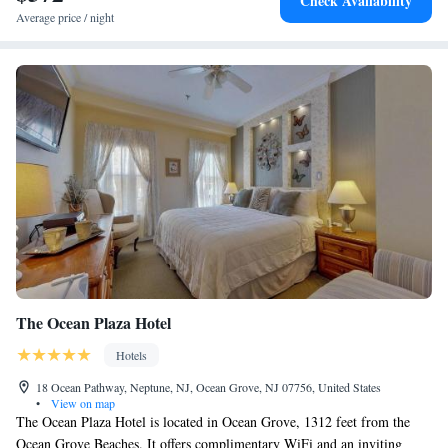
Check Availability
Colonial House. The nearest airport is Atlantic City International
Average price / night
Airport, 42 miles from Boarding House Cape May.
The Ocean Plaza Hotel
Hotels
18 Ocean Pathway, Neptune, NJ, Ocean Grove, NJ 07756, United States
•
View on map
The Ocean Plaza Hotel is located in Ocean Grove, 1312 feet from the
Ocean Grove Beaches. It offers complimentary WiFi and an inviting