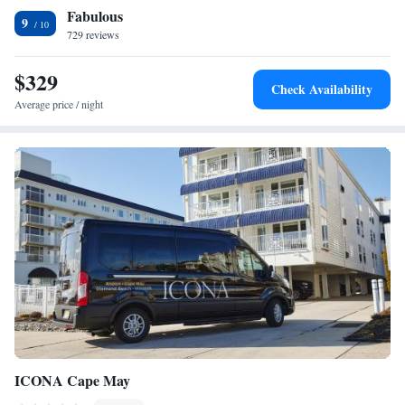
Fabulous
International Airport, 35 mi from Adventurer Oceanfront Inn.
Two Room Suite - Ocean Front - Unit E2
9
729 reviews
Two Room Suite - Pool view - Unit D
Suite with Balcony
$329
Superior Suite
Check Availability
Junior Suite with Balcony
Average price / night
Junior Suite with Balcony
Deluxe Suite
Executive Suite
Executive Suite
ICONA Cape May