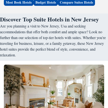
Most Book Hotels
Budget Hotels
Compare Suites Hotels
Discover Top Suite Hotels in New Jersey
Are you planning a visit to New Jersey, Usa and seeking
accommodations that offer both comfort and ample space? Look no
further than our selection of top-tier hotels with suites. Whether you're
traveling for business, leisure, or a family getaway, these New Jersey
hotel suites provide the perfect blend of style, convenience, and
relaxation.