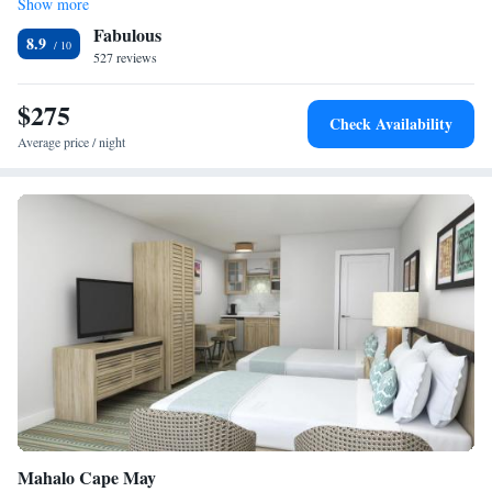
Show more
Deluxe Suite
property offers free parking.
Fabulous
Deluxe Queen Suite
8.9
527 reviews
$275
Check Availability
Average price / night
Mahalo Cape May