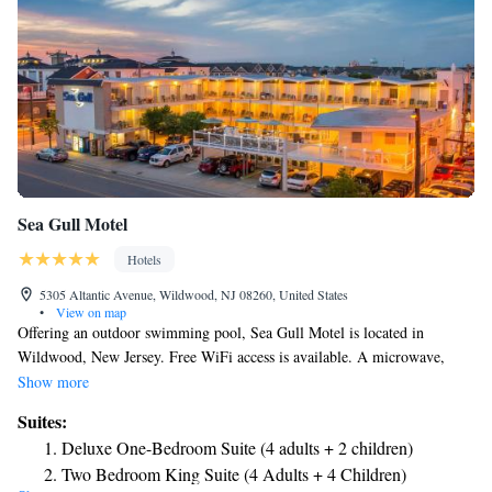
Sea Gull Motel
Hotels
5305 Altantic Avenue, Wildwood, NJ 08260, United States
•
View on map
Offering an outdoor swimming pool, Sea Gull Motel is located in
Wildwood, New Jersey. Free WiFi access is available. A microwave,
refrigerator and satellite TV are included in each room. Private
Show more
bathrooms are equipped with a hairdryer. Sea Gull Motel has an ocean
Suites:
view deck and BBQ facilities. Vending machines provide snacks and
Deluxe One-Bedroom Suite (4 adults + 2 children)
refreshments. The motel is just 2 minutes’ walk from Wildwood
Two Bedroom King Suite (4 Adults + 4 Children)
Boardwalk. Wildwoods Convention Center is 8 minutes’ walk. The