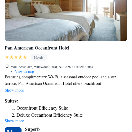
Pan American Oceanfront Hotel
Hotels
5901 ocean ave, Wildwood Crest, NJ 08260, United States
•
View on map
Featuring complimentary Wi-Fi, a seasonal outdoor pool and a sun
terrace, Pan American Oceanfront Hotel offers beachfront
accommodations in Wildwood Crest. Guests can enjoy the on-site
Show more
restaurant. The rooms are fitted with a flat-screen TV and DVD player.
Suites:
The rooms are equipped with a private bathroom fitted with a bath or
Oceanfront Efficiency Suite
shower. Extras include free toiletries and a hairdryer. All rooms feature
Deluxe Oceanfront Efficiency Suite
private balconies. You will find a 24-hour front desk at the property as
Show more
well as a media lounge. There is an on-site coin-laundry available.
Superb
Morey’s Piers & Beachfront Water Parks is 1.4 mi away and the
9.1