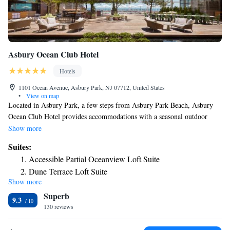
Asbury Ocean Club Hotel
Hotels
1101 Ocean Avenue, Asbury Park, NJ 07712, United States
•
View on map
Located in Asbury Park, a few steps from Asbury Park Beach, Asbury
Ocean Club Hotel provides accommodations with a seasonal outdoor
swimming pool, private parking, a fitness center and a garden. Featuring
Show more
room service, this property also has a restaurant and a terrace. The
Suites:
property has a 24-hour front desk and a concierge service for guests.
Accessible Partial Oceanview Loft Suite
Every room is equipped with air conditioning and a TV, and certain units
Dune Terrace Loft Suite
at the hotel have a balcony. Monmouth University is 4.5 miles from
Show more
Poolside Terrace Suite
Asbury Ocean Club Hotel, while Jenkinson's Boardwalk is 12 miles
Superb
away. The nearest airport is Newark Liberty International Airport, 43
Oceanview Suite
9.3
miles from the accommodation.
130 reviews
Partial Oceanview Loft Suite