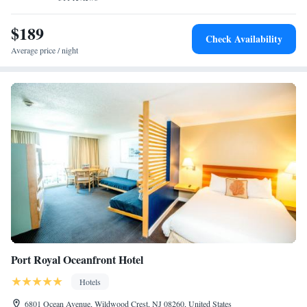
$189
Check Availability
Average price / night
Port Royal Oceanfront Hotel
Hotels
6801 Ocean Avenue, Wildwood Crest, NJ 08260, United States