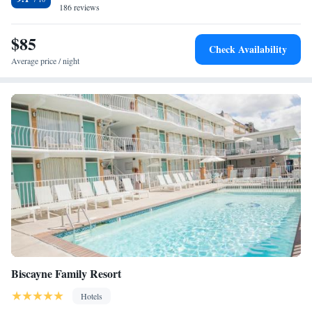
Wildwoods Convention Center is 1.4 mi away. Cape May is 5 mi from
186 reviews
Pan American Hotel, while Diamond Beach is 2.1 mi away.
$85
Check Availability
Average price / night
Biscayne Family Resort
Hotels