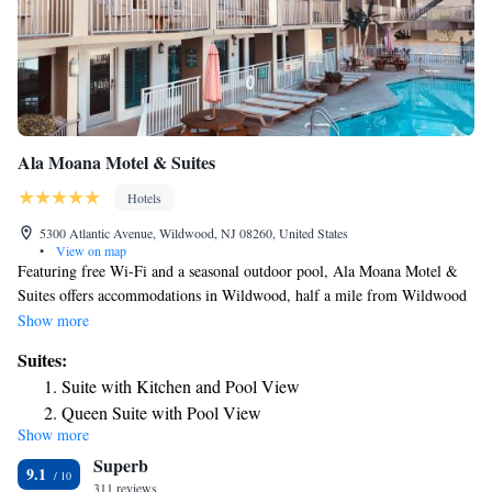
Ala Moana Motel & Suites
Hotels
5300 Atlantic Avenue, Wildwood, NJ 08260, United States
•
View on map
Featuring free Wi-Fi and a seasonal outdoor pool, Ala Moana Motel &
Suites offers accommodations in Wildwood, half a mile from Wildwood
Beach. Free private parking is available on site. All rooms include a flat
Show more
screen TV with cable channels. Some rooms include a sitting area for
Suites:
your convenience. There is a coffee machine in the room. The rooms
Suite with Kitchen and Pool View
include a private bathroom. There is a shared lounge at the property. You
Queen Suite with Pool View
can play pool at the motel. Wildwood Boardwalk is just under half a
Show more
Two Room Suite with Private Balcony
mile from Ala Moana Motel & Suites, and Wildwoods Convention
Superb
Center is just under half a mile away. Atlantic City Airport is 35 miles
Family Suite with Kitchen
9.1
from the property.
311 reviews