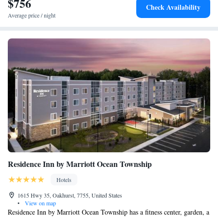
$756
Check Availability
Average price / night
Residence Inn by Marriott Ocean Township
Hotels
1615 Hwy 35, Oakhurst, 7755, United States
•
View on map
Residence Inn by Marriott Ocean Township has a fitness center, garden, a