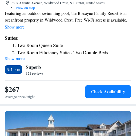
7807 Atlantic Avenue, Wildwood Crest, NJ 08260, United States
•
View on map
Featuring an outdoor swimming pool, the Biscayne Family Resort is an
oceanfront property in Wildwood Crest. Free Wi-Fi access is available.
A flat-screen cable TV is included in each air-conditioned guest room.
Show more
You can enjoy a pool view from all the rooms. Select rooms have a sofa
Suites:
bed. BBQ facilities and luggage storage are available at the Wildwood
Two Room Queen Suite
Biscayne Family Resort. Grocery delivery service is also available. The
Two Room Efficiency Suite - Two Double Beds
property provides free parking. The resort is 2 miles from Wildwood
Show more
Two Room Motel Suite
Convention Center and 2 miles from Morey’s Piers & Beachfront
Superb
Waterparks.
Suite with Pool View
9.1
121 reviews
Two Room Efficiency Suite - King Bed
Two-Bedroom Suite
$267
Two Room Kitchen Suite
Check Availability
Three Room Kitchen Suite - Pool View
Average price / night
Three Room Kitchen Suite with Ocean View
Three-Bedroom Suite
Three-Bedroom Suite
Two Room Kitchen Suite
Two-Bedroom Suite