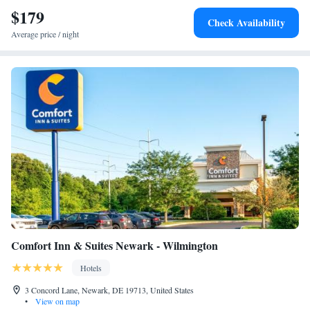
Downtown. New Castle Airport is 6.8 mi from the property, and the
$179
Check Availability
property offers a free shuttle service.
Average price / night
Comfort Inn & Suites Newark - Wilmington
Hotels
3 Concord Lane, Newark, DE 19713, United States
•
View on map