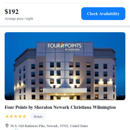
American options. The accommodation has a sun terrace. A business
center and laundry facilities are available at TownePlace Suites
$192
Check Availability
Wilmington Newark / Christiana. Tennis Courts is 5 miles from the
Average price / night
hotel, while Dayett Station is 5.1 miles away. The nearest airport is New
Castle Airport, 3.7 miles from TownePlace Suites Wilmington Newark /
Christiana.
Four Points by Sheraton Newark Christiana Wilmington
Hotels
56 S. Old Baltimore Pike, Newark, 19702, United States