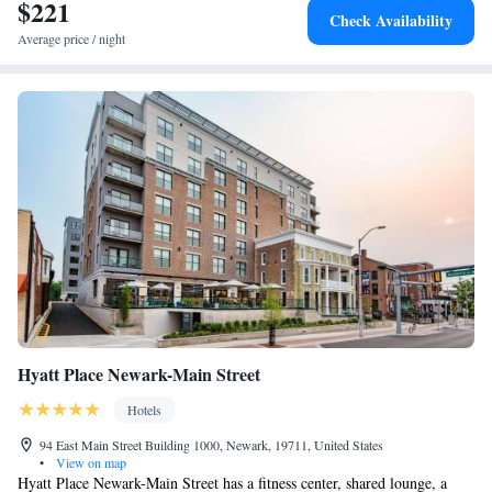
at the accommodation. Dayett Station is 5.5 miles from Holiday Inn
$221
Suite - Hearing Accessible - Non-Smoking
Check Availability
Express & Suites Wilmington-Newark, an IHG Hotel, while Tennis
Average price / night
Court is 5.7 miles away. The nearest airport is New Castle Airport, 4.3
miles from the hotel.
Hyatt Place Newark-Main Street
Hotels
94 East Main Street Building 1000, Newark, 19711, United States
•
View on map
Hyatt Place Newark-Main Street has a fitness center, shared lounge, a