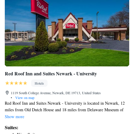
Red Roof Inn and Suites Newark - University
Hotels
1119 South College Avenue, Newark, DE 19713, United States
•
View on map
Red Roof Inn and Suites Newark - University is located in Newark, 12
miles from Old Dutch House and 18 miles from Delaware Museum of
Natural History. With a fitness center, the 2-star motel has air-
Show more
conditioned rooms with free WiFi, each with a private bathroom. The
Suites:
motel features family rooms. At the motel, all rooms include a desk and