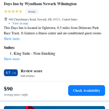
Days Inn by Wyndham Newark Wilmington
Hotels
900 Churchman's Road, Newark, DE 19713 , United States
•
View on map
This Days Inn is located in Ogletown, 0.5 miles from Delaware Park
Race Track. It features a fitness center and air-conditioned guest rooms
with free Wi-Fi access. Rooms have a microwave and a coffee maker.
Show more
Each offers cable TV and a private bathroom. The hotel is located in a
Suites:
convenient location, just 5 miles from Delaware Art Museum. Free
King Suite - Non-Smoking
parking is provided. THE HOTEL HAS FIRST FLOOR SPECIFIC
Show more
PET FRIENDLY ROOMS ONLY THE SUMMER OF 2023 THE POOL
WILL NOT BE OPEN
Review score
5.7
648 reviews
$90
Check Availability
Average price / night