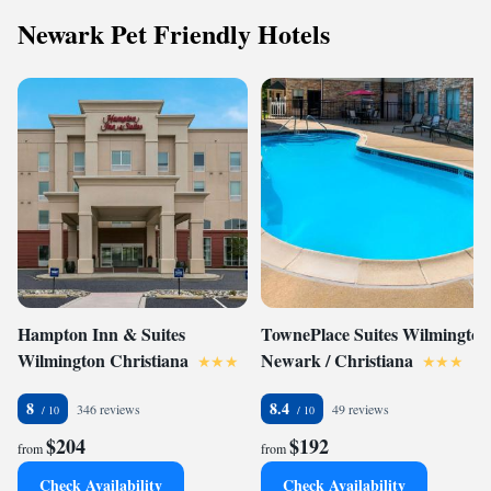
Newark Pet Friendly Hotels
Hampton Inn & Suites
TownePlace Suites Wilmington
Wilmington Christiana
Newark / Christiana
8
8.4
346 reviews
49 reviews
$204
$192
from
from
Check Availability
Check Availability