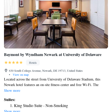
Baymont by Wyndham Newark at University of Delaware
Hotels
630 South College Avenue, Newark, DE 19713, United States
•
View on map
Located across the street from University of Delaware Stadium, this
Newark hotel features an on-site fitness center and free Wi-Fi. The
University of Delaware main campus is 1 mi away. A refrigerator,
Show more
microwave, and coffee maker are included in the rooms at Baymont Inn
Suites:
& Suites by Wyndam. Cable TV and an private bathroom with free
King Studio Suite - Non-Smoking
toiletries are also provided. Baymont Inn & Suites Newark offers 24-
Show more