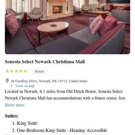
Sonesta Select Newark Christiana Mall
Hotels
48 Geoffrey Drive, Newark, DE 19713, United States
•
View on map
Located in Newark, 6.1 miles from Old Dutch House, Sonesta Select
Newark Christiana Mall has accommodations with a fitness center, free
private parking, a shared lounge and a terrace. Among the facilities of
Show more
this property are a restaurant, a 24-hour front desk and an ATM, along
Suites:
with free WiFi throughout the property. The property provides a business
King Suite
center and luggage storage space for guests. At the hotel, the rooms have
One-Bedroom King Suite - Hearing Accessible
a desk. All rooms have a closet. Sonesta Select Newark Christiana Mall