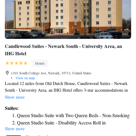
Candlewood Suites - Newark South - University Area, an
IHG Hotel
Hotels
1101 South College Ave, Newark, 19713, United States
•
View on map
Located 12 miles from Old Dutch House, Candlewood Suites - Newark
South - University Area, an IHG Hotel offers 3-star accommodations in
Newark and features a fitness center, a shared lounge and barbecue
Show more
facilities. The property is around 18 miles from Delaware Museum of
Suites:
Natural History, a 17-minute walk from Tennis Court and 1.3 miles from
Queen Studio Suite with Two Queen Beds - Non-Smoking
University of Delaware. Wilmington and Western Railroad is 11 miles
Queen Studio Suite - Disability Access Roll in
from the hotel and New Castle Court House is 12 miles away. Certain
Show more
Shower/Non-Smoking
rooms will provide you with a kitchen with a fridge, a dishwasher and a