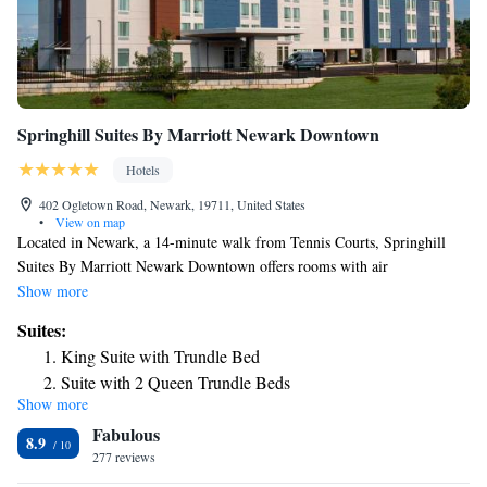
Springhill Suites By Marriott Newark Downtown
Hotels
402 Ogletown Road, Newark, 19711, United States
•
View on map
Located in Newark, a 14-minute walk from Tennis Courts, Springhill
Suites By Marriott Newark Downtown offers rooms with air
conditioning. This property is located near attractions such as Patriot Ice
Show more
Center and the University of Delaware Campus. The hotel has a business
Suites:
center and newspapers. At the hotel, each room is fitted with a desk.
King Suite with Trundle Bed
Every room has a private bathroom with a shower, free toiletries and a
Suite with 2 Queen Trundle Beds
hair dryer. The rooms are fitted with a seating area and a flat-screen TV
Show more
with cable channels. A buffet breakfast is served every morning at the
Fabulous
property. The reception can offer helpful tips for getting around the area.
8.9
White Clay Creek State Park, Christiana Mall and Delaware Park
277 reviews
Racetrack and Casino are within 6.2 mi of Springhill Suites Newark