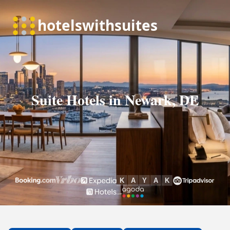
Suite Hotels in Newark, DE