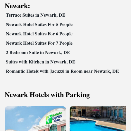
Newark:
Terrace Suites in Newark, DE
Newark Hotel Suites For 5 People
Newark Hotel Suites For 6 People
Newark Hotel Suites For 7 People
2 Bedroom Suite in Newark, DE
Suites with Kitchen in Newark, DE
Romantic Hotels with Jacuzzi in Room near Newark, DE
Newark Hotels with Parking