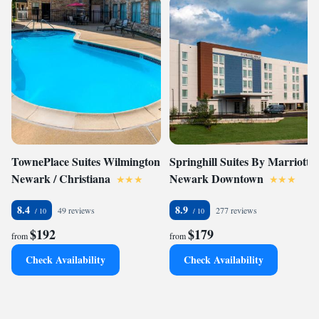
TownePlace Suites Wilmington
Springhill Suites By Marriott
Newark / Christiana
Newark Downtown
8.4
8.9
49 reviews
277 reviews
$192
$179
from
from
Check Availability
Check Availability