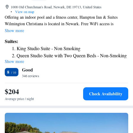
1008 Old Churchman's Road, Newark, DE 19713, United States
•
View on map
Offering an indoor pool and a fitness center, Hampton Inn & Suites
Wilmington Christiana is located in Newark. Free WiFi access is
available. Each room here will provide you with air conditioning and
Show more
cable channels. There is also a coffee machine. Featuring a bath or
Suites:
shower, private bathroom also comes with a hairdryer. Extras include a
King Studio Suite - Non Smoking
safety deposit box, bed linen and ironing facilities. At Hampton Inn &
Queen Studio Suite with Two Queen Beds - Non-Smoking
Suites Wilmington Christiana you will find a 24-hour front desk. Other
Show more
King Studio Suite with Sofa Bed - Hearing Access/Non-
facilities offered at the property include luggage storage. The property
Good
offers free parking.
Smoking
8
346 reviews
$204
Check Availability
Average price / night