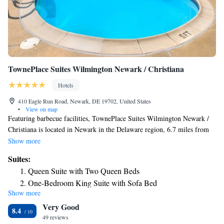
TownePlace Suites Wilmington Newark / Christiana
Hotels
410 Eagle Run Road, Newark, DE 19702, United States
•
View on map
Featuring barbecue facilities, TownePlace Suites Wilmington Newark /
Christiana is located in Newark in the Delaware region, 6.7 miles from
Old Dutch House and 13 miles from Delaware Museum of Natural
Show more
History. This 3-star hotel offers a shared lounge and a 24-hour front
Suites:
desk. The hotel features family rooms. At the hotel, each room has a
Queen Suite with Two Queen Beds
desk. Complete with a private bathroom equipped with a bath or shower
One-Bedroom King Suite with Sofa Bed
and free toiletries, guest rooms at TownePlace Suites Wilmington
Show more
Newark / Christiana have a flat-screen TV and air conditioning, and
Very Good
selected rooms are equipped with a seating area. All rooms will provide
8.4
guests with a fridge. The daily breakfast offers buffet, continental or
49 reviews