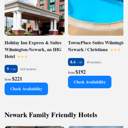
Holiday Inn Express & Suites
TownePlace Suites Wilmington
Wilmington-Newark, an IHG
Newark / Christiana
Hotel
8.4
49 reviews
9
418 reviews
$192
from
$221
from
Check Availability
Check Availability
Newark Family Friendly Hotels