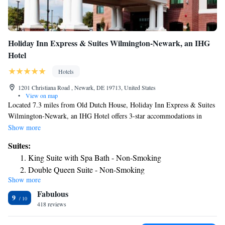
Holiday Inn Express & Suites Wilmington-Newark, an IHG
Hotel
Hotels
1201 Christiana Road , Newark, DE 19713, United States
•
View on map
Located 7.3 miles from Old Dutch House, Holiday Inn Express & Suites
Wilmington-Newark, an IHG Hotel offers 3-star accommodations in
Newark and features a fitness center, a shared lounge and a terrace. The
Show more
property is around 14 miles from Delaware Museum of Natural History,
Suites:
4.1 miles from Tennis Courts and 4.6 miles from University of
King Suite with Spa Bath - Non-Smoking
Delaware. The hotel has a hot tub, a 24-hour front desk and free WiFi
Double Queen Suite - Non-Smoking
throughout the property. At the hotel, each room is equipped with a desk.
Show more
King Suite - Non-Smoking
Each room includes air conditioning and a flat-screen TV, and certain
Fabulous
rooms at Holiday Inn Express & Suites Wilmington-Newark, an IHG
One-Bedroom Suite
9
Hotel have a safety deposit box. Guest rooms include a closet. A business
418 reviews
Two Queen Beds Suite Living Area - Non-Smoking
center and vending machines with snacks and drinks are available on site
Suite - Mobility Access Roll in Shower/Non-Smoking