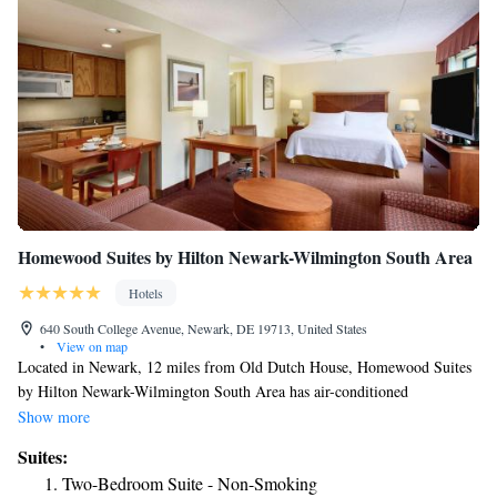
Homewood Suites by Hilton Newark-Wilmington South Area
Hotels
640 South College Avenue, Newark, DE 19713, United States
•
View on map
Located in Newark, 12 miles from Old Dutch House, Homewood Suites
by Hilton Newark-Wilmington South Area has air-conditioned
accommodations and a fitness center. This 3-star hotel offers a 24-hour
Show more
front desk and an ATM. The property provides a business center, free
Suites:
shuttle service and luggage storage for guests. Certain rooms have a
Two-Bedroom Suite - Non-Smoking
kitchen with a fridge, a dishwasher and a microwave. The rooms will