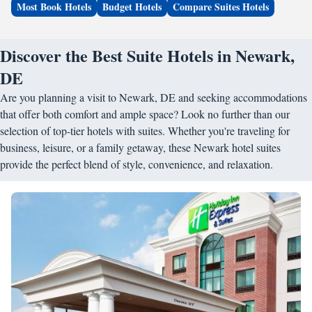
Most Book Hotels
Budget Hotels
Compare Suites Hotels
Discover the Best Suite Hotels in Newark,
DE
Are you planning a visit to Newark, DE and seeking accommodations
that offer both comfort and ample space? Look no further than our
selection of top-tier hotels with suites. Whether you're traveling for
business, leisure, or a family getaway, these Newark hotel suites
provide the perfect blend of style, convenience, and relaxation.