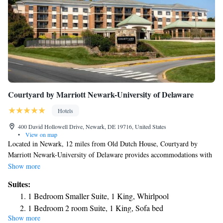
Courtyard by Marriott Newark-University of Delaware
Hotels
400 David Hollowell Drive, Newark, DE 19716, United States
•
View on map
Located in Newark, 12 miles from Old Dutch House, Courtyard by
Marriott Newark-University of Delaware provides accommodations with
a fitness center, free private parking, a terrace and a restaurant. This 3-
Show more
star hotel offers room service, a 24-hour front desk and free WiFi. Guests
Suites:
can have a drink at the snack bar. All units are equipped with air
1 Bedroom Smaller Suite, 1 King, Whirlpool
conditioning, a flat-screen TV with cable channels, a fridge, a coffee
1 Bedroom 2 room Suite, 1 King, Sofa bed
machine, a bath or shower, free toiletries and a desk. All guest rooms
Show more
include a private bathroom, a hairdryer and bed linen. The hotel offers an