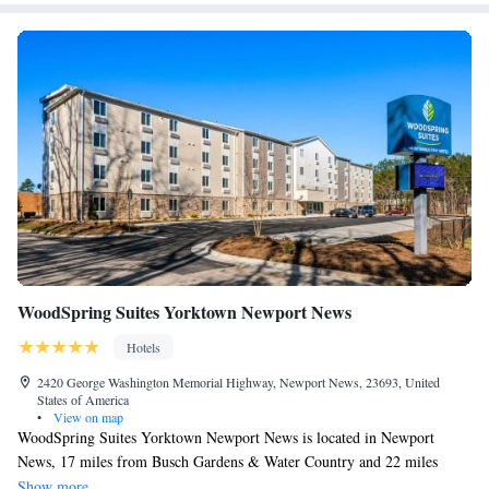
WoodSpring Suites Yorktown Newport News
Hotels
2420 George Washington Memorial Highway, Newport News, 23693, United
States of America
•
View on map
WoodSpring Suites Yorktown Newport News is located in Newport
News, 17 miles from Busch Gardens & Water Country and 22 miles
from Colonial Williamsburg. The property is around 25 miles from
Show more