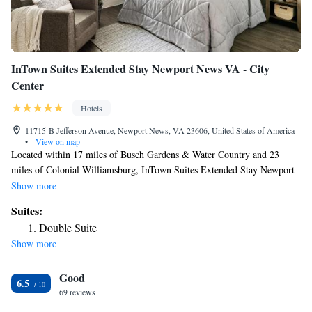
InTown Suites Extended Stay Newport News VA - City
Center
Hotels
11715-B Jefferson Avenue, Newport News, VA 23606, United States of America
•
View on map
Located within 17 miles of Busch Gardens & Water Country and 23
miles of Colonial Williamsburg, InTown Suites Extended Stay Newport
News VA - City Center provides rooms with air conditioning and a
Show more
private bathroom in Newport News. The property is around 25 miles
Suites:
from Norfolk Botanical Garden, 25 miles from Historic Jamestowne and
Double Suite
a 16-minute walk from Virginia Living Museum. The hotel features
Show more
family rooms. At the hotel, every room includes a desk, a flat-screen TV,
a private bathroom, bed linen and towels. All guest rooms will provide
Good
guests with a fridge. Water Country USA is 18 miles from InTown Suites
6.5
Extended Stay Newport News VA - City Center, while Busch Gardens
69 reviews
Williamsburg is 19 miles away. The nearest airport is Newport