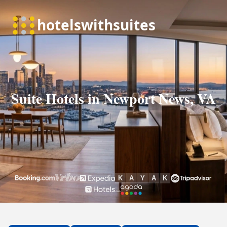
Suite Hotels in Newport News, VA