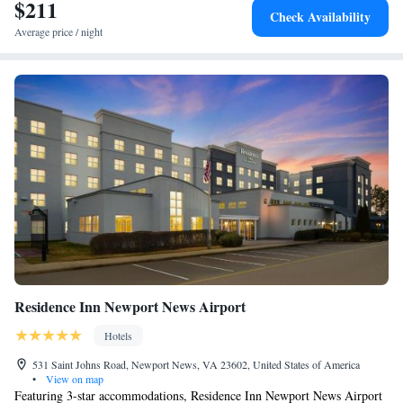
accommodation. Homewood Suites Newport News - Yorktown by Hilton
$211
Smoking
Check Availability
can conveniently provide information at the reception to help guests to
Average price / night
get around the area. Virginia Living Museum is 5.2 miles from the hotel,
while Water Country USA is 17 miles from the property. The nearest
airport is Newport News/Williamsburg International Airport, 2.5 miles
from Homewood Suites Newport News - Yorktown by Hilton.
Residence Inn Newport News Airport
Hotels
531 Saint Johns Road, Newport News, VA 23602, United States of America
•
View on map
Featuring 3-star accommodations, Residence Inn Newport News Airport