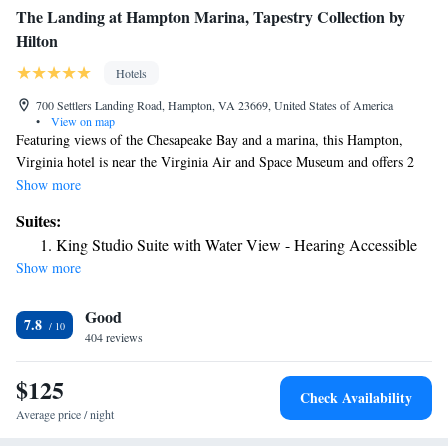
The Landing at Hampton Marina, Tapestry Collection by
Hilton
Hotels
700 Settlers Landing Road, Hampton, VA 23669, United States of America
•
View on map
Featuring views of the Chesapeake Bay and a marina, this Hampton,
Virginia hotel is near the Virginia Air and Space Museum and offers 2
on-site dining options and modern guestrooms. The Hampton Marina
Show more
Hotel provides all the amenities needed for a pleasant stay, including an
Suites:
outdoor pool and a 24-hour fitness center. Free wireless internet access
King Studio Suite with Water View - Hearing Accessible
and a gift shop are also available on-site. Guests at the Hampton Marina
Show more
Hotel can enjoy upscale dining for lunch and dinner at the on-site Regatta
Grille. The seasonal Oyster Alley is also on-site and offers views of the
Good
water along with casual meals for lunch and dinner. Langley Air Force
7.8
Base, Norfolk Naval Station and Hampton University can be found only
404 reviews
a short drive from the Hampton Marina Hotel. A variety of local
shopping centers, restaurants and entertainment options are also nearby.
$125
Check Availability
Average price / night