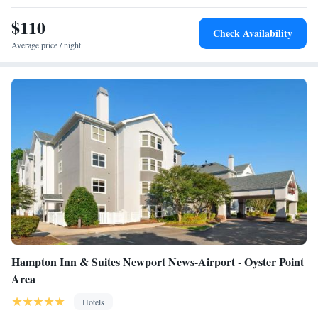
$110
Check Availability
Average price / night
Hampton Inn & Suites Newport News-Airport - Oyster Point
Area
Hotels