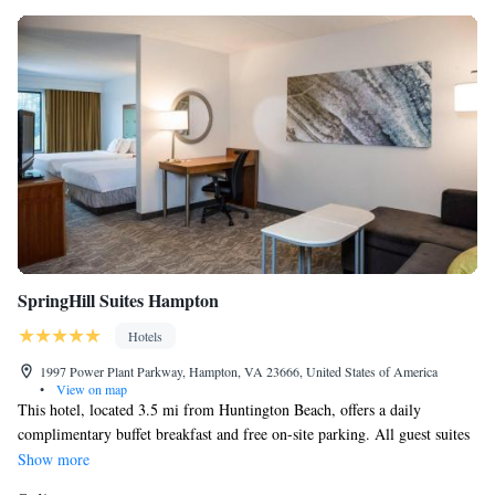
SpringHill Suites Hampton
Hotels
1997 Power Plant Parkway, Hampton, VA 23666, United States of America
•
View on map
This hotel, located 3.5 mi from Huntington Beach, offers a daily
complimentary buffet breakfast and free on-site parking. All guest suites
come furnished with a flat-screen TV, mini-refrigerator, microwave and
Show more
a sofa bed. Free WiFi access is available in all rooms. The hotel also has