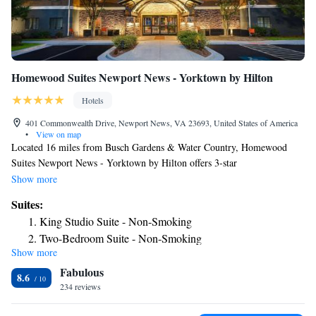
Homewood Suites Newport News - Yorktown by Hilton
Hotels
401 Commonwealth Drive, Newport News, VA 23693, United States of America
•
View on map
Located 16 miles from Busch Gardens & Water Country, Homewood
Suites Newport News - Yorktown by Hilton offers 3-star
accommodations in Newport News and has a seasonal outdoor swimming
Show more
pool, a garden and barbecue facilities. The property is around 22 miles
Suites:
from Colonial Williamsburg, 24 miles from Historic Jamestowne and 26
King Studio Suite - Non-Smoking
miles from Norfolk Botanical Garden. The hotel features family rooms.
Two-Bedroom Suite - Non-Smoking
At the hotel, all rooms include a desk. Rooms come with air conditioning
Show more
Two-Bedroom Suite - Hearing Accessible/Non-Smoking
and a flat-screen TV, and certain accommodations at Homewood Suites
Fabulous
Newport News - Yorktown by Hilton have a safety deposit box. The
One-Bedroom King Suite - Non-Smoking
8.6
rooms will provide guests with a fridge. A business center and vending
234 reviews
King Suite - Mobility Access/Non-Smoking
machines with snacks and drinks are available on site at the
One-Bedroom Queen Suite with Two Queen Beds - Non-