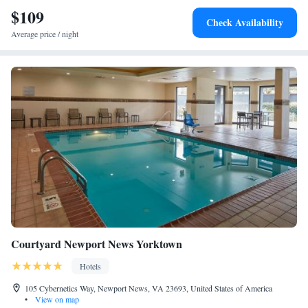
$109
Check Availability
Average price / night
Courtyard Newport News Yorktown
Hotels
105 Cybernetics Way, Newport News, VA 23693, United States of America
•
View on map