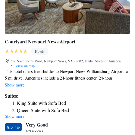
Courtyard Newport News Airport
Hotels
530 Saint Johns Road, Newport News, VA 23602, United States of America
•
View on map
This hotel offers free shuttles to Newport News-Williamsburg Airport, a
5 mi drive. Amenities include a 24-hour fitness center, 24-hour
convenience store and rooms with 27-inch LCD TV and an iPod dock.
Show more
Central Bistro at Courtyard Newport News is open for breakfast and
Suites:
dinner each day. The well-stocked market has a selection of snacks and
King Suite with Sofa Bed
beverages. Guests can relax on the Newport News Courtyard’s outdoor
Queen Suite with Sofa Bed
terrace, which features plenty of seating and a firepit. Free access is
Show more
provided to the hotel’s indoor pool. Located at the intersection of
Very Good
Interstate 64 and Route 143, Courtyard Newport is just 15 minutes’ drive
8.3
from Busch Gardens. Riverwalk Landing is 13 mi away.
169 reviews