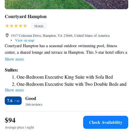
Courtyard Hampton
Hotels
1917 Coliseum Drive, Hampton, VA 23666, United States of America
•
View on map
Courtyard Hampton has a seasonal outdoor swimming pool, fitness
center, a shared lounge and terrace in Hampton. This 3-star hotel offers a
24-hour front desk and an ATM. Guests can enjoy American dishes at the
Show more
restaurant or have a drink at the bar. An à la carte breakfast is available
Suites:
every morning at the hotel. Guests can use the business center or relax in
One-Bedroom Executive King Suite with Sofa Bed
the snack bar. Norfolk Botanical Garden is 18 miles from Courtyard
One-Bedroom Executive Suite with Two Double Beds and
Hampton, while Busch Gardens & Water Country is 22 miles from the
Show more
Sofa Bed
property. The nearest airport is Newport News/Williamsburg
Good
International Airport, 8.7 miles from the accommodation.
7.6
166 reviews
$94
Check Availability
Average price / night