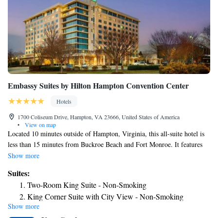
Embassy Suites by Hilton Hampton Convention Center
Hotels
1700 Coliseum Drive, Hampton, VA 23666, United States of America
•
View on map
Located 10 minutes outside of Hampton, Virginia, this all-suite hotel is
less than 15 minutes from Buckroe Beach and Fort Monroe. It features
an indoor pool. The Hampton Roads Embassy Suites provides
Show more
accommodations equipped with cable TV and free Wi-Fi. They are
Suites:
furnished with a sofa bed, microwave, and refrigerator. A laptop safe
Two-Room King Suite - Non-Smoking
box is provided. This Hampton hotel hosts an on-site restaurant and bar.
King Corner Suite with City View - Non-Smoking
A gym and 24-hour business center are also part of its facilities. A
Show more
Premium King Suite - Non-Smoking
breakfast buffet is served every morning. The Virginia Air and Space