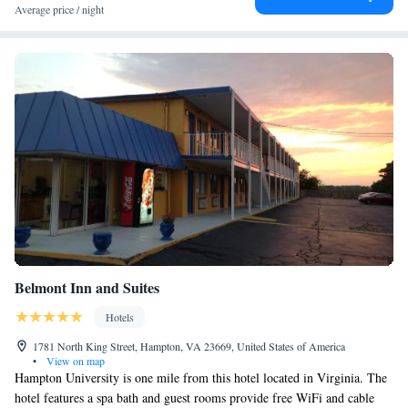
Average price / night
Belmont Inn and Suites
Hotels
1781 North King Street, Hampton, VA 23669, United States of America
•
View on map
Hampton University is one mile from this hotel located in Virginia. The
hotel features a spa bath and guest rooms provide free WiFi and cable