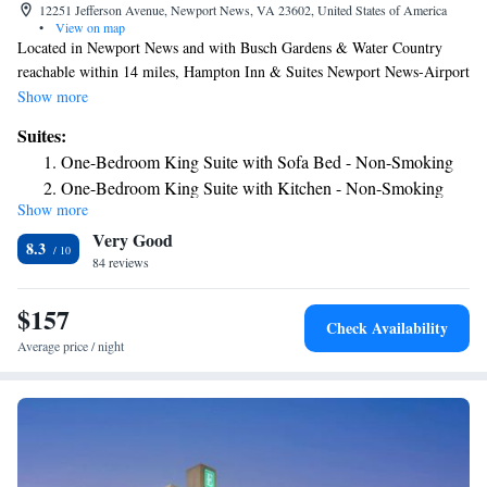
12251 Jefferson Avenue, Newport News, VA 23602, United States of America
•
View on map
Located in Newport News and with Busch Gardens & Water Country
reachable within 14 miles, Hampton Inn & Suites Newport News-Airport
- Oyster Point Area provides a seasonal outdoor swimming pool, non-
Show more
smoking rooms, free WiFi throughout the property and a fitness center.
Suites:
This 3-star hotel offers a 24-hour front desk and an ATM. The hotel
One-Bedroom King Suite with Sofa Bed - Non-Smoking
features family rooms. All guest rooms will provide guests with a fridge.
One-Bedroom King Suite with Kitchen - Non-Smoking
Breakfast is available daily, and includes buffet, continental and
Show more
American options. The hotel has a grill. A business center and vending
Very Good
machines with snacks and drinks are available on site at Hampton Inn &
8.3
Suites Newport News-Airport - Oyster Point Area. Colonial
84 reviews
Williamsburg is 20 miles from the accommodation, while Historic
Jamestowne is 22 miles away. The nearest airport is Newport
$157
Check Availability
News/Williamsburg International Airport, 1.2 miles from Hampton Inn
Average price / night
& Suites Newport News-Airport - Oyster Point Area.