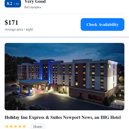
Very Good
Center is 10 minutes from Embassy Suites Hampton Roads. Busch
One-Bedroom King Suite - Hearing Access/Non-Smoking
8.2
Gardens Amusement Park is 30 minutes from the hotel.
843 reviews
Two-Room King Suite
Premium King Suite
$171
Two-Room Queen Suite with Two Queen Beds
Check Availability
Premium Suite with Two Queen Beds
Average price / night
Two-Room Queen Suite with Two Queen Beds and Bath
Tub - Disability Access
Suite with Two Queen Beds and Roll-In Shower -
Mobility/Hearing Access
Two-Room Queen Suite with Two Queen Beds - Hearing
Access
Holiday Inn Express & Suites Newport News, an IHG Hotel
Hotels