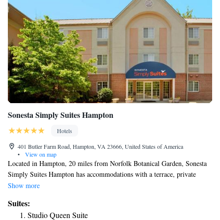
Sonesta Simply Suites Hampton
Hotels
401 Butler Farm Road, Hampton, VA 23666, United States of America
•
View on map
Located in Hampton, 20 miles from Norfolk Botanical Garden, Sonesta
Simply Suites Hampton has accommodations with a terrace, private
parking and barbecue facilities. With a fitness center, the 3-star hotel has
Show more
air-conditioned rooms with free WiFi, each with a private bathroom. The
Suites:
property provides a 24-hour front desk, and luggage storage for guests.
Studio Queen Suite
At the hotel, all rooms come with a desk and a flat-screen TV. At Sonesta