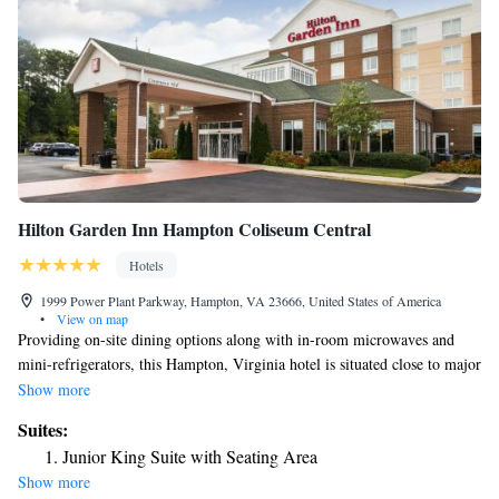
Hilton Garden Inn Hampton Coliseum Central
Hotels
1999 Power Plant Parkway, Hampton, VA 23666, United States of America
•
View on map
Providing on-site dining options along with in-room microwaves and
mini-refrigerators, this Hampton, Virginia hotel is situated close to major
corporate offices and local attractions, including Buckroe Beach. Guests
Show more
at the Hilton Garden Inn Hampton Coliseum Central can start the
Suites:
morning with breakfast from the on-site Great American Grill restaurant
Junior King Suite with Seating Area
or enjoy a snack from the 24-hour convenience store. A modern fitness
Show more
center complete with an indoor swimming pool is also available on-site.