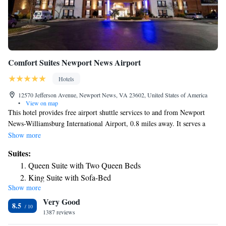
Comfort Suites Newport News Airport
Hotels
12570 Jefferson Avenue, Newport News, VA 23602, United States of America
•
View on map
This hotel provides free airport shuttle services to and from Newport
News-Williamsburg International Airport, 0.8 miles away. It serves a
daily buffet breakfast and has rooms with free Wi-Fi. Comfort Suites
Show more
Newport News Airport offers spacious accommodations furnished with a
Suites:
microwave and refrigerator. Each room includes a cable TV, work desk
Queen Suite with Two Queen Beds
and coffee maker. Guests of the Newport News Airport Comfort Suites
King Suite with Sofa-Bed
can work out in the gym or swim in the indoor pool. The hotel has a
Show more
King Suite
business center with fax/copy services and free parking is available. Kiln
Very Good
Creek Golf Course is a 7-minute drive from the Comfort Suites.
King Suite - Accessible/Non-Smoking
8.5
Mariners Museum Park is 6.8 miles away.
1387 reviews