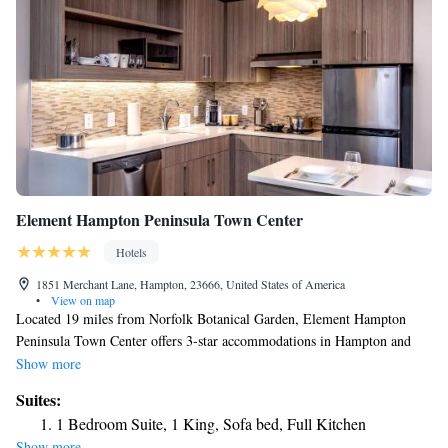
Element Hampton Peninsula Town Center
Hotels
1851 Merchant Lane, Hampton, 23666, United States of America
•
View on map
Located 19 miles from Norfolk Botanical Garden, Element Hampton
Peninsula Town Center offers 3-star accommodations in Hampton and
features free bikes, a fitness center and a shared lounge. Located around
Show more
22 miles from Busch Gardens & Water Country, the hotel with free WiFi
Suites:
is also 28 miles away from Colonial Williamsburg. The property
1 Bedroom Suite, 1 King, Sofa bed, Full Kitchen
provides a 24-hour front desk, a business center and luggage storage for
Show more