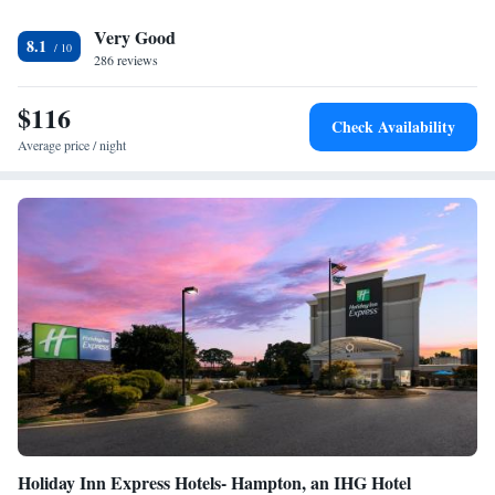
The Hampton Roads Convention Center along with the offices of Boeing,
Very Good
Lockheed Martin and Northrop Grumman are only minutes away. The
8.1
Hampton Coliseum Central Hilton Garden Inn is also close to the historic
286 reviews
downtown area.
$116
Check Availability
Average price / night
Holiday Inn Express Hotels- Hampton, an IHG Hotel