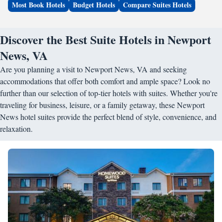
Most Book Hotels
Budget Hotels
Compare Suites Hotels
Discover the Best Suite Hotels in Newport
News, VA
Are you planning a visit to Newport News, VA and seeking
accommodations that offer both comfort and ample space? Look no
further than our selection of top-tier hotels with suites. Whether you're
traveling for business, leisure, or a family getaway, these Newport
News hotel suites provide the perfect blend of style, convenience, and
relaxation.