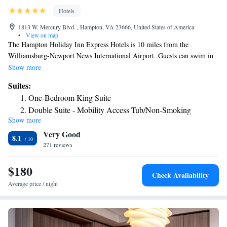
Hotels
1813 W. Mercury Blvd. , Hampton, VA 23666, United States of America
•
View on map
The Hampton Holiday Inn Express Hotels is 10 miles from the
Williamsburg-Newport News International Airport. Guests can swim in
the indoor pool or enjoy a daily breakfast with bagels, coffee and more in
Show more
the dining area. The rooms have a flat-screen cable TV and private
Suites:
bathroom. Some rooms include a sofa bed and every room has a
One-Bedroom King Suite
microwave. The Holiday Inn Express Hotels – Hampton has a business
Double Suite - Mobility Access Tub/Non-Smoking
center. Guests can work out in the fitness center and also have access to
Show more
fax and photocopying services. The Virginia Air and Space Center is 5
Very Good
miles away and the Hampton Coliseum is a 5 minute drive from the
8.1
hotel.
271 reviews
$180
Check Availability
Average price / night