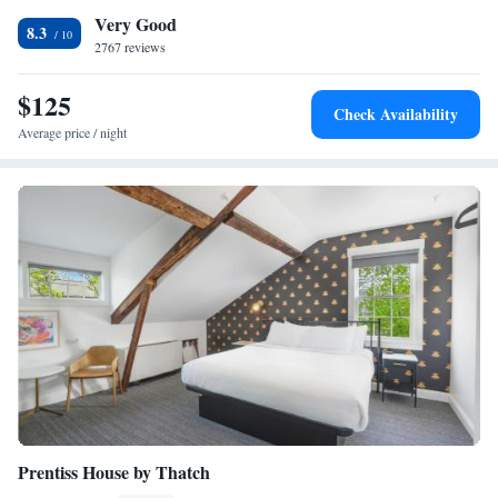
Very Good
Naturalism Wood Suite
8.3
2767 reviews
Reel Countdown Movie Suite
$125
Check Availability
Average price / night
Prentiss House by Thatch