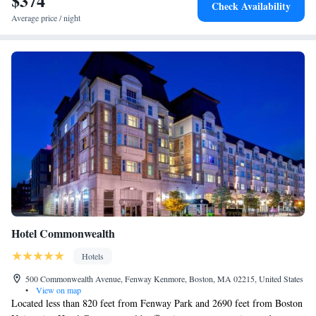
$374
Check Availability
miles away. The nearest airport is Logan Airport, 9.3 miles from
Average price / night
Hampton Inn & Suites Watertown Boston, Ma.
Hotel Commonwealth
Hotels
500 Commonwealth Avenue, Fenway Kenmore, Boston, MA 02215, United States
•
View on map
Located less than 820 feet from Fenway Park and 2690 feet from Boston