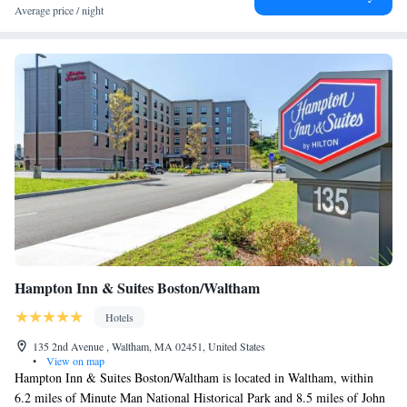
Average price / night
Hampton Inn & Suites Boston/Waltham
Hotels
135 2nd Avenue , Waltham, MA 02451, United States
•
View on map
Hampton Inn & Suites Boston/Waltham is located in Waltham, within
6.2 miles of Minute Man National Historical Park and 8.5 miles of John