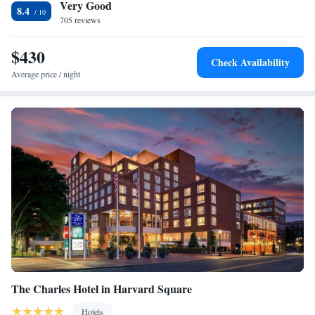
Very Good
hour business center at the hotel. Cambridge Le Meridien offers a rooftop
Presidential Suite, 1 King, Sofa bed, City view, Whirlpool
8.4
garden, meeting spaces and banquet facilities. The Massachusetts Institute
705 reviews
of Technology (MIT) is 394 feet from Le Meridien Cambridge.
Downtown Boston is 3.1 mi away.
$430
Check Availability
Average price / night
The Charles Hotel in Harvard Square
Hotels