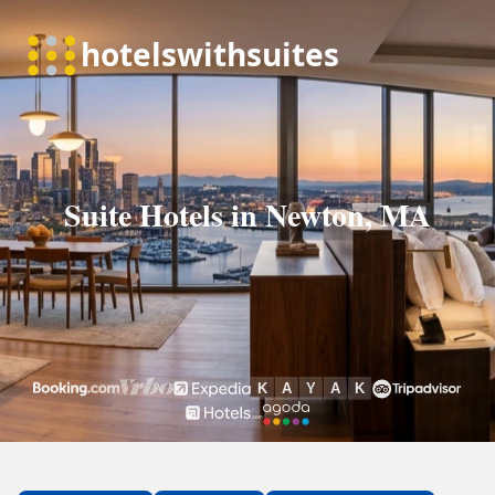
Suite Hotels in Newton, MA