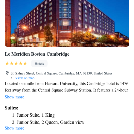
Le Meridien Boston Cambridge
Hotels
20 Sidney Street, Central Square, Cambridge, MA 02139, United States
•
View on map
Located one mile from Harvard University, this Cambridge hotel is 1476
feet away from the Central Square Subway Station. It features a 24-hour
gym and guest rooms with cable TV. At Le Meridien Cambridge, all
Show more
bright rooms have contemporary-style furnishings. Coffee facilities are
Suites:
also provided in each room. Amuse Restaurant is located on site and
Junior Suite, 1 King
features contemporary decor and traditional French cuisine. Featuring
Junior Suite, 2 Queen, Garden view
french fare such as onion soup gratinée, cassoulet, lobster bouillabaisse,
Show more
Suite, 1 King, Sofa bed
grilled chicken paillard, and steak frites. Guests have access to the 24-