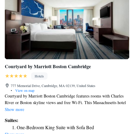
Courtyard by Marriott Boston Cambridge
Hotels
777 Memorial Drive, Cambridge, MA 02139, United States
•
View on map
Courtyard by Marriott Boston Cambridge features rooms with Charles
River or Boston skyline views and free Wi-Fi. This Massachusetts hotel
is 3 miles from Old State House. Rooms provide 32-inch flat-screen TVs
Show more
with HBO and pay-per-view movies. They have seating areas and desks
Suites:
and are equipped with refrigerators, coffee makers and ironing facilities.
One-Bedroom King Suite with Sofa Bed
Boston Cambridge Courtyard offers guests a restaurant, bar and 24-hour