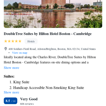
DoubleTree Suites by Hilton Hotel Boston - Cambridge
Hotels
400 Soldiers Field Road, Allston/Brighton, Boston, MA 02134, United States
•
View on map
Ideally located along the Charles River, DoubleTree Suites by Hilton
Hotel Boston - Cambridge features on-site dining options and a
swimming pool. Harvard University is just 5 minutes' drive and the MIT
Show more
and Boston University campuses are both within 10 minutes' drive. A
Suites:
microwave, a refrigerator and cable TV are provided in each guest room.
King Suite
Free WiFi access is available. Breakfast, lunch and dinner are served at
Handicap Accessible Non-Smoking King Suite
Boathouse 400, while drinks and small plates can be enjoyed at Fusion
Show more
King Corner Suite with River View
Lounge. Guests can also listen to a performance at Scullers Jazz Club or
Very Good
admire city views from the rooftop terrace. Shuttle service to Harvard
King Suite Loft
8.5
Square and Boston's city center is offered to guests at the Boston -
606 reviews
King Suite with River View