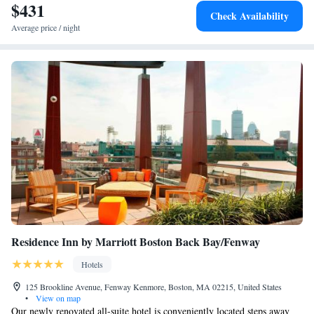
$431
Check Availability
Average price / night
Residence Inn by Marriott Boston Back Bay/Fenway
Hotels
125 Brookline Avenue, Fenway Kenmore, Boston, MA 02215, United States
•
View on map
Our newly renovated all-suite hotel is conveniently located steps away