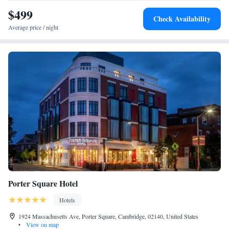
$499
Check Availability
Average price / night
Porter Square Hotel
Hotels
1924 Massachusetts Ave, Porter Square, Cambridge, 02140, United States
•
View on map