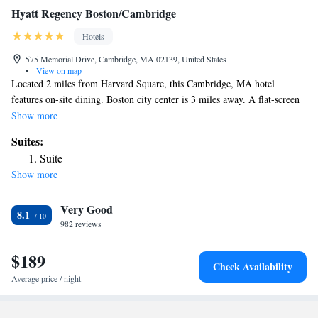
Hyatt Regency Boston/Cambridge
Hotels
575 Memorial Drive, Cambridge, MA 02139, United States
•
View on map
Located 2 miles from Harvard Square, this Cambridge, MA hotel
features on-site dining. Boston city center is 3 miles away. A flat-screen
cable TV, iPod dock, coffee maker, and free toiletries are included in the
Show more
rooms at the Hyatt Regency Boston/Cambridge, Overlooking Boston.
Suites:
The rooms also include a sofa and desk. This Hyatt Regency features
Suite
concierge service and 24-hour front desk assistance. The hotel also has
Show more
on-site fitness and and offers dining options from Paperback Tavern &
Provisions to Paperback Tavern. Massachusetts Institute of Technology is
Very Good
less than a mile from the hotel. Fenway Park, home of the Boston Red
8.1
Sox baseball team, is 1.8 miles away.
982 reviews
$189
Check Availability
Average price / night