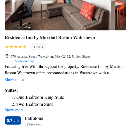
Residence Inn by Marriott Boston Watertown
Hotels
570 Arsenal Street, Watertown, MA 02472, United States
•
View on map
Featuring free WiFi throughout the property, Residence Inn by Marriott
Boston Watertown offers accommodations in Watertown with a
complimentary full hot breakfast buffet. Certain rooms feature a seating
Show more
area for your convenience. You will find a coffee machine in the room.
Suites:
Boston is 5 mi from Residence Inn Marriott Watertown, while
One-Bedroom King Suite
Cambridge is 2.6 mi from the property. The nearest airport is Logan
Two-Bedroom Suite
Airport, 6.8 mi from the property.
Show more
Fabulous
8.7
228 reviews