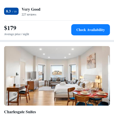
3.4 miles from the accommodation, while Boston Museum of Fine Arts
Very Good
is 3.7 miles from the property. The nearest airport is Logan Airport, 10
8.3
miles from AC Hotel by Marriott Boston Cleveland Circle.
227 reviews
$179
Check Availability
Average price / night
Charlesgate Suites