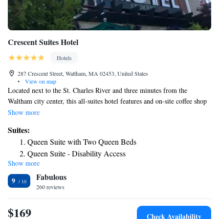
Crescent Suites Hotel
Hotels
287 Crescent Street, Waltham, MA 02453, United States
•
View on map
Located next to the St. Charles River and three minutes from the
Waltham city center, this all-suites hotel features and on-site coffee shop
and rooms with a fully equipped kitchen. The Crescent Suites Hotel
Show more
offers free Wi-Fi throughout the facility. Rooms contain dark wood
Suites:
furnishings and a flat-screen TV. An in-room coffee maker and ironing
Queen Suite with Two Queen Beds
facilities are also available. Lounge area features a wide-screened TV and
Queen Suite - Disability Access
a fireplace. A fitness room is located on-site and a riverside walking trail
Show more
Deluxe King Suite
can be accessed through the back of the Crescent Suites. Fishing and
Fabulous
canoeing opportunities are also available within season. The Crescent
9
Suites and Hotel is less than 1 mile from Waltham Common and less than
260 reviews
2 miles from I-90 and the Massachusetts Turnpike.
$169
Check Availability