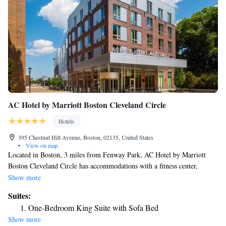
AC Hotel by Marriott Boston Cleveland Circle
Hotels
395 Chestnut Hill Avenue, Boston, 02135, United States
•
View on map
Located in Boston, 3 miles from Fenway Park, AC Hotel by Marriott
Boston Cleveland Circle has accommodations with a fitness center,
private parking, a shared lounge and a bar. This 4-star hotel offers a 24-
Show more
hour front desk and free WiFi. John F. Kennedy Park is 4 miles away
Suites:
and Central Square Theatre is 4.1 miles from the hotel. The rooms in the
One-Bedroom King Suite with Sofa Bed
hotel are equipped with a TV. All rooms at AC Hotel by Marriott Boston
Show more
Cleveland Circle have air conditioning and a desk. Boston University is