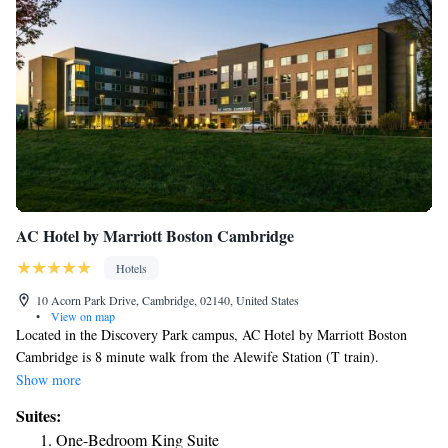
AC Hotel by Marriott Boston Cambridge
Hotels
10 Acorn Park Drive, Cambridge, 02140, United States
•
View on map
Located in the Discovery Park campus, AC Hotel by Marriott Boston
Cambridge is 8 minute walk from the Alewife Station (T train).
Complimentary WiFi is provided on the property. Tufts University is 2.5
Show more
miles away where you have Harvard University . The property has a
Suites:
tapas-style lounge and meeting spaces that can accommodate between 5
One-Bedroom King Suite
to 100 people. There is a 24-hour front desk. Guests also have