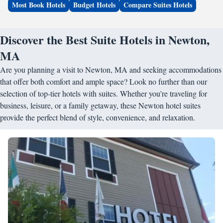
Most Book Hotels
Budget Hotels
Compare Suites Hotels
Discover the Best Suite Hotels in Newton,
MA
Are you planning a visit to Newton, MA and seeking accommodations
that offer both comfort and ample space? Look no further than our
selection of top-tier hotels with suites. Whether you're traveling for
business, leisure, or a family getaway, these Newton hotel suites
provide the perfect blend of style, convenience, and relaxation.