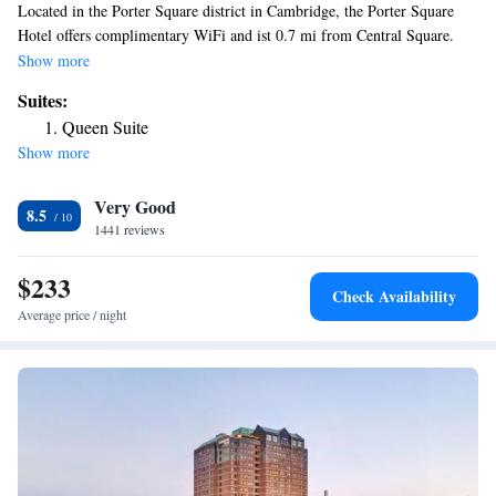
Located in the Porter Square district in Cambridge, the Porter Square
Hotel offers complimentary WiFi and ist 0.7 mi from Central Square.
Harvard University and Massachusetts Institute of Technology are within
Show more
a 4-km radius of the property. Guest rooms boast flat-screen TVs, a work
Suites:
desk, and ironing facilities. Bathrobes, slippers, and a hairdryer are also
Queen Suite
offered. A patio and garden are featured at Porter Square Hotel. Brattle
Show more
Theater and Tufts University are within 1.7 mi of the property. Boston is
4.6 mi away from Porter Square Hotel. Logan Airport is just 7.8 mi
Very Good
from the property.
8.5
1441 reviews
$233
Check Availability
Average price / night