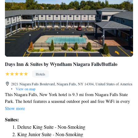
Days Inn & Suites by Wyndham Niagara Falls/Buffalo
Hotels
2821 Niagara Falls Boulevard, Niagara Falls, NY 14304, United States of America
•
View on map
This Niagara Falls, New York hotel is 9.3 mi from Niagara Falls State
Park. The hotel features a seasonal outdoor pool and free WiFi in every
guest room. Each room at the Days Inn & Suites by Wyndham Niagara
Show more
Falls/Buffalo comes equipped with cable TV and refrigerator. Guests are
Suites:
also provided with an in-room coffee maker and ironing facilities. Days
Deluxe King Suite - Non-Smoking
Inn & Suites by Wyndham Niagara Falls/Buffalo provides a continental
King Junior Suite - Non-Smoking
breakfast every morning. Laundry facilities and free parking are also