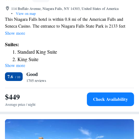
114 Buffalo Avenue, Niagara Falls, NY 14303, United States of America
•
View on map
This Niagara Falls hotel is within 0.8 mi of the American Falls and
Seneca Casino. The entrance to Niagara Falls State Park is 2133 feet
away. This hotel features an indoor pool and free WiFi All guest rooms
Show more
include a refrigerator, coffee maker and flat-screen cable TV. Guests have
Suites:
access to the fitness center, business center and The Great American
Standard King Suite
Arcade. Anchor Bar Original Buffalo Chicken Wing Restaurant serves
King Suite
American dishes throughout the day and offers beer, wine and cocktails
Show more
in the evening. Room service is available. The Maid of the Mist Boat
Good
Tours and the Aquarium of Niagara are both less than 0.9 mi from the
7.6
Holiday Inn Niagara Falls. Niagara Falls International Airport is 8.5 mi
1705 reviews
away.
$449
Check Availability
Average price / night