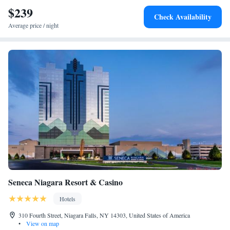
$239
The Adeline One-Bedroom Suite
Check Availability
The Cheshire Two Bedroom Two Bathroom Suite
Average price / night
The Niagara Two Bedroom Two Bathroom Suite
The Cambridge Two Bedroom Two Bathroom Suite
The Cornwall Two Bedroom Suite
The Oxford One Bedroom Suite
The Saxon Suite
The Stratford Two Bedroom Two Bathroom Suite
The Tasner Suite
The Victoria Two Bedroom Two Bathroom Suite
The Windermere Suite
The Windsor Suite
Seneca Niagara Resort & Casino
Hotels
310 Fourth Street, Niagara Falls, NY 14303, United States of America
•
View on map