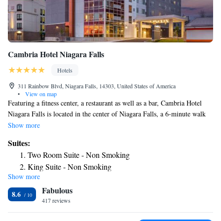
Cambria Hotel Niagara Falls
Hotels
311 Rainbow Blvd, Niagara Falls, 14303, United States of America
•
View on map
Featuring a fitness center, a restaurant as well as a bar, Cambria Hotel
Niagara Falls is located in the center of Niagara Falls, a 6-minute walk
from Niagara Falls Conference Center. The property is around 1.7 miles
Show more
from Casino Niagara, 2.2 miles from Skylon Tower and 2.4 miles from
Suites:
Niagara Fallsview Casino Resort. Journey Behind the Falls is 2.4 miles
Two Room Suite - Non Smoking
from the hotel and Horseshoe Falls is 2.5 miles away. At the hotel,
King Suite - Non Smoking
rooms have a desk. The rooms will provide guests with a fridge. Staff at
Show more
Cambria Hotel Niagara Falls are available to give advice at the 24-hour
Fabulous
front desk. Popular points of interest near the accommodation include
8.6
Old Falls Street, American Falls and Rainbow Bridge. The nearest
417 reviews
airport is Niagara Falls International Airport, 5.6 miles from Cambria