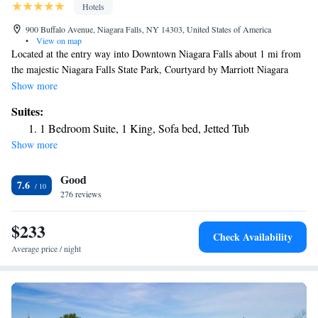
Hotels
900 Buffalo Avenue, Niagara Falls, NY 14303, United States of America
•
View on map
Located at the entry way into Downtown Niagara Falls about 1 mi from
the majestic Niagara Falls State Park, Courtyard by Marriott Niagara
Falls USA features complimentary WiFi, fitness center and a heated
Show more
indoor saltwater pool. Every room features a mini-fridge, microwave,
Suites:
flat-screen TV, air conditioning and private bathrooms with
1 Bedroom Suite, 1 King, Sofa bed, Jetted Tub
complimentary toiletries. You will find a 24-hour front desk at the
Show more
property. The Conference and Event Center Niagara Falls are 2625 feet
from Courtyard by Marriott Niagara Falls, while Rainbow Bridge is 0.9
Good
mi from the property. The nearest airports are Niagara Falls International
7.6
Airport IAG 9.9 mi and Buffalo Niagara International Airport BUF, 19
276 reviews
mi from the property.
$233
Check Availability
Average price / night