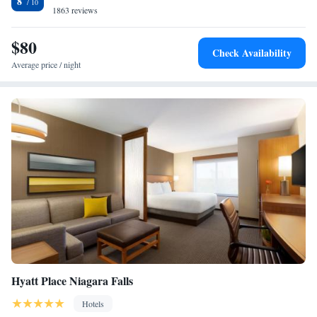
8
including in-room coffeemakers, an indoor swimming pool and a game
1863 reviews
room. The hotel also features an on-site fitness center as well as 24-hour
front desk service.
$80
Check Availability
Average price / night
Hyatt Place Niagara Falls
Hotels