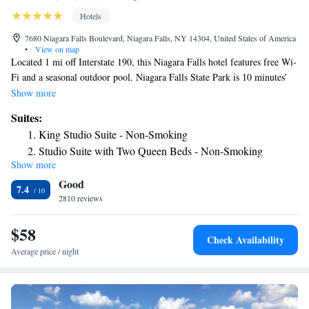
Hotels
7680 Niagara Falls Boulevard, Niagara Falls, NY 14304, United States of America
•
View on map
Located 1 mi off Interstate 190, this Niagara Falls hotel features free Wi-
Fi and a seasonal outdoor pool. Niagara Falls State Park is 10 minutes’
drive from the hotel. Each room at the Super 8 by Wyndham Niagara
Show more
Falls/Buffalo Area includes a refrigerator and a cable TV. They have a
Suites:
work desk, private bathroom and coffee maker. Visitors at the Super 8 by
King Studio Suite - Non-Smoking
Wyndham Niagara Falls/Buffalo Area can use the NFTA seasonal trolley
Studio Suite with Two Queen Beds - Non-Smoking
to local attractions. There is an on-site business center and 24-hour front
Show more
desk services. Free parking is also offered. Niagara Falls International
Good
Airport is 1.9 mi away. The Fashion Outlet is 2625 feet from the Super 8
7.4
by Wyndham Niagara Falls/Buffalo Area.
2810 reviews
$58
Check Availability
Average price / night