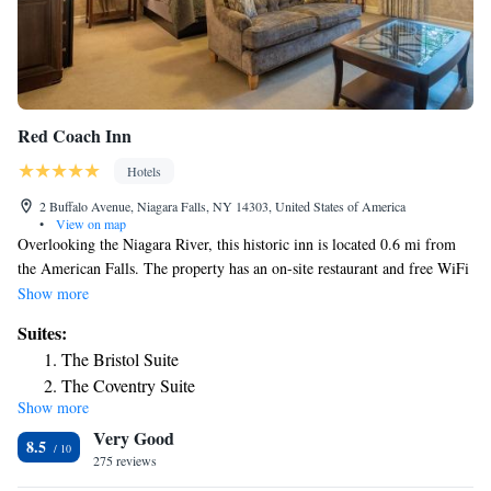
Red Coach Inn
Hotels
2 Buffalo Avenue, Niagara Falls, NY 14303, United States of America
•
View on map
Overlooking the Niagara River, this historic inn is located 0.6 mi from
the American Falls. The property has an on-site restaurant and free WiFi
is offered. Every room features cable TV, a Bose™ stereo system,
Show more
bathrobes and a coffee machine. Select suites have a fireplace and fully
Suites:
equipped kitchen. The Niagara Falls Restaurant serves breakfast, lunch,
The Bristol Suite
and dinner by the fireplace or on the seasonal outdoor patio. The
The Coventry Suite
restaurant features a mahogany wine and cocktail bar. A cheese and
Show more
The Sheffield Suite
cracker tray and champagne are provided on arrival. Guests at the
Very Good
Niagara Falls Red Coach Inn can enjoy room service. Meeting and
The Nottingham One-Bedroom Suite
8.5
banquet facilities are also available. The Canadian border is 0.6 mi from
275 reviews
The Highland One-Bedroom Suite
the inn. The Maid of the Mist boat tours are 1804 feet away.
The Canterbury One-Bedroom Suite