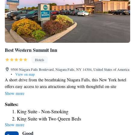
and 40" high-definition televisions with over 35 channels. Some rooms at
this New York hotel also offer views of the thundering rapids that lead to
the brink of the "Falls." Special rates for AAA and AARP members are
offered.
Best Western Summit Inn
Hotels
9500 Niagara Falls Boulevard, Niagara Falls, NY 14304, United States of America
•
View on map
A short drive from the breathtaking Niagara Falls, this New York hotel
offers easy access to area attractions along with thoughtful on-site
amenities, including a free daily breakfast. A surcharge of $25+tax
Show more
applies for arrivals before check-in hours. All requests for early arrival
Suites:
are subject to confirmation by the property. The Best Western Summit
King Suite - Non-Smoking
Inn is conveniently located close to Old Fort Niagara and the Niagara
King Suite with Two Queen Beds
Falls Air Force Base. Guests can also easily discover a variety of
Show more
shopping centers, local restaurants and entertainment options nearby.
Good
Thoughtful amenities at the completely nonsmoking Summit Inn