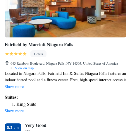
Fairfield by Marriott Niagara Falls
Hotels
643 Rainbow Boulevard, Niagara Falls, NY 14303, United States of America
•
View on map
Located in Niagara Falls, Fairfield Inn & Suites Niagara Falls features an
indoor heated pool and a fitness center. Free, high-speed internet access is
provided. A cable TV with HBO is featured in each room. A microwave,
Show more
small refrigerator and coffee maker are provided as well. Each room
Suites:
comes with a private bathroom fitted with a bath or shower. Maid of the
King Suite
Mist is 1969 feet from Fairfield Inn & Suites Niagara Fall, while Niagara
Show more
Falls Conference Center is 1969 feet away. The nearest airport is Buffalo
Niagara Airport, 19 mi from Fairfield Inn & Suites Niagara Falls.
Very Good
8.2