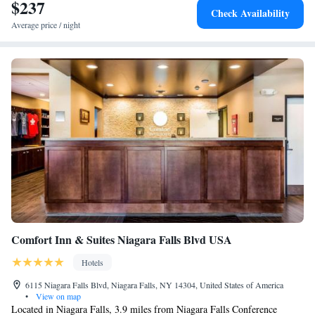
Hotel Niagara Falls.
$237
Check Availability
Average price / night
Comfort Inn & Suites Niagara Falls Blvd USA
Hotels
6115 Niagara Falls Blvd, Niagara Falls, NY 14304, United States of America
•
View on map
Located in Niagara Falls, 3.9 miles from Niagara Falls Conference