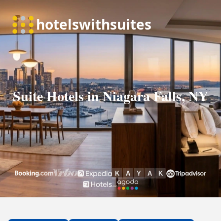
Suite Hotels in Niagara Falls, NY