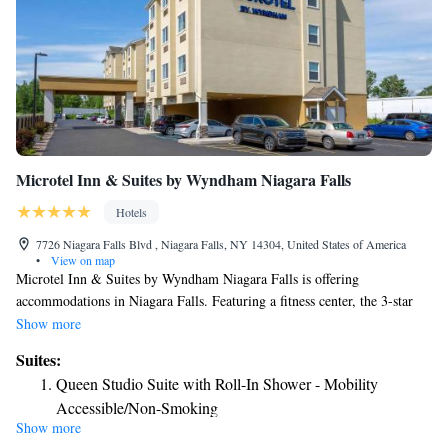
Microtel Inn & Suites by Wyndham Niagara Falls
Hotels
7726 Niagara Falls Blvd , Niagara Falls, NY 14304, United States of America
•
View on map
Microtel Inn & Suites by Wyndham Niagara Falls is offering
accommodations in Niagara Falls. Featuring a fitness center, the 3-star
hotel has air-conditioned rooms with free WiFi, each with a private
Show more
bathroom. The property is non-smoking throughout and is located 5.7
Suites:
miles from Niagara Falls Conference Center. At the hotel, all rooms
Queen Studio Suite with Roll-In Shower - Mobility
come with a desk and a flat-screen TV. At Microtel Inn & Suites by
Accessible/Non-Smoking
Wyndham Niagara Falls every room is equipped with bed linen and
Show more
towels. A buffet breakfast is available daily at the accommodation. Free