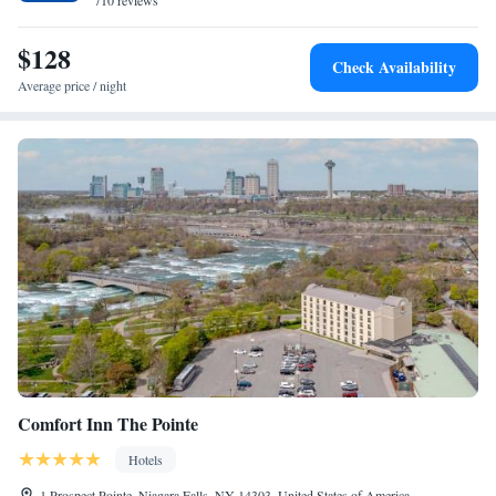
710 reviews
$128
Check Availability
Average price / night
Comfort Inn The Pointe
Hotels
1 Prospect Pointe, Niagara Falls, NY 14303, United States of America