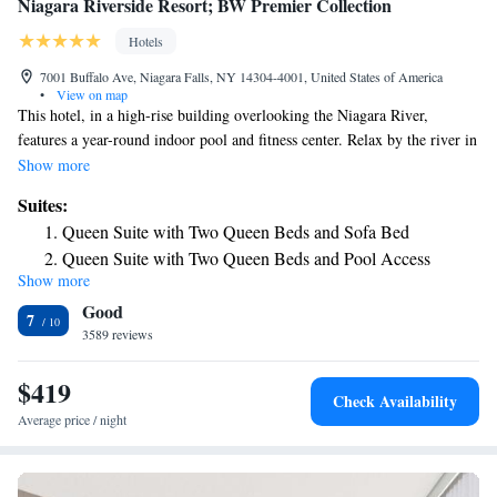
Niagara Riverside Resort; BW Premier Collection
Hotels
7001 Buffalo Ave, Niagara Falls, NY 14304-4001, United States of America
•
View on map
This hotel, in a high-rise building overlooking the Niagara River,
features a year-round indoor pool and fitness center. Relax by the river in
our outdoor seating and/or eating at our restaurant patio. The Falls are
Show more
4.6 miles/7.4 K away. $10 + tax daily parking fee applies. Guests of the
Suites:
Niagara Riverside Resort; BW Premier Collection will find a flat-screen
Queen Suite with Two Queen Beds and Sofa Bed
cable TV, mini-refrigerator and a coffee/tea maker in all guest rooms.
Queen Suite with Two Queen Beds and Pool Access
Daily housekeeping on request, see desk. Free WiFi is offered. A $100
Show more
King Suite with Sofa Bed and City View
security deposit will be held per room to allow guest to use our full
Good
service restaurant & bar; available breakfast, lunch, and dinner and on
King Suite with Sofa Bed and River View
7
site mini store. These items may be paid directly or billed to your room
3589 reviews
or paid to cashier. We welcome Dogs to our hotel. The fee is $75 + tax
per stay.
$419
Check Availability
Average price / night