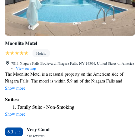
Moonlite Motel
Hotels
7811 Niagara Falls Boulevard, Niagara Falls, NY 14304, United States of America
•
View on map
The Moonlite Motel is a seasonal property on the American side of
Niagara Falls. The motel is within 5.9 mi of the Niagara Falls and
Seneca Niagara Casino & Hotel. Guest rooms at the Moonlite are
Show more
furnished with a dining area and clock radio. A flat-screen cable TV and
Suites:
free Wi-Fi are included. Motel Moonlite provides an outdoor swimming
Family Suite - Non-Smoking
pool and free on-site parking. Tour assistance is available for guests'
Show more
convenience. A free transfer to select locations like Niagara Falls and the
casino is also available. Niagara Falls State Park is also 6.2 mi away
Very Good
from the motel and is where guests can catch a Maid of the Mist boat
8.3
ride. Niagara Falls Fashion Outlets is 1.2 mi away.
516 reviews