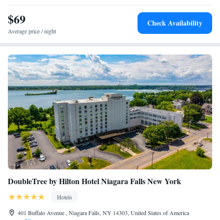
$69
Check Availability
Average price / night
DoubleTree by Hilton Hotel Niagara Falls New York
Hotels
401 Buffalo Avenue , Niagara Falls, NY 14303, United States of America