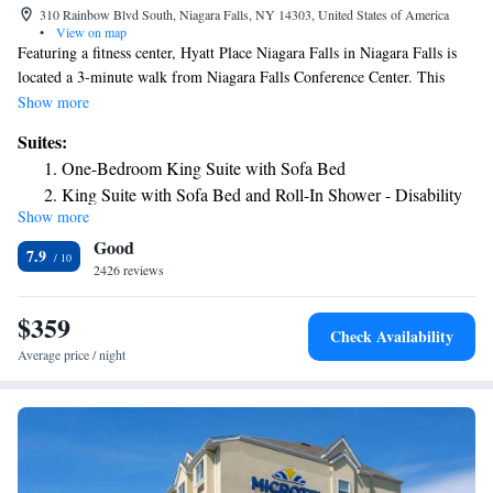
310 Rainbow Blvd South, Niagara Falls, NY 14303, United States of America
•
View on map
Featuring a fitness center, Hyatt Place Niagara Falls in Niagara Falls is
located a 3-minute walk from Niagara Falls Conference Center. This
property is located a short distance from attractions such as Old Falls
Show more
Street, Rainbow Bridge, and American Falls. All units in the hotel are
Suites:
equipped with a flat-screen TV with cable channels. Rooms are fitted
One-Bedroom King Suite with Sofa Bed
with a private bathroom with free toiletries. All guest rooms feature a
King Suite with Sofa Bed and Roll-In Shower - Disability
desk. At Hyatt Place Niagara Falls guests are welcome to take advantage
Show more
Access
of an indoor swimming pool. Free WiFi is available throughout the
Good
property For guests' convenience, the accommodations has a business
7.9
center. Round-the-clock assistance is available at the reception. Niagara
2426 reviews
Falls Culinary Institute is 1.5 mi away. Fashion Outlet Mall is 4.3 mi
from Hyatt Place Niagara Falls, while Niagara Falls State Park is 328
$359
Check Availability
feet away. Niagara Falls International Airport is 6.2 mi from the
Average price / night
property.