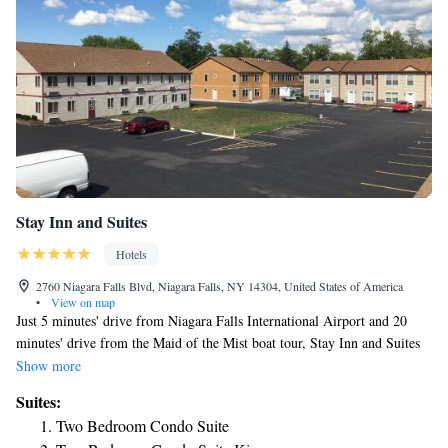
Stay Inn and Suites
Hotels
2760 Niagara Falls Blvd, Niagara Falls, NY 14304, United States of America
•
View on map
Just 5 minutes' drive from Niagara Falls International Airport and 20
minutes' drive from the Maid of the Mist boat tour, Stay Inn and Suites
is located in Niagara Falls, New York. Free WiFi access is available for
Show more
guests throughout the property. A flat-screen cable TV is provided in
Suites:
each room at the hotel. Certain units also have a seating area, dining area
Two Bedroom Condo Suite
or kitchen with dishwasher. Every unit is equipped with a private