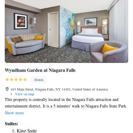
Wyndham Garden at Niagara Falls
Hotels
443 Main Street, Niagara Falls, NY 14301, United States of America
•
View on map
This property is centrally located in the Niagara Falls attraction and
entertainment district. It is a 5 minutes' walk to Niagara Falls State Park
and Seneca Niagara Resort & Casino. Wyndham Garden at Niagara Falls
Show more
is also located at the main entrance to the Rainbow Bridge. Free WiFi is
Suites:
offered. All guestrooms at Wyndham Garden at Niagara Falls feature a
King Suite
USB charging ports, a microwave and refrigerators. The Sky Floor,