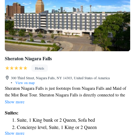
Sheraton Niagara Falls
Hotels
300 Third Street, Niagara Falls, NY 14303, United States of America
•
View on map
Sheraton Niagara Falls is just footsteps from Niagara Falls and Maid of
the Mist Boat Tour. Sheraton Niagara Falls is directly connected to the
Seneca Niagara Resort and Casino via an enclosed walkway. Each of the
Show more
391 guest rooms and suites are equipped with microwaves, refrigerators
Suites:
and in-room safes. Guests are also provided complimentary Starbucks
Suite, 1 King bunk or 2 Queen, Sofa bed
Coffee in each room. Free WiFi access is offered throughout the hotel.
Concierge level, Suite, 1 King or 2 Queen
The property also features The Reef Beach Club, which includes Niagara
Show more
Concierge level, Suite, 1 King
USA’s largest indoor pool, two hot tubs, a tank of aquatic life and a coral