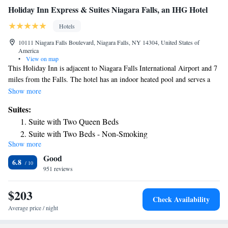
Holiday Inn Express & Suites Niagara Falls, an IHG Hotel
Hotels
10111 Niagara Falls Boulevard, Niagara Falls, NY 14304, United States of
America
•
View on map
This Holiday Inn is adjacent to Niagara Falls International Airport and 7
miles from the Falls. The hotel has an indoor heated pool and serves a
hot buffet breakfast every morning. Holiday Inn Express Niagara Falls
Show more
has a fitness center, an on-site ATM, and a 24-hour front desk. It also has
Suites:
a business center with fax, copy, and print services. Rooms at the Niagara
Suite with Two Queen Beds
Falls Holiday Inn Express include a microwave, a refrigerator, and a
Suite with Two Beds - Non-Smoking
work desk. They also include cable TV and free Wi-Fi. The Aquarium
Show more
of Niagara Falls is a 15 minute drive from Holiday Inn Express Niagara
Good
Falls. Seneca Niagara Casino is 12 minutes away. Shuttle services to
6.8
various locations in Niagara Falls stops across from the hotel.
951 reviews
$203
Check Availability
Average price / night