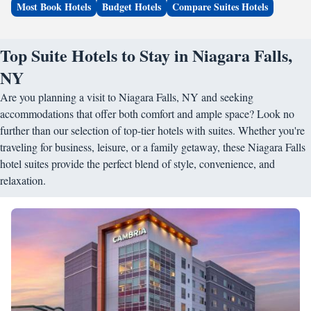
Most Book Hotels
Budget Hotels
Compare Suites Hotels
Top Suite Hotels to Stay in Niagara Falls,
NY
Are you planning a visit to Niagara Falls, NY and seeking
accommodations that offer both comfort and ample space? Look no
further than our selection of top-tier hotels with suites. Whether you're
traveling for business, leisure, or a family getaway, these Niagara Falls
hotel suites provide the perfect blend of style, convenience, and
relaxation.