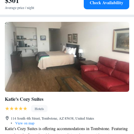
$301
Check Availability
miles from the property. The nearest airport is Tucson International
Average price / night
Airport, 3.7 miles from the accommodation.
Katie's Cozy Suites
Hotels
114 South 4th Street, Tombstone, AZ 85638, United States
•
View on map
Katie's Cozy Suites is offering accommodations in Tombstone. Featuring