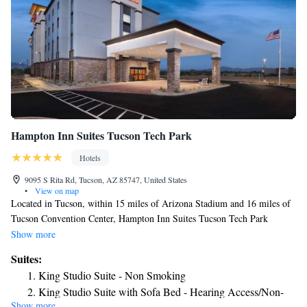
Hampton Inn Suites Tucson Tech Park
Hotels
9095 S Rita Rd, Tucson, AZ 85747, United States
•
View on map
Located in Tucson, within 15 miles of Arizona Stadium and 16 miles of
Tucson Convention Center, Hampton Inn Suites Tucson Tech Park
provides accommodations with an outdoor swimming pool and free WiFi
Show more
as well as free private parking for guests who drive. This 3-star hotel
Suites:
offers a 24-hour front desk. The hotel features family rooms. The hotel
King Studio Suite - Non Smoking
offers a buffet or American breakfast. Tucson Raceway Park is a 7-
King Studio Suite with Sofa Bed - Hearing Access/Non-
minute walk from Hampton Inn Suites Tucson Tech Park, while Pima
Show more