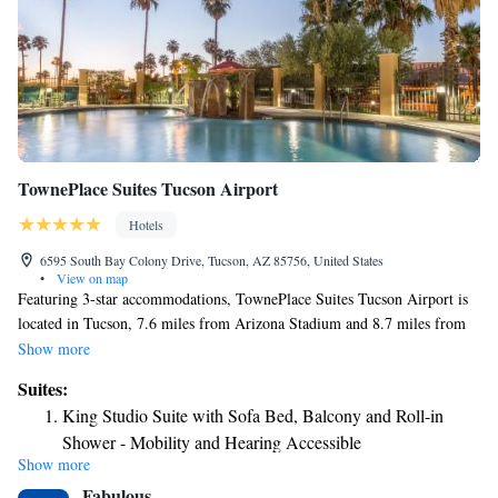
TownePlace Suites Tucson Airport
Hotels
6595 South Bay Colony Drive, Tucson, AZ 85756, United States
•
View on map
Featuring 3-star accommodations, TownePlace Suites Tucson Airport is
located in Tucson, 7.6 miles from Arizona Stadium and 8.7 miles from
Tucson Convention Center. The property is around 4.4 miles from Pima
Show more
Air & Space Museum, 5.1 miles from Pima Air Museum and 6.8 miles
Suites:
from Reid Park Zoo. The hotel provides an outdoor swimming pool and
King Studio Suite with Sofa Bed, Balcony and Roll-in
free shuttle service and free WiFi throughout the property. Certain rooms
Shower - Mobility and Hearing Accessible
here will provide you with a kitchen with a fridge, a dishwasher and an
Show more
King Studio Suite with Sofa Bed and Adapted Tub -
oven. Guests at the hotel can enjoy an American breakfast. Tucson
Fabulous
Museum of Art is 8.4 miles from TownePlace Suites Tucson Airport,
Mobility and Hearing Accessible