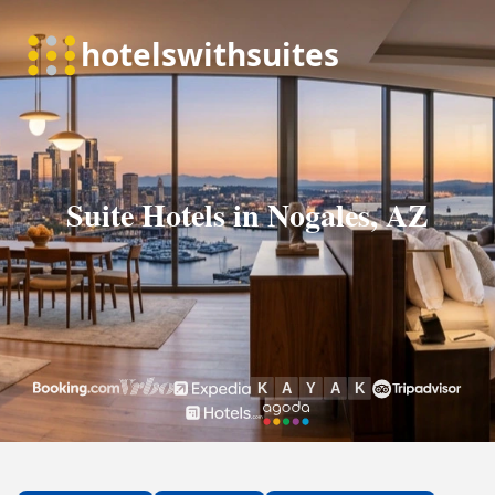
Suite Hotels in Nogales, AZ