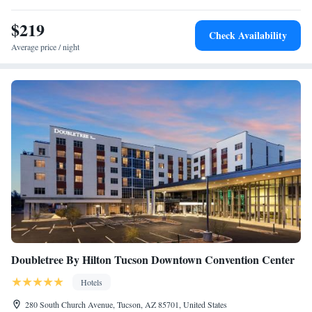
the accommodation.
$219
Check Availability
Average price / night
Doubletree By Hilton Tucson Downtown Convention Center
Hotels
280 South Church Avenue, Tucson, AZ 85701, United States