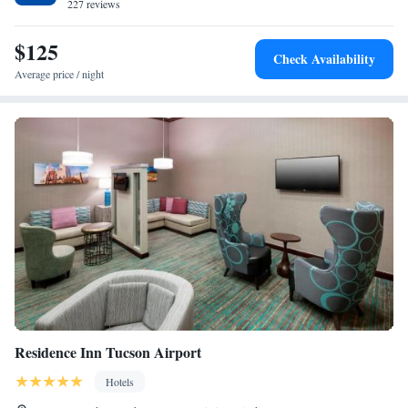
The nearest airport is Tucson International Airport, 74 miles from the
227 reviews
hotel.
$125
Check Availability
Average price / night
Residence Inn Tucson Airport
Hotels