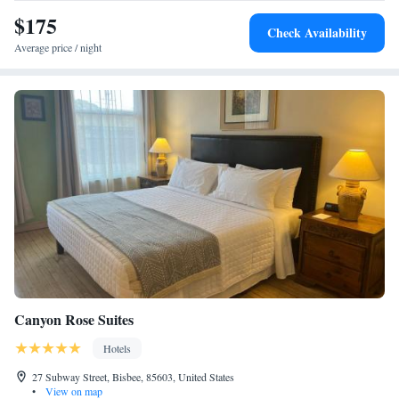
$175
Check Availability
Average price / night
Canyon Rose Suites
Hotels
27 Subway Street, Bisbee, 85603, United States
•
View on map