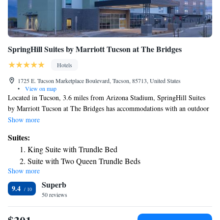
SpringHill Suites by Marriott Tucson at The Bridges
Hotels
1725 E. Tucson Marketplace Boulevard, Tucson, 85713, United States
•
View on map
Located in Tucson, 3.6 miles from Arizona Stadium, SpringHill Suites
by Marriott Tucson at The Bridges has accommodations with an outdoor
swimming pool, free private parking, a fitness center and a shared
Show more
lounge. The property is around 5.4 miles from Tucson Convention
Suites:
Center, 3.7 miles from Reid Park Zoo and 5.1 miles from Tucson
King Suite with Trundle Bed
Museum of Art. Guests can have a drink at the snack bar. At the hotel,
Suite with Two Queen Trundle Beds
rooms include a desk, a flat-screen TV, a private bathroom, bed linen and
Show more
Queen Suite with Trundle Bed - Hearing Accessible
towels. The rooms will provide guests with a fridge. Guests can use the
Superb
business center or relax in the bar. Speaking English and Spanish, staff
9.4
will be happy to provide guests with practical advice on the area at the
50 reviews
reception. Pima Air & Space Museum is 7.4 miles from SpringHill
Suites by Marriott Tucson at The Bridges, while Pima Air Museum is 8.1