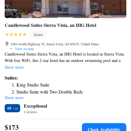
Candlewood Suites Sierra Vista, an IHG Hotel
Hotels
1904 South Highway 92, Sierra Vista, AZ 85635, United States
•
View on map
Candlewood Suites Sierra Vista, an IHG Hotel is located in Sierra Vista.
With free WiFi, this 2-star hotel has an outdoor swimming pool and a
terrace. Guests can have a drink at the snack bar. At the hotel every room
Show more
comes with air conditioning, a seating area, a flat-screen TV with
Suites:
satellite channels, a kitchen, a dining area and a private bathroom with
King Studio Suite
free toiletries, a bath or shower and a hairdryer. All guest rooms will
Studio Suite with Two Double Beds
provide guests with a desk and a coffee machine. The nearest airport is
Show more
One-Bedroom Suite
Tucson International Airport, 78 miles from Candlewood Suites Sierra
Exceptional
Vista, an IHG Hotel.
10
1 reviews
$173
Check Availability