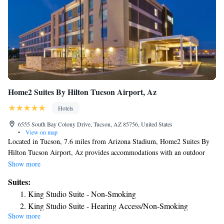
Home2 Suites By Hilton Tucson Airport, Az
Hotels
6555 South Bay Colony Drive, Tucson, AZ 85756, United States
•
View on map
Located in Tucson, 7.6 miles from Arizona Stadium, Home2 Suites By
Hilton Tucson Airport, Az provides accommodations with an outdoor
swimming pool, free private parking, a fitness center and a bar. This 3-
Show more
star hotel offers free shuttle service, a 24-hour front desk and free WiFi.
Suites:
The property has BBQ facilities. All rooms at the hotel are equipped
King Studio Suite - Non-Smoking
with a flat-screen TV with cable channels and a kitchenette. All guest
King Studio Suite - Hearing Access/Non-Smoking
rooms at Home2 Suites By Hilton Tucson Airport, Az feature air
Show more
One-Bedroom King Suite - Non-Smoking
conditioning and a desk. The daily breakfast offers buffet, à la carte or