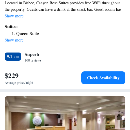
Located in Bisbee, Canyon Rose Suites provides free WiFi throughout
the property. Guests can have a drink at the snack bar. Guest rooms has
air conditioning, a fridge, an oven, a coffee machine, a shower, free
Show more
toiletries and a closet. All rooms include a private bathroom, a hairdryer
Suites:
and bed linen. The area is popular for hiking and cycling, and bike rental
Queen Suite
is available at the hotel. The nearest airport is Tucson International
Show more
Airport, 101 miles from Canyon Rose Suites.
Superb
9.1
100 reviews
$229
Check Availability
Average price / night