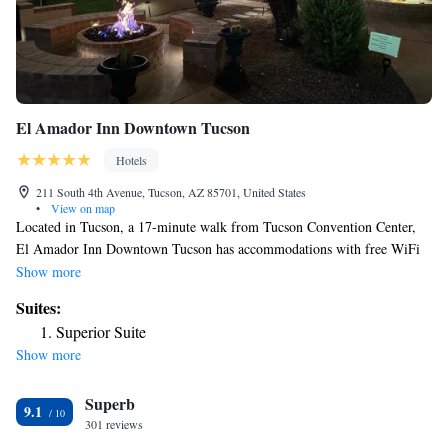
El Amador Inn Downtown Tucson
Hotels
211 South 4th Avenue, Tucson, AZ 85701, United States
•
View on map
Located in Tucson, a 17-minute walk from Tucson Convention Center,
El Amador Inn Downtown Tucson has accommodations with free WiFi
and free private parking. The property is around 1.8 miles from Arizona
Show more
Stadium, 3.4 miles from Reid Park Zoo and 10 miles from Pima Air &
Suites:
Space Museum. Pima Air Museum is 11 miles away and Tucson
Superior Suite
Raceway Park is 16 miles from the hotel. Certain rooms come with a
Show more
kitchen with a fridge, a dishwasher and an oven. Popular points of
interest near the hotel include Tucson Museum of Art, Rialto Theatre and
Superb
Pima County Public Library. The nearest airport is Tucson International
9.1
Airport, 6.2 miles from El Amador Inn Downtown Tucson.
301 reviews