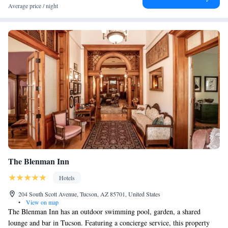
Average price / night
The Blenman Inn
Hotels
204 South Scott Avenue, Tucson, AZ 85701, United States
•
View on map
The Blenman Inn has an outdoor swimming pool, garden, a shared
lounge and bar in Tucson. Featuring a concierge service, this property