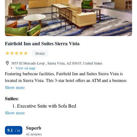
Fairfield Inn and Suites Sierra Vista
Hotels
3855 El Mercado Loop , Sierra Vista, AZ 85635, United States
•
View on map
Featuring barbecue facilities, Fairfield Inn and Suites Sierra Vista is
located in Sierra Vista. This 3-star hotel offers an ATM and a business
center. The hotel provides an outdoor swimming pool, fitness center and
Show more
a 24-hour front desk. Guest rooms are equipped with air conditioning, a
Suites:
flat-screen TV with satellite channels, a fridge, a coffee machine, a bath
Executive Suite with Sofa Bed
or shower, free toiletries and a desk. Rooms are complete with a private
Show more
bathroom equipped with a hairdryer, while certain rooms at the hotel also
offer a seating area. Guest rooms will provide guests with a microwave.
Superb
At Fairfield Inn and Suites Sierra Vista guests are welcome to use a hot
9.1
tub. The nearest airport is Tucson International Airport, 78 miles from
41 reviews