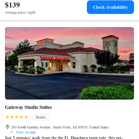
$139
Check Availability
Average price / night
Gateway Studio Suites
Hotels
203 South Garden Avenue , Sierra Vista, AZ 85635, United States
•
View on map
Just 5 minutes' walk from the the Ft. Huachuca main gate, this pet-