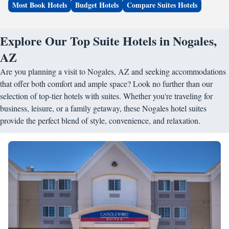
Most Book Hotels
Budget Hotels
Compare Suites Hotels
Explore Our Top Suite Hotels in Nogales,
AZ
Are you planning a visit to Nogales, AZ and seeking accommodations
that offer both comfort and ample space? Look no further than our
selection of top-tier hotels with suites. Whether you're traveling for
business, leisure, or a family getaway, these Nogales hotel suites
provide the perfect blend of style, convenience, and relaxation.