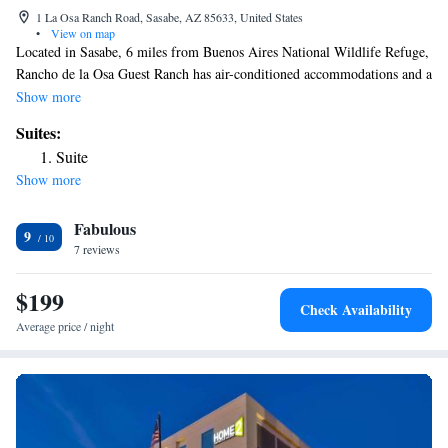
1 La Osa Ranch Road, Sasabe, AZ 85633, United States
•
View on map
Located in Sasabe, 6 miles from Buenos Aires National Wildlife Refuge,
Rancho de la Osa Guest Ranch has air-conditioned accommodations and a
garden. Guests can have a drink at the bar. At the hotel, rooms come
Show more
with a closet. With a private bathroom equipped with a bath or shower
Suites:
and free toiletries, rooms at Rancho de la Osa Guest Ranch also feature
Suite
free WiFi, while some rooms include a patio. The nearest airport is
Show more
Tucson International Airport, 69 miles from the accommodation.
Fabulous
9
7 reviews
$199
Check Availability
Average price / night