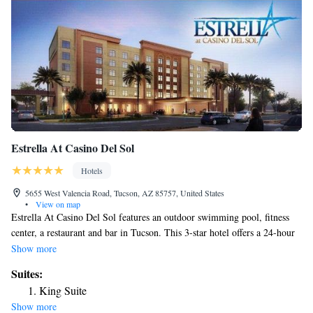
Estrella At Casino Del Sol
Hotels
5655 West Valencia Road, Tucson, AZ 85757, United States
•
View on map
Estrella At Casino Del Sol features an outdoor swimming pool, fitness
center, a restaurant and bar in Tucson. This 3-star hotel offers a 24-hour
front desk, an ATM and free WiFi. Tucson Museum of Art is 13 miles
Show more
away and Pima Air & Space Museum is 14 miles from the hotel. Guest
Suites:
rooms at the hotel come with air conditioning, a seating area, a flat-
King Suite
screen TV with cable channels, a safety deposit box and a private
Show more
bathroom with a shower, free toiletries and a hairdryer. At Estrella At