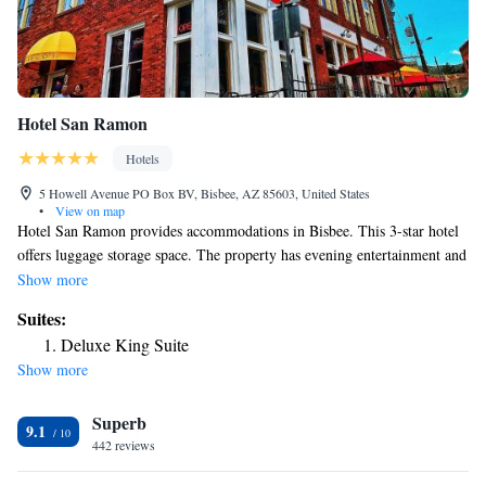
Hotel San Ramon
Hotels
5 Howell Avenue PO Box BV, Bisbee, AZ 85603, United States
•
View on map
Hotel San Ramon provides accommodations in Bisbee. This 3-star hotel
offers luggage storage space. The property has evening entertainment and
a concierge service. The rooms come with air conditioning, a flat-screen
Show more
TV with cable channels, a coffee machine, a shower, free toiletries and a
Suites:
closet. With a private bathroom equipped with a bath and a hairdryer,
Deluxe King Suite
rooms at the hotel also feature free WiFi, while certain rooms contain a
Show more
city view. At Hotel San Ramon rooms have bed linen and towels. Guests
at the accommodation will be able to enjoy activities in and around
Superb
Bisbee, like hiking and cycling. The nearest airport is Tucson
9.1
International Airport, 100 miles from Hotel San Ramon.
442 reviews