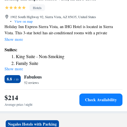
Hotels
1902 South Highway 92, Sierra Vista, AZ 85635, United States
•
View on map
Holiday Inn Express Sierra Vista, an IHG Hotel is located in Sierra
Vista. This 3-star hotel has air-conditioned rooms with a private
bathroom. The property features a year-round outdoor pool, fitness
Show more
center, hot tub and terrace. At the hotel, all rooms come with a desk. All
Suites:
guest rooms will provide guests with a fridge. For guests' convenience,
King Suite - Non-Smoking
Holiday Inn Express Sierra Vista, an IHG Hotel has a business center.
Family Suite
Speaking German, English and Spanish, staff are willing to help at the
Show more
24-hour front desk. The nearest airport is Tucson International Airport,
Fabulous
78 miles from the accommodation.
8.8
52 reviews
$214
Check Availability
Average price / night
Nogales Hotels with Parking