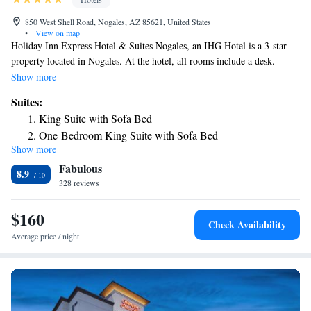
850 West Shell Road, Nogales, AZ 85621, United States
•
View on map
Holiday Inn Express Hotel & Suites Nogales, an IHG Hotel is a 3-star
property located in Nogales. At the hotel, all rooms include a desk.
Complete with a private bathroom equipped with a bath or shower and
Show more
free toiletries, all rooms at Holiday Inn Express Hotel & Suites Nogales,
Suites:
an IHG Hotel have a flat-screen TV and air conditioning, and some
King Suite with Sofa Bed
rooms also offer a seating area. All guest rooms will provide guests with
One-Bedroom King Suite with Sofa Bed
a fridge. The nearest airport is Tucson International Airport, 60 miles
Show more
from the accommodation.
Fabulous
8.9
328 reviews
$160
Check Availability
Average price / night