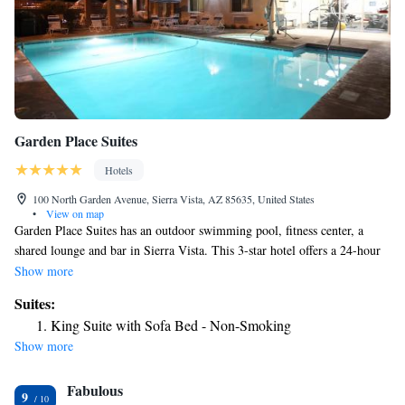
Garden Place Suites
Hotels
100 North Garden Avenue, Sierra Vista, AZ 85635, United States
•
View on map
Garden Place Suites has an outdoor swimming pool, fitness center, a
shared lounge and bar in Sierra Vista. This 3-star hotel offers a 24-hour
front desk and a business center. The hotel has a hot tub and a concierge
Show more
service. All air-conditioned units at the hotel come with a fridge, a
Suites:
microwave, a coffee machine, a shower, free toiletries, a flat-screen TV
King Suite with Sofa Bed - Non-Smoking
with satellite channels and DVD player. Featuring a private bathroom
Show more
with a bath and a hairdryer, rooms at Garden Place Suites also feature
free WiFi, while some have a city view. At the accommodation rooms
Fabulous
are equipped with bed linen and towels. Garden Place Suites has a grill.
9