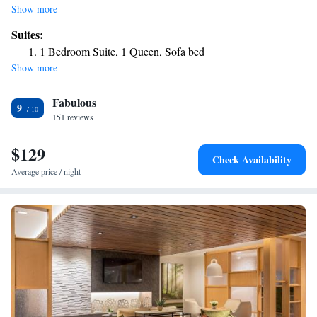
fitness center, free private parking, a shared lounge and a bar. The
Show more
property is around 21 miles from The VETS, 21 miles from Rhode
Suites:
Island School of Design – Museum of Art and 21 miles from Johnson
1 Bedroom Suite, 1 Queen, Sofa bed
and Wales University. Pawtuxet Village is 26 miles away and Boston
Show more
Museum of Fine Arts is 27 miles from the hotel. Certain rooms will
provide you with a kitchen with a fridge, a dishwasher and an oven. A
Fabulous
buffet, continental or American breakfast is served at the property. The
9
hotel offers 3-star accommodations with an indoor pool and grill. There's
151 reviews
an on-site snack bar and guests can also use the business area. Providence
College is 21 miles from TownePlace Suites By Marriott Wrentham
$129
Check Availability
Plainville, while Dunkin Donut Center is 22 miles away. The nearest
Average price / night
airport is Norwood Memorial Airport, 14 miles from the
accommodation.