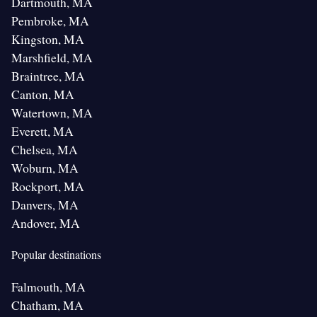
Dartmouth, MA
Pembroke, MA
Kingston, MA
Marshfield, MA
Braintree, MA
Canton, MA
Watertown, MA
Everett, MA
Chelsea, MA
Woburn, MA
Rockport, MA
Danvers, MA
Andover, MA
Popular destinations
Falmouth, MA
Chatham, MA