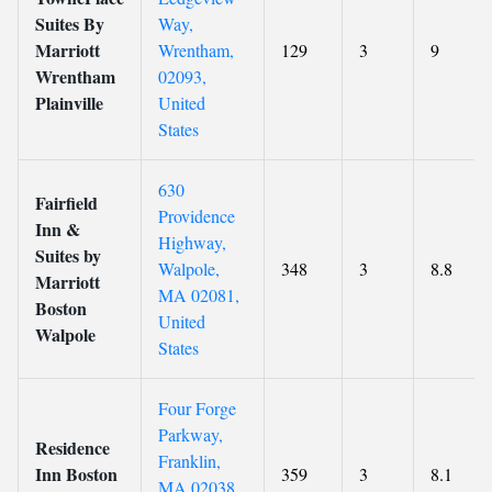
Suites By
Way,
Marriott
Wrentham,
129
3
9
Wrentham
02093,
Plainville
United
States
630
Fairfield
Providence
Inn &
Highway,
Suites by
Walpole,
348
3
8.8
Marriott
MA 02081,
Boston
United
Walpole
States
Four Forge
Parkway,
Residence
Franklin,
Inn Boston
359
3
8.1
MA 02038,