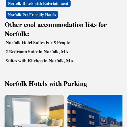
Norfolk Hotels with Entertainment
Norfolk Pet Friendly Hotels
Other cool accommodation lists for
Norfolk:
Norfolk Hotel Suites For 5 People
2 Bedroom Suite in Norfolk, MA
Suites with Kitchen in Norfolk, MA
Norfolk Hotels with Parking