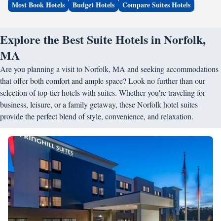
Most Book Hotels
Budget Hotels
Compare Suites Hotels
Explore the Best Suite Hotels in Norfolk,
MA
Are you planning a visit to Norfolk, MA and seeking accommodations
that offer both comfort and ample space? Look no further than our
selection of top-tier hotels with suites. Whether you're traveling for
business, leisure, or a family getaway, these Norfolk hotel suites
provide the perfect blend of style, convenience, and relaxation.