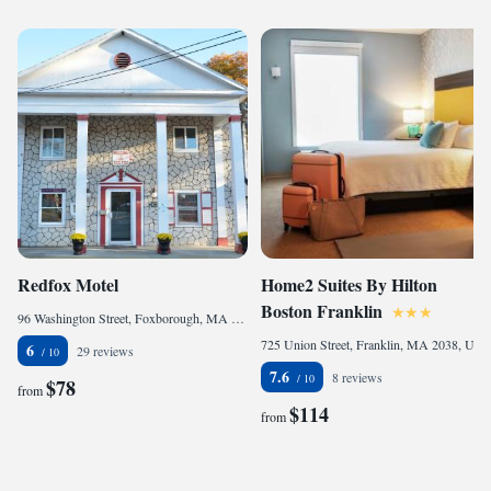
Redfox Motel
Home2 Suites By Hilton
Boston Franklin
96 Washington Street, Foxborough, MA 02035, United States
725 Union Street, Franklin, MA 2038, United States
6
29 reviews
7.6
8 reviews
$78
from
$114
from