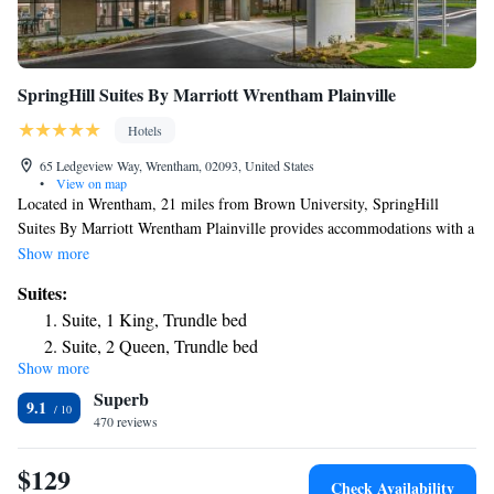
SpringHill Suites By Marriott Wrentham Plainville
Hotels
65 Ledgeview Way, Wrentham, 02093, United States
•
View on map
Located in Wrentham, 21 miles from Brown University, SpringHill
Suites By Marriott Wrentham Plainville provides accommodations with a
fitness center, free private parking, a shared lounge and a bar. With free
Show more
WiFi, this 3-star hotel offers a 24-hour front desk and a business center.
Suites:
Guests can have a drink at the snack bar. The hotel has a grill. The
Suite, 1 King, Trundle bed
VETS is 21 miles from SpringHill Suites By Marriott Wrentham
Suite, 2 Queen, Trundle bed
Plainville, while Rhode Island School of Design – Museum of Art is 21
Show more
Queen Suite with Trundle Bed - Hearing Accessible
miles away. The nearest airport is Norwood Memorial Airport, 14 miles
Superb
from the accommodation.
9.1
470 reviews
$129
Check Availability