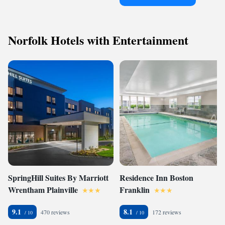
Norfolk Hotels with Entertainment
SpringHill Suites By Marriott
Residence Inn Boston
Wrentham Plainville
Franklin
9.1
8.1
470 reviews
172 reviews