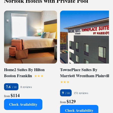
Norfolk Hotels with Private Pool
Home2 Suites By Hilton
TownePlace Suites By
Boston Franklin
Marriott Wrentham Plainville
7.6
8 reviews
9
151 reviews
$114
from
$129
from
Check Availability
Check Availability