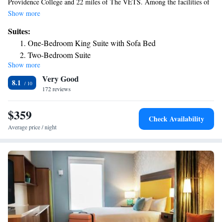
Providence College and 22 miles of The VETS. Among the facilities of
this property are a restaurant, a shared lounge and a 24-hour front desk,
Show more
along with free WiFi throughout the property. Private parking is
Suites:
available on site. Some rooms include a kitchen with a fridge, a
One-Bedroom King Suite with Sofa Bed
dishwasher and a microwave. The hotel offers a buffet or continental
Two-Bedroom Suite
breakfast. Residence Inn Boston Franklin offers 3-star accommodations
Show more
One-Bedroom King Suite with Sofa Bed and Adapted Tub
with an indoor pool and grill. Rhode Island School of Design – Museum
Very Good
of Art is 22 miles from the accommodation, while Dunkin Donut Center
- Mobility and Hearing Accessible
8.1
is 22 miles from the property. The nearest airport is Norwood Memorial
172 reviews
Airport, 22 miles from Residence Inn Boston Franklin.
$359
Check Availability
Average price / night