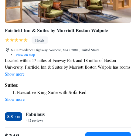
Fairfield Inn & Suites by Marriott Boston Walpole
Hotels
630 Providence Highway, Walpole, MA 02081, United States
•
View on map
Located within 17 miles of Fenway Park and 18 miles of Boston
University, Fairfield Inn & Suites by Marriott Boston Walpole has rooms
in Walpole. With free bikes, the 3-star hotel has air-conditioned rooms
Show more
with free WiFi, each with a private bathroom. The hotel provides an
Suites:
indoor pool, fitness center and a 24-hour front desk. Guest rooms in the
Executive King Suite with Sofa Bed
hotel are equipped with a flat-screen TV. At Fairfield Inn & Suites by
Show more
Marriott Boston Walpole every room is equipped with bed linen and
towels. Guests at the accommodation can enjoy a continental breakfast.
Fabulous
Central Square Theatre is 19 miles from Fairfield Inn & Suites by
8.8
Marriott Boston Walpole, while Boston Museum of Fine Arts is 19 miles
442 reviews
away. The nearest airport is Norwood Memorial Airport, 4.3 miles from
the hotel.