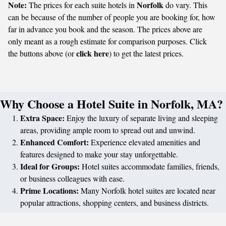
Note:
Norfolk
The prices for each suite hotels in
do vary. This
can be because of the number of people you are booking for, how
far in advance you book and the season. The prices above are
only meant as a rough estimate for comparison purposes. Click
click here
the buttons above (or
) to get the latest prices.
Why Choose a Hotel Suite in Norfolk, MA?
Extra Space:
Enjoy the luxury of separate living and sleeping
areas, providing ample room to spread out and unwind.
Enhanced Comfort:
Experience elevated amenities and
features designed to make your stay unforgettable.
Ideal for Groups:
Hotel suites accommodate families, friends,
or business colleagues with ease.
Prime Locations:
Many Norfolk hotel suites are located near
popular attractions, shopping centers, and business districts.