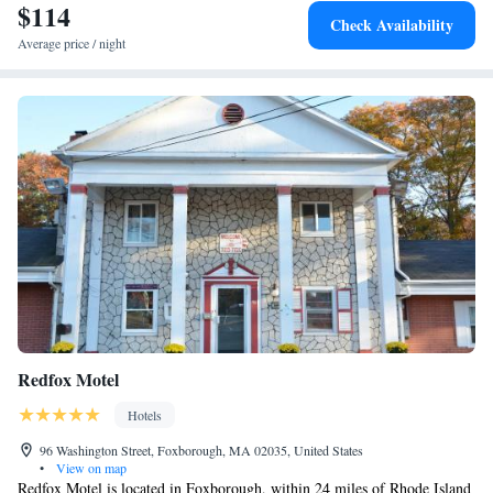
from the hotel.
$114
Access/Non-Smoking
Check Availability
Average price / night
Redfox Motel
Hotels
96 Washington Street, Foxborough, MA 02035, United States
•
View on map
Redfox Motel is located in Foxborough, within 24 miles of Rhode Island