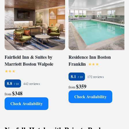
Fairfield Inn & Suites by
Residence Inn Boston
Marriott Boston Walpole
Franklin
8.1
172 reviews
8.8
442 reviews
$359
from
$348
from
Check Availability
Check Availability