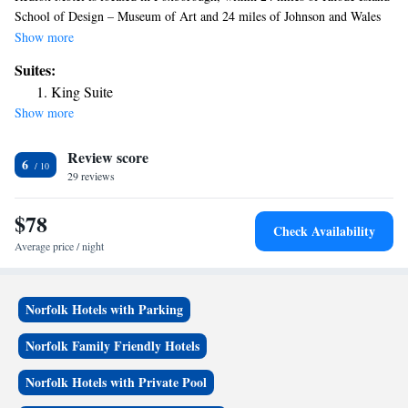
School of Design – Museum of Art and 24 miles of Johnson and Wales
University. The property is around 23 miles from Boston Museum of
Show more
Fine Arts, 23 miles from Brown University and 24 miles from The
Suites:
VETS. Providence College is 24 miles from the motel and Fenway Park
King Suite
is 24 miles away. Featuring a private bathroom with a shower and free
Show more
toiletries, rooms at the motel also have free WiFi. All rooms at Redfox
Motel come with a flat-screen TV with cable channels. Dunkin Donut
Review score
Center is 24 miles from the accommodation, while Boston University is
6
25 miles from the property. The nearest airport is Norwood Memorial
29 reviews
Airport, 10 miles from Redfox Motel.
$78
Check Availability
Average price / night
Norfolk Hotels with Parking
Norfolk Family Friendly Hotels
Norfolk Hotels with Private Pool