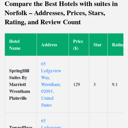
Compare the Best Hotels with suites in
Norfolk – Addresses, Prices, Stars,
Rating, and Review Count
Hotel
Price
Address
Star
Rating
Name
($)
65
SpringHill
Ledgeview
Suites By
Way,
Marriott
Wrentham,
129
3
9.1
Wrentham
02093,
Plainville
United
States
65
TownePlace
Ledgeview