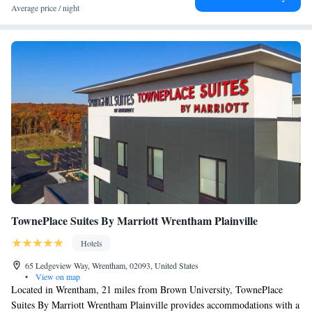
Average price / night
TownePlace Suites By Marriott Wrentham Plainville
Hotels
65 Ledgeview Way, Wrentham, 02093, United States
•
View on map
Located in Wrentham, 21 miles from Brown University, TownePlace
Suites By Marriott Wrentham Plainville provides accommodations with a