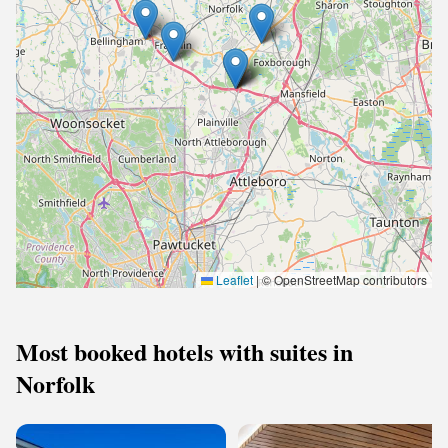
Leaflet
|
© OpenStreetMap contributors
Most booked hotels with suites in
Norfolk