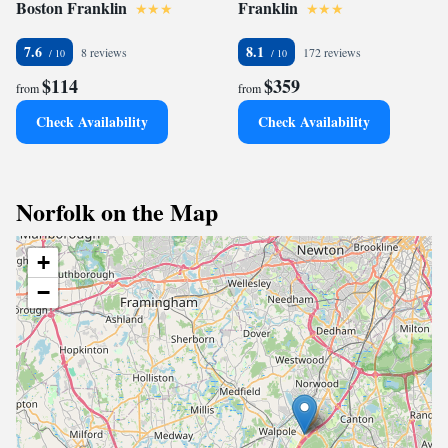
Boston Franklin
Franklin
7.6
8.1
8 reviews
172 reviews
$114
$359
from
from
Check Availability
Check Availability
Norfolk on the Map
+
−