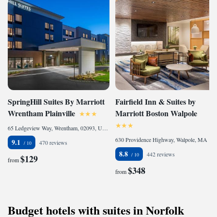
SpringHill Suites By Marriott
Fairfield Inn & Suites by
Wrentham Plainville
Marriott Boston Walpole
65 Ledgeview Way, Wrentham, 02093, United States
630 Providence Highway, Walpole, MA 02081, United States
9.1
470 reviews
8.8
442 reviews
$129
from
$348
from
Budget hotels with suites in Norfolk