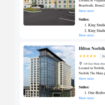
Located in Virgini
Boardwalk, Home2 S
accommodations with
Show more
and a terrace. This 
Suites:
an indoor pool and 
King Studi
property. The rooms
King Studi
cable channels. Al
Show more
Studio Sui
Princess Anne featu
accommodation can 
Queen Suit
Botanical Garden i
Queen Suit
Hilton Norfol
Princess Anne, whil
Queen Suit
Ho
the property. The ne
from the hotel.
100 East Main Stre
Located in Norfolk,
Norfolk The Main pr
bar, the property i
Show more
Boardwalk. The prop
Suites:
room service. At th
One-Bedroo
Hilton Norfolk The 
Show more
channels and a safe
restaurant serving A