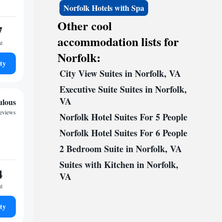
Norfolk Hotels with Spa
Other cool
7
accommodation lists for
ht
Norfolk:
ty
City View Suites in Norfolk, VA
Executive Suite Suites in Norfolk,
VA
ulous
reviews
Norfolk Hotel Suites For 5 People
Norfolk Hotel Suites For 6 People
2 Bedroom Suite in Norfolk, VA
Suites with Kitchen in Norfolk,
4
VA
ht
ty