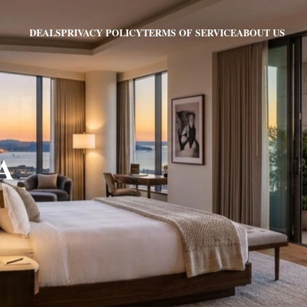
PRIVACY POLICY
TERMS OF SERVICE
ABOUT US
DEALS
VA