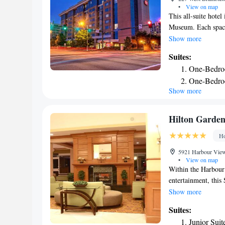
•
View on map
This all-suite hote
Museum. Each spacio
separate sitting ar
Show more
hot breakfast buffe
Suites:
receptions that tak
One-Bedroo
swimming pool and 
One-Bedro
Inn. The hotel also 
Show more
Two-Bedro
Residence Inn in No
facilities are also i
King Studi
King Studi
Hilton Garden
Accessible
Ho
5921 Harbour View 
•
View on map
Within the Harbour
entertainment, this 
with spacious guest
Show more
the day at the Hilt
Suites:
workout in the on-s
Junior Suit
coffeemakers. Brows