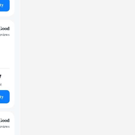
ty
Good
reviews
7
ht
ty
Good
reviews