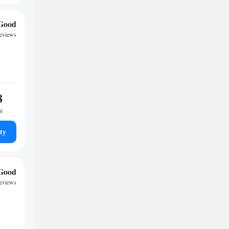
Good
reviews
8
ht
ty
Good
reviews