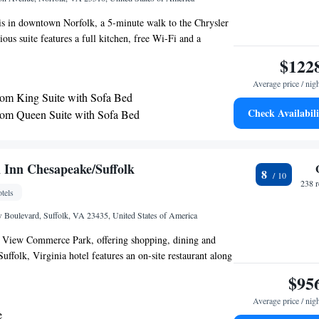
l is in downtown Norfolk, a 5-minute walk to the Chrysler
us suite features a full kitchen, free Wi-Fi and a
ea. Residence Inn by Marriott Norfolk Downtown serves a
$122
t every morning. Guests can also enjoy the evening
Average price / nig
e place on various nights of the week. An indoor
m King Suite with Sofa Bed
hot tub are available at the Downtown Norfolk Residence
Check Availabili
om Queen Suite with Sofa Bed
features a gym and business center. Guest suites at the
om Suite
rfolk come with a flat-screen TV. Work desks and ironing
ncluded in each suite.
o Suite with Sofa Bed - Hearing Accessible
o Suite with Sofa Bed and Adapted Tub - Mobility
 Inn Chesapeake/Suffolk
8
238 
tels
Boulevard, Suffolk, VA 23435, United States of America
 View Commerce Park, offering shopping, dining and
Suffolk, Virginia hotel features an on-site restaurant along
 rooms featuring microwaves and mini-refrigerators. Start
$95
on Garden Inn Chesapeake/Suffolk with an energizing
Average price / nig
ite fitness center or enjoy a cup of coffee from in-room
e
e for snacks in the 24-hour convenience store or relax