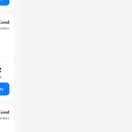
Good
reviews
2
ht
ty
Good
reviews