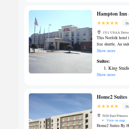
and gluten-free opt
or take advantage o
Hampton Inn &
conveniently provid
Ho
the area. Topgolf V
Trashmore Park is 1
1511 USAA Drive, 
Airport, 6.2 miles
This Norfolk hotel 
free shuttle. An ind
featured at this ho
Show more
with a work desk a
Suites:
cable TV and free 
King Studi
continental breakfa
Show more
site gift shop. Roo
and Chesapeake Con
Hampton Inn and Su
Home2 Suites 
Ho
5620 East Princess
•
View on map
Home2 Suites By Hi