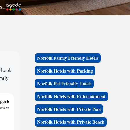
Norfolk Family Friendly Hotels
? Look
Norfolk Hotels with Parking
amily
Norfolk Pet Friendly Hotels
Norfolk Hotels with Entertainment
perb
reviews
Norfolk Hotels with Private Pool
Norfolk Hotels with Private Beach