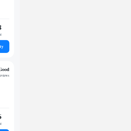
8
ht
ty
Good
reviews
6
ht