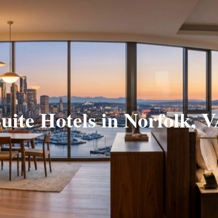
uite Hotels in Norfolk, 