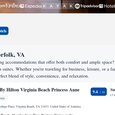
tels
rfolk, VA
king accommodations that offer both comfort and ample space
h suites. Whether you're traveling for business, leisure, or a f
fect blend of style, convenience, and relaxation.
By Hilton Virginia Beach Princess Anne
Su
9.4
13 
tels
lege Place, Virginia Beach, VA 23453, United States of America