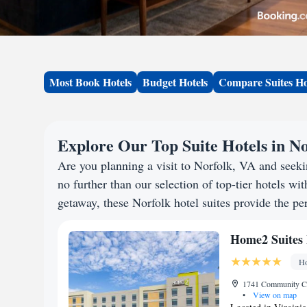
Most Book Hotels
Budget Hotels
Compare Suites Ho
Explore Our Top Suite Hotels in No
Are you planning a visit to Norfolk, VA and see
no further than our selection of top-tier hotels wit
getaway, these Norfolk hotel suites provide the per
Home2 Suites 
Ho
1741 Community Col
•
View on map