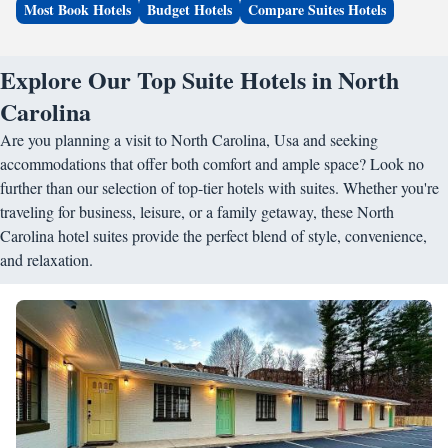
Most Book Hotels
Budget Hotels
Compare Suites Hotels
Explore Our Top Suite Hotels in North
Carolina
Are you planning a visit to North Carolina, Usa and seeking
accommodations that offer both comfort and ample space? Look no
further than our selection of top-tier hotels with suites. Whether you're
traveling for business, leisure, or a family getaway, these North
Carolina hotel suites provide the perfect blend of style, convenience,
and relaxation.