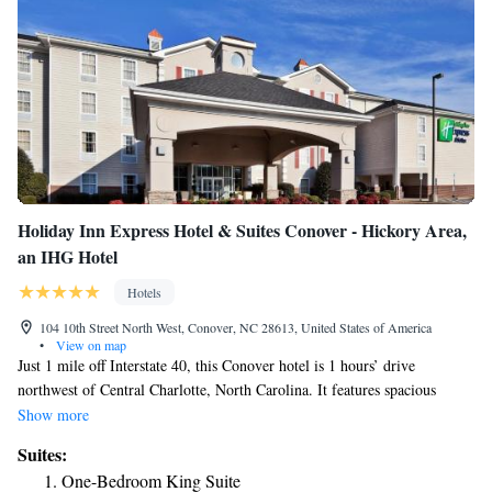
Holiday Inn Express Hotel & Suites Conover - Hickory Area,
an IHG Hotel
Hotels
104 10th Street North West, Conover, NC 28613, United States of America
•
View on map
Just 1 mile off Interstate 40, this Conover hotel is 1 hours’ drive
northwest of Central Charlotte, North Carolina. It features spacious
rooms with free Wi-Fi and serves a daily buffet breakfast. A microwave,
Show more
mini-fridge and tea/coffee-making facilities are standard in every modern
Suites:
room at the Holiday Inn Express Hotel and Suites Conover-Hickory
One-Bedroom King Suite
Area. All rooms include cable TV and a work desk. Free access to the