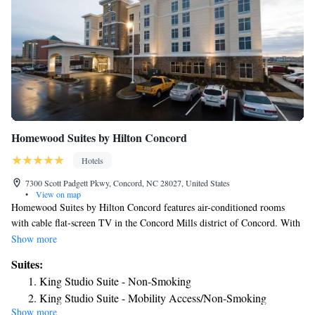
Homewood Suites by Hilton Concord
Hotels
7300 Scott Padgett Pkwy, Concord, NC 28027, United States
•
View on map
Homewood Suites by Hilton Concord features air-conditioned rooms
with cable flat-screen TV in the Concord Mills district of Concord. With
free WiFi, this 3-star hotel offers a 24-hour front desk. The property is
Show more
non-smoking throughout and is located 2.4 miles from Charlotte Motor
Suites:
Speedway. All guest rooms at the hotel are equipped with a seating area.
King Studio Suite - Non-Smoking
Guest rooms will provide guests with a fridge. PNC Music Pavilion is
King Studio Suite - Mobility Access/Non-Smoking
3.9 miles from Homewood Suites by Hilton Concord, while Shoppes at
Show more
King Studio Suite - Hearing Access/Non-Smoking