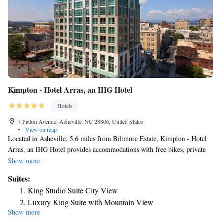
Kimpton - Hotel Arras, an IHG Hotel
Hotels
7 Patton Avenue, Asheville, NC 28806, United States
•
View on map
Located in Asheville, 5.6 miles from Biltmore Estate, Kimpton - Hotel
Arras, an IHG Hotel provides accommodations with free bikes, private
parking, a fitness center and a shared lounge. With free WiFi, this 4-star
Show more
hotel offers room service and a 24-hour front desk. The hotel has a
Suites:
terrace and city views, and guests can enjoy a meal at the restaurant or a
King Studio Suite City View
drink at the bar. At the hotel every room comes with air conditioning, a
Luxury King Suite with Mountain View
seating area, a flat-screen TV with satellite channels, a safety deposit box
Show more
King Studio Suite with Mobility Accessible Roll-In
and a private bathroom with a shower, free toiletries and a hairdryer. At