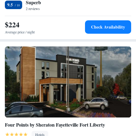
Superb
nearest airport is Asheville Regional Airport, 49 miles from The NuWray
9.5
Hotel & Carriage House.
2 reviews
$224
Check Availability
Average price / night
Four Points by Sheraton Fayetteville Fort Liberty
Hotels