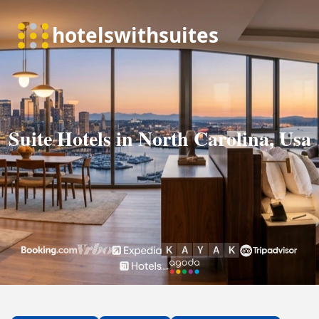
Suite Hotels in North Carolina, Usa