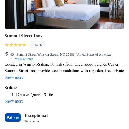
Summit Street Inns
Hotels
434 Summit Street, Winston-Salem, NC 27101, United States of America
•
View on map
Located in Winston-Salem, 30 miles from Greensboro Science Center,
Summit Street Inns provides accommodations with a garden, free private
parking, a shared lounge and a terrace. Among the facilities at this
Show more
property are room service and a business center, along with free WiFi
Suites:
throughout the property. The hotel features family rooms. At the hotel,
Deluxe Queen Suite
the rooms are equipped with a closet. Complete with a private bathroom
Show more
equipped with a shower and free toiletries, guest rooms at Summit Street
Inns have a flat-screen TV and air conditioning, and selected rooms
Exceptional
contain a patio. At the accommodation each room includes bed linen and
9.6
towels. Breakfast is available daily, and includes continental, American
36 reviews
and gluten-free options. M C Benton Jr Convention Center is a 10-