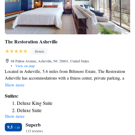
The Restoration Asheville
Hotels
68 Patton Avenue, Asheville, NC 28801, United States
•
View on map
Located in Asheville, 5.6 miles from Biltmore Estate, The Restoration
Asheville has accommodations with a fitness center, private parking, a
terrace and a restaurant. With free WiFi, this 4-star hotel offers room
Show more
service and a 24-hour front desk. The property is 600 yards from the city
Suites:
center and a 4-minute walk from Harrah's Cherokee Center - Asheville.
Deluxe King Suite
The rooms at the hotel come with air conditioning, a seating area, a flat-
Deluxe Suite
screen TV with satellite channels, a safety deposit box and a private
Show more
Suite
bathroom with a shower, free toiletries and a hairdryer. Rooms include a
Superb
coffee machine, while certain rooms contain a balcony and others also
Superior Suite
9.5
feature city views. At The Restoration Asheville rooms come with bed
115 reviews
King Suite