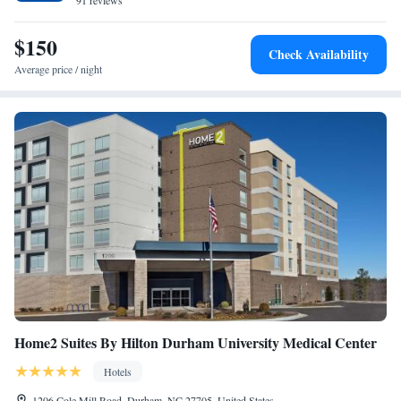
a buffet breakfast. Airborne Museum is 6 miles from SpringHill Suites
91 reviews
Suite with Two Queen Beds - Hearing Accessible
by Marriott Fayetteville I-95, while Crown Center is 7.3 miles away. The
nearest airport is Fayetteville Regional Airport, 6.8 miles from the hotel.
$150
Check Availability
Average price / night
Home2 Suites By Hilton Durham University Medical Center
Hotels
1206 Cole Mill Road, Durham, NC 27705, United States