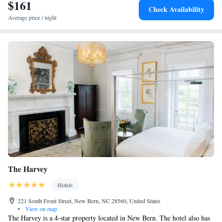
$161
Check Availability
Average price / night
The Harvey
Hotels
221 South Front Street, New Bern, NC 28560, United States
•
View on map
The Harvey is a 4-star property located in New Bern. The hotel also has