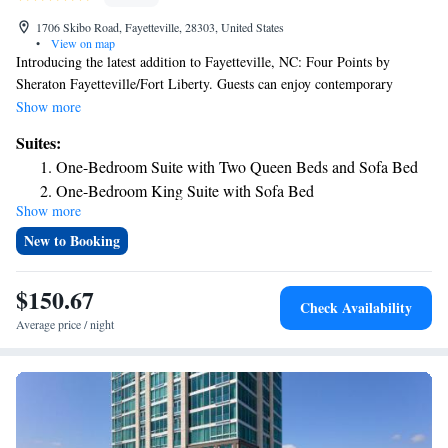
1706 Skibo Road, Fayetteville, 28303, United States
•
View on map
Introducing the latest addition to Fayetteville, NC: Four Points by
Sheraton Fayetteville/Fort Liberty. Guests can enjoy contemporary
comfort in our well-appointed guest rooms and spacious suites. Start your
Show more
day by having breakfast at Restaurant 1706. The Breakfast buffet with
Suites:
made-to-order omelet will energize you in the morning. Unwind in the
One-Bedroom Suite with Two Queen Beds and Sofa Bed
evenings at our sophisticated onsite restaurant and bar, where delectable
One-Bedroom King Suite with Sofa Bed
cuisine and refreshing drinks await. A perfect retreat can be found at
Show more
One-Bedroom King Suite with Sofa Bed and Whirlpool
Four Points by Sheraton Fayetteville/Fort Liberty. Four Points by
Sheraton is located 4.4 Miles from Fort Liberty All American Gate
New to Booking
$150.67
Check Availability
Average price / night