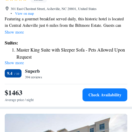
301 East Chestnut Street, Asheville, NC 28801, United States
•
View on map
Featuring a gourmet breakfast served daily, this historic hotel is located
in Central Asheville just 6 miles from the Biltmore Estate. Guests can
also enjoy afternoon wine and hors d’oeuvres. The individually decorated
Show more
rooms feature wood flooring, warm colors and traditional decor. Each
Suites:
room at the Princess Anne Hotel has a flat-screen TV and free WiFi.
Master King Suite with Sleeper Sofa - Pets Allowed Upon
Guests can relax in front of the original stone fireplace during the cooler
Request
months or on the patios when the weather warms up. A garden with a
Show more
Superior Queen Suite - Pets Allowed Upon Request
relaxing atmosphere. The Blue Ridge Parkway, popular for picnicking
Superb
and outdoor recreation, is 10 minutes’ drive away. The Biltmore Winery
9.4
is 6 miles from the hotel.
394 reviews
$1463
Check Availability
Average price / night