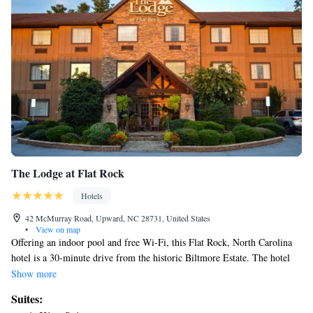
The Lodge at Flat Rock
Hotels
42 McMurray Road, Upward, NC 28731, United States
•
View on map
Offering an indoor pool and free Wi-Fi, this Flat Rock, North Carolina
hotel is a 30-minute drive from the historic Biltmore Estate. The hotel
also provides a complimentary hot breakfast daily. A flat-screen TV is
Show more
featured in all Mountain Lodge rooms. A kitchenette with a microwave,
Suites:
refrigerator, kitchenware, and coffee-making facilities is also included for