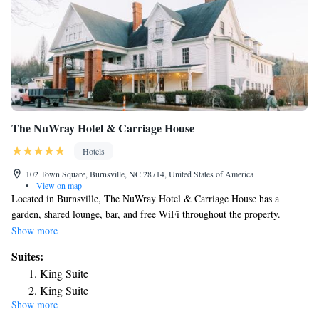
The NuWray Hotel & Carriage House
Hotels
102 Town Square, Burnsville, NC 28714, United States of America
•
View on map
Located in Burnsville, The NuWray Hotel & Carriage House has a
garden, shared lounge, bar, and free WiFi throughout the property.
Complete with a private bathroom equipped with a shower and free
Show more
toiletries, the rooms at the hotel have a flat-screen TV and air
Suites:
conditioning, and certain rooms come with a balcony. At The NuWray
King Suite
Hotel & Carriage House rooms have bed linen and towels. At the
King Suite
accommodation you'll find a restaurant serving American cuisine.
Show more
Deluxe King Suite
Vegetarian, vegan and gluten-free options can also be requested. The