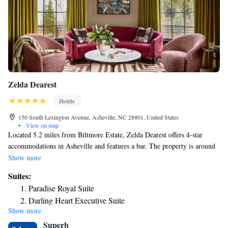
Zelda Dearest
Hotels
150 South Lexington Avenue, Asheville, NC 28801, United States
•
View on map
Located 5.2 miles from Biltmore Estate, Zelda Dearest offers 4-star
accommodations in Asheville and features a bar. The property is around
1.8 miles from Botanical Gardens at Asheville, 5.5 miles from Folk Art
Show more
Center and 13 miles from North Carolina Arboretum. Free WiFi is
Suites:
available and private parking can be arranged at an extra charge.
Paradise Royal Suite
Complete with a private bathroom equipped with a shower and free
Darling Heart Executive Suite
toiletries, all guest rooms at the hotel have a flat-screen TV and air
Show more
Sundrop Executive Suite
conditioning, and certain rooms here will provide you with a terrace. All
Superb
rooms will provide guests with a fridge. Guests at Zelda Dearest can
Redbud Junior Suite