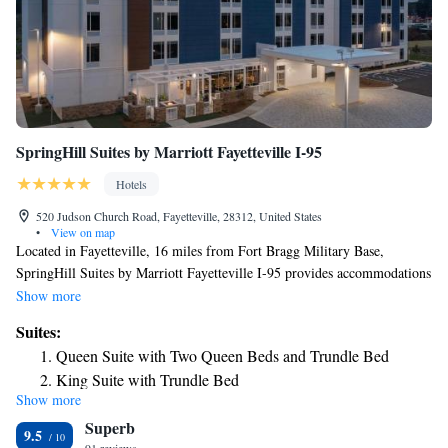
SpringHill Suites by Marriott Fayetteville I-95
Hotels
520 Judson Church Road, Fayetteville, 28312, United States
•
View on map
Located in Fayetteville, 16 miles from Fort Bragg Military Base,
SpringHill Suites by Marriott Fayetteville I-95 provides accommodations
with a seasonal outdoor swimming pool, free private parking and a
Show more
fitness center. The property has a 24-hour front desk and free WiFi
Suites:
throughout the property. Complete with a private bathroom equipped
Queen Suite with Two Queen Beds and Trundle Bed
with free toiletries, all guest rooms at the hotel have a flat-screen TV and
King Suite with Trundle Bed
air conditioning, and some rooms here will provide you with a seating
Show more
Queen Suite with Mobility Accessible Tub
area. At SpringHill Suites by Marriott Fayetteville I-95 every room
Superb
comes with bed linen and towels. Guests at the accommodation can enjoy
King Suite - Hearing Accessible
9.5