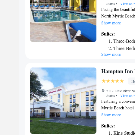
States
•
View on 
Facing the beautifu
North Myrtle Beach,
features and attent
Show more
apartments with ful
Suites:
machine and dryer, 
Three-Bedr
DVD player, and fre
Three-Bed
provided. Guests at
Show more
Two-Bedroo
hot tubs. To stay ac
as a variety of near
One-Bedro
Two-Bedro
Hampton Inn 
Deluxe Two
Ho
2112 Little River 
States
•
View on 
Featuring a conveni
Myrtle Beach hotel 
and provides a varie
Show more
the Hampton Inn Ha
Suites:
rated golfing at Ro
King Studi
The shops, restaura