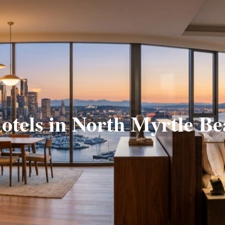
otels in North Myrtle B