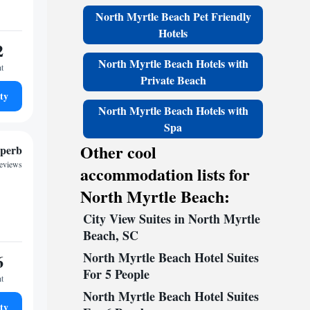
North Myrtle Beach Pet Friendly
Hotels
2
North Myrtle Beach Hotels with
ht
Private Beach
ty
North Myrtle Beach Hotels with
Spa
Other cool
perb
reviews
accommodation lists for
North Myrtle Beach:
City View Suites in North Myrtle
Beach, SC
North Myrtle Beach Hotel Suites
6
For 5 People
ht
North Myrtle Beach Hotel Suites
ty