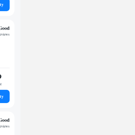
ty
Good
reviews
9
ht
ty
Good
reviews