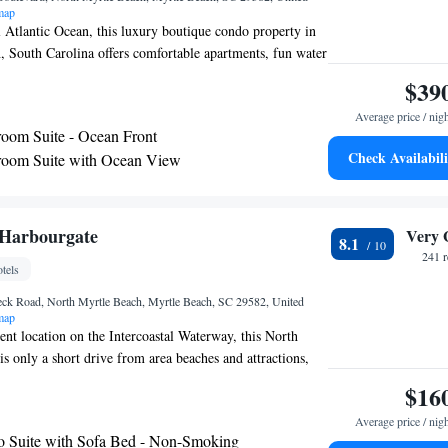
map
l Atlantic Ocean, this luxury boutique condo property in
 South Carolina offers comfortable apartments, fun water
ive services. Seaside Resort has 1, 2, and 3-bedroom
$39
l kitchens. Guests can also enjoy the spa tub, washing
Average price / nig
and high-speed internet access. Extras include cable TV,
oom Suite - Ocean Front
e unlimited DVD rentals. Daily housekeeping is also
Check Availabili
room Suite with Ocean View
 the Seaside can choose from 2 pools, a lazy river and 2
m Suite - Ocean Front
tive, guests have access to the on-site fitness center as well
by golf courses.
om Suite with Ocean View
om Suite with Ocean View
Harbourgate
Very 
8.1
-Bedroom Suite - Ocean Front
241 
tels
Neck Road, North Myrtle Beach, Myrtle Beach, SC 29582, United
map
ent location on the Intercoastal Waterway, this North
is only a short drive from area beaches and attractions,
ty of thoughtful amenities. In the nearby area, guests at
$16
rbourgate can enjoy fishing on Cherry Grove Pier, top-
Average price / nig
bbers Roost Golf Course and shopping at Colonial Mall.
o Suite with Sofa Bed - Non-Smoking
nts and entertainment of Broadway at the Beach as well as