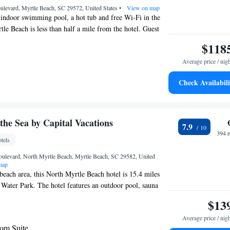
evard, Myrtle Beach, SC 29572, United States
•
View on map
n indoor swimming pool, a hot tub and free Wi-Fi in the
tle Beach is less than half a mile from the hotel. Guest
ard Myrtle Beach Barefoot Landing include flat-screen
$118
nels, work desks with ergonomic chairs and seating
Average price / nig
enter offers a range of cardio equipment, weights, 2
tical and a recumbent bike. The hotel features an outdoor
Check Availabili
joy the fresh air. The hotel is located walking distance
ng. Myrtle Beach International Airport is about 14 miles
Opry Theater is about an 8 minute drive from the hotel.
the Sea by Capital Vacations
7.9
394 
tels
ulevard, North Myrtle Beach, Myrtle Beach, SC 29582, United
map
 beach area, this North Myrtle Beach hotel is 15.4 miles
Water Park. The hotel features an outdoor pool, sauna
ions includes a full kitchen. Tropically designed, each
$13
ovides a dining area at Peppertree by the Sea. Cable TV
Average price / nig
included. The charming rooms offer a seating area with
om Suite