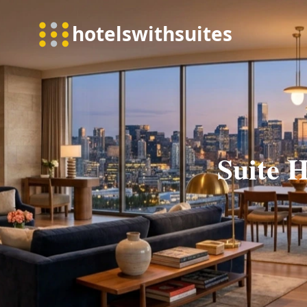
Suite H