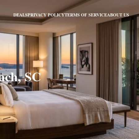
PRIVACY POLICY
TERMS OF SERVICE
ABOUT US
DEALS
each, SC