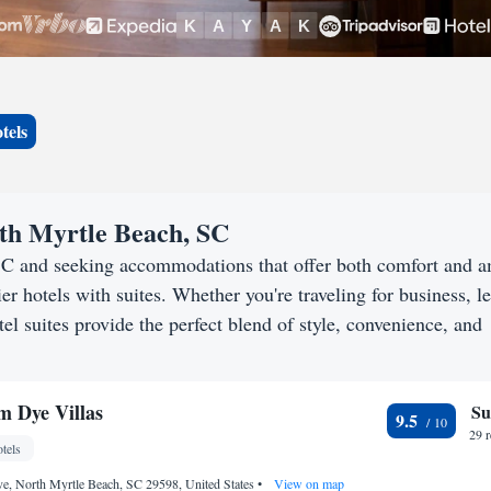
tels
rth Myrtle Beach, SC
 SC and seeking accommodations that offer both comfort and 
er hotels with suites. Whether you're traveling for business, le
l suites provide the perfect blend of style, convenience, and
 Dye Villas
Su
9.5
29 
tels
e, North Myrtle Beach, SC 29598, United States
•
View on map