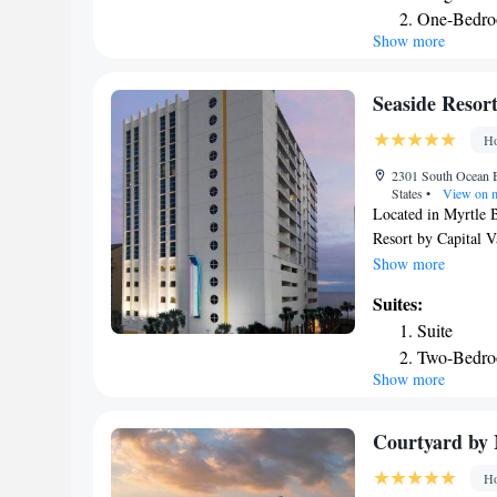
One-Bedro
local vineyards are
Show more
Inn can enjoy begin
refreshing swim in t
center as well as wi
Seaside Resort
Ho
2301 South Ocean B
States
•
View on 
Located in Myrtle 
Resort by Capital V
The property is ar
Show more
Barefoot Resort No
Suites:
The hotel provides 
Suite
front desk. Complet
Two-Bedro
equipped with air c
Show more
Three-Bed
Seaside Resort by C
cable channels. At 
Carolina Opry Theat
Courtyard by 
while Aberdeen Coun
Ho
Beach International