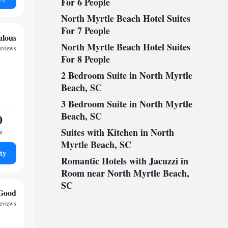
For 6 People
North Myrtle Beach Hotel Suites
For 7 People
ulous
North Myrtle Beach Hotel Suites
reviews
For 8 People
2 Bedroom Suite in North Myrtle
Beach, SC
3 Bedroom Suite in North Myrtle
Beach, SC
0
Suites with Kitchen in North
ht
Myrtle Beach, SC
ty
Romantic Hotels with Jacuzzi in
Room near North Myrtle Beach,
SC
Good
reviews