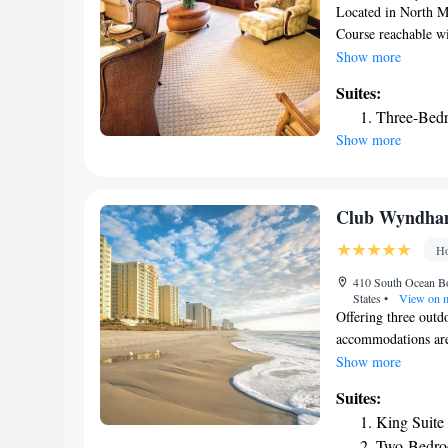
Located in North M
Course reachable w
provides concierge 
Show more
swimming pool, free
Suites:
4-star hotel offers 
Three-Bedr
conditioned units a
Show more
machine, a shower, 
player. At Club Wy
bathroom with a hai
accommodation, whi
Club Wyndham
airport is Myrtle 
Ho
Dye Villas.
410 South Ocean Bo
States
•
View on 
Offering three outd
accommodations are
can enjoy the compl
Show more
hot tubs. Shopping 
Suites:
Landing. A fully eq
King Suite
microwave, and dish
Two-Bedro