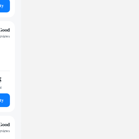
ty
Good
eviews
5
ht
ty
Good
reviews