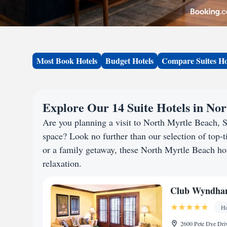
Most Book Hotels
Budget Hotels
Compare Suites Ho
Explore Our 14 Suite Hotels in No
Are you planning a visit to North Myrtle Beach,
space? Look no further than our selection of top-ti
or a family getaway, these North Myrtle Beach hote
relaxation.
Club Wyndham
Ho
2600 Pete Dye Driv