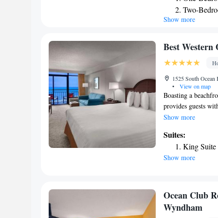
sofa bed. An on-sit
Two-Bedro
which is also acces
Show more
minute drive from t
Landing, 4.2 miles
Best Western 
Ho
1525 South Ocean B
•
View on map
Boasting a beachfr
provides guests wit
beachfront pools wi
Show more
WiFi and a free hot 
Suites:
North Myrtle Beach
King Suite
each well-lit, simp
Show more
Resort. Studios off
additional indoor po
Laundry facilities 
entertainment of Br
Ocean Club R
hotel. The Myrtle B
Wyndham