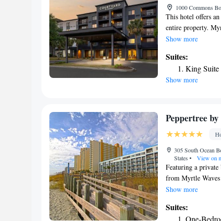
1000 Commons Boul
This hotel offers a
entire property. Myr
rooms at the Courty
Show more
TVs with cable chan
Suites:
areas. The fitness c
King Suite
treadmills, an ellip
Show more
wooden gazebo to en
from Barefoot Landi
away. The Carolina 
Peppertree by 
Ho
305 South Ocean Bo
States
•
View on 
Featuring a private
from Myrtle Waves 
and each accommodat
Show more
studio and suite pr
Suites:
and a DVD area are 
One-Bedro