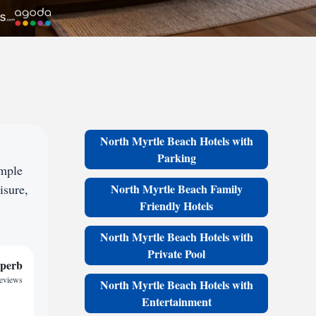
North Myrtle Beach Hotels with
Parking
ample
isure,
North Myrtle Beach Family
Friendly Hotels
North Myrtle Beach Hotels with
Private Pool
perb
reviews
North Myrtle Beach Hotels with
Entertainment