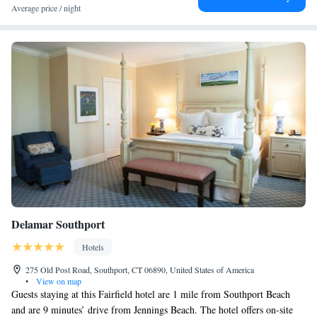
available at The West Lane Inn. Manhattanville College is 28 miles from
Average price / night
the accommodation. The nearest airport is Westchester County Airport,
25 miles from The West Lane Inn.
Delamar Southport
Hotels
275 Old Post Road, Southport, CT 06890, United States of America
•
View on map
Guests staying at this Fairfield hotel are 1 mile from Southport Beach
and are 9 minutes’ drive from Jennings Beach. The hotel offers on-site