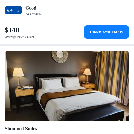
cereal, coffee and tea is served every morning. Weekly housekeeping
Good
services are provided for free and daily provided for a fee; towels and
6.4
linen exchanged at the front desk. The property offers free onsite
343 reviews
parking. Attractions within close proximity to the hotel include the
Maritime Aquarium, the The Discovery Museum and the Sherwood Isl
$140
Check Availability
and State Park.
Average price / night
Stamford Suites