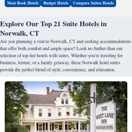
Most Book Hotels
Budget Hotels
Compare Suites Hotels
Explore Our Top 21 Suite Hotels in
Norwalk, CT
Are you planning a visit to Norwalk, CT and seeking accommodations
that offer both comfort and ample space? Look no further than our
selection of top-tier hotels with suites. Whether you're traveling for
business, leisure, or a family getaway, these Norwalk hotel suites
provide the perfect blend of style, convenience, and relaxation.