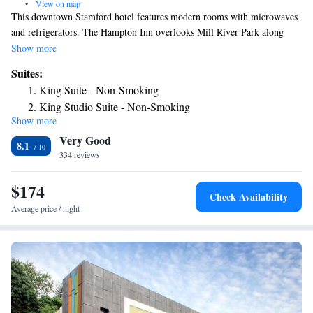
•
View on map
This downtown Stamford hotel features modern rooms with microwaves
and refrigerators. The Hampton Inn overlooks Mill River Park along
Mill River and serves a daily buffet breakfast. Rooms at the Hampton Inn
Show more
and Suites Stamford come equipped with 32-inch, flat-screen TVs and
Suites:
free WiFi. Each room is furnished with a work desk and a coffee maker.
King Suite - Non-Smoking
Guests of the Stamford Hampton Inn and Suites can work out in the gym
King Studio Suite - Non-Smoking
or use the business center. Local ingredients are used to serve American
Show more
cuisine at Villa Italia restaurant. Stamford Museum and Nature Center is
Very Good
11-minute from the Hampton Inn. The hotel is 1.2 miles from Hubbard
8.1
Height Golf Club.
334 reviews
$174
Check Availability
Average price / night