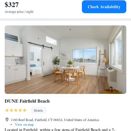
$327
Check Availability
Average price / night
DUNE Fairfield Beach
Hotels
1160 Reef Road, Fairfield, CT 06824, United States of America
•
View on map
Located in Fairfield, within a few steps of Fairfield Beach and a 2-