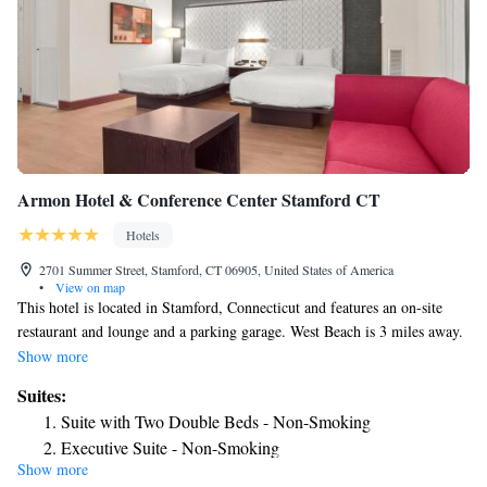
Armon Hotel & Conference Center Stamford CT
Hotels
2701 Summer Street, Stamford, CT 06905, United States of America
•
View on map
This hotel is located in Stamford, Connecticut and features an on-site
restaurant and lounge and a parking garage. West Beach is 3 miles away.
Each guest room at the Armon Hotel features flat screen TV and coffee
Show more
making facilities. They are decorated in rich colors and dark wood
Suites:
furnishings, and also have a work desk. Guests can work out in the 24-
Suite with Two Double Beds - Non-Smoking
hour fitness center or use the indoor pool. The Armon Hotel has a
Executive Suite - Non-Smoking
business center and various meeting facilities on-site. WiFi is also
Show more
Junior Suite
available. Various corporate offices are within 5 miles of the hotel. The