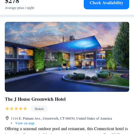
$278
Check Availability
Downtown. Stamford Center for the Arts is a few steps from the
Average price / night
accommodations, while McGuane Field is 3.7 mi from the property. The
nearest airport is Westchester County Airport, 14.2 miles from Residence
Inn by Marriott Stamford Downtown.
The J House Greenwich Hotel
Hotels
1114 E. Putnam Ave., Greenwich, CT 06830, United States of America
•
View on map
Offering a seasonal outdoor pool and restaurant, this Connecticut hotel is