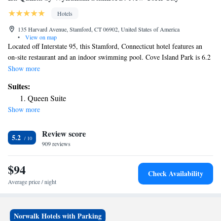
Hotels
135 Harvard Avenue, Stamford, CT 06902, United States of America
•
View on map
Located off Interstate 95, this Stamford, Connecticut hotel features an
on-site restaurant and an indoor swimming pool. Cove Island Park is 6.2
mi from the hotel. Free WiFi is offered. A flat-screen TV, coffee machine
Show more
and a work desk are provided in every guest room at the La Quinta Inn
Suites:
& Suites Stamford. A continental breakfast is available every morning
Queen Suite
and laundry facilities are provided for convenience. The on-site
Show more
restaurant, City Stamford Diner, serves American cuisine and offers room
service. Shopping at the Stamford Town Center is 3.7 mi from the hotel
Review score
while The Rye Playland Amusement Park is 11 mi away.
5.2
909 reviews
$94
Check Availability
Average price / night
Norwalk Hotels with Parking