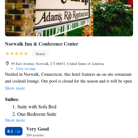
Norwalk Inn & Conference Center
Hotels
99 East Avenue, Norwalk, CT 06851, United States of America
•
View on map
Nestled in Norwalk, Connecticut, this hotel features an on-site restaurant
and cocktail lounge. Our pool is closed for the season and it will be open
again the next Summer season. Free Wi-Fi is included in all rooms. New
Show more
York is less than an hour away. Cable TV with free film channels is
Suites:
featured in all guest rooms at Norwalk Inn & Conference Center. Each
Suite with Sofa Bed
amply furnished room is equipped with a refrigerator and coffee-making
One-Bedroom Suite
facilities. Guests of Norwalk Inn & Conference Center Connecticut can
Show more
Superior King Suite
enjoy all day dining at Adam’s Rib Restaurant. Dishes include seafood,
Very Good
pasta and steak. Guests can dine al fresco on the covered patio. A fitness
8.1
center is available for guests. Guests have access to a variety of
589 reviews