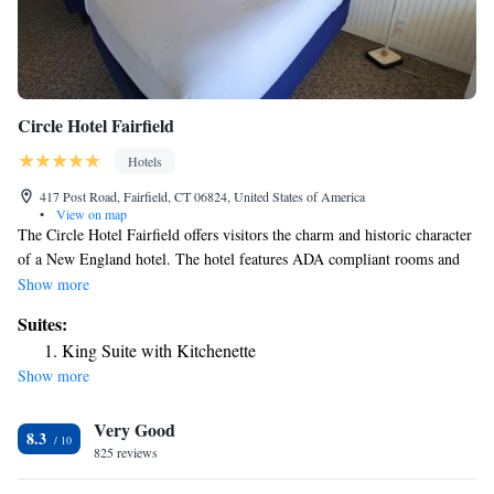
Circle Hotel Fairfield
Hotels
417 Post Road, Fairfield, CT 06824, United States of America
•
View on map
The Circle Hotel Fairfield offers visitors the charm and historic character
of a New England hotel. The hotel features ADA compliant rooms and
facilities. Circle Hotel Fairfield offers amenities including in-room WiFi,
Show more
Roku Streaming Services, mini-refrigerators, and an outdoor terrace.
Suites:
Business travelers appreciate the convenience of free high-speed Internet
King Suite with Kitchenette
access, two private meeting rooms (subject to availability) and access to
Show more
copy and fax services. The Circle Hotel Fairfield is located on the Post
Road at the Circle, in the heart of Fairfield – minutes from Interstate 95
Very Good
and Metro North train station, and convenient to local beaches, golf
8.3
courses, shops, and parks. In addition to housing the Circle Diner on-site,
825 reviews
there are a variety of fine restaurants in the area.