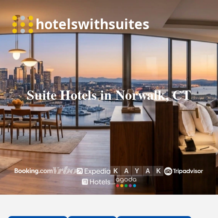
Suite Hotels in Norwalk, CT