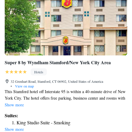
Super 8 by Wyndham Stamford/New York City Area
Hotels
32 Grenhart Road, Stamford, CT 06902, United States of America
•
View on map
This Stamford hotel off Interstate 95 is within a 40-minute drive of New
York City. The hotel offers free parking, business center and rooms with
free Wi-Fi. Super 8 Stamford rooms include a flat-screen TV and coffee
Show more
maker. The rooms are equipped with cable TV. Guests at the Stamford
Suites:
Super 8 are provided with a daily grab and go breakfast. The Super is
King Studio Suite - Smoking
within a 6-minute drive of Hubbard Heights Golf Club. The Binney Park
Show more
Nature Trails are one mile from the hotel.