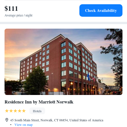
the property. The nearest airport is Westchester County Airport, 24 miles
$111
Check Availability
from The Inn at Longshore.
Average price / night
Residence Inn by Marriott Norwalk
Hotels
45 South Main Street, Norwalk, CT 06854, United States of America
•
View on map