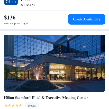
7.6
359 reviews
$136
Check Availability
Average price / night
Hilton Stamford Hotel & Executive Meeting Center
Hotels