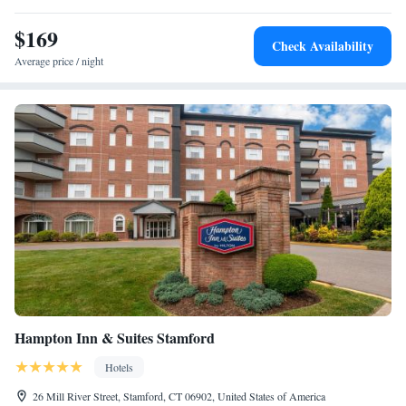
convenient amenities including 24-hour laundry service and a business
center complete with photocopying services. LaGuardia, and John F.
$169
Check Availability
Kennedy International Airports are 48 miles from this hotel. Metro-
Average price / night
North station and I-95 highway are less than one mile away.
Hampton Inn & Suites Stamford
Hotels
26 Mill River Street, Stamford, CT 06902, United States of America