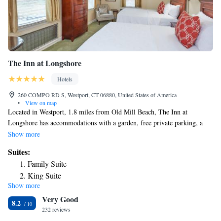
The Inn at Longshore
Hotels
260 COMPO RD S, Westport, CT 06880, United States of America
•
View on map
Located in Westport, 1.8 miles from Old Mill Beach, The Inn at
Longshore has accommodations with a garden, free private parking, a
shared lounge and a restaurant. Among the facilities at this property are a
Show more
24-hour front desk and a concierge service, along with free WiFi
Suites:
throughout the property. Guests can use a bar. At the inn, all rooms
Family Suite
include a closet. Complete with a private bathroom equipped with free
King Suite
toiletries, all rooms at The Inn at Longshore have a flat-screen TV and
Show more
King Suite
air conditioning, and selected rooms also feature a seating area. At the
Very Good
accommodation the rooms come with bed linen and towels. The Inn at
8.2
Longshore offers an à la carte or continental breakfast. Compo Beach is
232 reviews
1.8 miles from the inn, while Silver Sands State Park is 21 miles from