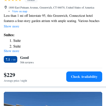
1800 East Putnam Avenue, Greenwich, CT 06870, United States of America
•
View on map
Less than 1 mi off Interstate 95, this Greenwich, Connecticut hotel
features a four-story garden atrium with ample seating. Various beaches
are within 10 minutes’ drive. Free WiFi is offered throughout the
Show more
property. Each guest room at the Hyatt Regency Greenwich features a
Suites:
65-inch flat-screen Smart TV and an iPod dock. Guests can work out in
Suite
the on-site fitness center or swim in the indoor pool and hot tub. Guests
Suite
can enjoy a contactless dining experience with delivery to guest rooms or
Show more
lobby seating areas. The Maritime Aquarium at Norwalk is 15 minutes’
Good
drive from the Greenwich Hyatt Regency. Innis Arden Golf Club is 2 mi
7.1
away.
506 reviews
$229
Check Availability
Average price / night