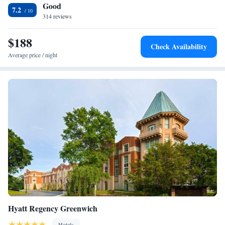
Good
Maritime Aquarium at Norwalk is 10 miles away.
Two-Bedroom Suite
7.2
314 reviews
Suite with Hot Tub
Presidential Suite
$188
Executive Suite
Check Availability
Average price / night
Hyatt Regency Greenwich
Hotels