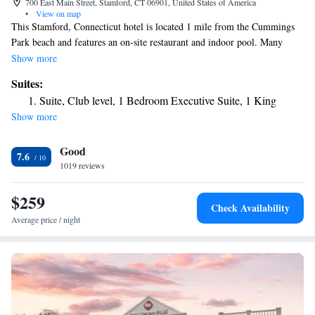
700 East Main Street, Stamford, CT 06901, United States of America
•
View on map
This Stamford, Connecticut hotel is located 1 mile from the Cummings
Park beach and features an on-site restaurant and indoor pool. Many
corporate offices are within walking distance or a short drive away. The
Show more
Stamford Hotel features rooms with a 37-inch flat-screen TV, a large
Suites:
work desk, and coffee-making facilities. They are decorated in neutral
Suite, Club level, 1 Bedroom Executive Suite, 1 King
tones and offer plush bedding and bathroom toiletries. A fitness center
Show more
and a 24-hour business center are provided at the Stamford Hotel. The
Link Cafe serves Starbucks coffee. The Stamford Yacht Club is 3 miles
Good
away. The Stamford Town Center Mall is just 5 minutes’ walk from the
7.6
hotel.
1019 reviews
$259
Check Availability
Average price / night