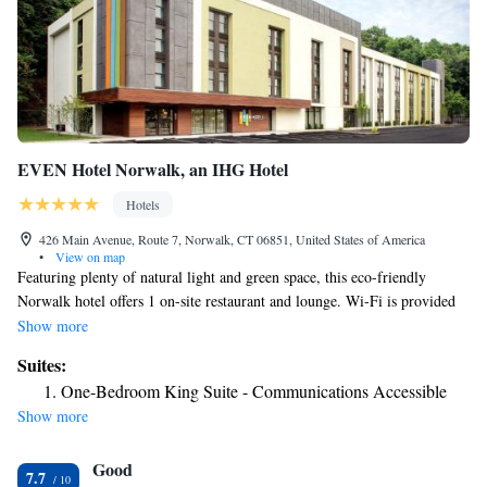
EVEN Hotel Norwalk, an IHG Hotel
Hotels
426 Main Avenue, Route 7, Norwalk, CT 06851, United States of America
•
View on map
Featuring plenty of natural light and green space, this eco-friendly
Norwalk hotel offers 1 on-site restaurant and lounge. Wi-Fi is provided
to guests free of charge. A TV with cable channels is provided in each
Show more
room at EVEN Hotel Norwalk. Ironing facilities and a coffee machine
Suites:
are included in the rooms as well. Private bathrooms come with a bath or
One-Bedroom King Suite - Communications Accessible
shower. A 24-hour front desk welcomes guests to EVEN Hotel Norwalk,
Show more
which features a fitness center and meeting facilities for guest use.
Sherwood Island State Park on the Long Island Sound is less than 15
Good
minutes’ drive away. South Norwalk Train Station, providing access to
7.7