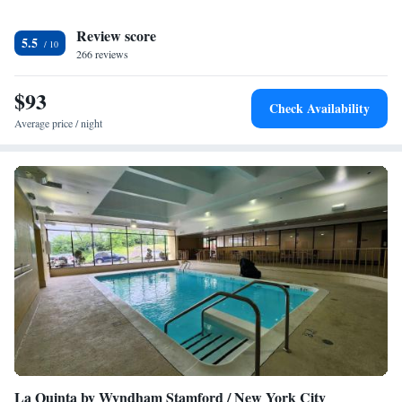
Review score
5.5
266 reviews
$93
Check Availability
Average price / night
La Quinta by Wyndham Stamford / New York City