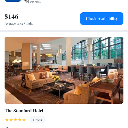
New York City, is just 8 minutes’ drive from EVEN Hotel Norwalk.
701 reviews
$146
Check Availability
Average price / night
The Stamford Hotel
Hotels