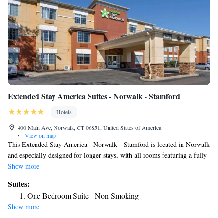
Extended Stay America Suites - Norwalk - Stamford
Hotels
400 Main Ave, Norwalk, CT 06851, United States of America
•
View on map
This Extended Stay America - Norwalk - Stamford is located in Norwalk
and especially designed for longer stays, with all rooms featuring a fully
equipped kitchen. The hotel offers free WiFi and a 24-hour front desk.
Show more
Every kitchen at Extended Stay America - Norwalk is equipped with a
Suites:
stove, microwave and a fridge. The hotel also provides guests with
One Bedroom Suite - Non-Smoking
laundry and ironing facilities and upgraded bedding with extra pillows.
Show more
A free grab-and-go breakfast including breakfast bars, muffins, hot