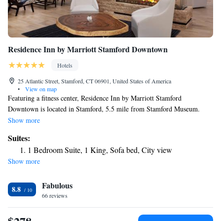
Residence Inn by Marriott Stamford Downtown
Hotels
25 Atlantic Street, Stamford, CT 06901, United States of America
•
View on map
Featuring a fitness center, Residence Inn by Marriott Stamford
Downtown is located in Stamford, 5.5 mile from Stamford Museum.
Among the various facilities of this property are a terrace and a shared
Show more
lounge. The accommodations offers a 24-hour front desk. All units in the
Suites:
hotel are fitted with a flat-screen TV. With a private bathroom, rooms at
1 Bedroom Suite, 1 King, Sofa bed, City view
Residence Inn Stamford Downtown also have free WiFi. A continental,
Show more
buffet or vegetarian breakfast can be enjoyed at the property. The
restaurant at the accommodations specializes in Latin American cuisine.
Fabulous
At Residence Inn by Marriott Stamford Downtown guests are welcome to
8.8
take advantage of a hot tub. Guests at the hotel will be able to enjoy
66 reviews
activities in and around Stamford, like cycling. Access to the indoor pool
and business center is provided to all guests of Residence Inn Stamford