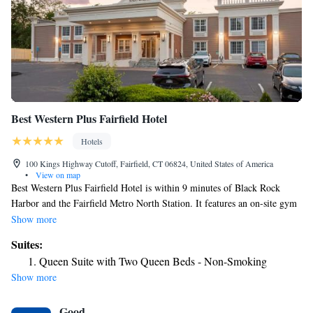
Best Western Plus Fairfield Hotel
Hotels
100 Kings Highway Cutoff, Fairfield, CT 06824, United States of America
•
View on map
Best Western Plus Fairfield Hotel is within 9 minutes of Black Rock
Harbor and the Fairfield Metro North Station. It features an on-site gym
and comfortable guest rooms with free WiFi. Each spacious room at Best
Show more
Western Plus Fairfield Hotel provides a refrigerator and coffee maker.
Suites:
There is also a cable TV and ironing facilities. During their stay, guests
Queen Suite with Two Queen Beds - Non-Smoking
can enjoy a free hot continental breakfast. The hotel also offers a business
Show more
center with copy and fax services. Best Western Plus Fairfield Hotel is
within 4 miles of Barnum Museum and Beardsley Zoo. It is 7 miles from
Good
Sherwood Island State Park and Long Island South.