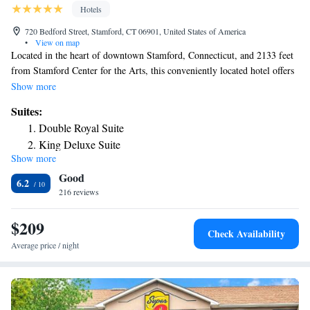
Hotels
720 Bedford Street, Stamford, CT 06901, United States of America
•
View on map
Located in the heart of downtown Stamford, Connecticut, and 2133 feet
from Stamford Center for the Arts, this conveniently located hotel offers
a variety of thoughtful amenities as well as comfortable accommodations.
Show more
The Stamford Suites provide guests with many of today's modern
Suites:
conveniences. Start the morning with a complimentary continental
Double Royal Suite
breakfast, and plan the day's activities with the concierge desk. The
King Deluxe Suite
Stamford is also ideally located close to several area freeways, providing
Show more
Royal Suite
guests with easy and instant access to much of the surrounding areas. A
Good
shuttle service is available during select hours. There are several golf
King Suite Accessible
6.2
courses, shopping districts and restaurants nearby. Landmark Square
216 reviews
Shopping Center is 2789 feet away, as well as University of Connecticut-
Stamford. Scalzi Park is 1.1 mi away and Westchester County Airport is
$209
Check Availability
14 mi away from Stamford Suites.
Average price / night