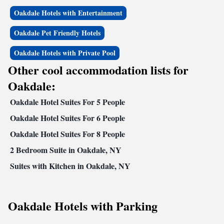
Oakdale Hotels with Entertainment
Oakdale Pet Friendly Hotels
Oakdale Hotels with Private Pool
Other cool accommodation lists for
Oakdale:
Oakdale Hotel Suites For 5 People
Oakdale Hotel Suites For 6 People
Oakdale Hotel Suites For 8 People
2 Bedroom Suite in Oakdale, NY
Suites with Kitchen in Oakdale, NY
Oakdale Hotels with Parking