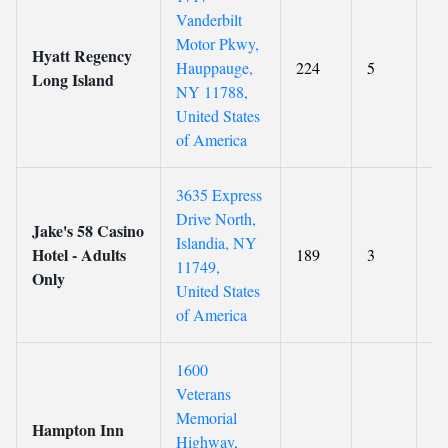
Vanderbilt
Motor Pkwy,
Hyatt Regency
Hauppauge,
224
5
8.
Long Island
NY 11788,
United States
of America
3635 Express
Drive North,
Jake's 58 Casino
Islandia, NY
Hotel - Adults
189
3
7.
11749,
Only
United States
of America
1600
Veterans
Memorial
Hampton Inn
Highway,