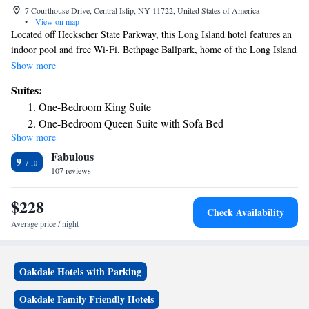
7 Courthouse Drive, Central Islip, NY 11722, United States of America
•
View on map
Located off Heckscher State Parkway, this Long Island hotel features an
indoor pool and free Wi-Fi. Bethpage Ballpark, home of the Long Island
Ducks, is a short walk from the hotel. A full kitchen with hob and oven
Show more
is included in the rooms at Residence Inn by Marriott Long Island
Suites:
Islip/Courthouse Complex. Rooms also include a flat-screen cable TV.
One-Bedroom King Suite
The Long Island Islip/Courthouse Complex Residence Inn by Marriott
One-Bedroom Queen Suite with Sofa Bed
features an on-site fitness center, market, and barbecue facilities. The
Show more
Two Bedroom Suite
hotel hosts a nightly cocktail hour with beer and wine. Dining options
Fabulous
are within 1 mile. Central Islip Recreation Village Park is 5 minutes’
9
drive from the hotel. Fire Island National Seashore is 12 miles away.
107 reviews
$228
Check Availability
Average price / night
Oakdale Hotels with Parking
Oakdale Family Friendly Hotels