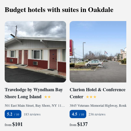
Budget hotels with suites in Oakdale
Travelodge by Wyndham Bay
Clarion Hotel & Conference
Shore Long Island
Center
501 East Main Street, Bay Shore, NY 11706, United States of America
3845 Veterans Memorial Highway, Ronkonkoma, NY 11779, United States of America
5.2
4.5
183 reviews
236 reviews
$101
$137
from
from