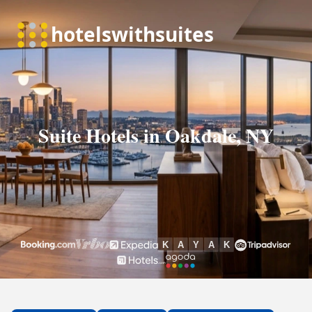
Suite Hotels in Oakdale, NY