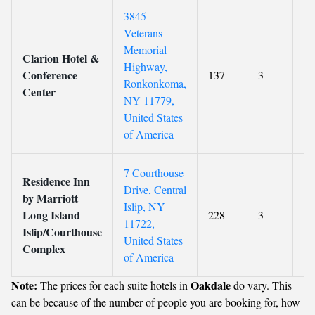
3845
Veterans
Memorial
Clarion Hotel &
Highway,
Conference
137
3
4.
Ronkonkoma,
Center
NY 11779,
United States
of America
7 Courthouse
Residence Inn
Drive, Central
by Marriott
Islip, NY
Long Island
228
3
9
11722,
Islip/Courthouse
United States
Complex
of America
Note:
Oakdale
The prices for each suite hotels in
do vary. This
can be because of the number of people you are booking for, how