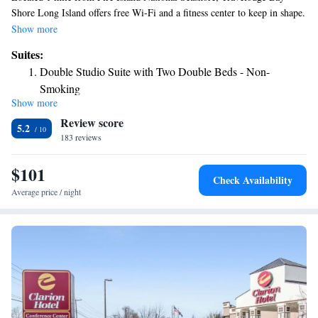
Shore Long Island offers free Wi-Fi and a fitness center to keep in shape.
The colorful red Carpet guest rooms are equipped with tea-and-coffee-
Show more
making facilities, a microwave and mini-bar. Travelodge Bay Shore
Suites:
Long Island is conveniently located within 10 miles of the Macarthur
Double Studio Suite with Two Double Beds - Non-
Airport. New York City is 35 miles away.
Smoking
Show more
King Studio Suite - Non-Smoking
Review score
Double Studio Suite with Two Double Beds - Smoking
5.2
183 reviews
King Studio Suite - Smoking
$101
Check Availability
Average price / night