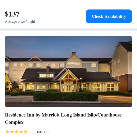
nonsmoking hotel.
$137
Check Availability
Average price / night
Residence Inn by Marriott Long Island Islip/Courthouse
Complex
Hotels