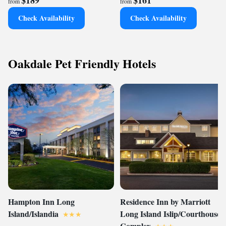
$189
$161
from
from
Check Availability
Check Availability
Oakdale Pet Friendly Hotels
Hampton Inn Long
Residence Inn by Marriott
Island/Islandia
Long Island Islip/Courthouse
Complex