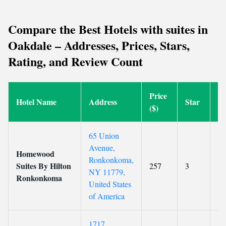
Compare the Best Hotels with suites in
Oakdale – Addresses, Prices, Stars,
Rating, and Review Count
Price
Hotel Name
Address
Star
Ra
($)
65 Union
Avenue,
Homewood
Ronkonkoma,
Suites By Hilton
257
3
8.
NY 11779,
Ronkonkoma
United States
of America
1717