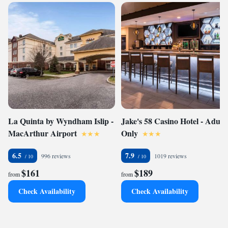
La Quinta by Wyndham Islip -
Jake's 58 Casino Hotel - Adults
MacArthur Airport
Only
6.5
7.9
996 reviews
1019 reviews
$161
$189
from
from
Check Availability
Check Availability