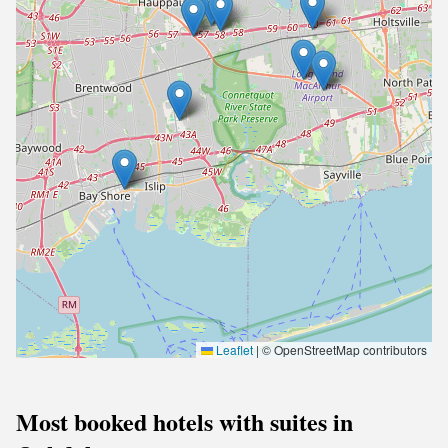
Leaflet
|
© OpenStreetMap contributors
Most booked hotels with suites in