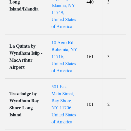
Long
440
3
7.
Islandia, NY
Island/Islandia
11749,
United States
of America
10 Aero Rd,
La Quinta by
Bohemia, NY
Wyndham Islip -
11716,
161
3
6.
MacArthur
United States
Airport
of America
501 East
Travelodge by
Main Street,
Wyndham Bay
Bay Shore,
101
2
5.
Shore Long
NY 11706,
Island
United States
of America