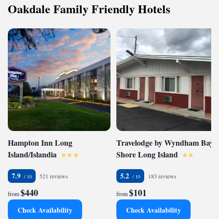
Oakdale Family Friendly Hotels
Hampton Inn Long
Travelodge by Wyndham Bay
Island/Islandia
Shore Long Island
7.9
5.2
521 reviews
183 reviews
$440
$101
from
from
Check Availability
Check Availability