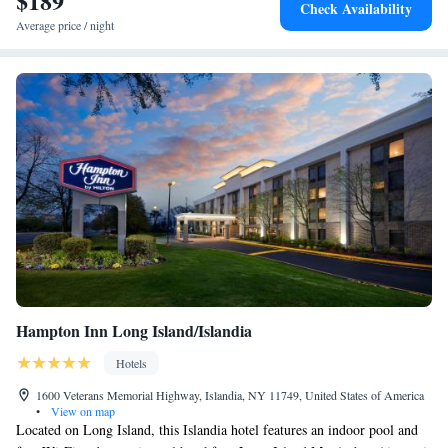
$189
Check Availability
Average price / night
Hampton Inn Long Island/Islandia
Hotels
1600 Veterans Memorial Highway, Islandia, NY 11749, United States of America
•
View on map
Located on Long Island, this Islandia hotel features an indoor pool and