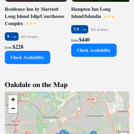
Residence Inn by Marriott
Hampton Inn Long
Long Island Islip/Courthouse
Island/Islandia
Complex
7.9
521 reviews
9
107 reviews
$440
from
$228
from
Check Availability
Check Availability
Oakdale on the Map
+
−