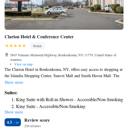
Clarion Hotel & Conference Center
Hotels
3845 Veterans Memorial Highway, Ronkonkoma, NY 11779, United States of
America
•
View on map
The Clarion Hotel in Ronkonkoma, NY, offers easy access to shopping at
the Islandia Shopping Center, Sunvet Mall and Smith Haven Mall. The
hotel is also convenient to the Fire Island Ferry, St. Joseph College and
Show more
Islip/MacArthur Airport, which can be accessed via a free shuttle. Guests
Suites:
of the hotel are invited to relax in the seasonal outdoor pool or work out
King Suite with Roll-in-Shower - Accessible/Non-Smoking
in the Fitness Center. Other amenities include, free wireless high-speed
King Suite - Accessible/Non-Smoking
Internet access, free airport transportation and a business Center. All
Show more
King Suite - Accessible/Non-Smoking
spacious guest rooms offer a flat-screen television with cable, coffee
Review score
maker, desk, hair dryer, alarm clock, iron and ironing board. Some
King Suite with Sofa bed - Disability Access/Non Smoking
4.5
rooms feature a refrigerator, microwave and sofa sleeper. This is a
236 reviews
King Suite with Sofa bed - Disability Access/Non Smoking