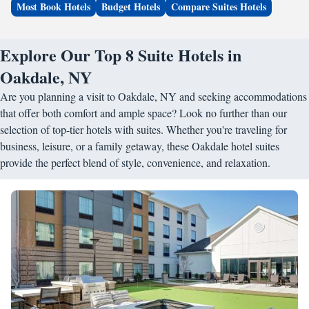
Most Book Hotels
Budget Hotels
Compare Suites Hotels
Explore Our Top 8 Suite Hotels in
Oakdale, NY
Are you planning a visit to Oakdale, NY and seeking accommodations
that offer both comfort and ample space? Look no further than our
selection of top-tier hotels with suites. Whether you're traveling for
business, leisure, or a family getaway, these Oakdale hotel suites
provide the perfect blend of style, convenience, and relaxation.