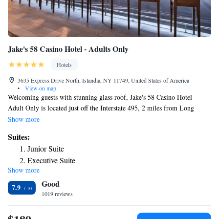
Jake's 58 Casino Hotel - Adults Only
Hotels
3635 Express Drive North, Islandia, NY 11749, United States of America
•
View on map
Welcoming guests with stunning glass roof, Jake's 58 Casino Hotel -
Adult Only is located just off the Interstate 495, 2 miles from Long
Island Airport. We are an adult only property. You must be 18 to enter
Show more
hotel and casino. Rooms at the Jake's 58 Casino Hotel - Adult Only
Suites:
combine classic furnishings with modern appliances. They all include a
Junior Suite
TV set and a spacious work station equipped with ergonomic chair.
Executive Suite
Bistro 58 serves modern American dishes in a casual setting. Popular
Show more
nearby attractions include Jones Beach and the Hamptons. New York
Good
City is 1 hour drive away and Brentwood Country Club is less than 3
7.9
miles from the Jake's 58 Casino Hotel - Adult Only.
1019 reviews