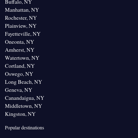
Buffalo, NY
Manhattan, NY
Rochester, NY
Plainview, NY
Fayetteville, NY
Oneonta, NY
Amherst, NY
Watertown, NY
Cortland, NY
Oswego, NY
Long Beach, NY
Geneva, NY
Canandaigua, NY
Middletown, NY
Kingston, NY
Popular destinations