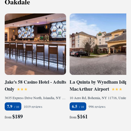
Oakdale
Jake's 58 Casino Hotel - Adults
La Quinta by Wyndham Islip -
Only
MacArthur Airport
3635 Express Drive North, Islandia, NY 11749, United States of America
10 Aero Rd, Bohemia, NY 11716, United States of America
7.9
6.5
1019 reviews
996 reviews
$189
$161
from
from