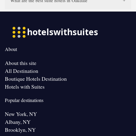
What are the best suite hotels in Oakdale
About
About this site
All Destination
Boutique Hotels Destination
Hotels with Suites
Popular destinations
New York, NY
Albany, NY
Brooklyn, NY