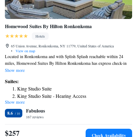
Homewood Suites By Hilton Ronkonkoma
Hotels
65 Union Avenue, Ronkonkoma, NY 11779, United States of America
•
View on map
Located in Ronkonkoma and with Splish Splash reachable within 24
miles, Homewood Suites By Hilton Ronkonkoma has express check-in
and check-out, non-smoking rooms, a fitness center, free WiFi
Show more
throughout the property and a shared lounge. This 3-star hotel offers
Suites:
barbecue facilities. The hotel provides an indoor pool and a 24-hour
King Studio Suite
front desk. All guest rooms come with air conditioning, a flat-screen TV
King Studio Suite - Hearing Access
with cable channels, a fridge, a coffee machine, a shower, free toiletries
Show more
Two-Bedroom Suite - Non-Smoking
and a desk. All rooms feature a private bathroom, a hairdryer and bed
Fabulous
linen. The nearest airport is Long Island MacArthur Airport, 1.2 miles
One-Bedroom King Suite
8.6
from the hotel.
167 reviews
King Suite - Mobility Accessible/Non-Smoking
One-Bedroom Queen Suite with Two Queen Beds - Non-
$257
Smoking
Check Availability