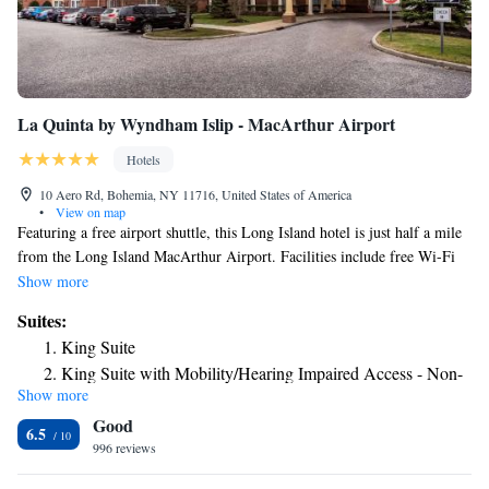
La Quinta by Wyndham Islip - MacArthur Airport
Hotels
10 Aero Rd, Bohemia, NY 11716, United States of America
•
View on map
Featuring a free airport shuttle, this Long Island hotel is just half a mile
from the Long Island MacArthur Airport. Facilities include free Wi-Fi
access. A flat-screen cable TV is included in every guest room at the La
Show more
Quinta Inn & Suites Islip MacArthur Airport. They also have a coffee
Suites:
machine and an private bathroom. A fitness center is available at the Islip
King Suite
La Quinta. Guest laundry facilities are also on site. A continental
King Suite with Mobility/Hearing Impaired Access - Non-
breakfast is offered every morning in the hotel lobby. Stony Brook
Show more
Smoking
University is 9.5 mi away. Baseball Heaven Sports Complex is 15
Good
minutes’ drive from the La Quinta.
6.5
996 reviews