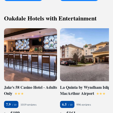
Oakdale Hotels with Entertainment
Jake's 58 Casino Hotel - Adults
La Quinta by Wyndham Islip -
Only
MacArthur Airport
7.9
6.5
1019 reviews
996 reviews