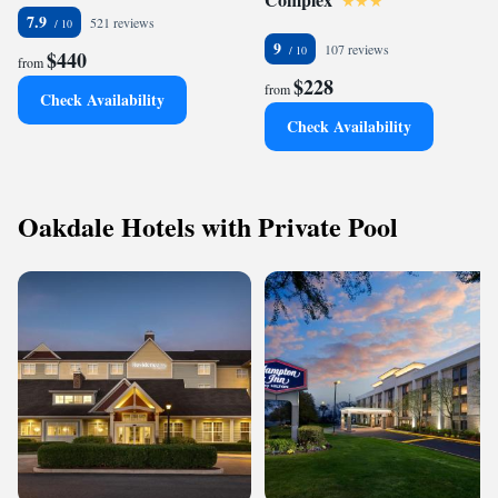
7.9
521 reviews
9
107 reviews
$440
from
$228
from
Check Availability
Check Availability
Oakdale Hotels with Private Pool