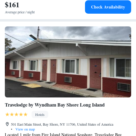
$161
Check Availability
Average price / night
Travelodge by Wyndham Bay Shore Long Island
Hotels
501 East Main Street, Bay Shore, NY 11706, United States of America
•
View on map
Located 1 mile from Fire Island National Seashore, Travelodge Bay