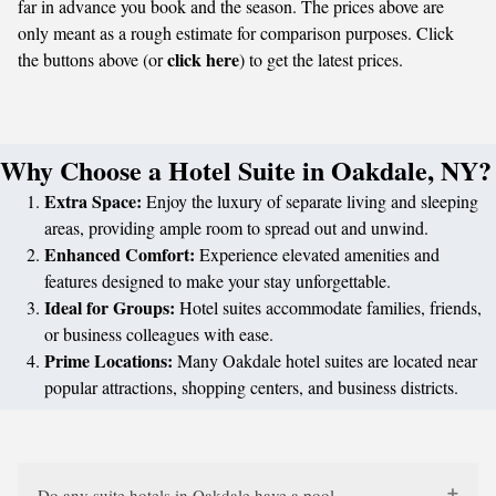
far in advance you book and the season. The prices above are
only meant as a rough estimate for comparison purposes. Click
click here
the buttons above (or
) to get the latest prices.
Why Choose a Hotel Suite in Oakdale, NY?
Extra Space:
Enjoy the luxury of separate living and sleeping
areas, providing ample room to spread out and unwind.
Enhanced Comfort:
Experience elevated amenities and
features designed to make your stay unforgettable.
Ideal for Groups:
Hotel suites accommodate families, friends,
or business colleagues with ease.
Prime Locations:
Many Oakdale hotel suites are located near
popular attractions, shopping centers, and business districts.
Do any suite hotels in Oakdale have a pool