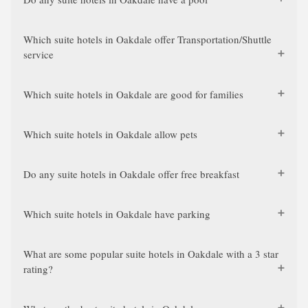
Which suite hotels in Oakdale offer Transportation/Shuttle
service
Which suite hotels in Oakdale are good for families
Which suite hotels in Oakdale allow pets
Do any suite hotels in Oakdale offer free breakfast
Which suite hotels in Oakdale have parking
What are some popular suite hotels in Oakdale with a 3 star
rating?