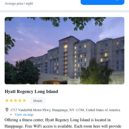
Queen Suite with Roll-in Shower - Non-Smoking
Average price / night
Queen Suite with Two Queen Beds - Hearing Accessible
Hyatt Regency Long Island
Hotels
1717 Vanderbilt Motor Pkwy, Hauppauge, NY 11788, United States of America
•
View on map
Offering a fitness center, Hyatt Regency Long Island is located in
Hauppauge. Free WiFi access is available. Each room here will provide