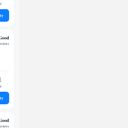
ht
ty
Good
reviews
1
ht
ty
Good
reviews