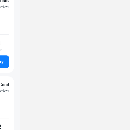
ulous
reviews
1
ht
ty
Good
eviews
2