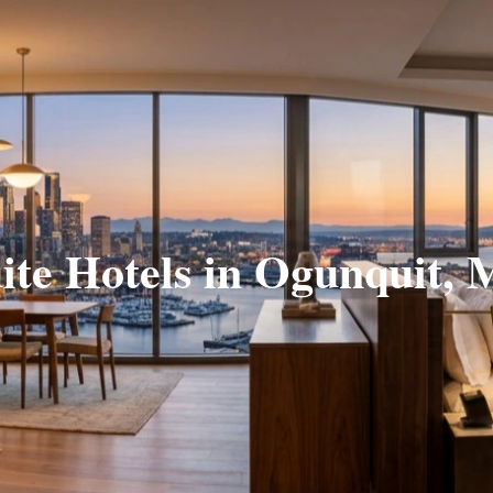
ite Hotels in Ogunquit,