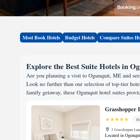
Most Book Hotels
Budget Hotels
Compare Suites Ho
Explore the Best Suite Hotels in O
Are you planning a visit to Ogunquit, ME and se
Look no further than our selection of top-tier hotel
family getaway, these Ogunquit hotel suites provid
Grasshopper 
Ho
2 Grasshopper Lan
Located in Ogunqui