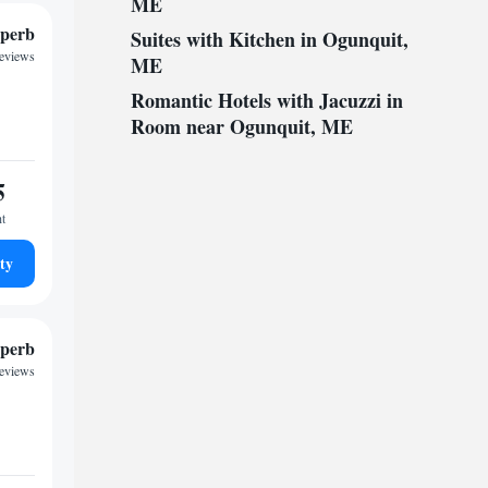
ME
perb
Suites with Kitchen in Ogunquit,
reviews
ME
Romantic Hotels with Jacuzzi in
Room near Ogunquit, ME
5
ht
ty
perb
reviews