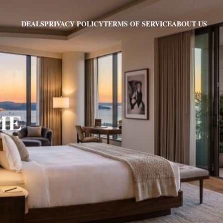
PRIVACY POLICY
TERMS OF SERVICE
ABOUT US
DEALS
 ME