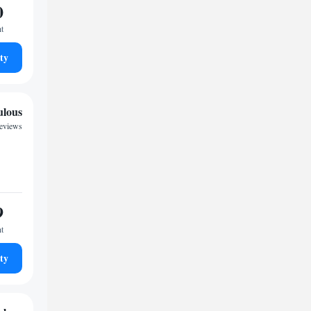
0
ht
ty
ulous
reviews
9
ht
ty