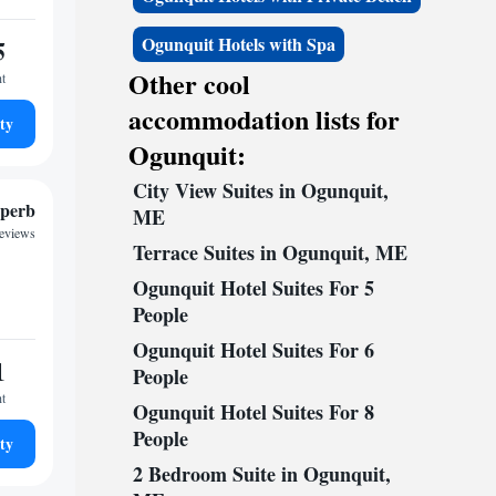
5
Ogunquit Hotels with Spa
Other cool
ht
accommodation lists for
ty
Ogunquit:
City View Suites in Ogunquit,
perb
ME
reviews
Terrace Suites in Ogunquit, ME
Ogunquit Hotel Suites For 5
People
Ogunquit Hotel Suites For 6
1
People
ht
Ogunquit Hotel Suites For 8
People
ty
2 Bedroom Suite in Ogunquit,