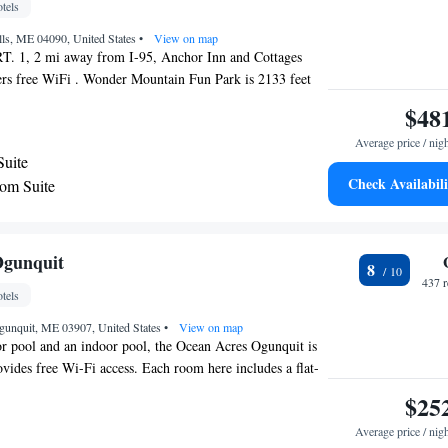
tels
Resort.
lls, ME 04090, United States
•
View on map
T. 1, 2 mi away from I-95, Anchor Inn and Cottages
ers free WiFi . Wonder Mountain Fun Park is 2133 feet
each is 1.4 mi. A work desk is offered in each furnished
$48
est Value Inn Wells-Ogunquit, as well as HDTV and
Average price / nig
 offer a living area and a full kitchen. Guests can swim in
Suite
g pool or use the barbecue facilities and picnic tables
Check Availabili
om Suite
Trolley services stop at the property and travel to area
own Wells is 2.7 mi away and Downtown Ogunquit is 2.8
 and Ogunquit beach are within a 2.1 mi radius of the
ricas Best Value Inn.
Ogunquit
8
437 
tels
Ogunquit, ME 03907, United States
•
View on map
r pool and an indoor pool, the Ocean Acres Ogunquit is
vides free Wi-Fi access. Each room here includes a flat-
r conditioning and a private bathroom with a bathtub and
$25
 Ocean Acres Ogunquit are provided with free parking. A
Average price / nig
lso available for guest use. Providing a tranquil