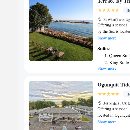
Terrace By Th
Ho
23 Wharf Lane, Og
Offering a seasonal
by the Sea is loca
District. Guests can
Show more
views from the brea
Suites:
building. Each room
Queen Suit
refrigerator, a coff
King Suite
kitchen or kitchene
Show more
Superior Su
at Terrace By The S
concierge services,
2953 feet from Ter
Ogunquit Tid
from the property. T
Ho
Airport, 31 mi fro
548 Main St, US R
Offering a seasonal
located in Ogunqui
Ogunquit Beach. Fre
Show more
with a private bath