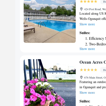
Ho
from Meadowmere 
424 Post Road, We
Located along US R
Wells-Ogunquit off
away, while Moody B
Show more
room at Americas B
Suites:
refrigerator. Suites
Efficiency 
the outdoor swimmin
Two-Bedro
that are available. 
Show more
attractions. Downt
mi away. Footbridge
Wells-Ogunquit Ame
Ocean Acres 
Ho
676 Main Street, 
Featuring an outdoo
in Ogunquit and pro
screen cable TV, ai
Show more
a shower. Guests at
Suites:
vending machine is a