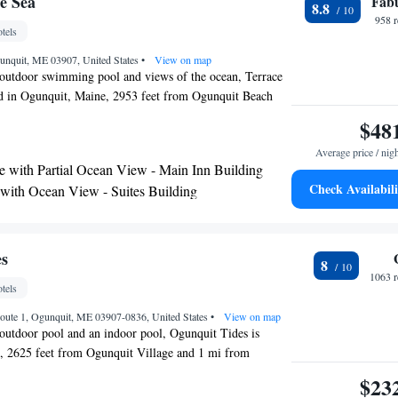
e Sea
Fab
8.8
958 
tels
unquit, ME 03907, United States
•
View on map
 outdoor swimming pool and views of the ocean, Terrace
ted in Ogunquit, Maine, 2953 feet from Ogunquit Beach
 enjoy the free continental breakfast alongside ocean
$48
kfast room and an outdoor dining area in the main
Average price / nig
 includes free WiFi access and a flat-screen TV, a small
e with Partial Ocean View - Main Inn Building
ee maker, and ironing facilities. Select rooms have a
Check Availabili
 with Ocean View - Suites Building
tte. Some rooms have a balcony with ocean views. Guests
ite - Suites Building
ea can relax in the shared lounge area. Free newspapers,
 and luggage storage are available. Ogunquit Beach is
race By The Sea, while Marginal Way Walk is 2297 feet
es
8
he nearest airport is Portland International Jetport
1063 r
tels
m Terrace By The Sea.
oute 1, Ogunquit, ME 03907-0836, United States
•
View on map
 outdoor pool and an indoor pool, Ogunquit Tides is
t, 2625 feet from Ogunquit Village and 1 mi from
e Wi-Fi access is available. Rooms here will provide you
$23
room with shower, air conditioning, cable TV, unlimited