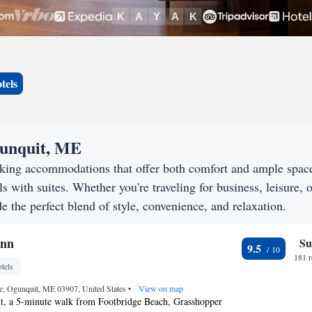
tels
gunquit, ME
eking accommodations that offer both comfort and ample spac
s with suites. Whether you're traveling for business, leisure, o
e the perfect blend of style, convenience, and relaxation.
Inn
Su
9.5
181 
tels
e, Ogunquit, ME 03907, United States
•
View on map
t, a 5-minute walk from Footbridge Beach, Grasshopper