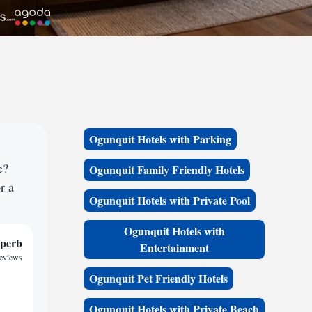
Ogunquit Hotels with Parking
e?
Ogunquit Family Friendly Hotels
r a
Ogunquit Hotels with Private Pool
Ogunquit Hotels with
perb
Entertainment
reviews
Ogunquit Pet Friendly Hotels
Ogunquit Hotels with Private Beach