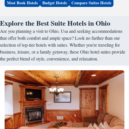
Most Book Hotels
Budget Hotels
Compare Suites Hotels
Explore the Best Suite Hotels in Ohio
Are you planning a visit to Ohio, Usa and seeking accommodations
that offer both comfort and ample space? Look no further than our
selection of top-tier hotels with suites. Whether you're traveling for
business, leisure, or a family getaway, these Ohio hotel suites provide
the perfect blend of style, convenience, and relaxation.