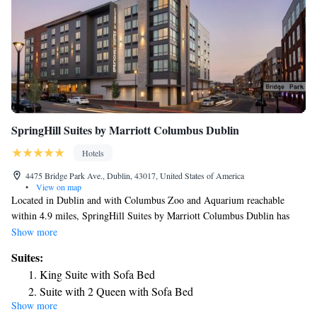
SpringHill Suites by Marriott Columbus Dublin
Hotels
4475 Bridge Park Ave., Dublin, 43017, United States of America
•
View on map
Located in Dublin and with Columbus Zoo and Aquarium reachable
within 4.9 miles, SpringHill Suites by Marriott Columbus Dublin has
express check-in and check-out, non-smoking rooms, a fitness center, free
Show more
WiFi and a bar. This 3-star hotel offers a 24-hour front desk and a
Suites:
business center. Ohio Historical Center is 13 miles from the hotel and
King Suite with Sofa Bed
Italian Village is 13 miles away. All rooms at the hotel come with a
Suite with 2 Queen with Sofa Bed
seating area, a flat-screen TV with cable channels and a private bathroom
Show more
King Corner Suite with Sofa Bed
with free toiletries and a shower. Guest rooms will provide guests with a