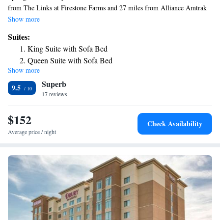
from The Links at Firestone Farms and 27 miles from Alliance Amtrak
Station.
Show more
Suites:
King Suite with Sofa Bed
Queen Suite with Sofa Bed
Show more
Superb
9.5
17 reviews
$152
Check Availability
Average price / night