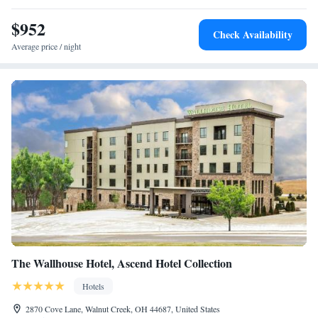
while Highlands Museum and Discovery Center is 5.4 miles away. The
nearest airport is Tri-State Airport, 15 miles from TownePlace Suites by
$952
Check Availability
Marriott Ironton.
Average price / night
The Wallhouse Hotel, Ascend Hotel Collection
Hotels
2870 Cove Lane, Walnut Creek, OH 44687, United States