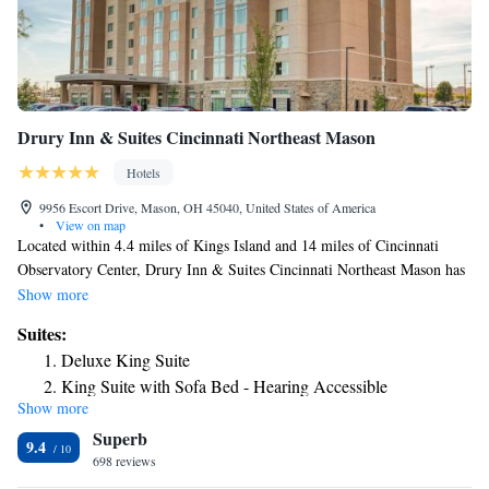
Drury Inn & Suites Cincinnati Northeast Mason
Hotels
9956 Escort Drive, Mason, OH 45040, United States of America
•
View on map
Located within 4.4 miles of Kings Island and 14 miles of Cincinnati
Observatory Center, Drury Inn & Suites Cincinnati Northeast Mason has
rooms in Mason. With a fitness center, the 3-star hotel has air-
Show more
conditioned rooms with free WiFi, each with a private bathroom. The
Suites:
hotel has a hot tub and an ATM. At the hotel, the rooms come with a
Deluxe King Suite
desk and a flat-screen TV. At Drury Inn & Suites Cincinnati Northeast
King Suite with Sofa Bed - Hearing Accessible
Mason the rooms are equipped with bed linen and towels. Guests at the
Show more
Superior King Suite
accommodation can enjoy a buffet breakfast. Free private parking and a
Superb
business center are available, as well as a 24-hour front desk. Cincinnati
Deluxe Queen Suite
9.4
Zoo is 17 miles from Drury Inn & Suites Cincinnati Northeast Mason,
698 reviews
Superior Suite
while Cincinnati Zoo and Botanical Garden is 17 miles from the