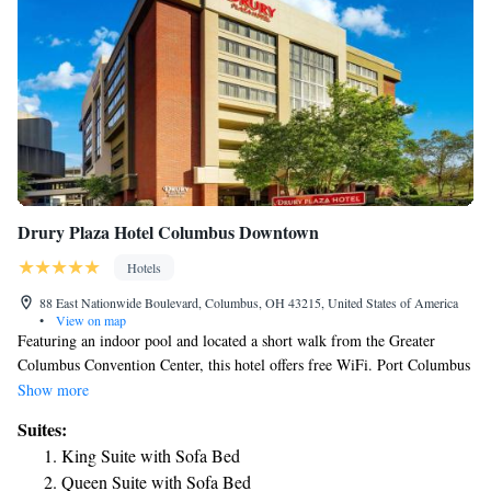
Drury Plaza Hotel Columbus Downtown
Hotels
88 East Nationwide Boulevard, Columbus, OH 43215, United States of America
•
View on map
Featuring an indoor pool and located a short walk from the Greater
Columbus Convention Center, this hotel offers free WiFi. Port Columbus
International Airport is 12 minutes’ drive. A microwave, refrigerator,
Show more
and flat-screen TV are included in the rooms at Drury Inn & Suites
Suites:
Columbus Convention Center. Select rooms include a sofa bed. The
King Suite with Sofa Bed
Columbus Convention Center Drury Inn & Suites serves free soda and
Queen Suite with Sofa Bed
popcorn in the lobby. It also features an on-site business center. Dining