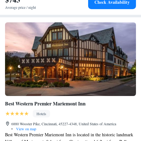
Check Availability
Mills Park Hotel, while The Contemporary Dayton is 17 miles from the
Average price / night
property. The nearest airport is James M. Cox Dayton International
Airport, 24 miles from the accommodation.
Best Western Premier Mariemont Inn
Hotels
6880 Wooster Pike, Cincinnati, 45227-4348, United States of America
•
View on map
Best Western Premier Mariemont Inn is located in the historic landmark