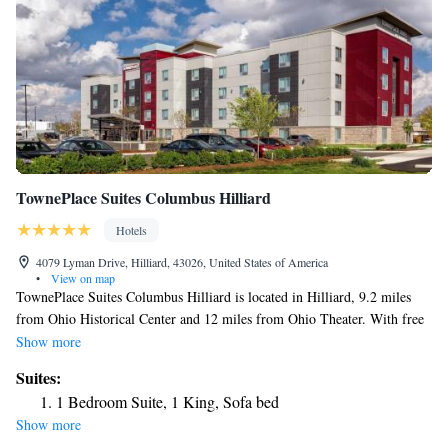
TownePlace Suites Columbus Hilliard
Hotels
4079 Lyman Drive, Hilliard, 43026, United States of America
•
View on map
TownePlace Suites Columbus Hilliard is located in Hilliard, 9.2 miles
from Ohio Historical Center and 12 miles from Ohio Theater. With free
WiFi, this 3-star hotel has a fitness center and a bar. The hotel features
Show more
family rooms. Speaking English and Spanish, staff will be happy to
Suites:
provide guests with practical information on the area at the reception.
1 Bedroom Suite, 1 King, Sofa bed
Capitol Square is 12 miles from the hotel, while Columbus Zoo and
Show more
Aquarium is 12 miles away. The nearest airport is John Glenn Columbus