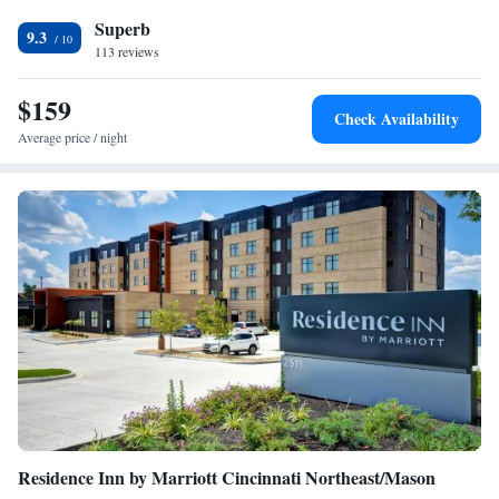
International Airport, 17 miles from TownePlace Suites Columbus
Superb
Hilliard.
9.3
113 reviews
$159
Check Availability
Average price / night
Residence Inn by Marriott Cincinnati Northeast/Mason