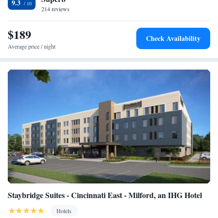
9.3
214 reviews
$189
Check Availability
Average price / night
Staybridge Suites - Cincinnati East - Milford, an IHG Hotel
Hotels