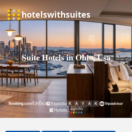
Suite Hotels in Ohio, Usa