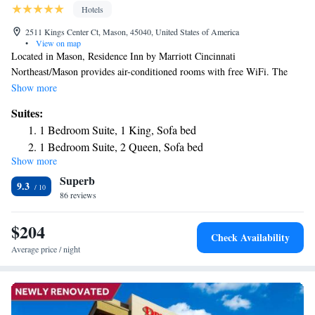
Hotels
2511 Kings Center Ct, Mason, 45040, United States of America
•
View on map
Located in Mason, Residence Inn by Marriott Cincinnati
Northeast/Mason provides air-conditioned rooms with free WiFi. The
property is around 1.8 miles from Kings Island, 19 miles from
Show more
Cincinnati Observatory Center and 23 miles from Cincinnati Zoo. Great
Suites:
American Ball Park is 25 miles away and Paul Brown Stadium is 26
1 Bedroom Suite, 1 King, Sofa bed
miles from the hotel. An American breakfast is available daily at the
1 Bedroom Suite, 2 Queen, Sofa bed
hotel. Cincinnati Zoo and Botanical Garden is 23 miles from Residence
Show more
Inn by Marriott Cincinnati Northeast/Mason, while Freedom Center is 25
Superb
miles away. The nearest airport is Cincinnati Municipal Lunken Airport,
9.3
22 miles from the accommodation.
86 reviews
$204
Check Availability
Average price / night