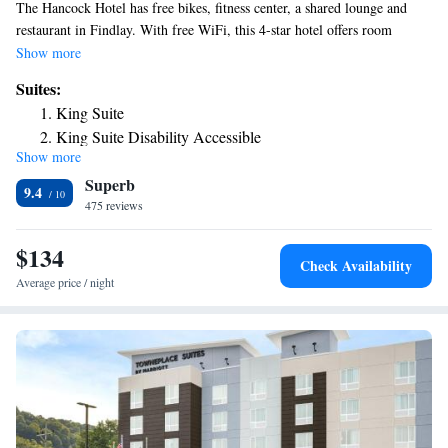
The Hancock Hotel has free bikes, fitness center, a shared lounge and
restaurant in Findlay. With free WiFi, this 4-star hotel offers room
service and a 24-hour front desk. Private parking is available on site. The
Show more
hotel will provide guests with air-conditioned rooms with a desk, a coffee
Suites:
machine, a fridge, a safety deposit box, a flat-screen TV and a private
King Suite
bathroom with a shower. At The Hancock Hotel rooms contain bed linen
King Suite Disability Accessible
and towels. The nearest airport is Toledo Express Airport, 48 miles from
Show more
the accommodation.
Superb
9.4
475 reviews
$134
Check Availability
Average price / night