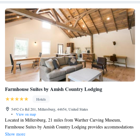
Suite with Balcony
Suite with Balcony
Suite with Balcony
Deluxe Suite
Deluxe Suite
Farmhouse Suites by Amish Country Lodging
Hotels
5492 Co Rd 201, Millersburg, 44654, United States
•
View on map
Located in Millersburg, 21 miles from Warther Carving Museum,
Farmhouse Suites by Amish Country Lodging provides accommodations
with free WiFi and free private parking. Complete with a private
Show more