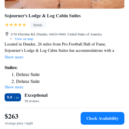
Sojourner's Lodge & Log Cabin Suites
Hotels
2156 Durstine Rd, Dundee, 44624-9660, United States of America
•
View on map
Located in Dundee, 26 miles from Pro Football Hall of Fame,
Sojourner's Lodge & Log Cabin Suites has accommodations with a
garden, free private parking, a terrace and barbecue facilities. The inn
Show more
has a hot tub, a concierge service and free WiFi. Selected rooms also
Suites:
feature a kitchen with a fridge, a dishwasher and an oven. The area is
Deluxe Suite
popular for cycling, and bike rental is available at the inn. Warther
Deluxe Suite
Carving Museum is 17 miles from Sojourner's Lodge & Log Cabin
Show more
Deluxe Suite
Suites, while The Quarry Golf Club is 28 miles from the property. The
Exceptional
nearest airport is Akron-Canton Regional Airport, 24 miles from the
Suite with Balcony
9.9
accommodation.
58 reviews
Deluxe Suite
Deluxe Suite
$263
Suite with Balcony
Check Availability
Suite with Balcony
Average price / night