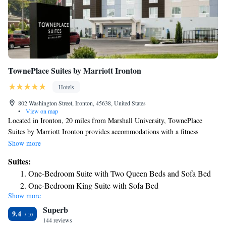
TownePlace Suites by Marriott Ironton
Hotels
802 Washington Street, Ironton, 45638, United States
•
View on map
Located in Ironton, 20 miles from Marshall University, TownePlace
Suites by Marriott Ironton provides accommodations with a fitness
center, free private parking, a shared lounge and a terrace. Featuring a
Show more
concierge service, this property also provides guests with a grill. The
Suites:
hotel has an indoor pool and a 24-hour front desk. Some rooms are
One-Bedroom Suite with Two Queen Beds and Sofa Bed
equipped with a kitchen with a fridge, a dishwasher and an oven. Guests
One-Bedroom King Suite with Sofa Bed
at the hotel will be able to enjoy activities in and around Ironton, like
Show more
hiking and fishing. A business center and vending machines with snacks
Superb
and drinks are available on site at TownePlace Suites by Marriott
9.4
Ironton. Joan C. Edwards Stadium is 21 miles from the accommodation,
144 reviews