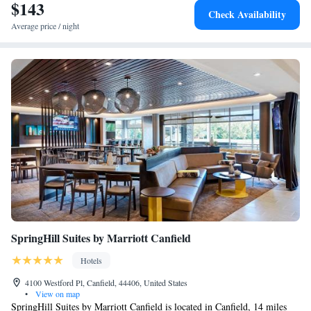
$143
Check Availability
Average price / night
SpringHill Suites by Marriott Canfield
Hotels
4100 Westford Pl, Canfield, 44406, United States
•
View on map
SpringHill Suites by Marriott Canfield is located in Canfield, 14 miles