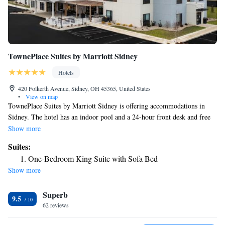
TownePlace Suites by Marriott Sidney
Hotels
420 Folkerth Avenue, Sidney, OH 45365, United States
•
View on map
TownePlace Suites by Marriott Sidney is offering accommodations in
Sidney. The hotel has an indoor pool and a 24-hour front desk and free
WiFi throughout the property. Buffet and continental breakfast options
Show more
are available every morning at the hotel. The nearest airport is James M.
Suites:
Cox Dayton International Airport, 27 miles from TownePlace Suites by
One-Bedroom King Suite with Sofa Bed
Marriott Sidney.
Show more
Superb
9.5
62 reviews