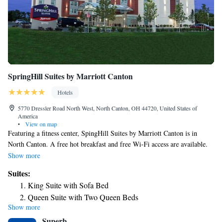
SpringHill Suites by Marriott Canton
Hotels
5770 Dressler Road North West, North Canton, OH 44720, United States of
America
•
View on map
Featuring a fitness center, SpingHill Suites by Marriott Canton is in
North Canton. A free hot breakfast and free Wi-Fi access are available.
A microwave, refrigerator and cable TV are included in each guest suite.
Show more
The private bathrooms come with a hairdryer and free toiletries. Meeting
Suites:
facilities and a snack bar are provided at the Marriot SpringHill Suites in
King Suite with Sofa Bed
Canton. The property has a 24-hour front desk. Stark State College is
Queen Suite with Two Queen Beds
just 3-minute drive from the hotel. Belden Village Mall is a 2-minute
Show more
drive away.
Superb