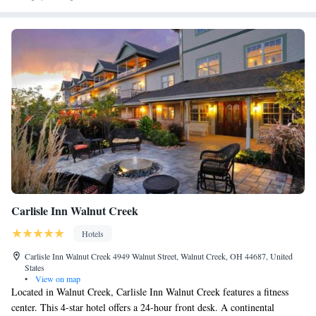
Carlisle Inn Walnut Creek
Hotels
Carlisle Inn Walnut Creek 4949 Walnut Street, Walnut Creek, OH 44687, United
States
•
View on map
Located in Walnut Creek, Carlisle Inn Walnut Creek features a fitness
center. This 4-star hotel offers a 24-hour front desk. A continental