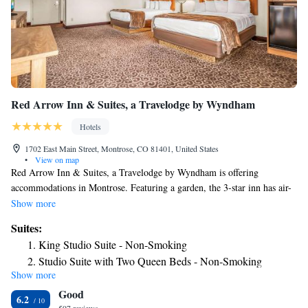
Red Arrow Inn & Suites, a Travelodge by Wyndham
Hotels
1702 East Main Street, Montrose, CO 81401, United States
•
View on map
Red Arrow Inn & Suites, a Travelodge by Wyndham is offering
accommodations in Montrose. Featuring a garden, the 3-star inn has air-
conditioned rooms with free WiFi, each with a private bathroom. The
Show more
inn provides a grill and a 24-hour front desk. The nearest airport is
Suites:
Montrose Regional Airport, 1.2 miles from the inn.
King Studio Suite - Non-Smoking
Studio Suite with Two Queen Beds - Non-Smoking
Show more
Good
6.2