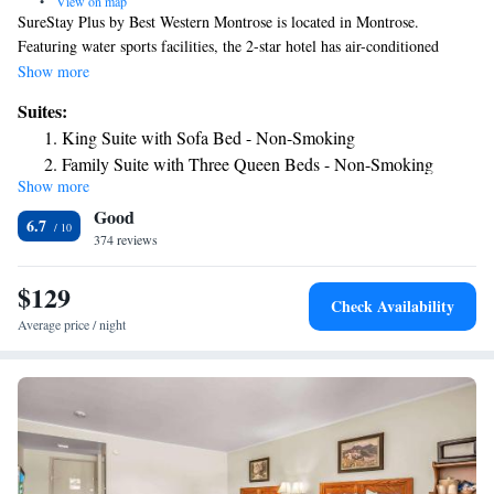
•
View on map
SureStay Plus by Best Western Montrose is located in Montrose.
Featuring water sports facilities, the 2-star hotel has air-conditioned
rooms with free WiFi, each with a private bathroom. The hotel features
Show more
an indoor pool, hot tub and a 24-hour front desk. All guest rooms at the
Suites:
hotel are equipped with a seating area and a flat-screen TV with cable
King Suite with Sofa Bed - Non-Smoking
channels. Some rooms will provide you with a kitchenette with a fridge
Family Suite with Three Queen Beds - Non-Smoking
and a microwave. All rooms include a desk. A buffet, continental or
Show more
American breakfast is served at the property. Guests at SureStay Plus by
Good
Best Western Montrose will be able to enjoy activities in and around
6.7
Montrose, like fishing and cycling. The nearest airport is Montrose
374 reviews
Regional Airport, 1.2 miles from the accommodation.
$129
Check Availability
Average price / night