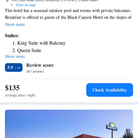
•
View on map
This hotel has a seasonal outdoor pool and rooms with private balconies.
Breakfast is offered to guests of the Black Canyon Motel on the slopes of
the Rocky Mountains in western Colorado. Along with free cable TV,
Show more
guests will find a microwave, refrigerator and coffee-maker in the room.
Suites:
WiFi is free in all rooms and throughout the hotel. The Black Canyon
King Suite with Balcony
Motel has a seasonal hot tub and a seasonal pool. There’s comfortable
Queen Suite
seating in the lobby where breakfast is available daily. One mile from the
Show more
King Suite
Montrose County Fairground and from the Montrose Golf Course, the
Review score
hotel is 17 miles from Black Canyon of the Gunnison National Park.
Queen Suite
5.9
367 reviews
$135
Check Availability
Average price / night