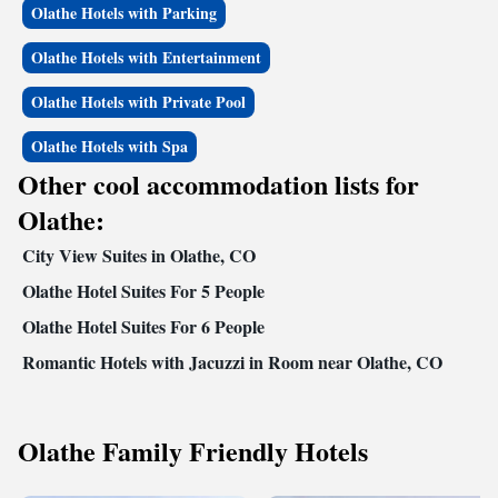
Olathe Hotels with Parking
feature coffee makers, hair dryers, irons, ironing boards, clock radios and
cable television. In addition to standard amenities, some rooms have sofa
Olathe Hotels with Entertainment
sleepers, microwaves and refrigerators. Nonsmoking, handicap accessible
and connecting rooms can be requested. Coin-operated laundry facilities
Olathe Hotels with Private Pool
and valet cleaning services are provided on the premises. The hotel also
features a convenience store on the property, offering a wide array of
Olathe Hotels with Spa
food items and much more.
Other cool accommodation lists for
Olathe:
City View Suites in Olathe, CO
Olathe Hotel Suites For 5 People
Olathe Hotel Suites For 6 People
Romantic Hotels with Jacuzzi in Room near Olathe, CO
Olathe Family Friendly Hotels