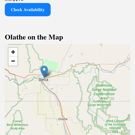
Check Availability
Olathe on the Map
+
−