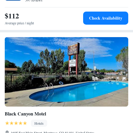
597 reviews
$112
Check Availability
Average price / night
Black Canyon Motel
Hotels
1605 East Main Street, Montrose, CO 81401, United States