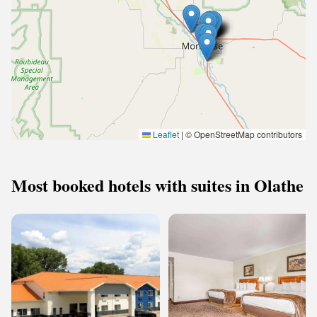
Leaflet
|
© OpenStreetMap contributors
Most booked hotels with suites in Olathe