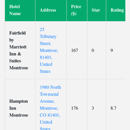
Hotel
Price
Address
Star
Rating
Name
($)
25
Fairfield
Tributary
by
Street,
Marriott
Montrose,
167
0
9
Inn &
81401,
Suites
United
Montrose
States
1980 North
Townsend
Hampton
Avenue,
Inn
Montrose,
176
3
8.7
Montrose
CO 81401,
United
States