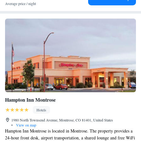
Average price / night
Hampton Inn Montrose
Hotels
1980 North Townsend Avenue, Montrose, CO 81401, United States
•
View on map
Hampton Inn Montrose is located in Montrose. The property provides a
24-hour front desk, airport transportation, a shared lounge and free WiFi