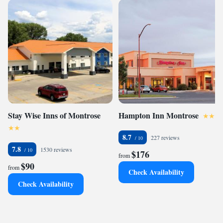
Stay Wise Inns of Montrose
Hampton Inn Montrose
8.7
227 reviews
7.8
1530 reviews
$176
from
$90
from
Check Availability
Check Availability