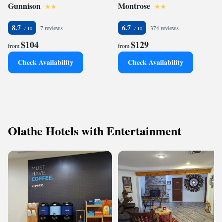
Gunnison
Montrose
8.7
6.7
7 reviews
374 reviews
$104
$129
from
from
Check Availability
Check Availability
Olathe Hotels with Entertainment