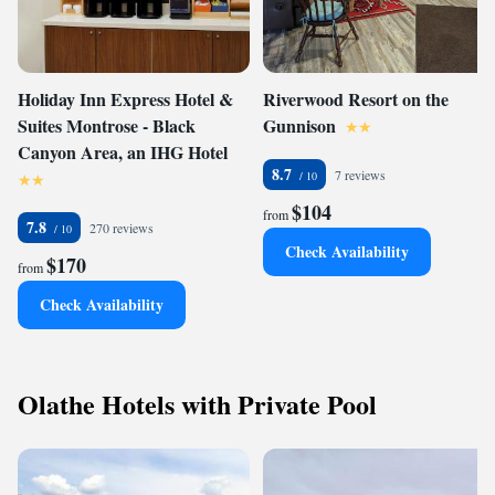
Holiday Inn Express Hotel &
Riverwood Resort on the
Suites Montrose - Black
Gunnison
Canyon Area, an IHG Hotel
8.7
7 reviews
$104
from
7.8
270 reviews
Check Availability
$170
from
Check Availability
Olathe Hotels with Private Pool