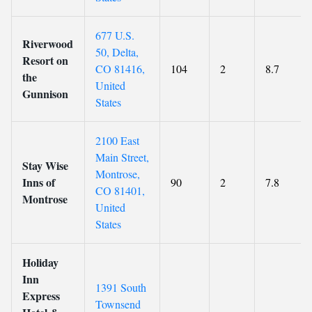
677 U.S.
Riverwood
50, Delta,
Resort on
CO 81416,
104
2
8.7
the
United
Gunnison
States
2100 East
Main Street,
Stay Wise
Montrose,
Inns of
90
2
7.8
CO 81401,
Montrose
United
States
Holiday
Inn
1391 South
Express
Townsend