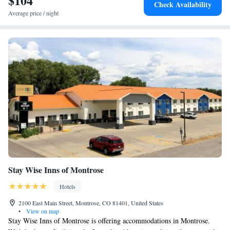
$104
Check Availability
Average price / night
Stay Wise Inns of Montrose
Hotels
2100 East Main Street, Montrose, CO 81401, United States
•
View on map
Stay Wise Inns of Montrose is offering accommodations in Montrose.