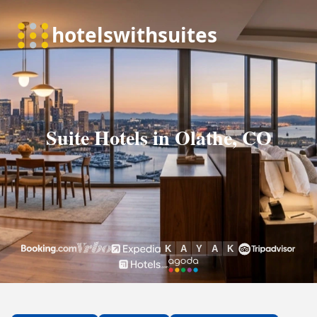
Suite Hotels in Olathe, CO