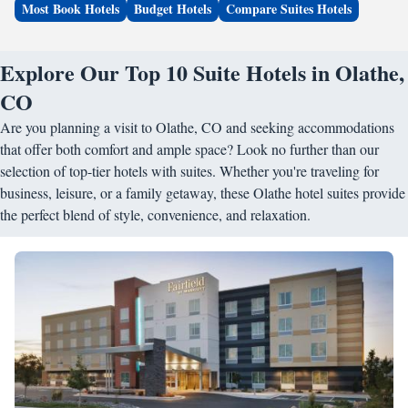
Most Book Hotels
Budget Hotels
Compare Suites Hotels
Explore Our Top 10 Suite Hotels in Olathe,
CO
Are you planning a visit to Olathe, CO and seeking accommodations
that offer both comfort and ample space? Look no further than our
selection of top-tier hotels with suites. Whether you're traveling for
business, leisure, or a family getaway, these Olathe hotel suites provide
the perfect blend of style, convenience, and relaxation.