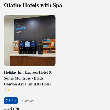
Olathe Hotels with Spa
Holiday Inn Express Hotel &
Suites Montrose - Black
Canyon Area, an IHG Hotel
7.8
270 reviews
$170
from