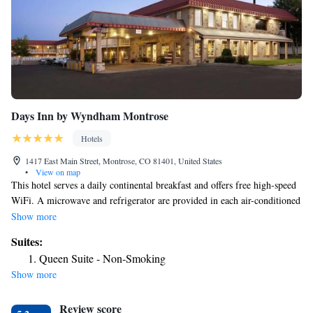
Days Inn by Wyndham Montrose
Hotels
1417 East Main Street, Montrose, CO 81401, United States
•
View on map
This hotel serves a daily continental breakfast and offers free high-speed
WiFi. A microwave and refrigerator are provided in each air-conditioned
guest room at Days Inn Montrose. A cable TV, work desk and coffee
Show more
maker are also included. Freshly baked cookies are served in the evening
Suites:
at the Montrose Days Inn. Guests can work in the business center or relax
Queen Suite - Non-Smoking
in the seasonal outdoor pool and hot tub. The Russell Stover Candy
Show more
Factory and the Museum of the Mountain West are both 5-minute drives
from the Days Inn. The nearest airport is Montrose Regional Airport, 2.5
Review score
miles from Days Inn Montrose.