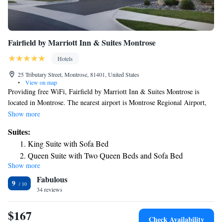
Fairfield by Marriott Inn & Suites Montrose
Hotels
25 Tributary Street, Montrose, 81401, United States
•
View on map
Providing free WiFi, Fairfield by Marriott Inn & Suites Montrose is
located in Montrose. The nearest airport is Montrose Regional Airport,
1.9 miles from the hotel.
Show more
Suites:
King Suite with Sofa Bed
Queen Suite with Two Queen Beds and Sofa Bed
Show more
Fabulous
9
34 reviews
$167
Check Availability