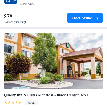
5.2
290 reviews
$79
Check Availability
Average price / night
Quality Inn & Suites Montrose - Black Canyon Area
Hotels