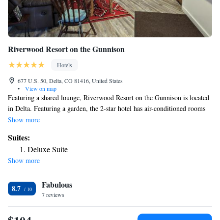
Riverwood Resort on the Gunnison
Hotels
677 U.S. 50, Delta, CO 81416, United States
•
View on map
Featuring a shared lounge, Riverwood Resort on the Gunnison is located
in Delta. Featuring a garden, the 2-star hotel has air-conditioned rooms
with free WiFi, each with a private bathroom. Every room has a patio.
Show more
At the hotel, all rooms include a balcony. The rooms include a coffee
Suites:
machine, while some rooms contain a terrace and others also feature
Deluxe Suite
river views. At Riverwood Resort on the Gunnison the rooms are
Show more
equipped with bed linen and towels. Guests at the accommodation will be
able to enjoy activities in and around Delta, like cycling. The nearest
Fabulous
airport is Montrose Regional Airport, 22 miles from Riverwood Resort
8.7
on the Gunnison.
7 reviews