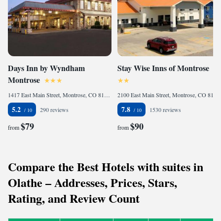
Days Inn by Wyndham
Stay Wise Inns of Montrose
Montrose
1417 East Main Street, Montrose, CO 81401, United States
2100 East Main Street, Montrose, CO 81401, United States
5.2
7.8
290 reviews
1530 reviews
$79
$90
from
from
Compare the Best Hotels with suites in
Olathe – Addresses, Prices, Stars,
Rating, and Review Count