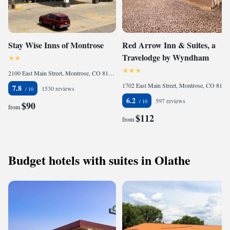
Stay Wise Inns of Montrose
Red Arrow Inn & Suites, a
Travelodge by Wyndham
2100 East Main Street, Montrose, CO 81401, United States
1702 East Main Street, Montrose, CO 81401, United States
7.8
1530 reviews
6.2
597 reviews
$90
from
$112
from
Budget hotels with suites in Olathe