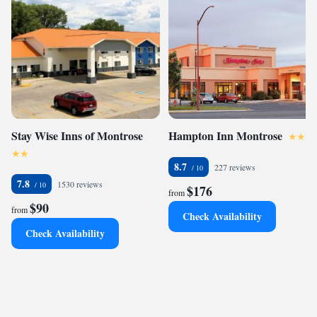
Stay Wise Inns of Montrose
Hampton Inn Montrose
8.7
227 reviews
7.8
1530 reviews
$176
from
$90
from
Check Availability
Check Availability