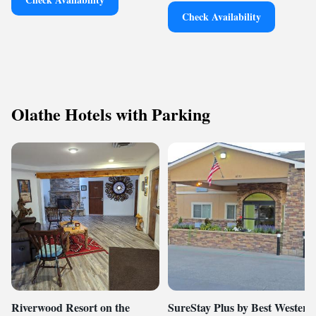
Check Availability
Olathe Hotels with Parking
Riverwood Resort on the
SureStay Plus by Best Western