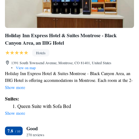
Holiday Inn Express Hotel & Suites Montrose - Black
Canyon Area, an IHG Hotel
Hotels
1391 South Townsend Avenue, Montrose, CO 81401, United States
•
View on map
Holiday Inn Express Hotel & Suites Montrose - Black Canyon Area, an
IHG Hotel is offering accommodations in Montrose. Each room at the 2-
star hotel has mountain views, and guests can enjoy access to an indoor
Show more
pool and a fitness center. The property has a 24-hour front desk, airport
Suites:
transportation, a shared lounge and free WiFi. All guest rooms come
Queen Suite with Sofa Bed
with air conditioning, a flat-screen TV with cable channels, a fridge, a
Show more
coffee machine, a shower, free toiletries and a desk. All rooms feature a
private bathroom, a hairdryer and bed linen. Guests at the hotel can enjoy
Good
an American breakfast. Guests at Holiday Inn Express Hotel & Suites
7.8
Montrose - Black Canyon Area, an IHG Hotel will be able to enjoy
270 reviews