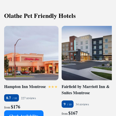
Olathe Pet Friendly Hotels
Hampton Inn Montrose
Fairfield by Marriott Inn &
Suites Montrose
8.7
227 reviews
9
34 reviews
$176
from
$167
from
Check Availability