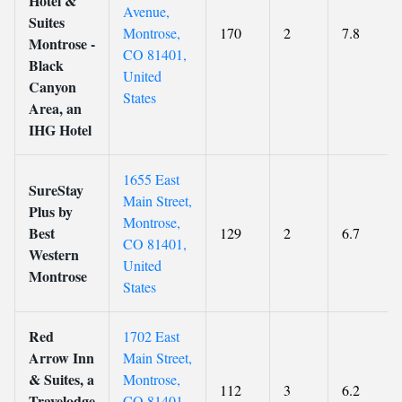
Hotel &
Avenue,
Suites
Montrose,
170
2
7.8
Montrose -
CO 81401,
Black
United
Canyon
States
Area, an
IHG Hotel
1655 East
SureStay
Main Street,
Plus by
Montrose,
Best
129
2
6.7
CO 81401,
Western
United
Montrose
States
Red
1702 East
Arrow Inn
Main Street,
& Suites, a
Montrose,
112
3
6.2
Travelodge
CO 81401,