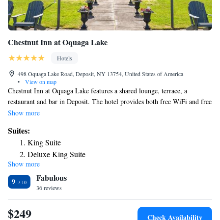
Chestnut Inn at Oquaga Lake
Hotels
498 Oquaga Lake Road, Deposit, NY 13754, United States of America
•
View on map
Chestnut Inn at Oquaga Lake features a shared lounge, terrace, a
restaurant and bar in Deposit. The hotel provides both free WiFi and free
private parking. Complete with a private bathroom equipped with a
Show more
shower and free toiletries, guest rooms at the hotel have a flat-screen TV
Suites:
and air conditioning, and selected rooms have a seating area. At Chestnut
King Suite
Inn at Oquaga Lake each room includes bed linen and towels. Guests at
Deluxe King Suite
the accommodation can enjoy a buffet or a continental breakfast. Guests
Show more
at Chestnut Inn at Oquaga Lake will be able to enjoy activities in and
Fabulous
around Deposit, like hiking, fishing and canoeing. The nearest airport is
9
Greater Binghamton Airport, 36 miles from the hotel.
36 reviews
$249
Check Availability