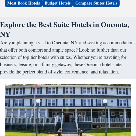
Most Book Hotels
Budget Hotels
Compare Suites Hotels
Explore the Best Suite Hotels in Oneonta,
NY
Are you planning a visit to Oneonta, NY and seeking accommodations
that offer both comfort and ample space? Look no further than our
selection of top-tier hotels with suites. Whether you're traveling for
business, leisure, or a family getaway, these Oneonta hotel suites
provide the perfect blend of style, convenience, and relaxation.