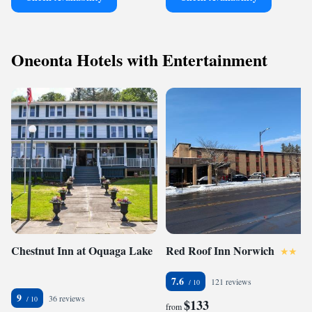
Oneonta Hotels with Entertainment
Chestnut Inn at Oquaga Lake
Red Roof Inn Norwich
7.6
121 reviews
9
36 reviews
$133
from