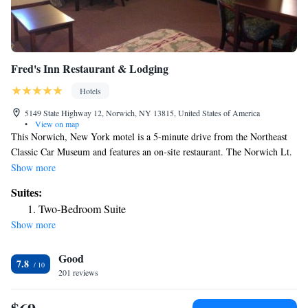
Fred's Inn Restaurant & Lodging
Hotels
5149 State Highway 12, Norwich, NY 13815, United States of America
•
View on map
This Norwich, New York motel is a 5-minute drive from the Northeast
Classic Car Museum and features an on-site restaurant. The Norwich Lt.
Warren Eaton Airport is a 10-minute drive away. Each room at Fred's
Show more
Inn Restaurant & Lodging includes cable TV, a microwave, and a
Suites:
refrigerator. The simply decorated rooms have a coffee machine, ironing
Two-Bedroom Suite
facilities, and a private bathroom. Free Wi-Fi is accessible throughout
Show more
Fred’s Inn Norwich. The motel has meeting facilities and free parking
Fred’s Inn Restaurant serves a variety of classic American cuisine
Good
including sandwiches, burgers, seafood, and pasta dishes. Bowman Lake
7.8
State Park is 14 miles from the property. Colgate University is 26 miles
201 reviews
away.