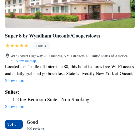
Super 8 by Wyndham Oneonta/Cooperstown
Hotels
4973 Street Highway 23, Oneonta, NY 13820-9802, United States of America
•
View on map
Located just 1 mile off Interstate 88, this hotel features free Wi-Fi access
and a daily grab and go breakfast. State University New York at Oneonta
is 3 miles away. Each guest room at the Super 8 Oneonta hotel features
Show more
cable TV with HBO channels and a desk. They are decorated in light
Suites:
colors, carpeted flooring, and wood furnishings. Guests can use the
One-Bedroom Suite - Non-Smoking
laundry facilities and barbecue facilities at the Oneonta Super 8. The
Show more
front desk is available 24 hours. The National Soccer Hall of Fame and
Museum is 10 minutes’ drive away. The Oneonta Country Club is 6 miles
Good
from the hotel.
7.4
400 reviews