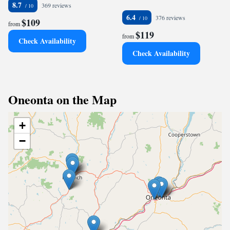
8.7
369 reviews
6.4
376 reviews
$109
from
$119
from
Check Availability
Check Availability
Oneonta on the Map
+
−