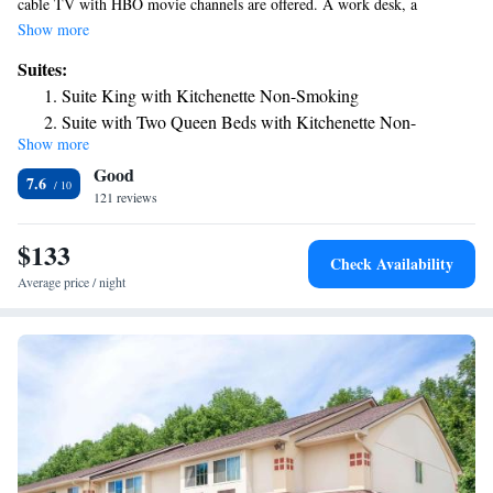
cable TV with HBO movie channels are offered. A work desk, a
telephone and ironing facilities are provided in the rooms at the Red
Show more
Roof Inn Norwich. Rooms are also equipped with tea- and coffee-making
Suites:
facilities. A 24-hour reception is available to all guests of the Red Roof
Suite King with Kitchenette Non-Smoking
Inn Norwich. Meeting facilities are located on site. The Northeast Classic
Suite with Two Queen Beds with Kitchenette Non-
Car Museum is less than 1 mile away. Skinner Hill State Forest is 9 miles
Show more
Smoking
from the hotel.
Good
7.6
121 reviews
$133
Check Availability
Average price / night