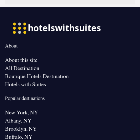
About
About this site
All Destination
Boutique Hotels Destination
Hotels with Suites
Popular destinations
New York, NY
Albany, NY
Brooklyn, NY
Buffalo, NY