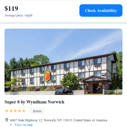
visit the great Broad Street Grill located on site. Guests of this Oneonta,
$119
Check Availability
NY hotel can enjoy relaxing in the hotel's indoor heated pool and
Average price / night
working out in the exercise room. Business travelers can appreciate
modern conveniences like free wireless high-speed Internet access in all
rooms and public areas and access to copy and fax services. The business
center's meeting room accommodates up to 10 people for most functions.
All spacious guest rooms and suites at this New York hotel come
equipped with coffee makers, refrigerators, irons, ironing boards, large
work areas and cable television. Some rooms feature whirlpool bathtubs.
The property is a nonsmoking hotel.
Super 8 by Wyndham Norwich
Hotels
6067 State Highway 12, Norwich, NY 13815, United States of America
•
View on map