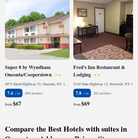
Super 8 by Wyndham
Fred's Inn Restaurant &
Oneonta/Cooperstown
Lodging
4973 Street Highway 23, Oneonta, NY 13820-9802, United States of America
5149 State Highway 12, Norwich, NY 13815, United States of America
7.4
7.8
400 reviews
201 reviews
$67
$69
from
from
Compare the Best Hotels with suites in