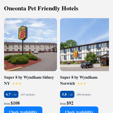
Oneonta Pet Friendly Hotels
Super 8 by Wyndham Sidney
Super 8 by Wyndham
NY
Norwich
6.7
5.8
147 reviews
109 reviews
$108
$92
from
from
Check Availability
Check Availability