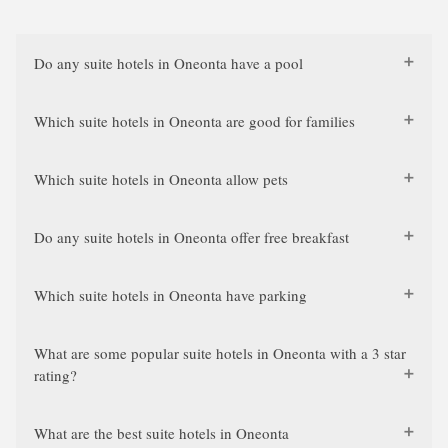
Do any suite hotels in Oneonta have a pool
Which suite hotels in Oneonta are good for families
Which suite hotels in Oneonta allow pets
Do any suite hotels in Oneonta offer free breakfast
Which suite hotels in Oneonta have parking
What are some popular suite hotels in Oneonta with a 3 star
rating?
What are the best suite hotels in Oneonta