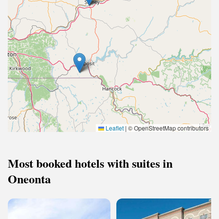
Leaflet
|
© OpenStreetMap contributors
Most booked hotels with suites in
Oneonta