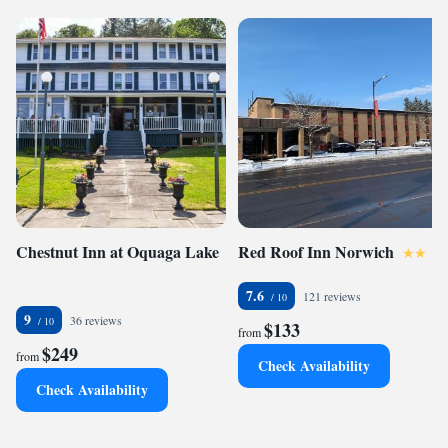
Chestnut Inn at Oquaga Lake
Red Roof Inn Norwich
7.6
121 reviews
9
36 reviews
$133
from
$249
from
Check Availability
Check Availability