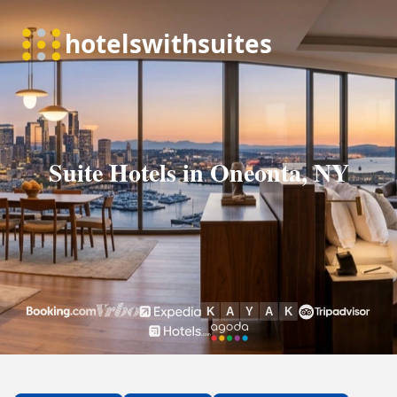
Suite Hotels in Oneonta, NY