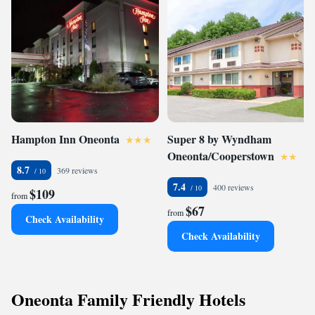
Hampton Inn Oneonta
Super 8 by Wyndham
Oneonta/Cooperstown
8.7
369 reviews
7.4
400 reviews
$109
from
$67
from
Check Availability
Check Availability
Oneonta Family Friendly Hotels