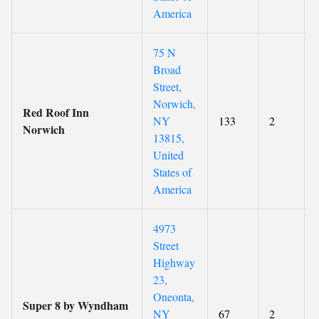
America
75 N
Broad
Street,
Norwich,
Red Roof Inn
NY
133
2
Norwich
13815,
United
States of
America
4973
Street
Highway
23,
Oneonta,
Super 8 by Wyndham
NY
67
2