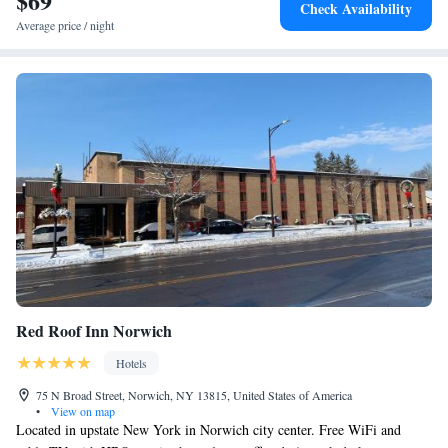
$69
Check Availability
Average price / night
Red Roof Inn Norwich
Hotels
75 N Broad Street, Norwich, NY 13815, United States of America
•
View on map
Located in upstate New York in Norwich city center. Free WiFi and