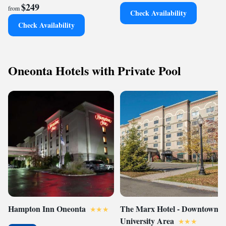
$249
from
Check Availability
Check Availability
Oneonta Hotels with Private Pool
Hampton Inn Oneonta
The Marx Hotel - Downtown -
University Area