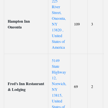
225
River
Street,
Oneonta,
Hampton Inn
NY
109
3
Oneonta
13820 ,
United
States of
America
5149
State
Highway
12,
Fred's Inn Restaurant
Norwich,
69
2
& Lodging
NY
13815,
United
States of