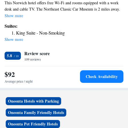
This Norwich hotel offers free Wi-Fi and rooms equipped with a work
desk and cable TV. The Northeast Classic Car Museum is 2 miles away.
Rooms at Norwich Super 8 offers carpeted floors, heating, air-
Show more
conditioning, and an alarm clock. An private bathroom is also included.
Suites:
Continental breakfast is served each morning and it features hot coffee or
King Suite - Non-Smoking
tea with fruit and pastries. A 24-hour front desk is provided for guests
Show more
along with a safe. Dining options are a 5 minute drive from Super 8
Norwich. Chenango Memorial Hospital is 2 miles away.
Review score
5.8
109 reviews
$92
Check Availability
Average price / night
Oneonta Hotels with Parking
Oneonta Family Friendly Hotels
Oneonta Pet Friendly Hotels