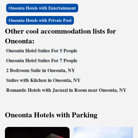
Oneonta Hotels with Entertainment
Oneonta Hotels with Private Pool
Other cool accommodation lists for
Oneonta:
Oneonta Hotel Suites For 5 People
Oneonta Hotel Suites For 7 People
2 Bedroom Suite in Oneonta, NY
Suites with Kitchen in Oneonta, NY
Romantic Hotels with Jacuzzi in Room near Oneonta, NY
Oneonta Hotels with Parking