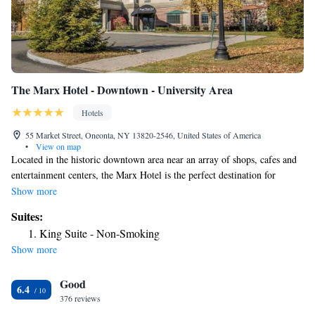
The Marx Hotel - Downtown - University Area
Hotels
55 Market Street, Oneonta, NY 13820-2546, United States of America
•
View on map
Located in the historic downtown area near an array of shops, cafes and
entertainment centers, the Marx Hotel is the perfect destination for
business and leisure travelers. This Oneonta, NY hotel is minutes from
Show more
the Museum and Howe Caverns. The Albany International Airport is
Suites:
about one hour away. Additional nearby colleges and points of interest
King Suite - Non-Smoking
include State University of New York College at Oneonta (SUNY
Show more
Oneonta), Hartwick College, Cooperstown Dreams Park, Cooperstown
Baseball World and National Baseball Hall of Fame & Museum. Many
Good
businesses are in the vicinity, including A.O. Fox Hospital, Corning,
6.4
Inc., Amphenol, Tyco Healthcare, Dean Foods, MeadWestvaco, Mary
376 reviews
Imogene Bassett Hospital and Procter & Gamble. Travelers are invited to