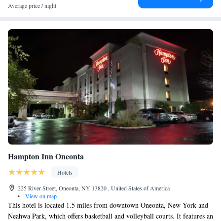
Average price / night
Hampton Inn Oneonta
Hotels
225 River Street, Oneonta, NY 13820 , United States of America
•
View on map
This hotel is located 1.5 miles from downtown Oneonta, New York and
Neahwa Park, which offers basketball and volleyball courts. It features an