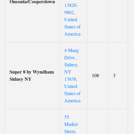
Oneonta/Cooperstown
13820-
9802,
United
States of
America
4 Mang
Drive ,
Sidney,
Super 8 by Wyndham
NY
108
3
Sidney NY
13838,
United
States of
America
55
Market
Street,