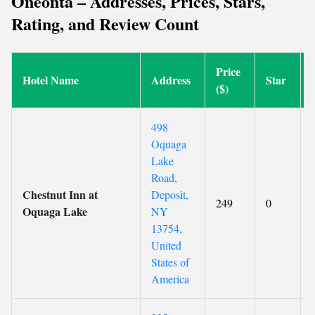
Oneonta – Addresses, Prices, Stars,
Rating, and Review Count
Price
Hotel Name
Address
Star
($)
498
Oquaga
Lake
Road,
Chestnut Inn at
Deposit,
249
0
Oquaga Lake
NY
13754,
United
States of
America