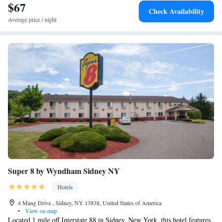
$67
Check Availability
Average price / night
Super 8 by Wyndham Sidney NY
Hotels
4 Mang Drive , Sidney, NY 13838, United States of America
•
View on map
Located 1 mile off Interstate 88 in Sidney, New York, this hotel features