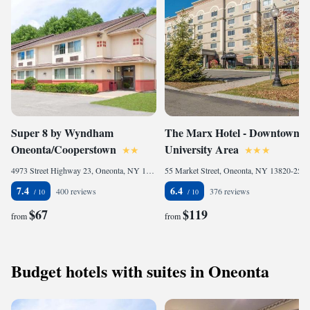
Super 8 by Wyndham
The Marx Hotel - Downtown -
Oneonta/Cooperstown
University Area
4973 Street Highway 23, Oneonta, NY 13820-9802, United States of America
55 Market Street, Oneonta, NY 13820-2546, United States of America
7.4
6.4
400 reviews
376 reviews
$67
$119
from
from
Budget hotels with suites in Oneonta