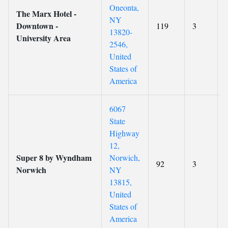
Oneonta,
The Marx Hotel -
NY
Downtown -
119
3
13820-
University Area
2546,
United
States of
America
6067
State
Highway
12,
Super 8 by Wyndham
Norwich,
92
3
Norwich
NY
13815,
United
States of
America