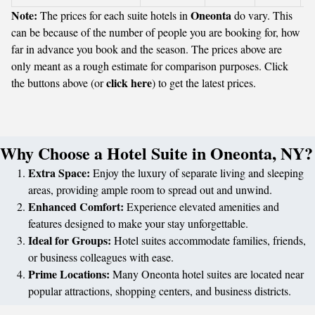
Note:
Oneonta
The prices for each suite hotels in
do vary. This
can be because of the number of people you are booking for, how
far in advance you book and the season. The prices above are
only meant as a rough estimate for comparison purposes. Click
click here
the buttons above (or
) to get the latest prices.
Why Choose a Hotel Suite in Oneonta, NY?
Extra Space:
Enjoy the luxury of separate living and sleeping
areas, providing ample room to spread out and unwind.
Enhanced Comfort:
Experience elevated amenities and
features designed to make your stay unforgettable.
Ideal for Groups:
Hotel suites accommodate families, friends,
or business colleagues with ease.
Prime Locations:
Many Oneonta hotel suites are located near
popular attractions, shopping centers, and business districts.