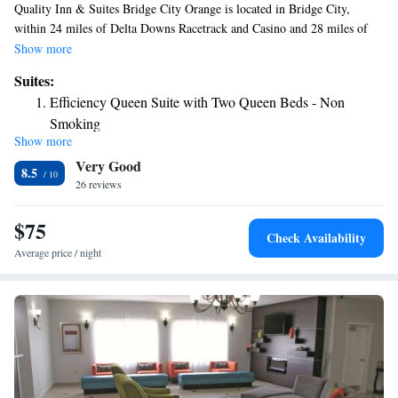
Quality Inn & Suites Bridge City Orange is located in Bridge City,
within 24 miles of Delta Downs Racetrack and Casino and 28 miles of
Beaumont Amtrak Station. This 2-star hotel offers room service and free
Show more
WiFi. Free private parking and a business center are available, as well as
Suites:
a 24-hour front desk. The nearest airport is Jack Brooks Regional
Efficiency Queen Suite with Two Queen Beds - Non
Airport, 16 miles from the hotel.
Smoking
Show more
Very Good
8.5
26 reviews
$75
Check Availability
Average price / night