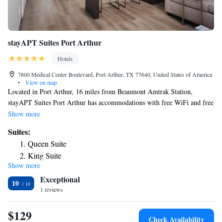
stayAPT Suites Port Arthur
Hotels
7800 Medical Center Boulevard, Port Arthur, TX 77640, United States of America
•
View on map
Located in Port Arthur, 16 miles from Beaumont Amtrak Station,
stayAPT Suites Port Arthur has accommodations with free WiFi and free
private parking. At the hotel rooms come with air conditioning, a seating
Show more
area, a flat-screen TV with cable channels, a kitchen, a dining area and a
Suites:
private bathroom with free toiletries, a shower and a hairdryer. At
Queen Suite
stayAPT Suites Port Arthur the rooms come with bed linen and towels.
King Suite
The nearest airport is Jack Brooks Regional Airport, 1.9 miles from the
Show more
accommodation.
Exceptional
10
1 reviews
$129
Check Availability