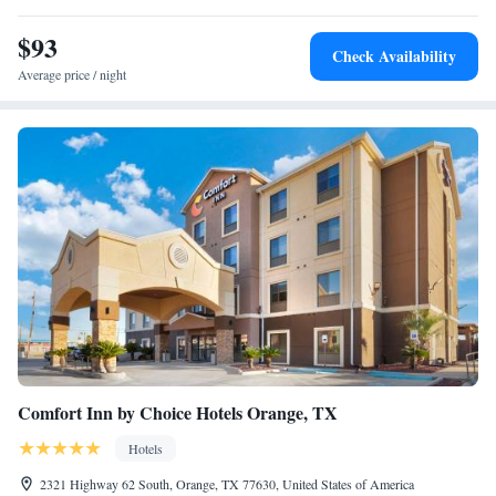
$93
Check Availability
Average price / night
Comfort Inn by Choice Hotels Orange, TX
Hotels
2321 Highway 62 South, Orange, TX 77630, United States of America