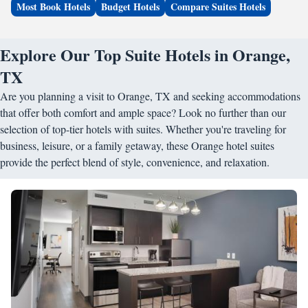
Most Book Hotels
Budget Hotels
Compare Suites Hotels
Explore Our Top Suite Hotels in Orange,
TX
Are you planning a visit to Orange, TX and seeking accommodations
that offer both comfort and ample space? Look no further than our
selection of top-tier hotels with suites. Whether you're traveling for
business, leisure, or a family getaway, these Orange hotel suites
provide the perfect blend of style, convenience, and relaxation.