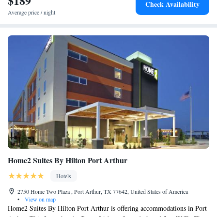
$189
Check Availability
Average price / night
Home2 Suites By Hilton Port Arthur
Hotels
2750 Home Two Plaza , Port Arthur, TX 77642, United States of America
•
View on map
Home2 Suites By Hilton Port Arthur is offering accommodations in Port