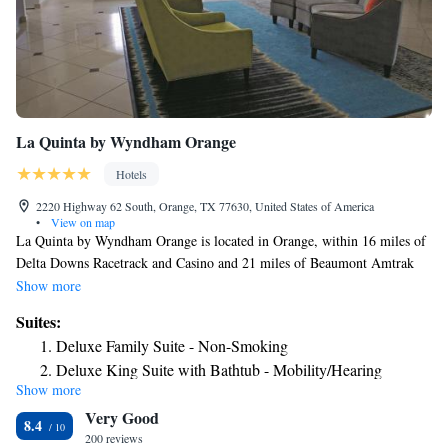
La Quinta by Wyndham Orange
Hotels
2220 Highway 62 South, Orange, TX 77630, United States of America
•
View on map
La Quinta by Wyndham Orange is located in Orange, within 16 miles of
Delta Downs Racetrack and Casino and 21 miles of Beaumont Amtrak
Station. This 3-star hotel offers a 24-hour front desk and free WiFi. At
Show more
the hotel all rooms have a private bathroom. The nearest airport is Jack
Suites:
Brooks Regional Airport, 23 miles from La Quinta by Wyndham
Deluxe Family Suite - Non-Smoking
Orange.
Deluxe King Suite with Bathtub - Mobility/Hearing
Show more
Accessible - Non-Smoking
Very Good
8.4
200 reviews