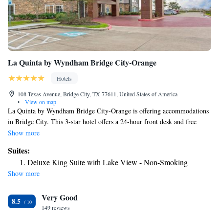
La Quinta by Wyndham Bridge City-Orange
Hotels
108 Texas Avenue, Bridge City, TX 77611, United States of America
•
View on map
La Quinta by Wyndham Bridge City-Orange is offering accommodations
in Bridge City. This 3-star hotel offers a 24-hour front desk and free
WiFi. The property is non-smoking throughout and is located 22 miles
Show more
from Delta Downs Racetrack and Casino. At the hotel, the rooms come
Suites:
with a desk and a TV. At La Quinta by Wyndham Bridge City-Orange all
Deluxe King Suite with Lake View - Non-Smoking
rooms come with a private bathroom with free toiletries and a hairdryer.
Show more
Beaumont Amtrak Station is 29 miles from the accommodation. The
nearest airport is Jack Brooks Regional Airport, 16 miles from La Quinta
Very Good
by Wyndham Bridge City-Orange.
8.5
149 reviews