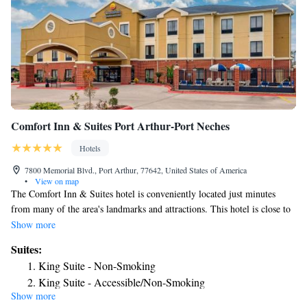
Comfort Inn & Suites Port Arthur-Port Neches
Hotels
7800 Memorial Blvd., Port Arthur, 77642, United States of America
•
View on map
The Comfort Inn & Suites hotel is conveniently located just minutes
from many of the area's landmarks and attractions. This hotel is close to
the Golden Triangle Veterans Memorial Park, the Queen of Peace Shrine,
Show more
the Museum of the Gulf Coast and the Texas Artists Museum. Lamar
Suites:
State College - Port Arthur is just four miles away. Port Arthur is
King Suite - Non-Smoking
perched on Texas' Gulf coast, about 90 miles east of Houston. Here you
King Suite - Accessible/Non-Smoking
can enjoy many activities like boating, fishing, swimming, sunbathing
Show more
and golfing. A variety of shopping centers, entertainment venues and