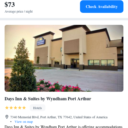
$73
Check Availability
Average price / night
Days Inn & Suites by Wyndham Port Arthur
Hotels
7340 Memorial Blvd, Port Arthur, TX 77642, United States of America
•
View on map
Days Inn & Suites by Wyndham Port Arthur is offering accommodations