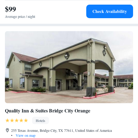
$99
Check Availability
Average price / night
Quality Inn & Suites Bridge City Orange
Hotels
255 Texas Avenue, Bridge City, TX 77611, United States of America
•
View on map