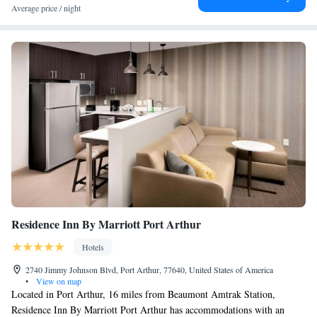
Average price / night
Residence Inn By Marriott Port Arthur
Hotels
2740 Jimmy Johnson Blvd, Port Arthur, 77640, United States of America
•
View on map
Located in Port Arthur, 16 miles from Beaumont Amtrak Station,
Residence Inn By Marriott Port Arthur has accommodations with an