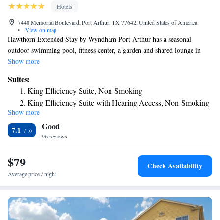
Hotels
7440 Memorial Boulevard, Port Arthur, TX 77642, United States of America
•
View on map
Hawthorn Extended Stay by Wyndham Port Arthur has a seasonal
outdoor swimming pool, fitness center, a garden and shared lounge in
Port Arthur. This 2-star hotel offers a 24-hour front desk, a business
Show more
center and free WiFi. The property is non-smoking throughout and is
Suites:
located 16 miles from Beaumont Amtrak Station. The nearest airport is
King Efficiency Suite, Non-Smoking
Jack Brooks Regional Airport, 1.9 miles from the hotel.
King Efficiency Suite with Hearing Access, Non-Smoking
Show more
King Suite with Mobility Hearing Access, Non-Smoking
Good
King Efficiency Suite with Mobility Hearing Access, Non-
7.1
96 reviews
Smoking
King Suite - Non-Smoking
$79
Studio Suite with Two Queen Beds - Non-Smoking
Check Availability
Suite with two Queen Beds and Hearing Access, Non-
Average price / night
Smoking
Efficiency Suite with Two Queen Beds and Mobility
Hearing Access, Non-Smoking