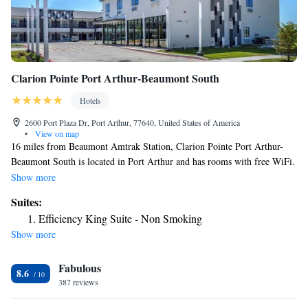
Clarion Pointe Port Arthur-Beaumont South
Hotels
2600 Port Plaza Dr, Port Arthur, 77640, United States of America
•
View on map
16 miles from Beaumont Amtrak Station, Clarion Pointe Port Arthur-
Beaumont South is located in Port Arthur and has rooms with free WiFi.
The property provides room service and a 24-hour front desk for guests.
Show more
Selected rooms come with a kitchen with a fridge and a microwave. The
Suites:
hotel offers a continental or American breakfast. A business center and a
Efficiency King Suite - Non Smoking
gym are available at the property as well as free private parking. The
Show more
nearest airport is Jack Brooks Regional Airport, 1.2 miles from Clarion
Pointe Port Arthur-Beaumont South.
Fabulous
8.6
387 reviews