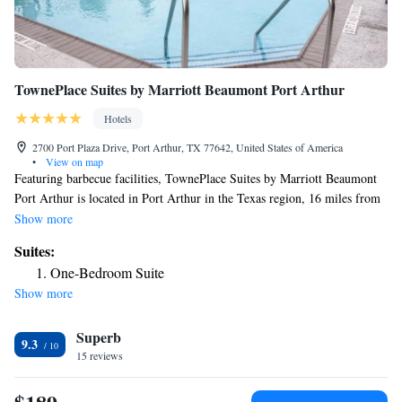
TownePlace Suites by Marriott Beaumont Port Arthur
Hotels
2700 Port Plaza Drive, Port Arthur, TX 77642, United States of America
•
View on map
Featuring barbecue facilities, TownePlace Suites by Marriott Beaumont
Port Arthur is located in Port Arthur in the Texas region, 16 miles from
Beaumont Amtrak Station. With free bikes, the 3-star hotel has air-
Show more
conditioned rooms with free WiFi, each with a private bathroom. The
Suites:
hotel features an outdoor swimming pool, fitness center and a 24-hour
One-Bedroom Suite
front desk. Guest rooms at the hotel are equipped with a flat-screen TV
Show more
with satellite channels and a kitchen. At TownePlace Suites by Marriott
Beaumont Port Arthur each room has bed linen and towels. A business
Superb
center is at guests' disposal at the accommodation. The nearest airport is
9.3
Jack Brooks Regional Airport, 1.2 miles from TownePlace Suites by
15 reviews
Marriott Beaumont Port Arthur.