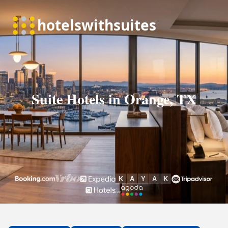
Suite Hotels in Orange, TX