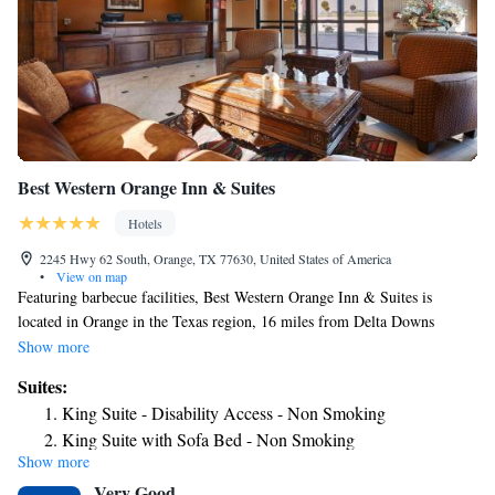
Best Western Orange Inn & Suites
Hotels
2245 Hwy 62 South, Orange, TX 77630, United States of America
•
View on map
Featuring barbecue facilities, Best Western Orange Inn & Suites is
located in Orange in the Texas region, 16 miles from Delta Downs
Racetrack and Casino and 21 miles from Beaumont Amtrak Station.
Show more
Featuring a fitness center, the 3-star hotel has air-conditioned rooms with
Suites:
free WiFi, each with a private bathroom. The hotel has an outdoor pool
King Suite - Disability Access - Non Smoking
and a 24-hour front desk. A buffet breakfast is available each morning at
King Suite with Sofa Bed - Non Smoking
the hotel. A business center and vending machines with snacks and drinks
Show more
are available on site at Best Western Orange Inn & Suites. The nearest
Very Good
airport is Jack Brooks Regional Airport, 24 miles from the