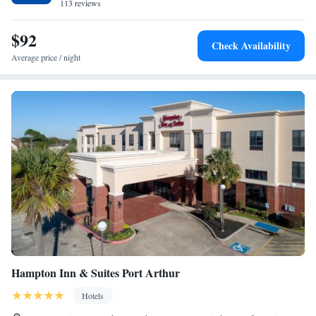
113 reviews
$92
Check Availability
Average price / night
Hampton Inn & Suites Port Arthur
Hotels