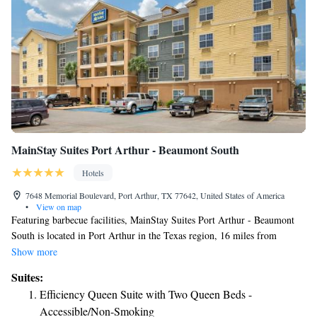
Suite with Two Queen Beds - Non-Smoking
MainStay Suites Port Arthur - Beaumont South
Hotels
7648 Memorial Boulevard, Port Arthur, TX 77642, United States of America
•
View on map
Featuring barbecue facilities, MainStay Suites Port Arthur - Beaumont
South is located in Port Arthur in the Texas region, 16 miles from
Beaumont Amtrak Station. Among the facilities at this property are a 24-
Show more
hour front desk and a business center, along with free WiFi throughout
Suites:
the property. Guests can have a drink at the snack bar. All rooms come
Efficiency Queen Suite with Two Queen Beds -
with air conditioning, a flat-screen TV with cable channels, a fridge, a
Accessible/Non-Smoking
coffee machine, a shower, free toiletries and a closet. All rooms have a