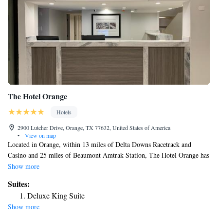
The Hotel Orange
Hotels
2900 Lutcher Drive, Orange, TX 77632, United States of America
•
View on map
Located in Orange, within 13 miles of Delta Downs Racetrack and
Casino and 25 miles of Beaumont Amtrak Station, The Hotel Orange has
accommodations with a shared lounge and free WiFi throughout the
Show more
property as well as free private parking for guests who drive. Center
Suites:
Circle Recreation Center is 29 miles from the hotel. All rooms is
Deluxe King Suite
equipped with air conditioning, a fridge, a microwave, a coffee machine,
Show more
a shower, free toiletries and a desk. The rooms come with a private