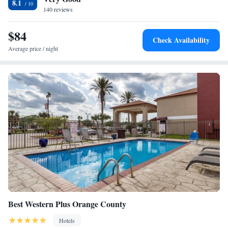
8.1
accommodation.
140 reviews
$84
Check Availability
Average price / night
Best Western Plus Orange County
Hotels