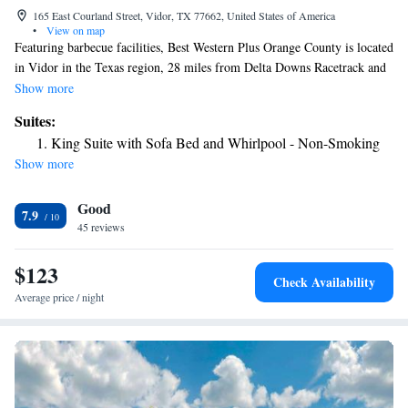
165 East Courland Street, Vidor, TX 77662, United States of America
•
View on map
Featuring barbecue facilities, Best Western Plus Orange County is located
in Vidor in the Texas region, 28 miles from Delta Downs Racetrack and
Casino and 9.4 miles from Beaumont Amtrak Station. With free WiFi,
Show more
this 3-star hotel has a fitness center and a shared lounge. The property
Suites:
has a 24-hour front desk and a business center for guests. All rooms
King Suite with Sofa Bed and Whirlpool - Non-Smoking
come with air conditioning, a flat-screen TV with cable channels, a
Show more
fridge, a coffee machine, a bath or shower, a hairdryer and a desk. At the
hotel the rooms include a private bathroom. A buffet breakfast is
Good
available each morning at Best Western Plus Orange County. The
7.9
accommodation has a sun terrace. The nearest airport is Jack Brooks
45 reviews
Regional Airport, 17 miles from Best Western Plus Orange County.
$123
Check Availability
Average price / night