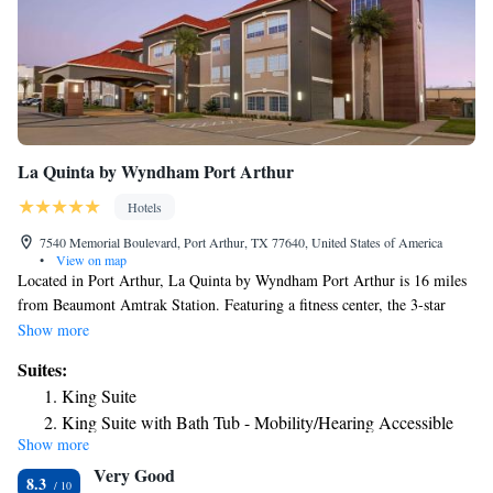
La Quinta by Wyndham Port Arthur
Hotels
7540 Memorial Boulevard, Port Arthur, TX 77640, United States of America
•
View on map
Located in Port Arthur, La Quinta by Wyndham Port Arthur is 16 miles
from Beaumont Amtrak Station. Featuring a fitness center, the 3-star
hotel has air-conditioned rooms with free WiFi, each with a private
Show more
bathroom. The hotel features an outdoor swimming pool and a 24-hour
Suites:
front desk. At the hotel, every room comes with a desk and a flat-screen
King Suite
TV. At La Quinta by Wyndham Port Arthur all rooms have bed linen and
King Suite with Bath Tub - Mobility/Hearing Accessible
towels. A business center is at guests' disposal at the accommodation.
Show more
The nearest airport is Jack Brooks Regional Airport, 1.9 miles from La
Very Good
Quinta by Wyndham Port Arthur.
8.3