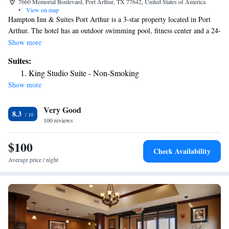
7660 Memorial Boulevard, Port Arthur, TX 77642, United States of America
•
View on map
Hampton Inn & Suites Port Arthur is a 3-star property located in Port
Arthur. The hotel has an outdoor swimming pool, fitness center and a 24-
hour front desk. The rooms in the hotel are equipped with a TV and a
Show more
hairdryer. A business center and vending machines with snacks and
Suites:
drinks are available on site at Hampton Inn & Suites Port Arthur.
King Studio Suite - Non-Smoking
Beaumont Amtrak Station is 16 miles from the accommodation. The
Show more
nearest airport is Jack Brooks Regional Airport, 1.9 miles from Hampton
Inn & Suites Port Arthur.
Very Good
8.3
100 reviews
$100
Check Availability
Average price / night