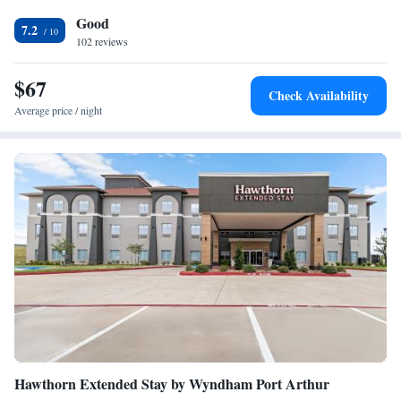
bathroom equipped with a bath and a hairdryer, while selected rooms
Good
also feature a kitchen. At the hotel rooms are equipped with bed linen
7.2
and towels. You can play pool at The Hotel Orange. Staff at the
102 reviews
accommodation are always available to provide information at the
reception. The nearest airport is Jack Brooks Regional Airport, 27 miles
$67
Check Availability
from The Hotel Orange.
Average price / night
Hawthorn Extended Stay by Wyndham Port Arthur