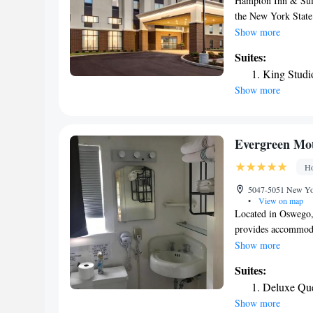
Hampton Inn & Suite
the New York State 
Liverpool. The pro
Show more
International Airpor
Suites:
feature a work spac
King Studi
include a microwave
Show more
breakfast is serve
take away with you
quick snack, stop b
features a conferen
Evergreen Mot
center with fax, co
Ho
fitness center.
5047-5051 New Yor
•
View on map
Located in Oswego
provides accommodat
star hotel offers a
Show more
conditioning, a flat
Suites:
machine, a shower, 
Deluxe Que
bathroom, while sel
Show more
hotel rooms contain