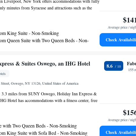
l in Liverpool, New York offers accommodations with fully
nly minutes from Syracuse and attractions such as the
oo. Homewood Suites Syracuse - Liverpool features a
$14
every morning. Guests can also enjoy a free light meal with
Average price / nig
vening every Wednesday from 5pm-7pm. The hotel also
om King Suite - Non-Smoking
nvenience store. While staying at the Liverpool
Check Availabili
om Queen Suite with Two Queen Beds - Non-
uests will enjoy the outdoor pool and well-equipped
tional amenities such as on-site laundry facilities and free
access ensure a comfortable stay.
m King Suite with Fireplace - Non-Smoking
e-Bedroom Suite - Non-Smoking
xpress & Suites Oswego, an IHG Hotel
Fab
8.6
g Suite - Non-Smoking
155 
tels
om Suite with One King and Two Queen Beds -
h Street, Oswego, NY 13126, United States of America
ing
 with Accessible Tub - Mobility and Hearing
, 3.3 miles from SUNY Oswego, Holiday Inn Express &
n-Smoking
HG Hotel has accommodations with a fitness center, free
om Queen Suite with Two Queen Beds - Non-
a shared lounge. With free WiFi, this 2-star hotel offers a
$15
and a business center. The hotel provides an indoor pool
Average price / nig
 space. The nearest airport is Syracuse Hancock
te with Two Queen Beds - Non-Smoking
t, 36 miles from the hotel.
Check Availabili
m King Suite with Sofa Bed - Non-Smoking