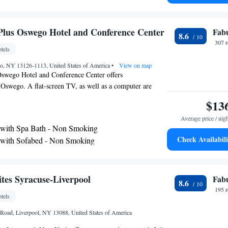
Syracuse Hancock International Airport, 38 miles from the
Plus Oswego Hotel and Conference Center
Fab
8.6
307 
tels
go, NY 13126-1113, United States of America
•
View on map
Oswego Hotel and Conference Center offers
Oswego. A flat-screen TV, as well as a computer are
ts have views of the lake or river. Each room has a
$13
ou will find a 24-hour front desk at the property.
Average price / nig
 32 mi away.
 with Spa Bath - Non Smoking
Check Availabili
 with Sofabed - Non Smoking
es Syracuse-Liverpool
Fab
8.6
195 
tels
Road, Liverpool, NY 13088, United States of America