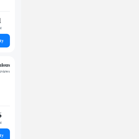
1
ht
ty
ulous
reviews
6
ht
ty