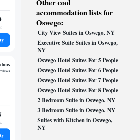
Other cool
accommodation lists for
9
Oswego:
ht
City View Suites in Oswego, NY
ty
Executive Suite Suites in Oswego,
NY
Oswego Hotel Suites For 5 People
ulous
Oswego Hotel Suites For 6 People
reviews
Oswego Hotel Suites For 7 People
Oswego Hotel Suites For 8 People
2 Bedroom Suite in Oswego, NY
3 Bedroom Suite in Oswego, NY
5
Suites with Kitchen in Oswego,
ht
NY
ty