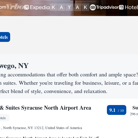
tels
swego, NY
ing accommodations that offer both comfort and ample space
h suites. Whether you're traveling for business, leisure, or a f
fect blend of style, convenience, and relaxation.
 Suites Syracuse North Airport Area
Su
9.1
296 
tels
, North Syracuse, NY 13212, United States of America