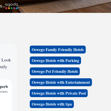
Oswego Family Friendly Hotels
? Look
Oswego Hotels with Parking
amily
Oswego Pet Friendly Hotels
Oswego Hotels with Entertainment
perb
reviews
Oswego Hotels with Private Pool
Oswego Hotels with Spa