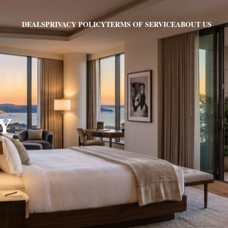
PRIVACY POLICY
TERMS OF SERVICE
ABOUT US
DEALS
NY