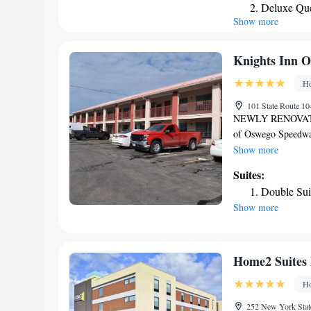
Deluxe Que
Holiday Inn Expres
Show more
Suite - On
Cicero’s convention 
King Suite 
Knights Inn O
Ho
101 State Route 1
NEWLY RENOVATED 
of Oswego Speedway.
flat-screen cable T
Show more
Knights Inn Oswego 
Suites:
included for guest
Double Sui
Club are each a 5-
Show more
nuclear power plant
Home2 Suites
Ho
252 New York Stat