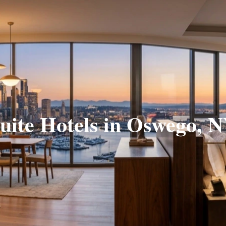
uite Hotels in Oswego, 