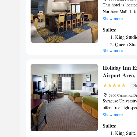
This hotel is locat
Northern Mall. It fe
and a tour desk. Gu
Show more
work desk are furn
Suites:
classic rooms also 
King Studi
Syracuse Clay Hampt
Queen Stud
guest use. Guest la
Show more
Non-Smok
Gifford Zoo and Syr
hotel. Syracuse Han
away.
Holiday Inn E
Airport Area,
Ho
5860 Carmenica Dr
Syracuse University
offers free high-spe
includes a heated i
Show more
provides guest roo
Suites:
and a fitness cente
King Suite
Suites. The Syracus