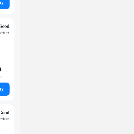
ty
Good
reviews
9
ht
ty
Good
reviews