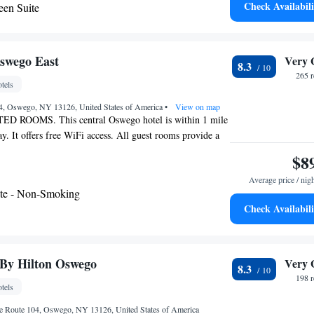
Check Availabili
en Suite
s Hotel & Suites Cicero. The OnCenter Complex,
ly Hearing Accessible
center, is also within driving distance of the hotel.
- Disability Access
swego East
Very 
8.3
265 
tels
04, Oswego, NY 13126, United States of America
•
View on map
ROOMS. This central Oswego hotel is within 1 mile
 It offers free WiFi access. All guest rooms provide a
V. A microwave and fridge are standard in every room at
$8
East . In-room coffee, bath amenities and a hairdryer are
Average price / nig
 convenience. Suny College at Oswego and Tamarak Golf
te - Non-Smoking
minute drive from Knights Inn Oswego East. The Oswego
Check Availabili
 is nearby. Oswego County Airport is 11.2 miles away.
 By Hilton Oswego
Very 
8.3
198 
tels
e Route 104, Oswego, NY 13126, United States of America