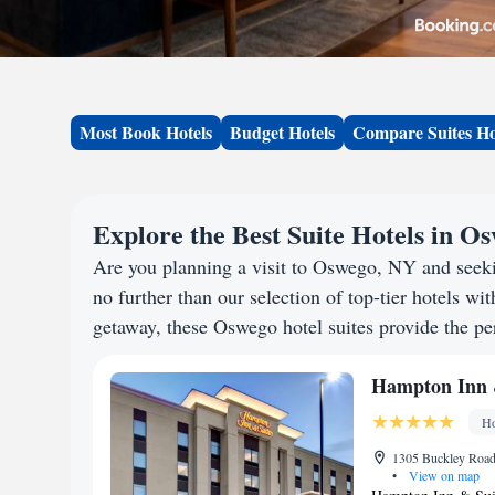
Most Book Hotels
Budget Hotels
Compare Suites Ho
Explore the Best Suite Hotels in O
Are you planning a visit to Oswego, NY and seek
no further than our selection of top-tier hotels wit
getaway, these Oswego hotel suites provide the per
Hampton Inn &
Ho
1305 Buckley Road 
•
View on map