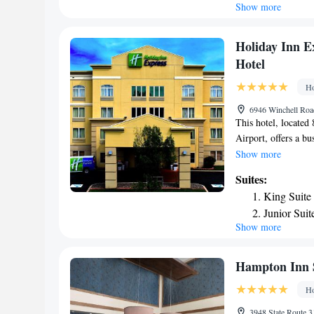
Show more
Suite - He
Deluxe Sui
Deluxe Sui
Holiday Inn E
Hotel
Ho
6946 Winchell Roa
This hotel, located
Airport, offers a b
Holiday Inn Express
Show more
whirlpool, and a fi
Suites:
a mini-fridge. Ther
King Suite
every room. The Syr
Junior Suit
than 9 miles from d
Show more
Suite with
cleaning/laundry and
Hampton Inn 
Ho
3948 State Route 3