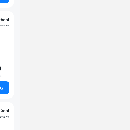
Good
reviews
9
ht
ty
Good
reviews