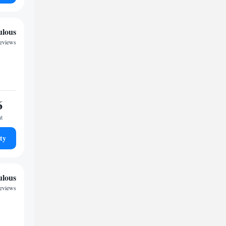
ulous
reviews
6
ht
ty
ulous
reviews