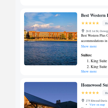
nearest airport is 
accommodation.
Best Western 
Ho
26 E 1st St, Oswe
Best Western Plus 
accommodations in 
available. Some uni
Show more
private bathroom. Y
Suites:
Hancock Airport is
King Suite
King Suite
Show more
Homewood Suit
Ho
275 Elwood Davis 
•
View on map