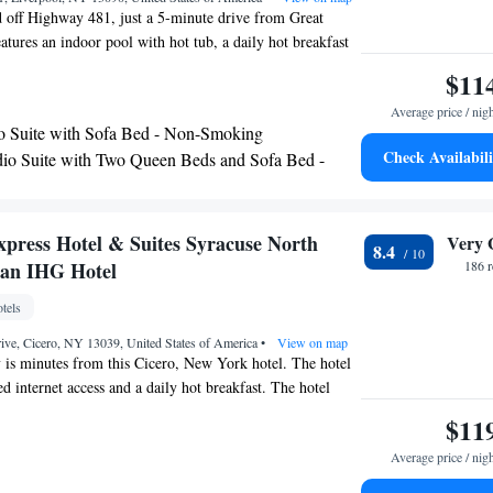
ed off Highway 481, just a 5-minute drive from Great
atures an indoor pool with hot tub, a daily hot breakfast
est rooms offer free Wi-Fi. A flat-screen cable TV and a
$11
ished in all rooms at Hampton Inn Syracuse Clay. The
Average price / nig
include a microwave, mini-fridge and coffee maker. The
o Suite with Sofa Bed - Non-Smoking
on Inn offers an on-site gym and a business center for
Check Availabili
io Suite with Two Queen Beds and Sofa Bed -
undry and meeting facilities are also available. Rosamond
ing
acuse University are within a 25-minute drive of this
cock International Airport is about a 15-minute drive
xpress Hotel & Suites Syracuse North
Very 
8.4
 an IHG Hotel
186 
tels
ive, Cicero, NY 13039, United States of America
•
View on map
 is minutes from this Cicero, New York hotel. The hotel
ed internet access and a daily hot breakfast. The hotel
ndoor pool. The Holiday Inn Express Hotel & Suites
$11
ms with a coffee maker and a work desk. An indoor pool
Average price / nig
r are on-site at the Syracuse Holiday Inn Express Hotel &
e Hancock International Airport is a short drive from the